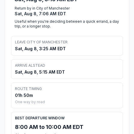
Return by in City of Manchester
Sat, Aug 8, 7:06 AM EDT
Useful when you're deciding between a quick errand, a day
trip, or a longer stop.
LEAVE CITY OF MANCHESTER
Sat, Aug 8, 3:25 AM EDT
ARRIVE ALSTEAD
Sat, Aug 8, 5:15 AM EDT
ROUTE TIMING
01h 50m
One way by road
BEST DEPARTURE WINDOW
8:00 AM to 10:00 AM EDT