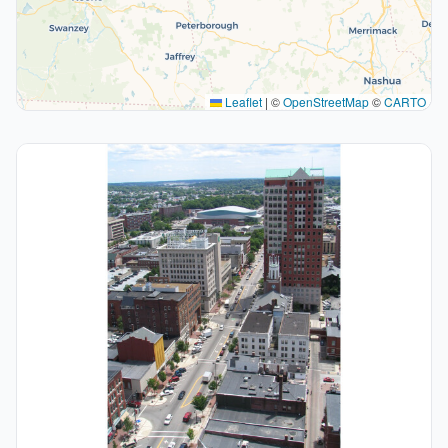
Leaflet
|
©
OpenStreetMap
©
CARTO