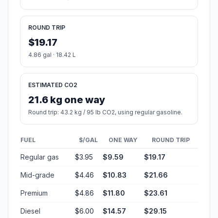
ROUND TRIP
$19.17
4.86 gal · 18.42 L
ESTIMATED CO2
21.6 kg one way
Round trip: 43.2 kg / 95 lb CO2, using regular gasoline.
FUEL
$/GAL
ONE WAY
ROUND TRIP
Regular gas
$3.95
$9.59
$19.17
Mid-grade
$4.46
$10.83
$21.66
Premium
$4.86
$11.80
$23.61
Diesel
$6.00
$14.57
$29.15