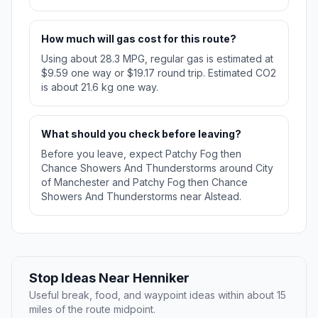
How much will gas cost for this route?
Using about 28.3 MPG, regular gas is estimated at
$9.59 one way or $19.17 round trip. Estimated CO2
is about 21.6 kg one way.
What should you check before leaving?
Before you leave, expect Patchy Fog then
Chance Showers And Thunderstorms around City
of Manchester and Patchy Fog then Chance
Showers And Thunderstorms near Alstead.
Stop Ideas Near Henniker
Useful break, food, and waypoint ideas within about 15
miles of the route midpoint.