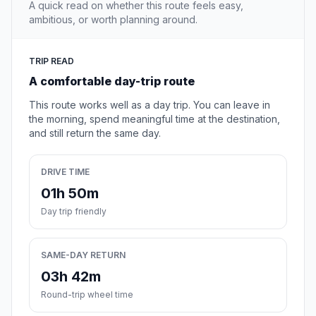
A quick read on whether this route feels easy,
ambitious, or worth planning around.
TRIP READ
A comfortable day-trip route
This route works well as a day trip. You can leave in
the morning, spend meaningful time at the destination,
and still return the same day.
DRIVE TIME
01h 50m
Day trip friendly
SAME-DAY RETURN
03h 42m
Round-trip wheel time