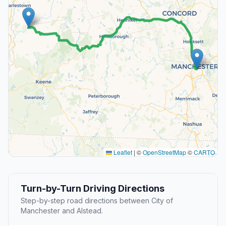
Leaflet
|
©
OpenStreetMap
©
CARTO
Turn-by-Turn Driving Directions
Step-by-step road directions between City of
Manchester and Alstead.