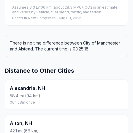
Assumes 8.3 L/100 km (about 28.3 MPG). CO2 is an estimate
and varies by vehicle, fuel blend, traffic, and terrain.
Prices in
New Hampshire
· Aug 08, 2026
There is no time difference between City of Manchester
and Alstead. The current time is 03:25:18.
Distance to Other Cities
Alexandria, NH
58.4 mi (94 km)
00h 58m drive
Alton, NH
42.1 mi (68 km)