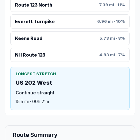
Route 123 North
7.39 mi · 11%
Everett Turnpike
6.96 mi · 10%
Keene Road
5.73 mi · 8%
NH Route 123
4.83 mi · 7%
LONGEST STRETCH
US 202 West
Continue straight
15.5 mi · 00h 21m
Route Summary