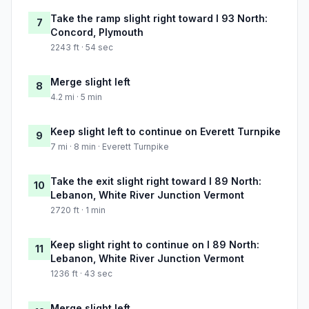
Take the ramp slight right toward I 93 North:
7
Concord, Plymouth
2243 ft · 54 sec
Merge slight left
8
4.2 mi · 5 min
Keep slight left to continue on Everett Turnpike
9
7 mi · 8 min · Everett Turnpike
Take the exit slight right toward I 89 North:
10
Lebanon, White River Junction Vermont
2720 ft · 1 min
Keep slight right to continue on I 89 North:
11
Lebanon, White River Junction Vermont
1236 ft · 43 sec
Merge slight left