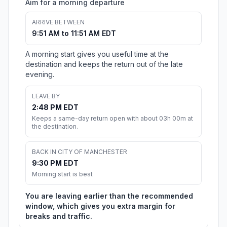
Aim for a morning departure
ARRIVE BETWEEN
9:51 AM to 11:51 AM EDT
A morning start gives you useful time at the
destination and keeps the return out of the late
evening.
LEAVE BY
2:48 PM EDT
Keeps a same-day return open with about 03h 00m at
the destination.
BACK IN CITY OF MANCHESTER
9:30 PM EDT
Morning start is best
You are leaving earlier than the recommended
window, which gives you extra margin for
breaks and traffic.