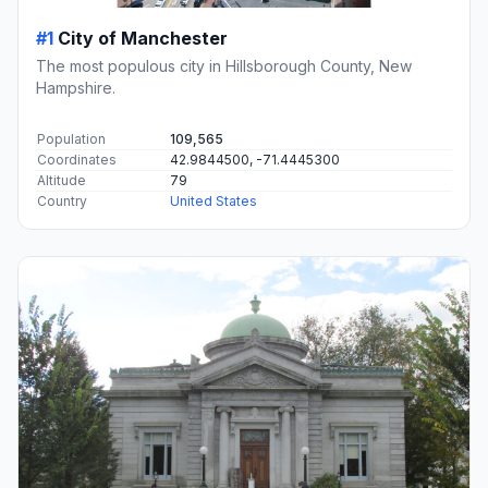
#1
City of Manchester
The most populous city in Hillsborough County, New
Hampshire.
Population
109,565
Coordinates
42.9844500, -71.4445300
Altitude
79
Country
United States