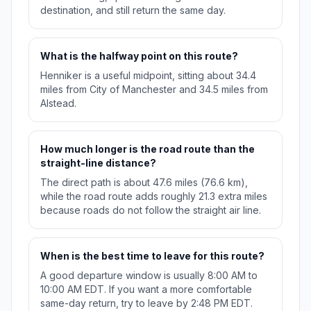
destination, and still return the same day.
What is the halfway point on this route?
Henniker is a useful midpoint, sitting about 34.4
miles from City of Manchester and 34.5 miles from
Alstead.
How much longer is the road route than the
straight-line distance?
The direct path is about 47.6 miles (76.6 km),
while the road route adds roughly 21.3 extra miles
because roads do not follow the straight air line.
When is the best time to leave for this route?
A good departure window is usually 8:00 AM to
10:00 AM EDT. If you want a more comfortable
same-day return, try to leave by 2:48 PM EDT.