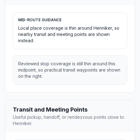
MID-ROUTE GUIDANCE
Local place coverage is thin around Henniker, so
nearby transit and meeting points are shown
instead.
Reviewed stop coverage is still thin around this
midpoint, so practical transit waypoints are shown
on the right.
Transit and Meeting Points
Useful pickup, handoff, or rendezvous points close to
Henniker.