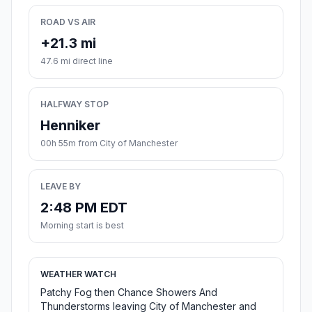
ROAD VS AIR
+21.3 mi
47.6 mi direct line
HALFWAY STOP
Henniker
00h 55m from City of Manchester
LEAVE BY
2:48 PM EDT
Morning start is best
WEATHER WATCH
Patchy Fog then Chance Showers And
Thunderstorms leaving City of Manchester and