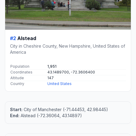
#2
Alstead
City in Cheshire County, New Hampshire, United States of
America
Population
1,951
Coordinates
43.1489700, -72.3606400
Altitude
147
Country
United States
Start:
City of Manchester (-71.44453, 42.98445)
End:
Alstead (-72.36064, 43.14897)