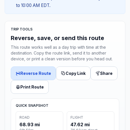
to 10:00 AM EDT.
TRIP TOOLS
Reverse, save, or send this route
This route works well as a day trip with time at the
destination. Copy the route link, send it to another
device, or print a clean version before you head out.
Reverse Route
Copy Link
Share
Print Route
QUICK SNAPSHOT
ROAD
FLIGHT
68.93 mi
47.62 mi