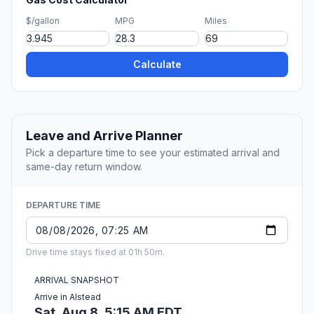
$/gallon
MPG
Miles
Calculate
Leave and Arrive Planner
Pick a departure time to see your estimated arrival and
same-day return window.
DEPARTURE TIME
Drive time stays fixed at 01h 50m.
ARRIVAL SNAPSHOT
Arrive in Alstead
Sat, Aug 8, 5:15 AM EDT