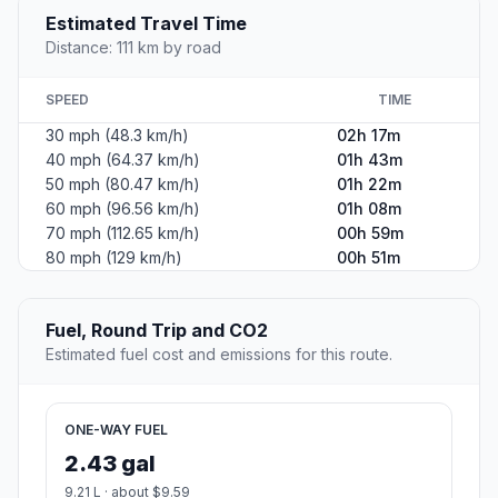
Estimated Travel Time
Distance: 111 km by road
SPEED
TIME
30 mph (48.3 km/h)
02h 17m
40 mph (64.37 km/h)
01h 43m
50 mph (80.47 km/h)
01h 22m
60 mph (96.56 km/h)
01h 08m
70 mph (112.65 km/h)
00h 59m
80 mph (129 km/h)
00h 51m
Fuel, Round Trip and CO2
Estimated fuel cost and emissions for this route.
ONE-WAY FUEL
2.43 gal
9.21 L · about $9.59