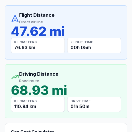
Flight Distance
Direct air line
47.62 mi
KILOMETERS
FLIGHT TIME
76.63 km
00h 05m
Driving Distance
Road route
68.93 mi
KILOMETERS
DRIVE TIME
110.94 km
01h 50m
Gas Cost Calculator