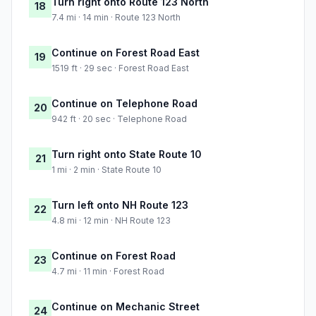
Turn right onto Route 123 North
18
7.4 mi · 14 min · Route 123 North
Continue on Forest Road East
19
1519 ft · 29 sec · Forest Road East
Continue on Telephone Road
20
942 ft · 20 sec · Telephone Road
Turn right onto State Route 10
21
1 mi · 2 min · State Route 10
Turn left onto NH Route 123
22
4.8 mi · 12 min · NH Route 123
Continue on Forest Road
23
4.7 mi · 11 min · Forest Road
Continue on Mechanic Street
24