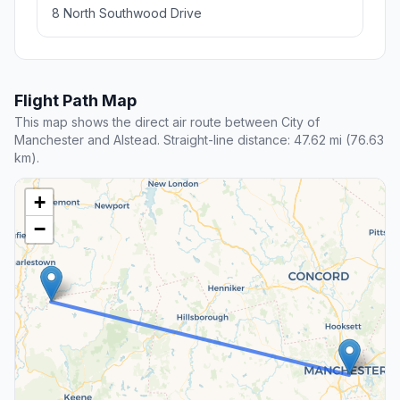
8 North Southwood Drive
Flight Path Map
This map shows the direct air route between City of
Manchester and Alstead. Straight-line distance: 47.62 mi (76.63
km).
+
−