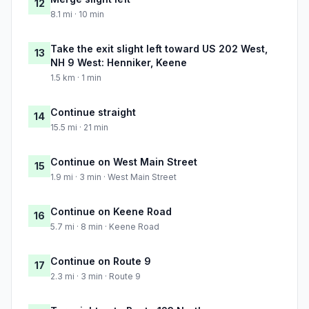
12
8.1 mi · 10 min
Take the exit slight left toward US 202 West,
13
NH 9 West: Henniker, Keene
1.5 km · 1 min
Continue straight
14
15.5 mi · 21 min
Continue on West Main Street
15
1.9 mi · 3 min · West Main Street
Continue on Keene Road
16
5.7 mi · 8 min · Keene Road
Continue on Route 9
17
2.3 mi · 3 min · Route 9