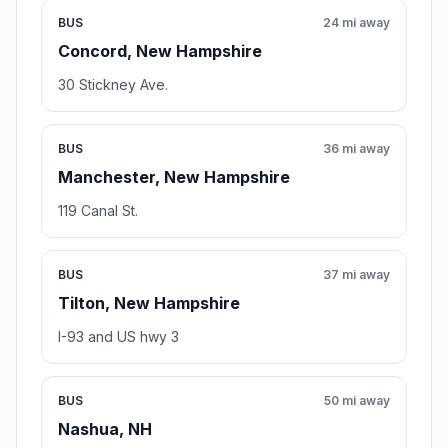
BUS
24 mi away
Concord, New Hampshire
30 Stickney Ave.
BUS
36 mi away
Manchester, New Hampshire
119 Canal St.
BUS
37 mi away
Tilton, New Hampshire
I-93 and US hwy 3
BUS
50 mi away
Nashua, NH