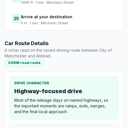
2995 ft · 1 min · Mechanic Street
Arrive at your destination
25
0 m · 1 sec · Mechanic Street
Car Route Details
A richer read on the saved driving route between City of
Manchester and Alstead.
OSRM road route
DRIVE CHARACTER
Highway-focused drive
Most of the mileage stays on named highways, so
the important moments are ramps, exits, merges,
and the final local approach.