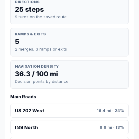
DIRECTIONS
25 steps
9 turns on the saved route
RAMPS & EXITS
5
2 merges, 3 ramps or exits
NAVIGATION DENSITY
36.3 / 100 mi
Decision points by distance
Main Roads
US 202 West
16.4 mi · 24%
I 89 North
8.8 mi · 13%