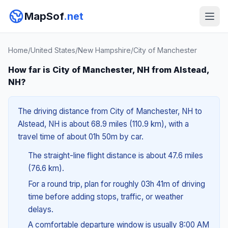
MapSof
.net
Home
/
United States
/
New Hampshire
/
City of Manchester
How far is City of Manchester, NH from Alstead,
NH?
The driving distance from City of Manchester, NH to
Alstead, NH is about 68.9 miles (110.9 km), with a
travel time of about 01h 50m by car.
The straight-line flight distance is about 47.6 miles
(76.6 km).
For a round trip, plan for roughly 03h 41m of driving
time before adding stops, traffic, or weather
delays.
A comfortable departure window is usually 8:00 AM