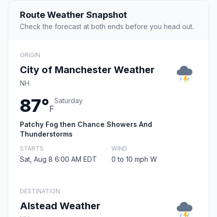
Route Weather Snapshot
Check the forecast at both ends before you head out.
ORIGIN
City of Manchester Weather
NH
87°
Saturday
F
Patchy Fog then Chance Showers And
Thunderstorms
STARTS
WIND
Sat, Aug 8 6:00 AM EDT
0 to 10 mph W
DESTINATION
Alstead Weather