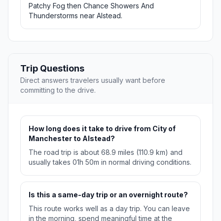
Patchy Fog then Chance Showers And
Thunderstorms near Alstead.
Trip Questions
Direct answers travelers usually want before
committing to the drive.
How long does it take to drive from City of
Manchester to Alstead?
The road trip is about 68.9 miles (110.9 km) and
usually takes 01h 50m in normal driving conditions.
Is this a same-day trip or an overnight route?
This route works well as a day trip. You can leave
in the morning, spend meaningful time at the