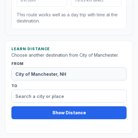
01h 50m
76.63 km direct
This route works well as a day trip with time at the
destination.
LEARN DISTANCE
Choose another destination from City of Manchester.
FROM
TO
Show Distance