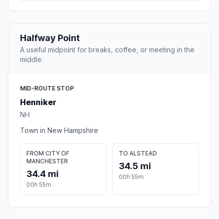
Halfway Point
A useful midpoint for breaks, coffee, or meeting in the
middle.
MID-ROUTE STOP
Henniker
NH
Town in New Hampshire
FROM CITY OF
TO ALSTEAD
MANCHESTER
34.5 mi
34.4 mi
00h 55m
00h 55m