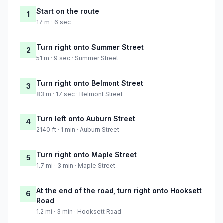
Start on the route
1
17 m · 6 sec
Turn right onto Summer Street
2
51 m · 9 sec · Summer Street
Turn right onto Belmont Street
3
83 m · 17 sec · Belmont Street
Turn left onto Auburn Street
4
2140 ft · 1 min · Auburn Street
Turn right onto Maple Street
5
1.7 mi · 3 min · Maple Street
At the end of the road, turn right onto Hooksett
6
Road
1.2 mi · 3 min · Hooksett Road