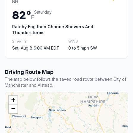
NH
82°
Saturday
F
Patchy Fog then Chance Showers And
Thunderstorms
STARTS
WIND
Sat, Aug 8 6:00 AM EDT
0 to 5 mph SW
Driving Route Map
The map below follows the saved road route between City of
Manchester and Alstead.
+
−