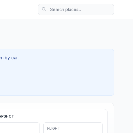
9m by car.
APSHOT
FLIGHT