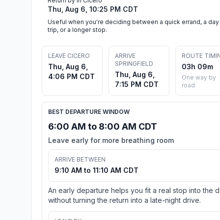
Return by in Cicero
Thu, Aug 6, 10:25 PM CDT
Useful when you're deciding between a quick errand, a day
trip, or a longer stop.
LEAVE CICERO
ARRIVE
ROUTE TIMI
SPRINGFIELD
Thu, Aug 6,
03h 09m
Thu, Aug 6,
4:06 PM CDT
One way by
7:15 PM CDT
road
BEST DEPARTURE WINDOW
6:00 AM to 8:00 AM CDT
Leave early for more breathing room
ARRIVE BETWEEN
9:10 AM to 11:10 AM CDT
An early departure helps you fit a real stop into the 
without turning the return into a late-night drive.