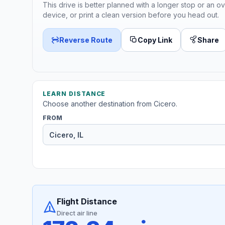
This drive is better planned with a longer stop or an ov
device, or print a clean version before you head out.
Reverse Route
Copy Link
Share
LEARN DISTANCE
Choose another destination from Cicero.
FROM
Flight Distance
Direct air line