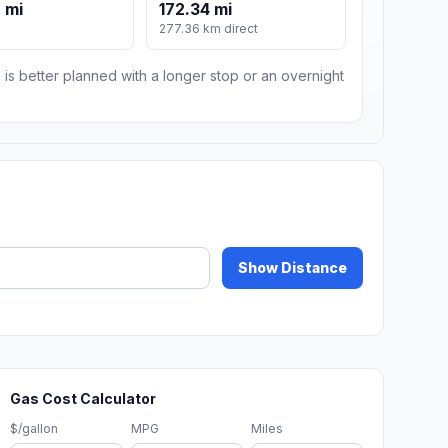
 mi
172.34 mi
m
277.36 km direct
 is better planned with a longer stop or an overnight
Show Distance
Gas Cost Calculator
$/gallon
MPG
Miles