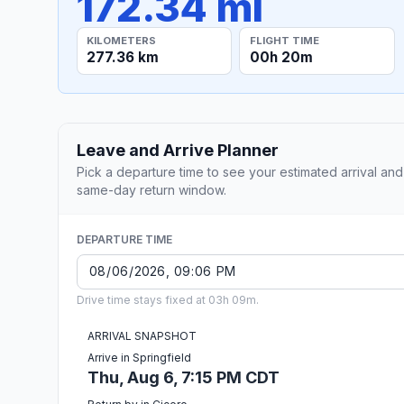
172.34 mi
KILOMETERS
FLIGHT TIME
277.36 km
00h 20m
Leave and Arrive Planner
Pick a departure time to see your estimated arrival and
same-day return window.
DEPARTURE TIME
Drive time stays fixed at 03h 09m.
ARRIVAL SNAPSHOT
Arrive in Springfield
Thu, Aug 6, 7:15 PM CDT