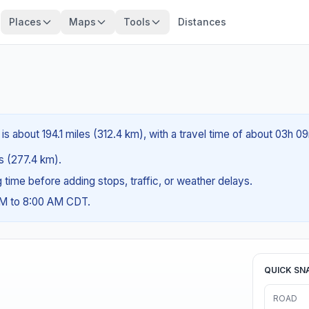
Places
Maps
Tools
Distances
 is about 194.1 miles (312.4 km), with a travel time of about 03h 0
es (277.4 km).
ng time before adding stops, traffic, or weather delays.
AM to 8:00 AM CDT.
QUICK SN
ROAD