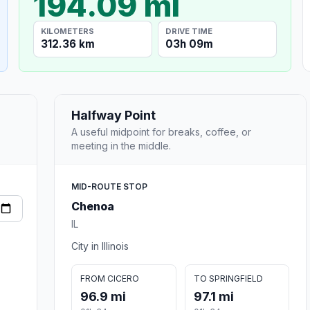
194.09 mi
KILOMETERS
DRIVE TIME
312.36 km
03h 09m
Halfway Point
A useful midpoint for breaks, coffee, or
meeting in the middle.
MID-ROUTE STOP
Chenoa
IL
City in Illinois
FROM CICERO
TO SPRINGFIELD
96.9 mi
97.1 mi