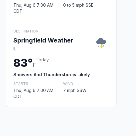
Thu, Aug 6 7:00 AM
0 to 5 mph SSE
CDT
DESTINATION
Springfield Weather
IL
83°
Today
F
Showers And Thunderstorms Likely
STARTS
WIND
Thu, Aug 6 7:00 AM
7 mph SSW
CDT