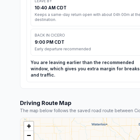
LEAVE BY
10:40 AM CDT
Keeps a same-day return open with about 04h 00m at th
destination.
BACK IN CICERO
9:00 PM CDT
Early departure recommended
You are leaving earlier than the recommended
window, which gives you extra margin for breaks
and traffic.
Driving Route Map
The map below follows the saved road route between Cic
+
−