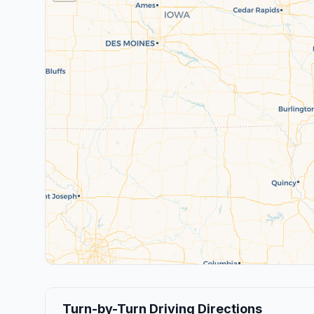
Turn-by-Turn Driving Directions