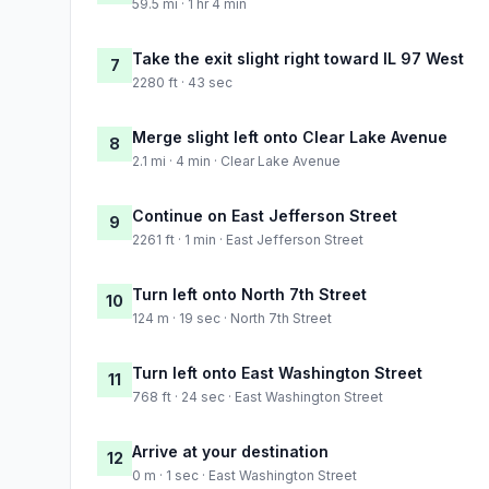
59.5 mi · 1 hr 4 min
Take the exit slight right toward IL 97 West
7
2280 ft · 43 sec
Merge slight left onto Clear Lake Avenue
8
2.1 mi · 4 min · Clear Lake Avenue
Continue on East Jefferson Street
9
2261 ft · 1 min · East Jefferson Street
Turn left onto North 7th Street
10
124 m · 19 sec · North 7th Street
Turn left onto East Washington Street
11
768 ft · 24 sec · East Washington Street
Arrive at your destination
12
0 m · 1 sec · East Washington Street