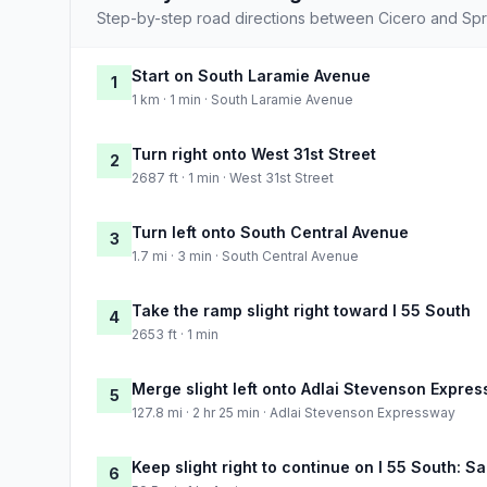
Step-by-step road directions between Cicero and Spri
Start on South Laramie Avenue
1
1 km · 1 min · South Laramie Avenue
Turn right onto West 31st Street
2
2687 ft · 1 min · West 31st Street
Turn left onto South Central Avenue
3
1.7 mi · 3 min · South Central Avenue
Take the ramp slight right toward I 55 South
4
2653 ft · 1 min
Merge slight left onto Adlai Stevenson Expre
5
127.8 mi · 2 hr 25 min · Adlai Stevenson Expressway
Keep slight right to continue on I 55 South: Sa
6