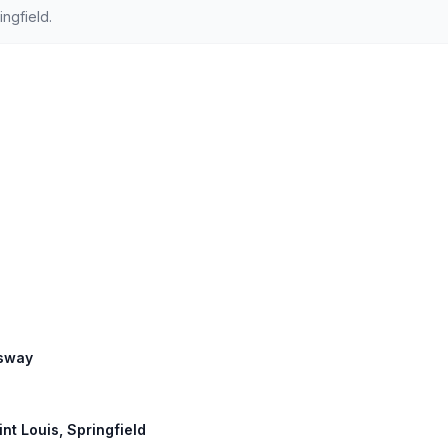
ngfield.
ssway
int Louis, Springfield