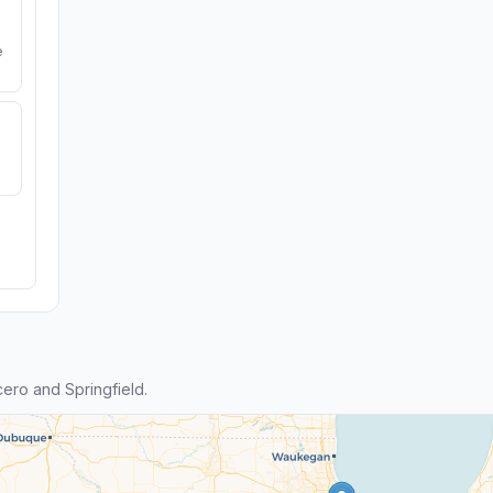
e
ero and Springfield.