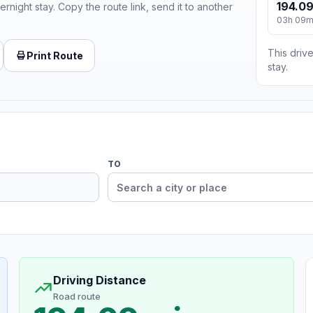
194.09
ernight stay. Copy the route link, send it to another
03h 09
This drive
Print Route
stay.
TO
Driving Distance
Road route