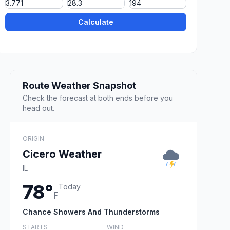
Calculate
Route Weather Snapshot
Check the forecast at both ends before you
head out.
ORIGIN
Cicero Weather
IL
78°
Today
F
Chance Showers And Thunderstorms
STARTS
WIND