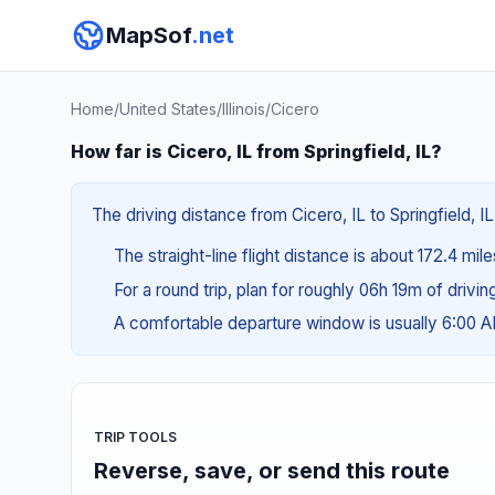
MapSof
.net
Home
/
United States
/
Illinois
/
Cicero
How far is Cicero, IL from Springfield, IL?
The driving distance from Cicero, IL to Springfield, IL
The straight-line flight distance is about 172.4 mil
For a round trip, plan for roughly 06h 19m of drivi
A comfortable departure window is usually 6:00 
TRIP TOOLS
Reverse, save, or send this route