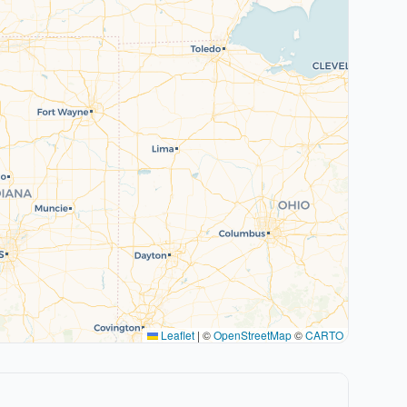
Leaflet
|
©
OpenStreetMap
©
CARTO