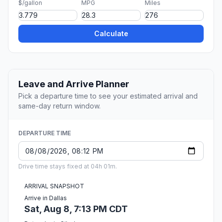
$/gallon
MPG
Miles
Calculate
Leave and Arrive Planner
Pick a departure time to see your estimated arrival and
same-day return window.
DEPARTURE TIME
Drive time stays fixed at 04h 01m.
ARRIVAL SNAPSHOT
Arrive in Dallas
Sat, Aug 8, 7:13 PM CDT