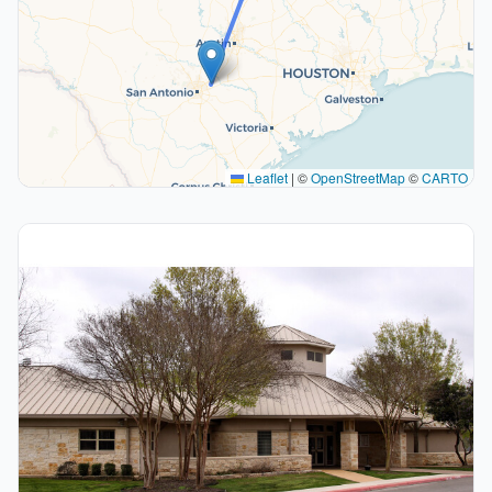
Leaflet
|
©
OpenStreetMap
©
CARTO