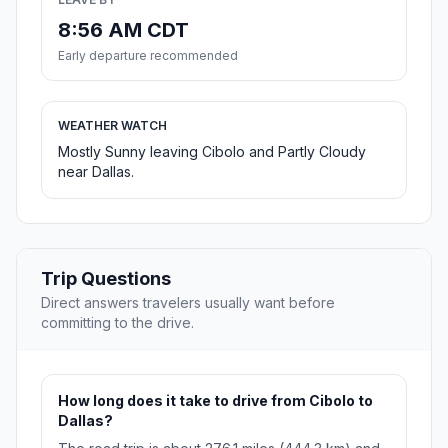
8:56 AM CDT
Early departure recommended
WEATHER WATCH
Mostly Sunny leaving Cibolo and Partly Cloudy
near Dallas.
Trip Questions
Direct answers travelers usually want before
committing to the drive.
How long does it take to drive from Cibolo to
Dallas?