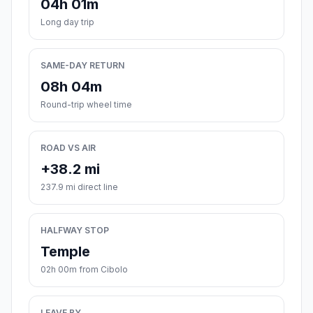
04h 01m
Long day trip
SAME-DAY RETURN
08h 04m
Round-trip wheel time
ROAD VS AIR
+38.2 mi
237.9 mi direct line
HALFWAY STOP
Temple
02h 00m from Cibolo
LEAVE BY