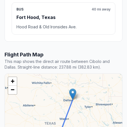
BUS
40 mi away
Fort Hood, Texas
Hood Road & Old Ironsides Ave.
Flight Path Map
This map shows the direct air route between Cibolo and
Dallas. Straight-line distance: 237.88 mi (382.83 km).
+
−