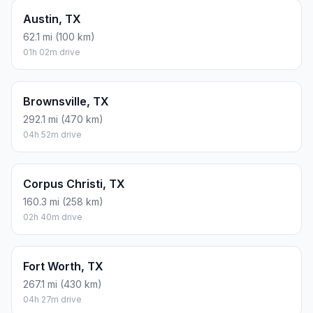
Austin, TX
62.1 mi (100 km)
01h 02m drive
Brownsville, TX
292.1 mi (470 km)
04h 52m drive
Corpus Christi, TX
160.3 mi (258 km)
02h 40m drive
Fort Worth, TX
267.1 mi (430 km)
04h 27m drive