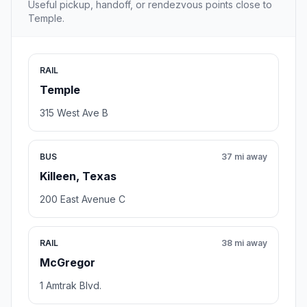
Useful pickup, handoff, or rendezvous points close to
Temple.
RAIL
Temple
315 West Ave B
BUS
37 mi away
Killeen, Texas
200 East Avenue C
RAIL
38 mi away
McGregor
1 Amtrak Blvd.