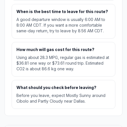
When is the best time to leave for this route?
A good departure window is usually 6:00 AM to
8:00 AM CDT. If you want a more comfortable
same-day return, try to leave by 8:56 AM CDT.
How much will gas cost for this route?
Using about 28.3 MPG, regular gas is estimated at
$36.81 one way or $73.61 round trip. Estimated
CO2 is about 86.6 kg one way.
What should you check before leaving?
Before you leave, expect Mostly Sunny around
Cibolo and Partly Cloudy near Dallas.