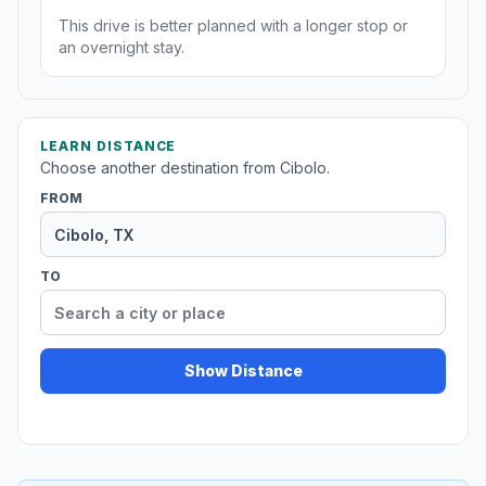
This drive is better planned with a longer stop or
an overnight stay.
LEARN DISTANCE
Choose another destination from Cibolo.
FROM
TO
Show Distance