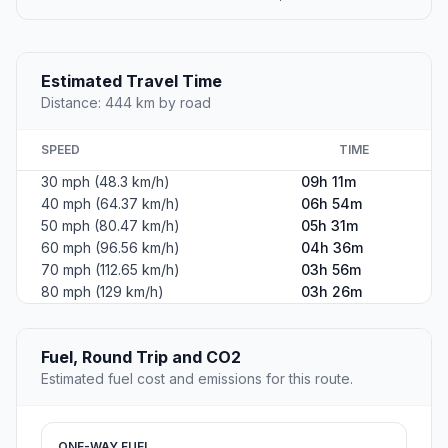
Estimated Travel Time
Distance: 444 km by road
SPEED
TIME
30 mph (48.3 km/h)
09h 11m
40 mph (64.37 km/h)
06h 54m
50 mph (80.47 km/h)
05h 31m
60 mph (96.56 km/h)
04h 36m
70 mph (112.65 km/h)
03h 56m
80 mph (129 km/h)
03h 26m
Fuel, Round Trip and CO2
Estimated fuel cost and emissions for this route.
ONE-WAY FUEL