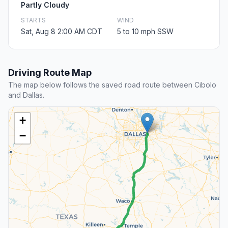
Partly Cloudy
STARTS
WIND
Sat, Aug 8 2:00 AM CDT
5 to 10 mph SSW
Driving Route Map
The map below follows the saved road route between Cibolo
and Dallas.
+
−