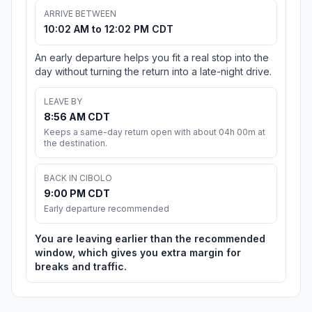
ARRIVE BETWEEN
10:02 AM to 12:02 PM CDT
An early departure helps you fit a real stop into the
day without turning the return into a late-night drive.
LEAVE BY
8:56 AM CDT
Keeps a same-day return open with about 04h 00m at
the destination.
BACK IN CIBOLO
9:00 PM CDT
Early departure recommended
You are leaving earlier than the recommended
window, which gives you extra margin for
breaks and traffic.