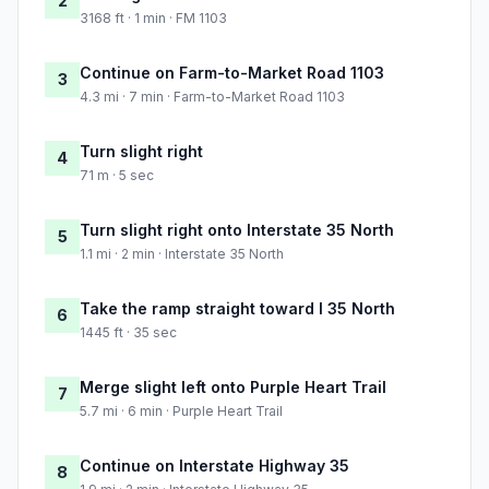
2
3168 ft · 1 min · FM 1103
Continue on Farm-to-Market Road 1103
3
4.3 mi · 7 min · Farm-to-Market Road 1103
Turn slight right
4
71 m · 5 sec
Turn slight right onto Interstate 35 North
5
1.1 mi · 2 min · Interstate 35 North
Take the ramp straight toward I 35 North
6
1445 ft · 35 sec
Merge slight left onto Purple Heart Trail
7
5.7 mi · 6 min · Purple Heart Trail
Continue on Interstate Highway 35
8