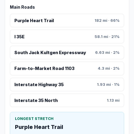
Main Roads
Purple Heart Trail
182 mi · 66%
I 35E
58.1 mi · 21%
South Jack Kultgen Expressway
6.63 mi · 2%
Farm-to-Market Road 1103
4.3 mi · 2%
Interstate Highway 35
1.93 mi · 1%
Interstate 35 North
1.13 mi
LONGEST STRETCH
Purple Heart Trail