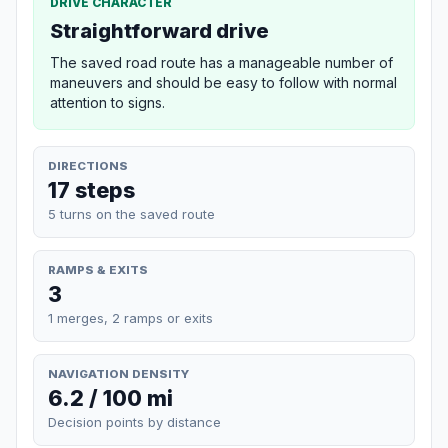
DRIVE CHARACTER
Straightforward drive
The saved road route has a manageable number of
maneuvers and should be easy to follow with normal
attention to signs.
DIRECTIONS
17 steps
5 turns on the saved route
RAMPS & EXITS
3
1 merges, 2 ramps or exits
NAVIGATION DENSITY
6.2 / 100 mi
Decision points by distance