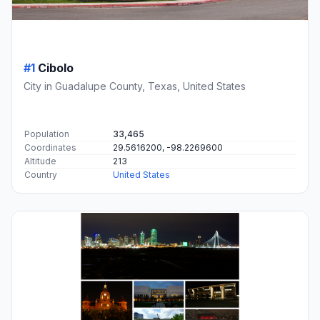
#1
Cibolo
City in Guadalupe County, Texas, United States
Population
33,465
Coordinates
29.5616200, -98.2269600
Altitude
213
Country
United States