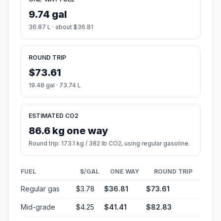
9.74 gal
36.87 L · about $36.81
ROUND TRIP
$73.61
19.48 gal · 73.74 L
ESTIMATED CO2
86.6 kg one way
Round trip: 173.1 kg / 382 lb CO2, using regular gasoline.
FUEL
$/GAL
ONE WAY
ROUND TRIP
Regular gas
$3.78
$36.81
$73.61
Mid-grade
$4.25
$41.41
$82.83