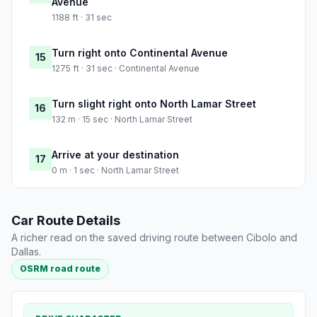
Avenue
1188 ft · 31 sec
Turn right onto Continental Avenue
15
1275 ft · 31 sec · Continental Avenue
Turn slight right onto North Lamar Street
16
132 m · 15 sec · North Lamar Street
Arrive at your destination
17
0 m · 1 sec · North Lamar Street
Car Route Details
A richer read on the saved driving route between Cibolo and
Dallas.
OSRM road route