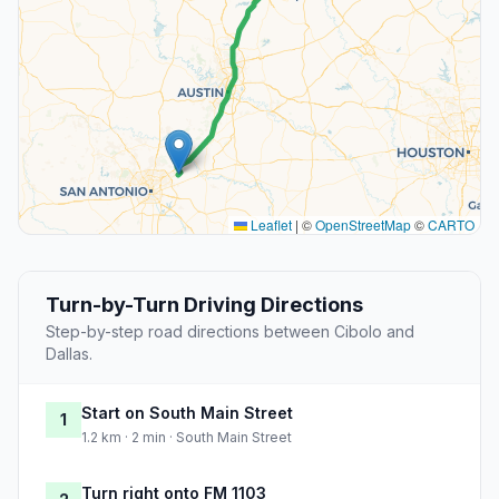
Leaflet
|
©
OpenStreetMap
©
CARTO
Turn-by-Turn Driving Directions
Step-by-step road directions between Cibolo and
Dallas.
Start on South Main Street
1
1.2 km · 2 min · South Main Street
Turn right onto FM 1103