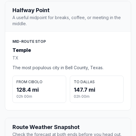
Halfway Point
A useful midpoint for breaks, coffee, or meeting in the
middle.
MID-ROUTE STOP
Temple
TX
The most populous city in Bell County, Texas.
FROM CIBOLO
TO DALLAS
128.4 mi
147.7 mi
02h 00m
02h 00m
Route Weather Snapshot
Check the forecast at both ends before you head out.