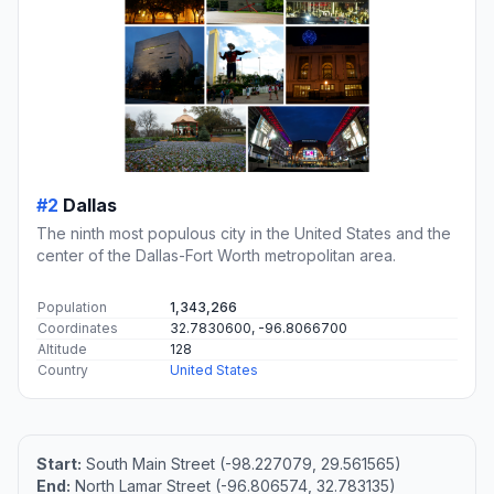
#2
Dallas
The ninth most populous city in the United States and the
center of the Dallas-Fort Worth metropolitan area.
Population
1,343,266
Coordinates
32.7830600, -96.8066700
Altitude
128
Country
United States
Start:
South Main Street (-98.227079, 29.561565)
End:
North Lamar Street (-96.806574, 32.783135)