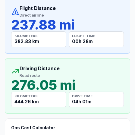
Flight Distance
Direct air line
237.88 mi
KILOMETERS
FLIGHT TIME
382.83 km
00h 28m
Driving Distance
Road route
276.05 mi
KILOMETERS
DRIVE TIME
444.26 km
04h 01m
Gas Cost Calculator