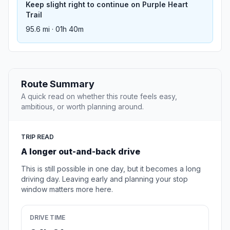
Keep slight right to continue on Purple Heart
Trail
95.6 mi · 01h 40m
Route Summary
A quick read on whether this route feels easy,
ambitious, or worth planning around.
TRIP READ
A longer out-and-back drive
This is still possible in one day, but it becomes a long
driving day. Leaving early and planning your stop
window matters more here.
DRIVE TIME