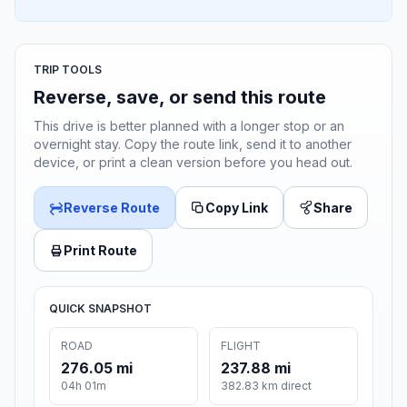
TRIP TOOLS
Reverse, save, or send this route
This drive is better planned with a longer stop or an
overnight stay. Copy the route link, send it to another
device, or print a clean version before you head out.
Reverse Route
Copy Link
Share
Print Route
QUICK SNAPSHOT
ROAD
FLIGHT
276.05 mi
237.88 mi
04h 01m
382.83 km direct