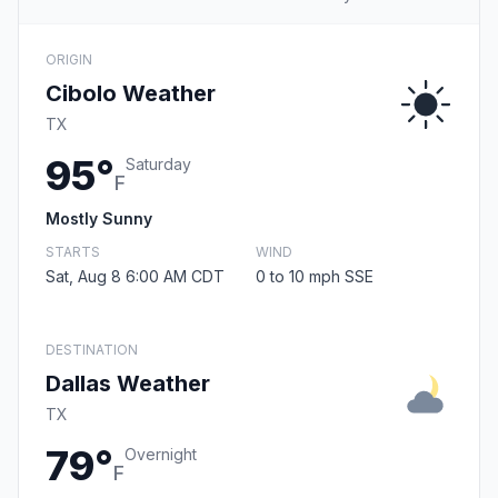
ORIGIN
Cibolo Weather
TX
95°
Saturday
F
Mostly Sunny
STARTS
WIND
Sat, Aug 8 6:00 AM CDT
0 to 10 mph SSE
DESTINATION
Dallas Weather
TX
79°
Overnight
F