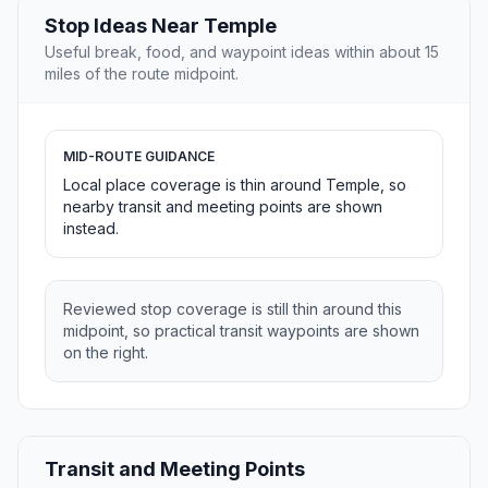
Stop Ideas Near Temple
Useful break, food, and waypoint ideas within about 15
miles of the route midpoint.
MID-ROUTE GUIDANCE
Local place coverage is thin around Temple, so
nearby transit and meeting points are shown
instead.
Reviewed stop coverage is still thin around this
midpoint, so practical transit waypoints are shown
on the right.
Transit and Meeting Points