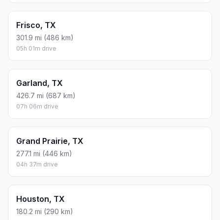
Frisco, TX
301.9 mi (486 km)
05h 01m drive
Garland, TX
426.7 mi (687 km)
07h 06m drive
Grand Prairie, TX
277.1 mi (446 km)
04h 37m drive
Houston, TX
180.2 mi (290 km)