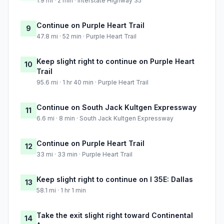
1.9 mi · 2 min · Interstate Highway 35
Continue on Purple Heart Trail
9
47.8 mi · 52 min · Purple Heart Trail
Keep slight right to continue on Purple Heart
10
Trail
95.6 mi · 1 hr 40 min · Purple Heart Trail
Continue on South Jack Kultgen Expressway
11
6.6 mi · 8 min · South Jack Kultgen Expressway
Continue on Purple Heart Trail
12
33 mi · 33 min · Purple Heart Trail
Keep slight right to continue on I 35E: Dallas
13
58.1 mi · 1 hr 1 min
Take the exit slight right toward Continental
14