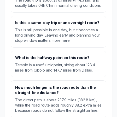
The road trip is about 276.1 miles (444.3 km) and
usually takes 04h 01m in normal driving conditions.
Is this a same-day trip or an overnight route?
This is still possible in one day, but it becomes a
long driving day. Leaving early and planning your
stop window matters more here.
What is the halfway point on this route?
Temple is a useful midpoint, sitting about 128.4
miles from Cibolo and 147.7 miles from Dallas.
How much longer is the road route than the
straight-line distance?
The direct path is about 237.9 miles (382.8 km),
while the road route adds roughly 38.2 extra miles
because roads do not follow the straight air line.