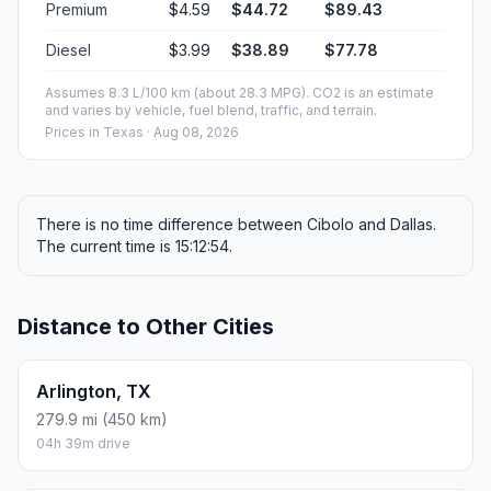
Premium
$4.59
$44.72
$89.43
Diesel
$3.99
$38.89
$77.78
Assumes 8.3 L/100 km (about 28.3 MPG). CO2 is an estimate
and varies by vehicle, fuel blend, traffic, and terrain.
Prices in
Texas
· Aug 08, 2026
There is no time difference between Cibolo and Dallas.
The current time is 15:12:54.
Distance to Other Cities
Arlington, TX
279.9 mi (450 km)
04h 39m drive