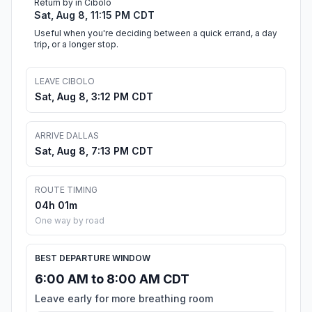
Return by in Cibolo
Sat, Aug 8, 11:15 PM CDT
Useful when you're deciding between a quick errand, a day
trip, or a longer stop.
LEAVE CIBOLO
Sat, Aug 8, 3:12 PM CDT
ARRIVE DALLAS
Sat, Aug 8, 7:13 PM CDT
ROUTE TIMING
04h 01m
One way by road
BEST DEPARTURE WINDOW
6:00 AM to 8:00 AM CDT
Leave early for more breathing room