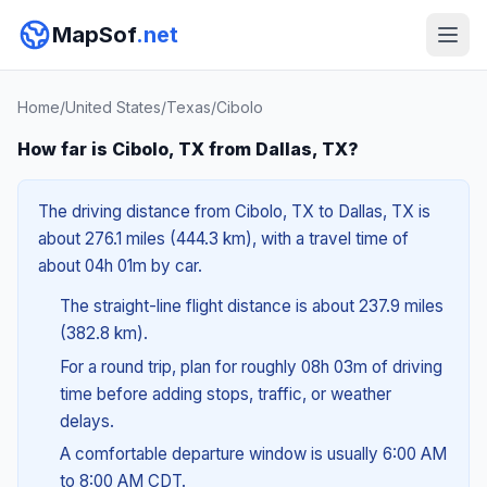
MapSof
.net
Home
/
United States
/
Texas
/
Cibolo
How far is Cibolo, TX from Dallas, TX?
The driving distance from Cibolo, TX to Dallas, TX is
about 276.1 miles (444.3 km), with a travel time of
about 04h 01m by car.
The straight-line flight distance is about 237.9 miles
(382.8 km).
For a round trip, plan for roughly 08h 03m of driving
time before adding stops, traffic, or weather
delays.
A comfortable departure window is usually 6:00 AM
to 8:00 AM CDT.