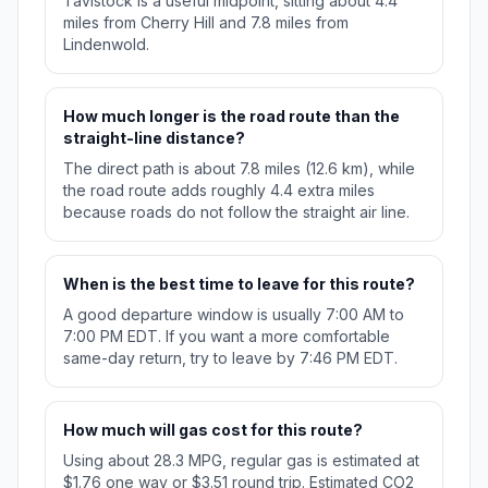
Tavistock is a useful midpoint, sitting about 4.4
miles from Cherry Hill and 7.8 miles from
Lindenwold.
How much longer is the road route than the
straight-line distance?
The direct path is about 7.8 miles (12.6 km), while
the road route adds roughly 4.4 extra miles
because roads do not follow the straight air line.
When is the best time to leave for this route?
A good departure window is usually 7:00 AM to
7:00 PM EDT. If you want a more comfortable
same-day return, try to leave by 7:46 PM EDT.
How much will gas cost for this route?
Using about 28.3 MPG, regular gas is estimated at
$1.76 one way or $3.51 round trip. Estimated CO2