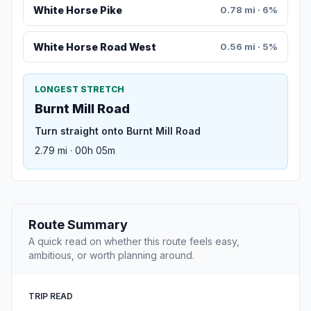
White Horse Pike
0.78 mi · 6%
White Horse Road West
0.56 mi · 5%
LONGEST STRETCH
Burnt Mill Road
Turn straight onto Burnt Mill Road
2.79 mi · 00h 05m
Route Summary
A quick read on whether this route feels easy,
ambitious, or worth planning around.
TRIP READ