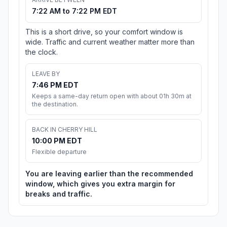
7:22 AM to 7:22 PM EDT
This is a short drive, so your comfort window is
wide. Traffic and current weather matter more than
the clock.
LEAVE BY
7:46 PM EDT
Keeps a same-day return open with about 01h 30m at
the destination.
BACK IN CHERRY HILL
10:00 PM EDT
Flexible departure
You are leaving earlier than the recommended
window, which gives you extra margin for
breaks and traffic.