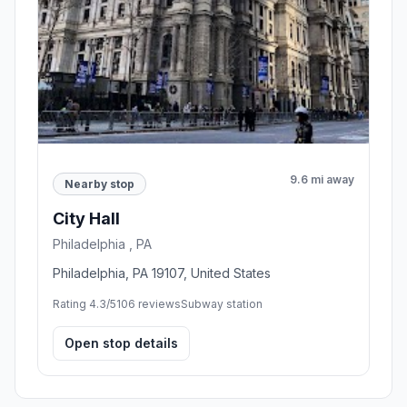
9.6 mi away
Nearby stop
City Hall
Philadelphia , PA
Philadelphia, PA 19107, United States
Rating 4.3/5
106 reviews
Subway station
Open stop details