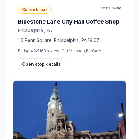
9.5 mi away
Coffee break
Bluestone Lane City Hall Coffee Shop
Philadelphia , PA
1 S Penn Square, Philadelphia, PA 19107
Rating 4.2/5
163 reviews
Coffee shop,Bar,Cafe
Open stop details