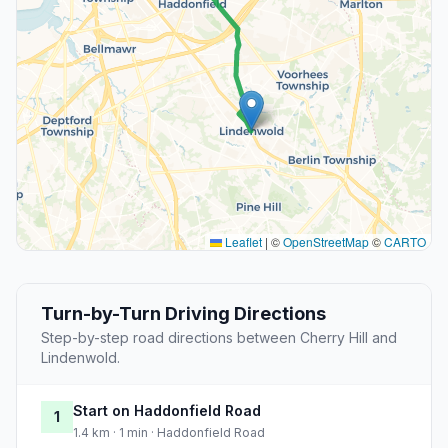
Leaflet
|
©
OpenStreetMap
©
CARTO
Turn-by-Turn Driving Directions
Step-by-step road directions between Cherry Hill and
Lindenwold.
Start on Haddonfield Road
1
1.4 km · 1 min · Haddonfield Road