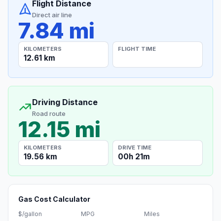
Flight Distance
Direct air line
7.84 mi
KILOMETERS
FLIGHT TIME
12.61 km
Driving Distance
Road route
12.15 mi
KILOMETERS
DRIVE TIME
19.56 km
00h 21m
Gas Cost Calculator
$/gallon
MPG
Miles