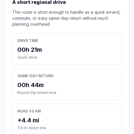
A short regional drive
This route is short enough to handle as a quick errand,
commute, or easy same-day return without much
planning overhead.
DRIVE TIME
00h 21m
Quick drive
SAME-DAY RETURN
00h 44m
Round-trip wheel time
ROAD VS AIR
+4.4 mi
7.8 mi direct line