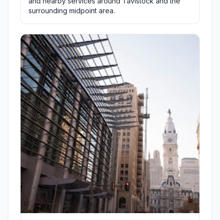
and nearby services around Tavistock and the
surrounding midpoint area.