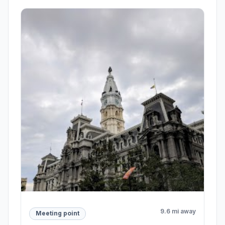
9.6 mi away
Meeting point