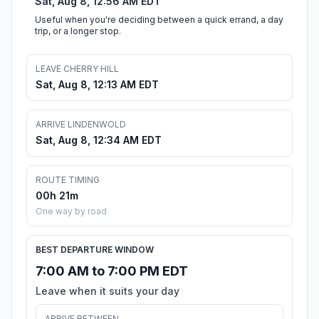
Sat, Aug 8, 12:56 AM EDT
Useful when you're deciding between a quick errand, a day
trip, or a longer stop.
LEAVE CHERRY HILL
Sat, Aug 8, 12:13 AM EDT
ARRIVE LINDENWOLD
Sat, Aug 8, 12:34 AM EDT
ROUTE TIMING
00h 21m
One way by road
BEST DEPARTURE WINDOW
7:00 AM to 7:00 PM EDT
Leave when it suits your day
ARRIVE BETWEEN