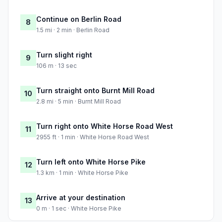
Continue on Berlin Road
8
1.5 mi · 2 min · Berlin Road
Turn slight right
9
106 m · 13 sec
Turn straight onto Burnt Mill Road
10
2.8 mi · 5 min · Burnt Mill Road
Turn right onto White Horse Road West
11
2955 ft · 1 min · White Horse Road West
Turn left onto White Horse Pike
12
1.3 km · 1 min · White Horse Pike
Arrive at your destination
13
0 m · 1 sec · White Horse Pike