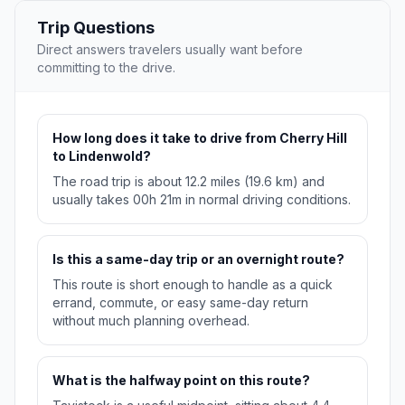
Trip Questions
Direct answers travelers usually want before
committing to the drive.
How long does it take to drive from Cherry Hill
to Lindenwold?
The road trip is about 12.2 miles (19.6 km) and
usually takes 00h 21m in normal driving conditions.
Is this a same-day trip or an overnight route?
This route is short enough to handle as a quick
errand, commute, or easy same-day return
without much planning overhead.
What is the halfway point on this route?