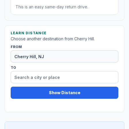
This is an easy same-day return drive.
LEARN DISTANCE
Choose another destination from Cherry Hill.
FROM
TO
Show Distance