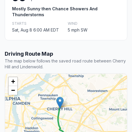
Mostly Sunny then Chance Showers And
Thunderstorms
STARTS
WIND
Sat, Aug 8 6:00 AM EDT
5 mph SW
Driving Route Map
The map below follows the saved road route between Cherry
Hill and Lindenwold.
+
−