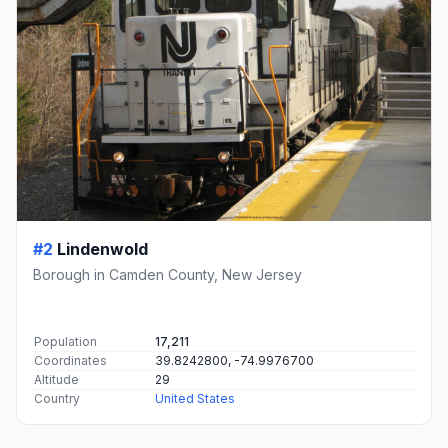
#2
Lindenwold
Borough in Camden County, New Jersey
Population
17,211
Coordinates
39.8242800, -74.9976700
Altitude
29
Country
United States