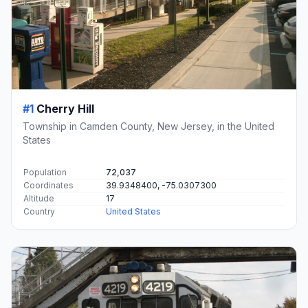
#1
Cherry Hill
Township in Camden County, New Jersey, in the United
States
Population
72,037
Coordinates
39.9348400, -75.0307300
Altitude
17
Country
United States