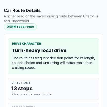
Car Route Details
A richer read on the saved driving route between Cherry Hill
and Lindenwold.
OSRM road route
DRIVE CHARACTER
Turn-heavy local drive
The route has frequent decision points for its length,
so lane choice and turn timing will matter more than
cruising speed.
DIRECTIONS
13 steps
7 turns on the saved route