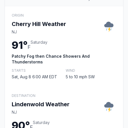
ORIGIN
Cherry Hill Weather
NJ
91°
Saturday
F
Patchy Fog then Chance Showers And
Thunderstorms
STARTS
WIND
Sat, Aug 8 6:00 AM EDT
5 to 10 mph SW
DESTINATION
Lindenwold Weather
NJ
90°
Saturday
F