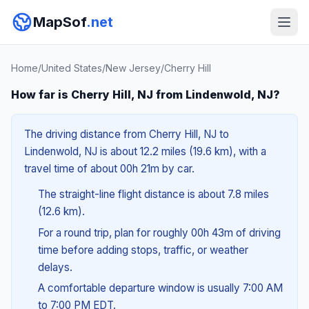
MapSof
.net
Home
/
United States
/
New Jersey
/
Cherry Hill
How far is Cherry Hill, NJ from Lindenwold, NJ?
The driving distance from Cherry Hill, NJ to
Lindenwold, NJ is about 12.2 miles (19.6 km), with a
travel time of about 00h 21m by car.
The straight-line flight distance is about 7.8 miles
(12.6 km).
For a round trip, plan for roughly 00h 43m of driving
time before adding stops, traffic, or weather
delays.
A comfortable departure window is usually 7:00 AM
to 7:00 PM EDT.