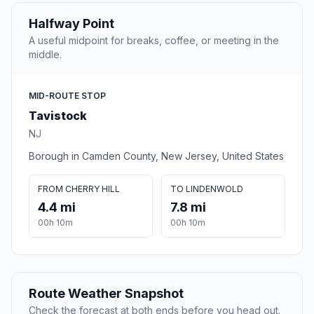
Halfway Point
A useful midpoint for breaks, coffee, or meeting in the
middle.
MID-ROUTE STOP
Tavistock
NJ
Borough in Camden County, New Jersey, United States
FROM CHERRY HILL
TO LINDENWOLD
4.4 mi
7.8 mi
00h 10m
00h 10m
Route Weather Snapshot
Check the forecast at both ends before you head out.