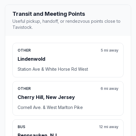
Transit and Meeting Points
Useful pickup, handoff, or rendezvous points close to
Tavistock.
OTHER
5 mi away
Lindenwold
Station Ave & White Horse Rd West
OTHER
6 mi away
Cherry Hill, New Jersey
Cornell Ave. & West Marlton Pike
BUS
12 mi away
Pennsauken, NJ