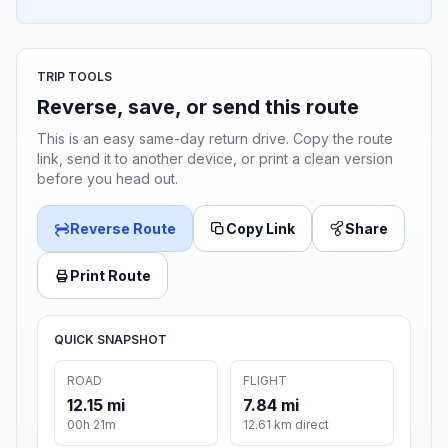
TRIP TOOLS
Reverse, save, or send this route
This is an easy same-day return drive. Copy the route
link, send it to another device, or print a clean version
before you head out.
Reverse Route
Copy Link
Share
Print Route
QUICK SNAPSHOT
ROAD
FLIGHT
12.15 mi
7.84 mi
00h 21m
12.61 km direct