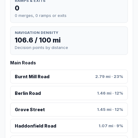
RAMPS & EXITS
0
0 merges, 0 ramps or exits
NAVIGATION DENSITY
106.6 / 100 mi
Decision points by distance
Main Roads
Burnt Mill Road
2.79 mi · 23%
Berlin Road
1.46 mi · 12%
Grove Street
1.45 mi · 12%
Haddonfield Road
1.07 mi · 9%