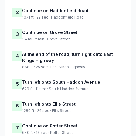
Continue on Haddonfield Road
2
1071 ft · 22 sec · Haddonfield Road
Continue on Grove Street
3
1.4 mi · 2 min · Grove Street
At the end of the road, turn right onto East
4
Kings Highway
868 ft · 25 sec · East Kings Highway
Turn left onto South Haddon Avenue
5
629 ft · 11 sec · South Haddon Avenue
Turn left onto Ellis Street
6
1280 ft · 24 sec · Ellis Street
Continue on Potter Street
7
640 ft · 13 sec · Potter Street