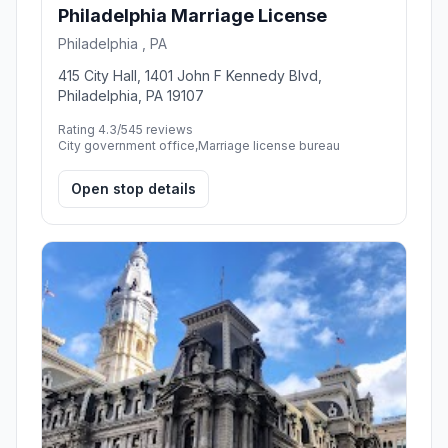
Philadelphia Marriage License
Philadelphia , PA
415 City Hall, 1401 John F Kennedy Blvd,
Philadelphia, PA 19107
Rating 4.3/5
45 reviews
City government office,Marriage license bureau
Open stop details