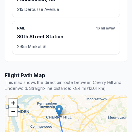
215 Derousse Avenue
RAIL
16 mi away
30th Street Station
2955 Market St.
Flight Path Map
This map shows the direct air route between Cherry Hill and
Lindenwold. Straight-line distance: 7.84 mi (12.61 km).
+
−