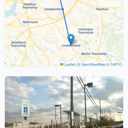
Leaflet
|
©
OpenStreetMap
©
CARTO