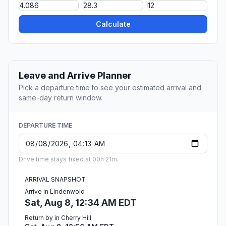
Calculate
Leave and Arrive Planner
Pick a departure time to see your estimated arrival and
same-day return window.
DEPARTURE TIME
Drive time stays fixed at 00h 21m.
ARRIVAL SNAPSHOT
Arrive in Lindenwold
Sat, Aug 8, 12:34 AM EDT
Return by in Cherry Hill