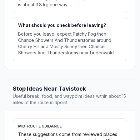
is about 3.8 kg one way.
What should you check before leaving?
Before you leave, expect Patchy Fog then
Chance Showers And Thunderstorms around
Cherry Hill and Mostly Sunny then Chance
Showers And Thunderstorms near Lindenwold.
Stop Ideas Near Tavistock
Useful break, food, and waypoint ideas within about 15
miles of the route midpoint.
MID-ROUTE GUIDANCE
These suggestions come from reviewed places