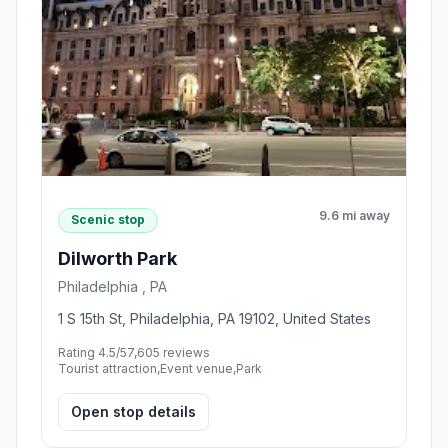
9.6 mi away
Scenic stop
Dilworth Park
Philadelphia , PA
1 S 15th St, Philadelphia, PA 19102, United States
Rating 4.5/5
7,605 reviews
Tourist attraction,Event venue,Park
Open stop details