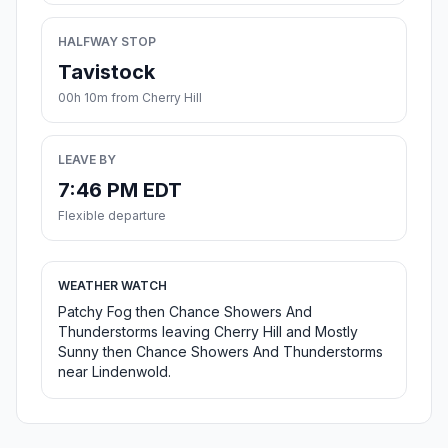
HALFWAY STOP
Tavistock
00h 10m from Cherry Hill
LEAVE BY
7:46 PM EDT
Flexible departure
WEATHER WATCH
Patchy Fog then Chance Showers And
Thunderstorms leaving Cherry Hill and Mostly
Sunny then Chance Showers And Thunderstorms
near Lindenwold.