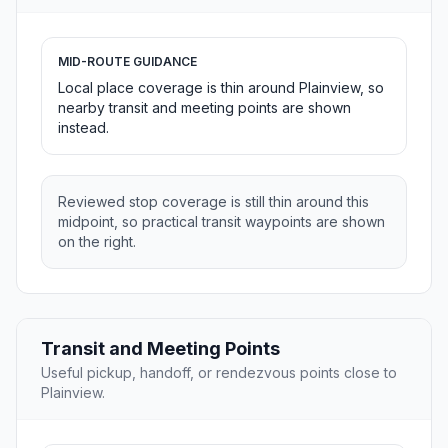
MID-ROUTE GUIDANCE
Local place coverage is thin around Plainview, so
nearby transit and meeting points are shown
instead.
Reviewed stop coverage is still thin around this
midpoint, so practical transit waypoints are shown
on the right.
Transit and Meeting Points
Useful pickup, handoff, or rendezvous points close to
Plainview.