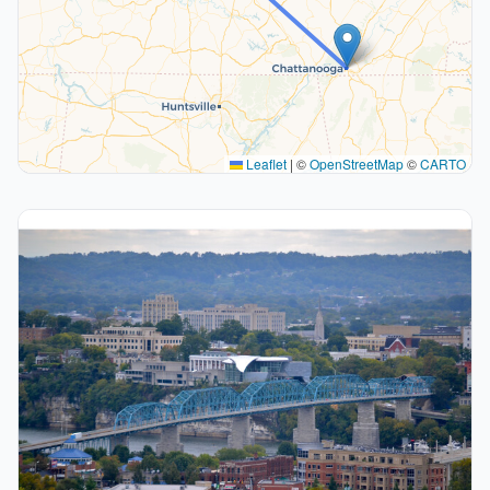
Leaflet
|
©
OpenStreetMap
©
CARTO