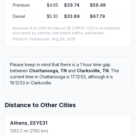
Premium
$4.65
$29.74
$59.48
Diesel
$5.30
$33.89
$67.79
Assumes 8.3 L/100 km (about 28.3 MPG). CO2 is an estimate
and varies by vehicle, fuel blend, traffic, and terrain.
Prices in
Tennessee
· Aug 06, 2026
Please keep in mind that there is a 1 hour time gap
between
Chattanooga, TN
and
Clarksville, TN
. The
current time in Chattanooga is 17:12:53, although it is
16:12:53 in Clarksville.
Distance to Other Cities
Athens, ESYE31
1362.2 mi (2192 km)