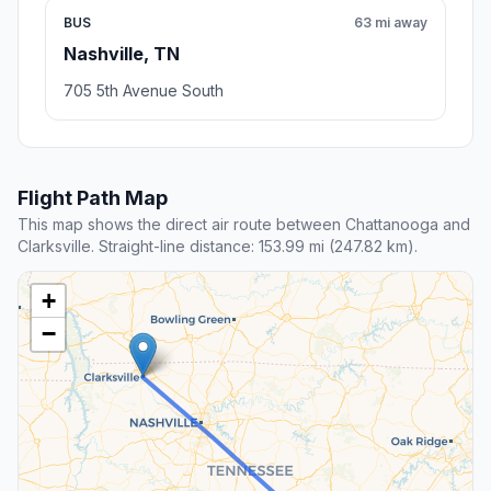
BUS
63 mi away
Nashville, TN
705 5th Avenue South
Flight Path Map
This map shows the direct air route between Chattanooga and
Clarksville. Straight-line distance: 153.99 mi (247.82 km).
+
−