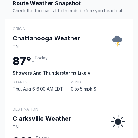
Route Weather Snapshot
Check the forecast at both ends before you head out.
ORIGIN
Chattanooga Weather
TN
87°
Today
F
Showers And Thunderstorms Likely
STARTS
WIND
Thu, Aug 6 6:00 AM EDT
0 to 5 mph S
DESTINATION
Clarksville Weather
TN