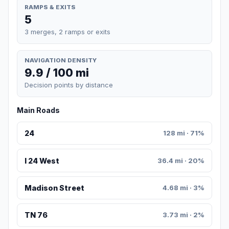
RAMPS & EXITS
5
3 merges, 2 ramps or exits
NAVIGATION DENSITY
9.9 / 100 mi
Decision points by distance
Main Roads
24
128 mi · 71%
I 24 West
36.4 mi · 20%
Madison Street
4.68 mi · 3%
TN 76
3.73 mi · 2%