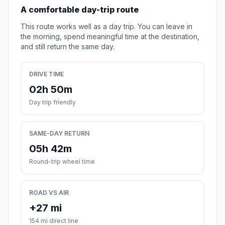
A comfortable day-trip route
This route works well as a day trip. You can leave in
the morning, spend meaningful time at the destination,
and still return the same day.
DRIVE TIME
02h 50m
Day trip friendly
SAME-DAY RETURN
05h 42m
Round-trip wheel time
ROAD VS AIR
+27 mi
154 mi direct line