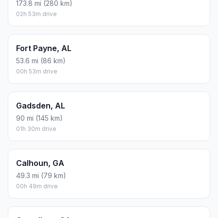
173.8 mi (280 km)
02h 53m drive
Fort Payne, AL
53.6 mi (86 km)
00h 53m drive
Gadsden, AL
90 mi (145 km)
01h 30m drive
Calhoun, GA
49.3 mi (79 km)
00h 49m drive