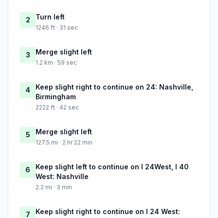
Turn left
2
1246 ft · 31 sec
Merge slight left
3
1.2 km · 59 sec
Keep slight right to continue on 24: Nashville,
4
Birmingham
2222 ft · 42 sec
Merge slight left
5
127.5 mi · 2 hr 22 min
Keep slight left to continue on I 24West, I 40
6
West: Nashville
2.2 mi · 3 min
Keep slight right to continue on I 24 West:
7