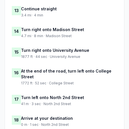
Continue straight
13
3.4 mi · 4 min
Turn right onto Madison Street
14
4.7 mi · 8 min · Madison Street
Turn right onto University Avenue
15
1877 ft · 44 sec · University Avenue
At the end of the road, turn left onto College
16
Street
1772 ft · 52 sec · College Street
Turn left onto North 2nd Street
17
41 m · 3 sec · North 2nd Street
Arrive at your destination
18
0 m · 1 sec · North 2nd Street