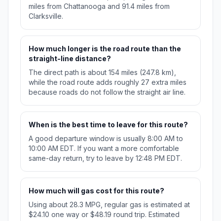
miles from Chattanooga and 91.4 miles from
Clarksville.
How much longer is the road route than the
straight-line distance?
The direct path is about 154 miles (247.8 km),
while the road route adds roughly 27 extra miles
because roads do not follow the straight air line.
When is the best time to leave for this route?
A good departure window is usually 8:00 AM to
10:00 AM EDT. If you want a more comfortable
same-day return, try to leave by 12:48 PM EDT.
How much will gas cost for this route?
Using about 28.3 MPG, regular gas is estimated at
$24.10 one way or $48.19 round trip. Estimated