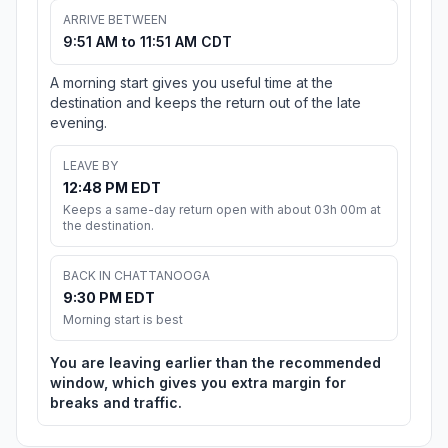
ARRIVE BETWEEN
9:51 AM to 11:51 AM CDT
A morning start gives you useful time at the
destination and keeps the return out of the late
evening.
LEAVE BY
12:48 PM EDT
Keeps a same-day return open with about 03h 00m at
the destination.
BACK IN CHATTANOOGA
9:30 PM EDT
Morning start is best
You are leaving earlier than the recommended
window, which gives you extra margin for
breaks and traffic.