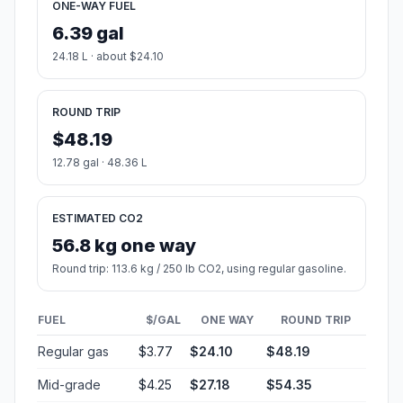
ONE-WAY FUEL
6.39 gal
24.18 L · about $24.10
ROUND TRIP
$48.19
12.78 gal · 48.36 L
ESTIMATED CO2
56.8 kg one way
Round trip: 113.6 kg / 250 lb CO2, using regular gasoline.
FUEL
$/GAL
ONE WAY
ROUND TRIP
Regular gas
$3.77
$24.10
$48.19
Mid-grade
$4.25
$27.18
$54.35