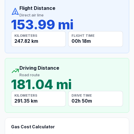
Flight Distance
Direct air line
153.99 mi
KILOMETERS
FLIGHT TIME
247.82 km
00h 18m
Driving Distance
Road route
181.04 mi
KILOMETERS
DRIVE TIME
291.35 km
02h 50m
Gas Cost Calculator