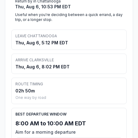
Return by in Chattanooga
Thu, Aug 6, 10:53 PM EDT
Useful when you're deciding between a quick errand, a day
trip, or a longer stop.
LEAVE CHATTANOOGA
Thu, Aug 6, 5:12 PM EDT
ARRIVE CLARKSVILLE
Thu, Aug 6, 8:02 PM EDT
ROUTE TIMING
02h 50m
One way by road
BEST DEPARTURE WINDOW
8:00 AM to 10:00 AM EDT
Aim for a morning departure