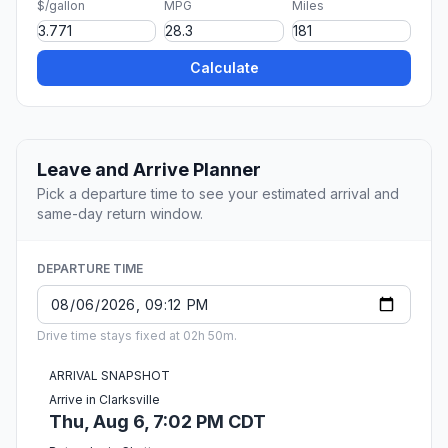
$/gallon
MPG
Miles
Calculate
Leave and Arrive Planner
Pick a departure time to see your estimated arrival and
same-day return window.
DEPARTURE TIME
Drive time stays fixed at 02h 50m.
ARRIVAL SNAPSHOT
Arrive in Clarksville
Thu, Aug 6, 7:02 PM CDT