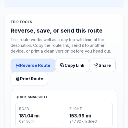
TRIP TOOLS
Reverse, save, or send this route
This route works well as a day trip with time at the
destination. Copy the route link, send it to another
device, or print a clean version before you head out.
Reverse Route
Copy Link
Share
Print Route
QUICK SNAPSHOT
ROAD
FLIGHT
181.04 mi
153.99 mi
02h 50m
247.82 km direct