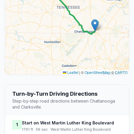
Leaflet
|
©
OpenStreetMap
©
CARTO
Turn-by-Turn Driving Directions
Step-by-step road directions between Chattanooga
and Clarksville.
Start on West Martin Luther King Boulevard
1
1761 ft · 56 sec · West Martin Luther King Boulevard