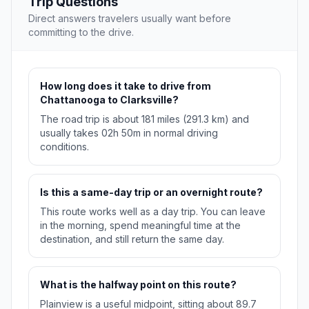
Trip Questions
Direct answers travelers usually want before
committing to the drive.
How long does it take to drive from
Chattanooga to Clarksville?
The road trip is about 181 miles (291.3 km) and
usually takes 02h 50m in normal driving
conditions.
Is this a same-day trip or an overnight route?
This route works well as a day trip. You can leave
in the morning, spend meaningful time at the
destination, and still return the same day.
What is the halfway point on this route?
Plainview is a useful midpoint, sitting about 89.7