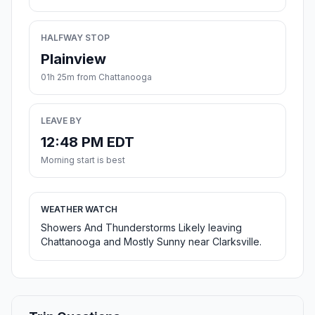
HALFWAY STOP
Plainview
01h 25m from Chattanooga
LEAVE BY
12:48 PM EDT
Morning start is best
WEATHER WATCH
Showers And Thunderstorms Likely leaving
Chattanooga and Mostly Sunny near Clarksville.