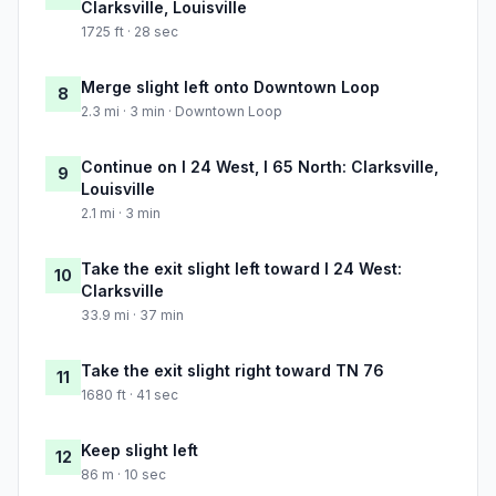
Clarksville, Louisville
1725 ft · 28 sec
Merge slight left onto Downtown Loop
8
2.3 mi · 3 min · Downtown Loop
Continue on I 24 West, I 65 North: Clarksville,
9
Louisville
2.1 mi · 3 min
Take the exit slight left toward I 24 West:
10
Clarksville
33.9 mi · 37 min
Take the exit slight right toward TN 76
11
1680 ft · 41 sec
Keep slight left
12
86 m · 10 sec