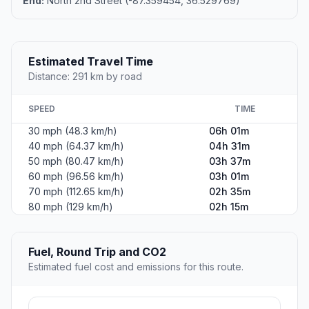
End:
North 2nd Street (-87.359454, 36.529769)
Estimated Travel Time
Distance: 291 km by road
SPEED
TIME
30 mph (48.3 km/h)
06h 01m
40 mph (64.37 km/h)
04h 31m
50 mph (80.47 km/h)
03h 37m
60 mph (96.56 km/h)
03h 01m
70 mph (112.65 km/h)
02h 35m
80 mph (129 km/h)
02h 15m
Fuel, Round Trip and CO2
Estimated fuel cost and emissions for this route.