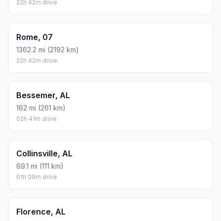
22h 42m drive
Rome, 07
1362.2 mi (2192 km)
22h 42m drive
Bessemer, AL
162 mi (261 km)
02h 41m drive
Collinsville, AL
69.1 mi (111 km)
01h 09m drive
Florence, AL