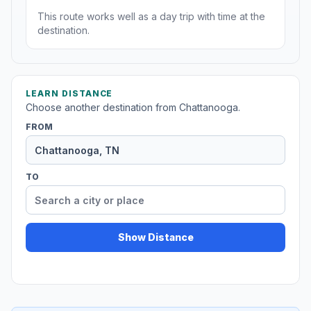
This route works well as a day trip with time at the
destination.
LEARN DISTANCE
Choose another destination from Chattanooga.
FROM
TO
Show Distance