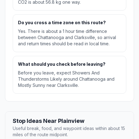
CO2 is about 56.8 kg one way.
Do you cross a time zone on this route?
Yes. There is about a 1 hour time difference
between Chattanooga and Clarksville, so arrival
and return times should be read in local time.
What should you check before leaving?
Before you leave, expect Showers And
Thunderstorms Likely around Chattanooga and
Mostly Sunny near Clarksville.
Stop Ideas Near Plainview
Useful break, food, and waypoint ideas within about 15
miles of the route midpoint.