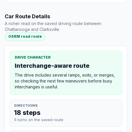
Car Route Details
A richer read on the saved driving route between
Chattanooga and Clarksville.
OSRM road route
DRIVE CHARACTER
Interchange-aware route
The drive includes several ramps, exits, or merges,
so checking the next few maneuvers before busy
interchanges is useful.
DIRECTIONS
18 steps
5 turns on the saved route