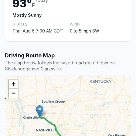
93°
Today
F
Mostly Sunny
STARTS
WIND
Thu, Aug 6 7:00 AM CDT
0 to 5 mph SW
Driving Route Map
The map below follows the saved road route between
Chattanooga and Clarksville.
+
−