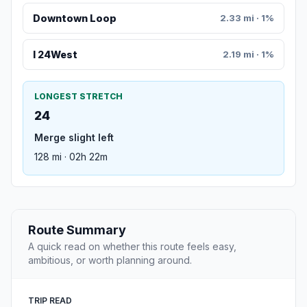
Downtown Loop
2.33 mi · 1%
I 24West
2.19 mi · 1%
LONGEST STRETCH
24
Merge slight left
128 mi · 02h 22m
Route Summary
A quick read on whether this route feels easy,
ambitious, or worth planning around.
TRIP READ