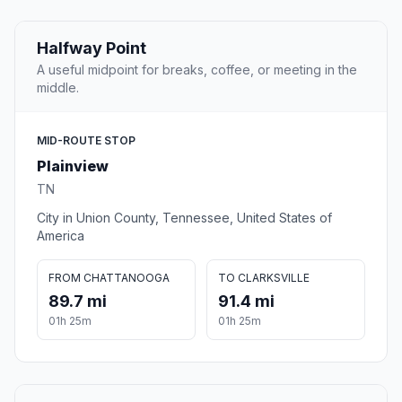
Halfway Point
A useful midpoint for breaks, coffee, or meeting in the
middle.
MID-ROUTE STOP
Plainview
TN
City in Union County, Tennessee, United States of
America
FROM CHATTANOOGA
TO CLARKSVILLE
89.7 mi
91.4 mi
01h 25m
01h 25m