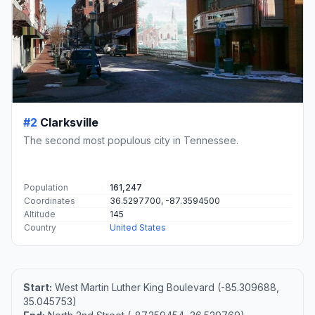
#2
Clarksville
The second most populous city in Tennessee.
Population
161,247
Coordinates
36.5297700, -87.3594500
Altitude
145
Country
United States
Start:
West Martin Luther King Boulevard (-85.309688,
35.045753)