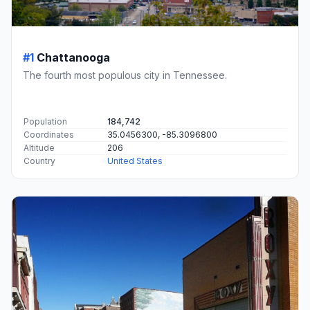
#1
Chattanooga
The fourth most populous city in Tennessee.
Population
184,742
Coordinates
35.0456300, -85.3096800
Altitude
206
Country
United States