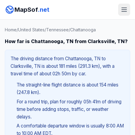
MapSof
.net
Home
/
United States
/
Tennessee
/
Chattanooga
How far is Chattanooga, TN from Clarksville, TN?
The driving distance from Chattanooga, TN to
Clarksville, TN is about 181 miles (291.3 km), with a
travel time of about 02h 50m by car.
The straight-line flight distance is about 154 miles
(247.8 km).
For a round trip, plan for roughly 05h 41m of driving
time before adding stops, traffic, or weather
delays.
A comfortable departure window is usually 8:00 AM
to 10:00 AM EDT.