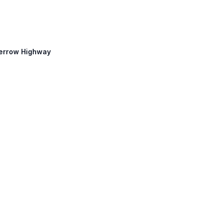
Perrow Highway