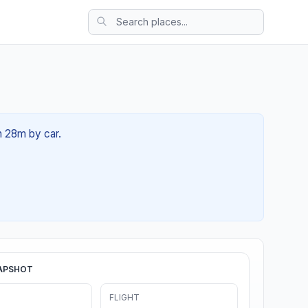
1h 28m by car.
APSHOT
FLIGHT