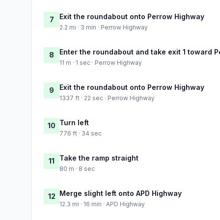
Exit the roundabout onto Perrow Highway
7
2.2 mi · 3 min · Perrow Highway
Enter the roundabout and take exit 1 toward 
8
11 m · 1 sec · Perrow Highway
Exit the roundabout onto Perrow Highway
9
1337 ft · 22 sec · Perrow Highway
Turn left
10
776 ft · 34 sec
Take the ramp straight
11
80 m · 8 sec
Merge slight left onto APD Highway
12
12.3 mi · 16 min · APD Highway