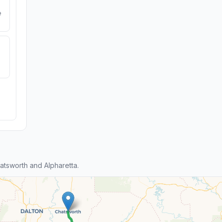
e
tsworth and Alpharetta.