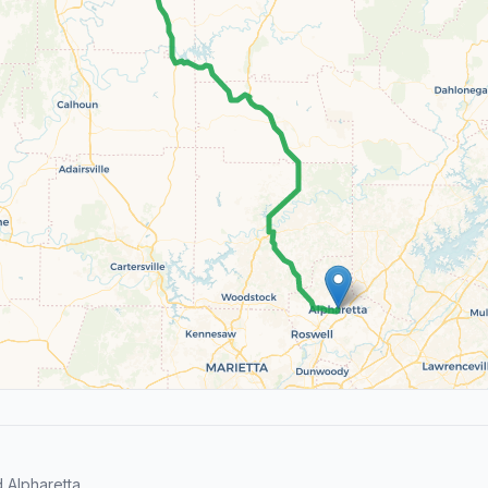
 Alpharetta.