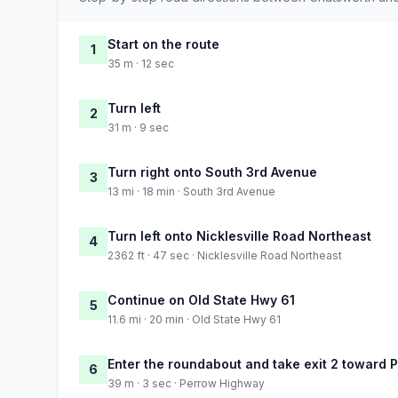
Start on the route
1
35 m · 12 sec
Turn left
2
31 m · 9 sec
Turn right onto South 3rd Avenue
3
13 mi · 18 min · South 3rd Avenue
Turn left onto Nicklesville Road Northeast
4
2362 ft · 47 sec · Nicklesville Road Northeast
Continue on Old State Hwy 61
5
11.6 mi · 20 min · Old State Hwy 61
Enter the roundabout and take exit 2 toward
6
39 m · 3 sec · Perrow Highway