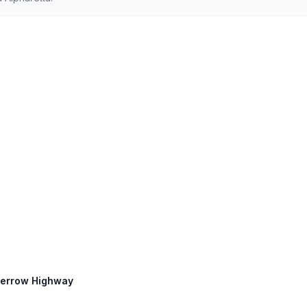
 Perrow Highway