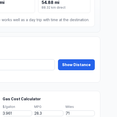
mi
54.88 mi
88.32 km direct
 works well as a day trip with time at the destination.
Show Distance
Gas Cost Calculator
$/gallon
MPG
Miles