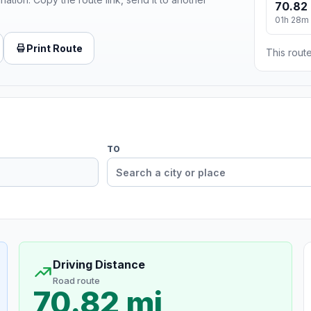
70.82 
01h 28m
Print Route
This route
TO
Driving Distance
Road route
70.82 mi