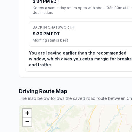
3:34 PM EDT
Keeps a same-day return open with about 03h 00m at th
destination.
BACK IN CHATSWORTH
9:30 PM EDT
Morning start is best
You are leaving earlier than the recommended
window, which gives you extra margin for breaks
and traffic.
Driving Route Map
The map below follows the saved road route between Cha
+
−