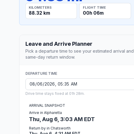
KILOMETERS
FLIGHT TIME
88.32 km
00h 06m
Leave and Arrive Planner
Pick a departure time to see your estimated arrival and
same-day return window.
DEPARTURE TIME
Drive time stays fixed at 01h 28m.
ARRIVAL SNAPSHOT
Arrive in Alpharetta
Thu, Aug 6, 3:03 AM EDT
Return by in Chatsworth
Thu, Aug 6, 4:31 AM EDT