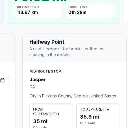
KILOMETERS
DRIVE TIME
113.97 km
01h 28m
Halfway Point
A useful midpoint for breaks, coffee, or
meeting in the middle.
MID-ROUTE STOP
Jasper
GA
City in Pickens County, Georgia, United States
FROM
TO ALPHARETTA
CHATSWORTH
35.9 mi
35 mi
00h 44m
00h 44m