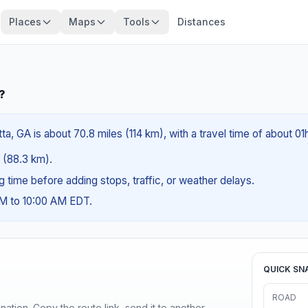
Places
Maps
Tools
Distances
?
a, GA is about 70.8 miles (114 km), with a travel time of about 0
s (88.3 km).
ng time before adding stops, traffic, or weather delays.
AM to 10:00 AM EDT.
QUICK SN
ROAD
ination. Copy the route link, send it to another