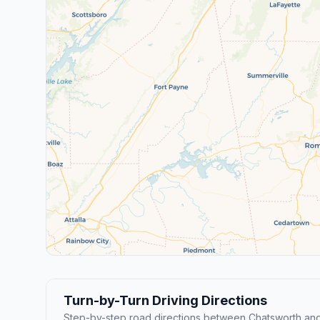
Turn-by-Turn Driving Directions
Step-by-step road directions between Chatsworth and