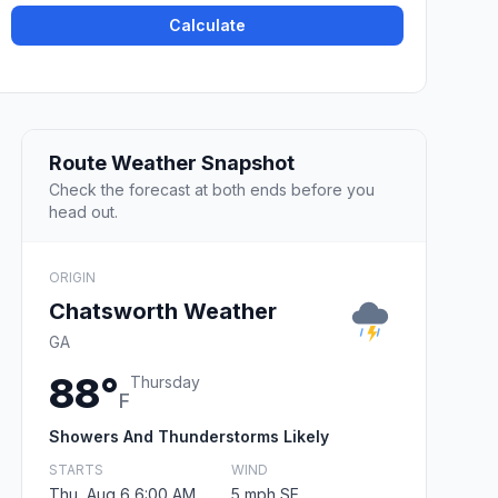
Calculate
Route Weather Snapshot
Check the forecast at both ends before you
head out.
ORIGIN
Chatsworth Weather
GA
88°
Thursday
F
Showers And Thunderstorms Likely
STARTS
WIND
Thu, Aug 6 6:00 AM
5 mph SE