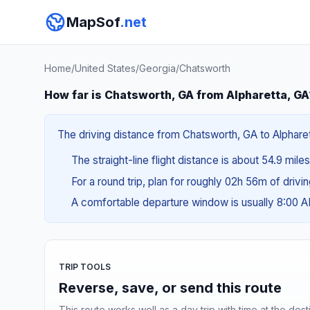
MapSof
.net
Home
/
United States
/
Georgia
/
Chatsworth
How far is Chatsworth, GA from Alpharetta, GA
The driving distance from Chatsworth, GA to Alpharett
The straight-line flight distance is about 54.9 mile
For a round trip, plan for roughly 02h 56m of drivi
A comfortable departure window is usually 8:00 
TRIP TOOLS
Reverse, save, or send this route
This route works well as a day trip with time at the dest