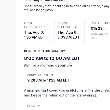
Useful when you're deciding between a quick errand, a day
trip, or a longer stop.
LEAVE
ARRIVE
ROUTE TIMI
CHATSWORTH
ALPHARETTA
01h 28m
Thu, Aug 6,
Thu, Aug 6,
One way by
1:35 AM EDT
3:03 AM EDT
road
BEST DEPARTURE WINDOW
8:00 AM to 10:00 AM EDT
Aim for a morning departure
ARRIVE BETWEEN
9:28 AM to 11:28 AM EDT
A morning start gives you useful time at the destinati
and keeps the return out of the late evening.
LEAVE BY