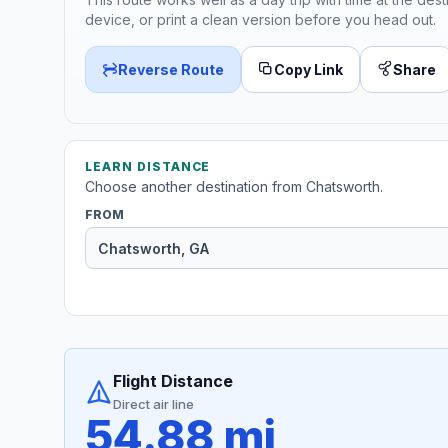
device, or print a clean version before you head out.
Reverse Route
Copy Link
Share
LEARN DISTANCE
Choose another destination from Chatsworth.
FROM
Flight Distance
Direct air line
54.88 mi