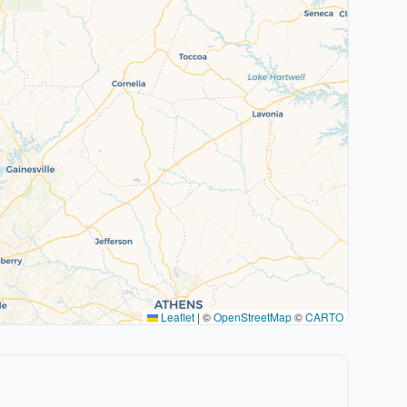
Leaflet
|
©
OpenStreetMap
©
CARTO