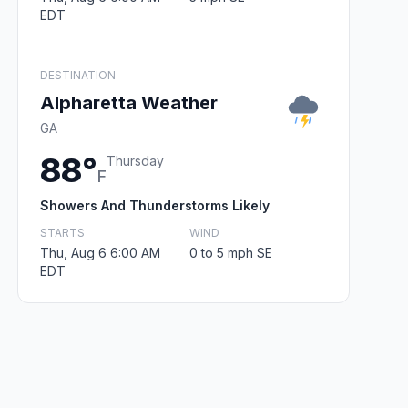
EDT
DESTINATION
Alpharetta Weather
GA
88°
Thursday
F
Showers And Thunderstorms Likely
STARTS
WIND
Thu, Aug 6 6:00 AM
0 to 5 mph SE
EDT