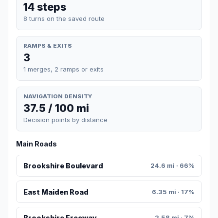
14 steps
8 turns on the saved route
RAMPS & EXITS
3
1 merges, 2 ramps or exits
NAVIGATION DENSITY
37.5 / 100 mi
Decision points by distance
Main Roads
Brookshire Boulevard
24.6 mi · 66%
East Maiden Road
6.35 mi · 17%
Brookshire Freeway
2.58 mi · 7%