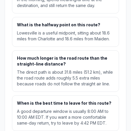
destination, and still return the same day.
What is the halfway point on this route?
Lowesville is a useful midpoint, sitting about 18.6
miles from Charlotte and 18.6 miles from Maiden.
How much longer is the road route than the
straight-line distance?
The direct path is about 31.8 miles (51.2 km), while
the road route adds roughly 5.5 extra miles
because roads do not follow the straight air line.
When is the best time to leave for this route?
A good departure window is usually 8:00 AM to
10:00 AM EDT. If you want a more comfortable
same-day return, try to leave by 4:42 PM EDT.