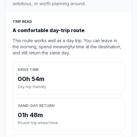
ambitious, or worth planning around.
TRIP READ
A comfortable day-trip route
This route works well as a day trip. You can leave in
the morning, spend meaningful time at the destination,
and still return the same day.
DRIVE TIME
00h 54m
Day trip friendly
SAME-DAY RETURN
01h 48m
Round-trip wheel time