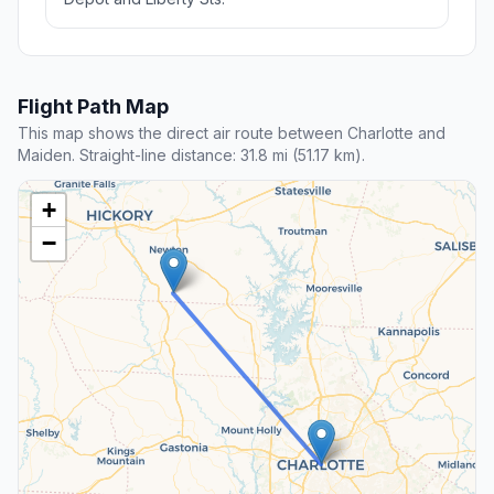
Flight Path Map
This map shows the direct air route between Charlotte and
Maiden. Straight-line distance: 31.8 mi (51.17 km).
+
−