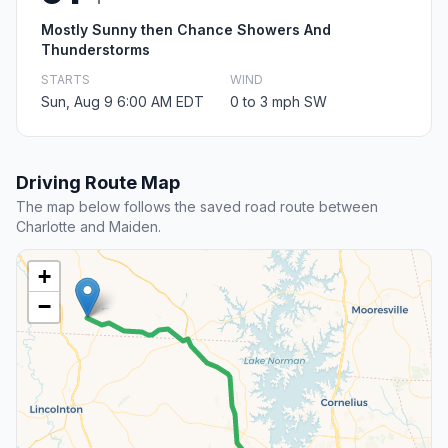
Mostly Sunny then Chance Showers And
Thunderstorms
STARTS
WIND
Sun, Aug 9 6:00 AM EDT
0 to 3 mph SW
Driving Route Map
The map below follows the saved road route between
Charlotte and Maiden.
+
−