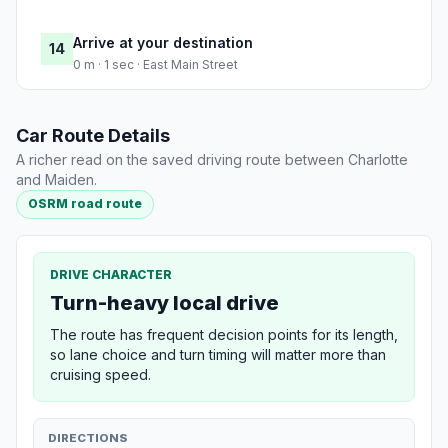
Arrive at your destination
14
0 m · 1 sec · East Main Street
Car Route Details
A richer read on the saved driving route between Charlotte
and Maiden.
OSRM road route
DRIVE CHARACTER
Turn-heavy local drive
The route has frequent decision points for its length,
so lane choice and turn timing will matter more than
cruising speed.
DIRECTIONS