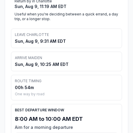
Return by in Charlotte
Sun, Aug 9, 11:19 AM EDT
Useful when you're deciding between a quick errand, a day
trip, or a longer stop.
LEAVE CHARLOTTE
Sun, Aug 9, 9:31 AM EDT
ARRIVE MAIDEN
Sun, Aug 9, 10:25 AM EDT
ROUTE TIMING
00h 54m
One way by road
BEST DEPARTURE WINDOW
8:00 AM to 10:00 AM EDT
Aim for a morning departure