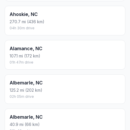
Ahoskie, NC
270.7 mi (436 km)
04h 30m drive
Alamance, NC
107.1 mi (172 km)
01h 47m drive
Albemarle, NC
125.2 mi (202 km)
02h 05m drive
Albemarle, NC
40.9 mi (66 km)