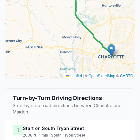
Leaflet
|
©
OpenStreetMap
©
CARTO
Turn-by-Turn Driving Directions
Step-by-step road directions between Charlotte and
Maiden.
Start on South Tryon Street
1
2638 ft · 1 min · South Tryon Street