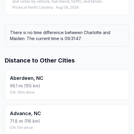
and varies by vehicle, fuel blend, traffic, and terrain.
Prices in
North Carolina
· Aug 09, 2026
There is no time difference between Charlotte and
Maiden. The current time is 09:31:47.
Distance to Other Cities
Aberdeen, NC
96.1 mi (155 km)
01h 36m drive
Advance, NC
71.8 mi (116 km)
01h 11m drive