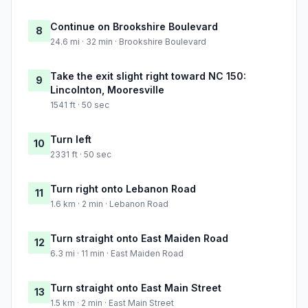
Continue on Brookshire Boulevard
8
24.6 mi · 32 min · Brookshire Boulevard
Take the exit slight right toward NC 150:
9
Lincolnton, Mooresville
1541 ft · 50 sec
Turn left
10
2331 ft · 50 sec
Turn right onto Lebanon Road
11
1.6 km · 2 min · Lebanon Road
Turn straight onto East Maiden Road
12
6.3 mi · 11 min · East Maiden Road
Turn straight onto East Main Street
13
1.5 km · 2 min · East Main Street