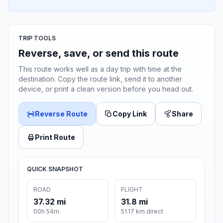
TRIP TOOLS
Reverse, save, or send this route
This route works well as a day trip with time at the
destination. Copy the route link, send it to another
device, or print a clean version before you head out.
Reverse Route
Copy Link
Share
Print Route
QUICK SNAPSHOT
ROAD
FLIGHT
37.32 mi
31.8 mi
00h 54m
51.17 km direct