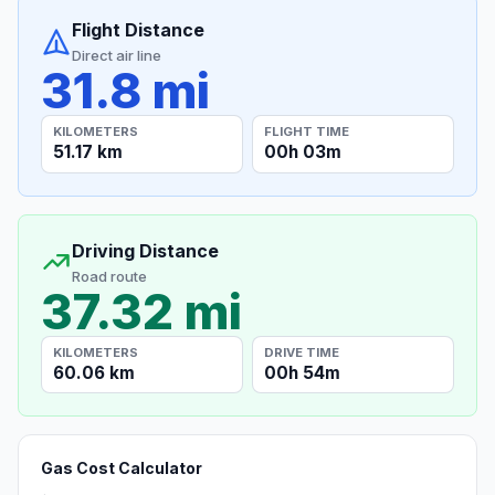
Flight Distance
Direct air line
31.8 mi
KILOMETERS
FLIGHT TIME
51.17 km
00h 03m
Driving Distance
Road route
37.32 mi
KILOMETERS
DRIVE TIME
60.06 km
00h 54m
Gas Cost Calculator