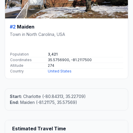
#2
Maiden
Town in North Carolina, USA
Population
3,421
Coordinates
35.5756900, -81.2117500
Altitude
274
Country
United States
Start:
Charlotte (-80.84313, 35.22709)
End:
Maiden (-81.21175, 35.57569)
Estimated Travel Time