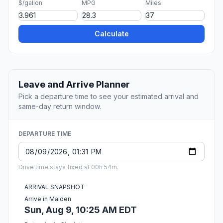
$/gallon
MPG
Miles
Calculate
Leave and Arrive Planner
Pick a departure time to see your estimated arrival and
same-day return window.
DEPARTURE TIME
Drive time stays fixed at 00h 54m.
ARRIVAL SNAPSHOT
Arrive in Maiden
Sun, Aug 9, 10:25 AM EDT