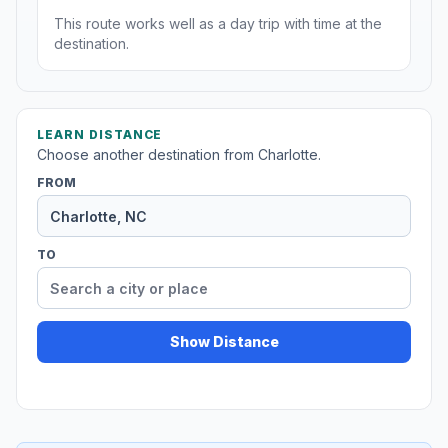
This route works well as a day trip with time at the
destination.
LEARN DISTANCE
Choose another destination from Charlotte.
FROM
TO
Show Distance