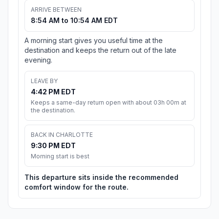
ARRIVE BETWEEN
8:54 AM to 10:54 AM EDT
A morning start gives you useful time at the
destination and keeps the return out of the late
evening.
LEAVE BY
4:42 PM EDT
Keeps a same-day return open with about 03h 00m at
the destination.
BACK IN CHARLOTTE
9:30 PM EDT
Morning start is best
This departure sits inside the recommended
comfort window for the route.