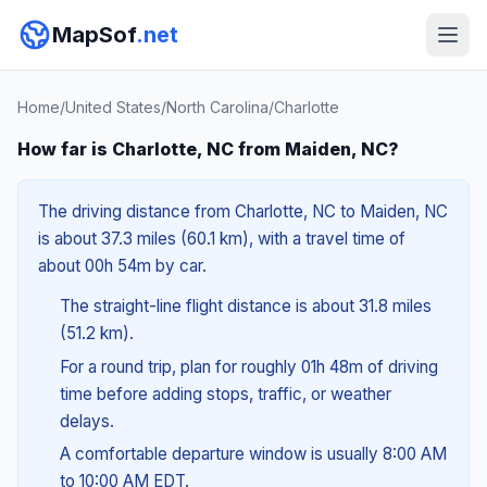
MapSof
.net
Home
/
United States
/
North Carolina
/
Charlotte
How far is Charlotte, NC from Maiden, NC?
The driving distance from Charlotte, NC to Maiden, NC
is about 37.3 miles (60.1 km), with a travel time of
about 00h 54m by car.
The straight-line flight distance is about 31.8 miles
(51.2 km).
For a round trip, plan for roughly 01h 48m of driving
time before adding stops, traffic, or weather
delays.
A comfortable departure window is usually 8:00 AM
to 10:00 AM EDT.