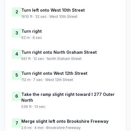
Turn left onto West 10th Street
2
1610 ft · 32 sec · West 10th Street
Turn right
3
62 m · 9 sec
Turn right onto North Graham Street
4
561 ft · 12 sec · North Graham Street
Turn right onto West 12th Street
5
112 m · 7 sec · West 12th Street
Take the ramp slight right toward I 277 Outer
6
North
536 ft · 13 sec
Merge slight left onto Brookshire Freeway
7
2.6 mi · 4 min · Brookshire Freeway