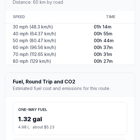
Distance: 60 km by road
SPEED
TIME
30 mph (48.3 km/h)
01h 14m
40 mph (64.37 km/h)
00h 55m
50 mph (80.47 km/h)
00h 44m
60 mph (96.56 km/h)
00h 37m
70 mph (112.65 km/h)
00h 31m
80 mph (129 km/h)
00h 27m
Fuel, Round Trip and CO2
Estimated fuel cost and emissions for this route.
ONE-WAY FUEL
1.32 gal
4.98 L · about $5.23