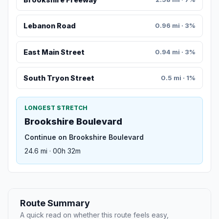
Lebanon Road
0.96 mi · 3%
East Main Street
0.94 mi · 3%
South Tryon Street
0.5 mi · 1%
LONGEST STRETCH
Brookshire Boulevard
Continue on Brookshire Boulevard
24.6 mi · 00h 32m
Route Summary
A quick read on whether this route feels easy,