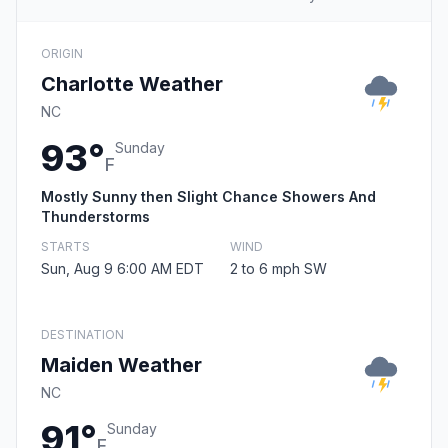
ORIGIN
Charlotte Weather
NC
93°
Sunday
F
Mostly Sunny then Slight Chance Showers And
Thunderstorms
STARTS
WIND
Sun, Aug 9 6:00 AM EDT
2 to 6 mph SW
DESTINATION
Maiden Weather
NC
91°
Sunday
F