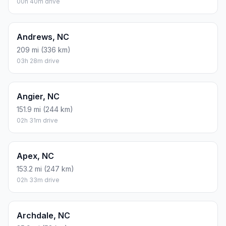
00h 40m drive
Andrews, NC
209 mi (336 km)
03h 28m drive
Angier, NC
151.9 mi (244 km)
02h 31m drive
Apex, NC
153.2 mi (247 km)
02h 33m drive
Archdale, NC