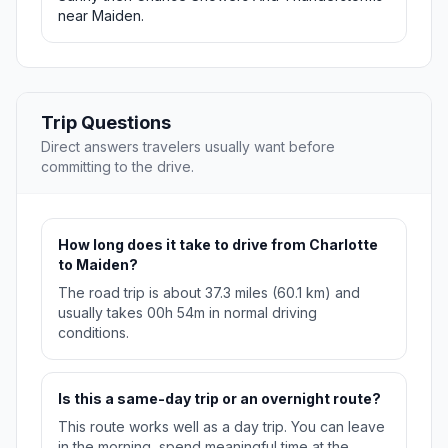
near Maiden.
Trip Questions
Direct answers travelers usually want before
committing to the drive.
How long does it take to drive from Charlotte
to Maiden?
The road trip is about 37.3 miles (60.1 km) and
usually takes 00h 54m in normal driving
conditions.
Is this a same-day trip or an overnight route?
This route works well as a day trip. You can leave
in the morning, spend meaningful time at the