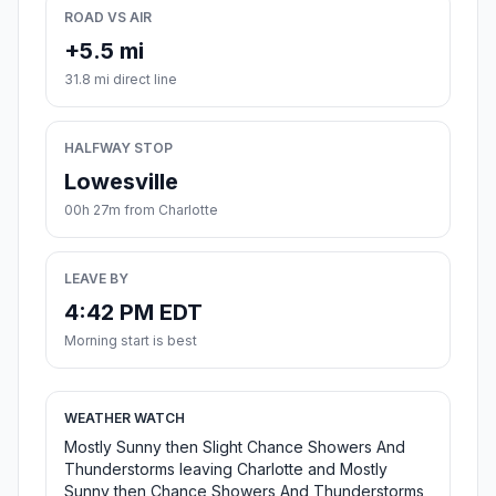
ROAD VS AIR
+5.5 mi
31.8 mi direct line
HALFWAY STOP
Lowesville
00h 27m from Charlotte
LEAVE BY
4:42 PM EDT
Morning start is best
WEATHER WATCH
Mostly Sunny then Slight Chance Showers And
Thunderstorms leaving Charlotte and Mostly
Sunny then Chance Showers And Thunderstorms