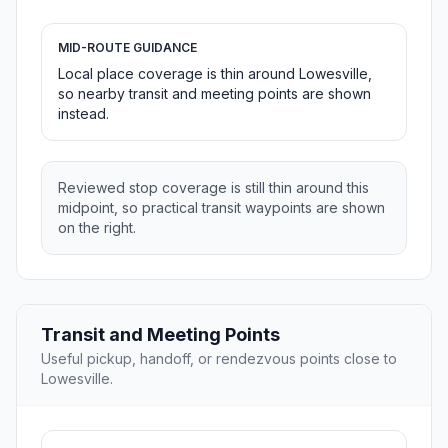
MID-ROUTE GUIDANCE
Local place coverage is thin around Lowesville,
so nearby transit and meeting points are shown
instead.
Reviewed stop coverage is still thin around this
midpoint, so practical transit waypoints are shown
on the right.
Transit and Meeting Points
Useful pickup, handoff, or rendezvous points close to
Lowesville.