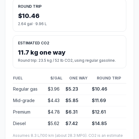
ROUND TRIP
$10.46
2.64 gal · 9.96 L
ESTIMATED CO2
11.7 kg one way
Round trip: 23.5 kg / 52 lb CO2, using regular gasoline.
FUEL
$/GAL
ONE WAY
ROUND TRIP
Regular gas
$3.96
$5.23
$10.46
Mid-grade
$4.43
$5.85
$11.69
Premium
$4.78
$6.31
$12.61
Diesel
$5.62
$7.42
$14.85
Assumes 8.3 L/100 km (about 28.3 MPG). CO2 is an estimate