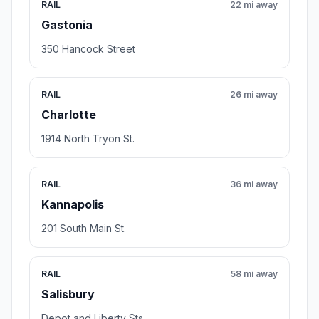
RAIL
22 mi away
Gastonia
350 Hancock Street
RAIL
26 mi away
Charlotte
1914 North Tryon St.
RAIL
36 mi away
Kannapolis
201 South Main St.
RAIL
58 mi away
Salisbury
Depot and Liberty Sts.