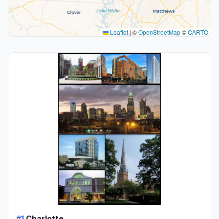
Leaflet
|
©
OpenStreetMap
©
CARTO
#1
Charlotte