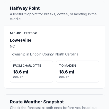
Halfway Point
A useful midpoint for breaks, coffee, or meeting in the
middle.
MID-ROUTE STOP
Lowesville
NC
Township in Lincoln County, North Carolina
FROM CHARLOTTE
TO MAIDEN
18.6 mi
18.6 mi
00h 27m
00h 27m
Route Weather Snapshot
Check the forecast at both ends before you head out.