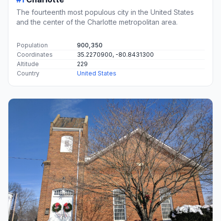
The fourteenth most populous city in the United States
and the center of the Charlotte metropolitan area.
Population
900,350
Coordinates
35.2270900, -80.8431300
Altitude
229
Country
United States