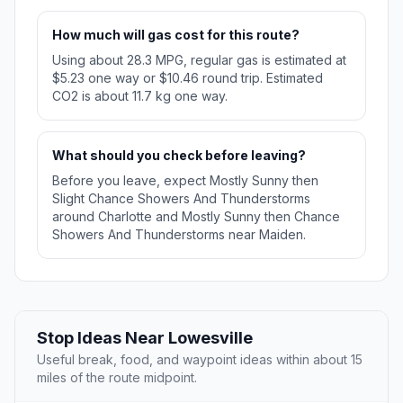
How much will gas cost for this route?
Using about 28.3 MPG, regular gas is estimated at
$5.23 one way or $10.46 round trip. Estimated
CO2 is about 11.7 kg one way.
What should you check before leaving?
Before you leave, expect Mostly Sunny then
Slight Chance Showers And Thunderstorms
around Charlotte and Mostly Sunny then Chance
Showers And Thunderstorms near Maiden.
Stop Ideas Near Lowesville
Useful break, food, and waypoint ideas within about 15
miles of the route midpoint.