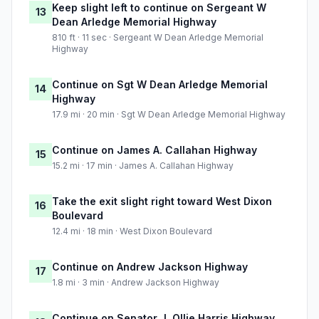
Keep slight left to continue on Sergeant W
13
Dean Arledge Memorial Highway
810 ft · 11 sec · Sergeant W Dean Arledge Memorial
Highway
Continue on Sgt W Dean Arledge Memorial
14
Highway
17.9 mi · 20 min · Sgt W Dean Arledge Memorial Highway
Continue on James A. Callahan Highway
15
15.2 mi · 17 min · James A. Callahan Highway
Take the exit slight right toward West Dixon
16
Boulevard
12.4 mi · 18 min · West Dixon Boulevard
Continue on Andrew Jackson Highway
17
1.8 mi · 3 min · Andrew Jackson Highway
Continue on Senator J. Ollie Harris Highway