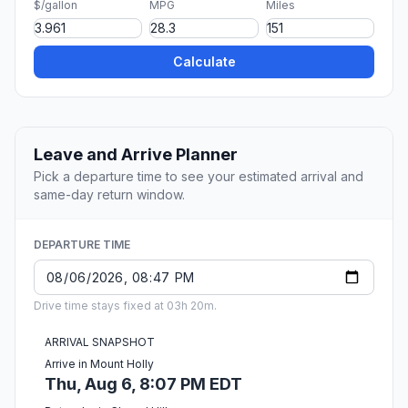
$/gallon
MPG
Miles
Calculate
Leave and Arrive Planner
Pick a departure time to see your estimated arrival and
same-day return window.
DEPARTURE TIME
Drive time stays fixed at 03h 20m.
ARRIVAL SNAPSHOT
Arrive in Mount Holly
Thu, Aug 6, 8:07 PM EDT