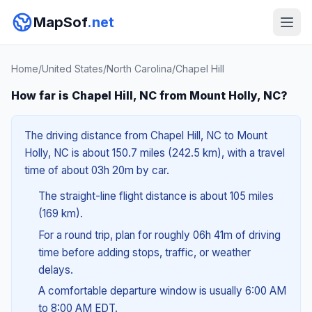
MapSof
.net
Home
/
United States
/
North Carolina
/
Chapel Hill
How far is Chapel Hill, NC from Mount Holly, NC?
The driving distance from Chapel Hill, NC to Mount
Holly, NC is about 150.7 miles (242.5 km), with a travel
time of about 03h 20m by car.
The straight-line flight distance is about 105 miles
(169 km).
For a round trip, plan for roughly 06h 41m of driving
time before adding stops, traffic, or weather
delays.
A comfortable departure window is usually 6:00 AM
to 8:00 AM EDT.