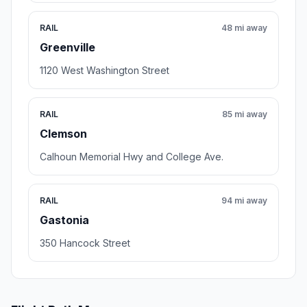
RAIL
48 mi away
Greenville
1120 West Washington Street
RAIL
85 mi away
Clemson
Calhoun Memorial Hwy and College Ave.
RAIL
94 mi away
Gastonia
350 Hancock Street