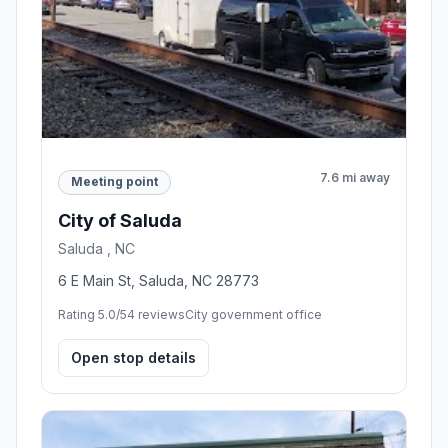
7.6 mi away
Meeting point
City of Saluda
Saluda , NC
6 E Main St, Saluda, NC 28773
Rating 5.0/5
4 reviews
City government office
Open stop details