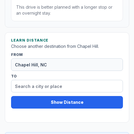
This drive is better planned with a longer stop or
an overnight stay.
LEARN DISTANCE
Choose another destination from Chapel Hill.
FROM
TO
Show Distance