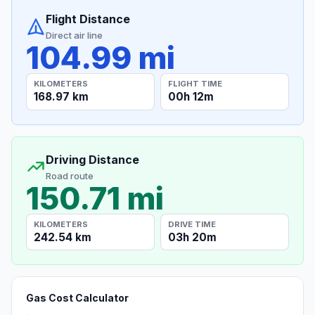
Flight Distance
Direct air line
104.99 mi
KILOMETERS
FLIGHT TIME
168.97 km
00h 12m
Driving Distance
Road route
150.71 mi
KILOMETERS
DRIVE TIME
242.54 km
03h 20m
Gas Cost Calculator