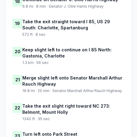
18
6.8 mi · 8 min · Senator J. Ollie Harris Highway
Take the exit straight toward I 85, US 29
19
South: Charlotte, Spartanburg
572 ft · 8 sec
Keep slight left to continue on I 85 North:
20
Gastonia, Charlotte
1.3 km · 56 sec
Merge slight left onto Senator Marshall Arthur
21
Rauch Highway
16.8 mi · 20 min · Senator Marshall Arthur Rauch Highway
Take the exit slight right toward NC 273:
22
Belmont, Mount Holly
1340 ft · 35 sec
Turn left onto Park Street
23