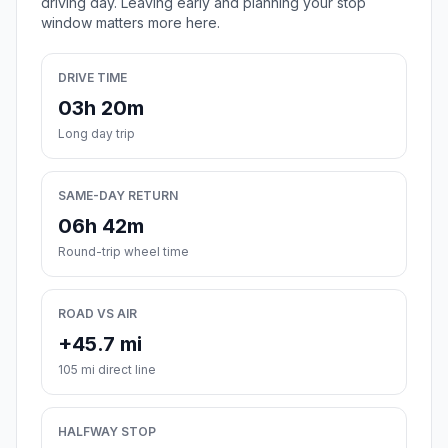
driving day. Leaving early and planning your stop
window matters more here.
DRIVE TIME
03h 20m
Long day trip
SAME-DAY RETURN
06h 42m
Round-trip wheel time
ROAD VS AIR
+45.7 mi
105 mi direct line
HALFWAY STOP