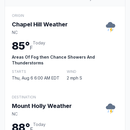
ORIGIN
Chapel Hill Weather
NC
85°
Today
F
Areas Of Fog then Chance Showers And
Thunderstorms
STARTS
WIND
Thu, Aug 6 6:00 AM EDT
2 mph S
DESTINATION
Mount Holly Weather
NC
88°
Today
F