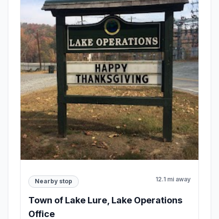
12.1 mi away
Nearby stop
Town of Lake Lure, Lake Operations
Office