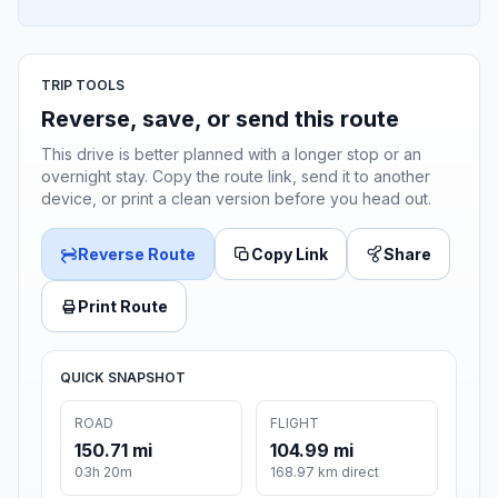
TRIP TOOLS
Reverse, save, or send this route
This drive is better planned with a longer stop or an
overnight stay. Copy the route link, send it to another
device, or print a clean version before you head out.
Reverse Route
Copy Link
Share
Print Route
QUICK SNAPSHOT
ROAD
FLIGHT
150.71 mi
104.99 mi
03h 20m
168.97 km direct