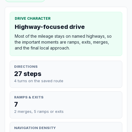
DRIVE CHARACTER
Highway-focused drive
Most of the mileage stays on named highways, so
the important moments are ramps, exits, merges,
and the final local approach.
DIRECTIONS
27 steps
4 turns on the saved route
RAMPS & EXITS
7
2 merges, 5 ramps or exits
NAVIGATION DENSITY