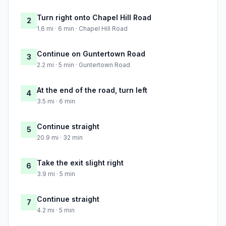
Turn right onto Chapel Hill Road
2
1.6 mi · 6 min · Chapel Hill Road
Continue on Guntertown Road
3
2.2 mi · 5 min · Guntertown Road
At the end of the road, turn left
4
3.5 mi · 6 min
Continue straight
5
20.9 mi · 32 min
Take the exit slight right
6
3.9 mi · 5 min
Continue straight
7
4.2 mi · 5 min