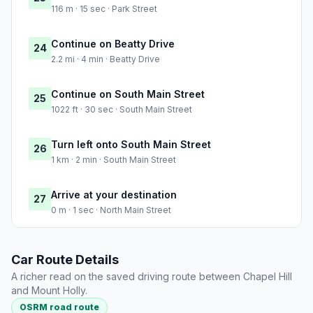
116 m · 15 sec · Park Street
Continue on Beatty Drive
24
2.2 mi · 4 min · Beatty Drive
Continue on South Main Street
25
1022 ft · 30 sec · South Main Street
Turn left onto South Main Street
26
1 km · 2 min · South Main Street
Arrive at your destination
27
0 m · 1 sec · North Main Street
Car Route Details
A richer read on the saved driving route between Chapel Hill
and Mount Holly.
OSRM road route