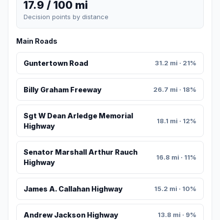
17.9 / 100 mi
Decision points by distance
Main Roads
Guntertown Road
31.2 mi · 21%
Billy Graham Freeway
26.7 mi · 18%
Sgt W Dean Arledge Memorial
18.1 mi · 12%
Highway
Senator Marshall Arthur Rauch
16.8 mi · 11%
Highway
James A. Callahan Highway
15.2 mi · 10%
Andrew Jackson Highway
13.8 mi · 9%