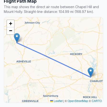
Flight Path Map
This map shows the direct air route between Chapel Hill and
Mount Holly. Straight-line distance: 104.99 mi (168.97 km).
+
−
Leaflet
|
©
OpenStreetMap
©
CARTO