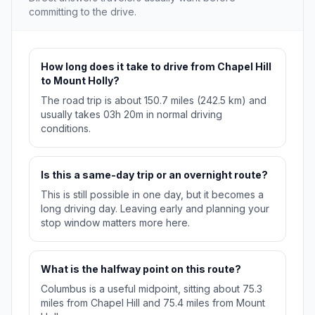
committing to the drive.
How long does it take to drive from Chapel Hill
to Mount Holly?
The road trip is about 150.7 miles (242.5 km) and
usually takes 03h 20m in normal driving
conditions.
Is this a same-day trip or an overnight route?
This is still possible in one day, but it becomes a
long driving day. Leaving early and planning your
stop window matters more here.
What is the halfway point on this route?
Columbus is a useful midpoint, sitting about 75.3
miles from Chapel Hill and 75.4 miles from Mount