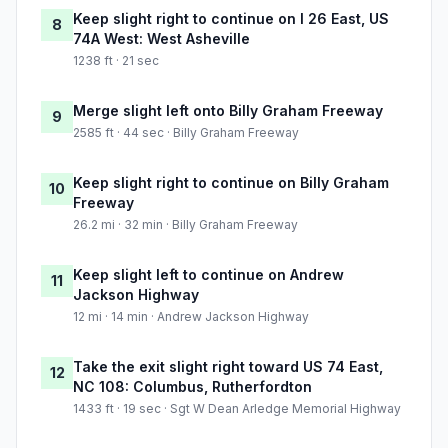
Keep slight right to continue on I 26 East, US
8
74A West: West Asheville
1238 ft · 21 sec
Merge slight left onto Billy Graham Freeway
9
2585 ft · 44 sec · Billy Graham Freeway
Keep slight right to continue on Billy Graham
10
Freeway
26.2 mi · 32 min · Billy Graham Freeway
Keep slight left to continue on Andrew
11
Jackson Highway
12 mi · 14 min · Andrew Jackson Highway
Take the exit slight right toward US 74 East,
12
NC 108: Columbus, Rutherfordton
1433 ft · 19 sec · Sgt W Dean Arledge Memorial Highway