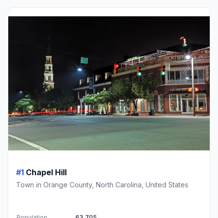
#1
Chapel Hill
Town in Orange County, North Carolina, United States
Population
63,705