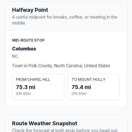
Halfway Point
A useful midpoint for breaks, coffee, or meeting in the
middle.
MID-ROUTE STOP
Columbus
NC
Town in Polk County, North Carolina, United States
FROM CHAPEL HILL
TO MOUNT HOLLY
75.3 mi
75.4 mi
01h 40m
01h 40m
Route Weather Snapshot
Check the forecast at both ends before you head out.