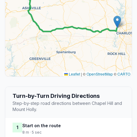
Leaflet
|
©
OpenStreetMap
©
CARTO
Turn-by-Turn Driving Directions
Step-by-step road directions between Chapel Hill and
Mount Holly.
Start on the route
1
8 m · 5 sec