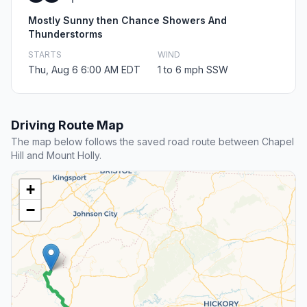
Mostly Sunny then Chance Showers And
Thunderstorms
STARTS
WIND
Thu, Aug 6 6:00 AM EDT
1 to 6 mph SSW
Driving Route Map
The map below follows the saved road route between Chapel
Hill and Mount Holly.
+
−