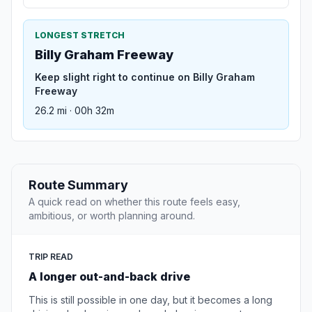
LONGEST STRETCH
Billy Graham Freeway
Keep slight right to continue on Billy Graham
Freeway
26.2 mi · 00h 32m
Route Summary
A quick read on whether this route feels easy,
ambitious, or worth planning around.
TRIP READ
A longer out-and-back drive
This is still possible in one day, but it becomes a long