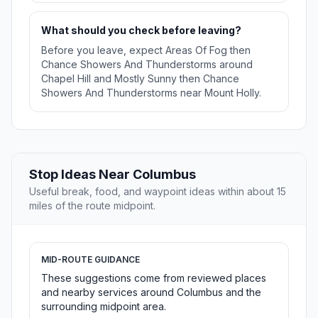
What should you check before leaving?
Before you leave, expect Areas Of Fog then
Chance Showers And Thunderstorms around
Chapel Hill and Mostly Sunny then Chance
Showers And Thunderstorms near Mount Holly.
Stop Ideas Near Columbus
Useful break, food, and waypoint ideas within about 15
miles of the route midpoint.
MID-ROUTE GUIDANCE
These suggestions come from reviewed places
and nearby services around Columbus and the
surrounding midpoint area.