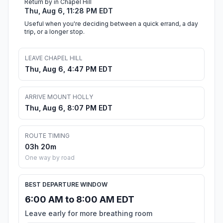
Return by in Chapel Hill
Thu, Aug 6, 11:28 PM EDT
Useful when you're deciding between a quick errand, a day
trip, or a longer stop.
LEAVE CHAPEL HILL
Thu, Aug 6, 4:47 PM EDT
ARRIVE MOUNT HOLLY
Thu, Aug 6, 8:07 PM EDT
ROUTE TIMING
03h 20m
One way by road
BEST DEPARTURE WINDOW
6:00 AM to 8:00 AM EDT
Leave early for more breathing room