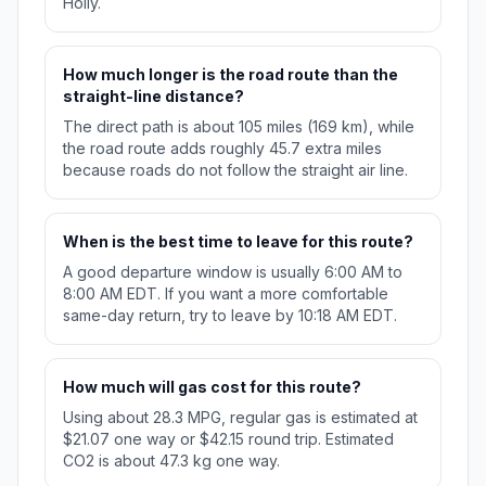
Holly.
How much longer is the road route than the
straight-line distance?
The direct path is about 105 miles (169 km), while
the road route adds roughly 45.7 extra miles
because roads do not follow the straight air line.
When is the best time to leave for this route?
A good departure window is usually 6:00 AM to
8:00 AM EDT. If you want a more comfortable
same-day return, try to leave by 10:18 AM EDT.
How much will gas cost for this route?
Using about 28.3 MPG, regular gas is estimated at
$21.07 one way or $42.15 round trip. Estimated
CO2 is about 47.3 kg one way.