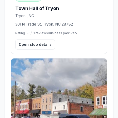
Town Hall of Tryon
Tryon , NC
301 N Trade St, Tryon, NC 28782
Rating 5.0/5
1 reviews
Business park,Park
Open stop details