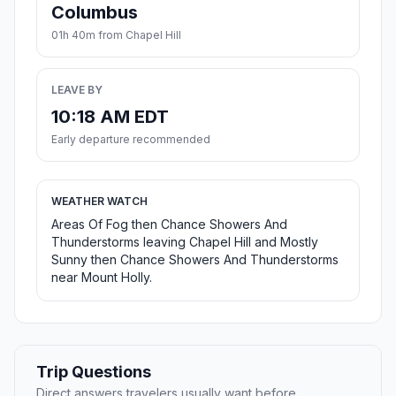
Columbus
01h 40m from Chapel Hill
LEAVE BY
10:18 AM EDT
Early departure recommended
WEATHER WATCH
Areas Of Fog then Chance Showers And
Thunderstorms leaving Chapel Hill and Mostly
Sunny then Chance Showers And Thunderstorms
near Mount Holly.
Trip Questions
Direct answers travelers usually want before