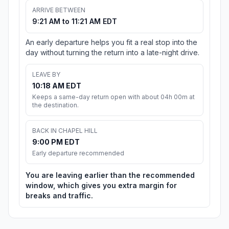
ARRIVE BETWEEN
9:21 AM to 11:21 AM EDT
An early departure helps you fit a real stop into the
day without turning the return into a late-night drive.
LEAVE BY
10:18 AM EDT
Keeps a same-day return open with about 04h 00m at
the destination.
BACK IN CHAPEL HILL
9:00 PM EDT
Early departure recommended
You are leaving earlier than the recommended
window, which gives you extra margin for
breaks and traffic.