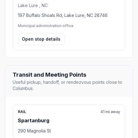
Lake Lure , NC
197 Buffalo Shoals Rd, Lake Lure, NC 28746
Municipal administration office
Open stop details
Transit and Meeting Points
Useful pickup, handoff, or rendezvous points close to
Columbus.
RAIL
41 mi away
Spartanburg
290 Magnolia St