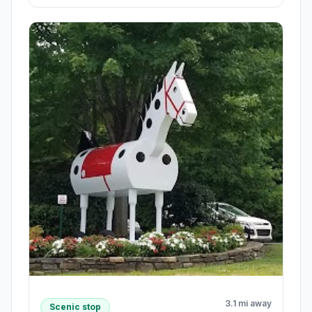
3.1 mi away
Scenic stop