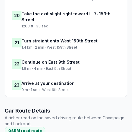
Take the exit slight right toward IL 7: 159th
20
Street
1263 ft · 33 sec
Turn straight onto West 159th Street
21
1.4 km · 2 min · West 159th Street
Continue on East 9th Street
22
1.9 mi · 4 min · East 9th Street
Arrive at your destination
23
0 m · 1 sec · West 9th Street
Car Route Details
A richer read on the saved driving route between Champaign
and Lockport.
OSRM road route