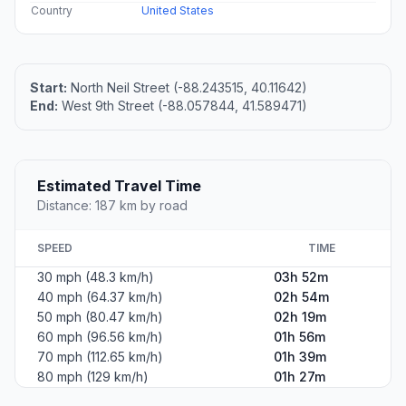
Country
United States
Start:
North Neil Street (-88.243515, 40.11642)
End:
West 9th Street (-88.057844, 41.589471)
Estimated Travel Time
Distance: 187 km by road
SPEED
TIME
30 mph (48.3 km/h)
03h 52m
40 mph (64.37 km/h)
02h 54m
50 mph (80.47 km/h)
02h 19m
60 mph (96.56 km/h)
01h 56m
70 mph (112.65 km/h)
01h 39m
80 mph (129 km/h)
01h 27m