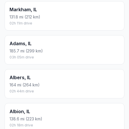
Markham, IL
131.8 mi (212 km)
02h 11m drive
Adams, IL
185.7 mi (299 km)
03h 05m drive
Albers, IL
164 mi (264 km)
02h 44m drive
Albion, IL
138.6 mi (223 km)
02h 18m drive