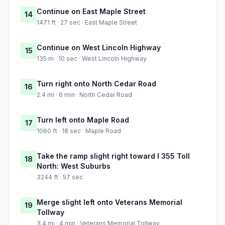
Continue on East Maple Street
14
1471 ft · 27 sec · East Maple Street
Continue on West Lincoln Highway
15
135 m · 10 sec · West Lincoln Highway
Turn right onto North Cedar Road
16
2.4 mi · 6 min · North Cedar Road
Turn left onto Maple Road
17
1060 ft · 18 sec · Maple Road
Take the ramp slight right toward I 355 Toll
18
North: West Suburbs
3244 ft · 57 sec
Merge slight left onto Veterans Memorial
19
Tollway
3.4 mi · 4 min · Veterans Memorial Tollway