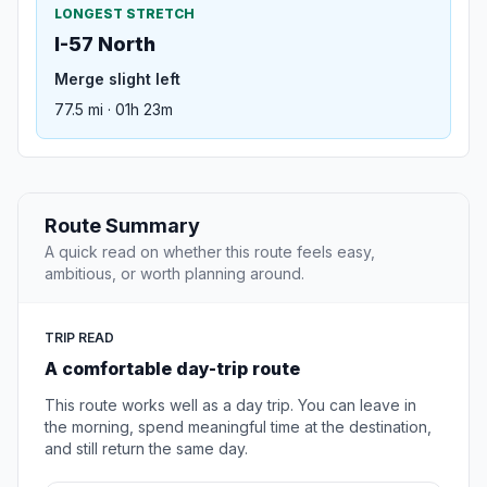
LONGEST STRETCH
I-57 North
Merge slight left
77.5 mi · 01h 23m
Route Summary
A quick read on whether this route feels easy,
ambitious, or worth planning around.
TRIP READ
A comfortable day-trip route
This route works well as a day trip. You can leave in
the morning, spend meaningful time at the destination,
and still return the same day.