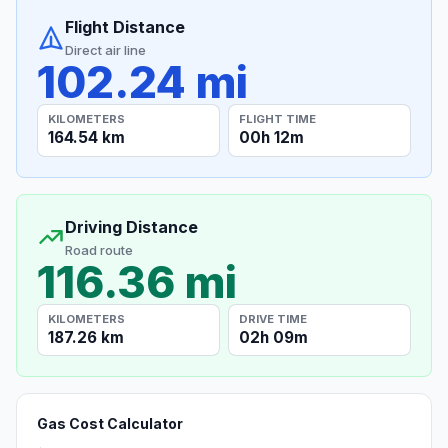
Flight Distance
Direct air line
102.24 mi
KILOMETERS
FLIGHT TIME
164.54 km
00h 12m
Driving Distance
Road route
116.36 mi
KILOMETERS
DRIVE TIME
187.26 km
02h 09m
Gas Cost Calculator