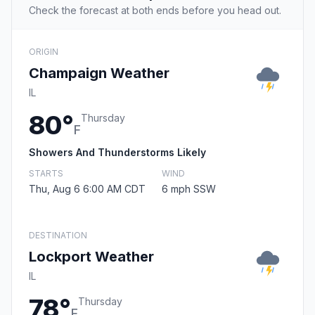
Check the forecast at both ends before you head out.
ORIGIN
Champaign Weather
IL
80°
Thursday
F
Showers And Thunderstorms Likely
STARTS
WIND
Thu, Aug 6 6:00 AM CDT
6 mph SSW
DESTINATION
Lockport Weather
IL
78°
Thursday
F