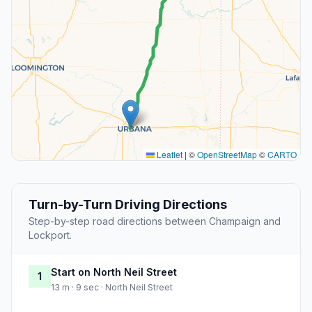
Leaflet
|
©
OpenStreetMap
©
CARTO
Turn-by-Turn Driving Directions
Step-by-step road directions between Champaign and
Lockport.
Start on North Neil Street
1
13 m · 9 sec · North Neil Street