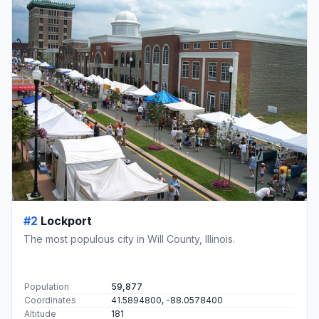
#2
Lockport
The most populous city in Will County, Illinois.
Population
59,877
Coordinates
41.5894800, -88.0578400
Altitude
181