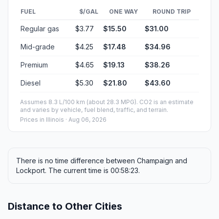
FUEL
$/GAL
ONE WAY
ROUND TRIP
Regular gas
$3.77
$15.50
$31.00
Mid-grade
$4.25
$17.48
$34.96
Premium
$4.65
$19.13
$38.26
Diesel
$5.30
$21.80
$43.60
Assumes 8.3 L/100 km (about 28.3 MPG). CO2 is an estimate
and varies by vehicle, fuel blend, traffic, and terrain.
Prices in
Illinois
· Aug 06, 2026
There is no time difference between Champaign and
Lockport. The current time is 00:58:23.
Distance to Other Cities