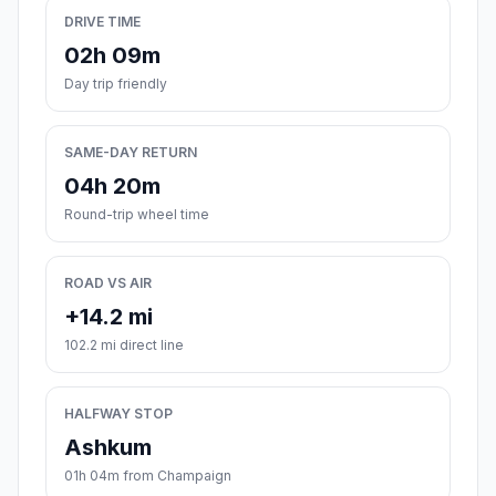
DRIVE TIME
02h 09m
Day trip friendly
SAME-DAY RETURN
04h 20m
Round-trip wheel time
ROAD VS AIR
+14.2 mi
102.2 mi direct line
HALFWAY STOP
Ashkum
01h 04m from Champaign