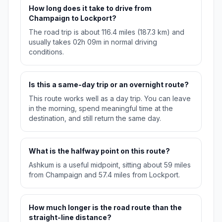
How long does it take to drive from
Champaign to Lockport?
The road trip is about 116.4 miles (187.3 km) and
usually takes 02h 09m in normal driving
conditions.
Is this a same-day trip or an overnight route?
This route works well as a day trip. You can leave
in the morning, spend meaningful time at the
destination, and still return the same day.
What is the halfway point on this route?
Ashkum is a useful midpoint, sitting about 59 miles
from Champaign and 57.4 miles from Lockport.
How much longer is the road route than the
straight-line distance?