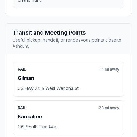
Transit and Meeting Points
Useful pickup, handoff, or rendezvous points close to
Ashkum.
RAIL
14 mi away
Gilman
US Hwy 24 & West Wenona St.
RAIL
28 mi away
Kankakee
199 South East Ave.