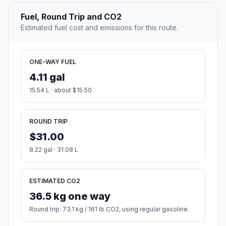
Fuel, Round Trip and CO2
Estimated fuel cost and emissions for this route.
ONE-WAY FUEL
4.11 gal
15.54 L · about $15.50
ROUND TRIP
$31.00
8.22 gal · 31.08 L
ESTIMATED CO2
36.5 kg one way
Round trip: 73.1 kg / 161 lb CO2, using regular gasoline.