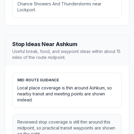
Chance Showers And Thunderstorms near
Lockport.
Stop Ideas Near Ashkum
Useful break, food, and waypoint ideas within about 15
miles of the route midpoint.
MID-ROUTE GUIDANCE
Local place coverage is thin around Ashkum, so
nearby transit and meeting points are shown
instead.
Reviewed stop coverage is still thin around this
midpoint, so practical transit waypoints are shown
on the right.