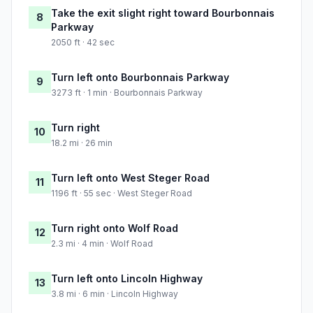
Take the exit slight right toward Bourbonnais
8
Parkway
2050 ft · 42 sec
Turn left onto Bourbonnais Parkway
9
3273 ft · 1 min · Bourbonnais Parkway
Turn right
10
18.2 mi · 26 min
Turn left onto West Steger Road
11
1196 ft · 55 sec · West Steger Road
Turn right onto Wolf Road
12
2.3 mi · 4 min · Wolf Road
Turn left onto Lincoln Highway
13
3.8 mi · 6 min · Lincoln Highway