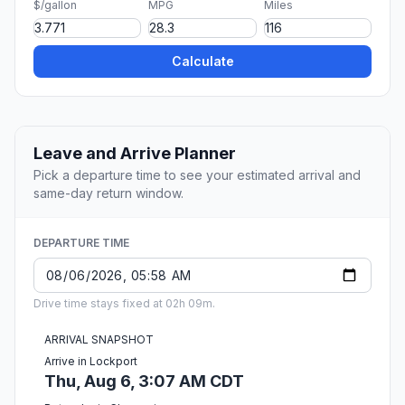
$/gallon
MPG
Miles
Calculate
Leave and Arrive Planner
Pick a departure time to see your estimated arrival and
same-day return window.
DEPARTURE TIME
Drive time stays fixed at 02h 09m.
ARRIVAL SNAPSHOT
Arrive in Lockport
Thu, Aug 6, 3:07 AM CDT