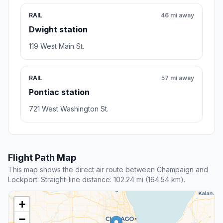
RAIL
46 mi away
Dwight station
119 West Main St.
RAIL
57 mi away
Pontiac station
721 West Washington St.
Flight Path Map
This map shows the direct air route between Champaign and
Lockport. Straight-line distance: 102.24 mi (164.54 km).
+
−