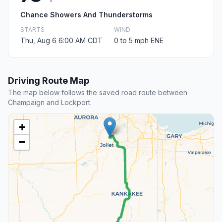
Chance Showers And Thunderstorms
STARTS
WIND
Thu, Aug 6 6:00 AM CDT
0 to 5 mph ENE
Driving Route Map
The map below follows the saved road route between
Champaign and Lockport.
+
−