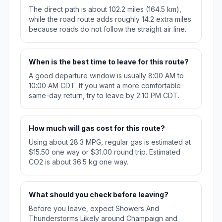
The direct path is about 102.2 miles (164.5 km),
while the road route adds roughly 14.2 extra miles
because roads do not follow the straight air line.
When is the best time to leave for this route?
A good departure window is usually 8:00 AM to
10:00 AM CDT. If you want a more comfortable
same-day return, try to leave by 2:10 PM CDT.
How much will gas cost for this route?
Using about 28.3 MPG, regular gas is estimated at
$15.50 one way or $31.00 round trip. Estimated
CO2 is about 36.5 kg one way.
What should you check before leaving?
Before you leave, expect Showers And
Thunderstorms Likely around Champaign and