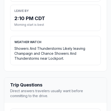
LEAVE BY
2:10 PM CDT
Morning start is best
WEATHER WATCH
Showers And Thunderstorms Likely leaving
Champaign and Chance Showers And
Thunderstorms near Lockport.
Trip Questions
Direct answers travelers usually want before
committing to the drive.