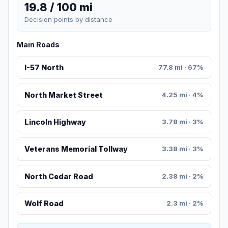
19.8 / 100 mi
Decision points by distance
Main Roads
I-57 North
77.8 mi · 67%
North Market Street
4.25 mi · 4%
Lincoln Highway
3.78 mi · 3%
Veterans Memorial Tollway
3.38 mi · 3%
North Cedar Road
2.38 mi · 2%
Wolf Road
2.3 mi · 2%