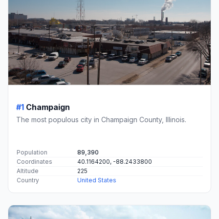
#1
Champaign
The most populous city in Champaign County, Illinois.
Population
89,390
Coordinates
40.1164200, -88.2433800
Altitude
225
Country
United States