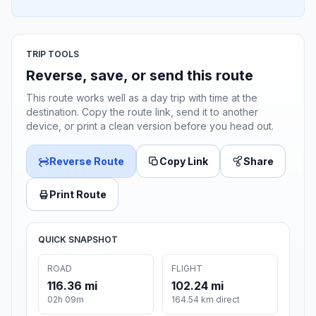
TRIP TOOLS
Reverse, save, or send this route
This route works well as a day trip with time at the
destination. Copy the route link, send it to another
device, or print a clean version before you head out.
Reverse Route
Copy Link
Share
Print Route
QUICK SNAPSHOT
ROAD
FLIGHT
116.36 mi
102.24 mi
02h 09m
164.54 km direct