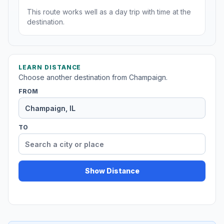
This route works well as a day trip with time at the
destination.
LEARN DISTANCE
Choose another destination from Champaign.
FROM
TO
Show Distance