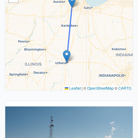
Leaflet
|
©
OpenStreetMap
©
CARTO