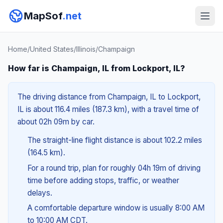
MapSof
.net
Home
/
United States
/
Illinois
/
Champaign
How far is Champaign, IL from Lockport, IL?
The driving distance from Champaign, IL to Lockport,
IL is about 116.4 miles (187.3 km), with a travel time of
about 02h 09m by car.
The straight-line flight distance is about 102.2 miles
(164.5 km).
For a round trip, plan for roughly 04h 19m of driving
time before adding stops, traffic, or weather
delays.
A comfortable departure window is usually 8:00 AM
to 10:00 AM CDT.