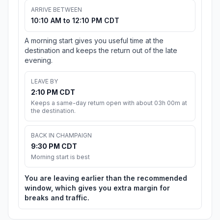
ARRIVE BETWEEN
10:10 AM to 12:10 PM CDT
A morning start gives you useful time at the
destination and keeps the return out of the late
evening.
LEAVE BY
2:10 PM CDT
Keeps a same-day return open with about 03h 00m at
the destination.
BACK IN CHAMPAIGN
9:30 PM CDT
Morning start is best
You are leaving earlier than the recommended
window, which gives you extra margin for
breaks and traffic.