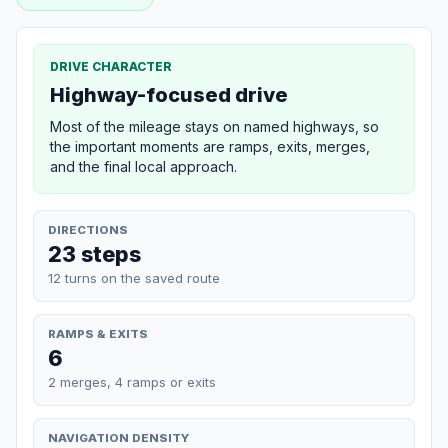
DRIVE CHARACTER
Highway-focused drive
Most of the mileage stays on named highways, so
the important moments are ramps, exits, merges,
and the final local approach.
DIRECTIONS
23 steps
12 turns on the saved route
RAMPS & EXITS
6
2 merges, 4 ramps or exits
NAVIGATION DENSITY