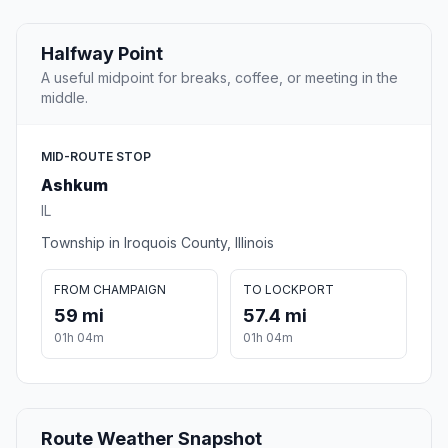
Halfway Point
A useful midpoint for breaks, coffee, or meeting in the
middle.
MID-ROUTE STOP
Ashkum
IL
Township in Iroquois County, Illinois
FROM CHAMPAIGN
TO LOCKPORT
59 mi
57.4 mi
01h 04m
01h 04m
Route Weather Snapshot