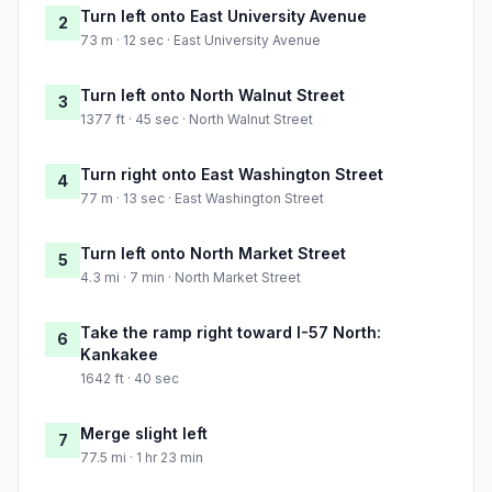
Turn left onto East University Avenue
2
73 m · 12 sec · East University Avenue
Turn left onto North Walnut Street
3
1377 ft · 45 sec · North Walnut Street
Turn right onto East Washington Street
4
77 m · 13 sec · East Washington Street
Turn left onto North Market Street
5
4.3 mi · 7 min · North Market Street
Take the ramp right toward I-57 North:
6
Kankakee
1642 ft · 40 sec
Merge slight left
7
77.5 mi · 1 hr 23 min