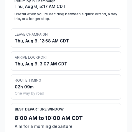
Return by in Champaign
Thu, Aug 6, 5:17 AM CDT
Useful when you're deciding between a quick errand, a day
trip, or a longer stop.
LEAVE CHAMPAIGN
Thu, Aug 6, 12:58 AM CDT
ARRIVE LOCKPORT
Thu, Aug 6, 3:07 AM CDT
ROUTE TIMING
02h 09m
One way by road
BEST DEPARTURE WINDOW
8:00 AM to 10:00 AM CDT
Aim for a morning departure