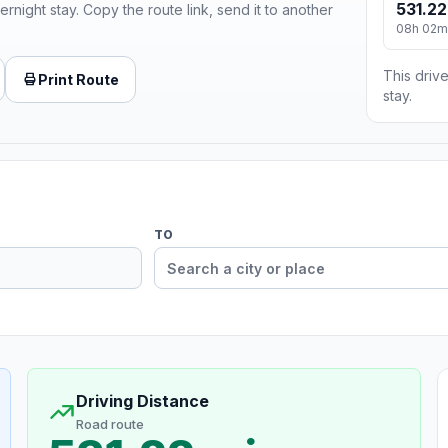
531.22
ernight stay. Copy the route link, send it to another
08h 02m
This drive
Print Route
stay.
TO
Driving Distance
Road route