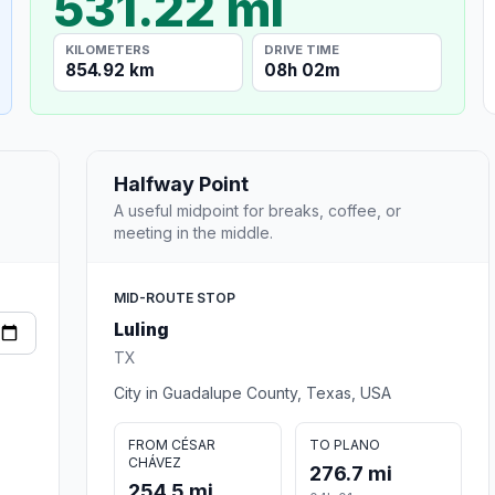
531.22 mi
KILOMETERS
DRIVE TIME
854.92 km
08h 02m
Halfway Point
A useful midpoint for breaks, coffee, or
meeting in the middle.
MID-ROUTE STOP
Luling
TX
City in Guadalupe County, Texas, USA
FROM CÉSAR
TO PLANO
CHÁVEZ
276.7 mi
254.5 mi