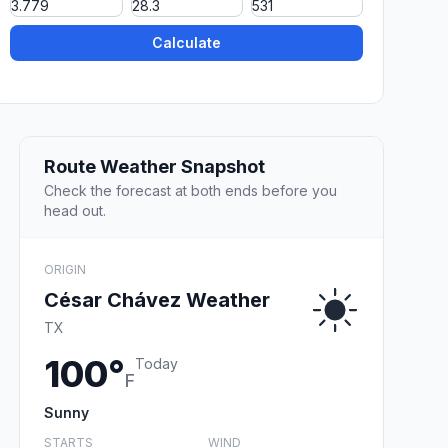
Calculate
Route Weather Snapshot
Check the forecast at both ends before you
head out.
ORIGIN
César Chávez Weather
TX
100°
Today
F
Sunny
STARTS
WIND