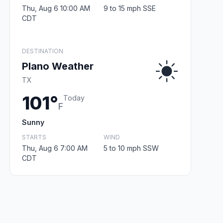
Thu, Aug 6 10:00 AM
9 to 15 mph SSE
CDT
DESTINATION
Plano Weather
TX
101°
Today
F
Sunny
STARTS
WIND
Thu, Aug 6 7:00 AM
5 to 10 mph SSW
CDT