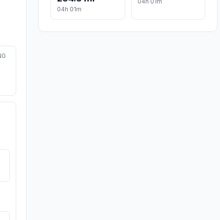
04h 01m
04h 01m
NG