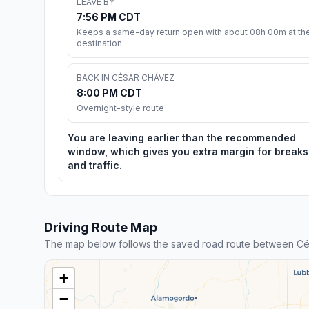
LEAVE BY
7:56 PM CDT
Keeps a same-day return open with about 08h 00m at th
destination.
BACK IN CÉSAR CHÁVEZ
8:00 PM CDT
Overnight-style route
You are leaving earlier than the recommended
window, which gives you extra margin for breaks
and traffic.
Driving Route Map
The map below follows the saved road route between Cé
+
−