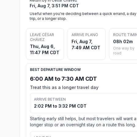
Return by in César Chávez
Fri, Aug 7, 3:51 PM CDT
Useful when you're deciding between a quick errand, a day
trip, or a longer stop.
LEAVE CÉSAR
ARRIVE PLANO
ROUTE TIMI
CHÁVEZ
Fri, Aug 7,
08h 02m
Thu, Aug 6,
7:49 AM CDT
One way by
11:47 PM CDT
road
BEST DEPARTURE WINDOW
6:00 AM to 7:30 AM CDT
Treat this as a longer travel day
ARRIVE BETWEEN
2:02 PM to 3:32 PM CDT
Starting early still helps, but most travelers will want a
longer stop or an overnight stay on a route this long.