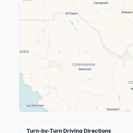
Turn-by-Turn Driving Directions