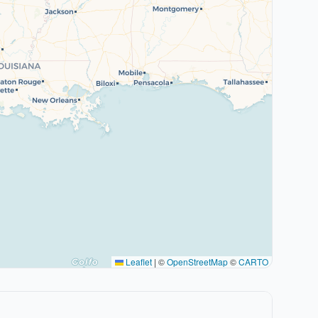
Leaflet
|
©
OpenStreetMap
©
CARTO