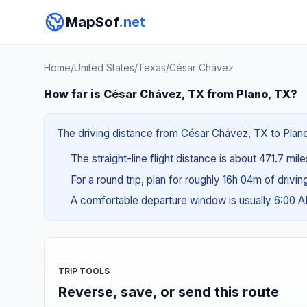
MapSof
.net
Home
/
United States
/
Texas
/
César Chávez
How far is César Chávez, TX from Plano, TX?
The driving distance from César Chávez, TX to Plano,
The straight-line flight distance is about 471.7 mil
For a round trip, plan for roughly 16h 04m of drivi
A comfortable departure window is usually 6:00 
TRIP TOOLS
Reverse, save, or send this route