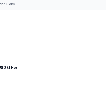
and Plano.
 US 281 North