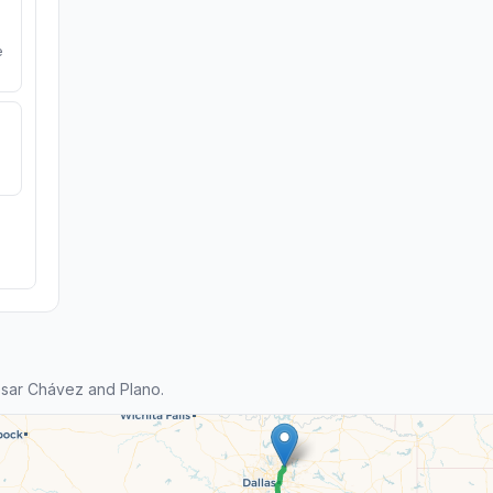
e
sar Chávez and Plano.