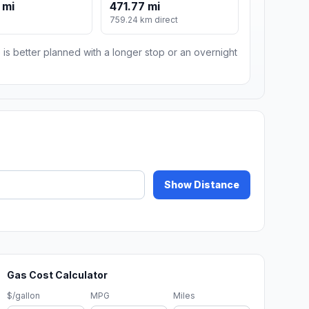
 mi
471.77 mi
759.24 km direct
 is better planned with a longer stop or an overnight
Show Distance
Gas Cost Calculator
$/gallon
MPG
Miles