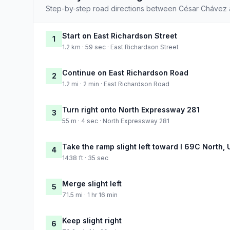
Step-by-step road directions between César Chávez 
Start on East Richardson Street
1
1.2 km · 59 sec · East Richardson Street
Continue on East Richardson Road
2
1.2 mi · 2 min · East Richardson Road
Turn right onto North Expressway 281
3
55 m · 4 sec · North Expressway 281
Take the ramp slight left toward I 69C North,
4
1438 ft · 35 sec
Merge slight left
5
71.5 mi · 1 hr 16 min
Keep slight right
6