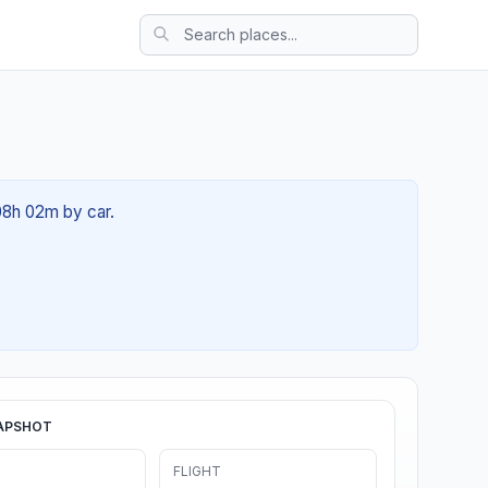
 08h 02m by car.
APSHOT
FLIGHT