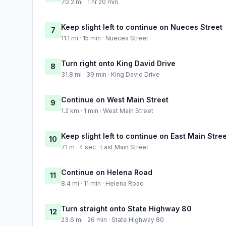
70.2 mi · 1 hr 20 min
Keep slight left to continue on Nueces Street
7
11.1 mi · 15 min · Nueces Street
Turn right onto King David Drive
8
31.8 mi · 39 min · King David Drive
Continue on West Main Street
9
1.2 km · 1 min · West Main Street
Keep slight left to continue on East Main Stre
10
71 m · 4 sec · East Main Street
Continue on Helena Road
11
8.4 mi · 11 min · Helena Road
Turn straight onto State Highway 80
12
23.6 mi · 26 min · State Highway 80