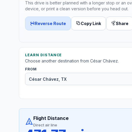
This drive is better planned with a longer stop or an ov
device, or print a clean version before you head out.
Reverse Route
Copy Link
Share
LEARN DISTANCE
Choose another destination from César Chávez.
FROM
Flight Distance
Direct air line