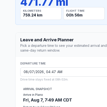
471.77 mi
KILOMETERS
FLIGHT TIME
759.24 km
00h 56m
Leave and Arrive Planner
Pick a departure time to see your estimated arrival and
same-day return window.
DEPARTURE TIME
Drive time stays fixed at 08h 02m.
ARRIVAL SNAPSHOT
Arrive in Plano
Fri, Aug 7, 7:49 AM CDT