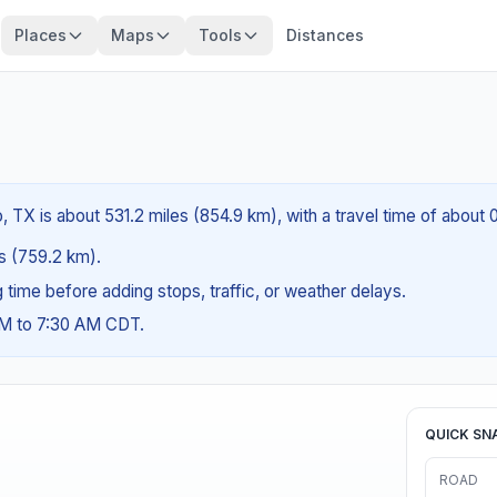
Places
Maps
Tools
Distances
 TX is about 531.2 miles (854.9 km), with a travel time of about
es (759.2 km).
ng time before adding stops, traffic, or weather delays.
AM to 7:30 AM CDT.
QUICK SN
ROAD