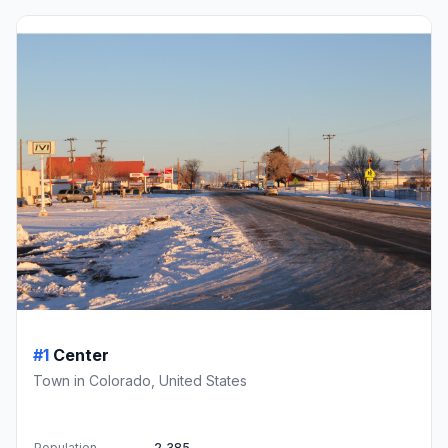
#1
Center
Town in Colorado, United States
Population
2,385