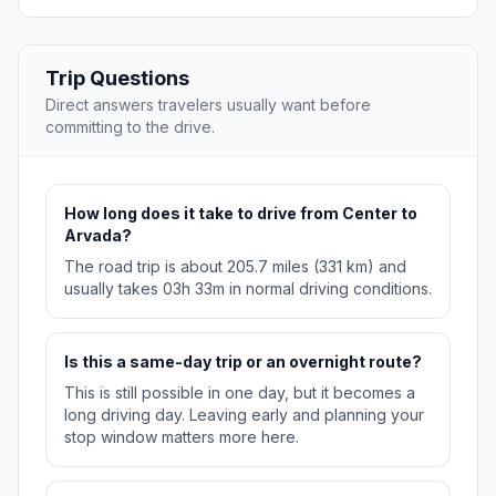
Trip Questions
Direct answers travelers usually want before
committing to the drive.
How long does it take to drive from Center to
Arvada?
The road trip is about 205.7 miles (331 km) and
usually takes 03h 33m in normal driving conditions.
Is this a same-day trip or an overnight route?
This is still possible in one day, but it becomes a
long driving day. Leaving early and planning your
stop window matters more here.