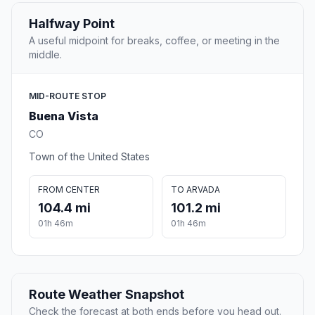
Halfway Point
A useful midpoint for breaks, coffee, or meeting in the
middle.
MID-ROUTE STOP
Buena Vista
CO
Town of the United States
FROM CENTER
TO ARVADA
104.4 mi
101.2 mi
01h 46m
01h 46m
Route Weather Snapshot
Check the forecast at both ends before you head out.