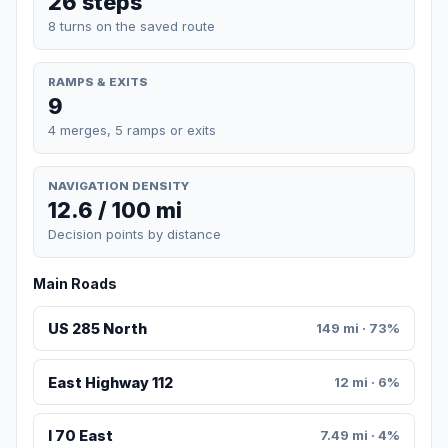
26 steps
8 turns on the saved route
RAMPS & EXITS
9
4 merges, 5 ramps or exits
NAVIGATION DENSITY
12.6 / 100 mi
Decision points by distance
Main Roads
US 285 North
149 mi · 73%
East Highway 112
12 mi · 6%
I 70 East
7.49 mi · 4%