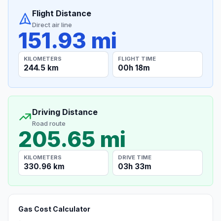
Flight Distance
Direct air line
151.93 mi
KILOMETERS
FLIGHT TIME
244.5 km
00h 18m
Driving Distance
Road route
205.65 mi
KILOMETERS
DRIVE TIME
330.96 km
03h 33m
Gas Cost Calculator