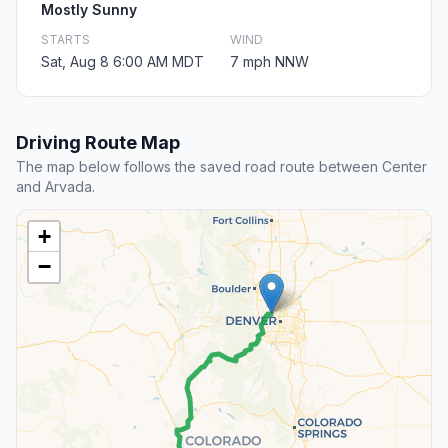
Mostly Sunny
STARTS
WIND
Sat, Aug 8 6:00 AM MDT
7 mph NNW
Driving Route Map
The map below follows the saved road route between Center
and Arvada.
+
−