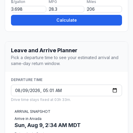
$/gallon
MPG
Miles
Calculate
Leave and Arrive Planner
Pick a departure time to see your estimated arrival and
same-day return window.
DEPARTURE TIME
Drive time stays fixed at 03h 33m.
ARRIVAL SNAPSHOT
Arrive in Arvada
Sun, Aug 9, 2:34 AM MDT