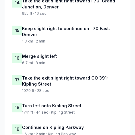
Take the exit slight right toward I 70: Grand
14
Junction, Denver
955 ft · 16 sec
Keep slight right to continue on I 70 East:
15
Denver
1.3 km · 2 min
Merge slight left
16
6.7 mi · 8 min
Take the exit slight right toward CO 391:
17
Kipling Street
1070 ft · 28 sec
Turn left onto Kipling Street
18
1741 ft · 44 sec · Kipling Street
Continue on Kipling Parkway
19
1.6 km · 2 min · Kipling Parkway