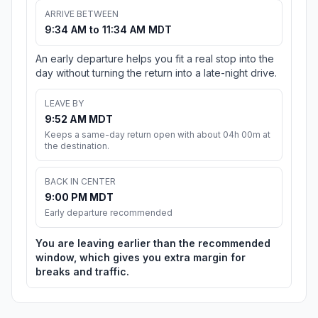
ARRIVE BETWEEN
9:34 AM to 11:34 AM MDT
An early departure helps you fit a real stop into the
day without turning the return into a late-night drive.
LEAVE BY
9:52 AM MDT
Keeps a same-day return open with about 04h 00m at
the destination.
BACK IN CENTER
9:00 PM MDT
Early departure recommended
You are leaving earlier than the recommended
window, which gives you extra margin for
breaks and traffic.