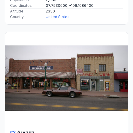
Coordinates
37.7530600, -106.1086400
Altitude
2330
Country
United States
#2
Arvada