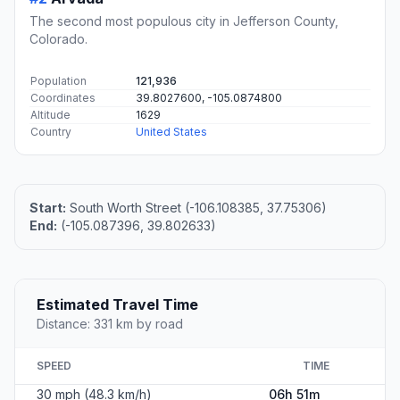
The second most populous city in Jefferson County,
Colorado.
Population
121,936
Coordinates
39.8027600, -105.0874800
Altitude
1629
Country
United States
Start:
South Worth Street (-106.108385, 37.75306)
End:
(-105.087396, 39.802633)
Estimated Travel Time
Distance: 331 km by road
SPEED
TIME
30 mph (48.3 km/h)
06h 51m