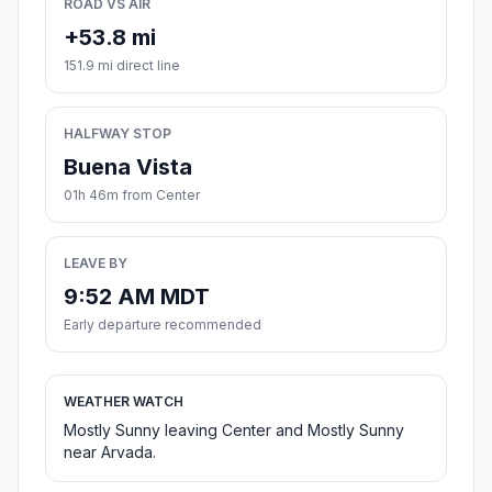
ROAD VS AIR
+53.8 mi
151.9 mi direct line
HALFWAY STOP
Buena Vista
01h 46m from Center
LEAVE BY
9:52 AM MDT
Early departure recommended
WEATHER WATCH
Mostly Sunny leaving Center and Mostly Sunny
near Arvada.