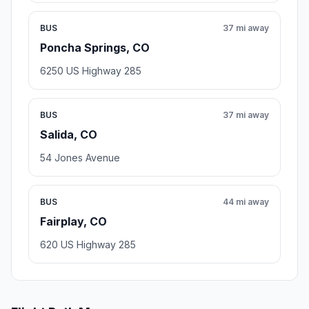
BUS
37 mi away
Poncha Springs, CO
6250 US Highway 285
BUS
37 mi away
Salida, CO
54 Jones Avenue
BUS
44 mi away
Fairplay, CO
620 US Highway 285