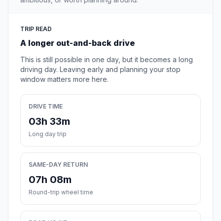
TRIP READ
A longer out-and-back drive
This is still possible in one day, but it becomes a long
driving day. Leaving early and planning your stop
window matters more here.
DRIVE TIME
03h 33m
Long day trip
SAME-DAY RETURN
07h 08m
Round-trip wheel time