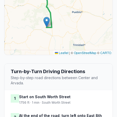
Leaflet
|
©
OpenStreetMap
©
CARTO
Turn-by-Turn Driving Directions
Step-by-step road directions between Center and
Arvada.
Start on South Worth Street
1
1756 ft · 1 min · South Worth Street
At the end of the road, turn left onto East 8th