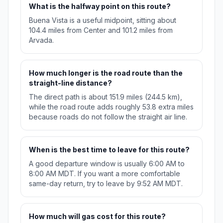
What is the halfway point on this route?
Buena Vista is a useful midpoint, sitting about
104.4 miles from Center and 101.2 miles from
Arvada.
How much longer is the road route than the
straight-line distance?
The direct path is about 151.9 miles (244.5 km),
while the road route adds roughly 53.8 extra miles
because roads do not follow the straight air line.
When is the best time to leave for this route?
A good departure window is usually 6:00 AM to
8:00 AM MDT. If you want a more comfortable
same-day return, try to leave by 9:52 AM MDT.
How much will gas cost for this route?