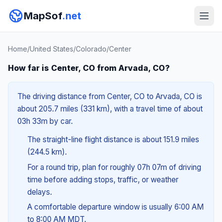
MapSof
.net
Home
/
United States
/
Colorado
/
Center
How far is Center, CO from Arvada, CO?
The driving distance from Center, CO to Arvada, CO is
about 205.7 miles (331 km), with a travel time of about
03h 33m by car.
The straight-line flight distance is about 151.9 miles
(244.5 km).
For a round trip, plan for roughly 07h 07m of driving
time before adding stops, traffic, or weather
delays.
A comfortable departure window is usually 6:00 AM
to 8:00 AM MDT.