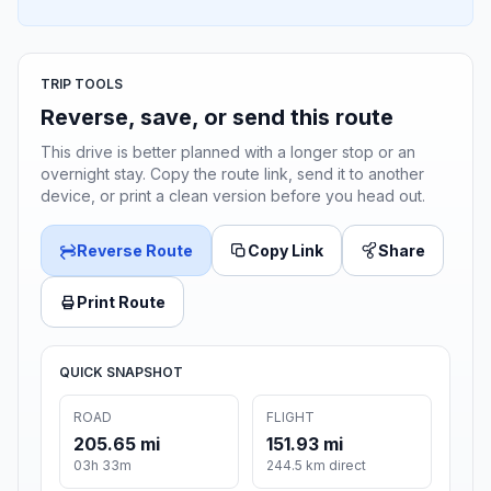
TRIP TOOLS
Reverse, save, or send this route
This drive is better planned with a longer stop or an
overnight stay. Copy the route link, send it to another
device, or print a clean version before you head out.
Reverse Route
Copy Link
Share
Print Route
QUICK SNAPSHOT
ROAD
FLIGHT
205.65 mi
151.93 mi
03h 33m
244.5 km direct