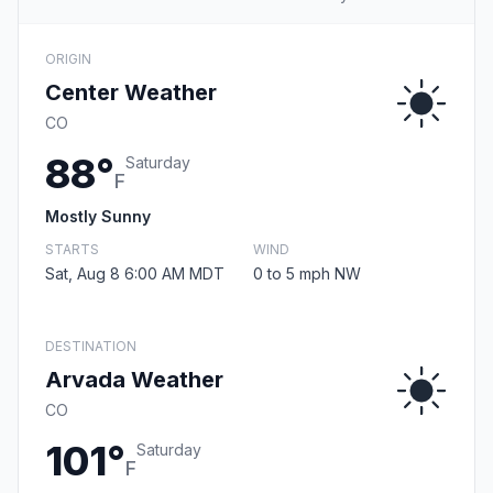
ORIGIN
Center Weather
CO
88°
Saturday
F
Mostly Sunny
STARTS
WIND
Sat, Aug 8 6:00 AM MDT
0 to 5 mph NW
DESTINATION
Arvada Weather
CO
101°
Saturday
F