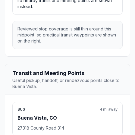
so nearby transit and meeting points are shown
instead.
Reviewed stop coverage is still thin around this
midpoint, so practical transit waypoints are shown
on the right.
Transit and Meeting Points
Useful pickup, handoff, or rendezvous points close to
Buena Vista.
BUS
4 mi away
Buena Vista, CO
27318 County Road 314