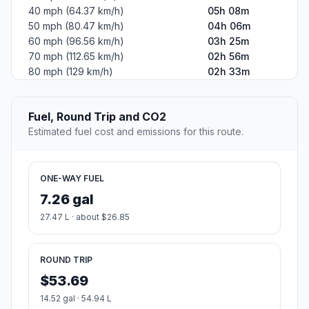
40 mph (64.37 km/h)
05h 08m
50 mph (80.47 km/h)
04h 06m
60 mph (96.56 km/h)
03h 25m
70 mph (112.65 km/h)
02h 56m
80 mph (129 km/h)
02h 33m
Fuel, Round Trip and CO2
Estimated fuel cost and emissions for this route.
ONE-WAY FUEL
7.26 gal
27.47 L · about $26.85
ROUND TRIP
$53.69
14.52 gal · 54.94 L