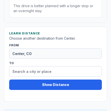
This drive is better planned with a longer stop or
an overnight stay.
LEARN DISTANCE
Choose another destination from Center.
FROM
TO
Show Distance