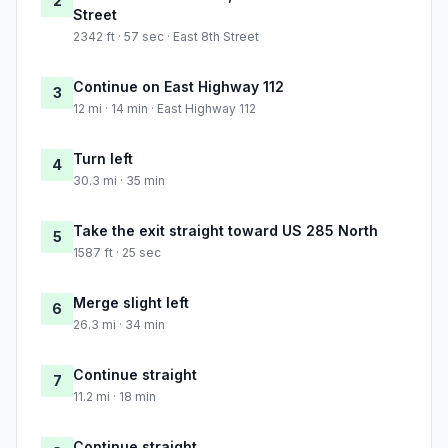
2
Street
2342 ft · 57 sec · East 8th Street
Continue on East Highway 112
3
12 mi · 14 min · East Highway 112
Turn left
4
30.3 mi · 35 min
Take the exit straight toward US 285 North
5
1587 ft · 25 sec
Merge slight left
6
26.3 mi · 34 min
Continue straight
7
11.2 mi · 18 min
Continue straight