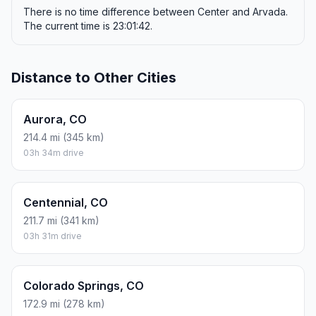
There is no time difference between Center and Arvada.
The current time is 23:01:42.
Distance to Other Cities
Aurora, CO
214.4 mi (345 km)
03h 34m drive
Centennial, CO
211.7 mi (341 km)
03h 31m drive
Colorado Springs, CO
172.9 mi (278 km)