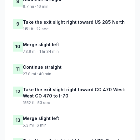
8
9.7 mi · 16 min
Take the exit slight right toward US 285 North
9
1151 ft · 22 sec
Merge slight left
10
73.9 mi · 1 hr 34 min
Continue straight
11
27.8 mi · 40 min
Take the exit slight right toward CO 470 West:
12
West CO 470 to I-70
1552 ft · 53 sec
Merge slight left
13
5.3 mi · 6 min