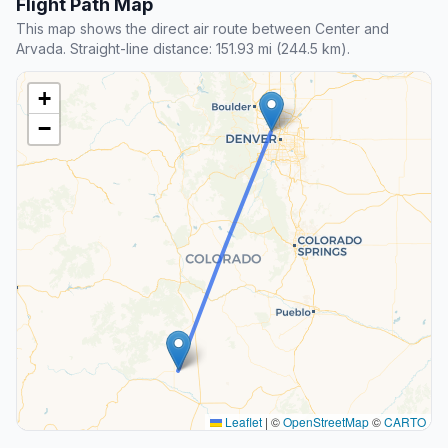
Flight Path Map
This map shows the direct air route between Center and
Arvada. Straight-line distance: 151.93 mi (244.5 km).
+
−
Leaflet
|
©
OpenStreetMap
©
CARTO