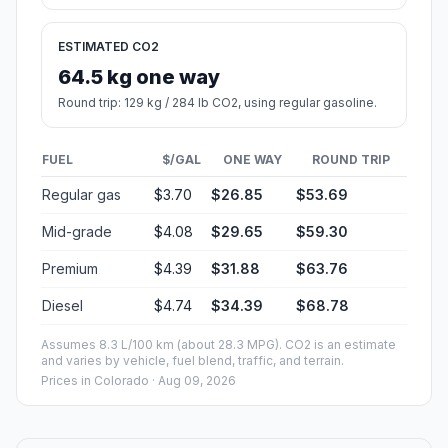
ESTIMATED CO2
64.5 kg one way
Round trip: 129 kg / 284 lb CO2, using regular gasoline.
FUEL
$/GAL
ONE WAY
ROUND TRIP
Regular gas
$3.70
$26.85
$53.69
Mid-grade
$4.08
$29.65
$59.30
Premium
$4.39
$31.88
$63.76
Diesel
$4.74
$34.39
$68.78
Assumes 8.3 L/100 km (about 28.3 MPG). CO2 is an estimate
and varies by vehicle, fuel blend, traffic, and terrain.
Prices in
Colorado
· Aug 09, 2026