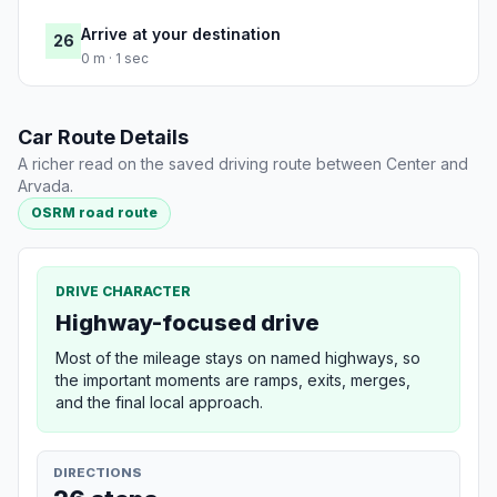
Arrive at your destination
26
0 m · 1 sec
Car Route Details
A richer read on the saved driving route between Center and
Arvada.
OSRM road route
DRIVE CHARACTER
Highway-focused drive
Most of the mileage stays on named highways, so
the important moments are ramps, exits, merges,
and the final local approach.
DIRECTIONS