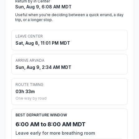
Return by in Center
Sun, Aug 9, 6:08 AM MDT
Useful when you're deciding between a quick errand, a day
trip, or a longer stop.
LEAVE CENTER
Sat, Aug 8, 11:01 PM MDT
ARRIVE ARVADA
Sun, Aug 9, 2:34 AM MDT
ROUTE TIMING
03h 33m
One way by road
BEST DEPARTURE WINDOW
6:00 AM to 8:00 AM MDT
Leave early for more breathing room