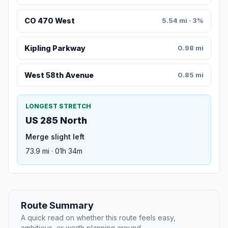
CO 470 West
5.54 mi · 3%
Kipling Parkway
0.98 mi
West 58th Avenue
0.85 mi
LONGEST STRETCH
US 285 North
Merge slight left
73.9 mi · 01h 34m
Route Summary
A quick read on whether this route feels easy,
ambitious, or worth planning around.