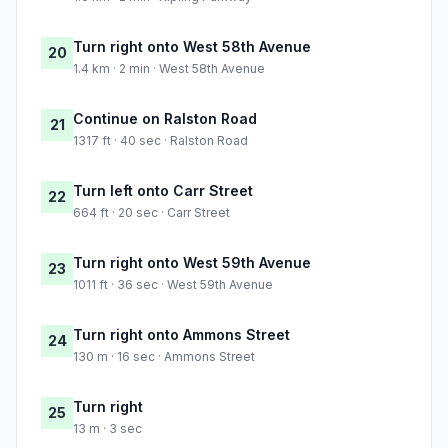
Turn right onto West 58th Avenue
20
1.4 km · 2 min · West 58th Avenue
Continue on Ralston Road
21
1317 ft · 40 sec · Ralston Road
Turn left onto Carr Street
22
664 ft · 20 sec · Carr Street
Turn right onto West 59th Avenue
23
1011 ft · 36 sec · West 59th Avenue
Turn right onto Ammons Street
24
130 m · 16 sec · Ammons Street
Turn right
25
13 m · 3 sec