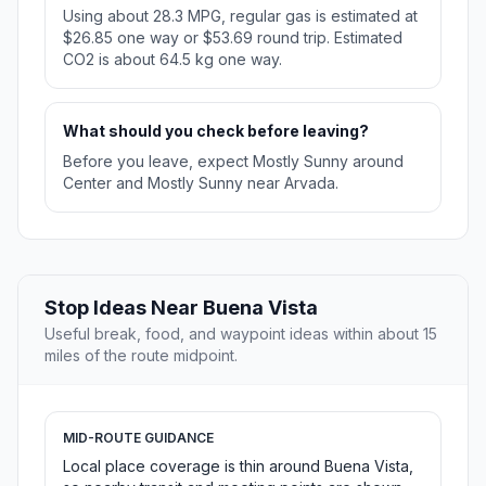
Using about 28.3 MPG, regular gas is estimated at
$26.85 one way or $53.69 round trip. Estimated
CO2 is about 64.5 kg one way.
What should you check before leaving?
Before you leave, expect Mostly Sunny around
Center and Mostly Sunny near Arvada.
Stop Ideas Near Buena Vista
Useful break, food, and waypoint ideas within about 15
miles of the route midpoint.
MID-ROUTE GUIDANCE
Local place coverage is thin around Buena Vista,