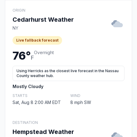
ORIGIN
Cedarhurst Weather
NY
Live fallback forecast
76°
Overnight
F
Using Herricks as the closest live forecast in the Nassau
County weather hub.
Mostly Cloudy
STARTS
WIND
Sat, Aug 8 2:00 AM EDT
8 mph SW
DESTINATION
Hempstead Weather