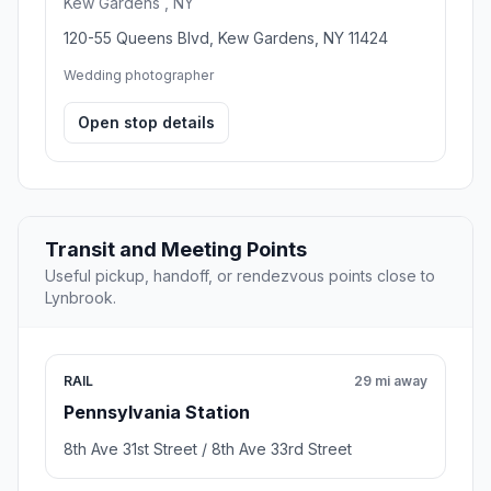
Kew Gardens , NY
120-55 Queens Blvd, Kew Gardens, NY 11424
Wedding photographer
Open stop details
Transit and Meeting Points
Useful pickup, handoff, or rendezvous points close to
Lynbrook.
RAIL
29 mi away
Pennsylvania Station
8th Ave 31st Street / 8th Ave 33rd Street