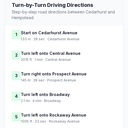
Turn-by-Turn Driving Directions
Step-by-step road directions between Cedarhurst and
Hempstead.
Start on Cedarhurst Avenue
1
133 m · 28 sec · Cedarhurst Avenue
Turn left onto Central Avenue
2
2015 ft · 1 min · Central Avenue
Turn right onto Prospect Avenue
3
145 m · 28 sec · Prospect Avenue
Turn left onto Broadway
4
2.1 mi · 4 min · Broadway
Turn left onto Rockaway Avenue
5
1005 ft · 23 sec · Rockaway Avenue