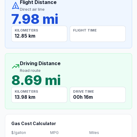
Flight Distance
Direct air line
7.98 mi
KILOMETERS
FLIGHT TIME
12.85 km
Driving Distance
Road route
8.69 mi
KILOMETERS
DRIVE TIME
13.98 km
00h 16m
Gas Cost Calculator
$/gallon
MPG
Miles