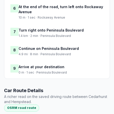
At the end of the road, turn left onto Rockaway
6
Avenue
10 m · 1 sec · Rockaway Avenue
Turn right onto Peninsula Boulevard
7
1.4 km · 2 min · Peninsula Boulevard
Continue on Peninsula Boulevard
8
4.9 mi · 8 min · Peninsula Boulevard
Arrive at your destination
9
0 m · 1 sec · Peninsula Boulevard
Car Route Details
A richer read on the saved driving route between Cedarhurst
and Hempstead.
OSRM road route