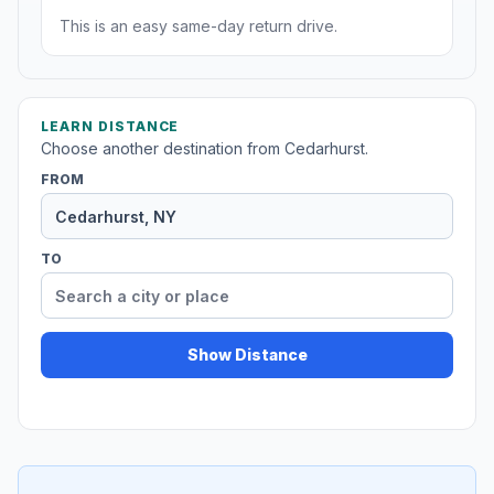
This is an easy same-day return drive.
LEARN DISTANCE
Choose another destination from Cedarhurst.
FROM
TO
Show Distance