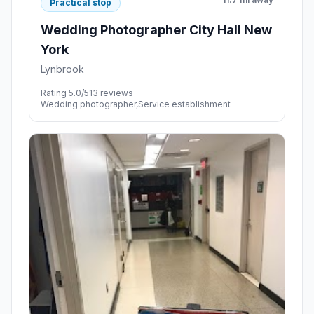
Practical stop
Wedding Photographer City Hall New
York
Lynbrook
Rating 5.0/5
13 reviews
Wedding photographer,Service establishment