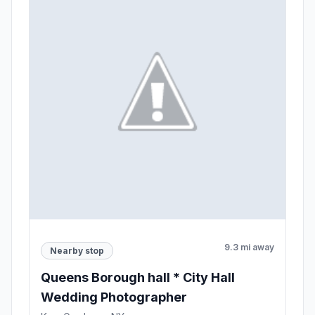
9.3 mi away
Nearby stop
Queens Borough hall * City Hall
Wedding Photographer