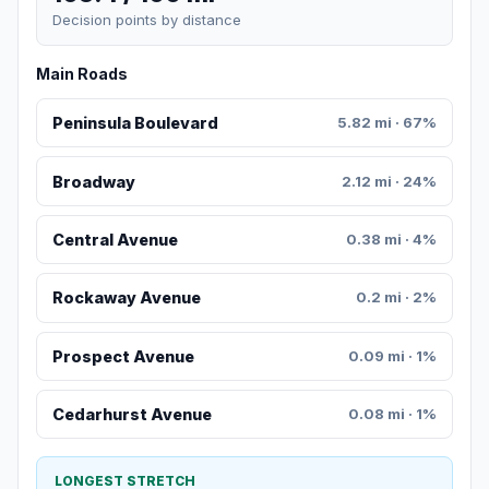
Decision points by distance
Main Roads
Peninsula Boulevard
5.82 mi · 67%
Broadway
2.12 mi · 24%
Central Avenue
0.38 mi · 4%
Rockaway Avenue
0.2 mi · 2%
Prospect Avenue
0.09 mi · 1%
Cedarhurst Avenue
0.08 mi · 1%
LONGEST STRETCH