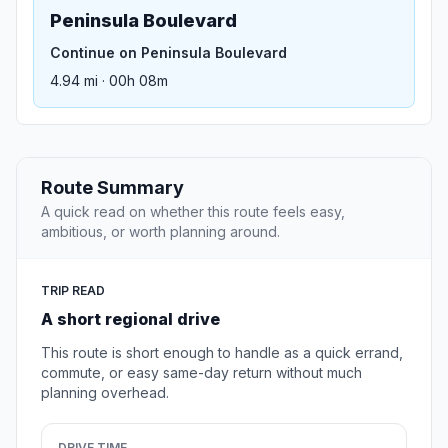
Peninsula Boulevard
Continue on Peninsula Boulevard
4.94 mi · 00h 08m
Route Summary
A quick read on whether this route feels easy,
ambitious, or worth planning around.
TRIP READ
A short regional drive
This route is short enough to handle as a quick errand,
commute, or easy same-day return without much
planning overhead.
DRIVE TIME