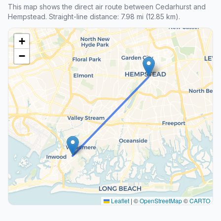
This map shows the direct air route between Cedarhurst and
Hempstead. Straight-line distance: 7.98 mi (12.85 km).
+
−
Leaflet
|
©
OpenStreetMap
©
CARTO