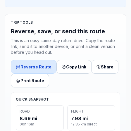
TRIP TOOLS
Reverse, save, or send this route
This is an easy same-day return drive. Copy the route
link, send it to another device, or print a clean version
before you head out.
Reverse Route
Copy Link
Share
Print Route
QUICK SNAPSHOT
ROAD
FLIGHT
8.69 mi
7.98 mi
00h 16m
12.85 km direct