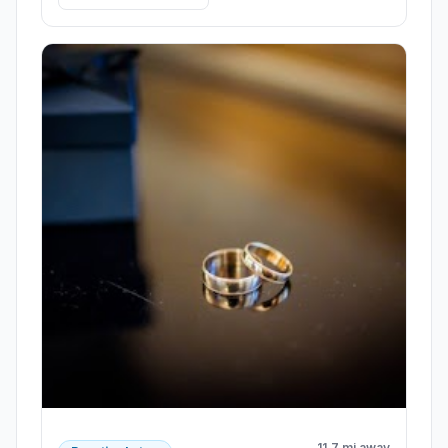
11.7 mi away