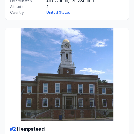
Coordinates
40.6228800, -73.7243000
Altitude
8
Country
United States
#2
Hempstead