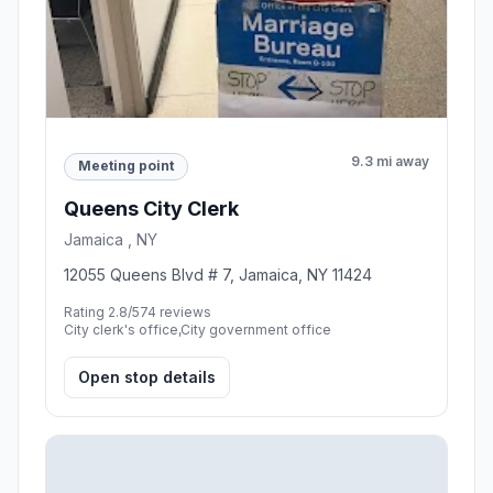
9.3 mi away
Meeting point
Queens City Clerk
Jamaica , NY
12055 Queens Blvd # 7, Jamaica, NY 11424
Rating 2.8/5
74 reviews
City clerk's office,City government office
Open stop details