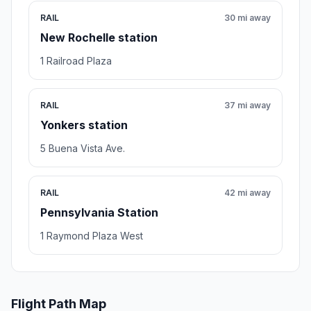
RAIL
30 mi away
New Rochelle station
1 Railroad Plaza
RAIL
37 mi away
Yonkers station
5 Buena Vista Ave.
RAIL
42 mi away
Pennsylvania Station
1 Raymond Plaza West
Flight Path Map