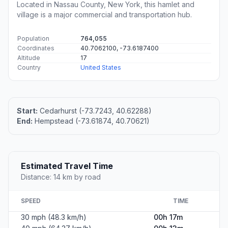
Located in Nassau County, New York, this hamlet and
village is a major commercial and transportation hub.
Population
764,055
Coordinates
40.7062100, -73.6187400
Altitude
17
Country
United States
Start:
Cedarhurst (-73.7243, 40.62288)
End:
Hempstead (-73.61874, 40.70621)
Estimated Travel Time
Distance: 14 km by road
SPEED
TIME
30 mph (48.3 km/h)
00h 17m