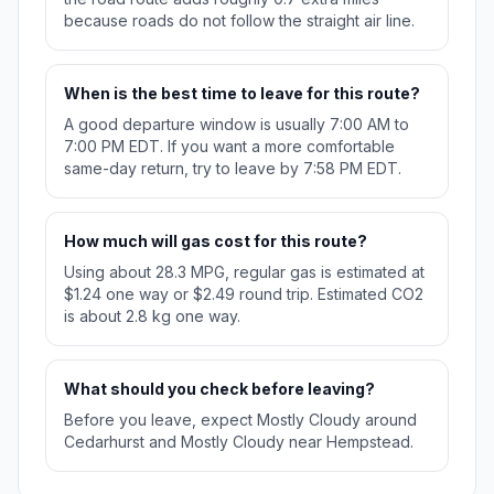
because roads do not follow the straight air line.
When is the best time to leave for this route?
A good departure window is usually 7:00 AM to
7:00 PM EDT. If you want a more comfortable
same-day return, try to leave by 7:58 PM EDT.
How much will gas cost for this route?
Using about 28.3 MPG, regular gas is estimated at
$1.24 one way or $2.49 round trip. Estimated CO2
is about 2.8 kg one way.
What should you check before leaving?
Before you leave, expect Mostly Cloudy around
Cedarhurst and Mostly Cloudy near Hempstead.