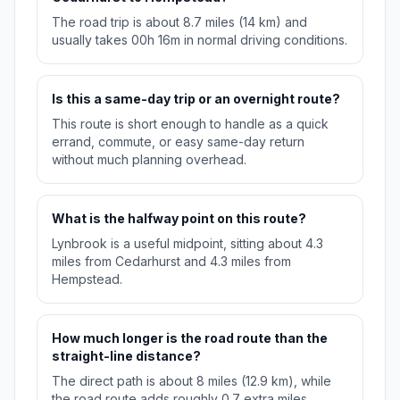
The road trip is about 8.7 miles (14 km) and
usually takes 00h 16m in normal driving conditions.
Is this a same-day trip or an overnight route?
This route is short enough to handle as a quick
errand, commute, or easy same-day return
without much planning overhead.
What is the halfway point on this route?
Lynbrook is a useful midpoint, sitting about 4.3
miles from Cedarhurst and 4.3 miles from
Hempstead.
How much longer is the road route than the
straight-line distance?
The direct path is about 8 miles (12.9 km), while
the road route adds roughly 0.7 extra miles