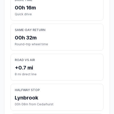
00h 16m
Quick drive
SAME-DAY RETURN
00h 32m
Round-trip wheel time
ROAD VS AIR
+0.7 mi
8 mi direct line
HALFWAY STOP
Lynbrook
00h 08m from Cedarhurst