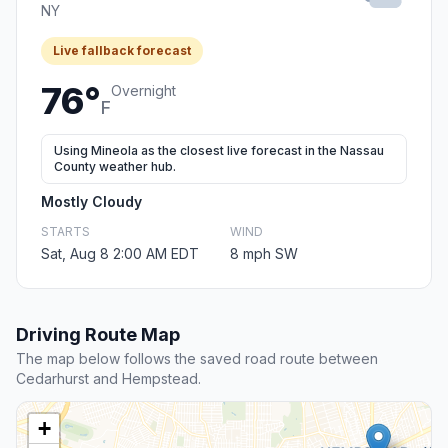
NY
Live fallback forecast
76°
Overnight
F
Using Mineola as the closest live forecast in the Nassau
County weather hub.
Mostly Cloudy
STARTS
WIND
Sat, Aug 8 2:00 AM EDT
8 mph SW
Driving Route Map
The map below follows the saved road route between
Cedarhurst and Hempstead.
+