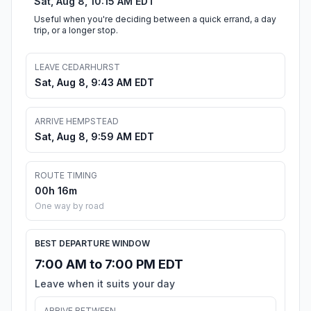
Sat, Aug 8, 10:15 AM EDT
Useful when you're deciding between a quick errand, a day
trip, or a longer stop.
LEAVE CEDARHURST
Sat, Aug 8, 9:43 AM EDT
ARRIVE HEMPSTEAD
Sat, Aug 8, 9:59 AM EDT
ROUTE TIMING
00h 16m
One way by road
BEST DEPARTURE WINDOW
7:00 AM to 7:00 PM EDT
Leave when it suits your day
ARRIVE BETWEEN