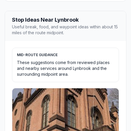
Stop Ideas Near Lynbrook
Useful break, food, and waypoint ideas within about 15
miles of the route midpoint.
MID-ROUTE GUIDANCE
These suggestions come from reviewed places
and nearby services around Lynbrook and the
surrounding midpoint area.