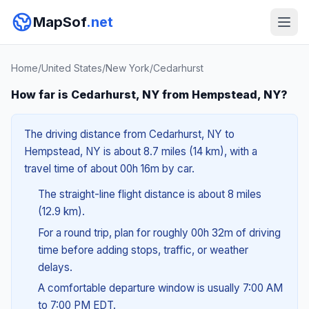
MapSof
.net
Home
/
United States
/
New York
/
Cedarhurst
How far is Cedarhurst, NY from Hempstead, NY?
The driving distance from Cedarhurst, NY to
Hempstead, NY is about 8.7 miles (14 km), with a
travel time of about 00h 16m by car.
The straight-line flight distance is about 8 miles
(12.9 km).
For a round trip, plan for roughly 00h 32m of driving
time before adding stops, traffic, or weather
delays.
A comfortable departure window is usually 7:00 AM
to 7:00 PM EDT.