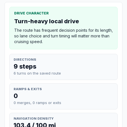
DRIVE CHARACTER
Turn-heavy local drive
The route has frequent decision points for its length,
so lane choice and turn timing will matter more than
cruising speed.
DIRECTIONS
9 steps
6 turns on the saved route
RAMPS & EXITS
0
0 merges, 0 ramps or exits
NAVIGATION DENSITY
103.4 / 100 mi