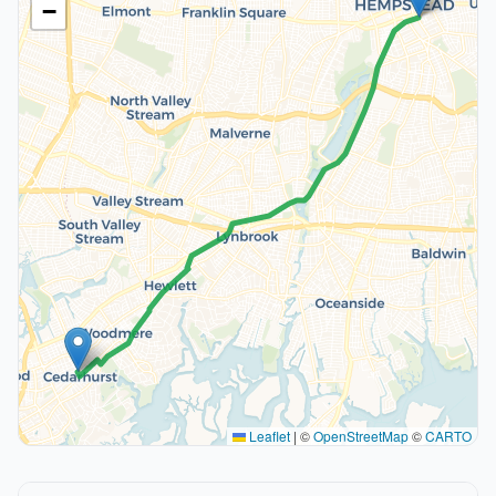
−
Leaflet
|
©
OpenStreetMap
©
CARTO