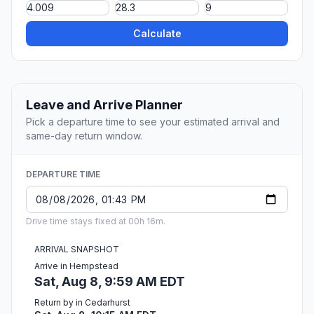
Calculate
Leave and Arrive Planner
Pick a departure time to see your estimated arrival and
same-day return window.
DEPARTURE TIME
Drive time stays fixed at 00h 16m.
ARRIVAL SNAPSHOT
Arrive in Hempstead
Sat, Aug 8, 9:59 AM EDT
Return by in Cedarhurst