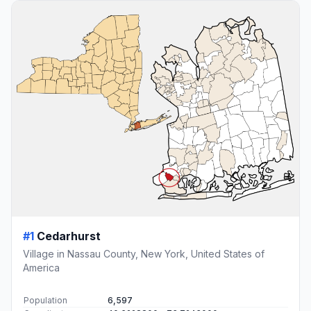
#1
Cedarhurst
Village in Nassau County, New York, United States of
America
Population
6,597