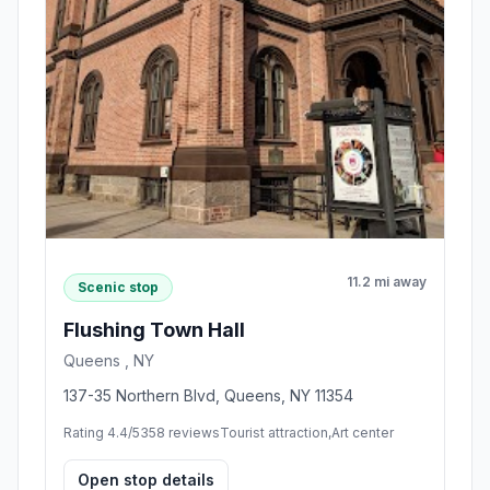
11.2 mi away
Scenic stop
Flushing Town Hall
Queens , NY
137-35 Northern Blvd, Queens, NY 11354
Rating 4.4/5
358 reviews
Tourist attraction,Art center
Open stop details