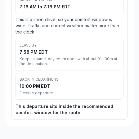
7:16 AM to 7:16 PM EDT
This is a short drive, so your comfort window is
wide. Traffic and current weather matter more than
the clock.
LEAVE BY
7:58 PM EDT
Keeps a same-day return open with about 01h 30m at
the destination.
BACK IN CEDARHURST
10:00 PM EDT
Flexible departure
This departure sits inside the recommended
comfort window for the route.