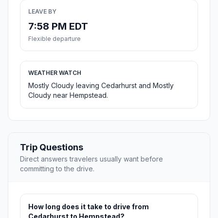
LEAVE BY
7:58 PM EDT
Flexible departure
WEATHER WATCH
Mostly Cloudy leaving Cedarhurst and Mostly
Cloudy near Hempstead.
Trip Questions
Direct answers travelers usually want before
committing to the drive.
How long does it take to drive from
Cedarhurst to Hempstead?