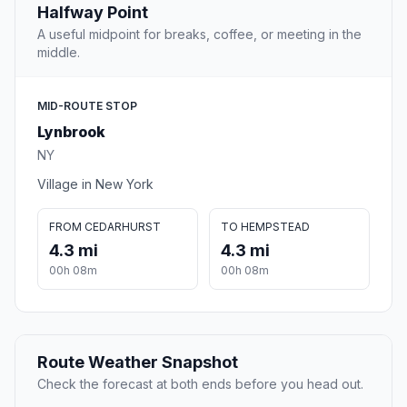
Halfway Point
A useful midpoint for breaks, coffee, or meeting in the
middle.
MID-ROUTE STOP
Lynbrook
NY
Village in New York
FROM CEDARHURST
TO HEMPSTEAD
4.3 mi
4.3 mi
00h 08m
00h 08m
Route Weather Snapshot
Check the forecast at both ends before you head out.