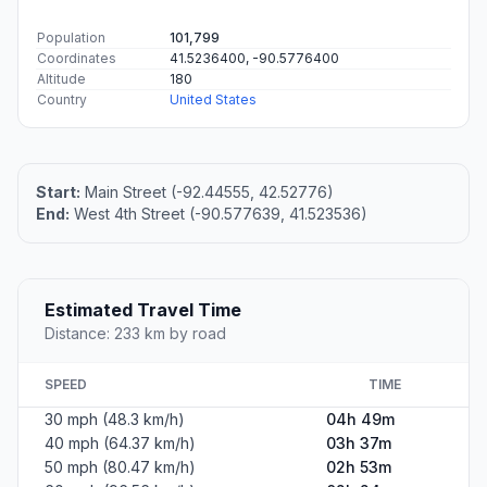
Population
101,799
Coordinates
41.5236400, -90.5776400
Altitude
180
Country
United States
Start:
Main Street (-92.44555, 42.52776)
End:
West 4th Street (-90.577639, 41.523536)
Estimated Travel Time
Distance: 233 km by road
SPEED
TIME
30 mph (48.3 km/h)
04h 49m
40 mph (64.37 km/h)
03h 37m
50 mph (80.47 km/h)
02h 53m