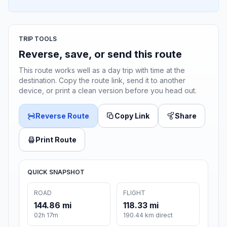
TRIP TOOLS
Reverse, save, or send this route
This route works well as a day trip with time at the
destination. Copy the route link, send it to another
device, or print a clean version before you head out.
Reverse Route
Copy Link
Share
Print Route
QUICK SNAPSHOT
ROAD
FLIGHT
144.86 mi
118.33 mi
02h 17m
190.44 km direct