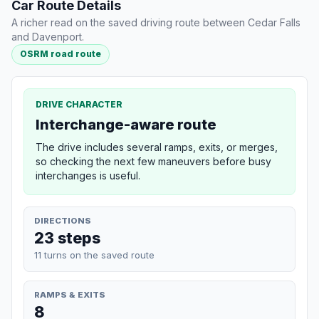
Car Route Details
A richer read on the saved driving route between Cedar Falls
and Davenport.
OSRM road route
DRIVE CHARACTER
Interchange-aware route
The drive includes several ramps, exits, or merges,
so checking the next few maneuvers before busy
interchanges is useful.
DIRECTIONS
23 steps
11 turns on the saved route
RAMPS & EXITS
8