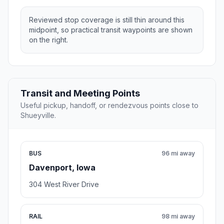
Reviewed stop coverage is still thin around this
midpoint, so practical transit waypoints are shown
on the right.
Transit and Meeting Points
Useful pickup, handoff, or rendezvous points close to
Shueyville.
BUS
96 mi away
Davenport, Iowa
304 West River Drive
RAIL
98 mi away