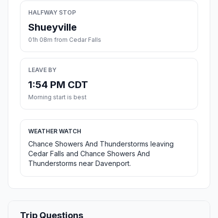
HALFWAY STOP
Shueyville
01h 08m from Cedar Falls
LEAVE BY
1:54 PM CDT
Morning start is best
WEATHER WATCH
Chance Showers And Thunderstorms leaving
Cedar Falls and Chance Showers And
Thunderstorms near Davenport.
Trip Questions