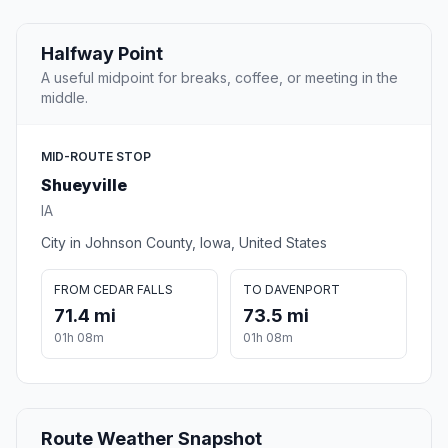
Halfway Point
A useful midpoint for breaks, coffee, or meeting in the
middle.
MID-ROUTE STOP
Shueyville
IA
City in Johnson County, Iowa, United States
FROM CEDAR FALLS
TO DAVENPORT
71.4 mi
73.5 mi
01h 08m
01h 08m
Route Weather Snapshot