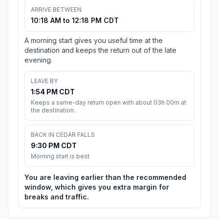
ARRIVE BETWEEN
10:18 AM to 12:18 PM CDT
A morning start gives you useful time at the
destination and keeps the return out of the late
evening.
LEAVE BY
1:54 PM CDT
Keeps a same-day return open with about 03h 00m at
the destination.
BACK IN CEDAR FALLS
9:30 PM CDT
Morning start is best
You are leaving earlier than the recommended
window, which gives you extra margin for
breaks and traffic.