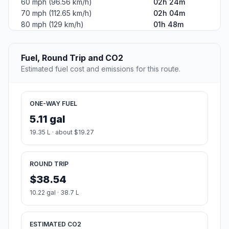
60 mph (96.56 km/h)
02h 24m
70 mph (112.65 km/h)
02h 04m
80 mph (129 km/h)
01h 48m
Fuel, Round Trip and CO2
Estimated fuel cost and emissions for this route.
ONE-WAY FUEL
5.11 gal
19.35 L · about $19.27
ROUND TRIP
$38.54
10.22 gal · 38.7 L
ESTIMATED CO2