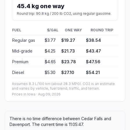
45.4 kg one way
Round trip: 90.8 kg / 200 lb CO2, using regular gasoline.
FUEL
$/GAL
ONE WAY
ROUND TRIP
Regular gas
$3.77
$19.27
$38.54
Mid-grade
$4.25
$21.73
$43.47
Premium
$4.65
$23.78
$47.56
Diesel
$5.30
$27.10
$54.21
Assumes 8.3 L/100 km (about 28.3 MPG). CO2 is an estimate
and varies by vehicle, fuel blend, traffic, and terrain.
Prices in
Iowa
· Aug 09, 2026
There is no time difference between Cedar Falls and
Davenport. The current time is 11:05:47.