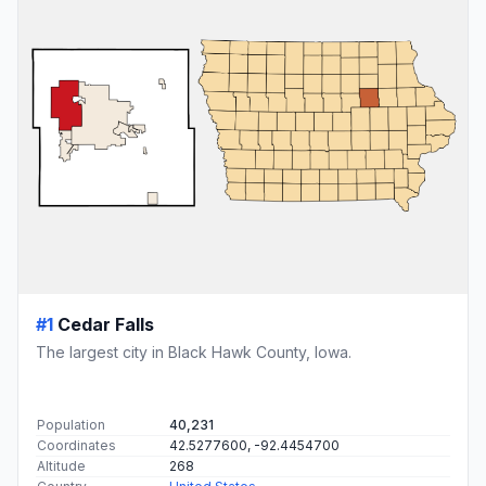
#1
Cedar Falls
The largest city in Black Hawk County, Iowa.
Population
40,231
Coordinates
42.5277600, -92.4454700
Altitude
268