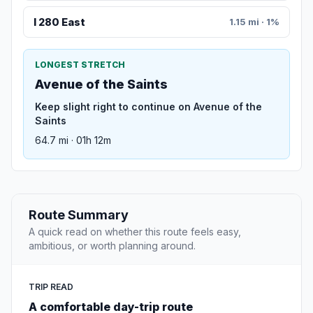
I 280 East
1.15 mi · 1%
LONGEST STRETCH
Avenue of the Saints
Keep slight right to continue on Avenue of the
Saints
64.7 mi · 01h 12m
Route Summary
A quick read on whether this route feels easy,
ambitious, or worth planning around.
TRIP READ
A comfortable day-trip route