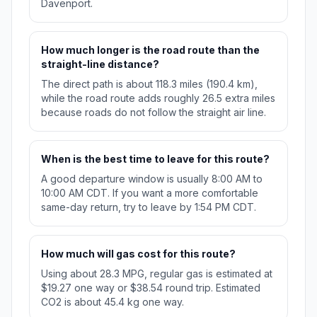
Davenport.
How much longer is the road route than the
straight-line distance?
The direct path is about 118.3 miles (190.4 km),
while the road route adds roughly 26.5 extra miles
because roads do not follow the straight air line.
When is the best time to leave for this route?
A good departure window is usually 8:00 AM to
10:00 AM CDT. If you want a more comfortable
same-day return, try to leave by 1:54 PM CDT.
How much will gas cost for this route?
Using about 28.3 MPG, regular gas is estimated at
$19.27 one way or $38.54 round trip. Estimated
CO2 is about 45.4 kg one way.