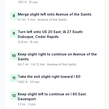
1251 ft · 31 sec
Merge slight left onto Avenue of the Saints
8
4.1 mi · 5 min · Avenue of the Saints
Turn left onto US 20 East, IA 27 South:
9
Dubuque, Cedar Rapids
12.8 mi · 15 min
Keep slight right to continue on Avenue of the
10
Saints
64.7 mi · 1 hr 12 min · Avenue of the Saints
Take the exit slight right toward I 80
11
1362 ft · 33 sec
Keep slight left to continue on I 80 East:
12
Davenport
1.2 mi · 3 min