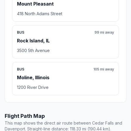
Mount Pleasant
418 North Adams Street
BUS
99 mi away
Rock Island, IL
3500 5th Avenue
BUS
105 mi away
Moline, Illinois
1200 River Drive
Flight Path Map
This map shows the direct air route between Cedar Falls and
Davenport. Straight-line distance: 118.33 mi (190.44 km).