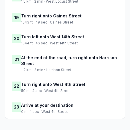
1.5 km · 2 min · West Locust Street
Turn right onto Gaines Street
19
1543 ft · 49 sec · Gaines Street
Turn left onto West 14th Street
20
1544 ft · 46 sec · West 14th Street
At the end of the road, turn right onto Harrison
21
Street
1.2 km · 2 min · Harrison Street
Turn right onto West 4th Street
22
50 m · 4 sec · West 4th Street
Arrive at your destination
23
0 m · 1 sec · West 4th Street