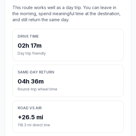
This route works well as a day trip. You can leave in
the morning, spend meaningful time at the destination,
and still return the same day.
DRIVE TIME
02h 17m
Day trip friendly
SAME-DAY RETURN
04h 36m
Round-trip wheel time
ROAD VS AIR
+26.5 mi
118.3 mi direct line