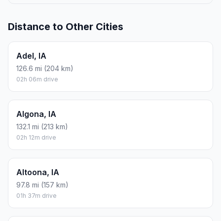
Distance to Other Cities
Adel, IA
126.6 mi (204 km)
02h 06m drive
Algona, IA
132.1 mi (213 km)
02h 12m drive
Altoona, IA
97.8 mi (157 km)
01h 37m drive