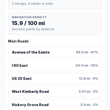
2 merges, 6 ramps or exits
NAVIGATION DENSITY
15.9 / 100 mi
Decision points by distance
Main Roads
Avenue of the Saints
68.8 mi · 47%
I 80 East
50.9 mi · 35%
US 20 East
12.8 mi · 9%
West Kimberly Road
3.01 mi · 2%
Hickory Grove Road
2.5 mi · 2%