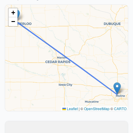
+
−
Leaflet
|
©
OpenStreetMap
©
CARTO