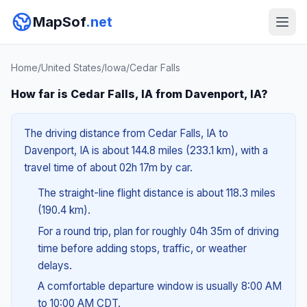
MapSof
.net
Home
/
United States
/
Iowa
/
Cedar Falls
How far is Cedar Falls, IA from Davenport, IA?
The driving distance from Cedar Falls, IA to
Davenport, IA is about 144.8 miles (233.1 km), with a
travel time of about 02h 17m by car.
The straight-line flight distance is about 118.3 miles
(190.4 km).
For a round trip, plan for roughly 04h 35m of driving
time before adding stops, traffic, or weather
delays.
A comfortable departure window is usually 8:00 AM
to 10:00 AM CDT.