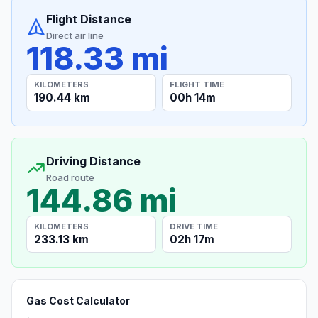
Flight Distance
Direct air line
118.33 mi
KILOMETERS
FLIGHT TIME
190.44 km
00h 14m
Driving Distance
Road route
144.86 mi
KILOMETERS
DRIVE TIME
233.13 km
02h 17m
Gas Cost Calculator