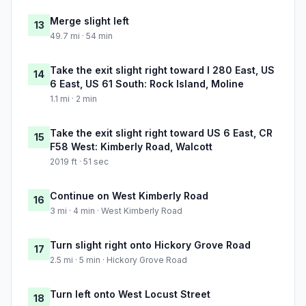
Merge slight left
13
49.7 mi · 54 min
Take the exit slight right toward I 280 East, US
14
6 East, US 61 South: Rock Island, Moline
1.1 mi · 2 min
Take the exit slight right toward US 6 East, CR
15
F58 West: Kimberly Road, Walcott
2019 ft · 51 sec
Continue on West Kimberly Road
16
3 mi · 4 min · West Kimberly Road
Turn slight right onto Hickory Grove Road
17
2.5 mi · 5 min · Hickory Grove Road
Turn left onto West Locust Street
18