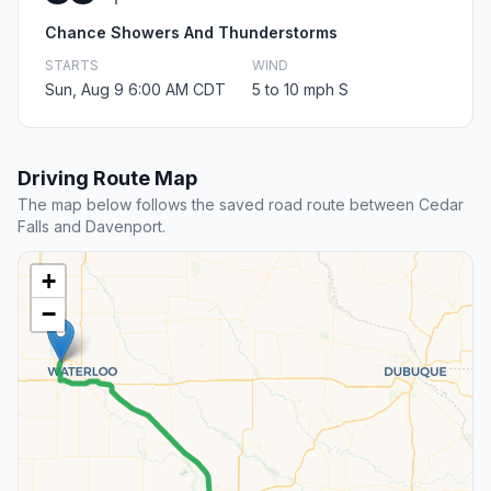
Chance Showers And Thunderstorms
STARTS
WIND
Sun, Aug 9 6:00 AM CDT
5 to 10 mph S
Driving Route Map
The map below follows the saved road route between Cedar
Falls and Davenport.
+
−