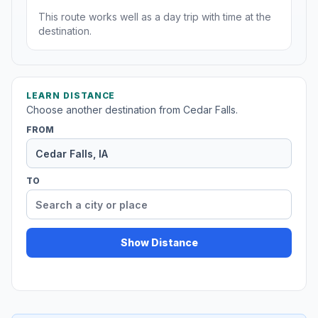
This route works well as a day trip with time at the
destination.
LEARN DISTANCE
Choose another destination from Cedar Falls.
FROM
TO
Show Distance