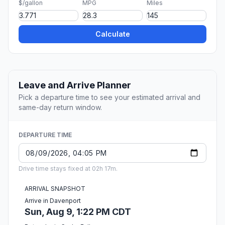
$/gallon
MPG
Miles
Calculate
Leave and Arrive Planner
Pick a departure time to see your estimated arrival and
same-day return window.
DEPARTURE TIME
Drive time stays fixed at 02h 17m.
ARRIVAL SNAPSHOT
Arrive in Davenport
Sun, Aug 9, 1:22 PM CDT