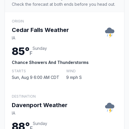
Check the forecast at both ends before you head out.
ORIGIN
Cedar Falls Weather
IA
85°
Sunday
F
Chance Showers And Thunderstorms
STARTS
WIND
Sun, Aug 9 6:00 AM CDT
9 mph S
DESTINATION
Davenport Weather
IA
88°
Sunday
F