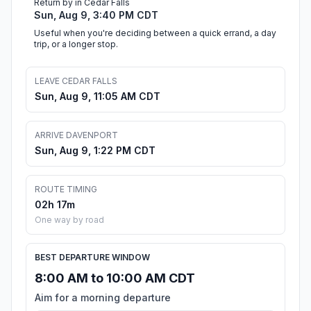
Return by in Cedar Falls
Sun, Aug 9, 3:40 PM CDT
Useful when you're deciding between a quick errand, a day
trip, or a longer stop.
LEAVE CEDAR FALLS
Sun, Aug 9, 11:05 AM CDT
ARRIVE DAVENPORT
Sun, Aug 9, 1:22 PM CDT
ROUTE TIMING
02h 17m
One way by road
BEST DEPARTURE WINDOW
8:00 AM to 10:00 AM CDT
Aim for a morning departure