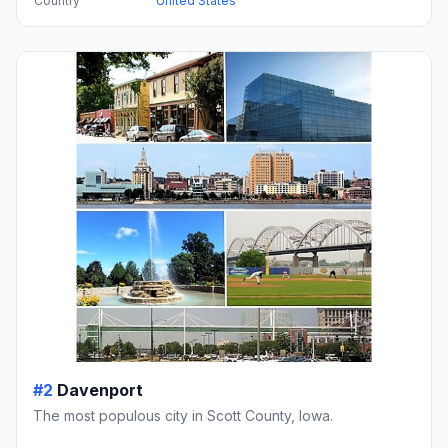
Country
United States
#2
Davenport
The most populous city in Scott County, Iowa.