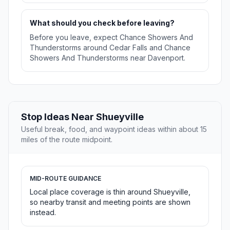
What should you check before leaving?
Before you leave, expect Chance Showers And
Thunderstorms around Cedar Falls and Chance
Showers And Thunderstorms near Davenport.
Stop Ideas Near Shueyville
Useful break, food, and waypoint ideas within about 15
miles of the route midpoint.
MID-ROUTE GUIDANCE
Local place coverage is thin around Shueyville,
so nearby transit and meeting points are shown
instead.