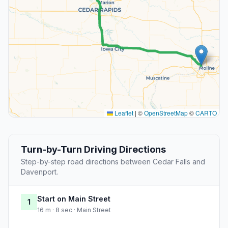
Leaflet
|
©
OpenStreetMap
©
CARTO
Turn-by-Turn Driving Directions
Step-by-step road directions between Cedar Falls and
Davenport.
Start on Main Street
1
16 m · 8 sec · Main Street