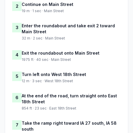
Continue on Main Street
2
19 m · 1 sec · Main Street
Enter the roundabout and take exit 2 toward
3
Main Street
32 m · 2 sec · Main Street
Exit the roundabout onto Main Street
4
1975 ft · 40 sec · Main Street
Turn left onto West 18th Street
5
12 m · 3 sec · West 18th Street
At the end of the road, turn straight onto East
6
18th Street
854 ft · 23 sec · East 18th Street
Take the ramp right toward IA 27 south, IA 58
7
south