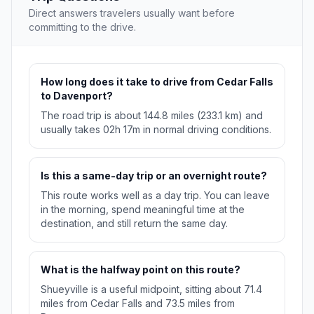
Direct answers travelers usually want before
committing to the drive.
How long does it take to drive from Cedar Falls
to Davenport?
The road trip is about 144.8 miles (233.1 km) and
usually takes 02h 17m in normal driving conditions.
Is this a same-day trip or an overnight route?
This route works well as a day trip. You can leave
in the morning, spend meaningful time at the
destination, and still return the same day.
What is the halfway point on this route?
Shueyville is a useful midpoint, sitting about 71.4
miles from Cedar Falls and 73.5 miles from