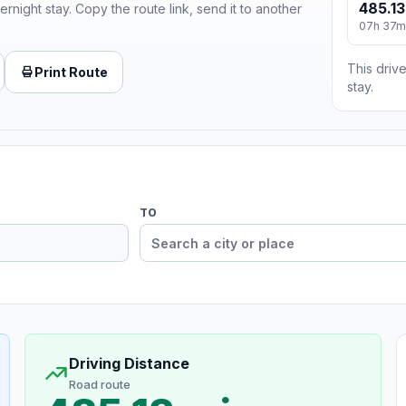
485.13
ernight stay. Copy the route link, send it to another
07h 37m
This drive
Print Route
stay.
TO
Driving Distance
Road route