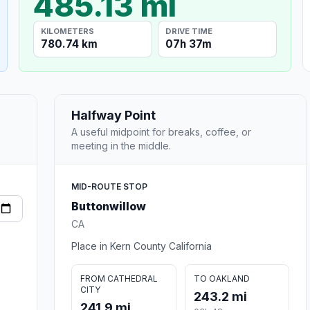
485.13 mi
KILOMETERS
DRIVE TIME
780.74 km
07h 37m
Halfway Point
A useful midpoint for breaks, coffee, or
meeting in the middle.
MID-ROUTE STOP
Buttonwillow
CA
Place in Kern County California
FROM CATHEDRAL
TO OAKLAND
CITY
243.2 mi
241.9 mi