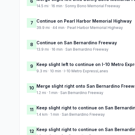
6
14.5 mi · 16 min · Sonny Bono Memorial Freeway
Continue on Pearl Harbor Memorial Highway
7
39.9 mi · 44 min · Pearl Harbor Memorial Highway
Continue on San Bernardino Freeway
8
13.9 mi · 16 min · San Bernardino Freeway
Keep slight left to continue on I-10 Metro Ex
9
9.3 mi · 10 min · I-10 Metro ExpressLanes
Merge slight right onto San Bernardino Free
10
1.2 mi · 1 min · San Bernardino Freeway
Keep slight right to continue on San Bernard
11
1.4 km · 1 min · San Bernardino Freeway
Keep slight right to continue on San Bernard
12