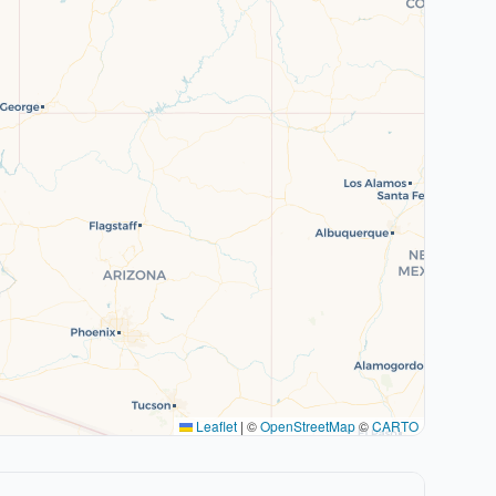
Leaflet
|
©
OpenStreetMap
©
CARTO