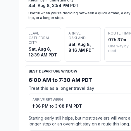
Return by in Cathedral City
Sat, Aug 8, 3:54 PM PDT
Useful when you're deciding between a quick errand, a day
trip, or a longer stop.
LEAVE
ARRIVE
ROUTE TIMI
CATHEDRAL
OAKLAND
07h 37m
CITY
Sat, Aug 8,
One way by
Sat, Aug 8,
8:16 AM PDT
road
12:39 AM PDT
BEST DEPARTURE WINDOW
6:00 AM to 7:30 AM PDT
Treat this as a longer travel day
ARRIVE BETWEEN
1:38 PM to 3:08 PM PDT
Starting early still helps, but most travelers will want a
longer stop or an overnight stay on a route this long.