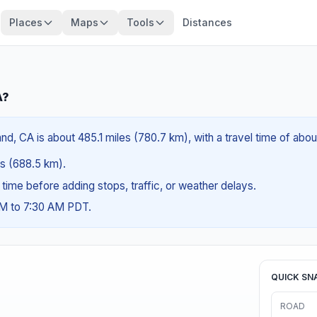
Places
Maps
Tools
Distances
A?
nd, CA is about 485.1 miles (780.7 km), with a travel time of abo
les (688.5 km).
g time before adding stops, traffic, or weather delays.
AM to 7:30 AM PDT.
QUICK SN
ROAD