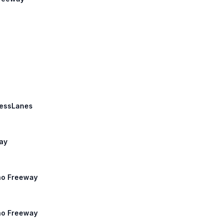
pressLanes
way
ino Freeway
ino Freeway