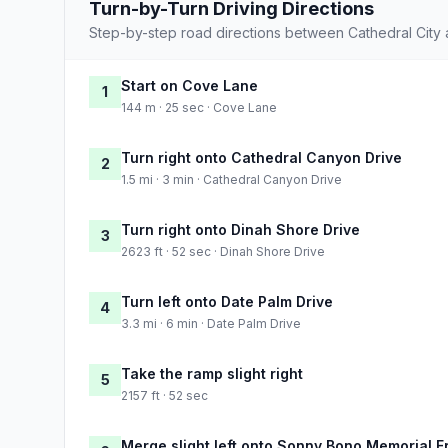
Turn-by-Turn Driving Directions
Step-by-step road directions between Cathedral City
Start on Cove Lane
1
144 m · 25 sec · Cove Lane
Turn right onto Cathedral Canyon Drive
2
1.5 mi · 3 min · Cathedral Canyon Drive
Turn right onto Dinah Shore Drive
3
2623 ft · 52 sec · Dinah Shore Drive
Turn left onto Date Palm Drive
4
3.3 mi · 6 min · Date Palm Drive
Take the ramp slight right
5
2157 ft · 52 sec
Merge slight left onto Sonny Bono Memorial 