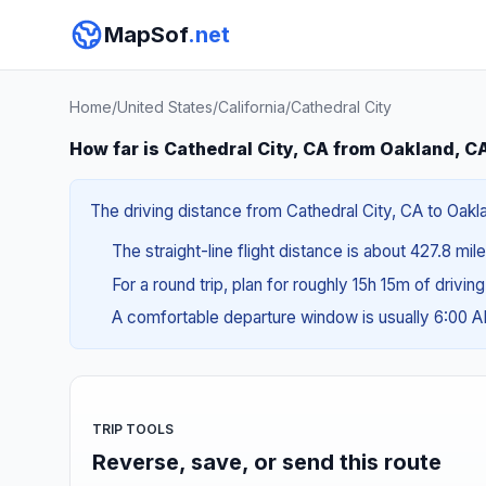
MapSof
.net
Home
/
United States
/
California
/
Cathedral City
How far is Cathedral City, CA from Oakland, C
The driving distance from Cathedral City, CA to Oakla
The straight-line flight distance is about 427.8 mi
For a round trip, plan for roughly 15h 15m of drivin
A comfortable departure window is usually 6:00 
TRIP TOOLS
Reverse, save, or send this route