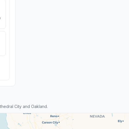
e
hedral City and Oakland.