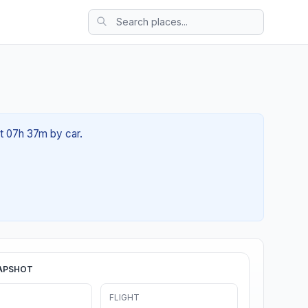
ut 07h 37m by car.
APSHOT
FLIGHT