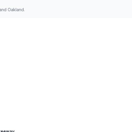
 and Oakland.
Freeway