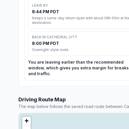
LEAVE BY
8:44 PM PDT
Keeps a same-day return open with about 08h 00m at th
destination.
BACK IN CATHEDRAL CITY
8:00 PM PDT
Overnight-style route
You are leaving earlier than the recommended
window, which gives you extra margin for breaks
and traffic.
Driving Route Map
The map below follows the saved road route between Cat
+