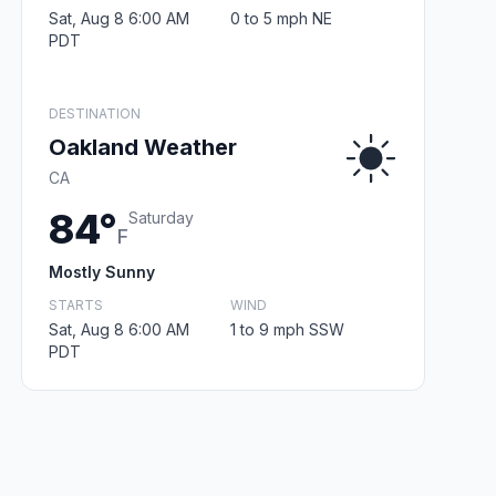
Sat, Aug 8 6:00 AM
0 to 5 mph NE
PDT
DESTINATION
Oakland Weather
CA
84°
Saturday
F
Mostly Sunny
STARTS
WIND
Sat, Aug 8 6:00 AM
1 to 9 mph SSW
PDT