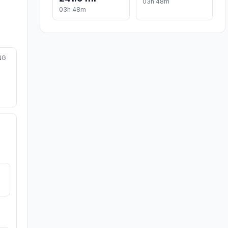
03h 48m
03h 48m
NG