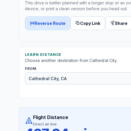
This drive is better planned with a longer stop or an ov
device, or print a clean version before you head out.
Reverse Route
Copy Link
Share
LEARN DISTANCE
Choose another destination from Cathedral City.
FROM
Flight Distance
Direct air line