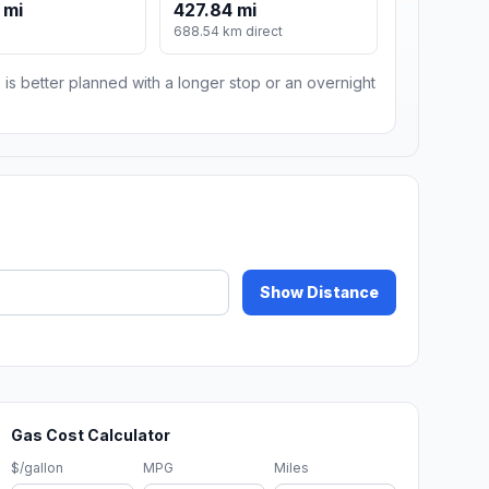
 mi
427.84 mi
688.54 km direct
 is better planned with a longer stop or an overnight
Show Distance
Gas Cost Calculator
$/gallon
MPG
Miles