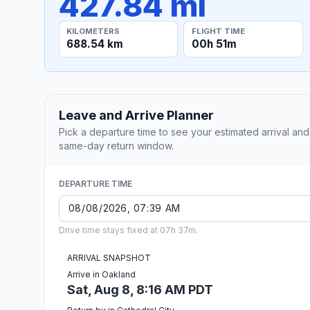
427.84 mi
KILOMETERS
FLIGHT TIME
688.54 km
00h 51m
Leave and Arrive Planner
Pick a departure time to see your estimated arrival and
same-day return window.
DEPARTURE TIME
Drive time stays fixed at 07h 37m.
ARRIVAL SNAPSHOT
Arrive in Oakland
Sat, Aug 8, 8:16 AM PDT