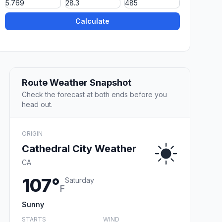
Calculate
Route Weather Snapshot
Check the forecast at both ends before you
head out.
ORIGIN
Cathedral City Weather
CA
107°
Saturday
F
Sunny
STARTS
WIND