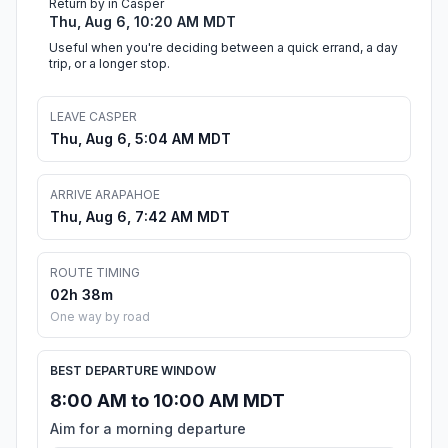
Return by in Casper
Thu, Aug 6, 10:20 AM MDT
Useful when you're deciding between a quick errand, a day
trip, or a longer stop.
LEAVE CASPER
Thu, Aug 6, 5:04 AM MDT
ARRIVE ARAPAHOE
Thu, Aug 6, 7:42 AM MDT
ROUTE TIMING
02h 38m
One way by road
BEST DEPARTURE WINDOW
8:00 AM to 10:00 AM MDT
Aim for a morning departure