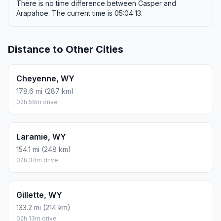
There is no time difference between Casper and
Arapahoe. The current time is 05:04:13.
Distance to Other Cities
Cheyenne, WY
178.6 mi (287 km)
02h 58m drive
Laramie, WY
154.1 mi (248 km)
02h 34m drive
Gillette, WY
133.2 mi (214 km)
02h 13m drive