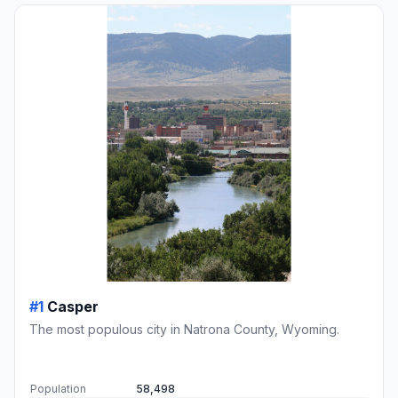
#1
Casper
The most populous city in Natrona County, Wyoming.
Population
58,498