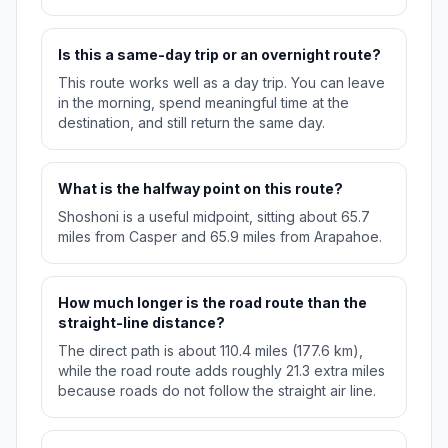
Is this a same-day trip or an overnight route?
This route works well as a day trip. You can leave
in the morning, spend meaningful time at the
destination, and still return the same day.
What is the halfway point on this route?
Shoshoni is a useful midpoint, sitting about 65.7
miles from Casper and 65.9 miles from Arapahoe.
How much longer is the road route than the
straight-line distance?
The direct path is about 110.4 miles (177.6 km),
while the road route adds roughly 21.3 extra miles
because roads do not follow the straight air line.