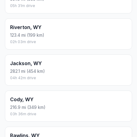
05h 31m drive
Riverton, WY
123.4 mi (199 km)
02h 03m drive
Jackson, WY
282.1 mi (454 km)
04h 42m drive
Cody, WY
216.9 mi (349 km)
03h 36m drive
Rawlins, WY