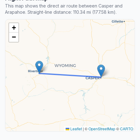
This map shows the direct air route between Casper and
Arapahoe. Straight-line distance: 110.34 mi (177.58 km).
+
−
Leaflet
|
©
OpenStreetMap
©
CARTO