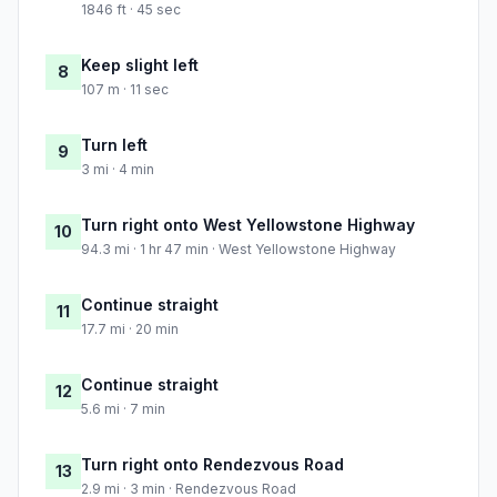
1846 ft · 45 sec
Keep slight left
8
107 m · 11 sec
Turn left
9
3 mi · 4 min
Turn right onto West Yellowstone Highway
10
94.3 mi · 1 hr 47 min · West Yellowstone Highway
Continue straight
11
17.7 mi · 20 min
Continue straight
12
5.6 mi · 7 min
Turn right onto Rendezvous Road
13
2.9 mi · 3 min · Rendezvous Road