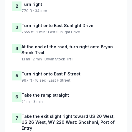
Turn right
2
770 ft · 34 sec
Turn right onto East Sunlight Drive
3
2655 ft · 2 min · East Sunlight Drive
At the end of the road, turn right onto Bryan
4
Stock Trail
1.1 mi · 2 min · Bryan Stock Trail
Turn right onto East F Street
5
967 ft · 16 sec · East F Street
Take the ramp straight
6
2.1 mi · 3 min
Take the exit slight right toward US 20 West,
7
US 26 West, WY 220 West: Shoshoni, Port of
Entry