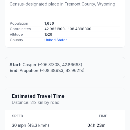
Census-designated place in Fremont County, Wyoming
Population
1,656
Coordinates
42.9621800, -108.4898300
Altitude
1526
Country
United States
Start:
Casper (-106.31308, 42.86663)
End:
Arapahoe (-108.48983, 42.96218)
Estimated Travel Time
Distance: 212 km by road
SPEED
TIME
30 mph (48.3 km/h)
04h 23m