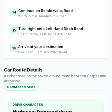
Continue on Rendezvous Road
14
2.7 mi · 5 min · Rendezvous Road
Turn right onto Left Hand Ditch Road
15
1.3 km · 3 min · Left Hand Ditch Road
Arrive at your destination
16
0 m · 1 sec · Left Hand Ditch Road
Car Route Details
A richer read on the saved driving route between Casper and
Arapahoe.
OSRM road route
DRIVE CHARACTER
Highway-focused drive