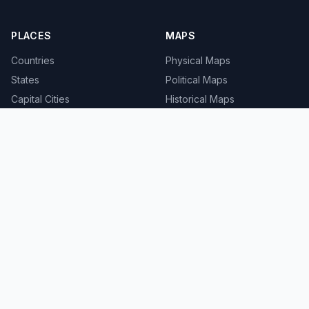
PLACES
MAPS
Countries
Physical Maps
States
Political Maps
Capital Cities
Historical Maps
TOOLS
INFO
Distance Calculator
About
Geocoder
Terms
Street View
Privacy
Contact
© 2008-2026 MapSof.net. All rights reserved.