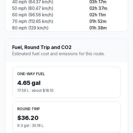
40 mph (64.37 km/h)
03h 17m
50 mph (80.47 km/h)
02h 37m
60 mph (96.56 km/h)
02h 11m
70 mph (112.65 km/h)
01h 52m
80 mph (129 km/h)
01h 38m
Fuel, Round Trip and CO2
Estimated fuel cost and emissions for this route.
ONE-WAY FUEL
4.65 gal
17.59 L · about $18.10
ROUND TRIP
$36.20
9.3 gal · 35.18 L