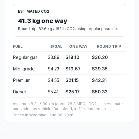
ESTIMATED CO2
41.3 kg one way
Round trip: 82.6 kg / 182 lb CO2, using regular gasoline.
FUEL
$/GAL
ONE WAY
ROUND TRIP
Regular gas
$3.89
$18.10
$36.20
Mid-grade
$4.23
$19.67
$39.35
Premium
$4.55
$21.15
$42.31
Diesel
$5.41
$25.17
$50.33
Assumes 8.3 L/100 km (about 28.3 MPG). CO2 is an estimate
and varies by vehicle, fuel blend, traffic, and terrain.
Prices in
Wyoming
· Aug 06, 2026