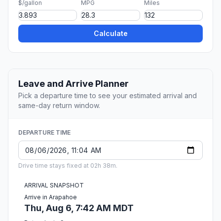
$/gallon
MPG
Miles
Calculate
Leave and Arrive Planner
Pick a departure time to see your estimated arrival and
same-day return window.
DEPARTURE TIME
Drive time stays fixed at 02h 38m.
ARRIVAL SNAPSHOT
Arrive in Arapahoe
Thu, Aug 6, 7:42 AM MDT