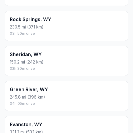
Rock Springs, WY
230.5 mi (371 km)
03h 50m drive
Sheridan, WY
150.2 mi (242 km)
02h 30m drive
Green River, WY
245.8 mi (396 km)
04h 05m drive
Evanston, WY
331.3 mi (533 km)