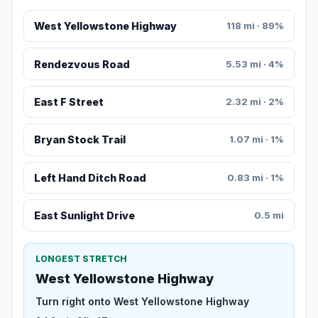
West Yellowstone Highway
118 mi · 89%
Rendezvous Road
5.53 mi · 4%
East F Street
2.32 mi · 2%
Bryan Stock Trail
1.07 mi · 1%
Left Hand Ditch Road
0.83 mi · 1%
East Sunlight Drive
0.5 mi
LONGEST STRETCH
West Yellowstone Highway
Turn right onto West Yellowstone Highway