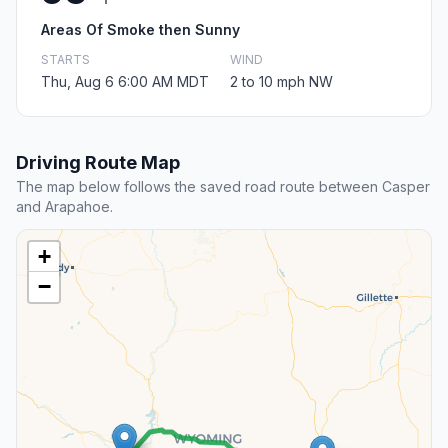
Areas Of Smoke then Sunny
STARTS
WIND
Thu, Aug 6 6:00 AM MDT
2 to 10 mph NW
Driving Route Map
The map below follows the saved road route between Casper
and Arapahoe.
+
−