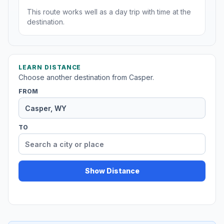
This route works well as a day trip with time at the
destination.
LEARN DISTANCE
Choose another destination from Casper.
FROM
TO
Show Distance