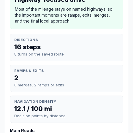
Most of the mileage stays on named highways, so
the important moments are ramps, exits, merges,
and the final local approach.
DIRECTIONS
16 steps
8 turns on the saved route
RAMPS & EXITS
2
0 merges, 2 ramps or exits
NAVIGATION DENSITY
12.1 / 100 mi
Decision points by distance
Main Roads