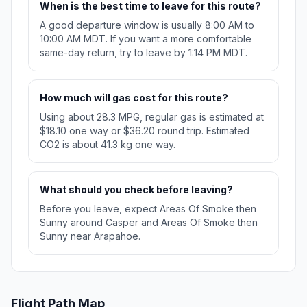
When is the best time to leave for this route?
A good departure window is usually 8:00 AM to
10:00 AM MDT. If you want a more comfortable
same-day return, try to leave by 1:14 PM MDT.
How much will gas cost for this route?
Using about 28.3 MPG, regular gas is estimated at
$18.10 one way or $36.20 round trip. Estimated
CO2 is about 41.3 kg one way.
What should you check before leaving?
Before you leave, expect Areas Of Smoke then
Sunny around Casper and Areas Of Smoke then
Sunny near Arapahoe.
Flight Path Map