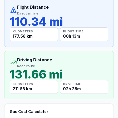
Flight Distance
Direct air line
110.34 mi
KILOMETERS
FLIGHT TIME
177.58 km
00h 13m
Driving Distance
Road route
131.66 mi
KILOMETERS
DRIVE TIME
211.88 km
02h 38m
Gas Cost Calculator