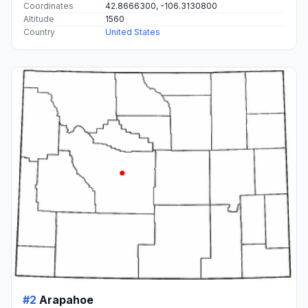
Coordinates
42.8666300, -106.3130800
Altitude
1560
Country
United States
#2
Arapahoe