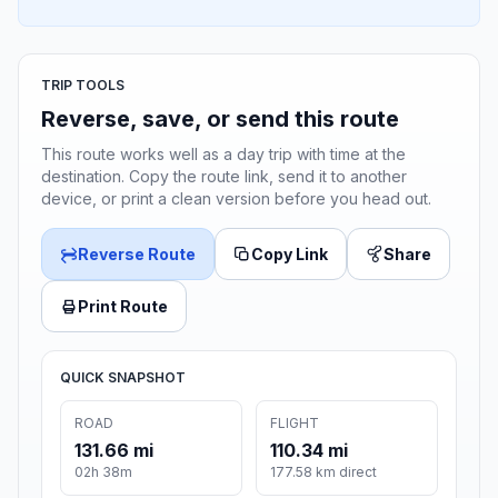
TRIP TOOLS
Reverse, save, or send this route
This route works well as a day trip with time at the
destination. Copy the route link, send it to another
device, or print a clean version before you head out.
Reverse Route
Copy Link
Share
Print Route
QUICK SNAPSHOT
ROAD
FLIGHT
131.66 mi
110.34 mi
02h 38m
177.58 km direct