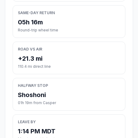
SAME-DAY RETURN
05h 16m
Round-trip wheel time
ROAD VS AIR
+21.3 mi
110.4 mi direct line
HALFWAY STOP
Shoshoni
01h 19m from Casper
LEAVE BY
1:14 PM MDT