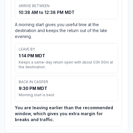
ARRIVE BETWEEN
10:38 AM to 12:38 PM MDT
A morning start gives you useful time at the
destination and keeps the return out of the late
evening.
LEAVE BY
1:14 PM MDT
Keeps a same-day return open with about 03h 00m at
the destination.
BACK IN CASPER
9:30 PM MDT
Morning start is best
You are leaving earlier than the recommended
window, which gives you extra margin for
breaks and traffic.