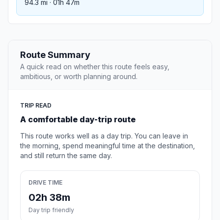
94.3 mi · 01h 47m
Route Summary
A quick read on whether this route feels easy,
ambitious, or worth planning around.
TRIP READ
A comfortable day-trip route
This route works well as a day trip. You can leave in
the morning, spend meaningful time at the destination,
and still return the same day.
DRIVE TIME
02h 38m
Day trip friendly