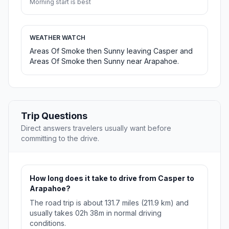
Morning start is best
WEATHER WATCH
Areas Of Smoke then Sunny leaving Casper and
Areas Of Smoke then Sunny near Arapahoe.
Trip Questions
Direct answers travelers usually want before
committing to the drive.
How long does it take to drive from Casper to
Arapahoe?
The road trip is about 131.7 miles (211.9 km) and
usually takes 02h 38m in normal driving
conditions.