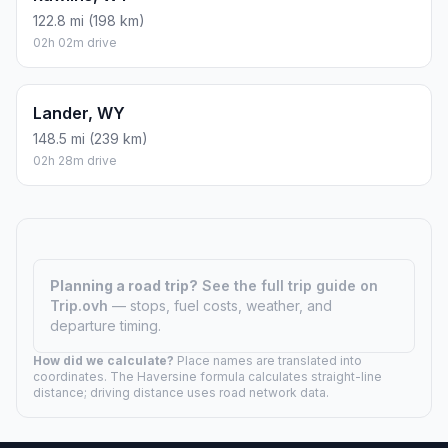
122.8 mi (198 km)
02h 02m drive
Lander, WY
148.5 mi (239 km)
02h 28m drive
Planning a road trip?
See the full trip guide on
Trip.ovh
— stops, fuel costs, weather, and
departure timing.
How did we calculate?
Place names are translated into
coordinates. The Haversine formula calculates straight-line
distance; driving distance uses road network data.