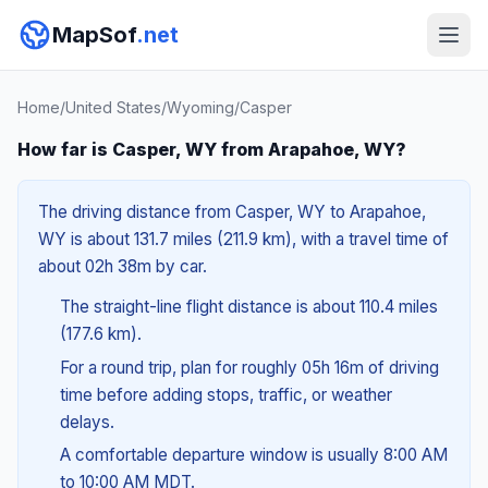
MapSof
.net
Home
/
United States
/
Wyoming
/
Casper
How far is Casper, WY from Arapahoe, WY?
The driving distance from Casper, WY to Arapahoe,
WY is about 131.7 miles (211.9 km), with a travel time of
about 02h 38m by car.
The straight-line flight distance is about 110.4 miles
(177.6 km).
For a round trip, plan for roughly 05h 16m of driving
time before adding stops, traffic, or weather
delays.
A comfortable departure window is usually 8:00 AM
to 10:00 AM MDT.