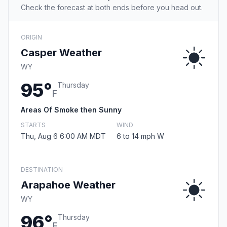
Check the forecast at both ends before you head out.
ORIGIN
Casper Weather
WY
95°
Thursday
F
Areas Of Smoke then Sunny
STARTS
WIND
Thu, Aug 6 6:00 AM MDT
6 to 14 mph W
DESTINATION
Arapahoe Weather
WY
96°
Thursday
F