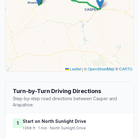
Leaflet
|
©
OpenStreetMap
©
CARTO
Turn-by-Turn Driving Directions
Step-by-step road directions between Casper and
Arapahoe.
Start on North Sunlight Drive
1
1368 ft · 1 min · North Sunlight Drive