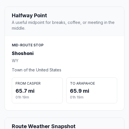
Halfway Point
A useful midpoint for breaks, coffee, or meeting in the
middle.
MID-ROUTE STOP
Shoshoni
WY
Town of the United States
FROM CASPER
TO ARAPAHOE
65.7 mi
65.9 mi
01h 19m
01h 19m
Route Weather Snapshot