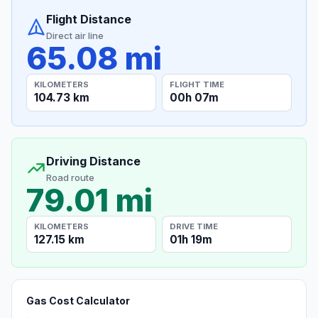
Flight Distance
Direct air line
65.08 mi
KILOMETERS
FLIGHT TIME
104.73 km
00h 07m
Driving Distance
Road route
79.01 mi
KILOMETERS
DRIVE TIME
127.15 km
01h 19m
Gas Cost Calculator