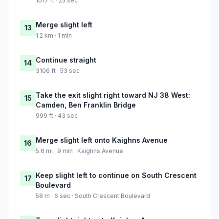
1017 ft · 25 sec
Merge slight left
13
1.2 km · 1 min
Continue straight
14
3106 ft · 53 sec
Take the exit slight right toward NJ 38 West:
15
Camden, Ben Franklin Bridge
999 ft · 43 sec
Merge slight left onto Kaighns Avenue
16
5.6 mi · 9 min · Kaighns Avenue
Keep slight left to continue on South Crescent
17
Boulevard
58 m · 6 sec · South Crescent Boulevard