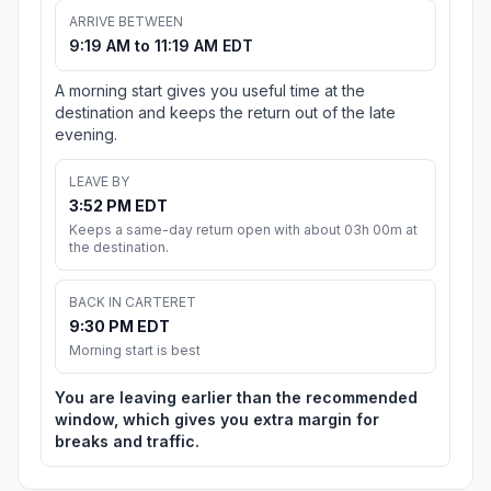
ARRIVE BETWEEN
9:19 AM to 11:19 AM EDT
A morning start gives you useful time at the
destination and keeps the return out of the late
evening.
LEAVE BY
3:52 PM EDT
Keeps a same-day return open with about 03h 00m at
the destination.
BACK IN CARTERET
9:30 PM EDT
Morning start is best
You are leaving earlier than the recommended
window, which gives you extra margin for
breaks and traffic.