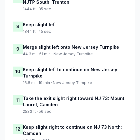
NJTP South: Trenton
1444 ft · 35 sec
Keep slight left
8
1844 ft · 45 sec
Merge slight left onto New Jersey Turnpike
9
44.3 mi · 51 min · New Jersey Turnpike
Keep slight left to continue on New Jersey
10
Turnpike
16.8 mi · 19 min · New Jersey Turnpike
Take the exit slight right toward NJ 73: Mount
11
Laurel, Camden
2533 ft · 56 sec
Keep slight right to continue on NJ 73 North:
12
Camden