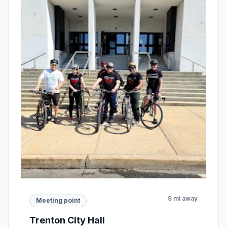
9 mi away
Meeting point
Trenton City Hall