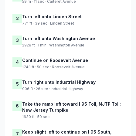
59 m · 11 sec · Carteret Avenue
Turn left onto Linden Street
2
771 ft · 39 sec · Linden Street
Turn left onto Washington Avenue
3
2928 ft · 1 min · Washington Avenue
Continue on Roosevelt Avenue
4
1743 ft · 50 sec · Roosevelt Avenue
Turn right onto Industrial Highway
5
906 ft · 26 sec · Industrial Highway
Take the ramp left toward I 95 Toll, NJTP Toll:
6
New Jersey Turnpike
1630 ft · 50 sec
Keep slight left to continue on I 95 South,
7