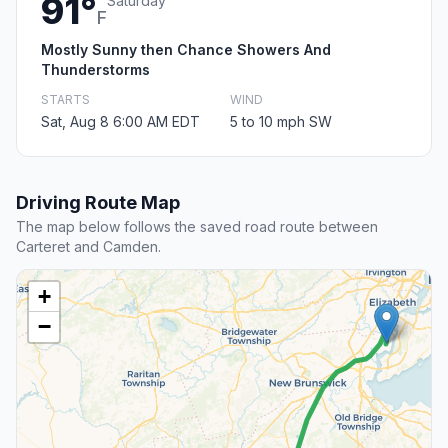
91°
Saturday
F
Mostly Sunny then Chance Showers And
Thunderstorms
STARTS
WIND
Sat, Aug 8 6:00 AM EDT
5 to 10 mph SW
Driving Route Map
The map below follows the saved road route between
Carteret and Camden.
+
−