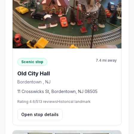
7.4 mi away
Scenic stop
Old City Hall
Bordentown , NJ
11 Crosswicks St, Bordentown, NJ 08505
Rating 4.6/5
13 reviews
Historical landmark
Open stop details