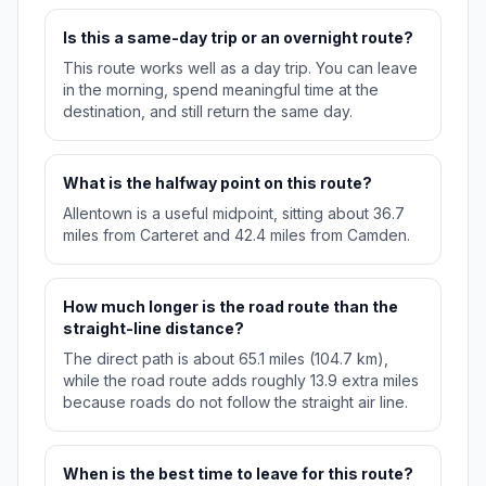
Is this a same-day trip or an overnight route?
This route works well as a day trip. You can leave
in the morning, spend meaningful time at the
destination, and still return the same day.
What is the halfway point on this route?
Allentown is a useful midpoint, sitting about 36.7
miles from Carteret and 42.4 miles from Camden.
How much longer is the road route than the
straight-line distance?
The direct path is about 65.1 miles (104.7 km),
while the road route adds roughly 13.9 extra miles
because roads do not follow the straight air line.
When is the best time to leave for this route?