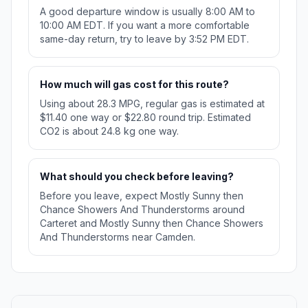
A good departure window is usually 8:00 AM to
10:00 AM EDT. If you want a more comfortable
same-day return, try to leave by 3:52 PM EDT.
How much will gas cost for this route?
Using about 28.3 MPG, regular gas is estimated at
$11.40 one way or $22.80 round trip. Estimated
CO2 is about 24.8 kg one way.
What should you check before leaving?
Before you leave, expect Mostly Sunny then
Chance Showers And Thunderstorms around
Carteret and Mostly Sunny then Chance Showers
And Thunderstorms near Camden.