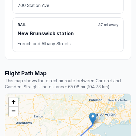
700 Station Ave.
RAIL
37 mi away
New Brunswick station
French and Albany Streets
Flight Path Map
This map shows the direct air route between Carteret and
Camden. Straight-line distance: 65.08 mi (104.73 km).
+
−