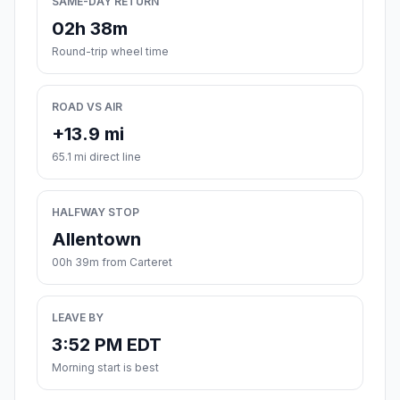
SAME-DAY RETURN
02h 38m
Round-trip wheel time
ROAD VS AIR
+13.9 mi
65.1 mi direct line
HALFWAY STOP
Allentown
00h 39m from Carteret
LEAVE BY
3:52 PM EDT
Morning start is best