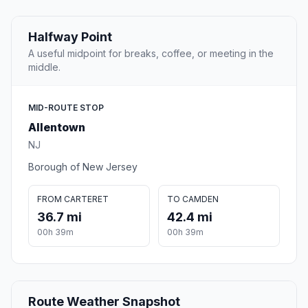
Halfway Point
A useful midpoint for breaks, coffee, or meeting in the
middle.
MID-ROUTE STOP
Allentown
NJ
Borough of New Jersey
FROM CARTERET
TO CAMDEN
36.7 mi
42.4 mi
00h 39m
00h 39m
Route Weather Snapshot