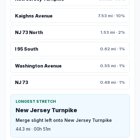
Kaighns Avenue
7.53 mi · 10%
NJ 73 North
1.53 mi · 2%
I 95 South
0.62 mi · 1%
Washington Avenue
0.55 mi · 1%
NJ 73
0.48 mi · 1%
LONGEST STRETCH
New Jersey Turnpike
Merge slight left onto New Jersey Turnpike
44.3 mi · 00h 51m