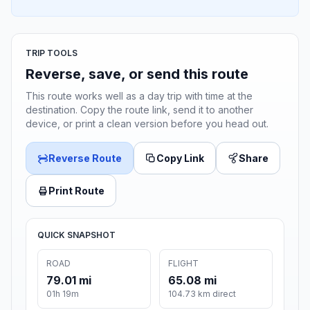
TRIP TOOLS
Reverse, save, or send this route
This route works well as a day trip with time at the
destination. Copy the route link, send it to another
device, or print a clean version before you head out.
Reverse Route
Copy Link
Share
Print Route
QUICK SNAPSHOT
ROAD
FLIGHT
79.01 mi
65.08 mi
01h 19m
104.73 km direct