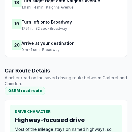
Turn slight right onto Kaighns Avenue
18
1.9 mi · 4 min · Kaighns Avenue
Turn left onto Broadway
19
1791 ft · 32 sec · Broadway
Arrive at your destination
20
0 m · 1 sec · Broadway
Car Route Details
A richer read on the saved driving route between Carteret and
Camden.
OSRM road route
DRIVE CHARACTER
Highway-focused drive
Most of the mileage stays on named highways, so