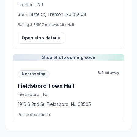
Trenton , NJ
319 E State St, Trenton, NJ 08608
Rating 3.8/5
67 reviews
City Hall
Open stop details
Stop photo coming soon
8.6 mi away
Nearby stop
Fieldsboro Town Hall
Fieldsboro , NJ
1916 S 2nd St, Fieldsboro, NJ 08505
Police department