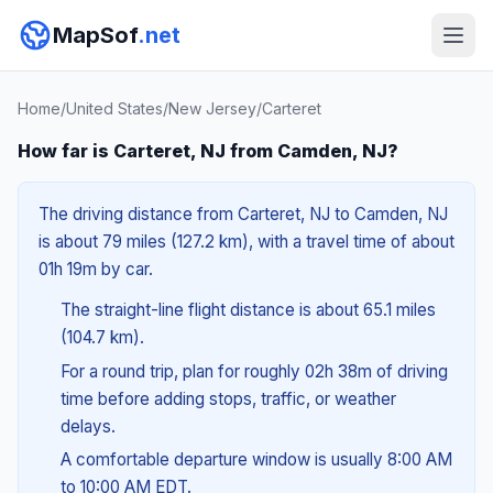
MapSof
.net
Home
/
United States
/
New Jersey
/
Carteret
How far is Carteret, NJ from Camden, NJ?
The driving distance from Carteret, NJ to Camden, NJ
is about 79 miles (127.2 km), with a travel time of about
01h 19m by car.
The straight-line flight distance is about 65.1 miles
(104.7 km).
For a round trip, plan for roughly 02h 38m of driving
time before adding stops, traffic, or weather
delays.
A comfortable departure window is usually 8:00 AM
to 10:00 AM EDT.