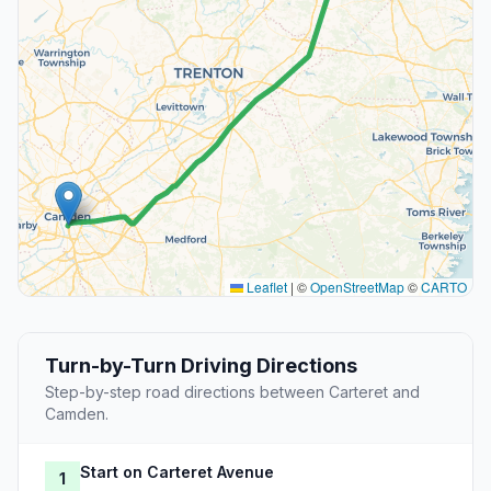
Leaflet
|
©
OpenStreetMap
©
CARTO
Turn-by-Turn Driving Directions
Step-by-step road directions between Carteret and
Camden.
Start on Carteret Avenue
1