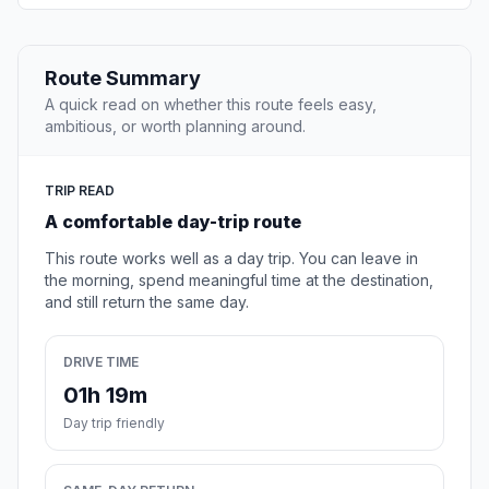
Route Summary
A quick read on whether this route feels easy,
ambitious, or worth planning around.
TRIP READ
A comfortable day-trip route
This route works well as a day trip. You can leave in
the morning, spend meaningful time at the destination,
and still return the same day.
DRIVE TIME
01h 19m
Day trip friendly