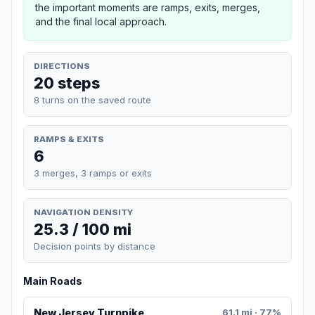
the important moments are ramps, exits, merges,
and the final local approach.
DIRECTIONS
20 steps
8 turns on the saved route
RAMPS & EXITS
6
3 merges, 3 ramps or exits
NAVIGATION DENSITY
25.3 / 100 mi
Decision points by distance
Main Roads
New Jersey Turnpike
61.1 mi · 77%