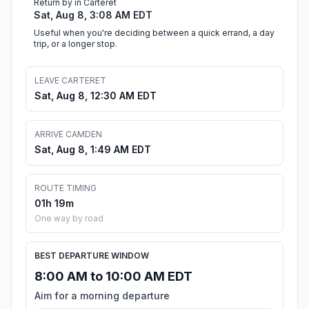
Return by in Carteret
Sat, Aug 8, 3:08 AM EDT
Useful when you're deciding between a quick errand, a day
trip, or a longer stop.
LEAVE CARTERET
Sat, Aug 8, 12:30 AM EDT
ARRIVE CAMDEN
Sat, Aug 8, 1:49 AM EDT
ROUTE TIMING
01h 19m
One way by road
BEST DEPARTURE WINDOW
8:00 AM to 10:00 AM EDT
Aim for a morning departure