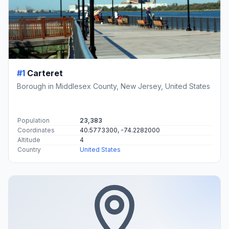
#1
Carteret
Borough in Middlesex County, New Jersey, United States
Population
23,383
Coordinates
40.5773300, -74.2282000
Altitude
4
Country
United States