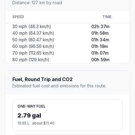
Distance: 127 km by road
SPEED
TIME
30 mph (48.3 km/h)
02h 37m
40 mph (64.37 km/h)
01h 58m
50 mph (80.47 km/h)
01h 34m
60 mph (96.56 km/h)
01h 19m
70 mph (112.65 km/h)
01h 07m
80 mph (129 km/h)
00h 59m
Fuel, Round Trip and CO2
Estimated fuel cost and emissions for this route.
ONE-WAY FUEL
2.79 gal
10.55 L · about $11.40