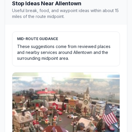
Stop Ideas Near Allentown
Useful break, food, and waypoint ideas within about 15
miles of the route midpoint.
MID-ROUTE GUIDANCE
These suggestions come from reviewed places
and nearby services around Allentown and the
surrounding midpoint area.