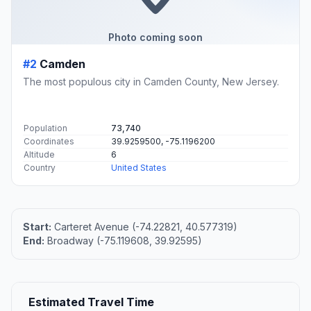
Photo coming soon
#2
Camden
The most populous city in Camden County, New Jersey.
Population
73,740
Coordinates
39.9259500, -75.1196200
Altitude
6
Country
United States
Start:
Carteret Avenue (-74.22821, 40.577319)
End:
Broadway (-75.119608, 39.92595)
Estimated Travel Time