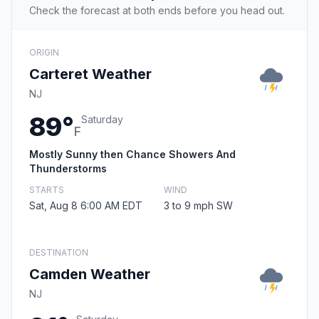
Check the forecast at both ends before you head out.
ORIGIN
Carteret Weather
NJ
89°
Saturday
F
Mostly Sunny then Chance Showers And
Thunderstorms
STARTS
WIND
Sat, Aug 8 6:00 AM EDT
3 to 9 mph SW
DESTINATION
Camden Weather
NJ