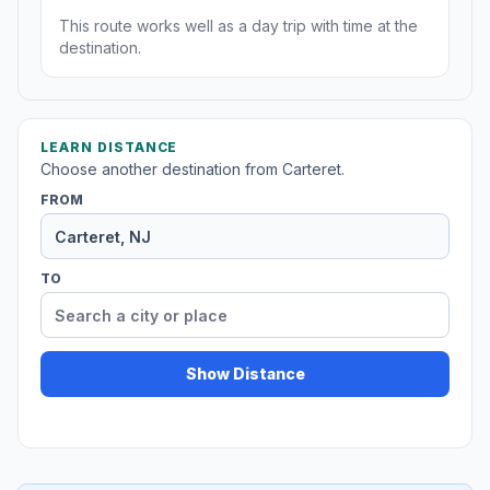
This route works well as a day trip with time at the
destination.
LEARN DISTANCE
Choose another destination from Carteret.
FROM
TO
Show Distance