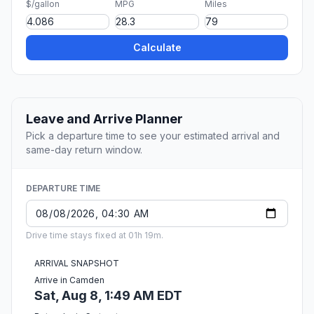
$/gallon
MPG
Miles
Calculate
Leave and Arrive Planner
Pick a departure time to see your estimated arrival and
same-day return window.
DEPARTURE TIME
Drive time stays fixed at 01h 19m.
ARRIVAL SNAPSHOT
Arrive in Camden
Sat, Aug 8, 1:49 AM EDT