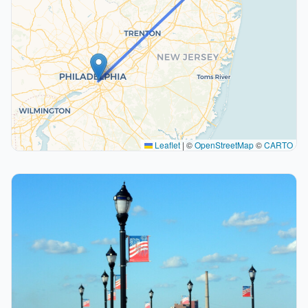
Leaflet
|
©
OpenStreetMap
©
CARTO