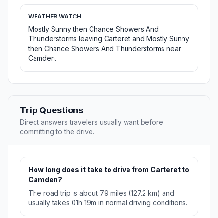
WEATHER WATCH
Mostly Sunny then Chance Showers And
Thunderstorms leaving Carteret and Mostly Sunny
then Chance Showers And Thunderstorms near
Camden.
Trip Questions
Direct answers travelers usually want before
committing to the drive.
How long does it take to drive from Carteret to
Camden?
The road trip is about 79 miles (127.2 km) and
usually takes 01h 19m in normal driving conditions.