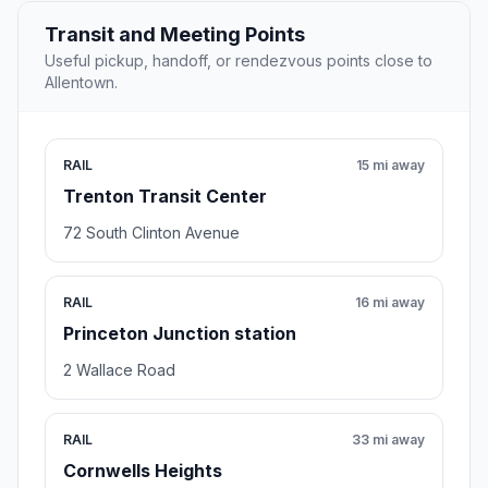
Transit and Meeting Points
Useful pickup, handoff, or rendezvous points close to
Allentown.
RAIL
15 mi away
Trenton Transit Center
72 South Clinton Avenue
RAIL
16 mi away
Princeton Junction station
2 Wallace Road
RAIL
33 mi away
Cornwells Heights