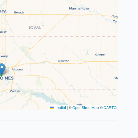
Leaflet
|
©
OpenStreetMap
©
CARTO