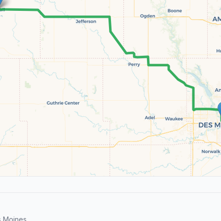
s Moines.