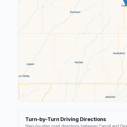
Turn-by-Turn Driving Directions
Step-by-step road directions between Carroll and De