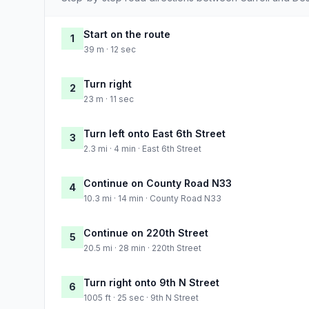
Start on the route
1
39 m · 12 sec
Turn right
2
23 m · 11 sec
Turn left onto East 6th Street
3
2.3 mi · 4 min · East 6th Street
Continue on County Road N33
4
10.3 mi · 14 min · County Road N33
Continue on 220th Street
5
20.5 mi · 28 min · 220th Street
Turn right onto 9th N Street
6
1005 ft · 25 sec · 9th N Street