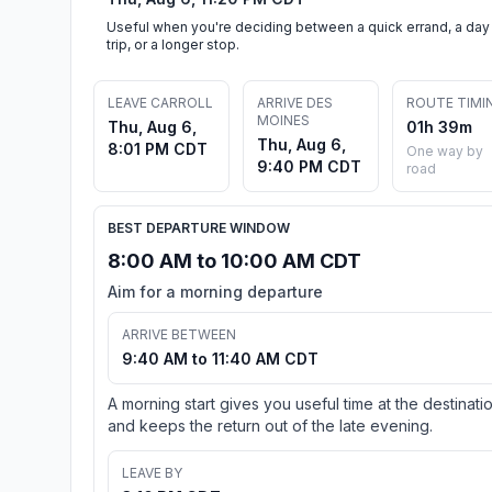
Useful when you're deciding between a quick errand, a day
trip, or a longer stop.
LEAVE CARROLL
ARRIVE DES
ROUTE TIMI
MOINES
Thu, Aug 6,
01h 39m
Thu, Aug 6,
8:01 PM CDT
One way by
9:40 PM CDT
road
BEST DEPARTURE WINDOW
8:00 AM to 10:00 AM CDT
Aim for a morning departure
ARRIVE BETWEEN
9:40 AM to 11:40 AM CDT
A morning start gives you useful time at the destinati
and keeps the return out of the late evening.
LEAVE BY