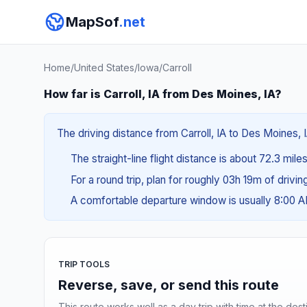
MapSof
.net
Home
/
United States
/
Iowa
/
Carroll
How far is Carroll, IA from Des Moines, IA?
The driving distance from Carroll, IA to Des Moines, I
The straight-line flight distance is about 72.3 miles
For a round trip, plan for roughly 03h 19m of drivi
A comfortable departure window is usually 8:00 
TRIP TOOLS
Reverse, save, or send this route
This route works well as a day trip with time at the dest