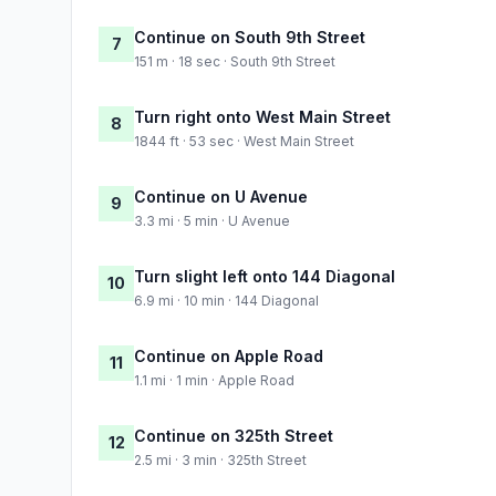
Continue on South 9th Street
7
151 m · 18 sec · South 9th Street
Turn right onto West Main Street
8
1844 ft · 53 sec · West Main Street
Continue on U Avenue
9
3.3 mi · 5 min · U Avenue
Turn slight left onto 144 Diagonal
10
6.9 mi · 10 min · 144 Diagonal
Continue on Apple Road
11
1.1 mi · 1 min · Apple Road
Continue on 325th Street
12
2.5 mi · 3 min · 325th Street