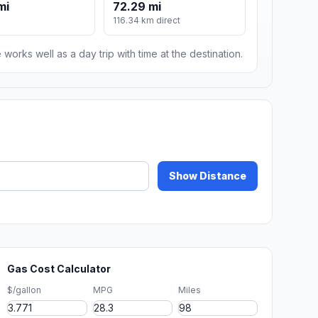
mi
72.29 mi
116.34 km direct
 works well as a day trip with time at the destination.
Show Distance
Gas Cost Calculator
$/gallon
MPG
Miles