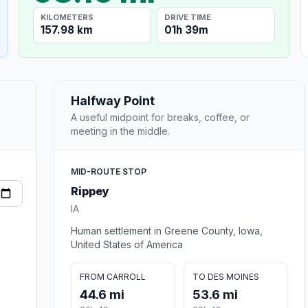
KILOMETERS
DRIVE TIME
157.98 km
01h 39m
Halfway Point
A useful midpoint for breaks, coffee, or
meeting in the middle.
MID-ROUTE STOP
Rippey
IA
Human settlement in Greene County, Iowa,
United States of America
FROM CARROLL
TO DES MOINES
44.6 mi
53.6 mi