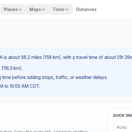
Places
Maps
Tools
Distances
A is about 98.2 miles (158 km), with a travel time of about 01h 39
 (116.3 km).
ng time before adding stops, traffic, or weather delays.
AM to 10:00 AM CDT.
QUICK SN
ROAD
ination. Copy the route link, send it to another