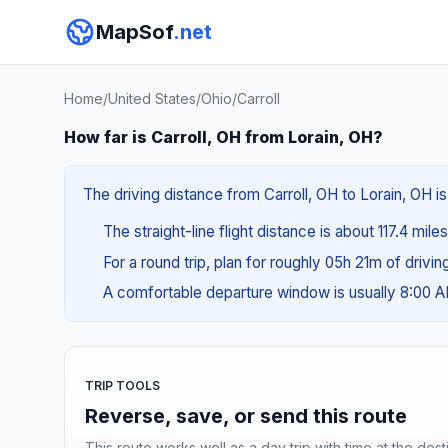
MapSof
.net
Home
/
United States
/
Ohio
/
Carroll
How far is Carroll, OH from Lorain, OH?
The driving distance from Carroll, OH to Lorain, OH i
The straight-line flight distance is about 117.4 mile
For a round trip, plan for roughly 05h 21m of drivi
A comfortable departure window is usually 8:00 
TRIP TOOLS
Reverse, save, or send this route
This route works well as a day trip with time at the dest