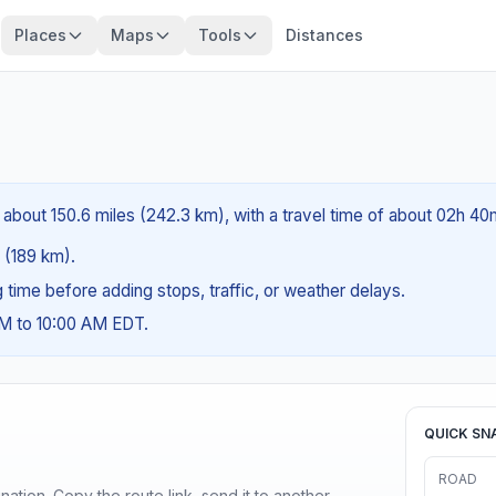
Places
Maps
Tools
Distances
s about 150.6 miles (242.3 km), with a travel time of about 02h 40
s (189 km).
ng time before adding stops, traffic, or weather delays.
AM to 10:00 AM EDT.
QUICK SN
ROAD
ination. Copy the route link, send it to another