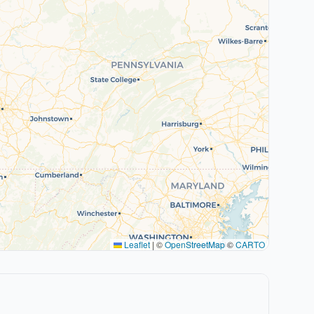
Leaflet
|
©
OpenStreetMap
©
CARTO