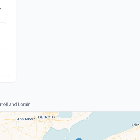
e
oll and Lorain.