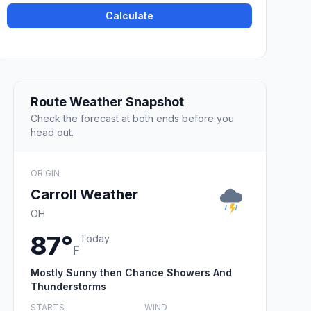
Calculate
Route Weather Snapshot
Check the forecast at both ends before you
head out.
ORIGIN
Carroll Weather
OH
87°
Today
F
Mostly Sunny then Chance Showers And
Thunderstorms
STARTS
WIND