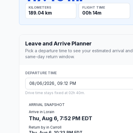
KILOMETERS
FLIGHT TIME
189.04 km
00h 14m
Leave and Arrive Planner
Pick a departure time to see your estimated arrival and
same-day return window.
DEPARTURE TIME
Drive time stays fixed at 02h 40m.
ARRIVAL SNAPSHOT
Arrive in Lorain
Thu, Aug 6, 7:52 PM EDT
Return by in Carroll
Thu, Aug 6, 10:33 PM EDT