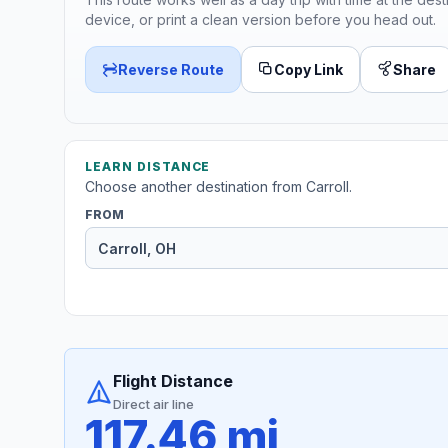
device, or print a clean version before you head out.
Reverse Route
Copy Link
Share
LEARN DISTANCE
Choose another destination from Carroll.
FROM
Flight Distance
Direct air line
117.46 mi