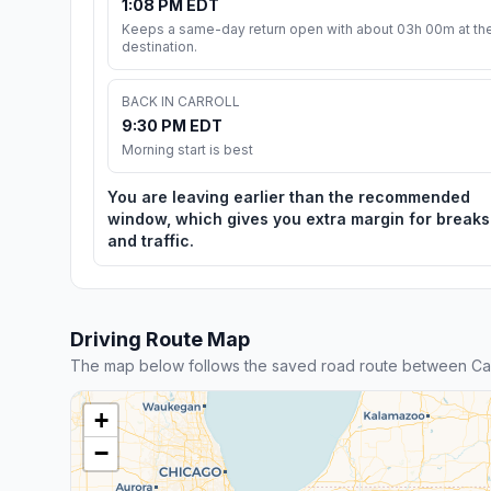
1:08 PM EDT
Keeps a same-day return open with about 03h 00m at th
destination.
BACK IN CARROLL
9:30 PM EDT
Morning start is best
You are leaving earlier than the recommended
window, which gives you extra margin for breaks
and traffic.
Driving Route Map
The map below follows the saved road route between Carr
+
−