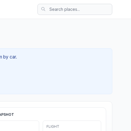
m by car.
APSHOT
FLIGHT