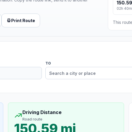
150.59
02h 40m
Print Route
This route
TO
Driving Distance
Road route
150.59 mi