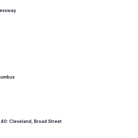
pressway
olumbus
S 40: Cleveland, Broad Street