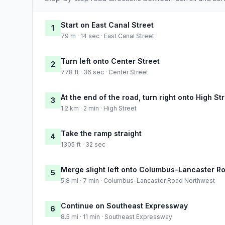
Start on East Canal Street
1
79 m · 14 sec · East Canal Street
Turn left onto Center Street
2
778 ft · 36 sec · Center Street
At the end of the road, turn right onto High St
3
1.2 km · 2 min · High Street
Take the ramp straight
4
1305 ft · 32 sec
Merge slight left onto Columbus-Lancaster R
5
5.8 mi · 7 min · Columbus-Lancaster Road Northwest
Continue on Southeast Expressway
6
8.5 mi · 11 min · Southeast Expressway