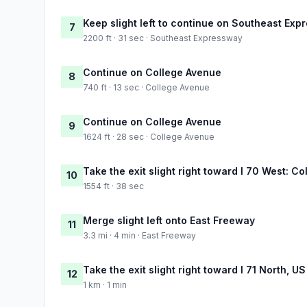
Keep slight left to continue on Southeast Ex
7
2200 ft · 31 sec · Southeast Expressway
Continue on College Avenue
8
740 ft · 13 sec · College Avenue
Continue on College Avenue
9
1624 ft · 28 sec · College Avenue
Take the exit slight right toward I 70 West: C
10
1554 ft · 38 sec
Merge slight left onto East Freeway
11
3.3 mi · 4 min · East Freeway
Take the exit slight right toward I 71 North, U
12
1 km · 1 min