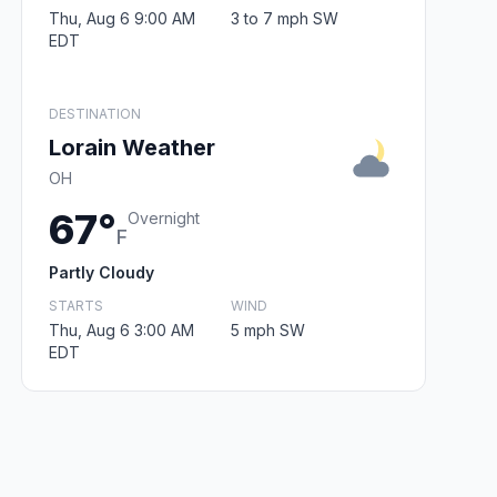
Thu, Aug 6 9:00 AM
3 to 7 mph SW
EDT
DESTINATION
Lorain Weather
OH
67°
Overnight
F
Partly Cloudy
STARTS
WIND
Thu, Aug 6 3:00 AM
5 mph SW
EDT