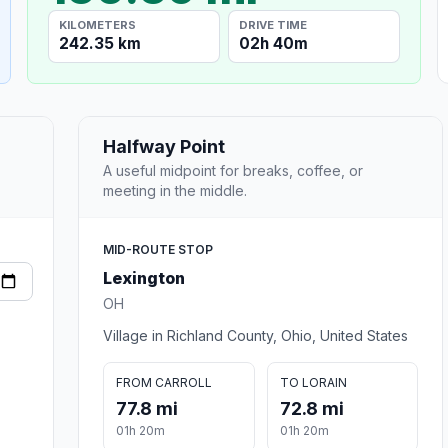
KILOMETERS
DRIVE TIME
242.35 km
02h 40m
Halfway Point
A useful midpoint for breaks, coffee, or
meeting in the middle.
MID-ROUTE STOP
Lexington
OH
Village in Richland County, Ohio, United States
FROM CARROLL
TO LORAIN
77.8 mi
72.8 mi
01h 20m
01h 20m