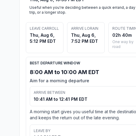
Useful when you're deciding between a quick errand, a day
trip, or a longer stop.
LEAVE CARROLL
ARRIVE LORAIN
ROUTE TIMI
Thu, Aug 6,
Thu, Aug 6,
02h 40m
5:12 PM EDT
7:52 PM EDT
One way by
road
BEST DEPARTURE WINDOW
8:00 AM to 10:00 AM EDT
Aim for a morning departure
ARRIVE BETWEEN
10:41 AM to 12:41 PM EDT
A morning start gives you useful time at the destinati
and keeps the return out of the late evening.
LEAVE BY