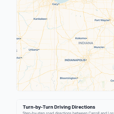
Turn-by-Turn Driving Directions
Step-by-step road directions between Carroll and Lora