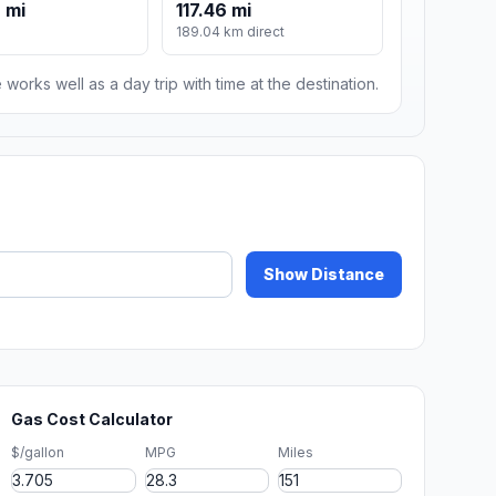
 mi
117.46 mi
189.04 km direct
 works well as a day trip with time at the destination.
Show Distance
Gas Cost Calculator
$/gallon
MPG
Miles