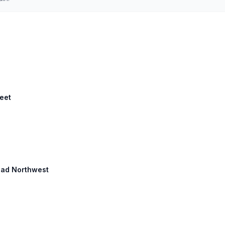
reet
oad Northwest