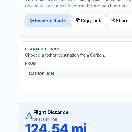
device, or print a clean version before you head out.
Reverse Route
Copy Link
Share
LEARN DISTANCE
Choose another destination from Carlton.
FROM
Flight Distance
Direct air line
124.54 mi