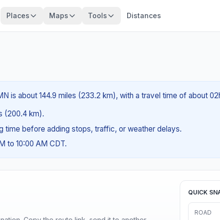
Places
Maps
Tools
Distances
N is about 144.9 miles (233.2 km), with a travel time of about 02
es (200.4 km).
ng time before adding stops, traffic, or weather delays.
AM to 10:00 AM CDT.
QUICK SN
ROAD
ination. Copy the route link, send it to another