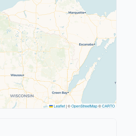
Leaflet
|
©
OpenStreetMap
©
CARTO