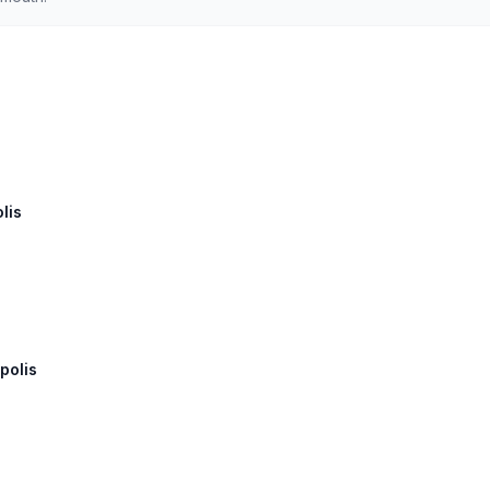
lis
polis