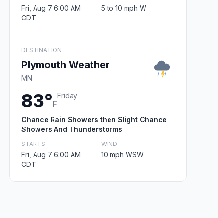
Fri, Aug 7 6:00 AM
5 to 10 mph W
CDT
DESTINATION
Plymouth Weather
MN
83°
Friday
F
Chance Rain Showers then Slight Chance
Showers And Thunderstorms
STARTS
WIND
Fri, Aug 7 6:00 AM
10 mph WSW
CDT