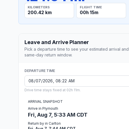
KILOMETERS
FLIGHT TIME
200.42 km
00h 15m
Leave and Arrive Planner
Pick a departure time to see your estimated arrival and
same-day return window.
DEPARTURE TIME
Drive time stays fixed at 02h 11m.
ARRIVAL SNAPSHOT
Arrive in Plymouth
Fri, Aug 7, 5:33 AM CDT
Return by in Carlton
Fri, Aug 7, 7:44 AM CDT