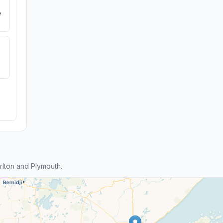
e
lton and Plymouth.