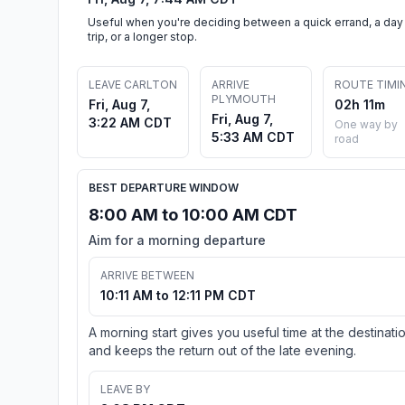
Useful when you're deciding between a quick errand, a day
trip, or a longer stop.
LEAVE CARLTON
ARRIVE
ROUTE TIMI
PLYMOUTH
Fri, Aug 7,
02h 11m
Fri, Aug 7,
3:22 AM CDT
One way by
5:33 AM CDT
road
BEST DEPARTURE WINDOW
8:00 AM to 10:00 AM CDT
Aim for a morning departure
ARRIVE BETWEEN
10:11 AM to 12:11 PM CDT
A morning start gives you useful time at the destinati
and keeps the return out of the late evening.
LEAVE BY