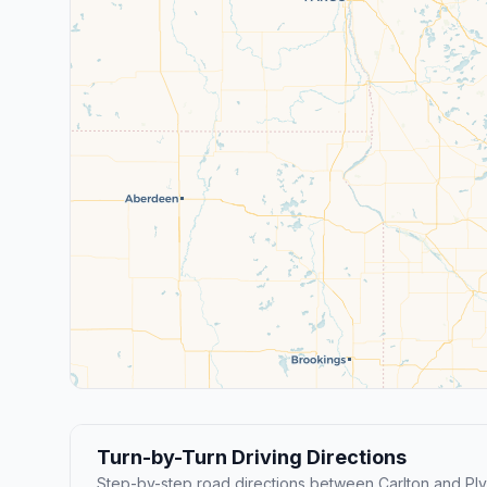
Turn-by-Turn Driving Directions
Step-by-step road directions between Carlton and Pl