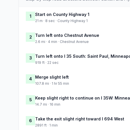
Start on County Highway 1
1
21 m · 8 sec · County Highway 1
Turn left onto Chestnut Avenue
2
2.6 mi · 4 min · Chestnut Avenue
Turn left onto I 35 South: Saint Paul, Minneapo
3
919 ft · 22 sec
Merge slight left
4
107.8 mi · 1 hr 55 min
Keep slight right to continue on I 35W: Minnea
5
14.7 mi · 16 min
Take the exit slight right toward I 694 West
6
2891 ft · 1 min