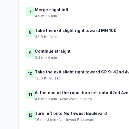
Merge slight left
7
4.9 mi · 6 min
Take the exit slight right toward MN 100
8
3218 ft · 1 min
Continue straight
9
3.3 mi · 4 min
Take the exit slight right toward CR 9: 42nd 
10
1230 ft · 30 sec
At the end of the road, turn left onto 42nd Av
11
4.8 mi · 9 min · 42nd Avenue North
Turn left onto Northwest Boulevard
12
1.6 mi · 3 min · Northwest Boulevard