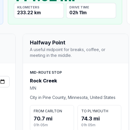
KILOMETERS
DRIVE TIME
233.22 km
02h 11m
Halfway Point
A useful midpoint for breaks, coffee, or
meeting in the middle.
MID-ROUTE STOP
Rock Creek
MN
City in Pine County, Minnesota, United States
FROM CARLTON
TO PLYMOUTH
70.7 mi
74.3 mi
01h 05m
01h 05m