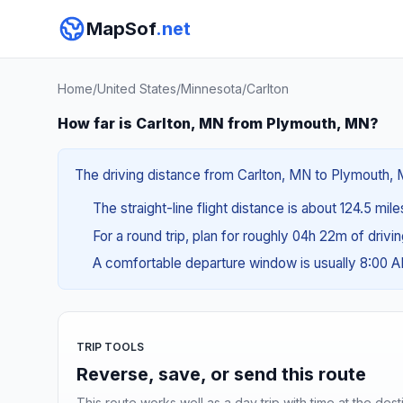
MapSof
.net
Home
/
United States
/
Minnesota
/
Carlton
How far is Carlton, MN from Plymouth, MN?
The driving distance from Carlton, MN to Plymouth, M
The straight-line flight distance is about 124.5 mil
For a round trip, plan for roughly 04h 22m of drivi
A comfortable departure window is usually 8:00 
TRIP TOOLS
Reverse, save, or send this route
This route works well as a day trip with time at the dest