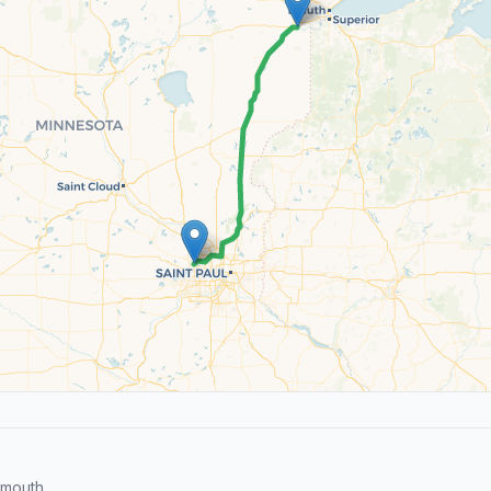
ymouth.