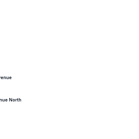
Avenue
enue North