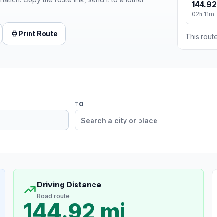
144.92
02h 11m
Print Route
This route
TO
Driving Distance
Road route
144.92 mi