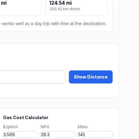
 mi
124.54 mi
200.42 km direct
 works well as a day trip with time at the destination.
Show Distance
Gas Cost Calculator
$/gallon
MPG
Miles