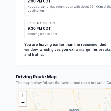
2:08 PM CDT
Keeps a same-day return open with about 03h 00m at th
destination.
BACK IN CARLTON
9:30 PM CDT
Morning start is best
You are leaving earlier than the recommended
window, which gives you extra margin for breaks
and traffic.
Driving Route Map
The map below follows the saved road route between Car
+
−