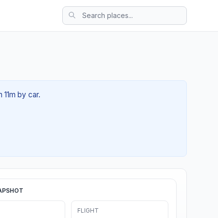
h 11m by car.
APSHOT
FLIGHT