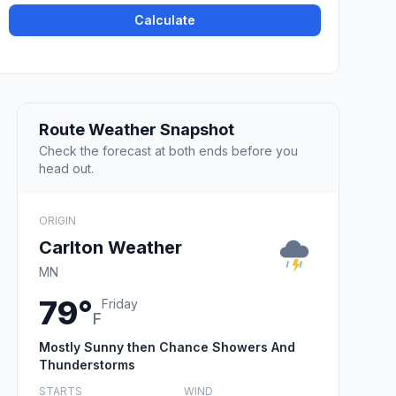
Calculate
Route Weather Snapshot
Check the forecast at both ends before you
head out.
ORIGIN
Carlton Weather
MN
79°
Friday
F
Mostly Sunny then Chance Showers And
Thunderstorms
STARTS
WIND