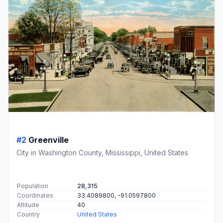
#2
Greenville
City in Washington County, Mississippi, United States
Population
28,315
Coordinates
33.4089800, -91.0597800
Altitude
40
Country
United States