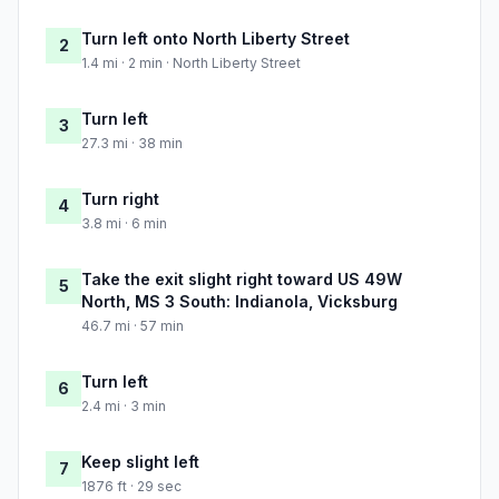
Turn left onto North Liberty Street
2
1.4 mi · 2 min · North Liberty Street
Turn left
3
27.3 mi · 38 min
Turn right
4
3.8 mi · 6 min
Take the exit slight right toward US 49W
5
North, MS 3 South: Indianola, Vicksburg
46.7 mi · 57 min
Turn left
6
2.4 mi · 3 min
Keep slight left
7
1876 ft · 29 sec