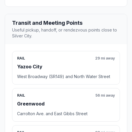
Transit and Meeting Points
Useful pickup, handoff, or rendezvous points close to
Silver City.
RAIL
29 mi away
Yazoo City
West Broadway (SR149) and North Water Street
RAIL
56 mi away
Greenwood
Carrolton Ave. and East Gibbs Street