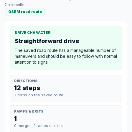
Greenville.
OSRM road route
DRIVE CHARACTER
Straightforward drive
The saved road route has a manageable number of
maneuvers and should be easy to follow with normal
attention to signs.
DIRECTIONS
12 steps
7 turns on the saved route
RAMPS & EXITS
1
0 merges, 1 ramps or exits