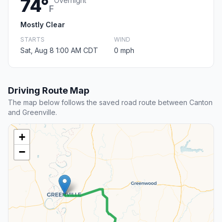
74°
Overnight
F
Mostly Clear
STARTS
WIND
Sat, Aug 8 1:00 AM CDT
0 mph
Driving Route Map
The map below follows the saved road route between Canton
and Greenville.
+
−