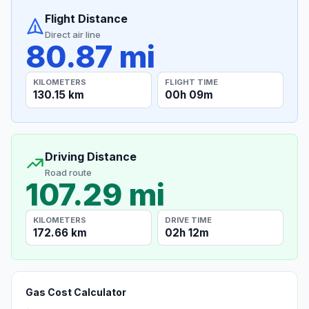
Flight Distance
Direct air line
80.87 mi
KILOMETERS
FLIGHT TIME
130.15 km
00h 09m
Driving Distance
Road route
107.29 mi
KILOMETERS
DRIVE TIME
172.66 km
02h 12m
Gas Cost Calculator