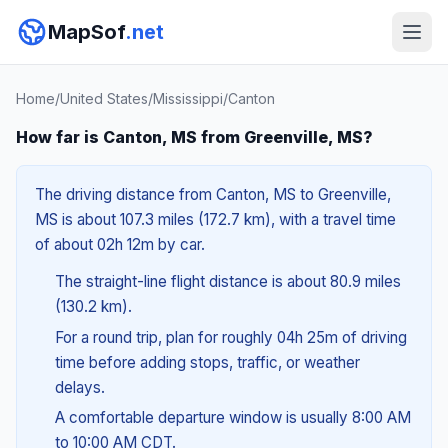
MapSof
.net
Home
/
United States
/
Mississippi
/
Canton
How far is Canton, MS from Greenville, MS?
The driving distance from Canton, MS to Greenville,
MS is about 107.3 miles (172.7 km), with a travel time
of about 02h 12m by car.
The straight-line flight distance is about 80.9 miles
(130.2 km).
For a round trip, plan for roughly 04h 25m of driving
time before adding stops, traffic, or weather
delays.
A comfortable departure window is usually 8:00 AM
to 10:00 AM CDT.