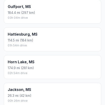
Gulfport, MS
184.4 mi (297 km)
03h 04m drive
Hattiesburg, MS
114.5 mi (184 km)
01h 54m drive
Horn Lake, MS
174.9 mi (281 km)
02h 54m drive
Jackson, MS
26.3 mi (42 km)
00h 26m drive