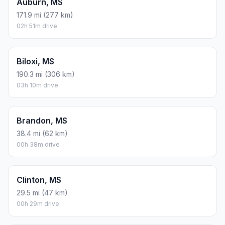
Auburn, MS
171.9 mi (277 km)
02h 51m drive
Biloxi, MS
190.3 mi (306 km)
03h 10m drive
Brandon, MS
38.4 mi (62 km)
00h 38m drive
Clinton, MS
29.5 mi (47 km)
00h 29m drive