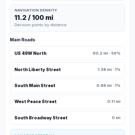
NAVIGATION DENSITY
11.2 / 100 mi
Decision points by distance
Main Roads
US 49W North
60.2 mi · 56%
North Liberty Street
1.38 mi · 1%
South Main Street
0.86 mi · 1%
West Peace Street
0.11 mi
South Broadway Street
0 mi