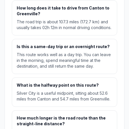
How long does it take to drive from Canton to
Greenville?
The road trip is about 107.3 miles (172.7 km) and
usually takes 02h 12m in normal driving conditions.
Is this a same-day trip or an overnight route?
This route works well as a day trip. You can leave
in the morning, spend meaningful time at the
destination, and still return the same day.
What is the halfway point on this route?
Silver City is a useful midpoint, sitting about 52.6
miles from Canton and 54.7 miles from Greenville.
How much longer is the road route than the
straight-line distance?