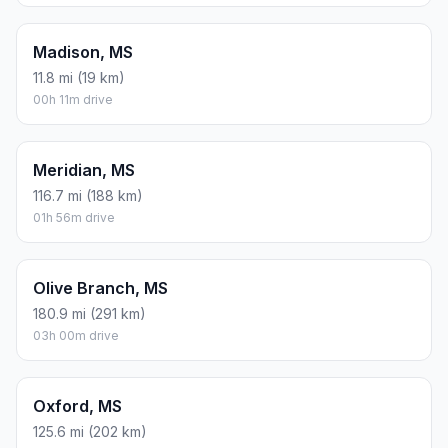
Madison, MS
11.8 mi (19 km)
00h 11m drive
Meridian, MS
116.7 mi (188 km)
01h 56m drive
Olive Branch, MS
180.9 mi (291 km)
03h 00m drive
Oxford, MS
125.6 mi (202 km)