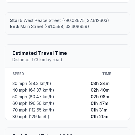
Start:
West Peace Street (-90.03675, 32.612603)
End:
Main Street (-91.0598, 33.408959)
Estimated Travel Time
Distance: 173 km by road
SPEED
TIME
30 mph (48.3 km/h)
03h 34m
40 mph (64.37 km/h)
02h 40m
50 mph (80.47 km/h)
02h 08m
60 mph (96.56 km/h)
01h 47m
70 mph (112.65 km/h)
01h 31m
80 mph (129 km/h)
01h 20m