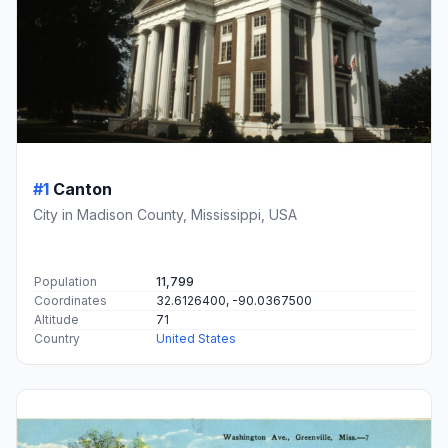
#1
Canton
City in Madison County, Mississippi, USA
Population
11,799
Coordinates
32.6126400, -90.0367500
Altitude
71
Country
United States