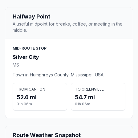
Halfway Point
A useful midpoint for breaks, coffee, or meeting in the
middle.
MID-ROUTE STOP
Silver City
MS
Town in Humphreys County, Mississippi, USA
FROM CANTON
TO GREENVILLE
52.6 mi
54.7 mi
01h 06m
01h 06m
Route Weather Snapshot