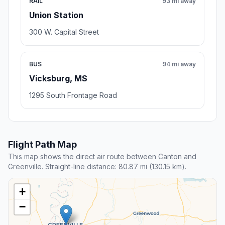
RAIL
93 mi away
Union Station
300 W. Capital Street
BUS
94 mi away
Vicksburg, MS
1295 South Frontage Road
Flight Path Map
This map shows the direct air route between Canton and
Greenville. Straight-line distance: 80.87 mi (130.15 km).
+
−