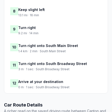
Keep slight left
8
13.1 mi · 16 min
Turn right
9
9.2 mi · 14 min
Turn right onto South Main Street
10
1.4 km · 2 min · South Main Street
Turn right onto South Broadway Street
11
3 m · 1 sec · South Broadway Street
Arrive at your destination
12
0 m · 1 sec · South Broadway Street
Car Route Details
A richer read on the saved driving route between Canton and