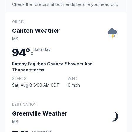
Check the forecast at both ends before you head out.
ORIGIN
Canton Weather
MS
94°
Saturday
F
Patchy Fog then Chance Showers And
Thunderstorms
STARTS
WIND
Sat, Aug 8 6:00 AM CDT
0 mph
DESTINATION
Greenville Weather
MS