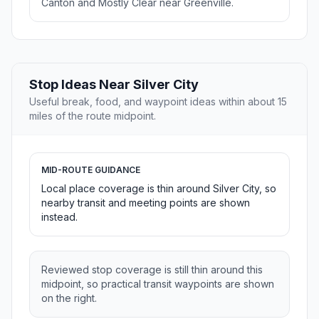
Canton and Mostly Clear near Greenville.
Stop Ideas Near Silver City
Useful break, food, and waypoint ideas within about 15
miles of the route midpoint.
MID-ROUTE GUIDANCE
Local place coverage is thin around Silver City, so
nearby transit and meeting points are shown
instead.
Reviewed stop coverage is still thin around this
midpoint, so practical transit waypoints are shown
on the right.