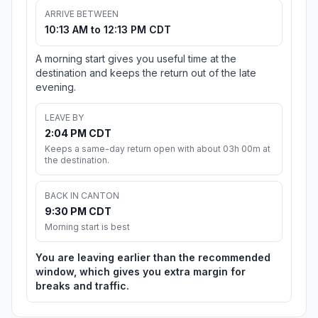
ARRIVE BETWEEN
10:13 AM to 12:13 PM CDT
A morning start gives you useful time at the
destination and keeps the return out of the late
evening.
LEAVE BY
2:04 PM CDT
Keeps a same-day return open with about 03h 00m at
the destination.
BACK IN CANTON
9:30 PM CDT
Morning start is best
You are leaving earlier than the recommended
window, which gives you extra margin for
breaks and traffic.