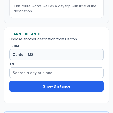
This route works well as a day trip with time at the
destination.
LEARN DISTANCE
Choose another destination from Canton.
FROM
TO
Show Distance