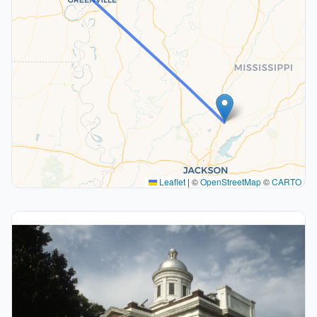
Leaflet
|
©
OpenStreetMap
©
CARTO