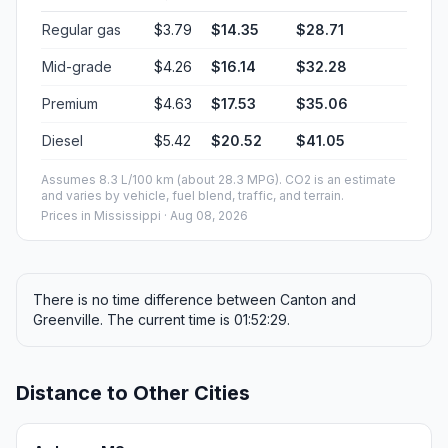
Regular gas
$3.79
$14.35
$28.71
Mid-grade
$4.26
$16.14
$32.28
Premium
$4.63
$17.53
$35.06
Diesel
$5.42
$20.52
$41.05
Assumes 8.3 L/100 km (about 28.3 MPG). CO2 is an estimate
and varies by vehicle, fuel blend, traffic, and terrain.
Prices in
Mississippi
· Aug 08, 2026
There is no time difference between Canton and
Greenville. The current time is 01:52:29.
Distance to Other Cities