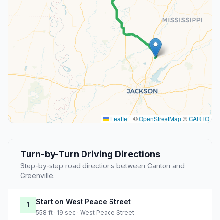
Leaflet
|
©
OpenStreetMap
©
CARTO
Turn-by-Turn Driving Directions
Step-by-step road directions between Canton and
Greenville.
Start on West Peace Street
1
558 ft · 19 sec · West Peace Street