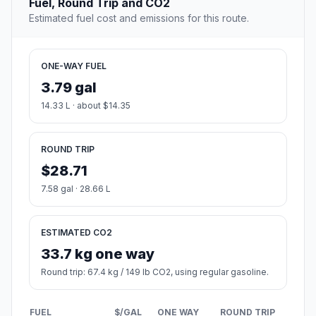
Fuel, Round Trip and CO2
Estimated fuel cost and emissions for this route.
ONE-WAY FUEL
3.79 gal
14.33 L · about $14.35
ROUND TRIP
$28.71
7.58 gal · 28.66 L
ESTIMATED CO2
33.7 kg one way
Round trip: 67.4 kg / 149 lb CO2, using regular gasoline.
FUEL
$/GAL
ONE WAY
ROUND TRIP