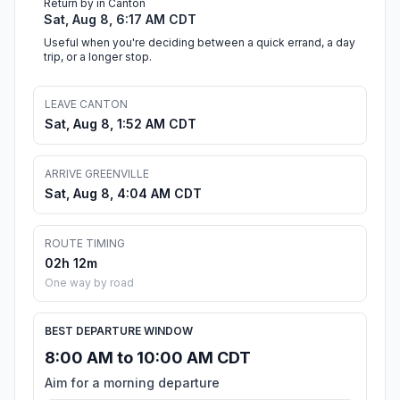
Return by in Canton
Sat, Aug 8, 6:17 AM CDT
Useful when you're deciding between a quick errand, a day
trip, or a longer stop.
LEAVE CANTON
Sat, Aug 8, 1:52 AM CDT
ARRIVE GREENVILLE
Sat, Aug 8, 4:04 AM CDT
ROUTE TIMING
02h 12m
One way by road
BEST DEPARTURE WINDOW
8:00 AM to 10:00 AM CDT
Aim for a morning departure