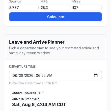
$/gallon
MPG
Miles
Calculate
Leave and Arrive Planner
Pick a departure time to see your estimated arrival and
same-day return window.
DEPARTURE TIME
Drive time stays fixed at 02h 12m.
ARRIVAL SNAPSHOT
Arrive in Greenville
Sat, Aug 8, 4:04 AM CDT