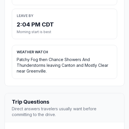
LEAVE BY
2:04 PM CDT
Morning start is best
WEATHER WATCH
Patchy Fog then Chance Showers And
Thunderstorms leaving Canton and Mostly Clear
near Greenville.
Trip Questions
Direct answers travelers usually want before
committing to the drive.