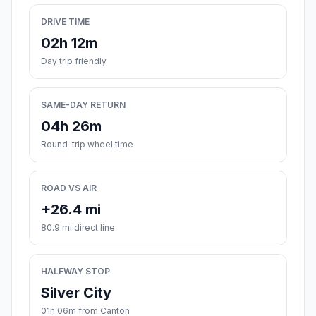
DRIVE TIME
02h 12m
Day trip friendly
SAME-DAY RETURN
04h 26m
Round-trip wheel time
ROAD VS AIR
+26.4 mi
80.9 mi direct line
HALFWAY STOP
Silver City
01h 06m from Canton