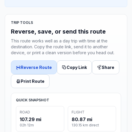
TRIP TOOLS
Reverse, save, or send this route
This route works well as a day trip with time at the
destination. Copy the route link, send it to another
device, or print a clean version before you head out.
Reverse Route
Copy Link
Share
Print Route
QUICK SNAPSHOT
ROAD
FLIGHT
107.29 mi
80.87 mi
02h 12m
130.15 km direct