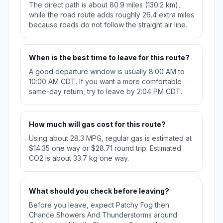
The direct path is about 80.9 miles (130.2 km),
while the road route adds roughly 26.4 extra miles
because roads do not follow the straight air line.
When is the best time to leave for this route?
A good departure window is usually 8:00 AM to
10:00 AM CDT. If you want a more comfortable
same-day return, try to leave by 2:04 PM CDT.
How much will gas cost for this route?
Using about 28.3 MPG, regular gas is estimated at
$14.35 one way or $28.71 round trip. Estimated
CO2 is about 33.7 kg one way.
What should you check before leaving?
Before you leave, expect Patchy Fog then
Chance Showers And Thunderstorms around