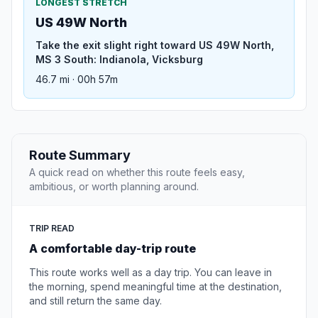
LONGEST STRETCH
US 49W North
Take the exit slight right toward US 49W North,
MS 3 South: Indianola, Vicksburg
46.7 mi · 00h 57m
Route Summary
A quick read on whether this route feels easy,
ambitious, or worth planning around.
TRIP READ
A comfortable day-trip route
This route works well as a day trip. You can leave in
the morning, spend meaningful time at the destination,
and still return the same day.