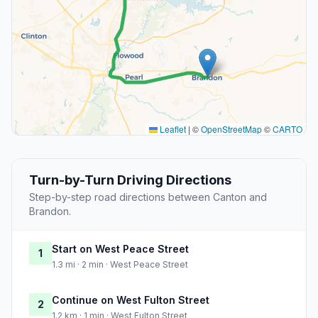
Leaflet
|
©
OpenStreetMap
©
CARTO
Turn-by-Turn Driving Directions
Step-by-step road directions between Canton and
Brandon.
Start on West Peace Street
1
1.3 mi · 2 min · West Peace Street
Continue on West Fulton Street
2
1.2 km · 1 min · West Fulton Street