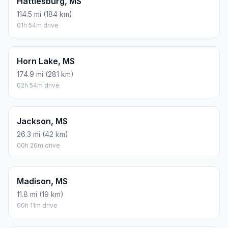
Hattiesburg, MS
114.5 mi (184 km)
01h 54m drive
Horn Lake, MS
174.9 mi (281 km)
02h 54m drive
Jackson, MS
26.3 mi (42 km)
00h 26m drive
Madison, MS
11.8 mi (19 km)
00h 11m drive