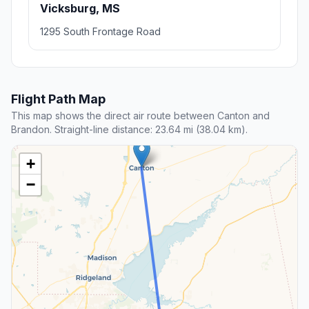
Vicksburg, MS
1295 South Frontage Road
Flight Path Map
This map shows the direct air route between Canton and
Brandon. Straight-line distance: 23.64 mi (38.04 km).
+
−