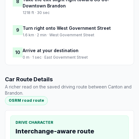
8
Downtown Brandon
1218 ft · 30 sec
Turn right onto West Government Street
9
1.6 km · 2 min · West Government Street
Arrive at your destination
10
0 m · 1 sec · East Government Street
Car Route Details
A richer read on the saved driving route between Canton and
Brandon.
OSRM road route
DRIVE CHARACTER
Interchange-aware route