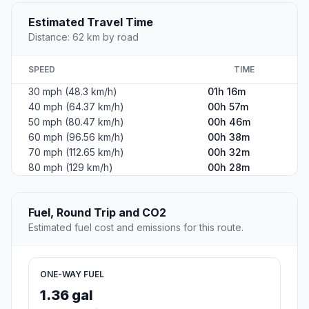
Estimated Travel Time
Distance: 62 km by road
SPEED
TIME
30 mph (48.3 km/h)
01h 16m
40 mph (64.37 km/h)
00h 57m
50 mph (80.47 km/h)
00h 46m
60 mph (96.56 km/h)
00h 38m
70 mph (112.65 km/h)
00h 32m
80 mph (129 km/h)
00h 28m
Fuel, Round Trip and CO2
Estimated fuel cost and emissions for this route.
ONE-WAY FUEL
1.36 gal