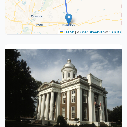
Leaflet
|
©
OpenStreetMap
©
CARTO