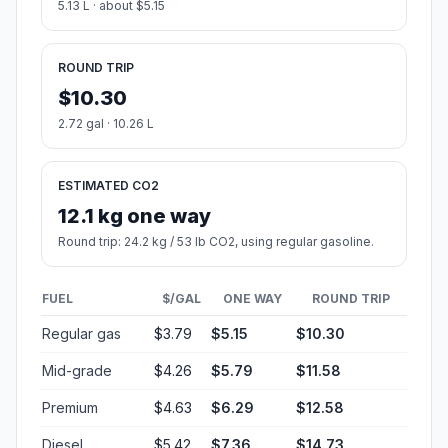
5.13 L · about $5.15
ROUND TRIP
$10.30
2.72 gal · 10.26 L
ESTIMATED CO2
12.1 kg one way
Round trip: 24.2 kg / 53 lb CO2, using regular gasoline.
FUEL
$/GAL
ONE WAY
ROUND TRIP
Regular gas
$3.79
$5.15
$10.30
Mid-grade
$4.26
$5.79
$11.58
Premium
$4.63
$6.29
$12.58
Diesel
$5.42
$7.36
$14.73