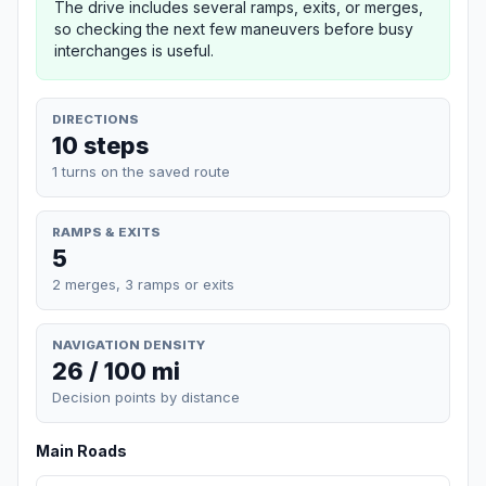
The drive includes several ramps, exits, or merges,
so checking the next few maneuvers before busy
interchanges is useful.
DIRECTIONS
10 steps
1 turns on the saved route
RAMPS & EXITS
5
2 merges, 3 ramps or exits
NAVIGATION DENSITY
26 / 100 mi
Decision points by distance
Main Roads