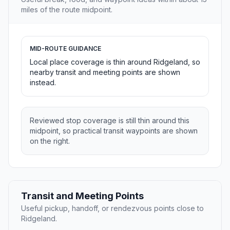
miles of the route midpoint.
MID-ROUTE GUIDANCE
Local place coverage is thin around Ridgeland, so
nearby transit and meeting points are shown
instead.
Reviewed stop coverage is still thin around this
midpoint, so practical transit waypoints are shown
on the right.
Transit and Meeting Points
Useful pickup, handoff, or rendezvous points close to
Ridgeland.