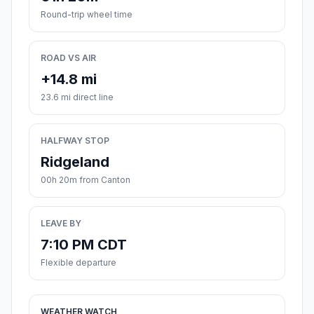
Round-trip wheel time
ROAD VS AIR
+14.8 mi
23.6 mi direct line
HALFWAY STOP
Ridgeland
00h 20m from Canton
LEAVE BY
7:10 PM CDT
Flexible departure
WEATHER WATCH