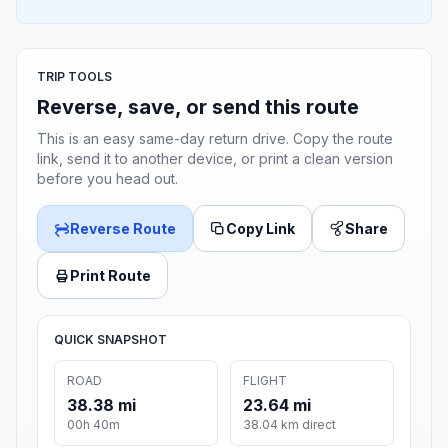
TRIP TOOLS
Reverse, save, or send this route
This is an easy same-day return drive. Copy the route
link, send it to another device, or print a clean version
before you head out.
Reverse Route
Copy Link
Share
Print Route
QUICK SNAPSHOT
ROAD
FLIGHT
38.38 mi
23.64 mi
00h 40m
38.04 km direct