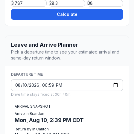
Calculate
Leave and Arrive Planner
Pick a departure time to see your estimated arrival and
same-day return window.
DEPARTURE TIME
Drive time stays fixed at 00h 40m.
ARRIVAL SNAPSHOT
Arrive in Brandon
Mon, Aug 10, 2:39 PM CDT
Return by in Canton