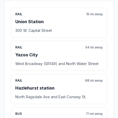
RAIL
15 mi away
Union Station
300 W. Capital Street
RAIL
54 mi away
Yazoo City
West Broadway (SR149) and North Water Street
RAIL
68 mi away
Hazlehurst station
North Ragsdale Ave and East Conway St.
BUS
71 mi away