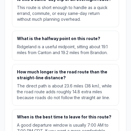
This route is short enough to handle as a quick
errand, commute, or easy same-day return
without much planning overhead.
What is the halfway point on this route?
Ridgeland is a useful midpoint, sitting about 19.1
miles from Canton and 19.2 miles from Brandon.
How much longer is the road route than the
straight-line distance?
The direct path is about 23.6 miles (38 km), while
the road route adds roughly 14.8 extra miles
because roads do not follow the straight air line.
When is the best time to leave for this route?
A good departure window is usually 7:00 AM to
7:00 PM CDT. If you want a more comfortable