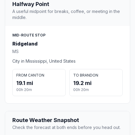
Halfway Point
A useful midpoint for breaks, coffee, or meeting in the
middle.
MID-ROUTE STOP
Ridgeland
MS
City in Mississippi, United States
FROM CANTON
TO BRANDON
19.1 mi
19.2 mi
00h 20m
00h 20m
Route Weather Snapshot
Check the forecast at both ends before you head out.