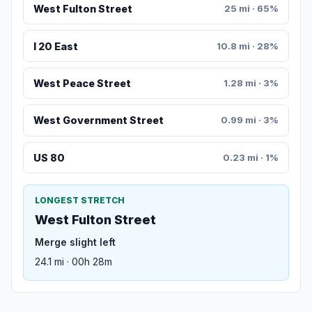
West Fulton Street
25 mi · 65%
I 20 East
10.8 mi · 28%
West Peace Street
1.28 mi · 3%
West Government Street
0.99 mi · 3%
US 80
0.23 mi · 1%
LONGEST STRETCH
West Fulton Street
Merge slight left
24.1 mi · 00h 28m