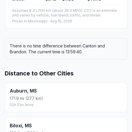
Assumes 8.3 L/100 km (about 28.3 MPG). CO2 is an estimate
and varies by vehicle, fuel blend, traffic, and terrain.
Prices in
Mississippi
· Aug 10, 2026
There is no time difference between Canton and
Brandon. The current time is 13:59:40.
Distance to Other Cities
Auburn, MS
171.9 mi (277 km)
02h 51m drive
Biloxi, MS