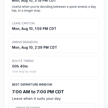
Mon, Aug 10, 3:19 PM CDT
Useful when you're deciding between a quick errand, a day
trip, or a longer stop.
LEAVE CANTON
Mon, Aug 10, 1:59 PM CDT
ARRIVE BRANDON
Mon, Aug 10, 2:39 PM CDT
ROUTE TIMING
00h 40m
One way by road
BEST DEPARTURE WINDOW
7:00 AM to 7:00 PM CDT
Leave when it suits your day
ARRIVE BETWEEN