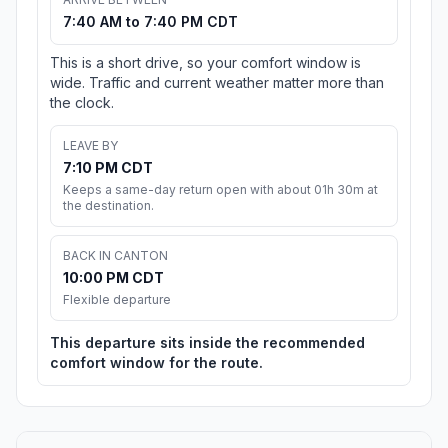
7:40 AM to 7:40 PM CDT
This is a short drive, so your comfort window is
wide. Traffic and current weather matter more than
the clock.
LEAVE BY
7:10 PM CDT
Keeps a same-day return open with about 01h 30m at
the destination.
BACK IN CANTON
10:00 PM CDT
Flexible departure
This departure sits inside the recommended
comfort window for the route.