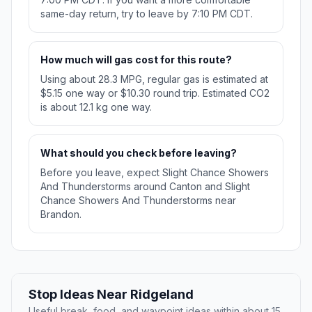
same-day return, try to leave by 7:10 PM CDT.
How much will gas cost for this route?
Using about 28.3 MPG, regular gas is estimated at
$5.15 one way or $10.30 round trip. Estimated CO2
is about 12.1 kg one way.
What should you check before leaving?
Before you leave, expect Slight Chance Showers
And Thunderstorms around Canton and Slight
Chance Showers And Thunderstorms near
Brandon.
Stop Ideas Near Ridgeland
Useful break, food, and waypoint ideas within about 15