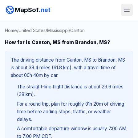
MapSof
.net
Home
/
United States
/
Mississippi
/
Canton
How far is Canton, MS from Brandon, MS?
The driving distance from Canton, MS to Brandon, MS
is about 38.4 miles (61.8 km), with a travel time of
about 00h 40m by car.
The straight-line flight distance is about 23.6 miles
(38 km).
For a round trip, plan for roughly 01h 20m of driving
time before adding stops, traffic, or weather
delays.
A comfortable departure window is usually 7:00 AM
to 7:00 PM CDT.