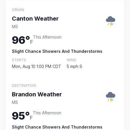
ORIGIN
Canton Weather
MS
96°
This Afternoon
F
Slight Chance Showers And Thunderstorms
STARTS
WIND
Mon, Aug 10 1:00 PM CDT
5 mph S
DESTINATION
Brandon Weather
MS
95°
This Afternoon
F
Slight Chance Showers And Thunderstorms