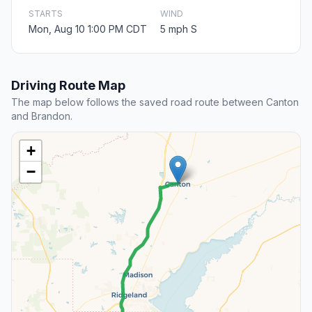
STARTS
WIND
Mon, Aug 10 1:00 PM CDT
5 mph S
Driving Route Map
The map below follows the saved road route between Canton
and Brandon.
+
−