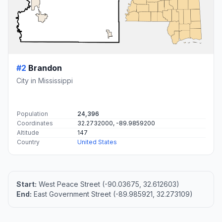
#2
Brandon
City in Mississippi
Population
24,396
Coordinates
32.2732000, -89.9859200
Altitude
147
Country
United States
Start:
West Peace Street (-90.03675, 32.612603)
End:
East Government Street (-89.985921, 32.273109)