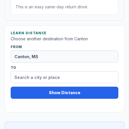
This is an easy same-day return drive.
LEARN DISTANCE
Choose another destination from Canton.
FROM
TO
Show Distance