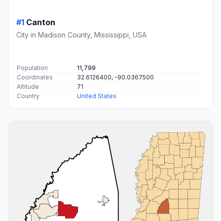
#1
Canton
City in Madison County, Mississippi, USA
Population
11,799
Coordinates
32.6126400, -90.0367500
Altitude
71
Country
United States