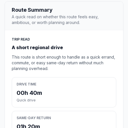
Route Summary
A quick read on whether this route feels easy,
ambitious, or worth planning around.
TRIP READ
A short regional drive
This route is short enough to handle as a quick errand,
commute, or easy same-day return without much
planning overhead.
DRIVE TIME
00h 40m
Quick drive
SAME-DAY RETURN
01h 20m