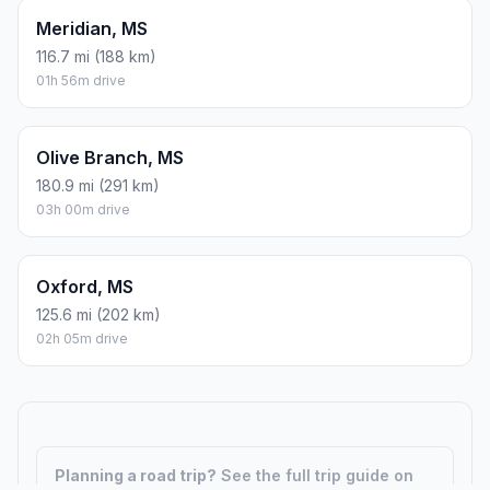
Meridian, MS
116.7 mi (188 km)
01h 56m drive
Olive Branch, MS
180.9 mi (291 km)
03h 00m drive
Oxford, MS
125.6 mi (202 km)
02h 05m drive
Planning a road trip?
See the full trip guide on