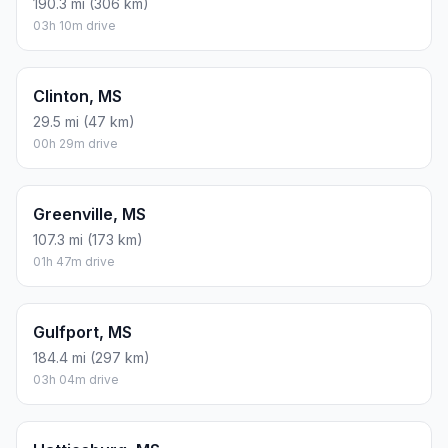
190.3 mi (306 km)
03h 10m drive
Clinton, MS
29.5 mi (47 km)
00h 29m drive
Greenville, MS
107.3 mi (173 km)
01h 47m drive
Gulfport, MS
184.4 mi (297 km)
03h 04m drive