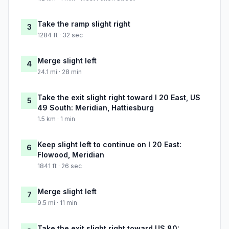
Take the ramp slight right
3
1284 ft · 32 sec
Merge slight left
4
24.1 mi · 28 min
Take the exit slight right toward I 20 East, US
5
49 South: Meridian, Hattiesburg
1.5 km · 1 min
Keep slight left to continue on I 20 East:
6
Flowood, Meridian
1841 ft · 26 sec
Merge slight left
7
9.5 mi · 11 min
Take the exit slight right toward US 80: