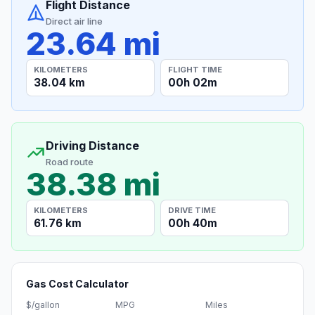
Flight Distance
Direct air line
23.64 mi
KILOMETERS
FLIGHT TIME
38.04 km
00h 02m
Driving Distance
Road route
38.38 mi
KILOMETERS
DRIVE TIME
61.76 km
00h 40m
Gas Cost Calculator
$/gallon
MPG
Miles