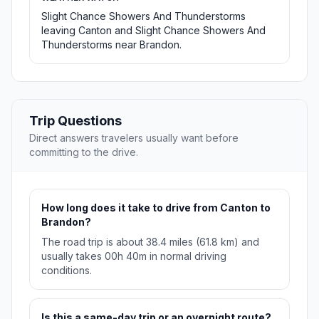
Slight Chance Showers And Thunderstorms
leaving Canton and Slight Chance Showers And
Thunderstorms near Brandon.
Trip Questions
Direct answers travelers usually want before
committing to the drive.
How long does it take to drive from Canton to
Brandon?
The road trip is about 38.4 miles (61.8 km) and
usually takes 00h 40m in normal driving
conditions.
Is this a same-day trip or an overnight route?