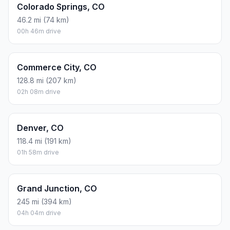
Colorado Springs, CO
46.2 mi (74 km)
00h 46m drive
Commerce City, CO
128.8 mi (207 km)
02h 08m drive
Denver, CO
118.4 mi (191 km)
01h 58m drive
Grand Junction, CO
245 mi (394 km)
04h 04m drive