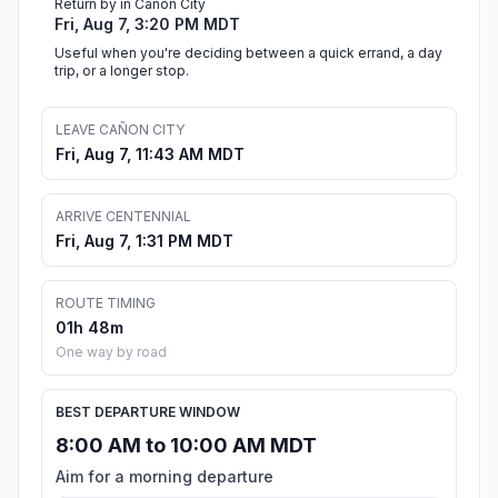
Return by in Cañon City
Fri, Aug 7, 3:20 PM MDT
Useful when you're deciding between a quick errand, a day
trip, or a longer stop.
LEAVE CAÑON CITY
Fri, Aug 7, 11:43 AM MDT
ARRIVE CENTENNIAL
Fri, Aug 7, 1:31 PM MDT
ROUTE TIMING
01h 48m
One way by road
BEST DEPARTURE WINDOW
8:00 AM to 10:00 AM MDT
Aim for a morning departure