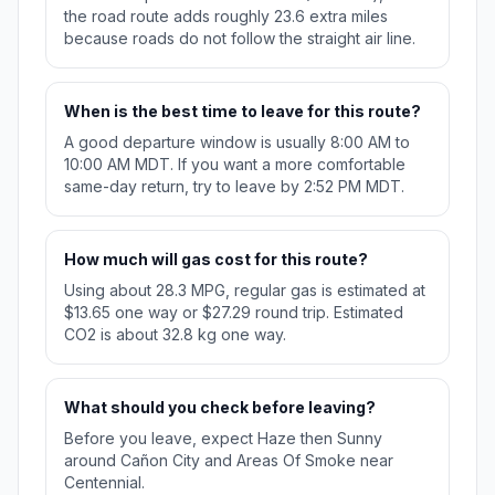
the road route adds roughly 23.6 extra miles
because roads do not follow the straight air line.
When is the best time to leave for this route?
A good departure window is usually 8:00 AM to
10:00 AM MDT. If you want a more comfortable
same-day return, try to leave by 2:52 PM MDT.
How much will gas cost for this route?
Using about 28.3 MPG, regular gas is estimated at
$13.65 one way or $27.29 round trip. Estimated
CO2 is about 32.8 kg one way.
What should you check before leaving?
Before you leave, expect Haze then Sunny
around Cañon City and Areas Of Smoke near
Centennial.