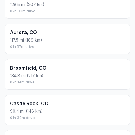
128.5 mi (207 km)
02h 08m drive
Aurora, CO
117.5 mi (189 km)
01h 57m drive
Broomfield, CO
134.8 mi (217 km)
02h 14m drive
Castle Rock, CO
90.4 mi (146 km)
01h 30m drive