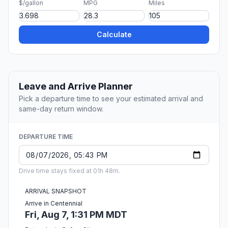
$/gallon
MPG
Miles
Calculate
Leave and Arrive Planner
Pick a departure time to see your estimated arrival and
same-day return window.
DEPARTURE TIME
Drive time stays fixed at 01h 48m.
ARRIVAL SNAPSHOT
Arrive in Centennial
Fri, Aug 7, 1:31 PM MDT