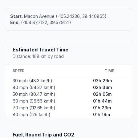
Start:
Macon Avenue (-105.24236, 38.440865)
End:
(-104.877122, 39.579121)
Estimated Travel Time
Distance: 168 km by road
SPEED
TIME
30 mph (48.3 km/h)
03h 29m
40 mph (64.37 km/h)
02h 36m
50 mph (80.47 km/h)
02h 05m
60 mph (96.56 km/h)
01h 44m
70 mph (112.65 km/h)
01h 29m
80 mph (129 km/h)
01h 18m
Fuel, Round Trip and CO2