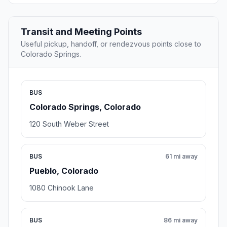
Transit and Meeting Points
Useful pickup, handoff, or rendezvous points close to
Colorado Springs.
BUS
Colorado Springs, Colorado
120 South Weber Street
BUS
61 mi away
Pueblo, Colorado
1080 Chinook Lane
BUS
86 mi away