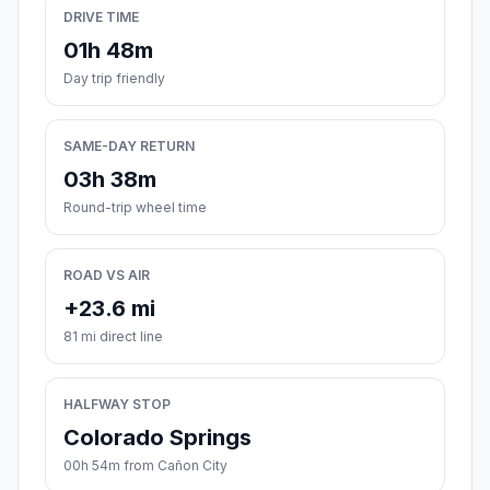
DRIVE TIME
01h 48m
Day trip friendly
SAME-DAY RETURN
03h 38m
Round-trip wheel time
ROAD VS AIR
+23.6 mi
81 mi direct line
HALFWAY STOP
Colorado Springs
00h 54m from Cañon City