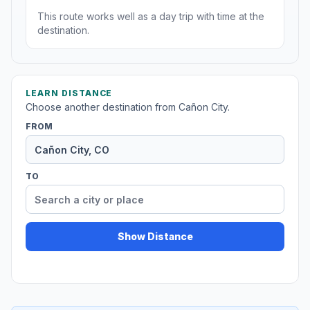
This route works well as a day trip with time at the
destination.
LEARN DISTANCE
Choose another destination from Cañon City.
FROM
TO
Show Distance