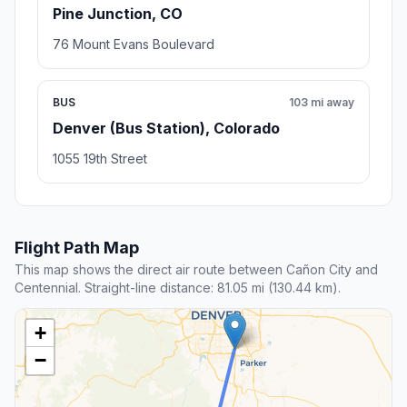
Pine Junction, CO
76 Mount Evans Boulevard
BUS
103 mi away
Denver (Bus Station), Colorado
1055 19th Street
Flight Path Map
This map shows the direct air route between Cañon City and
Centennial. Straight-line distance: 81.05 mi (130.44 km).
+
−