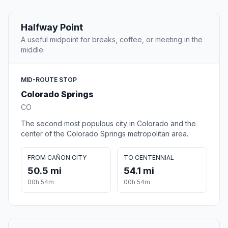
Halfway Point
A useful midpoint for breaks, coffee, or meeting in the
middle.
MID-ROUTE STOP
Colorado Springs
CO
The second most populous city in Colorado and the
center of the Colorado Springs metropolitan area.
FROM CAÑON CITY
TO CENTENNIAL
50.5 mi
54.1 mi
00h 54m
00h 54m