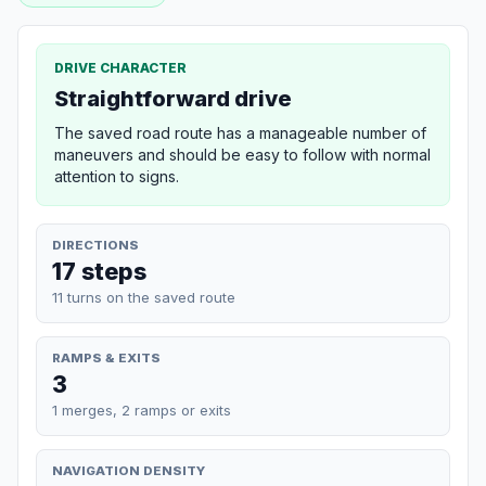
DRIVE CHARACTER
Straightforward drive
The saved road route has a manageable number of
maneuvers and should be easy to follow with normal
attention to signs.
DIRECTIONS
17 steps
11 turns on the saved route
RAMPS & EXITS
3
1 merges, 2 ramps or exits
NAVIGATION DENSITY