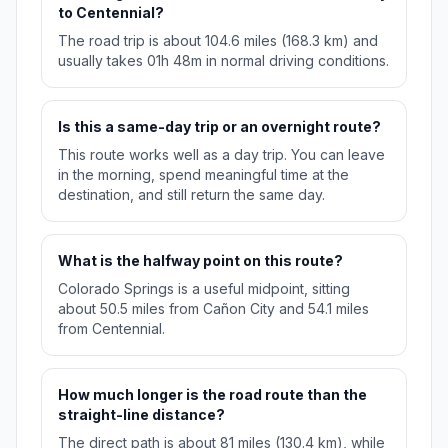
to Centennial?
The road trip is about 104.6 miles (168.3 km) and
usually takes 01h 48m in normal driving conditions.
Is this a same-day trip or an overnight route?
This route works well as a day trip. You can leave
in the morning, spend meaningful time at the
destination, and still return the same day.
What is the halfway point on this route?
Colorado Springs is a useful midpoint, sitting
about 50.5 miles from Cañon City and 54.1 miles
from Centennial.
How much longer is the road route than the
straight-line distance?
The direct path is about 81 miles (130.4 km), while