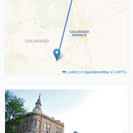
Leaflet
|
©
OpenStreetMap
©
CARTO