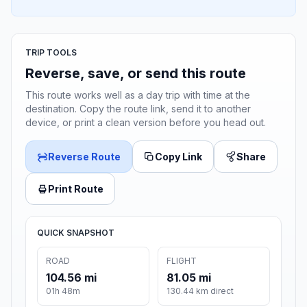
TRIP TOOLS
Reverse, save, or send this route
This route works well as a day trip with time at the
destination. Copy the route link, send it to another
device, or print a clean version before you head out.
Reverse Route
Copy Link
Share
Print Route
QUICK SNAPSHOT
ROAD
FLIGHT
104.56 mi
81.05 mi
01h 48m
130.44 km direct