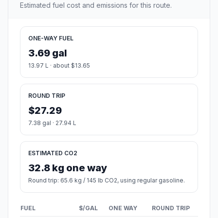
Estimated fuel cost and emissions for this route.
ONE-WAY FUEL
3.69 gal
13.97 L · about $13.65
ROUND TRIP
$27.29
7.38 gal · 27.94 L
ESTIMATED CO2
32.8 kg one way
Round trip: 65.6 kg / 145 lb CO2, using regular gasoline.
FUEL
$/GAL
ONE WAY
ROUND TRIP