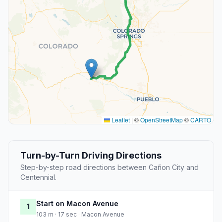
Leaflet
|
©
OpenStreetMap
©
CARTO
Turn-by-Turn Driving Directions
Step-by-step road directions between Cañon City and
Centennial.
Start on Macon Avenue
1
103 m · 17 sec · Macon Avenue