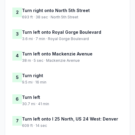
Turn right onto North 5th Street
2
693 ft · 38 sec · North 5th Street
Turn left onto Royal Gorge Boulevard
3
3.6 mi · 7 min · Royal Gorge Boulevard
Turn left onto Mackenzie Avenue
4
38 m · 5 sec · Mackenzie Avenue
Turn right
5
9.5 mi · 16 min
Turn left
6
30.7 mi · 41 min
Turn left onto I 25 North, US 24 West: Denver
7
609 ft · 14 sec