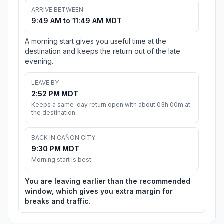
ARRIVE BETWEEN
9:49 AM to 11:49 AM MDT
A morning start gives you useful time at the
destination and keeps the return out of the late
evening.
LEAVE BY
2:52 PM MDT
Keeps a same-day return open with about 03h 00m at
the destination.
BACK IN CAÑON CITY
9:30 PM MDT
Morning start is best
You are leaving earlier than the recommended
window, which gives you extra margin for
breaks and traffic.