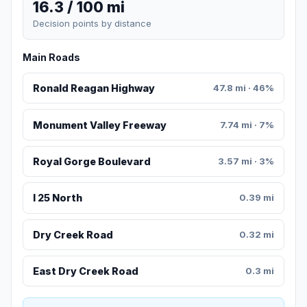
16.3 / 100 mi
Decision points by distance
Main Roads
Ronald Reagan Highway
47.8 mi · 46%
Monument Valley Freeway
7.74 mi · 7%
Royal Gorge Boulevard
3.57 mi · 3%
I 25 North
0.39 mi
Dry Creek Road
0.32 mi
East Dry Creek Road
0.3 mi