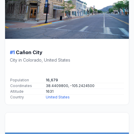
#1
Cañon City
City in Colorado, United States
Population
16,679
Coordinates
38.4409800, -105.2424500
Altitude
1631
Country
United States