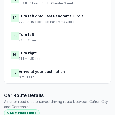
552 ft · 31 sec · South Chester Street
Turn left onto East Panorama Circle
14
720 ft · 40 sec · East Panorama Circle
Turn left
15
41 m · 11 sec
Turn right
16
144 m · 35 sec
Arrive at your destination
17
0 m · 1 sec
Car Route Details
A richer read on the saved driving route between Cañon City
and Centennial.
OSRM road route