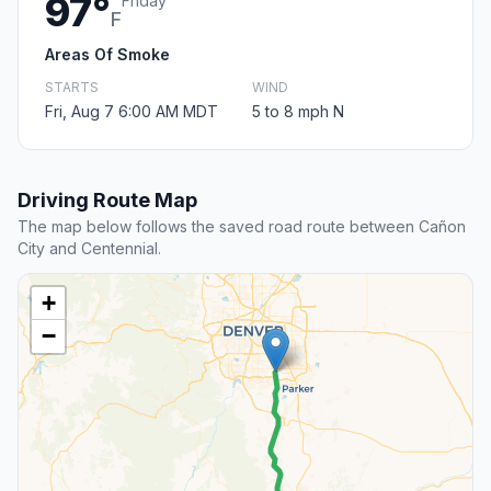
97°
Friday
F
Areas Of Smoke
STARTS
WIND
Fri, Aug 7 6:00 AM MDT
5 to 8 mph N
Driving Route Map
The map below follows the saved road route between Cañon
City and Centennial.
+
−