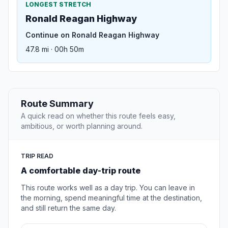
LONGEST STRETCH
Ronald Reagan Highway
Continue on Ronald Reagan Highway
47.8 mi · 00h 50m
Route Summary
A quick read on whether this route feels easy,
ambitious, or worth planning around.
TRIP READ
A comfortable day-trip route
This route works well as a day trip. You can leave in
the morning, spend meaningful time at the destination,
and still return the same day.