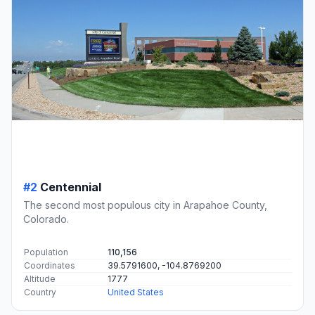
#2
Centennial
The second most populous city in Arapahoe County,
Colorado.
Population
110,156
Coordinates
39.5791600, -104.8769200
Altitude
1777
Country
United States