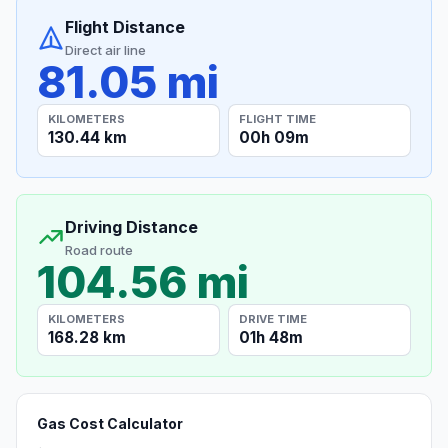
Flight Distance
Direct air line
81.05 mi
KILOMETERS
FLIGHT TIME
130.44 km
00h 09m
Driving Distance
Road route
104.56 mi
KILOMETERS
DRIVE TIME
168.28 km
01h 48m
Gas Cost Calculator