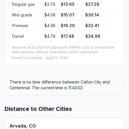
Regular gas
$3.70
$13.65
$27.29
Mid-grade
$4.08
$15.07
$30.14
Premium
$4.39
$16.20
$32.41
Diesel
$4.74
$17.48
$34.96
Assumes 8.3 L/100 km (about 28.3 MPG). CO2 is an estimate
and varies by vehicle, fuel blend, traffic, and terrain.
Prices in
Colorado
· Aug 07, 2026
There is no time difference between Cañon City and
Centennial. The current time is 11:43:02.
Distance to Other Cities
Arvada, CO