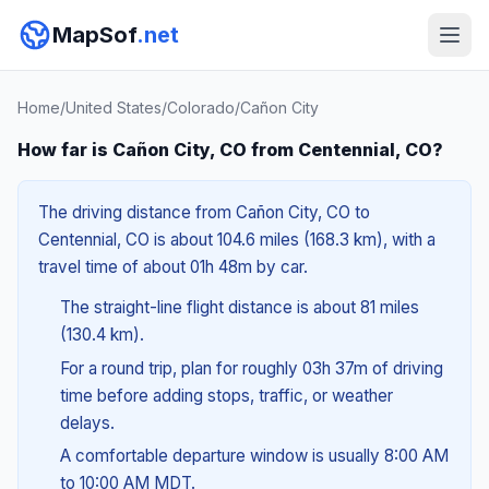
MapSof
.net
Home
/
United States
/
Colorado
/
Cañon City
How far is Cañon City, CO from Centennial, CO?
The driving distance from Cañon City, CO to
Centennial, CO is about 104.6 miles (168.3 km), with a
travel time of about 01h 48m by car.
The straight-line flight distance is about 81 miles
(130.4 km).
For a round trip, plan for roughly 03h 37m of driving
time before adding stops, traffic, or weather
delays.
A comfortable departure window is usually 8:00 AM
to 10:00 AM MDT.