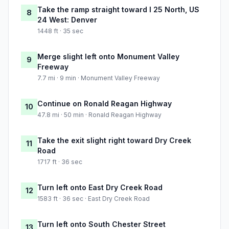
Take the ramp straight toward I 25 North, US
8
24 West: Denver
1448 ft · 35 sec
Merge slight left onto Monument Valley
9
Freeway
7.7 mi · 9 min · Monument Valley Freeway
Continue on Ronald Reagan Highway
10
47.8 mi · 50 min · Ronald Reagan Highway
Take the exit slight right toward Dry Creek
11
Road
1717 ft · 36 sec
Turn left onto East Dry Creek Road
12
1583 ft · 36 sec · East Dry Creek Road
Turn left onto South Chester Street
13