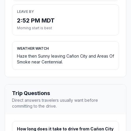
LEAVE BY
2:52 PM MDT
Morning start is best
WEATHER WATCH
Haze then Sunny leaving Cañon City and Areas Of
Smoke near Centennial.
Trip Questions
Direct answers travelers usually want before
committing to the drive.
How long does it take to drive from Cañon City