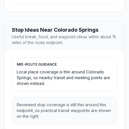
Stop Ideas Near Colorado Springs
Useful break, food, and waypoint ideas within about 15
miles of the route midpoint.
MID-ROUTE GUIDANCE
Local place coverage is thin around Colorado
Springs, so nearby transit and meeting points are
shown instead.
Reviewed stop coverage is still thin around this
midpoint, so practical transit waypoints are shown
on the right.