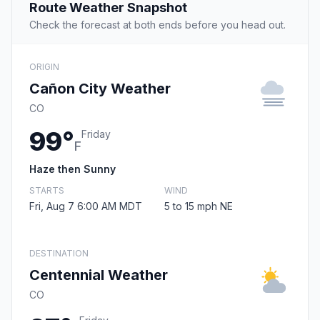
Route Weather Snapshot
Check the forecast at both ends before you head out.
ORIGIN
Cañon City Weather
CO
99°
Friday
F
Haze then Sunny
STARTS
WIND
Fri, Aug 7 6:00 AM MDT
5 to 15 mph NE
DESTINATION
Centennial Weather
CO