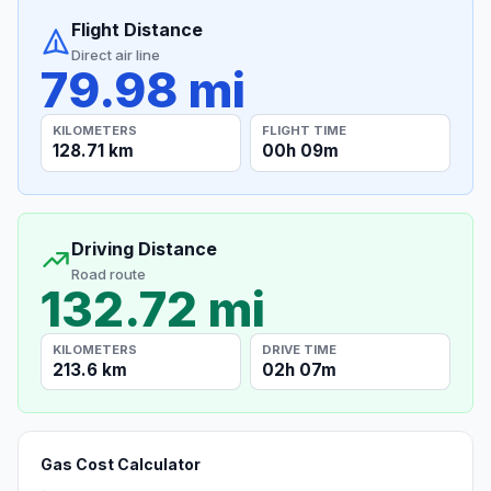
Flight Distance
Direct air line
79.98 mi
KILOMETERS
FLIGHT TIME
128.71 km
00h 09m
Driving Distance
Road route
132.72 mi
KILOMETERS
DRIVE TIME
213.6 km
02h 07m
Gas Cost Calculator