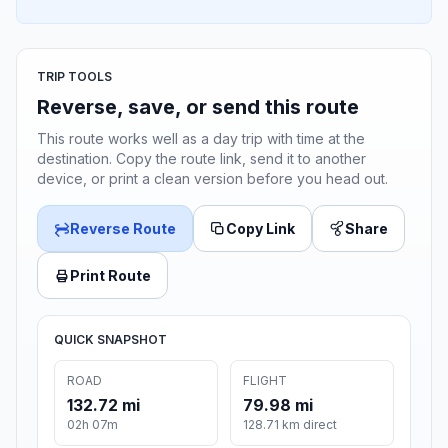
TRIP TOOLS
Reverse, save, or send this route
This route works well as a day trip with time at the
destination. Copy the route link, send it to another
device, or print a clean version before you head out.
Reverse Route
Copy Link
Share
Print Route
QUICK SNAPSHOT
ROAD
FLIGHT
132.72 mi
79.98 mi
02h 07m
128.71 km direct