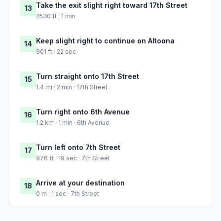
Take the exit slight right toward 17th Street
13
2530 ft · 1 min
Keep slight right to continue on Altoona
14
901 ft · 22 sec
Turn straight onto 17th Street
15
1.4 mi · 2 min · 17th Street
Turn right onto 6th Avenue
16
1.2 km · 1 min · 6th Avenue
Turn left onto 7th Street
17
976 ft · 19 sec · 7th Street
Arrive at your destination
18
0 m · 1 sec · 7th Street