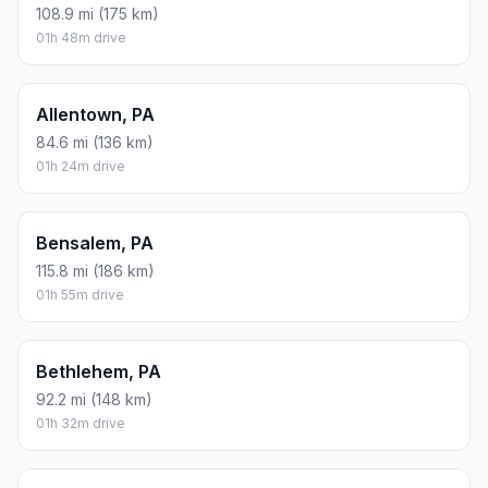
108.9 mi (175 km)
01h 48m drive
Allentown, PA
84.6 mi (136 km)
01h 24m drive
Bensalem, PA
115.8 mi (186 km)
01h 55m drive
Bethlehem, PA
92.2 mi (148 km)
01h 32m drive