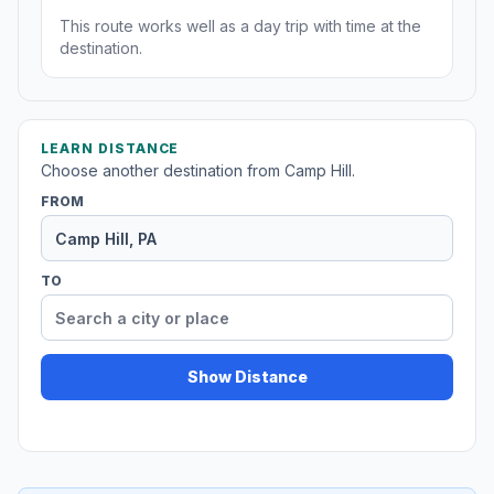
This route works well as a day trip with time at the
destination.
LEARN DISTANCE
Choose another destination from Camp Hill.
FROM
TO
Show Distance