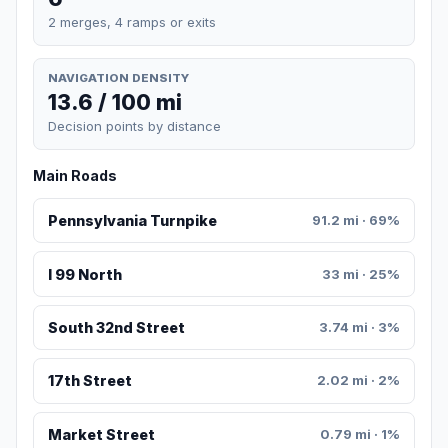
2 merges, 4 ramps or exits
NAVIGATION DENSITY
13.6 / 100 mi
Decision points by distance
Main Roads
Pennsylvania Turnpike
91.2 mi · 69%
I 99 North
33 mi · 25%
South 32nd Street
3.74 mi · 3%
17th Street
2.02 mi · 2%
Market Street
0.79 mi · 1%