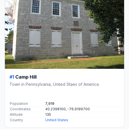
#1
Camp Hill
Town in Pennsylvania, United Staes of America
Population
7,919
Coordinates
40.2398100, -76.9199700
Altitude
135
Country
United States