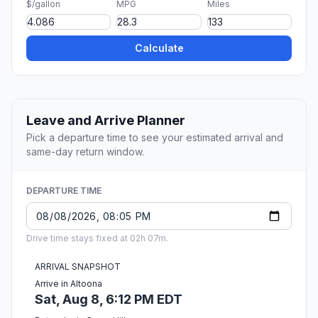
$/gallon
MPG
Miles
Calculate
Leave and Arrive Planner
Pick a departure time to see your estimated arrival and
same-day return window.
DEPARTURE TIME
Drive time stays fixed at 02h 07m.
ARRIVAL SNAPSHOT
Arrive in Altoona
Sat, Aug 8, 6:12 PM EDT