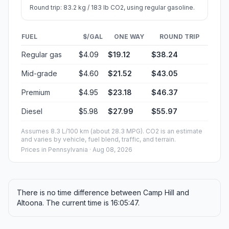
Round trip: 83.2 kg / 183 lb CO2, using regular gasoline.
FUEL
$/GAL
ONE WAY
ROUND TRIP
Regular gas
$4.09
$19.12
$38.24
Mid-grade
$4.60
$21.52
$43.05
Premium
$4.95
$23.18
$46.37
Diesel
$5.98
$27.99
$55.97
Assumes 8.3 L/100 km (about 28.3 MPG). CO2 is an estimate
and varies by vehicle, fuel blend, traffic, and terrain.
Prices in
Pennsylvania
· Aug 08, 2026
There is no time difference between Camp Hill and
Altoona. The current time is 16:05:47.