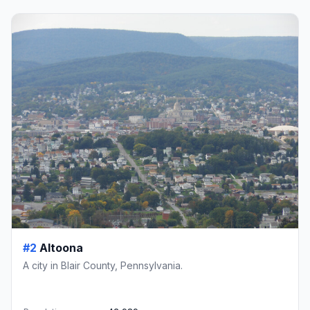
#2
Altoona
A city in Blair County, Pennsylvania.