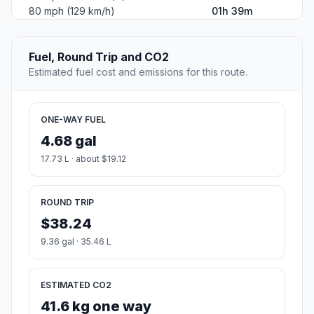
80 mph (129 km/h)
01h 39m
Fuel, Round Trip and CO2
Estimated fuel cost and emissions for this route.
ONE-WAY FUEL
4.68 gal
17.73 L · about $19.12
ROUND TRIP
$38.24
9.36 gal · 35.46 L
ESTIMATED CO2
41.6 kg one way