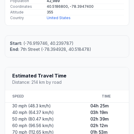
Population
42,989
Coordinates
40.5186800, -78.3947400
Altitude
355
Country
United States
Start:
(-76.919746, 40.239787)
End:
7th Street (-78.394928, 40.518478)
Estimated Travel Time
Distance: 214 km by road
SPEED
TIME
30 mph (48.3 km/h)
04h 25m
40 mph (64.37 km/h)
03h 19m
50 mph (80.47 km/h)
02h 39m
60 mph (96.56 km/h)
02h 12m
70 mph (112.65 km/h)
01h 53m