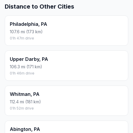
Distance to Other Cities
Philadelphia, PA
107.6 mi (173 km)
01h 47m drive
Upper Darby, PA
106.3 mi (171 km)
01h 46m drive
Whitman, PA
112.4 mi (181 km)
01h 52m drive
Abington, PA