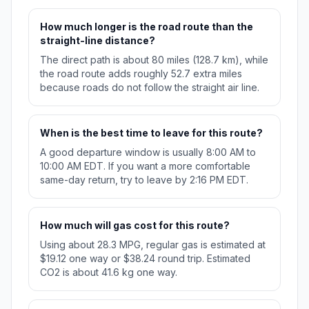
How much longer is the road route than the
straight-line distance?
The direct path is about 80 miles (128.7 km), while
the road route adds roughly 52.7 extra miles
because roads do not follow the straight air line.
When is the best time to leave for this route?
A good departure window is usually 8:00 AM to
10:00 AM EDT. If you want a more comfortable
same-day return, try to leave by 2:16 PM EDT.
How much will gas cost for this route?
Using about 28.3 MPG, regular gas is estimated at
$19.12 one way or $38.24 round trip. Estimated
CO2 is about 41.6 kg one way.