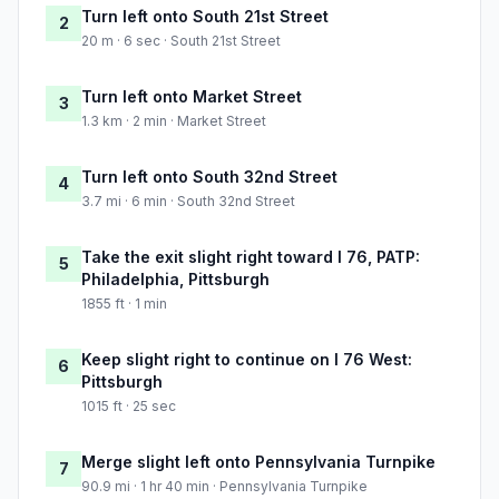
Turn left onto South 21st Street
2
20 m · 6 sec · South 21st Street
Turn left onto Market Street
3
1.3 km · 2 min · Market Street
Turn left onto South 32nd Street
4
3.7 mi · 6 min · South 32nd Street
Take the exit slight right toward I 76, PATP:
5
Philadelphia, Pittsburgh
1855 ft · 1 min
Keep slight right to continue on I 76 West:
6
Pittsburgh
1015 ft · 25 sec
Merge slight left onto Pennsylvania Turnpike
7
90.9 mi · 1 hr 40 min · Pennsylvania Turnpike