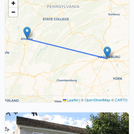
+
−
Leaflet
|
©
OpenStreetMap
©
CARTO