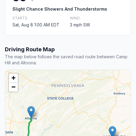
Slight Chance Showers And Thunderstorms
STARTS
WIND
Sat, Aug 8 1:00 AM EDT
3 mph SW
Driving Route Map
The map below follows the saved road route between Camp
Hill and Altoona.
+
−