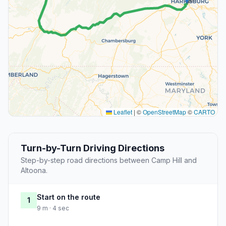
Leaflet
|
©
OpenStreetMap
©
CARTO
Turn-by-Turn Driving Directions
Step-by-step road directions between Camp Hill and
Altoona.
Start on the route
1
9 m · 4 sec