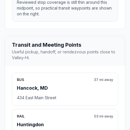
Reviewed stop coverage is still thin around this
midpoint, so practical transit waypoints are shown
on the right.
Transit and Meeting Points
Useful pickup, handoff, or rendezvous points close to
Valley-Hi.
BUS
37 mi away
Hancock, MD
434 East Main Street
RAIL
53 mi away
Huntingdon