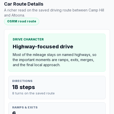
Car Route Details
A richer read on the saved driving route between Camp Hill
and Altoona.
OSRM road route
DRIVE CHARACTER
Highway-focused drive
Most of the mileage stays on named highways, so
the important moments are ramps, exits, merges,
and the final local approach.
DIRECTIONS
18 steps
8 turns on the saved route
RAMPS & EXITS
6