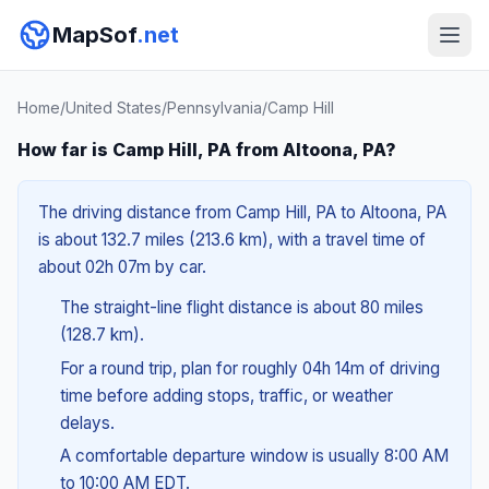
MapSof
.net
Home
/
United States
/
Pennsylvania
/
Camp Hill
How far is Camp Hill, PA from Altoona, PA?
The driving distance from Camp Hill, PA to Altoona, PA
is about 132.7 miles (213.6 km), with a travel time of
about 02h 07m by car.
The straight-line flight distance is about 80 miles
(128.7 km).
For a round trip, plan for roughly 04h 14m of driving
time before adding stops, traffic, or weather
delays.
A comfortable departure window is usually 8:00 AM
to 10:00 AM EDT.