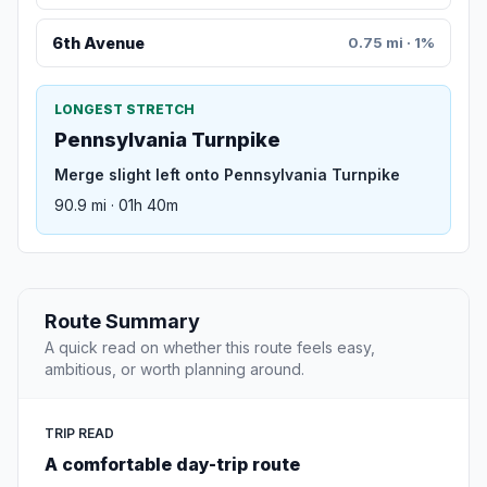
6th Avenue
0.75 mi · 1%
LONGEST STRETCH
Pennsylvania Turnpike
Merge slight left onto Pennsylvania Turnpike
90.9 mi · 01h 40m
Route Summary
A quick read on whether this route feels easy,
ambitious, or worth planning around.
TRIP READ
A comfortable day-trip route