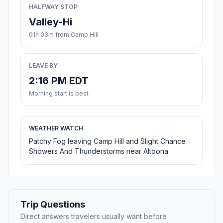
HALFWAY STOP
Valley-Hi
01h 03m from Camp Hill
LEAVE BY
2:16 PM EDT
Morning start is best
WEATHER WATCH
Patchy Fog leaving Camp Hill and Slight Chance
Showers And Thunderstorms near Altoona.
Trip Questions
Direct answers travelers usually want before