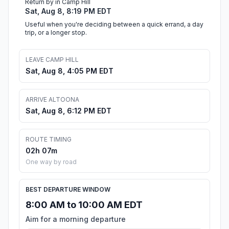
Return by in Camp Hill
Sat, Aug 8, 8:19 PM EDT
Useful when you're deciding between a quick errand, a day
trip, or a longer stop.
LEAVE CAMP HILL
Sat, Aug 8, 4:05 PM EDT
ARRIVE ALTOONA
Sat, Aug 8, 6:12 PM EDT
ROUTE TIMING
02h 07m
One way by road
BEST DEPARTURE WINDOW
8:00 AM to 10:00 AM EDT
Aim for a morning departure