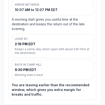
ARRIVE BETWEEN
10:07 AM to 12:07 PM EDT
A morning start gives you useful time at the
destination and keeps the return out of the late
evening.
LEAVE BY
2:16 PM EDT
Keeps a same-day return open with about 03h 00m at
the destination.
BACK IN CAMP HILL
9:30 PM EDT
Morning start is best
You are leaving earlier than the recommended
window, which gives you extra margin for
breaks and traffic.