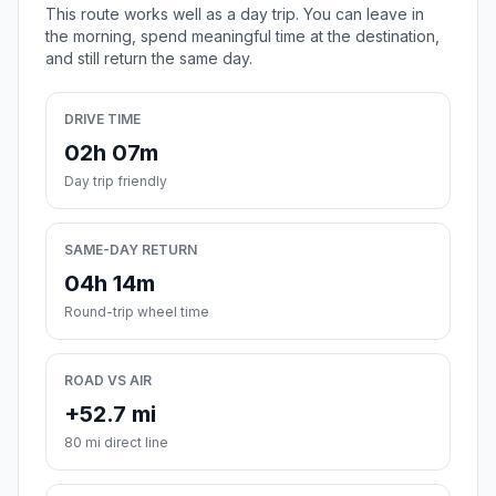
This route works well as a day trip. You can leave in
the morning, spend meaningful time at the destination,
and still return the same day.
DRIVE TIME
02h 07m
Day trip friendly
SAME-DAY RETURN
04h 14m
Round-trip wheel time
ROAD VS AIR
+52.7 mi
80 mi direct line