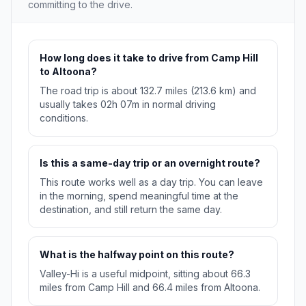
committing to the drive.
How long does it take to drive from Camp Hill
to Altoona?
The road trip is about 132.7 miles (213.6 km) and
usually takes 02h 07m in normal driving
conditions.
Is this a same-day trip or an overnight route?
This route works well as a day trip. You can leave
in the morning, spend meaningful time at the
destination, and still return the same day.
What is the halfway point on this route?
Valley-Hi is a useful midpoint, sitting about 66.3
miles from Camp Hill and 66.4 miles from Altoona.