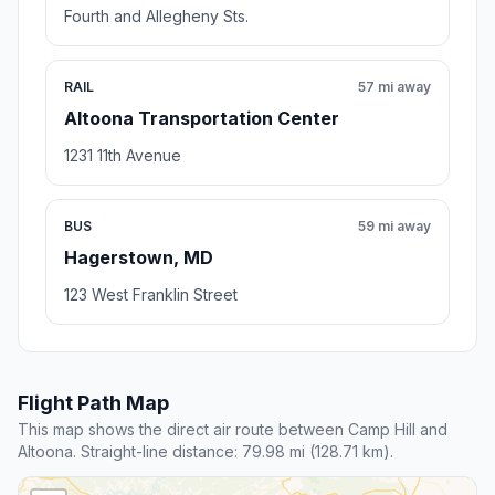
Fourth and Allegheny Sts.
RAIL
57 mi away
Altoona Transportation Center
1231 11th Avenue
BUS
59 mi away
Hagerstown, MD
123 West Franklin Street
Flight Path Map
This map shows the direct air route between Camp Hill and
Altoona. Straight-line distance: 79.98 mi (128.71 km).