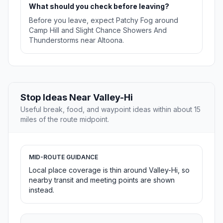
What should you check before leaving?
Before you leave, expect Patchy Fog around
Camp Hill and Slight Chance Showers And
Thunderstorms near Altoona.
Stop Ideas Near Valley-Hi
Useful break, food, and waypoint ideas within about 15
miles of the route midpoint.
MID-ROUTE GUIDANCE
Local place coverage is thin around Valley-Hi, so
nearby transit and meeting points are shown
instead.