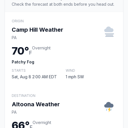
Check the forecast at both ends before you head out.
ORIGIN
Camp Hill Weather
PA
70°
Overnight
F
Patchy Fog
STARTS
WIND
Sat, Aug 8 2:00 AM EDT
1 mph SW
DESTINATION
Altoona Weather
PA
66°
Overnight
F