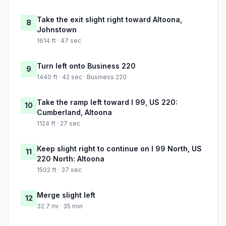
Take the exit slight right toward Altoona,
8
Johnstown
1614 ft · 47 sec
Turn left onto Business 220
9
1440 ft · 42 sec · Business 220
Take the ramp left toward I 99, US 220:
10
Cumberland, Altoona
1124 ft · 27 sec
Keep slight right to continue on I 99 North, US
11
220 North: Altoona
1502 ft · 37 sec
Merge slight left
12
32.7 mi · 35 min