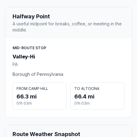
Halfway Point
A useful midpoint for breaks, coffee, or meeting in the
middle.
MID-ROUTE STOP
Valley-Hi
PA
Borough of Pennsylvania
FROM CAMP HILL
TO ALTOONA
66.3 mi
66.4 mi
01h 03m
01h 03m
Route Weather Snapshot