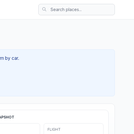
4m by car.
APSHOT
FLIGHT