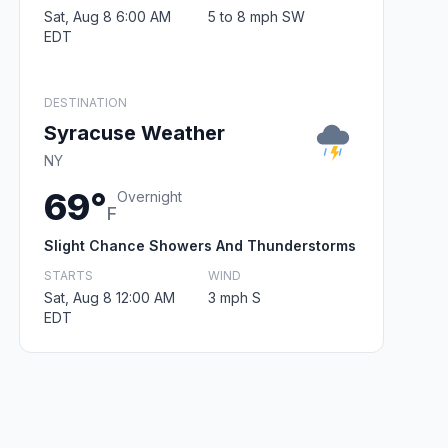
Sat, Aug 8 6:00 AM
5 to 8 mph SW
EDT
DESTINATION
Syracuse Weather
NY
69°
Overnight
F
Slight Chance Showers And Thunderstorms
STARTS
WIND
Sat, Aug 8 12:00 AM
3 mph S
EDT