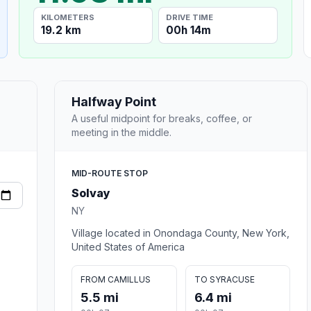
KILOMETERS
DRIVE TIME
19.2 km
00h 14m
Halfway Point
A useful midpoint for breaks, coffee, or
meeting in the middle.
MID-ROUTE STOP
Solvay
NY
Village located in Onondaga County, New York,
United States of America
FROM CAMILLUS
TO SYRACUSE
5.5 mi
6.4 mi