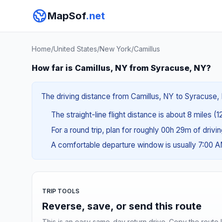
MapSof
.net
Home
/
United States
/
New York
/
Camillus
How far is Camillus, NY from Syracuse, NY?
The driving distance from Camillus, NY to Syracuse, N
The straight-line flight distance is about 8 miles (1
For a round trip, plan for roughly 00h 29m of drivi
A comfortable departure window is usually 7:00 
TRIP TOOLS
Reverse, save, or send this route
This is an easy same-day return drive. Copy the route li