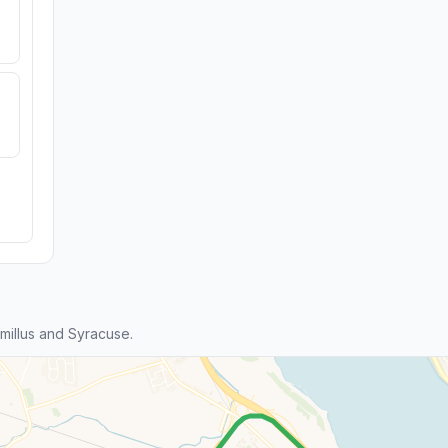
illus and Syracuse.