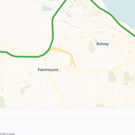
yracuse.