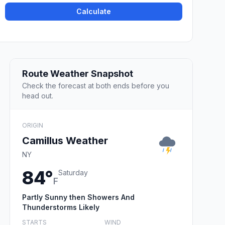
Calculate
Route Weather Snapshot
Check the forecast at both ends before you
head out.
ORIGIN
Camillus Weather
NY
84°
Saturday
F
Partly Sunny then Showers And
Thunderstorms Likely
STARTS
WIND