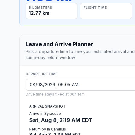
KILOMETERS
FLIGHT TIME
12.77 km
Leave and Arrive Planner
Pick a departure time to see your estimated arrival and
same-day return window.
DEPARTURE TIME
Drive time stays fixed at 00h 14m.
ARRIVAL SNAPSHOT
Arrive in Syracuse
Sat, Aug 8, 2:19 AM EDT
Return by in Camillus
Sat, Aug 8, 2:34 AM EDT