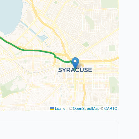
Leaflet
|
©
OpenStreetMap
©
CARTO