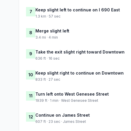
Keep slight left to continue on I 690 East
7
1.3 km · 57 sec
Merge slight left
8
3.4 mi · 4 min
Take the exit slight right toward Downtown
9
636 ft · 16 sec
Keep slight right to continue on Downtown
10
833 ft · 27 sec
Turn left onto West Genesee Street
11
1939 ft · 1 min · West Genesee Street
Continue on James Street
12
607 ft · 23 sec · James Street