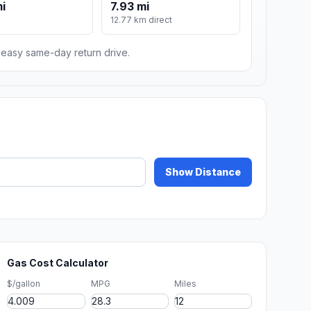
mi
7.93 mi
12.77 km direct
n easy same-day return drive.
Show Distance
Gas Cost Calculator
$/gallon
MPG
Miles