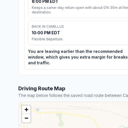
8:00 PM EDT
Keeps a same-day return open with about 01h 30m at the
destination.
BACK IN CAMILLUS
10:00 PM EDT
Flexible departure
You are leaving earlier than the recommended
window, which gives you extra margin for breaks
and traffic.
Driving Route Map
The map below follows the saved road route between Cam
+
−