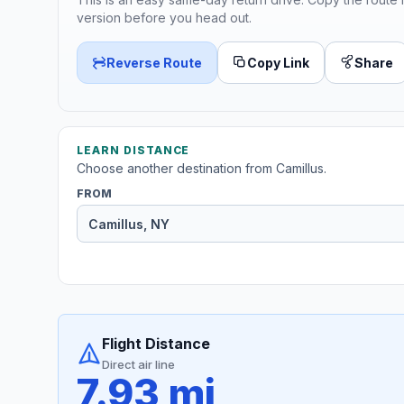
version before you head out.
Reverse Route
Copy Link
Share
LEARN DISTANCE
Choose another destination from Camillus.
FROM
Flight Distance
Direct air line
7.93 mi