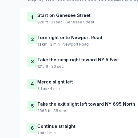
Start on Genesee Street
1
926 ft · 31 sec · Genesee Street
Turn right onto Newport Road
2
1.1 km · 2 min · Newport Road
Take the ramp right toward NY 5 East
3
1215 ft · 30 sec
Merge slight left
4
3.1 mi · 4 min
Take the exit slight left toward NY 695 North
5
2868 ft · 38 sec
Continue straight
6
1 mi · 1 min