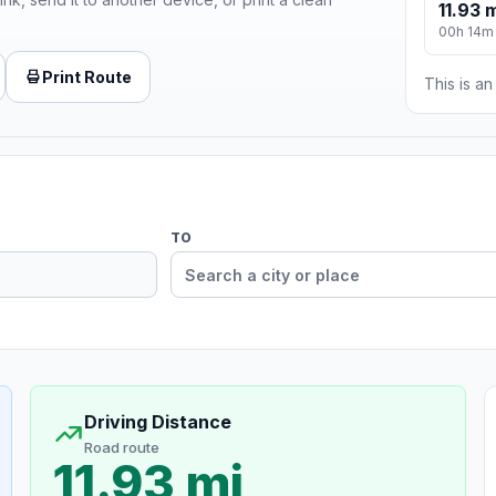
11.93 
00h 14m
Print Route
This is a
TO
Driving Distance
Road route
11.93 mi