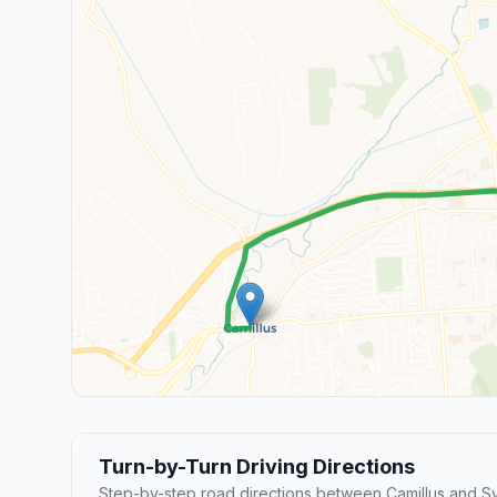
Turn-by-Turn Driving Directions
Step-by-step road directions between Camillus and S