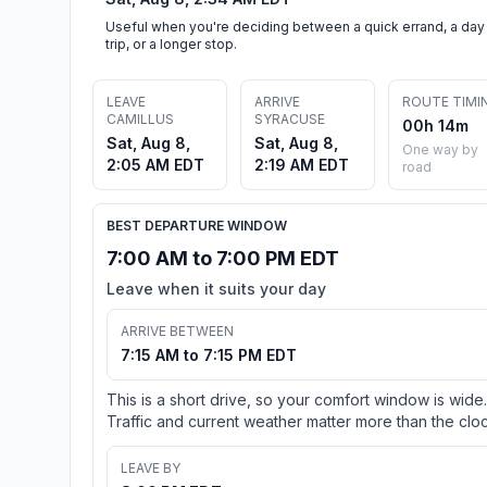
Useful when you're deciding between a quick errand, a day
trip, or a longer stop.
LEAVE
ARRIVE
ROUTE TIMI
CAMILLUS
SYRACUSE
00h 14m
Sat, Aug 8,
Sat, Aug 8,
One way by
2:05 AM EDT
2:19 AM EDT
road
BEST DEPARTURE WINDOW
7:00 AM to 7:00 PM EDT
Leave when it suits your day
ARRIVE BETWEEN
7:15 AM to 7:15 PM EDT
This is a short drive, so your comfort window is wide.
Traffic and current weather matter more than the cloc
LEAVE BY