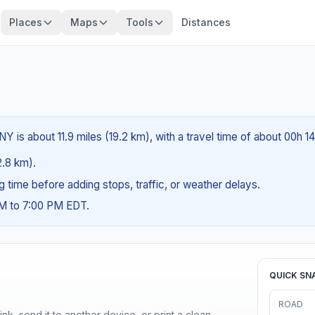
Places
Maps
Tools
Distances
Y is about 11.9 miles (19.2 km), with a travel time of about 00h 1
2.8 km).
ng time before adding stops, traffic, or weather delays.
AM to 7:00 PM EDT.
QUICK SN
ROAD
nk, send it to another device, or print a clean