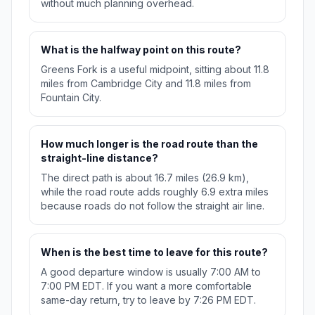
without much planning overhead.
What is the halfway point on this route?
Greens Fork is a useful midpoint, sitting about 11.8
miles from Cambridge City and 11.8 miles from
Fountain City.
How much longer is the road route than the
straight-line distance?
The direct path is about 16.7 miles (26.9 km),
while the road route adds roughly 6.9 extra miles
because roads do not follow the straight air line.
When is the best time to leave for this route?
A good departure window is usually 7:00 AM to
7:00 PM EDT. If you want a more comfortable
same-day return, try to leave by 7:26 PM EDT.