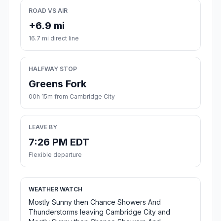
ROAD VS AIR
+6.9 mi
16.7 mi direct line
HALFWAY STOP
Greens Fork
00h 15m from Cambridge City
LEAVE BY
7:26 PM EDT
Flexible departure
WEATHER WATCH
Mostly Sunny then Chance Showers And
Thunderstorms leaving Cambridge City and