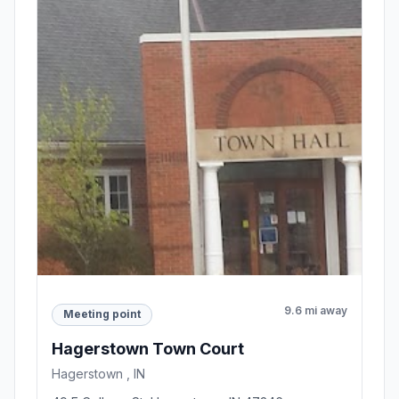
9.6 mi away
Meeting point
Hagerstown Town Court
Hagerstown , IN