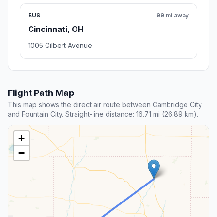
BUS
99 mi away
Cincinnati, OH
1005 Gilbert Avenue
Flight Path Map
This map shows the direct air route between Cambridge City
and Fountain City. Straight-line distance: 16.71 mi (26.89 km).
+
−