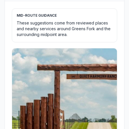
MID-ROUTE GUIDANCE
These suggestions come from reviewed places
and nearby services around Greens Fork and the
surrounding midpoint area.