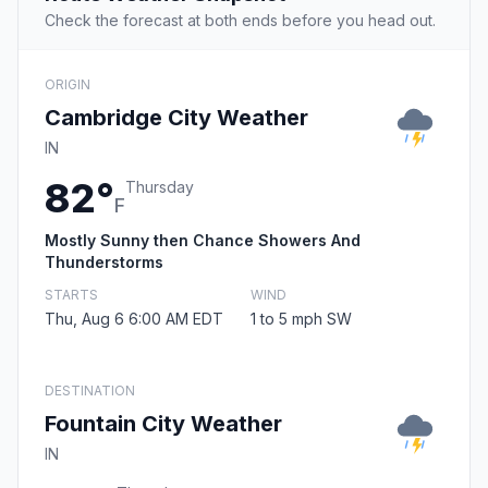
Check the forecast at both ends before you head out.
ORIGIN
Cambridge City Weather
IN
82°
Thursday
F
Mostly Sunny then Chance Showers And
Thunderstorms
STARTS
WIND
Thu, Aug 6 6:00 AM EDT
1 to 5 mph SW
DESTINATION
Fountain City Weather
IN