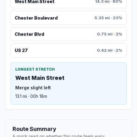
West Main Street
14.3 mi · 60%
Chester Boulevard
5.35 mi · 23%
Chester Blvd
0.75 mi · 3%
US 27
0.42 mi · 2%
LONGEST STRETCH
West Main Street
Merge slight left
13.1 mi · 00h 18m
Route Summary
A quick read on whether this route feels easy,