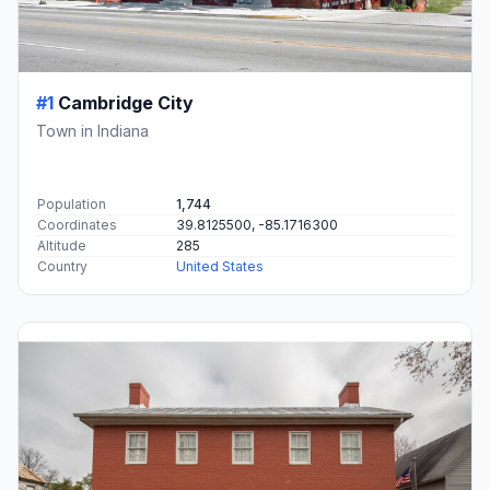
#1
Cambridge City
Town in Indiana
Population
1,744
Coordinates
39.8125500, -85.1716300
Altitude
285
Country
United States