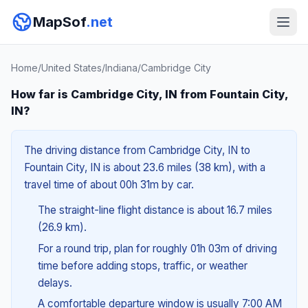
MapSof
.net
Home
/
United States
/
Indiana
/
Cambridge City
How far is Cambridge City, IN from Fountain City,
IN?
The driving distance from Cambridge City, IN to
Fountain City, IN is about 23.6 miles (38 km), with a
travel time of about 00h 31m by car.
The straight-line flight distance is about 16.7 miles
(26.9 km).
For a round trip, plan for roughly 01h 03m of driving
time before adding stops, traffic, or weather
delays.
A comfortable departure window is usually 7:00 AM