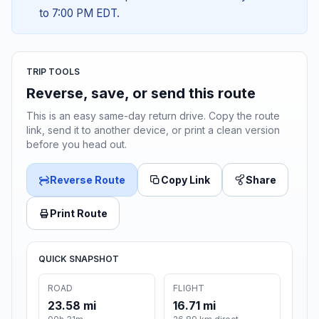
to 7:00 PM EDT.
TRIP TOOLS
Reverse, save, or send this route
This is an easy same-day return drive. Copy the route
link, send it to another device, or print a clean version
before you head out.
Reverse Route
Copy Link
Share
Print Route
QUICK SNAPSHOT
ROAD
FLIGHT
23.58 mi
16.71 mi