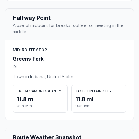
Halfway Point
A useful midpoint for breaks, coffee, or meeting in the
middle.
MID-ROUTE STOP
Greens Fork
IN
Town in Indiana, United States
FROM CAMBRIDGE CITY
TO FOUNTAIN CITY
11.8 mi
11.8 mi
00h 15m
00h 15m
Route Weather Snapshot