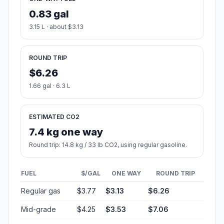
0.83 gal
3.15 L · about $3.13
ROUND TRIP
$6.26
1.66 gal · 6.3 L
ESTIMATED CO2
7.4 kg one way
Round trip: 14.8 kg / 33 lb CO2, using regular gasoline.
FUEL
$/GAL
ONE WAY
ROUND TRIP
Regular gas
$3.77
$3.13
$6.26
Mid-grade
$4.25
$3.53
$7.06