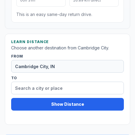
00h 31m
26.89 km direct
This is an easy same-day return drive.
LEARN DISTANCE
Choose another destination from Cambridge City.
FROM
TO
Show Distance