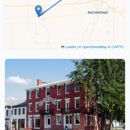
Leaflet
|
©
OpenStreetMap
©
CARTO