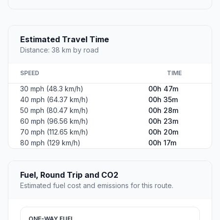
Estimated Travel Time
Distance: 38 km by road
SPEED
TIME
30 mph (48.3 km/h)
00h 47m
40 mph (64.37 km/h)
00h 35m
50 mph (80.47 km/h)
00h 28m
60 mph (96.56 km/h)
00h 23m
70 mph (112.65 km/h)
00h 20m
80 mph (129 km/h)
00h 17m
Fuel, Round Trip and CO2
Estimated fuel cost and emissions for this route.
ONE-WAY FUEL