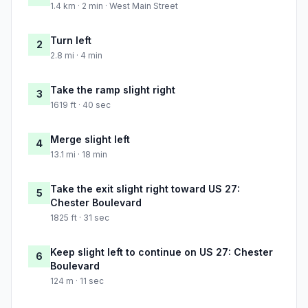
1.4 km · 2 min · West Main Street
Turn left
2
2.8 mi · 4 min
Take the ramp slight right
3
1619 ft · 40 sec
Merge slight left
4
13.1 mi · 18 min
Take the exit slight right toward US 27:
5
Chester Boulevard
1825 ft · 31 sec
Keep slight left to continue on US 27: Chester
6
Boulevard
124 m · 11 sec