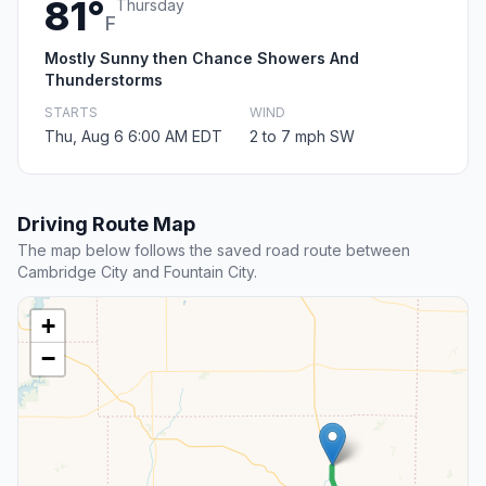
81°
Thursday
F
Mostly Sunny then Chance Showers And
Thunderstorms
STARTS
WIND
Thu, Aug 6 6:00 AM EDT
2 to 7 mph SW
Driving Route Map
The map below follows the saved road route between
Cambridge City and Fountain City.
+
−