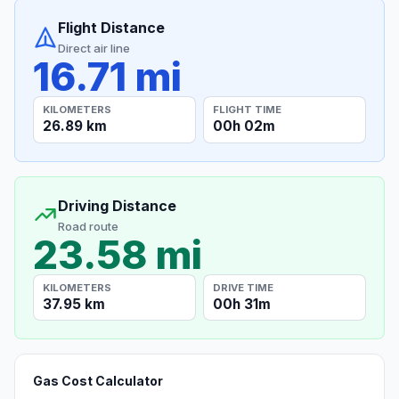
Flight Distance
Direct air line
16.71 mi
KILOMETERS
FLIGHT TIME
26.89 km
00h 02m
Driving Distance
Road route
23.58 mi
KILOMETERS
DRIVE TIME
37.95 km
00h 31m
Gas Cost Calculator