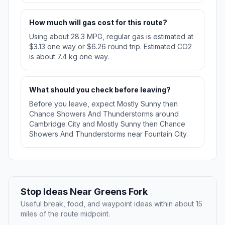
How much will gas cost for this route?
Using about 28.3 MPG, regular gas is estimated at
$3.13 one way or $6.26 round trip. Estimated CO2
is about 7.4 kg one way.
What should you check before leaving?
Before you leave, expect Mostly Sunny then
Chance Showers And Thunderstorms around
Cambridge City and Mostly Sunny then Chance
Showers And Thunderstorms near Fountain City.
Stop Ideas Near Greens Fork
Useful break, food, and waypoint ideas within about 15
miles of the route midpoint.