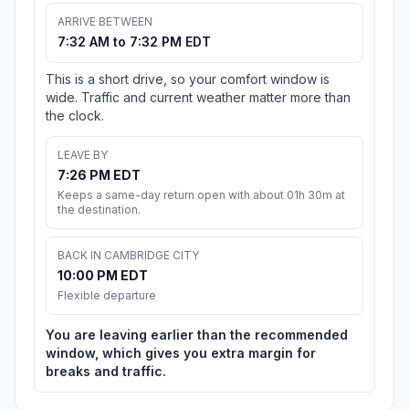
ARRIVE BETWEEN
7:32 AM to 7:32 PM EDT
This is a short drive, so your comfort window is
wide. Traffic and current weather matter more than
the clock.
LEAVE BY
7:26 PM EDT
Keeps a same-day return open with about 01h 30m at
the destination.
BACK IN CAMBRIDGE CITY
10:00 PM EDT
Flexible departure
You are leaving earlier than the recommended
window, which gives you extra margin for
breaks and traffic.