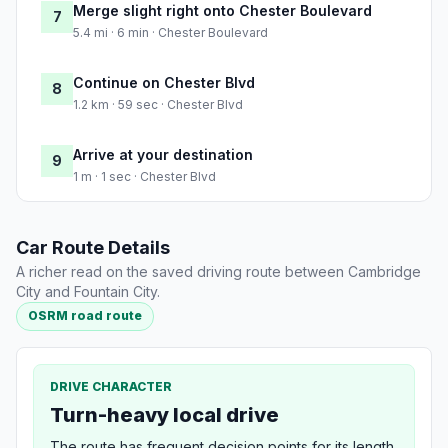
Merge slight right onto Chester Boulevard
7
5.4 mi · 6 min · Chester Boulevard
Continue on Chester Blvd
8
1.2 km · 59 sec · Chester Blvd
Arrive at your destination
9
1 m · 1 sec · Chester Blvd
Car Route Details
A richer read on the saved driving route between Cambridge
City and Fountain City.
OSRM road route
DRIVE CHARACTER
Turn-heavy local drive
The route has frequent decision points for its length,