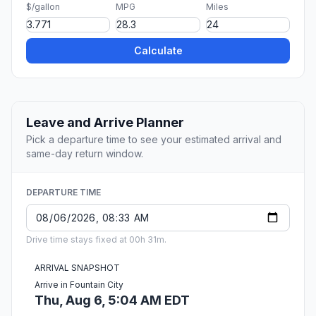
$/gallon
MPG
Miles
Calculate
Leave and Arrive Planner
Pick a departure time to see your estimated arrival and
same-day return window.
DEPARTURE TIME
Drive time stays fixed at 00h 31m.
ARRIVAL SNAPSHOT
Arrive in Fountain City
Thu, Aug 6, 5:04 AM EDT