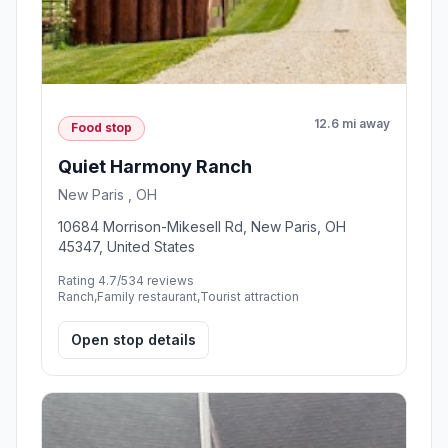
12.6 mi away
Food stop
Quiet Harmony Ranch
New Paris , OH
10684 Morrison-Mikesell Rd, New Paris, OH
45347, United States
Rating 4.7/5
34 reviews
Ranch,Family restaurant,Tourist attraction
Open stop details