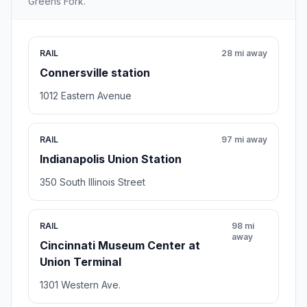
Greens Fork.
RAIL
28 mi away
Connersville station
1012 Eastern Avenue
RAIL
97 mi away
Indianapolis Union Station
350 South Illinois Street
RAIL
98 mi
away
Cincinnati Museum Center at
Union Terminal
1301 Western Ave.