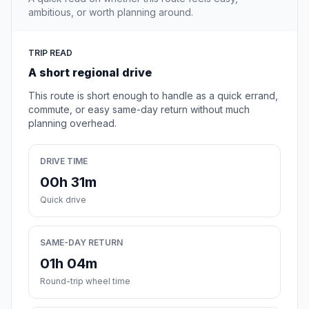
ambitious, or worth planning around.
TRIP READ
A short regional drive
This route is short enough to handle as a quick errand,
commute, or easy same-day return without much
planning overhead.
DRIVE TIME
00h 31m
Quick drive
SAME-DAY RETURN
01h 04m
Round-trip wheel time