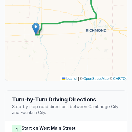
Leaflet
|
©
OpenStreetMap
©
CARTO
Turn-by-Turn Driving Directions
Step-by-step road directions between Cambridge City
and Fountain City.
Start on West Main Street
1