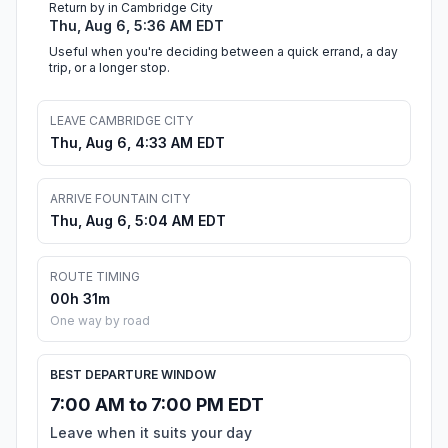
Return by in Cambridge City
Thu, Aug 6, 5:36 AM EDT
Useful when you're deciding between a quick errand, a day
trip, or a longer stop.
LEAVE CAMBRIDGE CITY
Thu, Aug 6, 4:33 AM EDT
ARRIVE FOUNTAIN CITY
Thu, Aug 6, 5:04 AM EDT
ROUTE TIMING
00h 31m
One way by road
BEST DEPARTURE WINDOW
7:00 AM to 7:00 PM EDT
Leave when it suits your day