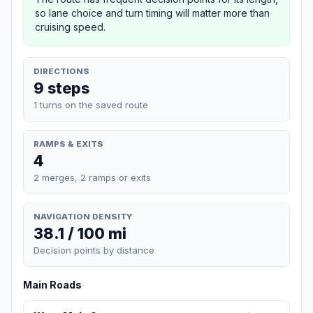
so lane choice and turn timing will matter more than
cruising speed.
DIRECTIONS
9 steps
1 turns on the saved route
RAMPS & EXITS
4
2 merges, 2 ramps or exits
NAVIGATION DENSITY
38.1 / 100 mi
Decision points by distance
Main Roads