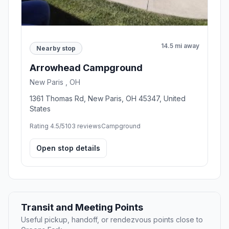
14.5 mi away
Nearby stop
Arrowhead Campground
New Paris , OH
1361 Thomas Rd, New Paris, OH 45347, United
States
Rating 4.5/5
103 reviews
Campground
Open stop details
Transit and Meeting Points
Useful pickup, handoff, or rendezvous points close to