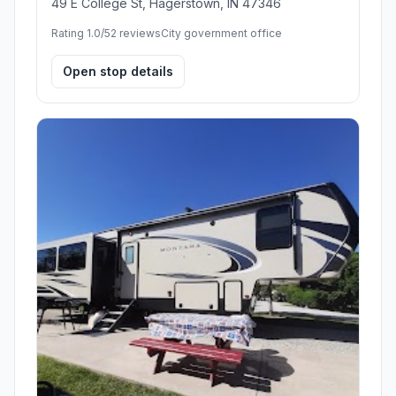
49 E College St, Hagerstown, IN 47346
Rating 1.0/5
2 reviews
City government office
Open stop details