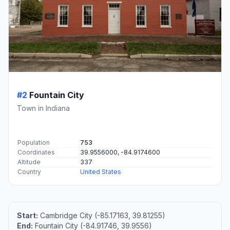
#2
Fountain City
Town in Indiana
Population
753
Coordinates
39.9556000, -84.9174600
Altitude
337
Country
United States
Start:
Cambridge City (-85.17163, 39.81255)
End:
Fountain City (-84.91746, 39.9556)