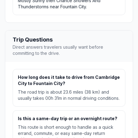
Mostly Sunny then Chance Showers And
Thunderstorms near Fountain City.
Trip Questions
Direct answers travelers usually want before
committing to the drive.
How long does it take to drive from Cambridge
City to Fountain City?
The road trip is about 23.6 miles (38 km) and
usually takes 00h 31m in normal driving conditions.
Is this a same-day trip or an overnight route?
This route is short enough to handle as a quick
errand, commute, or easy same-day return