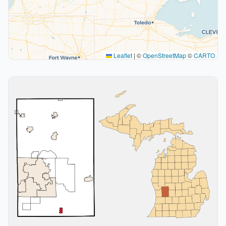
Leaflet
|
©
OpenStreetMap
©
CARTO