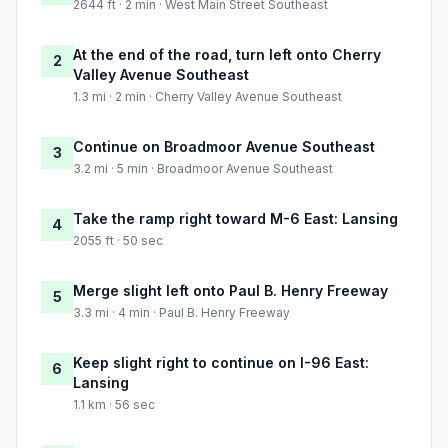
2644 ft · 2 min · West Main Street Southeast
At the end of the road, turn left onto Cherry
2
Valley Avenue Southeast
1.3 mi · 2 min · Cherry Valley Avenue Southeast
Continue on Broadmoor Avenue Southeast
3
3.2 mi · 5 min · Broadmoor Avenue Southeast
Take the ramp right toward M-6 East: Lansing
4
2055 ft · 50 sec
Merge slight left onto Paul B. Henry Freeway
5
3.3 mi · 4 min · Paul B. Henry Freeway
Keep slight right to continue on I-96 East:
6
Lansing
1.1 km · 56 sec