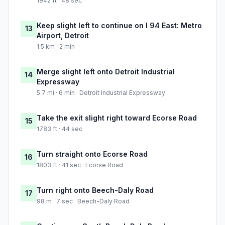
1942 ft · 48 sec
Keep slight left to continue on I 94 East: Metro
13
Airport, Detroit
1.5 km · 2 min
Merge slight left onto Detroit Industrial
14
Expressway
5.7 mi · 6 min · Detroit Industrial Expressway
Take the exit slight right toward Ecorse Road
15
1783 ft · 44 sec
Turn straight onto Ecorse Road
16
1803 ft · 41 sec · Ecorse Road
Turn right onto Beech-Daly Road
17
98 m · 7 sec · Beech-Daly Road