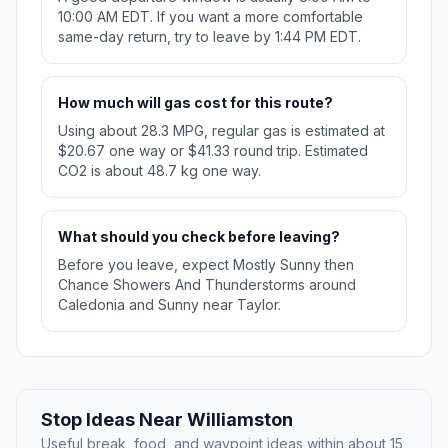
10:00 AM EDT. If you want a more comfortable
same-day return, try to leave by 1:44 PM EDT.
How much will gas cost for this route?
Using about 28.3 MPG, regular gas is estimated at
$20.67 one way or $41.33 round trip. Estimated
CO2 is about 48.7 kg one way.
What should you check before leaving?
Before you leave, expect Mostly Sunny then
Chance Showers And Thunderstorms around
Caledonia and Sunny near Taylor.
Stop Ideas Near Williamston
Useful break, food, and waypoint ideas within about 15