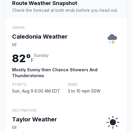
Route Weather Snapshot
Check the forecast at both ends before you head out.
ORIGIN
Caledonia Weather
MI
82°
Sunday
F
Mostly Sunny then Chance Showers And
Thunderstorms
STARTS
WIND
Sun, Aug 9 6:00 AM EDT
3 to 10 mph SSW
DESTINATION
Taylor Weather
MI