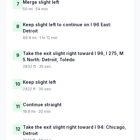
Merge slight left
7
50 mi · 54 min
Keep slight left to continue on I 96 East:
8
Detroit
66.9 mi · 1 hr 12 min
Take the exit slight right toward I 96, I 275, M
9
5 North: Detroit, Toledo
2832 ft · 35 sec
Keep slight left
10
2422 ft · 30 sec
Continue straight
11
18.6 mi · 20 min
Take the exit slight right toward I 94: Chicago,
12
Detroit