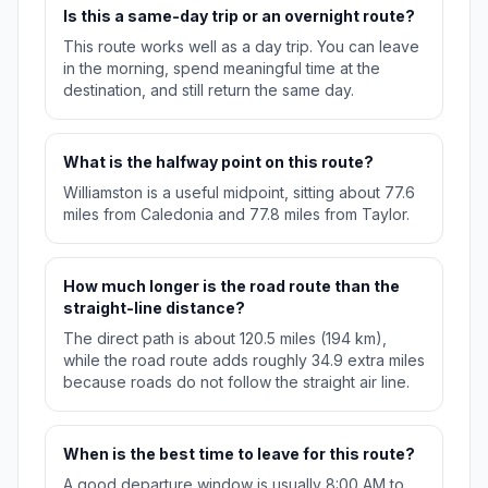
Is this a same-day trip or an overnight route?
This route works well as a day trip. You can leave
in the morning, spend meaningful time at the
destination, and still return the same day.
What is the halfway point on this route?
Williamston is a useful midpoint, sitting about 77.6
miles from Caledonia and 77.8 miles from Taylor.
How much longer is the road route than the
straight-line distance?
The direct path is about 120.5 miles (194 km),
while the road route adds roughly 34.9 extra miles
because roads do not follow the straight air line.
When is the best time to leave for this route?
A good departure window is usually 8:00 AM to