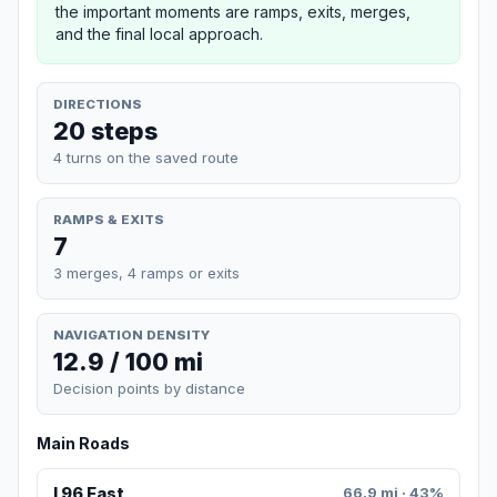
the important moments are ramps, exits, merges,
and the final local approach.
DIRECTIONS
20 steps
4 turns on the saved route
RAMPS & EXITS
7
3 merges, 4 ramps or exits
NAVIGATION DENSITY
12.9 / 100 mi
Decision points by distance
Main Roads
I 96 East
66.9 mi · 43%