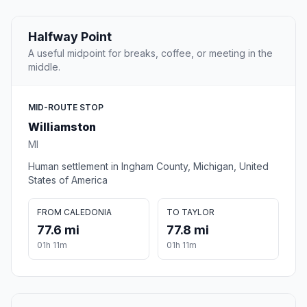
Halfway Point
A useful midpoint for breaks, coffee, or meeting in the
middle.
MID-ROUTE STOP
Williamston
MI
Human settlement in Ingham County, Michigan, United
States of America
FROM CALEDONIA
TO TAYLOR
77.6 mi
77.8 mi
01h 11m
01h 11m