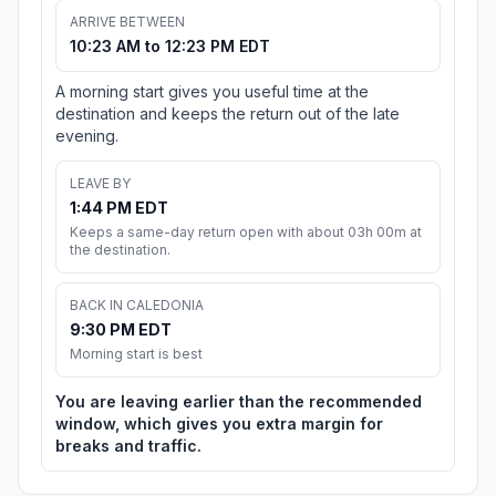
ARRIVE BETWEEN
10:23 AM to 12:23 PM EDT
A morning start gives you useful time at the
destination and keeps the return out of the late
evening.
LEAVE BY
1:44 PM EDT
Keeps a same-day return open with about 03h 00m at
the destination.
BACK IN CALEDONIA
9:30 PM EDT
Morning start is best
You are leaving earlier than the recommended
window, which gives you extra margin for
breaks and traffic.