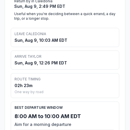
Return by in Caledonia
Sun, Aug 9, 2:49 PM EDT
Useful when you're deciding between a quick errand, a day
trip, or a longer stop.
LEAVE CALEDONIA
Sun, Aug 9, 10:03 AM EDT
ARRIVE TAYLOR
Sun, Aug 9, 12:26 PM EDT
ROUTE TIMING
02h 23m
One way by road
BEST DEPARTURE WINDOW
8:00 AM to 10:00 AM EDT
Aim for a morning departure