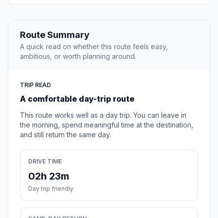
Route Summary
A quick read on whether this route feels easy,
ambitious, or worth planning around.
TRIP READ
A comfortable day-trip route
This route works well as a day trip. You can leave in
the morning, spend meaningful time at the destination,
and still return the same day.
DRIVE TIME
02h 23m
Day trip friendly