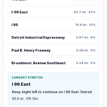
I-96 East
50.7 mi · 33%
I 96
19.6 mi · 13%
Detroit Industrial Expressway
5.67 mi · 4%
Paul B. Henry Freeway
3.28 mi · 2%
Broadmoor Avenue Southeast
3.24 mi · 2%
LONGEST STRETCH
I 96 East
Keep slight left to continue on I 96 East: Detroit
66.9 mi · 01h 12m