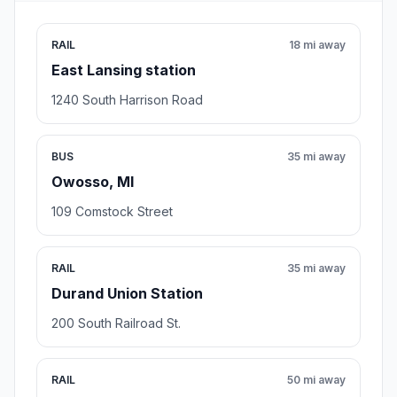
RAIL
18 mi away
East Lansing station
1240 South Harrison Road
BUS
35 mi away
Owosso, MI
109 Comstock Street
RAIL
35 mi away
Durand Union Station
200 South Railroad St.
RAIL
50 mi away