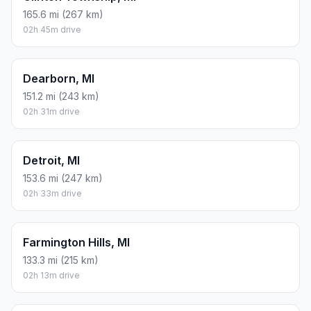
165.6 mi (267 km)
02h 45m drive
Dearborn, MI
151.2 mi (243 km)
02h 31m drive
Detroit, MI
153.6 mi (247 km)
02h 33m drive
Farmington Hills, MI
133.3 mi (215 km)
02h 13m drive