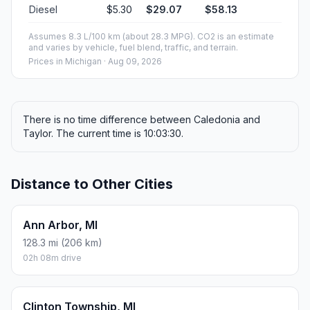
Diesel
$5.30
$29.07
$58.13
Assumes 8.3 L/100 km (about 28.3 MPG). CO2 is an estimate
and varies by vehicle, fuel blend, traffic, and terrain.
Prices in
Michigan
· Aug 09, 2026
There is no time difference between Caledonia and
Taylor. The current time is 10:03:30.
Distance to Other Cities
Ann Arbor, MI
128.3 mi (206 km)
02h 08m drive
Clinton Township, MI