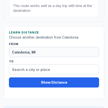
This route works well as a day trip with time at the
destination.
LEARN DISTANCE
Choose another destination from Caledonia.
FROM
TO
Show Distance