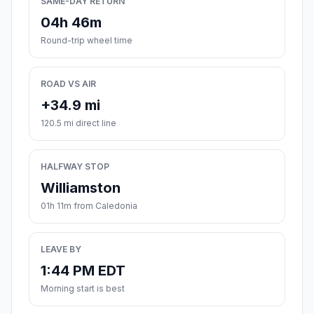
SAME-DAY RETURN
04h 46m
Round-trip wheel time
ROAD VS AIR
+34.9 mi
120.5 mi direct line
HALFWAY STOP
Williamston
01h 11m from Caledonia
LEAVE BY
1:44 PM EDT
Morning start is best