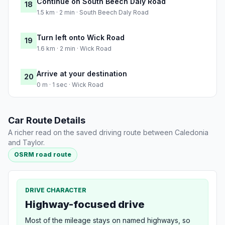
Continue on South Beech Daly Road
18
1.5 km · 2 min · South Beech Daly Road
Turn left onto Wick Road
19
1.6 km · 2 min · Wick Road
Arrive at your destination
20
0 m · 1 sec · Wick Road
Car Route Details
A richer read on the saved driving route between Caledonia
and Taylor.
OSRM road route
DRIVE CHARACTER
Highway-focused drive
Most of the mileage stays on named highways, so