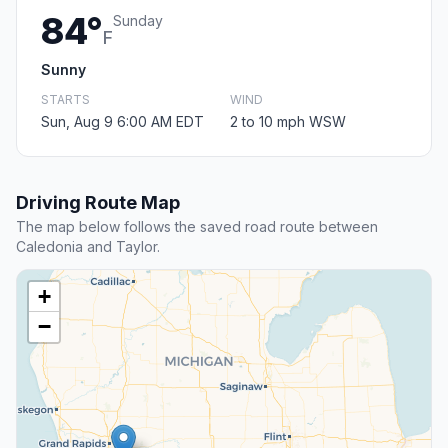
84°
Sunday
F
Sunny
STARTS
WIND
Sun, Aug 9 6:00 AM EDT
2 to 10 mph WSW
Driving Route Map
The map below follows the saved road route between
Caledonia and Taylor.
+
−