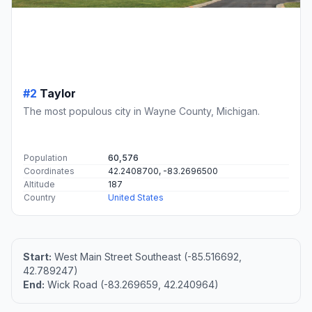
#2
Taylor
The most populous city in Wayne County, Michigan.
Population
60,576
Coordinates
42.2408700, -83.2696500
Altitude
187
Country
United States
Start:
West Main Street Southeast (-85.516692,
42.789247)
End:
Wick Road (-83.269659, 42.240964)