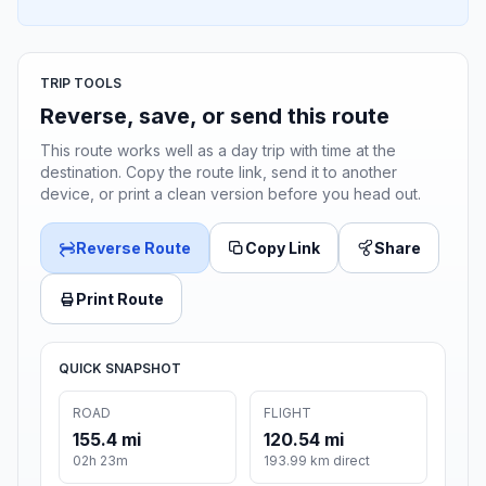
TRIP TOOLS
Reverse, save, or send this route
This route works well as a day trip with time at the
destination. Copy the route link, send it to another
device, or print a clean version before you head out.
Reverse Route
Copy Link
Share
Print Route
QUICK SNAPSHOT
ROAD
FLIGHT
155.4 mi
120.54 mi
02h 23m
193.99 km direct