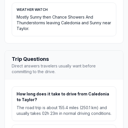
WEATHER WATCH
Mostly Sunny then Chance Showers And
Thunderstorms leaving Caledonia and Sunny near
Taylor.
Trip Questions
Direct answers travelers usually want before
committing to the drive.
How long does it take to drive from Caledonia
to Taylor?
The road trip is about 155.4 miles (250.1 km) and
usually takes 02h 23m in normal driving conditions.