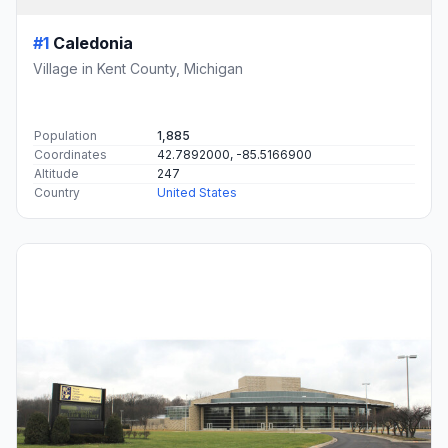
#1
Caledonia
Village in Kent County, Michigan
Population
1,885
Coordinates
42.7892000, -85.5166900
Altitude
247
Country
United States