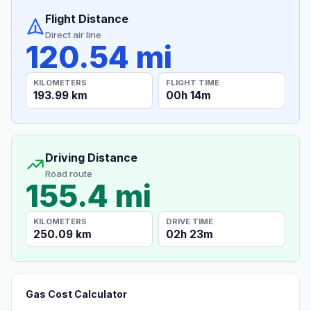
Flight Distance
Direct air line
120.54 mi
KILOMETERS
FLIGHT TIME
193.99 km
00h 14m
Driving Distance
Road route
155.4 mi
KILOMETERS
DRIVE TIME
250.09 km
02h 23m
Gas Cost Calculator