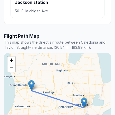
Jackson station
501 E. Michigan Ave.
Flight Path Map
This map shows the direct air route between Caledonia and
Taylor. Straight-line distance: 120.54 mi (193.99 km).
+
−