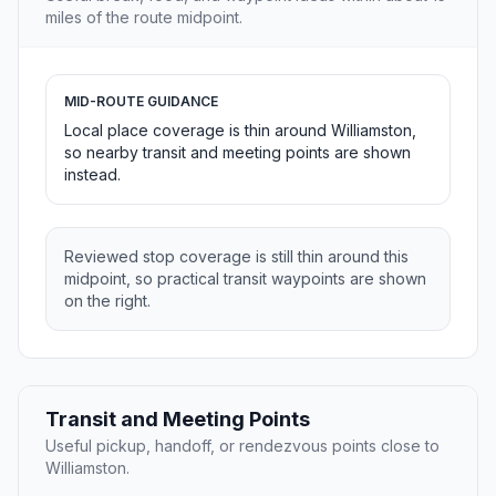
miles of the route midpoint.
MID-ROUTE GUIDANCE
Local place coverage is thin around Williamston,
so nearby transit and meeting points are shown
instead.
Reviewed stop coverage is still thin around this
midpoint, so practical transit waypoints are shown
on the right.
Transit and Meeting Points
Useful pickup, handoff, or rendezvous points close to
Williamston.