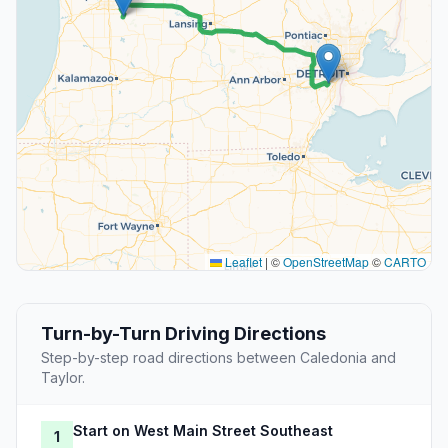
Leaflet
|
©
OpenStreetMap
©
CARTO
Turn-by-Turn Driving Directions
Step-by-step road directions between Caledonia and
Taylor.
Start on West Main Street Southeast
1