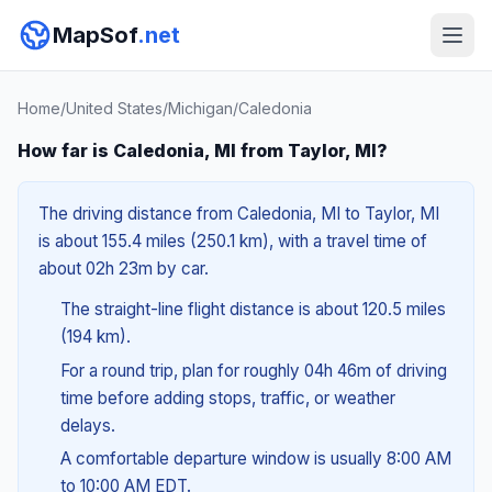
MapSof
.net
Home
/
United States
/
Michigan
/
Caledonia
How far is Caledonia, MI from Taylor, MI?
The driving distance from Caledonia, MI to Taylor, MI
is about 155.4 miles (250.1 km), with a travel time of
about 02h 23m by car.
The straight-line flight distance is about 120.5 miles
(194 km).
For a round trip, plan for roughly 04h 46m of driving
time before adding stops, traffic, or weather
delays.
A comfortable departure window is usually 8:00 AM
to 10:00 AM EDT.