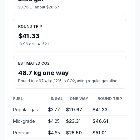
20.76 L · about $20.67
ROUND TRIP
$41.33
10.96 gal · 41.52 L
ESTIMATED CO2
48.7 kg one way
Round trip: 97.4 kg / 215 lb CO2, using regular gasoline.
FUEL
$/GAL
ONE WAY
ROUND TRIP
Regular gas
$3.77
$20.67
$41.33
Mid-grade
$4.25
$23.31
$46.61
Premium
$4.65
$25.50
$51.01