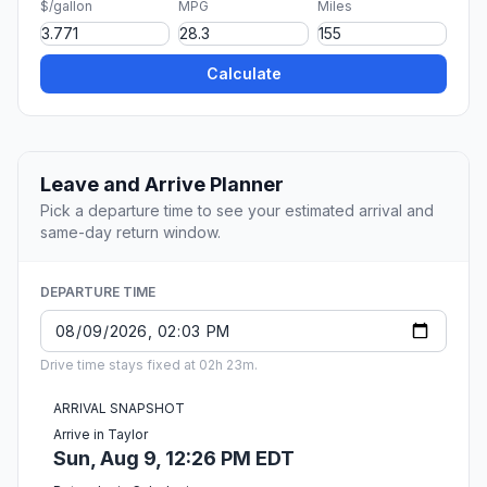
$/gallon
MPG
Miles
Calculate
Leave and Arrive Planner
Pick a departure time to see your estimated arrival and
same-day return window.
DEPARTURE TIME
Drive time stays fixed at 02h 23m.
ARRIVAL SNAPSHOT
Arrive in Taylor
Sun, Aug 9, 12:26 PM EDT