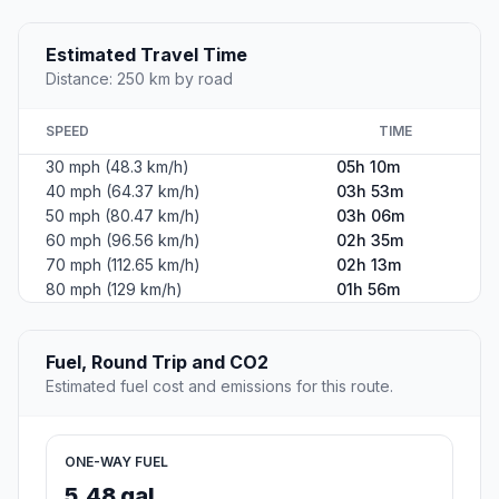
Estimated Travel Time
Distance: 250 km by road
SPEED
TIME
30 mph (48.3 km/h)
05h 10m
40 mph (64.37 km/h)
03h 53m
50 mph (80.47 km/h)
03h 06m
60 mph (96.56 km/h)
02h 35m
70 mph (112.65 km/h)
02h 13m
80 mph (129 km/h)
01h 56m
Fuel, Round Trip and CO2
Estimated fuel cost and emissions for this route.
ONE-WAY FUEL
5.48 gal