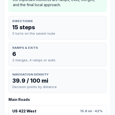
and the final local approach.
DIRECTIONS
15 steps
5 turns on the saved route
RAMPS & EXITS
6
2 merges, 4 ramps or exits
NAVIGATION DENSITY
39.9 / 100 mi
Decision points by distance
Main Roads
US 422 West
15.8 mi · 42%