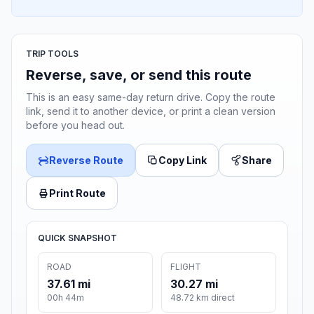
TRIP TOOLS
Reverse, save, or send this route
This is an easy same-day return drive. Copy the route
link, send it to another device, or print a clean version
before you head out.
Reverse Route
Copy Link
Share
Print Route
QUICK SNAPSHOT
ROAD
FLIGHT
37.61 mi
30.27 mi
00h 44m
48.72 km direct