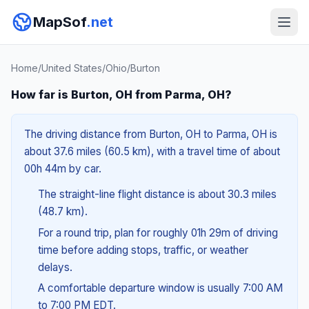
MapSof
.net
Home
/
United States
/
Ohio
/
Burton
How far is Burton, OH from Parma, OH?
The driving distance from Burton, OH to Parma, OH is
about 37.6 miles (60.5 km), with a travel time of about
00h 44m by car.
The straight-line flight distance is about 30.3 miles
(48.7 km).
For a round trip, plan for roughly 01h 29m of driving
time before adding stops, traffic, or weather
delays.
A comfortable departure window is usually 7:00 AM
to 7:00 PM EDT.