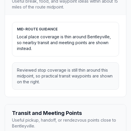
Useful break, food, and waypoint ideas within about 15
miles of the route midpoint.
MID-ROUTE GUIDANCE
Local place coverage is thin around Bentleyville,
so nearby transit and meeting points are shown
instead.
Reviewed stop coverage is still thin around this
midpoint, so practical transit waypoints are shown
on the right.
Transit and Meeting Points
Useful pickup, handoff, or rendezvous points close to
Bentleyville.