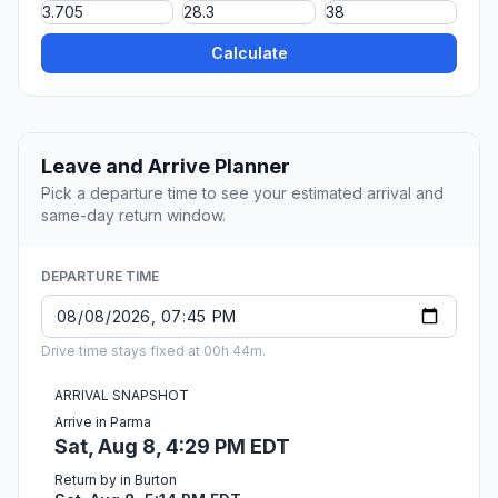
Calculate
Leave and Arrive Planner
Pick a departure time to see your estimated arrival and
same-day return window.
DEPARTURE TIME
Drive time stays fixed at 00h 44m.
ARRIVAL SNAPSHOT
Arrive in Parma
Sat, Aug 8, 4:29 PM EDT
Return by in Burton