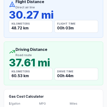
Flight Distance
Direct air line
30.27 mi
KILOMETERS
FLIGHT TIME
48.72 km
00h 03m
Driving Distance
Road route
37.61 mi
KILOMETERS
DRIVE TIME
60.53 km
00h 44m
Gas Cost Calculator
$/gallon
MPG
Miles