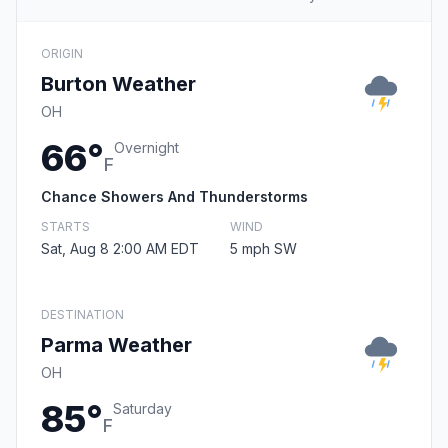
ORIGIN
Burton Weather
OH
66°
Overnight
F
Chance Showers And Thunderstorms
STARTS
WIND
Sat, Aug 8 2:00 AM EDT
5 mph SW
DESTINATION
Parma Weather
OH
85°
Saturday
F