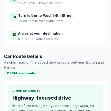
1.1 km · 1 min · Brookpark Road
Turn left onto West 54th Street
14
1.5 km · 2 min · West 54th Street
Arrive at your destination
15
0 m · 1 sec · West 54th Street
Car Route Details
A richer read on the saved driving route between Burton and
Parma.
OSRM road route
DRIVE CHARACTER
Highway-focused drive
Most of the mileage stays on named highways, so
the important moments are ramps, exits, merges,