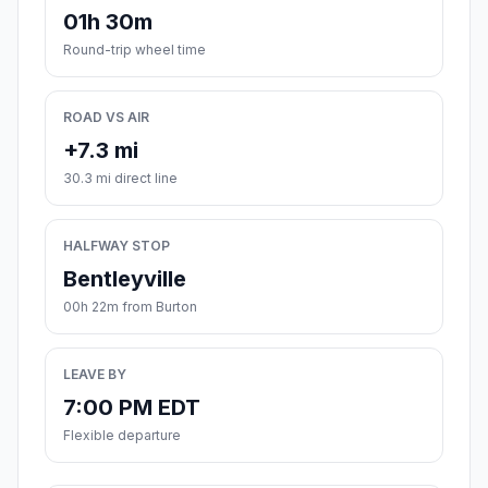
01h 30m
Round-trip wheel time
ROAD VS AIR
+7.3 mi
30.3 mi direct line
HALFWAY STOP
Bentleyville
00h 22m from Burton
LEAVE BY
7:00 PM EDT
Flexible departure