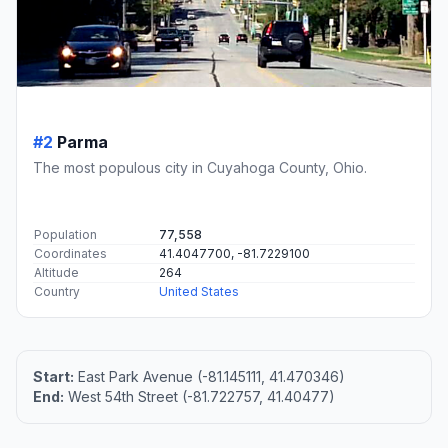
#2
Parma
The most populous city in Cuyahoga County, Ohio.
Population
77,558
Coordinates
41.4047700, -81.7229100
Altitude
264
Country
United States
Start:
East Park Avenue (-81.145111, 41.470346)
End:
West 54th Street (-81.722757, 41.40477)