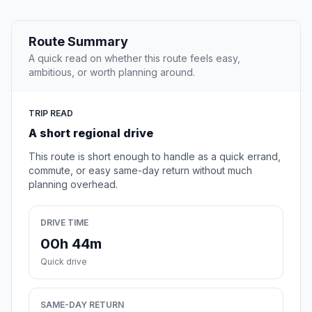
Route Summary
A quick read on whether this route feels easy,
ambitious, or worth planning around.
TRIP READ
A short regional drive
This route is short enough to handle as a quick errand,
commute, or easy same-day return without much
planning overhead.
DRIVE TIME
00h 44m
Quick drive
SAME-DAY RETURN