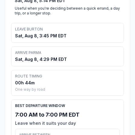
Sat, Aug 8, 5:14 PM EDT
Useful when you're deciding between a quick errand, a day
trip, or a longer stop.
LEAVE BURTON
Sat, Aug 8, 3:45 PM EDT
ARRIVE PARMA
Sat, Aug 8, 4:29 PM EDT
ROUTE TIMING
00h 44m
One way by road
BEST DEPARTURE WINDOW
7:00 AM to 7:00 PM EDT
Leave when it suits your day
ARRIVE BETWEEN