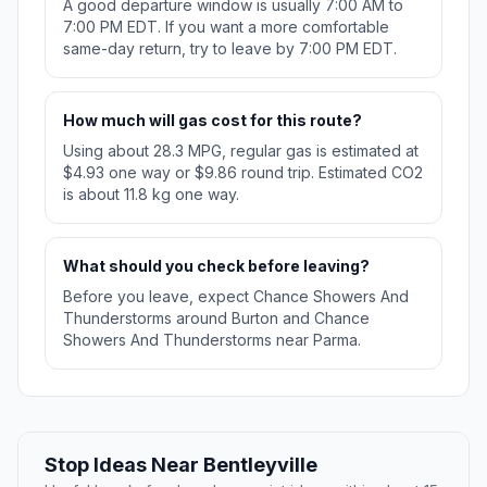
A good departure window is usually 7:00 AM to
7:00 PM EDT. If you want a more comfortable
same-day return, try to leave by 7:00 PM EDT.
How much will gas cost for this route?
Using about 28.3 MPG, regular gas is estimated at
$4.93 one way or $9.86 round trip. Estimated CO2
is about 11.8 kg one way.
What should you check before leaving?
Before you leave, expect Chance Showers And
Thunderstorms around Burton and Chance
Showers And Thunderstorms near Parma.
Stop Ideas Near Bentleyville