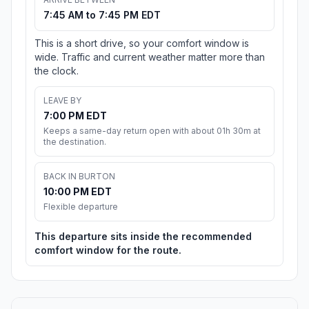
7:45 AM to 7:45 PM EDT
This is a short drive, so your comfort window is
wide. Traffic and current weather matter more than
the clock.
LEAVE BY
7:00 PM EDT
Keeps a same-day return open with about 01h 30m at
the destination.
BACK IN BURTON
10:00 PM EDT
Flexible departure
This departure sits inside the recommended
comfort window for the route.