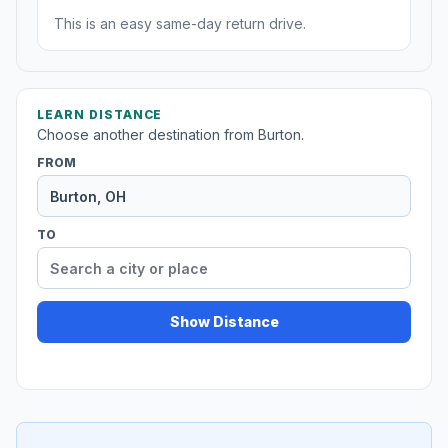
This is an easy same-day return drive.
LEARN DISTANCE
Choose another destination from Burton.
FROM
TO
Show Distance