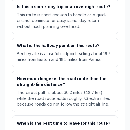
Is this a same-day trip or an overnight route?
This route is short enough to handle as a quick
errand, commute, or easy same-day return
without much planning overhead.
What is the halfway point on this route?
Bentleyville is a useful midpoint, sitting about 19.2
miles from Burton and 18.5 miles from Parma.
How much longer is the road route than the
straight-line distance?
The direct path is about 30.3 miles (48.7 km),
while the road route adds roughly 7.3 extra miles
because roads do not follow the straight air line.
When is the best time to leave for this route?