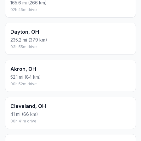
165.6 mi (266 km)
02h 45m drive
Dayton, OH
235.2 mi (379 km)
03h 55m drive
Akron, OH
52.1 mi (84 km)
00h 52m drive
Cleveland, OH
41 mi (66 km)
00h 41m drive