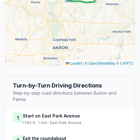
Leaflet
|
©
OpenStreetMap
©
CARTO
Turn-by-Turn Driving Directions
Step-by-step road directions between Burton and
Parma.
Start on East Park Avenue
1
1782 ft · 1 min · East Park Avenue
Exit the roundabout