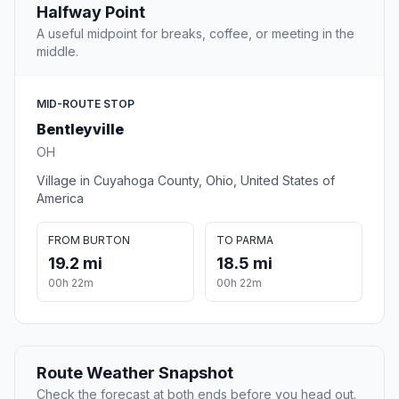
Halfway Point
A useful midpoint for breaks, coffee, or meeting in the
middle.
MID-ROUTE STOP
Bentleyville
OH
Village in Cuyahoga County, Ohio, United States of
America
FROM BURTON
TO PARMA
19.2 mi
18.5 mi
00h 22m
00h 22m
Route Weather Snapshot
Check the forecast at both ends before you head out.