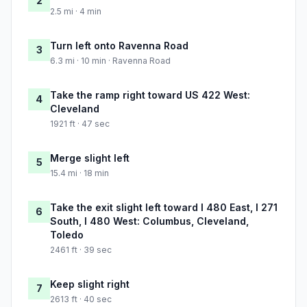
2
2.5 mi · 4 min
Turn left onto Ravenna Road
3
6.3 mi · 10 min · Ravenna Road
Take the ramp right toward US 422 West:
4
Cleveland
1921 ft · 47 sec
Merge slight left
5
15.4 mi · 18 min
Take the exit slight left toward I 480 East, I 271
6
South, I 480 West: Columbus, Cleveland,
Toledo
2461 ft · 39 sec
Keep slight right
7
2613 ft · 40 sec