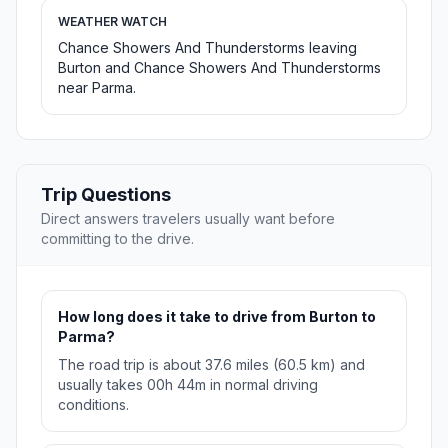
WEATHER WATCH
Chance Showers And Thunderstorms leaving
Burton and Chance Showers And Thunderstorms
near Parma.
Trip Questions
Direct answers travelers usually want before
committing to the drive.
How long does it take to drive from Burton to
Parma?
The road trip is about 37.6 miles (60.5 km) and
usually takes 00h 44m in normal driving
conditions.