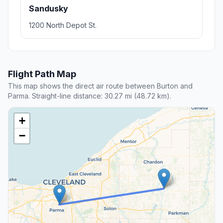
Sandusky
1200 North Depot St.
Flight Path Map
This map shows the direct air route between Burton and
Parma. Straight-line distance: 30.27 mi (48.72 km).
+
−