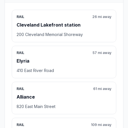
RAIL
26 mi away
Cleveland Lakefront station
200 Cleveland Memorial Shoreway
RAIL
57 mi away
Elyria
410 East River Road
RAIL
61 mi away
Alliance
820 East Main Street
RAIL
109 mi away