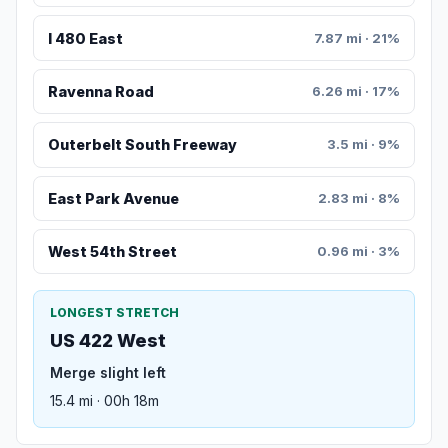
I 480 East
7.87 mi · 21%
Ravenna Road
6.26 mi · 17%
Outerbelt South Freeway
3.5 mi · 9%
East Park Avenue
2.83 mi · 8%
West 54th Street
0.96 mi · 3%
LONGEST STRETCH
US 422 West
Merge slight left
15.4 mi · 00h 18m