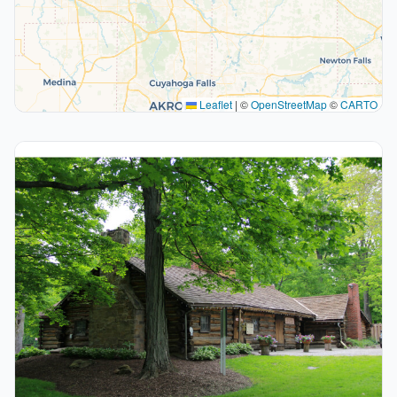
Leaflet
|
©
OpenStreetMap
©
CARTO