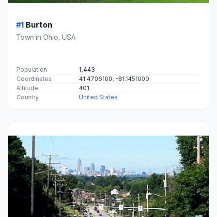
#1
Burton
Town in Ohio, USA
Population
1,443
Coordinates
41.4706100, -81.1451000
Altitude
401
Country
United States