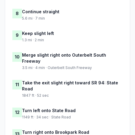
Continue straight
8
5.6 mi · 7 min
Keep slight left
9
1.3 mi · 2 min
Merge slight right onto Outerbelt South
10
Freeway
3.5 mi · 4 min · Outerbelt South Freeway
Take the exit slight right toward SR 94: State
11
Road
1847 ft · 52 sec
Turn left onto State Road
12
1149 ft · 34 sec · State Road
Turn right onto Brookpark Road
13