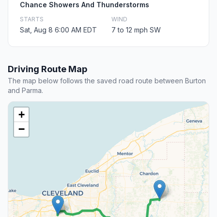
Chance Showers And Thunderstorms
STARTS
WIND
Sat, Aug 8 6:00 AM EDT
7 to 12 mph SW
Driving Route Map
The map below follows the saved road route between Burton
and Parma.
+
−