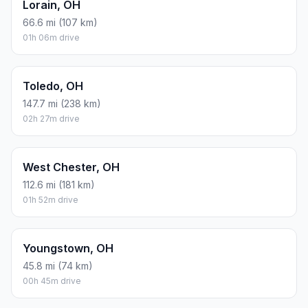
Lorain, OH
66.6 mi (107 km)
01h 06m drive
Toledo, OH
147.7 mi (238 km)
02h 27m drive
West Chester, OH
112.6 mi (181 km)
01h 52m drive
Youngstown, OH
45.8 mi (74 km)
00h 45m drive