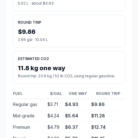
5.02 L · about $4.93
ROUND TRIP
$9.86
2.66 gal · 10.04 L
ESTIMATED CO2
11.8 kg one way
Round trip: 23.6 kg / 52 lb CO2, using regular gasoline.
FUEL
$/GAL
ONE WAY
ROUND TRIP
Regular gas
$3.71
$4.93
$9.86
Mid-grade
$4.24
$5.64
$11.28
Premium
$4.79
$6.37
$12.74