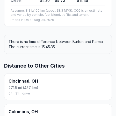
Diesel
$4.30
$5.72
$11.45
Assumes 8.3 L/100 km (about 28.3 MPG). CO2 is an estimate
and varies by vehicle, fuel blend, traffic, and terrain.
Prices in
Ohio
· Aug 08, 2026
There is no time difference between Burton and Parma.
The current time is 15:45:35.
Distance to Other Cities
Cincinnati, OH
271.5 mi (437 km)
04h 31m drive
Columbus, OH