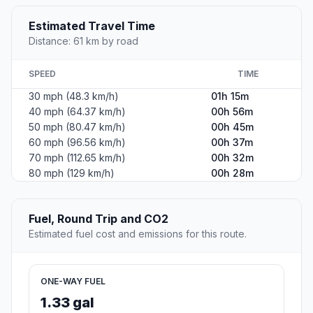
Estimated Travel Time
Distance: 61 km by road
SPEED
TIME
30 mph (48.3 km/h)
01h 15m
40 mph (64.37 km/h)
00h 56m
50 mph (80.47 km/h)
00h 45m
60 mph (96.56 km/h)
00h 37m
70 mph (112.65 km/h)
00h 32m
80 mph (129 km/h)
00h 28m
Fuel, Round Trip and CO2
Estimated fuel cost and emissions for this route.
ONE-WAY FUEL
1.33 gal