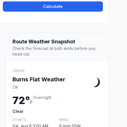
Calculate
Route Weather Snapshot
Check the forecast at both ends before you
head out.
ORIGIN
Burns Flat Weather
OK
72°
Overnight
F
Clear
STARTS
WIND
Sat, Aug 8 3:00 AM
9 mph SSW