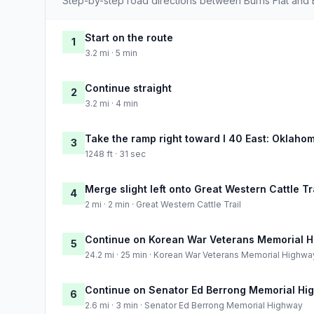
Step-by-step road directions between Burns Flat and 
Start on the route
1
3.2 mi · 5 min
Continue straight
2
3.2 mi · 4 min
Take the ramp right toward I 40 East: Oklahom
3
1248 ft · 31 sec
Merge slight left onto Great Western Cattle Tr
4
2 mi · 2 min · Great Western Cattle Trail
Continue on Korean War Veterans Memorial 
5
24.2 mi · 25 min · Korean War Veterans Memorial Highwa
Continue on Senator Ed Berrong Memorial Hi
6
2.6 mi · 3 min · Senator Ed Berrong Memorial Highway