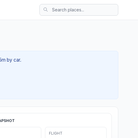
45m by car.
APSHOT
FLIGHT