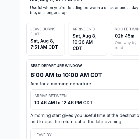
Useful when you're deciding between a quick errand, a day
trip, or a longer stop.
LEAVE BURNS
ARRIVE ENID
ROUTE TIMI
FLAT
Sat, Aug 8,
02h 45m
Sat, Aug 8,
10:36 AM
One way by
7:51 AM CDT
road
CDT
BEST DEPARTURE WINDOW
8:00 AM to 10:00 AM CDT
Aim for a morning departure
ARRIVE BETWEEN
10:46 AM to 12:46 PM CDT
A morning start gives you useful time at the destinati
and keeps the return out of the late evening.
LEAVE BY