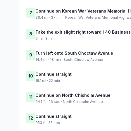
Continue on Korean War Veterans Memorial 
7
36.4 mi · 37 min · Korean War Veterans Memorial Highw
Take the exit slight right toward I 40 Business
8
6 mi · 8 min
Turn left onto South Choctaw Avenue
9
14.4 mi · 18 min · South Choctaw Avenue
Continue straight
10
18.1 mi · 22 min
Continue on North Chisholm Avenue
11
944 ft · 23 sec · North Chisholm Avenue
Continue straight
12
953 ft · 23 sec