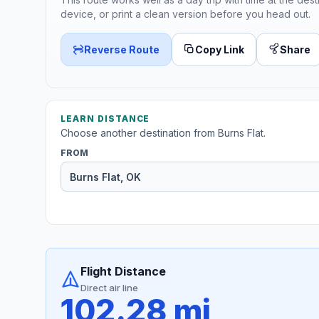
device, or print a clean version before you head out.
Reverse Route
Copy Link
Share
LEARN DISTANCE
Choose another destination from Burns Flat.
FROM
Flight Distance
Direct air line
102.28 mi