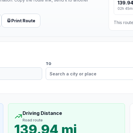
139.94
02h 45m
Print Route
This route
TO
Driving Distance
Road route
139.94 mi