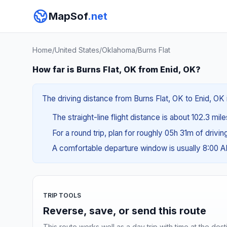
MapSof
.net
Home
/
United States
/
Oklahoma
/
Burns Flat
How far is Burns Flat, OK from Enid, OK?
The driving distance from Burns Flat, OK to Enid, OK 
The straight-line flight distance is about 102.3 mil
For a round trip, plan for roughly 05h 31m of drivi
A comfortable departure window is usually 8:00 
TRIP TOOLS
Reverse, save, or send this route
This route works well as a day trip with time at the dest