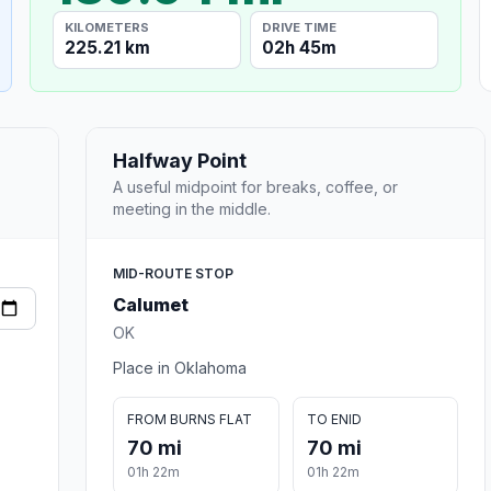
KILOMETERS
DRIVE TIME
225.21 km
02h 45m
Halfway Point
A useful midpoint for breaks, coffee, or
meeting in the middle.
MID-ROUTE STOP
Calumet
OK
Place in Oklahoma
FROM BURNS FLAT
TO ENID
70 mi
70 mi
01h 22m
01h 22m