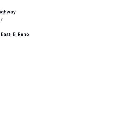
Highway
ay
 East: El Reno