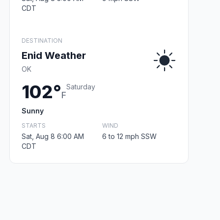
CDT
DESTINATION
Enid Weather
OK
102°
Saturday
F
Sunny
STARTS
WIND
Sat, Aug 8 6:00 AM
6 to 12 mph SSW
CDT