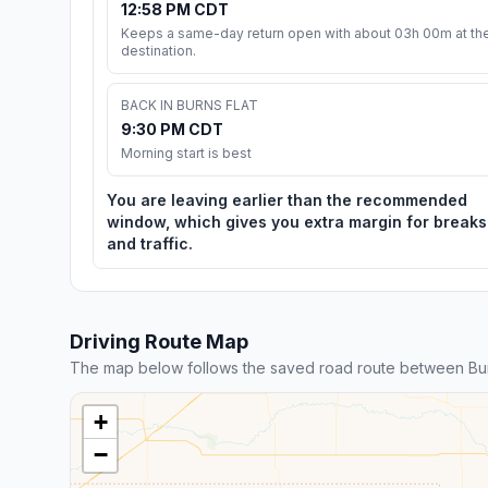
12:58 PM CDT
Keeps a same-day return open with about 03h 00m at th
destination.
BACK IN BURNS FLAT
9:30 PM CDT
Morning start is best
You are leaving earlier than the recommended
window, which gives you extra margin for breaks
and traffic.
Driving Route Map
The map below follows the saved road route between Burn
+
−