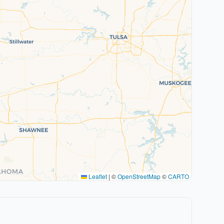
Leaflet
|
©
OpenStreetMap
©
CARTO