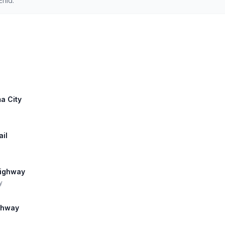
Enid.
a City
ail
Highway
y
ghway