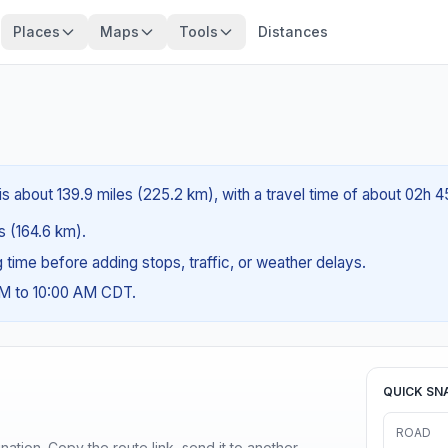
Places
Maps
Tools
Distances
is about 139.9 miles (225.2 km), with a travel time of about 02h 
es (164.6 km).
ng time before adding stops, traffic, or weather delays.
AM to 10:00 AM CDT.
QUICK SN
ROAD
ination. Copy the route link, send it to another