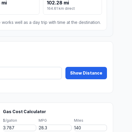
 mi
102.28 mi
164.61 km direct
 works well as a day trip with time at the destination.
Show Distance
Gas Cost Calculator
$/gallon
MPG
Miles