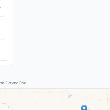
e
s Flat and Enid.