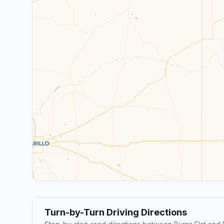
Turn-by-Turn Driving Directions