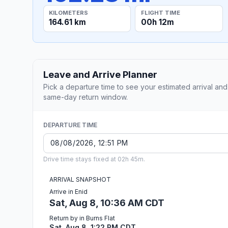
KILOMETERS
FLIGHT TIME
164.61 km
00h 12m
Leave and Arrive Planner
Pick a departure time to see your estimated arrival and
same-day return window.
DEPARTURE TIME
Drive time stays fixed at 02h 45m.
ARRIVAL SNAPSHOT
Arrive in Enid
Sat, Aug 8, 10:36 AM CDT
Return by in Burns Flat
Sat, Aug 8, 1:22 PM CDT