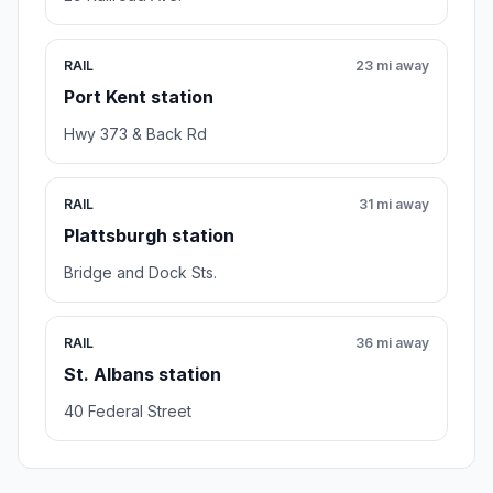
RAIL
23 mi away
Port Kent station
Hwy 373 & Back Rd
RAIL
31 mi away
Plattsburgh station
Bridge and Dock Sts.
RAIL
36 mi away
St. Albans station
40 Federal Street