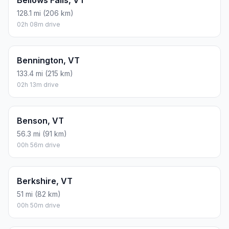
128.1 mi (206 km)
02h 08m drive
Bennington, VT
133.4 mi (215 km)
02h 13m drive
Benson, VT
56.3 mi (91 km)
00h 56m drive
Berkshire, VT
51 mi (82 km)
00h 50m drive