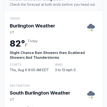
Check the forecast at both ends before you head out.
ORIGIN
Burlington Weather
VT
82°
Today
F
Slight Chance Rain Showers then Scattered
Showers And Thunderstorms
STARTS
WIND
Thu, Aug 6 8:00 AM EDT
3 to 13 mph S
DESTINATION
South Burlington Weather
VT