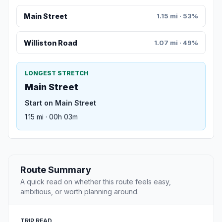
Main Street
1.15 mi · 53%
Williston Road
1.07 mi · 49%
LONGEST STRETCH
Main Street
Start on Main Street
1.15 mi · 00h 03m
Route Summary
A quick read on whether this route feels easy,
ambitious, or worth planning around.
TRIP READ