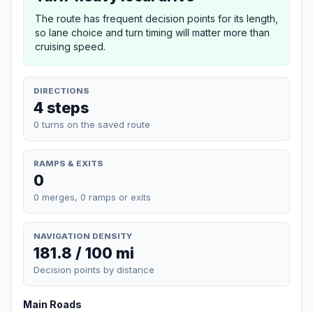
The route has frequent decision points for its length,
so lane choice and turn timing will matter more than
cruising speed.
DIRECTIONS
4 steps
0 turns on the saved route
RAMPS & EXITS
0
0 merges, 0 ramps or exits
NAVIGATION DENSITY
181.8 / 100 mi
Decision points by distance
Main Roads