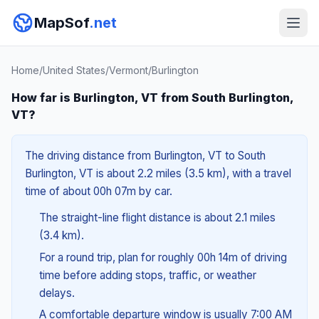
MapSof
.net
Home
/
United States
/
Vermont
/
Burlington
How far is Burlington, VT from South Burlington,
VT?
The driving distance from Burlington, VT to South
Burlington, VT is about 2.2 miles (3.5 km), with a travel
time of about 00h 07m by car.
The straight-line flight distance is about 2.1 miles
(3.4 km).
For a round trip, plan for roughly 00h 14m of driving
time before adding stops, traffic, or weather
delays.
A comfortable departure window is usually 7:00 AM