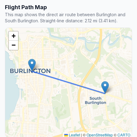
Flight Path Map
This map shows the direct air route between Burlington and
South Burlington. Straight-line distance: 2.12 mi (3.41 km).
+
−
Leaflet
|
©
OpenStreetMap
©
CARTO