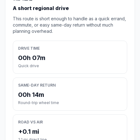
A short regional drive
This route is short enough to handle as a quick errand,
commute, or easy same-day return without much
planning overhead.
DRIVE TIME
00h 07m
Quick drive
SAME-DAY RETURN
00h 14m
Round-trip wheel time
ROAD VS AIR
+0.1 mi
2.1 mi direct line