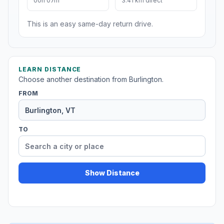
00h 07m
3.41 km direct
This is an easy same-day return drive.
LEARN DISTANCE
Choose another destination from Burlington.
FROM
TO
Show Distance