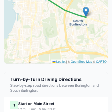
Leaflet
|
©
OpenStreetMap
©
CARTO
Turn-by-Turn Driving Directions
Step-by-step road directions between Burlington and
South Burlington.
Start on Main Street
1
1.2 mi · 3 min · Main Street