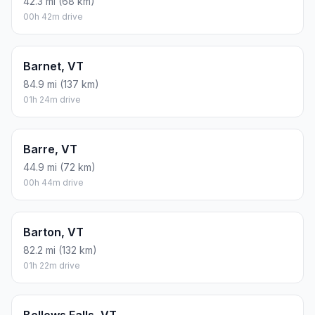
42.3 mi (68 km)
00h 42m drive
Barnet, VT
84.9 mi (137 km)
01h 24m drive
Barre, VT
44.9 mi (72 km)
00h 44m drive
Barton, VT
82.2 mi (132 km)
01h 22m drive
Bellows Falls, VT