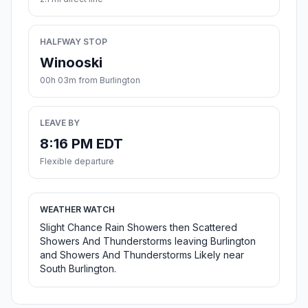
HALFWAY STOP
Winooski
00h 03m from Burlington
LEAVE BY
8:16 PM EDT
Flexible departure
WEATHER WATCH
Slight Chance Rain Showers then Scattered
Showers And Thunderstorms leaving Burlington
and Showers And Thunderstorms Likely near
South Burlington.