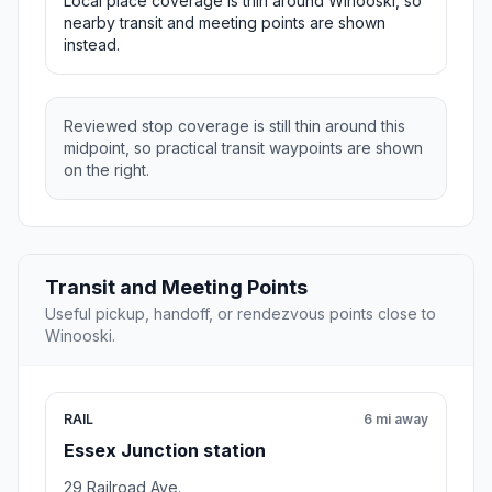
Local place coverage is thin around Winooski, so
nearby transit and meeting points are shown
instead.
Reviewed stop coverage is still thin around this
midpoint, so practical transit waypoints are shown
on the right.
Transit and Meeting Points
Useful pickup, handoff, or rendezvous points close to
Winooski.
RAIL
6 mi away
Essex Junction station
29 Railroad Ave.