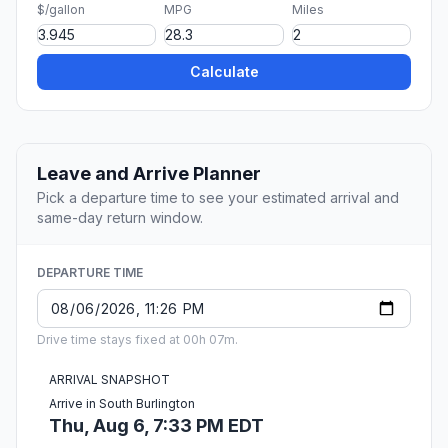
$/gallon
MPG
Miles
Calculate
Leave and Arrive Planner
Pick a departure time to see your estimated arrival and
same-day return window.
DEPARTURE TIME
Drive time stays fixed at 00h 07m.
ARRIVAL SNAPSHOT
Arrive in South Burlington
Thu, Aug 6, 7:33 PM EDT