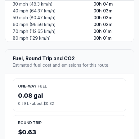
30 mph (48.3 km/h)
00h 04m
40 mph (64.37 km/h)
00h 03m
50 mph (80.47 km/h)
00h 02m
60 mph (96.56 km/h)
00h 02m
70 mph (112.65 km/h)
00h 01m
80 mph (129 km/h)
00h 01m
Fuel, Round Trip and CO2
Estimated fuel cost and emissions for this route.
ONE-WAY FUEL
0.08 gal
0.29 L · about $0.32
ROUND TRIP
$0.63