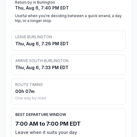
Return by in Burlington
Thu, Aug 6, 7:40 PM EDT
Useful when you're deciding between a quick errand, a day
trip, or a longer stop.
LEAVE BURLINGTON
Thu, Aug 6, 7:26 PM EDT
ARRIVE SOUTH BURLINGTON
Thu, Aug 6, 7:33 PM EDT
ROUTE TIMING
00h 07m
One way by road
BEST DEPARTURE WINDOW
7:00 AM to 7:00 PM EDT
Leave when it suits your day