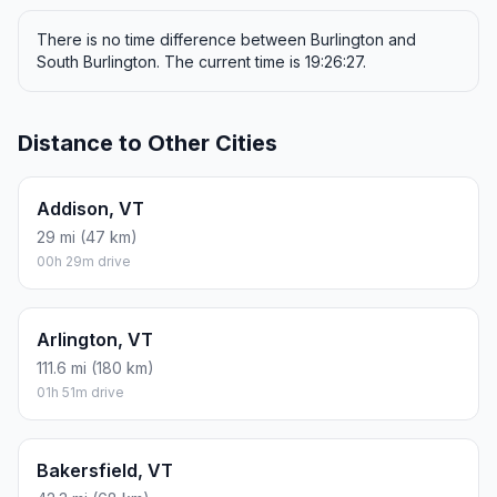
There is no time difference between Burlington and
South Burlington. The current time is 19:26:27.
Distance to Other Cities
Addison, VT
29 mi (47 km)
00h 29m drive
Arlington, VT
111.6 mi (180 km)
01h 51m drive
Bakersfield, VT