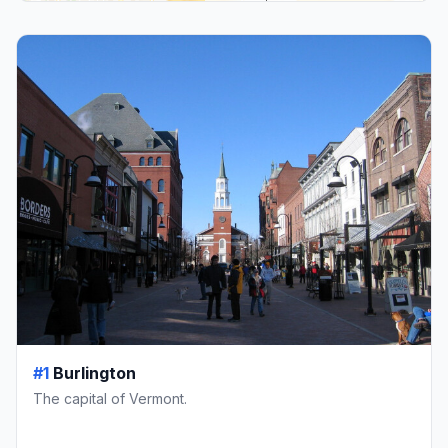
#1
Burlington
The capital of Vermont.