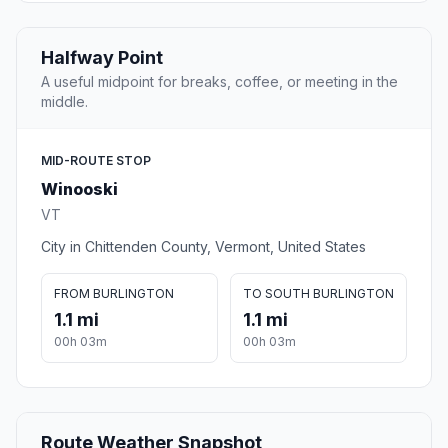
Halfway Point
A useful midpoint for breaks, coffee, or meeting in the
middle.
MID-ROUTE STOP
Winooski
VT
City in Chittenden County, Vermont, United States
FROM BURLINGTON
TO SOUTH BURLINGTON
1.1 mi
1.1 mi
00h 03m
00h 03m
Route Weather Snapshot