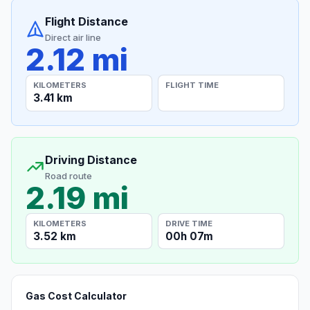
Flight Distance
Direct air line
2.12 mi
KILOMETERS
FLIGHT TIME
3.41 km
Driving Distance
Road route
2.19 mi
KILOMETERS
DRIVE TIME
3.52 km
00h 07m
Gas Cost Calculator