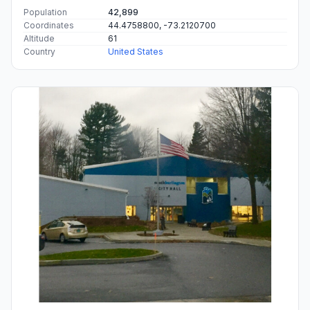
Population
42,899
Coordinates
44.4758800, -73.2120700
Altitude
61
Country
United States