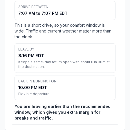
ARRIVE BETWEEN
7:07 AM to 7:07 PM EDT
This is a short drive, so your comfort window is
wide. Traffic and current weather matter more than
the clock.
LEAVE BY
8:16 PM EDT
Keeps a same-day return open with about 01h 30m at
the destination.
BACK IN BURLINGTON
10:00 PM EDT
Flexible departure
You are leaving earlier than the recommended
window, which gives you extra margin for
breaks and traffic.