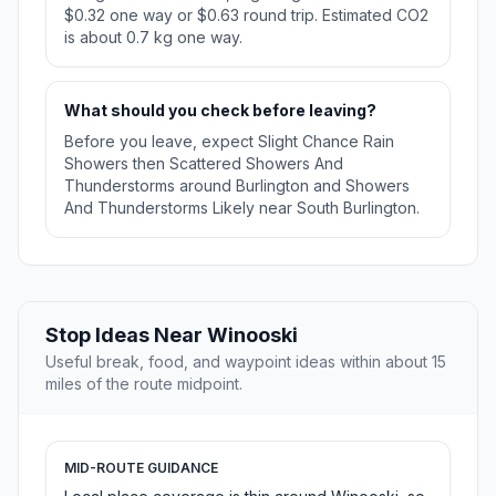
$0.32 one way or $0.63 round trip. Estimated CO2
is about 0.7 kg one way.
What should you check before leaving?
Before you leave, expect Slight Chance Rain
Showers then Scattered Showers And
Thunderstorms around Burlington and Showers
And Thunderstorms Likely near South Burlington.
Stop Ideas Near Winooski
Useful break, food, and waypoint ideas within about 15
miles of the route midpoint.
MID-ROUTE GUIDANCE