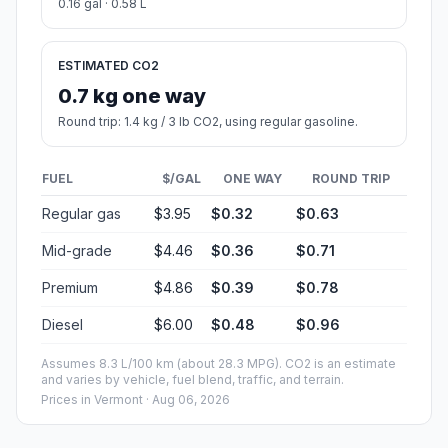
0.16 gal · 0.58 L
ESTIMATED CO2
0.7 kg one way
Round trip: 1.4 kg / 3 lb CO2, using regular gasoline.
FUEL
$/GAL
ONE WAY
ROUND TRIP
Regular gas
$3.95
$0.32
$0.63
Mid-grade
$4.46
$0.36
$0.71
Premium
$4.86
$0.39
$0.78
Diesel
$6.00
$0.48
$0.96
Assumes 8.3 L/100 km (about 28.3 MPG). CO2 is an estimate
and varies by vehicle, fuel blend, traffic, and terrain.
Prices in
Vermont
· Aug 06, 2026