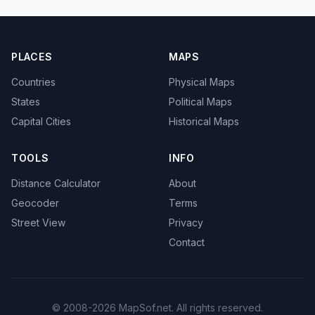
PLACES
MAPS
Countries
Physical Maps
States
Political Maps
Capital Cities
Historical Maps
TOOLS
INFO
Distance Calculator
About
Geocoder
Terms
Street View
Privacy
Contact
© 2008-2026 MapSof.net. All rights reserved.