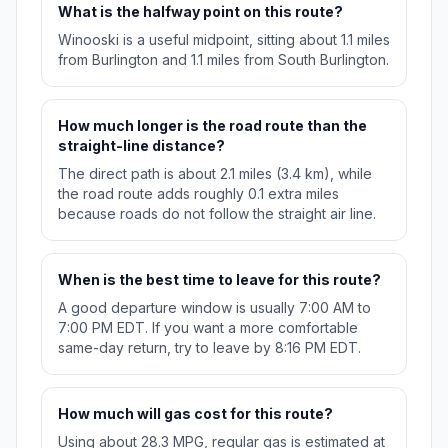
What is the halfway point on this route?
Winooski is a useful midpoint, sitting about 1.1 miles
from Burlington and 1.1 miles from South Burlington.
How much longer is the road route than the
straight-line distance?
The direct path is about 2.1 miles (3.4 km), while
the road route adds roughly 0.1 extra miles
because roads do not follow the straight air line.
When is the best time to leave for this route?
A good departure window is usually 7:00 AM to
7:00 PM EDT. If you want a more comfortable
same-day return, try to leave by 8:16 PM EDT.
How much will gas cost for this route?
Using about 28.3 MPG, regular gas is estimated at