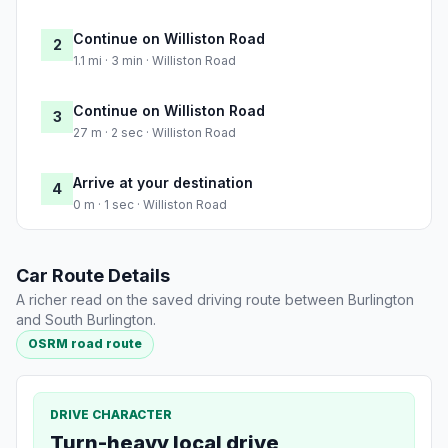
Continue on Williston Road
2
1.1 mi · 3 min · Williston Road
Continue on Williston Road
3
27 m · 2 sec · Williston Road
Arrive at your destination
4
0 m · 1 sec · Williston Road
Car Route Details
A richer read on the saved driving route between Burlington
and South Burlington.
OSRM road route
DRIVE CHARACTER
Turn-heavy local drive