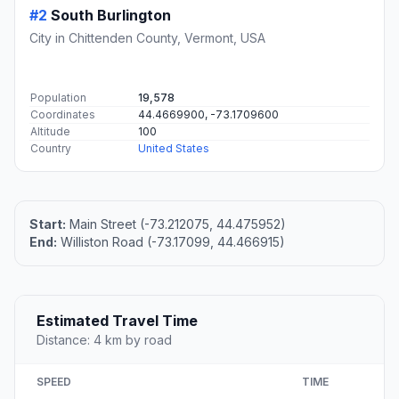
#2
South Burlington
City in Chittenden County, Vermont, USA
Population
19,578
Coordinates
44.4669900, -73.1709600
Altitude
100
Country
United States
Start:
Main Street (-73.212075, 44.475952)
End:
Williston Road (-73.17099, 44.466915)
Estimated Travel Time
Distance: 4 km by road
SPEED
TIME