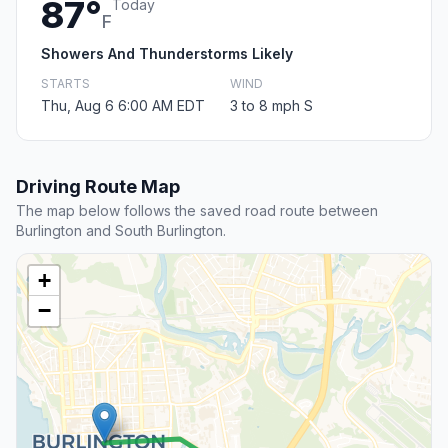
87°
Today
F
Showers And Thunderstorms Likely
STARTS
WIND
Thu, Aug 6 6:00 AM EDT
3 to 8 mph S
Driving Route Map
The map below follows the saved road route between
Burlington and South Burlington.
+
−