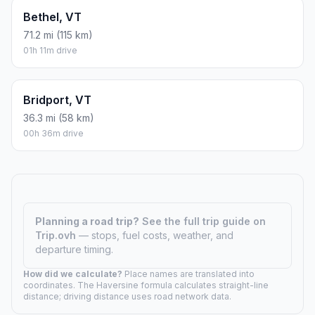
Bethel, VT
71.2 mi (115 km)
01h 11m drive
Bridport, VT
36.3 mi (58 km)
00h 36m drive
Planning a road trip?
See the full trip guide on
Trip.ovh
— stops, fuel costs, weather, and
departure timing.
How did we calculate?
Place names are translated into
coordinates. The Haversine formula calculates straight-line
distance; driving distance uses road network data.