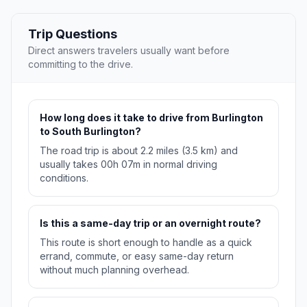
Trip Questions
Direct answers travelers usually want before
committing to the drive.
How long does it take to drive from Burlington
to South Burlington?
The road trip is about 2.2 miles (3.5 km) and
usually takes 00h 07m in normal driving
conditions.
Is this a same-day trip or an overnight route?
This route is short enough to handle as a quick
errand, commute, or easy same-day return
without much planning overhead.