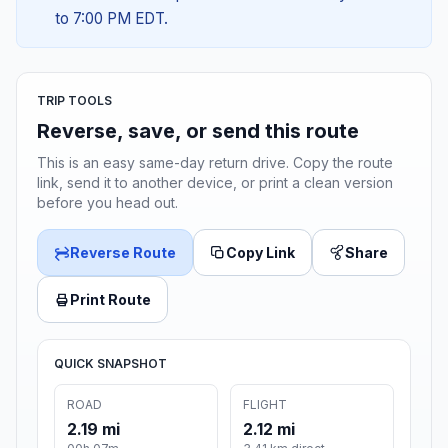
to 7:00 PM EDT.
TRIP TOOLS
Reverse, save, or send this route
This is an easy same-day return drive. Copy the route
link, send it to another device, or print a clean version
before you head out.
Reverse Route
Copy Link
Share
Print Route
QUICK SNAPSHOT
ROAD
FLIGHT
2.19 mi
2.12 mi