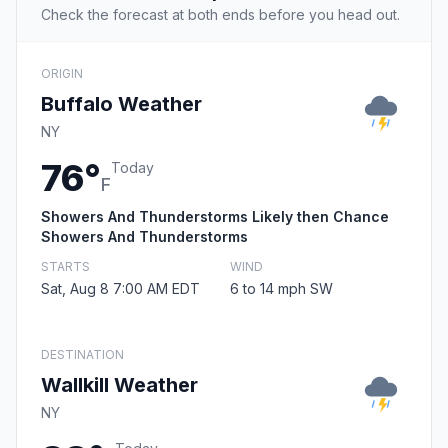
Check the forecast at both ends before you head out.
ORIGIN
Buffalo Weather
NY
76°
Today
F
Showers And Thunderstorms Likely then Chance
Showers And Thunderstorms
STARTS
WIND
Sat, Aug 8 7:00 AM EDT
6 to 14 mph SW
DESTINATION
Wallkill Weather
NY