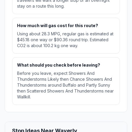
travelers will want a longer stop or an overnight
stay on a route this long.
How much will gas cost for this route?
Using about 28.3 MPG, regular gas is estimated at
$45.18 one way or $90.36 round trip. Estimated
CO2 is about 100.2 kg one way.
What should you check before leaving?
Before you leave, expect Showers And
Thunderstorms Likely then Chance Showers And
Thunderstorms around Buffalo and Partly Sunny
then Scattered Showers And Thunderstorms near
Wallkill.
Stop Ideas Near Waverly