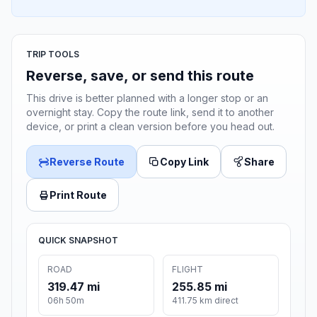
TRIP TOOLS
Reverse, save, or send this route
This drive is better planned with a longer stop or an
overnight stay. Copy the route link, send it to another
device, or print a clean version before you head out.
Reverse Route
Copy Link
Share
Print Route
QUICK SNAPSHOT
ROAD
FLIGHT
319.47 mi
255.85 mi
06h 50m
411.75 km direct