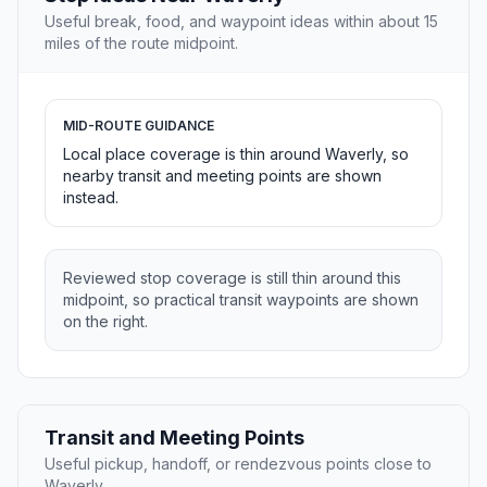
Useful break, food, and waypoint ideas within about 15
miles of the route midpoint.
MID-ROUTE GUIDANCE
Local place coverage is thin around Waverly, so
nearby transit and meeting points are shown
instead.
Reviewed stop coverage is still thin around this
midpoint, so practical transit waypoints are shown
on the right.
Transit and Meeting Points
Useful pickup, handoff, or rendezvous points close to
Waverly.