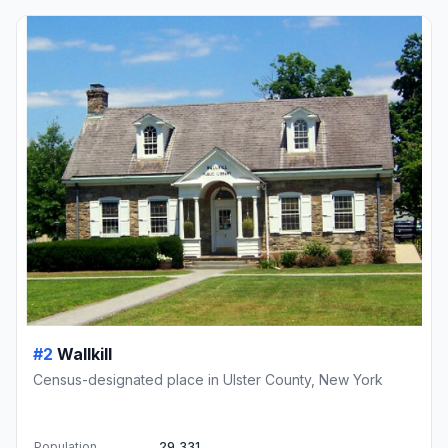
#2
Wallkill
Census-designated place in Ulster County, New York
Population
29,331