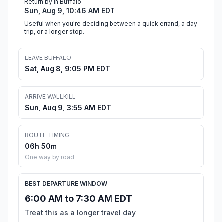
Return by in Buffalo
Sun, Aug 9, 10:46 AM EDT
Useful when you're deciding between a quick errand, a day
trip, or a longer stop.
LEAVE BUFFALO
Sat, Aug 8, 9:05 PM EDT
ARRIVE WALLKILL
Sun, Aug 9, 3:55 AM EDT
ROUTE TIMING
06h 50m
One way by road
BEST DEPARTURE WINDOW
6:00 AM to 7:30 AM EDT
Treat this as a longer travel day