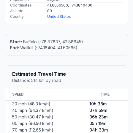
Coordinates
41.6056500, -74.1840400
Altitude
80
Country
United States
Start:
Buffalo (-78.87837, 42.88645)
End:
Wallkill (-74.18404, 41.60565)
Estimated Travel Time
Distance: 514 km by road
SPEED
TIME
30 mph (48.3 km/h)
10h 38m
40 mph (64.37 km/h)
07h 59m
50 mph (80.47 km/h)
06h 23m
60 mph (96.56 km/h)
05h 19m
70 mph (112.65 km/h)
04h 33m