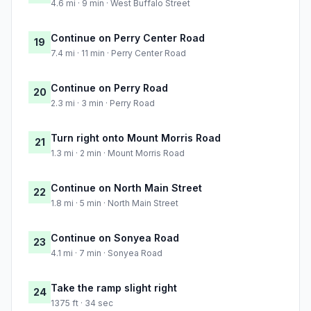
4.6 mi · 9 min · West Buffalo Street
Continue on Perry Center Road
19
7.4 mi · 11 min · Perry Center Road
Continue on Perry Road
20
2.3 mi · 3 min · Perry Road
Turn right onto Mount Morris Road
21
1.3 mi · 2 min · Mount Morris Road
Continue on North Main Street
22
1.8 mi · 5 min · North Main Street
Continue on Sonyea Road
23
4.1 mi · 7 min · Sonyea Road
Take the ramp slight right
24
1375 ft · 34 sec