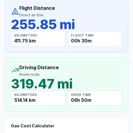
Flight Distance
Direct air line
255.85 mi
KILOMETERS
FLIGHT TIME
411.75 km
00h 30m
Driving Distance
Road route
319.47 mi
KILOMETERS
DRIVE TIME
514.14 km
06h 50m
Gas Cost Calculator