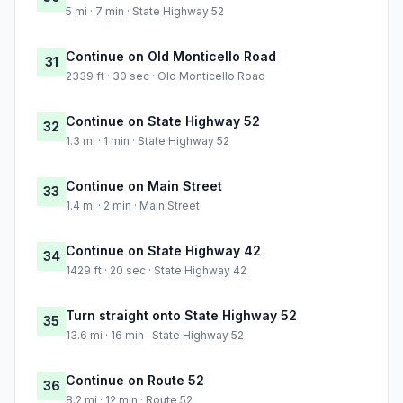
5 mi · 7 min · State Highway 52
Continue on Old Monticello Road
31
2339 ft · 30 sec · Old Monticello Road
Continue on State Highway 52
32
1.3 mi · 1 min · State Highway 52
Continue on Main Street
33
1.4 mi · 2 min · Main Street
Continue on State Highway 42
34
1429 ft · 20 sec · State Highway 42
Turn straight onto State Highway 52
35
13.6 mi · 16 min · State Highway 52
Continue on Route 52
36
8.2 mi · 12 min · Route 52