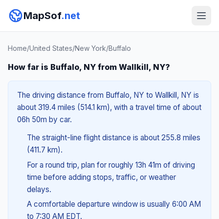
MapSof
.net
Home
/
United States
/
New York
/
Buffalo
How far is Buffalo, NY from Wallkill, NY?
The driving distance from Buffalo, NY to Wallkill, NY is
about 319.4 miles (514.1 km), with a travel time of about
06h 50m by car.
The straight-line flight distance is about 255.8 miles
(411.7 km).
For a round trip, plan for roughly 13h 41m of driving
time before adding stops, traffic, or weather
delays.
A comfortable departure window is usually 6:00 AM
to 7:30 AM EDT.