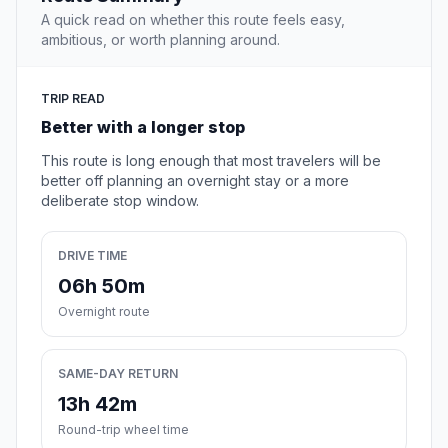
A quick read on whether this route feels easy,
ambitious, or worth planning around.
TRIP READ
Better with a longer stop
This route is long enough that most travelers will be
better off planning an overnight stay or a more
deliberate stop window.
DRIVE TIME
06h 50m
Overnight route
SAME-DAY RETURN
13h 42m
Round-trip wheel time