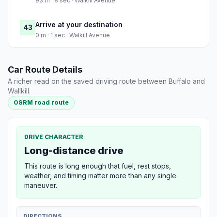
93 m · 8 sec · Walkill Avenue
Arrive at your destination
43
0 m · 1 sec · Walkill Avenue
Car Route Details
A richer read on the saved driving route between Buffalo and
Wallkill.
OSRM road route
DRIVE CHARACTER
Long-distance drive
This route is long enough that fuel, rest stops,
weather, and timing matter more than any single
maneuver.
DIRECTIONS