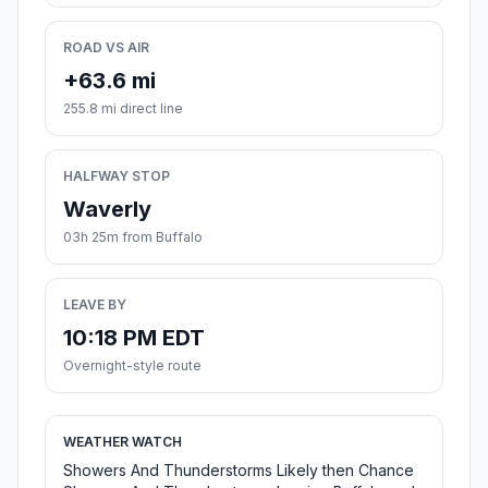
ROAD VS AIR
+63.6 mi
255.8 mi direct line
HALFWAY STOP
Waverly
03h 25m from Buffalo
LEAVE BY
10:18 PM EDT
Overnight-style route
WEATHER WATCH
Showers And Thunderstorms Likely then Chance