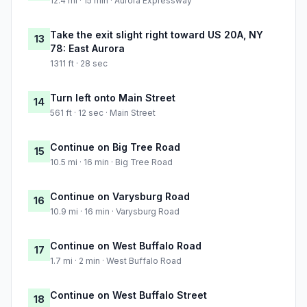
12.4 mi · 15 min · Aurora Expressway
Take the exit slight right toward US 20A, NY
13
78: East Aurora
1311 ft · 28 sec
Turn left onto Main Street
14
561 ft · 12 sec · Main Street
Continue on Big Tree Road
15
10.5 mi · 16 min · Big Tree Road
Continue on Varysburg Road
16
10.9 mi · 16 min · Varysburg Road
Continue on West Buffalo Road
17
1.7 mi · 2 min · West Buffalo Road
Continue on West Buffalo Street
18