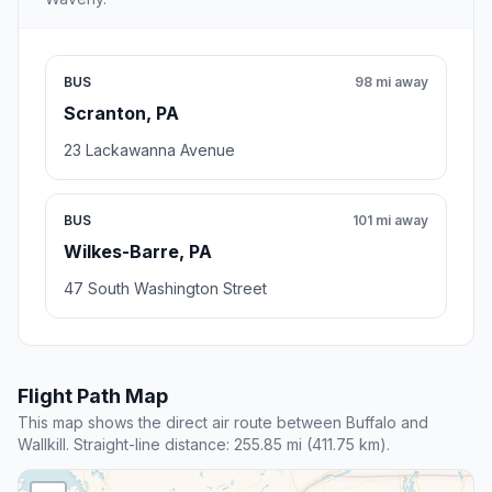
BUS
98 mi away
Scranton, PA
23 Lackawanna Avenue
BUS
101 mi away
Wilkes-Barre, PA
47 South Washington Street
Flight Path Map
This map shows the direct air route between Buffalo and
Wallkill. Straight-line distance: 255.85 mi (411.75 km).