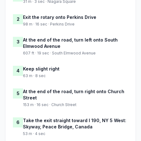
31 m · 3 sec · Niagara Square
Exit the rotary onto Perkins Drive
2
98 m · 16 sec · Perkins Drive
At the end of the road, turn left onto South
3
Elmwood Avenue
607 ft · 19 sec · South Elmwood Avenue
Keep slight right
4
63 m · 8 sec
At the end of the road, turn right onto Church
5
Street
153 m · 16 sec · Church Street
Take the exit straight toward I 190, NY 5 West:
6
Skyway, Peace Bridge, Canada
53 m · 4 sec