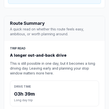
Route Summary
A quick read on whether this route feels easy,
ambitious, or worth planning around.
TRIP READ
A longer out-and-back drive
This is still possible in one day, but it becomes a long
driving day. Leaving early and planning your stop
window matters more here.
DRIVE TIME
03h 39m
Long day trip