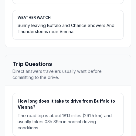
WEATHER WATCH
Sunny leaving Buffalo and Chance Showers And
Thunderstorms near Vienna.
Trip Questions
Direct answers travelers usually want before
committing to the drive.
How long does it take to drive from Buffalo to
Vienna?
The road trip is about 181.1 miles (291.5 km) and
usually takes 03h 39m in normal driving
conditions.