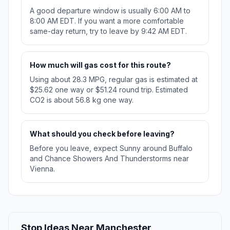
A good departure window is usually 6:00 AM to
8:00 AM EDT. If you want a more comfortable
same-day return, try to leave by 9:42 AM EDT.
How much will gas cost for this route?
Using about 28.3 MPG, regular gas is estimated at
$25.62 one way or $51.24 round trip. Estimated
CO2 is about 56.8 kg one way.
What should you check before leaving?
Before you leave, expect Sunny around Buffalo
and Chance Showers And Thunderstorms near
Vienna.
Stop Ideas Near Manchester