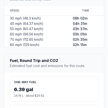
SPEED
TIME
30 mph (48.3 km/h)
06h 02m
40 mph (64.37 km/h)
04h 31m
50 mph (80.47 km/h)
03h 37m
60 mph (96.56 km/h)
03h 01m
70 mph (112.65 km/h)
02h 35m
80 mph (129 km/h)
02h 15m
Fuel, Round Trip and CO2
Estimated fuel cost and emissions for this route.
ONE-WAY FUEL
6.39 gal
24.19 L · about $25.62