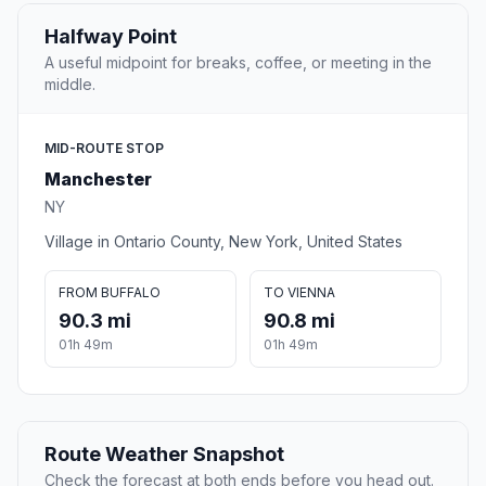
Halfway Point
A useful midpoint for breaks, coffee, or meeting in the
middle.
MID-ROUTE STOP
Manchester
NY
Village in Ontario County, New York, United States
FROM BUFFALO
TO VIENNA
90.3 mi
90.8 mi
01h 49m
01h 49m
Route Weather Snapshot
Check the forecast at both ends before you head out.