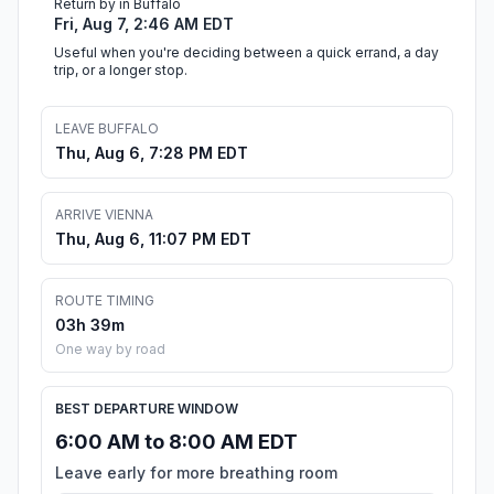
Return by in Buffalo
Fri, Aug 7, 2:46 AM EDT
Useful when you're deciding between a quick errand, a day
trip, or a longer stop.
LEAVE BUFFALO
Thu, Aug 6, 7:28 PM EDT
ARRIVE VIENNA
Thu, Aug 6, 11:07 PM EDT
ROUTE TIMING
03h 39m
One way by road
BEST DEPARTURE WINDOW
6:00 AM to 8:00 AM EDT
Leave early for more breathing room