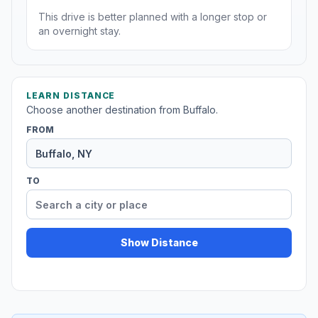
This drive is better planned with a longer stop or
an overnight stay.
LEARN DISTANCE
Choose another destination from Buffalo.
FROM
TO
Show Distance