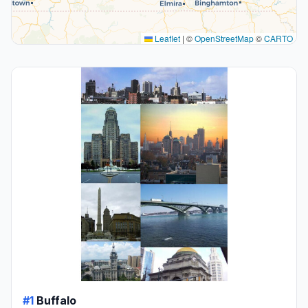
Leaflet
|
©
OpenStreetMap
©
CARTO
#1
Buffalo