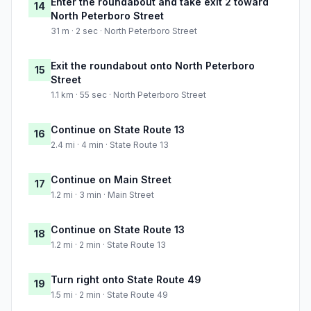
Enter the roundabout and take exit 2 toward
14
North Peterboro Street
31 m · 2 sec · North Peterboro Street
Exit the roundabout onto North Peterboro
15
Street
1.1 km · 55 sec · North Peterboro Street
Continue on State Route 13
16
2.4 mi · 4 min · State Route 13
Continue on Main Street
17
1.2 mi · 3 min · Main Street
Continue on State Route 13
18
1.2 mi · 2 min · State Route 13
Turn right onto State Route 49
19
1.5 mi · 2 min · State Route 49