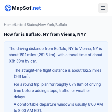
MapSof
.net
Home
/
United States
/
New York
/
Buffalo
How far is Buffalo, NY from Vienna, NY?
The driving distance from Buffalo, NY to Vienna, NY is
about 181.1 miles (291.5 km), with a travel time of about
03h 39m by car.
The straight-line flight distance is about 162.2 miles
(261 km).
For a round trip, plan for roughly 07h 18m of driving
time before adding stops, traffic, or weather
delays.
A comfortable departure window is usually 6:00 AM
to 8:00 AM EDT.