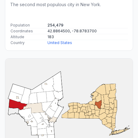
The second most populous city in New York.
Population
254,479
Coordinates
42.8864500, -78.8783700
Altitude
183
Country
United States