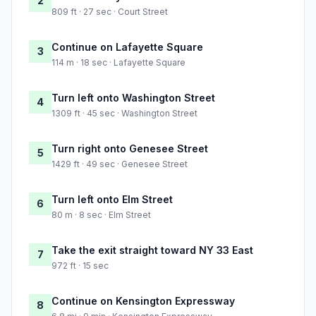
2
809 ft · 27 sec · Court Street
Continue on Lafayette Square
3
114 m · 18 sec · Lafayette Square
Turn left onto Washington Street
4
1309 ft · 45 sec · Washington Street
Turn right onto Genesee Street
5
1429 ft · 49 sec · Genesee Street
Turn left onto Elm Street
6
80 m · 8 sec · Elm Street
Take the exit straight toward NY 33 East
7
972 ft · 15 sec
Continue on Kensington Expressway
8