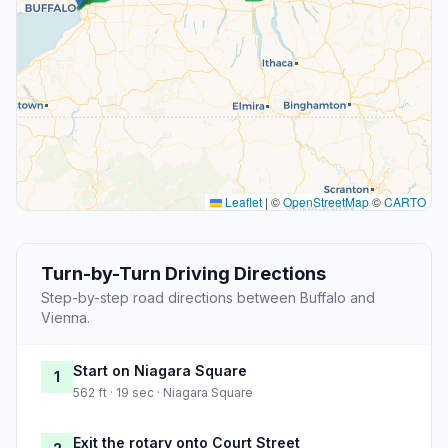
Leaflet
|
©
OpenStreetMap
©
CARTO
Turn-by-Turn Driving Directions
Step-by-step road directions between Buffalo and
Vienna.
Start on Niagara Square
1
562 ft · 19 sec · Niagara Square
Exit the rotary onto Court Street