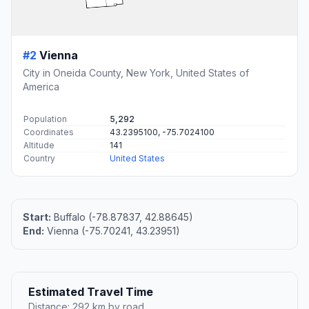
#2
Vienna
City in Oneida County, New York, United States of
America
Population
5,292
Coordinates
43.2395100, -75.7024100
Altitude
141
Country
United States
Start:
Buffalo (-78.87837, 42.88645)
End:
Vienna (-75.70241, 43.23951)
Estimated Travel Time
Distance: 292 km by road