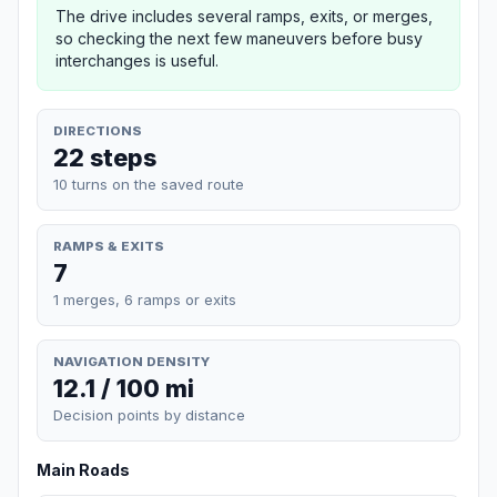
The drive includes several ramps, exits, or merges,
so checking the next few maneuvers before busy
interchanges is useful.
DIRECTIONS
22 steps
10 turns on the saved route
RAMPS & EXITS
7
1 merges, 6 ramps or exits
NAVIGATION DENSITY
12.1 / 100 mi
Decision points by distance
Main Roads