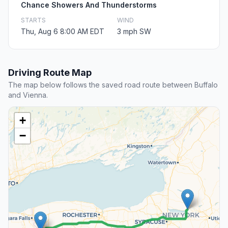
Chance Showers And Thunderstorms
STARTS
WIND
Thu, Aug 6 8:00 AM EDT
3 mph SW
Driving Route Map
The map below follows the saved road route between Buffalo
and Vienna.
+
−