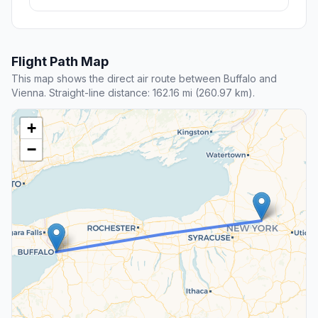
Flight Path Map
This map shows the direct air route between Buffalo and
Vienna. Straight-line distance: 162.16 mi (260.97 km).
+
−