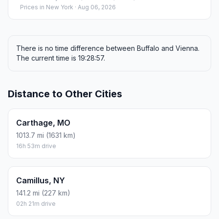
Prices in
New York
· Aug 06, 2026
There is no time difference between Buffalo and Vienna.
The current time is 19:28:57.
Distance to Other Cities
Carthage, MO
1013.7 mi (1631 km)
16h 53m drive
Camillus, NY
141.2 mi (227 km)
02h 21m drive