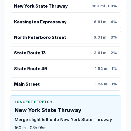
New York State Thruway
160 mi · 88%
Kensington Expressway
6.81 mi · 4%
North Peterboro Street
6.01 mi · 3%
State Route 13
3.61 mi · 2%
State Route 49
1.52 mi · 1%
Main Street
1.24 mi · 1%
LONGEST STRETCH
New York State Thruway
Merge slight left onto New York State Thruway
160 mi · 03h 05m