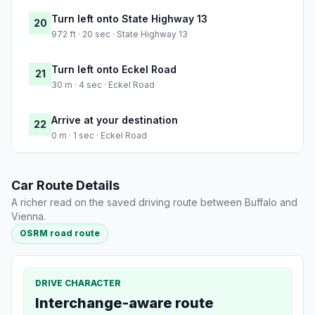
Turn left onto State Highway 13
20
972 ft · 20 sec · State Highway 13
Turn left onto Eckel Road
21
30 m · 4 sec · Eckel Road
Arrive at your destination
22
0 m · 1 sec · Eckel Road
Car Route Details
A richer read on the saved driving route between Buffalo and
Vienna.
OSRM road route
DRIVE CHARACTER
Interchange-aware route