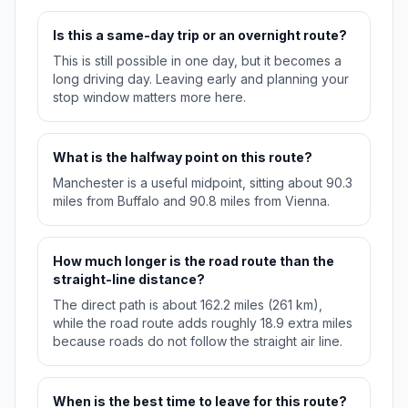
Is this a same-day trip or an overnight route?
This is still possible in one day, but it becomes a
long driving day. Leaving early and planning your
stop window matters more here.
What is the halfway point on this route?
Manchester is a useful midpoint, sitting about 90.3
miles from Buffalo and 90.8 miles from Vienna.
How much longer is the road route than the
straight-line distance?
The direct path is about 162.2 miles (261 km),
while the road route adds roughly 18.9 extra miles
because roads do not follow the straight air line.
When is the best time to leave for this route?