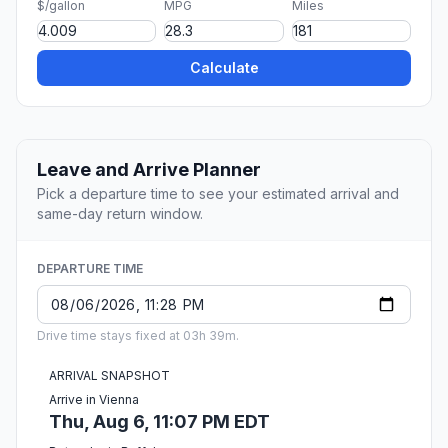
$/gallon
MPG
Miles
Calculate
Leave and Arrive Planner
Pick a departure time to see your estimated arrival and
same-day return window.
DEPARTURE TIME
Drive time stays fixed at 03h 39m.
ARRIVAL SNAPSHOT
Arrive in Vienna
Thu, Aug 6, 11:07 PM EDT