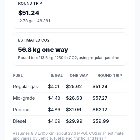
ROUND TRIP
$51.24
12.78 gal · 48.38 L
ESTIMATED CO2
56.8 kg one way
Round trip: 113.6 kg / 250 lb CO2, using regular gasoline.
FUEL
$/GAL
ONE WAY
ROUND TRIP
Regular gas
$4.01
$25.62
$51.24
Mid-grade
$4.48
$28.63
$57.27
Premium
$4.86
$31.06
$62.12
Diesel
$4.69
$29.99
$59.99
Assumes 8.3 L/100 km (about 28.3 MPG). CO2 is an estimate
and varies by vehicle, fuel blend, traffic, and terrain.