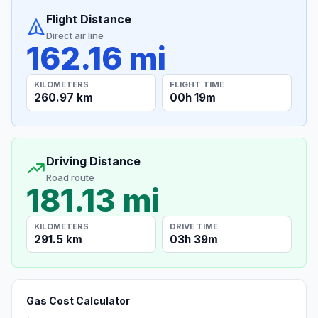
Flight Distance
Direct air line
162.16 mi
KILOMETERS
FLIGHT TIME
260.97 km
00h 19m
Driving Distance
Road route
181.13 mi
KILOMETERS
DRIVE TIME
291.5 km
03h 39m
Gas Cost Calculator