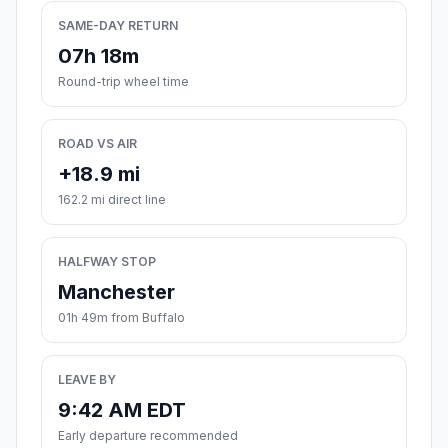
SAME-DAY RETURN
07h 18m
Round-trip wheel time
ROAD VS AIR
+18.9 mi
162.2 mi direct line
HALFWAY STOP
Manchester
01h 49m from Buffalo
LEAVE BY
9:42 AM EDT
Early departure recommended