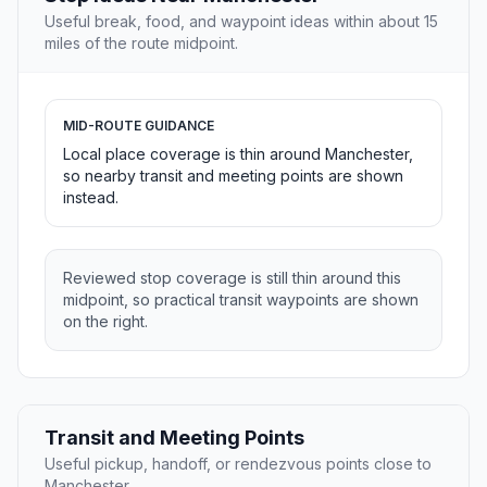
Useful break, food, and waypoint ideas within about 15
miles of the route midpoint.
MID-ROUTE GUIDANCE
Local place coverage is thin around Manchester,
so nearby transit and meeting points are shown
instead.
Reviewed stop coverage is still thin around this
midpoint, so practical transit waypoints are shown
on the right.
Transit and Meeting Points
Useful pickup, handoff, or rendezvous points close to
Manchester.