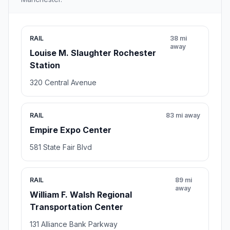
RAIL
38 mi
away
Louise M. Slaughter Rochester
Station
320 Central Avenue
RAIL
83 mi away
Empire Expo Center
581 State Fair Blvd
RAIL
89 mi
away
William F. Walsh Regional
Transportation Center
131 Alliance Bank Parkway