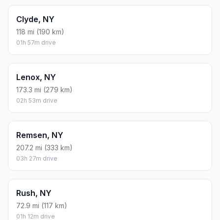
Clyde, NY
118 mi (190 km)
01h 57m drive
Lenox, NY
173.3 mi (279 km)
02h 53m drive
Remsen, NY
207.2 mi (333 km)
03h 27m drive
Rush, NY
72.9 mi (117 km)
01h 12m drive