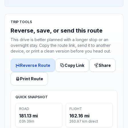
TRIP TOOLS
Reverse, save, or send this route
This drive is better planned with a longer stop or an
overnight stay. Copy the route link, send it to another
device, or print a clean version before you head out.
Reverse Route
Copy Link
Share
Print Route
QUICK SNAPSHOT
ROAD
FLIGHT
181.13 mi
162.16 mi
03h 39m
260.97 km direct