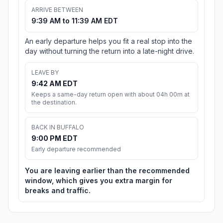
ARRIVE BETWEEN
9:39 AM to 11:39 AM EDT
An early departure helps you fit a real stop into the
day without turning the return into a late-night drive.
LEAVE BY
9:42 AM EDT
Keeps a same-day return open with about 04h 00m at
the destination.
BACK IN BUFFALO
9:00 PM EDT
Early departure recommended
You are leaving earlier than the recommended
window, which gives you extra margin for
breaks and traffic.