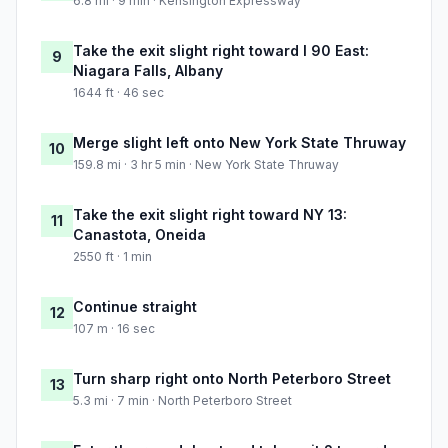
6.8 mi · 9 min · Kensington Expressway
Take the exit slight right toward I 90 East:
9
Niagara Falls, Albany
1644 ft · 46 sec
Merge slight left onto New York State Thruway
10
159.8 mi · 3 hr 5 min · New York State Thruway
Take the exit slight right toward NY 13:
11
Canastota, Oneida
2550 ft · 1 min
Continue straight
12
107 m · 16 sec
Turn sharp right onto North Peterboro Street
13
5.3 mi · 7 min · North Peterboro Street