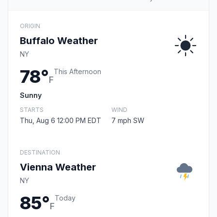
ORIGIN
Buffalo Weather
NY
78°
This Afternoon
F
Sunny
STARTS
WIND
Thu, Aug 6 12:00 PM EDT
7 mph SW
DESTINATION
Vienna Weather
NY
85°
Today
F