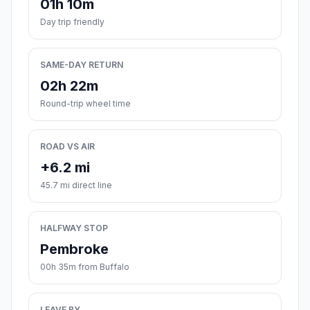
01h 10m
Day trip friendly
SAME-DAY RETURN
02h 22m
Round-trip wheel time
ROAD VS AIR
+6.2 mi
45.7 mi direct line
HALFWAY STOP
Pembroke
00h 35m from Buffalo
LEAVE BY