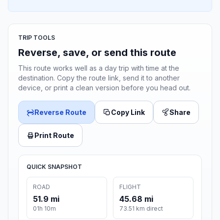
TRIP TOOLS
Reverse, save, or send this route
This route works well as a day trip with time at the
destination. Copy the route link, send it to another
device, or print a clean version before you head out.
Reverse Route
Copy Link
Share
Print Route
QUICK SNAPSHOT
ROAD
FLIGHT
51.9 mi
45.68 mi
01h 10m
73.51 km direct