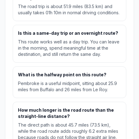
The road trip is about 51.9 miles (83.5 km) and
usually takes 01h 10m in normal driving conditions.
Is this a same-day trip or an overnight route?
This route works well as a day trip. You can leave
in the morning, spend meaningful time at the
destination, and still return the same day.
What is the halfway point on this route?
Pembroke is a useful midpoint, sitting about 25.9
miles from Buffalo and 26 miles from Le Roy.
How much longer is the road route than the
straight-line distance?
The direct path is about 45.7 miles (73.5 km),
while the road route adds roughly 6.2 extra miles
because roads do not follow the straight air line.