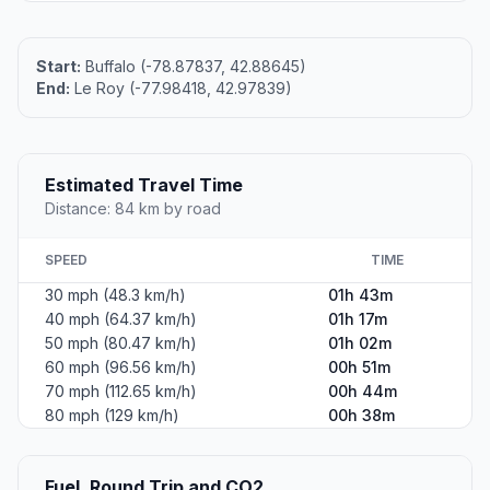
Start:
Buffalo (-78.87837, 42.88645)
End:
Le Roy (-77.98418, 42.97839)
Estimated Travel Time
Distance: 84 km by road
SPEED
TIME
30 mph (48.3 km/h)
01h 43m
40 mph (64.37 km/h)
01h 17m
50 mph (80.47 km/h)
01h 02m
60 mph (96.56 km/h)
00h 51m
70 mph (112.65 km/h)
00h 44m
80 mph (129 km/h)
00h 38m
Fuel, Round Trip and CO2