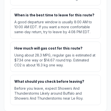
When is the best time to leave for this route?
A good departure window is usually 8:00 AM to
10:00 AM EDT. If you want a more comfortable
same-day return, try to leave by 4:08 PM EDT.
How much will gas cost for this route?
Using about 28.3 MPG, regular gas is estimated at
$7.34 one way or $14.67 round trip. Estimated
CO2 is about 16.3 kg one way.
What should you check before leaving?
Before you leave, expect Showers And
Thunderstorms Likely around Buffalo and
Showers And Thunderstorms near Le Roy.