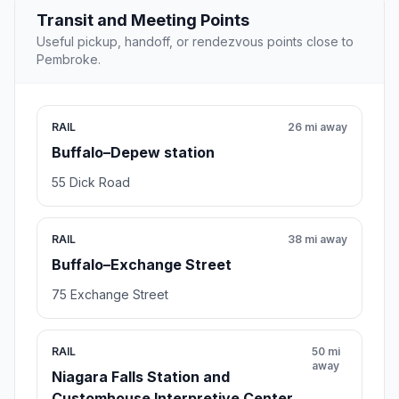
Transit and Meeting Points
Useful pickup, handoff, or rendezvous points close to
Pembroke.
RAIL
26 mi away
Buffalo–Depew station
55 Dick Road
RAIL
38 mi away
Buffalo–Exchange Street
75 Exchange Street
RAIL
50 mi
away
Niagara Falls Station and
Customhouse Interpretive Center