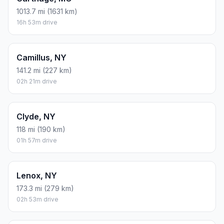
1013.7 mi (1631 km)
16h 53m drive
Camillus, NY
141.2 mi (227 km)
02h 21m drive
Clyde, NY
118 mi (190 km)
01h 57m drive
Lenox, NY
173.3 mi (279 km)
02h 53m drive