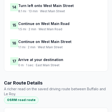
Turn left onto West Main Street
14
8.1 mi · 13 min · West Main Street
Continue on West Main Road
15
1.5 mi · 2 min · West Main Road
Continue on West Main Street
16
1.1 mi · 2 min · West Main Street
Arrive at your destination
17
0 m · 1 sec · East Main Street
Car Route Details
A richer read on the saved driving route between Buffalo and
Le Roy.
OSRM road route