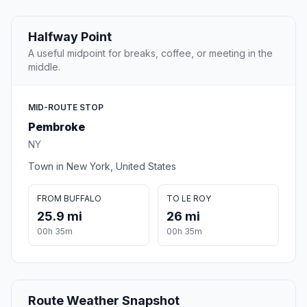
Halfway Point
A useful midpoint for breaks, coffee, or meeting in the
middle.
MID-ROUTE STOP
Pembroke
NY
Town in New York, United States
FROM BUFFALO
TO LE ROY
25.9 mi
26 mi
00h 35m
00h 35m
Route Weather Snapshot