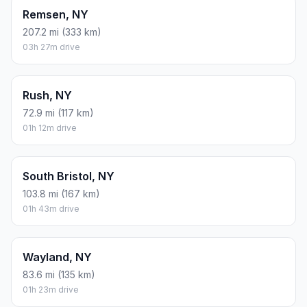
Remsen, NY
207.2 mi (333 km)
03h 27m drive
Rush, NY
72.9 mi (117 km)
01h 12m drive
South Bristol, NY
103.8 mi (167 km)
01h 43m drive
Wayland, NY
83.6 mi (135 km)
01h 23m drive