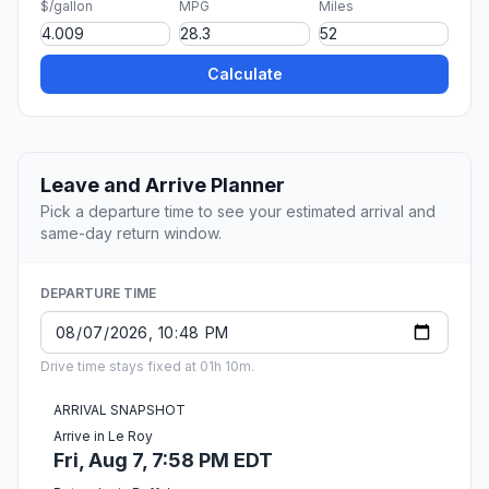
$/gallon
MPG
Miles
Calculate
Leave and Arrive Planner
Pick a departure time to see your estimated arrival and
same-day return window.
DEPARTURE TIME
Drive time stays fixed at 01h 10m.
ARRIVAL SNAPSHOT
Arrive in Le Roy
Fri, Aug 7, 7:58 PM EDT