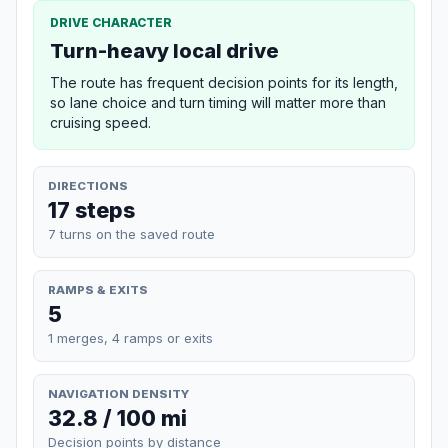
DRIVE CHARACTER
Turn-heavy local drive
The route has frequent decision points for its length,
so lane choice and turn timing will matter more than
cruising speed.
DIRECTIONS
17 steps
7 turns on the saved route
RAMPS & EXITS
5
1 merges, 4 ramps or exits
NAVIGATION DENSITY
32.8 / 100 mi
Decision points by distance