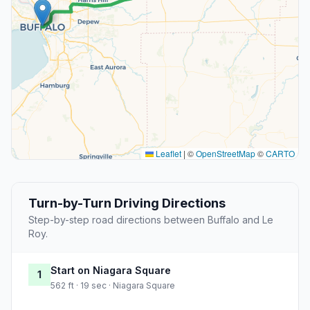
Leaflet
|
©
OpenStreetMap
©
CARTO
Turn-by-Turn Driving Directions
Step-by-step road directions between Buffalo and Le
Roy.
Start on Niagara Square
1
562 ft · 19 sec · Niagara Square