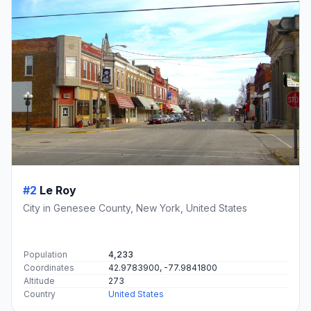
#2
Le Roy
City in Genesee County, New York, United States
Population
4,233
Coordinates
42.9783900, -77.9841800
Altitude
273
Country
United States