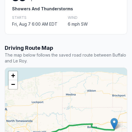
Showers And Thunderstorms
STARTS
WIND
Fri, Aug 7 6:00 AM EDT
6 mph SW
Driving Route Map
The map below follows the saved road route between Buffalo
and Le Roy.
+
−