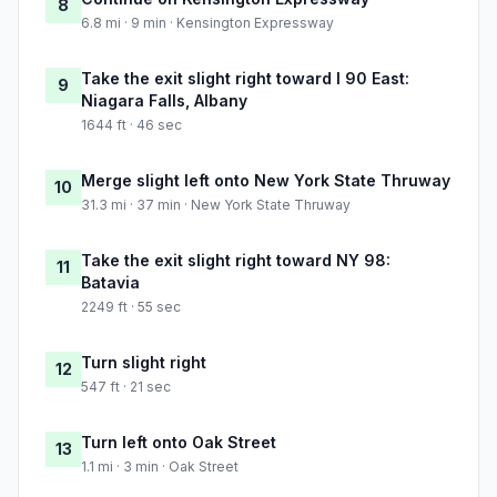
8
6.8 mi · 9 min · Kensington Expressway
Take the exit slight right toward I 90 East:
9
Niagara Falls, Albany
1644 ft · 46 sec
Merge slight left onto New York State Thruway
10
31.3 mi · 37 min · New York State Thruway
Take the exit slight right toward NY 98:
11
Batavia
2249 ft · 55 sec
Turn slight right
12
547 ft · 21 sec
Turn left onto Oak Street
13
1.1 mi · 3 min · Oak Street