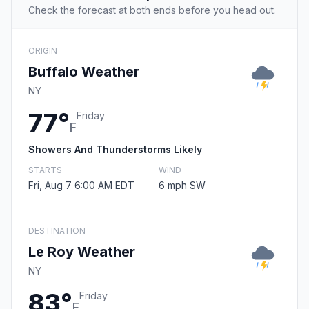
Check the forecast at both ends before you head out.
ORIGIN
Buffalo Weather
NY
77°
Friday
F
Showers And Thunderstorms Likely
STARTS
WIND
Fri, Aug 7 6:00 AM EDT
6 mph SW
DESTINATION
Le Roy Weather
NY
83°
Friday
F