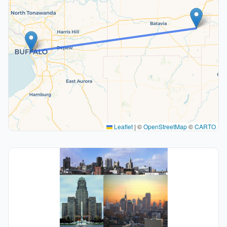
Leaflet
|
©
OpenStreetMap
©
CARTO