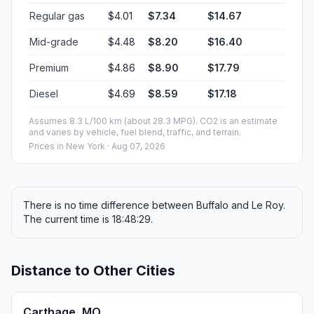
Regular gas
$4.01
$7.34
$14.67
Mid-grade
$4.48
$8.20
$16.40
Premium
$4.86
$8.90
$17.79
Diesel
$4.69
$8.59
$17.18
Assumes 8.3 L/100 km (about 28.3 MPG). CO2 is an estimate
and varies by vehicle, fuel blend, traffic, and terrain.
Prices in
New York
· Aug 07, 2026
There is no time difference between Buffalo and Le Roy.
The current time is 18:48:29.
Distance to Other Cities
Carthage, MO