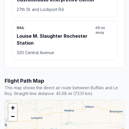
27th St. and Lockport Rd.
RAIL
69 mi
away
Louise M. Slaughter Rochester
Station
320 Central Avenue
Flight Path Map
This map shows the direct air route between Buffalo and Le
Roy. Straight-line distance: 45.68 mi (73.51 km).
+
−