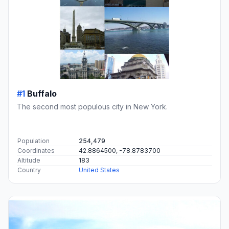
#1
Buffalo
The second most populous city in New York.
Population
254,479
Coordinates
42.8864500, -78.8783700
Altitude
183
Country
United States