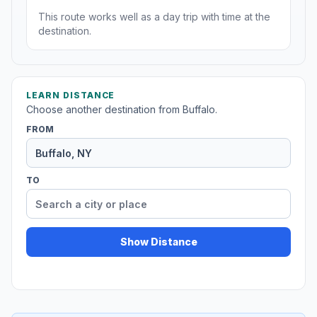
This route works well as a day trip with time at the
destination.
LEARN DISTANCE
Choose another destination from Buffalo.
FROM
TO
Show Distance