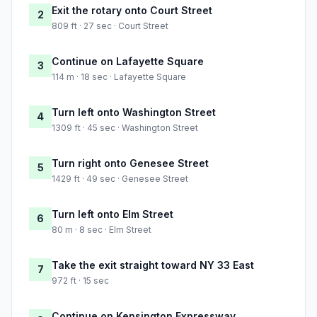
Exit the rotary onto Court Street
2
809 ft · 27 sec · Court Street
Continue on Lafayette Square
3
114 m · 18 sec · Lafayette Square
Turn left onto Washington Street
4
1309 ft · 45 sec · Washington Street
Turn right onto Genesee Street
5
1429 ft · 49 sec · Genesee Street
Turn left onto Elm Street
6
80 m · 8 sec · Elm Street
Take the exit straight toward NY 33 East
7
972 ft · 15 sec
Continue on Kensington Expressway