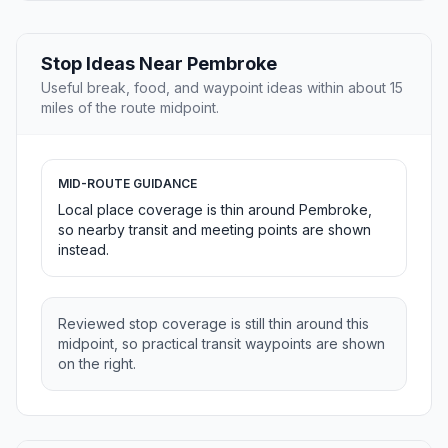
Stop Ideas Near Pembroke
Useful break, food, and waypoint ideas within about 15
miles of the route midpoint.
MID-ROUTE GUIDANCE
Local place coverage is thin around Pembroke,
so nearby transit and meeting points are shown
instead.
Reviewed stop coverage is still thin around this
midpoint, so practical transit waypoints are shown
on the right.