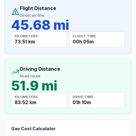
Flight Distance
Direct air line
45.68 mi
KILOMETERS
FLIGHT TIME
73.51 km
00h 05m
Driving Distance
Road route
51.9 mi
KILOMETERS
DRIVE TIME
83.52 km
01h 10m
Gas Cost Calculator