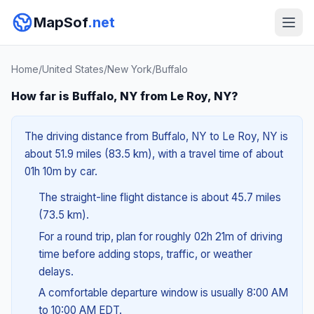
MapSof
.net
Home
/
United States
/
New York
/
Buffalo
How far is Buffalo, NY from Le Roy, NY?
The driving distance from Buffalo, NY to Le Roy, NY is
about 51.9 miles (83.5 km), with a travel time of about
01h 10m by car.
The straight-line flight distance is about 45.7 miles
(73.5 km).
For a round trip, plan for roughly 02h 21m of driving
time before adding stops, traffic, or weather
delays.
A comfortable departure window is usually 8:00 AM
to 10:00 AM EDT.