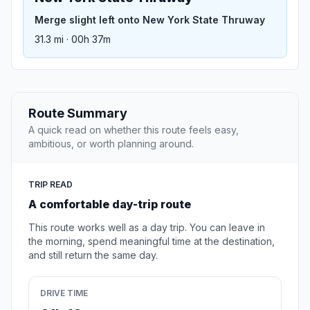
Merge slight left onto New York State Thruway
31.3 mi · 00h 37m
Route Summary
A quick read on whether this route feels easy,
ambitious, or worth planning around.
TRIP READ
A comfortable day-trip route
This route works well as a day trip. You can leave in
the morning, spend meaningful time at the destination,
and still return the same day.
DRIVE TIME