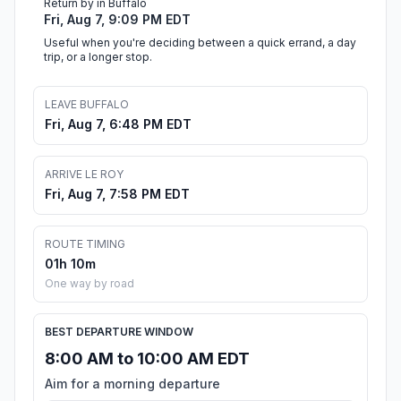
Return by in Buffalo
Fri, Aug 7, 9:09 PM EDT
Useful when you're deciding between a quick errand, a day
trip, or a longer stop.
LEAVE BUFFALO
Fri, Aug 7, 6:48 PM EDT
ARRIVE LE ROY
Fri, Aug 7, 7:58 PM EDT
ROUTE TIMING
01h 10m
One way by road
BEST DEPARTURE WINDOW
8:00 AM to 10:00 AM EDT
Aim for a morning departure