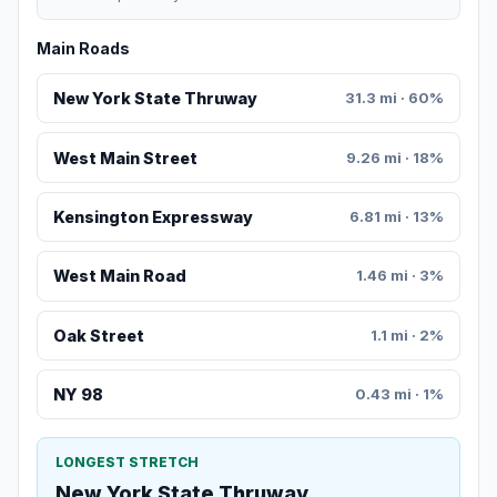
Main Roads
New York State Thruway
31.3 mi · 60%
West Main Street
9.26 mi · 18%
Kensington Expressway
6.81 mi · 13%
West Main Road
1.46 mi · 3%
Oak Street
1.1 mi · 2%
NY 98
0.43 mi · 1%
LONGEST STRETCH
New York State Thruway