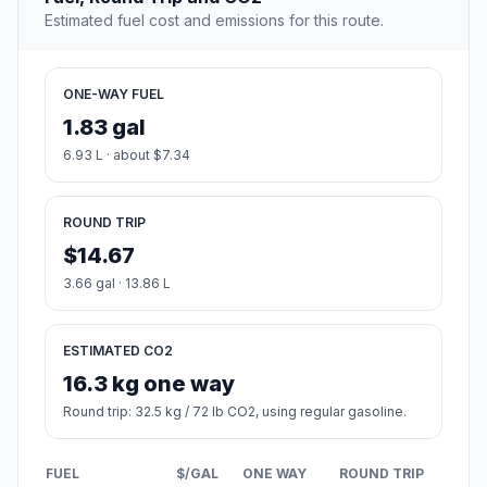
Estimated fuel cost and emissions for this route.
ONE-WAY FUEL
1.83 gal
6.93 L · about $7.34
ROUND TRIP
$14.67
3.66 gal · 13.86 L
ESTIMATED CO2
16.3 kg one way
Round trip: 32.5 kg / 72 lb CO2, using regular gasoline.
FUEL
$/GAL
ONE WAY
ROUND TRIP