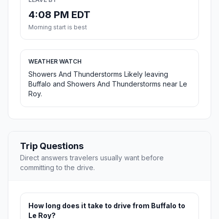
4:08 PM EDT
Morning start is best
WEATHER WATCH
Showers And Thunderstorms Likely leaving
Buffalo and Showers And Thunderstorms near Le
Roy.
Trip Questions
Direct answers travelers usually want before
committing to the drive.
How long does it take to drive from Buffalo to
Le Roy?