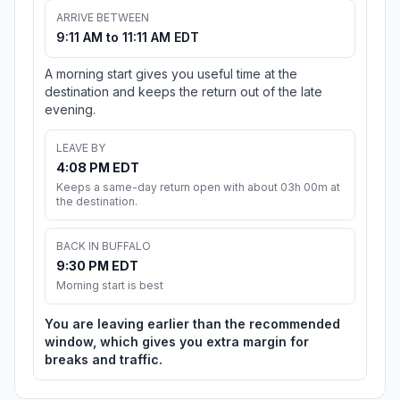
ARRIVE BETWEEN
9:11 AM to 11:11 AM EDT
A morning start gives you useful time at the
destination and keeps the return out of the late
evening.
LEAVE BY
4:08 PM EDT
Keeps a same-day return open with about 03h 00m at
the destination.
BACK IN BUFFALO
9:30 PM EDT
Morning start is best
You are leaving earlier than the recommended
window, which gives you extra margin for
breaks and traffic.