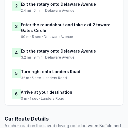
Exit the rotary onto Delaware Avenue
2
2.4 mi · 6 min · Delaware Avenue
Enter the roundabout and take exit 2 toward
3
Gates Circle
60 m · 5 sec · Delaware Avenue
Exit the rotary onto Delaware Avenue
4
3.2 mi · 9 min · Delaware Avenue
Turn right onto Landers Road
5
32 m · 5 sec · Landers Road
Arrive at your destination
6
0 m · 1 sec · Landers Road
Car Route Details
A richer read on the saved driving route between Buffalo and