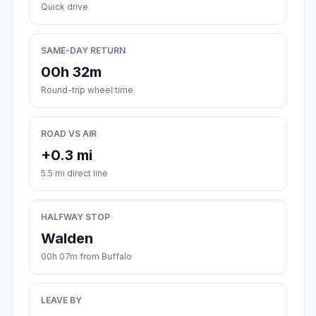
Quick drive
SAME-DAY RETURN
00h 32m
Round-trip wheel time
ROAD VS AIR
+0.3 mi
5.5 mi direct line
HALFWAY STOP
Walden
00h 07m from Buffalo
LEAVE BY