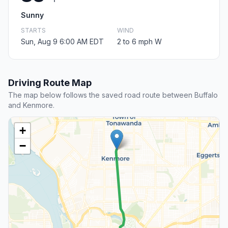
Sunny
STARTS
WIND
Sun, Aug 9 6:00 AM EDT
2 to 6 mph W
Driving Route Map
The map below follows the saved road route between Buffalo
and Kenmore.
+
−