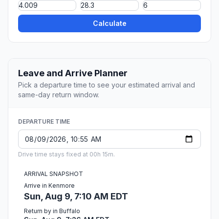
Calculate
Leave and Arrive Planner
Pick a departure time to see your estimated arrival and
same-day return window.
DEPARTURE TIME
Drive time stays fixed at 00h 15m.
ARRIVAL SNAPSHOT
Arrive in Kenmore
Sun, Aug 9, 7:10 AM EDT
Return by in Buffalo