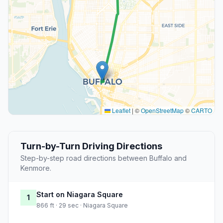
Leaflet
|
©
OpenStreetMap
©
CARTO
Turn-by-Turn Driving Directions
Step-by-step road directions between Buffalo and
Kenmore.
Start on Niagara Square
1
866 ft · 29 sec · Niagara Square