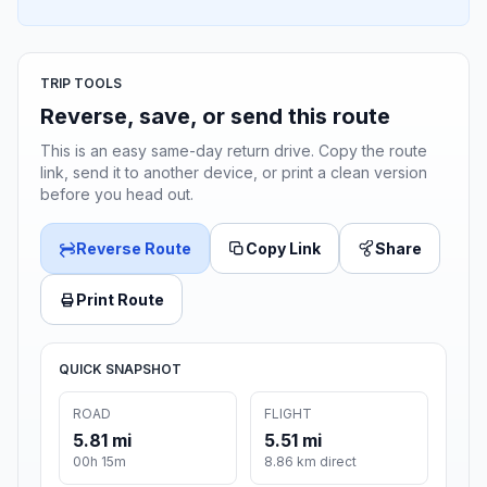
TRIP TOOLS
Reverse, save, or send this route
This is an easy same-day return drive. Copy the route
link, send it to another device, or print a clean version
before you head out.
Reverse Route
Copy Link
Share
Print Route
QUICK SNAPSHOT
ROAD
FLIGHT
5.81 mi
5.51 mi
00h 15m
8.86 km direct