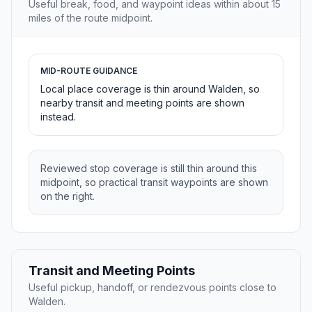
Useful break, food, and waypoint ideas within about 15
miles of the route midpoint.
MID-ROUTE GUIDANCE
Local place coverage is thin around Walden, so
nearby transit and meeting points are shown
instead.
Reviewed stop coverage is still thin around this
midpoint, so practical transit waypoints are shown
on the right.
Transit and Meeting Points
Useful pickup, handoff, or rendezvous points close to
Walden.