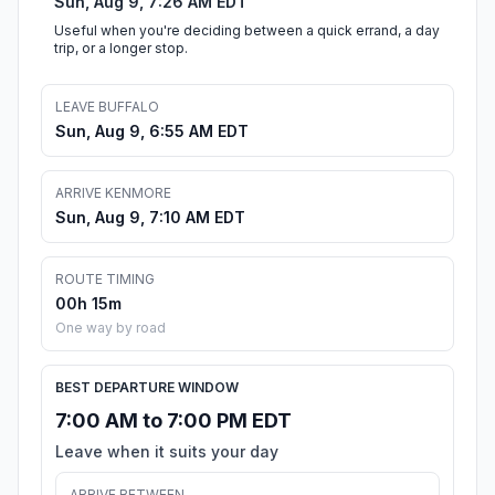
Sun, Aug 9, 7:26 AM EDT
Useful when you're deciding between a quick errand, a day
trip, or a longer stop.
LEAVE BUFFALO
Sun, Aug 9, 6:55 AM EDT
ARRIVE KENMORE
Sun, Aug 9, 7:10 AM EDT
ROUTE TIMING
00h 15m
One way by road
BEST DEPARTURE WINDOW
7:00 AM to 7:00 PM EDT
Leave when it suits your day
ARRIVE BETWEEN