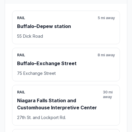
RAIL
5 mi away
Buffalo–Depew station
55 Dick Road
RAIL
8 mi away
Buffalo–Exchange Street
75 Exchange Street
RAIL
30 mi
away
Niagara Falls Station and
Customhouse Interpretive Center
27th St. and Lockport Rd.