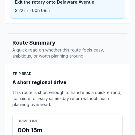
Exit the rotary onto Delaware Avenue
3.22 mi · 00h 09m
Route Summary
A quick read on whether this route feels easy,
ambitious, or worth planning around.
TRIP READ
A short regional drive
This route is short enough to handle as a quick errand,
commute, or easy same-day return without much
planning overhead.
DRIVE TIME
00h 15m