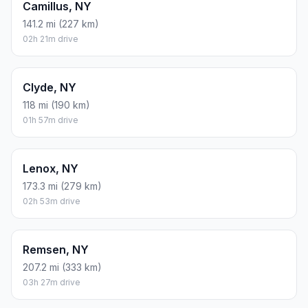
Camillus, NY
141.2 mi (227 km)
02h 21m drive
Clyde, NY
118 mi (190 km)
01h 57m drive
Lenox, NY
173.3 mi (279 km)
02h 53m drive
Remsen, NY
207.2 mi (333 km)
03h 27m drive