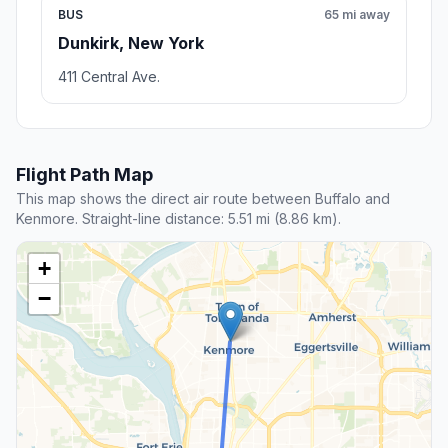
BUS
65 mi away
Dunkirk, New York
411 Central Ave.
Flight Path Map
This map shows the direct air route between Buffalo and
Kenmore. Straight-line distance: 5.51 mi (8.86 km).
+
−