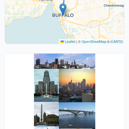
Leaflet
|
©
OpenStreetMap
©
CARTO