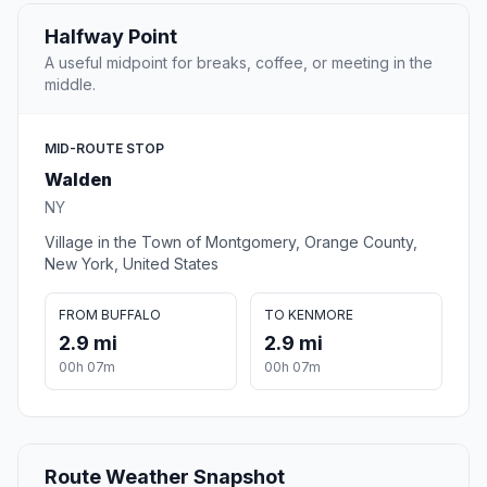
Halfway Point
A useful midpoint for breaks, coffee, or meeting in the
middle.
MID-ROUTE STOP
Walden
NY
Village in the Town of Montgomery, Orange County,
New York, United States
FROM BUFFALO
TO KENMORE
2.9 mi
2.9 mi
00h 07m
00h 07m
Route Weather Snapshot