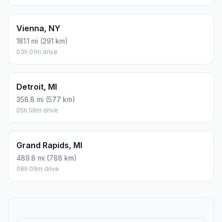
Vienna, NY
181.1 mi (291 km)
03h 01m drive
Detroit, MI
358.8 mi (577 km)
05h 58m drive
Grand Rapids, MI
489.8 mi (788 km)
08h 09m drive