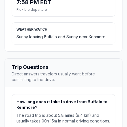
7:58 PM EDT
Flexible departure
WEATHER WATCH
Sunny leaving Buffalo and Sunny near Kenmore.
Trip Questions
Direct answers travelers usually want before
committing to the drive.
How long does it take to drive from Buffalo to
Kenmore?
The road trip is about 5.8 miles (9.4 km) and
usually takes 00h 15m in normal driving conditions.