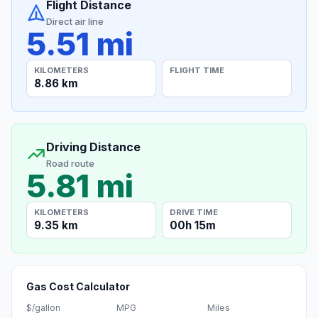
Flight Distance
Direct air line
5.51 mi
KILOMETERS
FLIGHT TIME
8.86 km
Driving Distance
Road route
5.81 mi
KILOMETERS
DRIVE TIME
9.35 km
00h 15m
Gas Cost Calculator
$/gallon
MPG
Miles