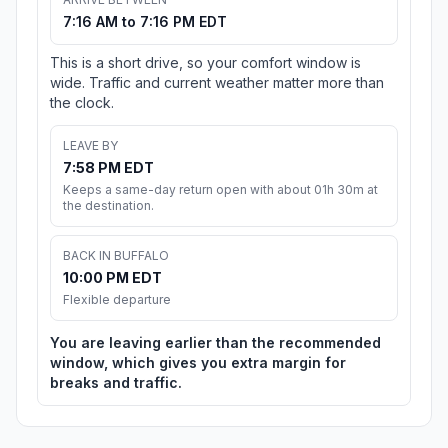
7:16 AM to 7:16 PM EDT
This is a short drive, so your comfort window is
wide. Traffic and current weather matter more than
the clock.
LEAVE BY
7:58 PM EDT
Keeps a same-day return open with about 01h 30m at
the destination.
BACK IN BUFFALO
10:00 PM EDT
Flexible departure
You are leaving earlier than the recommended
window, which gives you extra margin for
breaks and traffic.