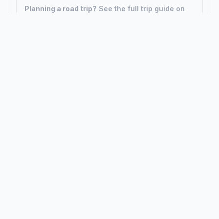
Planning a road trip?
See the full trip guide on
Trip.ovh
— stops, fuel costs, weather, and
departure timing.
How did we calculate?
Place names are translated into
coordinates. The Haversine formula calculates straight-line
distance; driving distance uses road network data.
PLACES
MAPS
Countries
Physical Maps
States
Political Maps
Capital Cities
Historical Maps
TOOLS
INFO
Distance Calculator
About
Geocoder
Terms