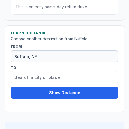
This is an easy same-day return drive.
LEARN DISTANCE
Choose another destination from Buffalo.
FROM
TO
Show Distance