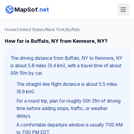
MapSof
.net
Home
/
United States
/
New York
/
Buffalo
How far is Buffalo, NY from Kenmore, NY?
The driving distance from Buffalo, NY to Kenmore, NY
is about 5.8 miles (9.4 km), with a travel time of about
00h 15m by car.
The straight-line flight distance is about 5.5 miles
(8.9 km).
For a round trip, plan for roughly 00h 31m of driving
time before adding stops, traffic, or weather
delays.
A comfortable departure window is usually 7:00 AM
to 7:00 PM EDT.