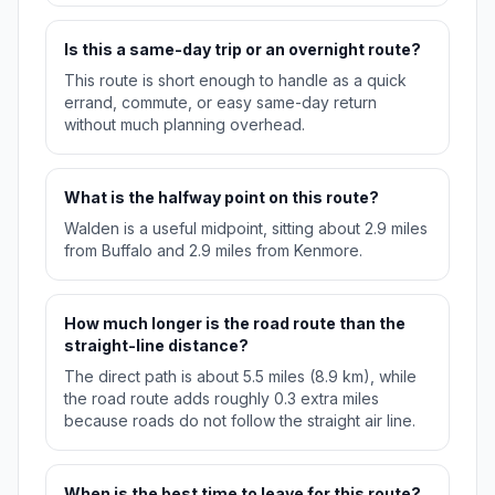
Is this a same-day trip or an overnight route?
This route is short enough to handle as a quick
errand, commute, or easy same-day return
without much planning overhead.
What is the halfway point on this route?
Walden is a useful midpoint, sitting about 2.9 miles
from Buffalo and 2.9 miles from Kenmore.
How much longer is the road route than the
straight-line distance?
The direct path is about 5.5 miles (8.9 km), while
the road route adds roughly 0.3 extra miles
because roads do not follow the straight air line.
When is the best time to leave for this route?