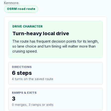
Kenmore.
OSRM road route
DRIVE CHARACTER
Turn-heavy local drive
The route has frequent decision points for its length,
so lane choice and turn timing will matter more than
cruising speed.
DIRECTIONS
6 steps
4 turns on the saved route
RAMPS & EXITS
3
0 merges, 3 ramps or exits