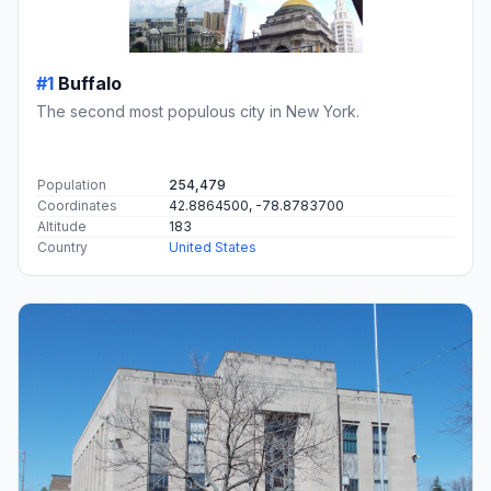
#1
Buffalo
The second most populous city in New York.
Population
254,479
Coordinates
42.8864500, -78.8783700
Altitude
183
Country
United States