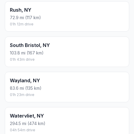
Rush, NY
72.9 mi (117 km)
01h 12m drive
South Bristol, NY
103.8 mi (167 km)
01h 43m drive
Wayland, NY
83.6 mi (135 km)
01h 23m drive
Watervliet, NY
294.5 mi (474 km)
04h 54m drive