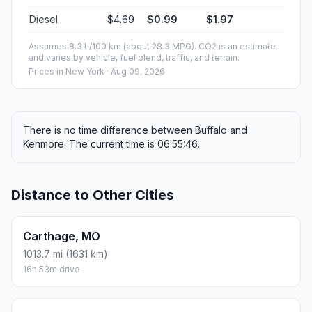
Diesel
$4.69
$0.99
$1.97
Assumes 8.3 L/100 km (about 28.3 MPG). CO2 is an estimate
and varies by vehicle, fuel blend, traffic, and terrain.
Prices in
New York
· Aug 09, 2026
There is no time difference between Buffalo and
Kenmore. The current time is 06:55:46.
Distance to Other Cities
Carthage, MO
1013.7 mi (1631 km)
16h 53m drive