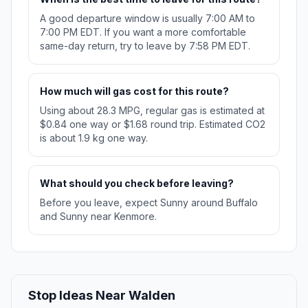
A good departure window is usually 7:00 AM to
7:00 PM EDT. If you want a more comfortable
same-day return, try to leave by 7:58 PM EDT.
How much will gas cost for this route?
Using about 28.3 MPG, regular gas is estimated at
$0.84 one way or $1.68 round trip. Estimated CO2
is about 1.9 kg one way.
What should you check before leaving?
Before you leave, expect Sunny around Buffalo
and Sunny near Kenmore.
Stop Ideas Near Walden