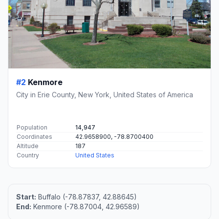
#2
Kenmore
City in Erie County, New York, United States of America
Population
14,947
Coordinates
42.9658900, -78.8700400
Altitude
187
Country
United States
Start:
Buffalo (-78.87837, 42.88645)
End:
Kenmore (-78.87004, 42.96589)