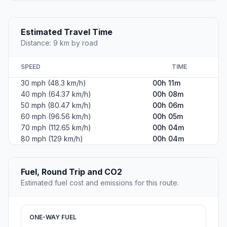
Estimated Travel Time
Distance: 9 km by road
SPEED
TIME
30 mph (48.3 km/h)
00h 11m
40 mph (64.37 km/h)
00h 08m
50 mph (80.47 km/h)
00h 06m
60 mph (96.56 km/h)
00h 05m
70 mph (112.65 km/h)
00h 04m
80 mph (129 km/h)
00h 04m
Fuel, Round Trip and CO2
Estimated fuel cost and emissions for this route.
ONE-WAY FUEL