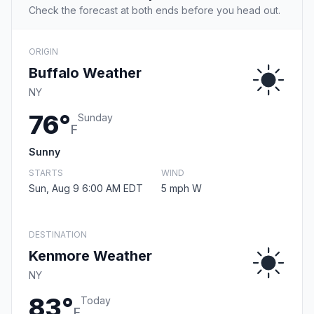
Check the forecast at both ends before you head out.
ORIGIN
Buffalo Weather
NY
76°
Sunday
F
Sunny
STARTS
WIND
Sun, Aug 9 6:00 AM EDT
5 mph W
DESTINATION
Kenmore Weather
NY
83°
Today
F