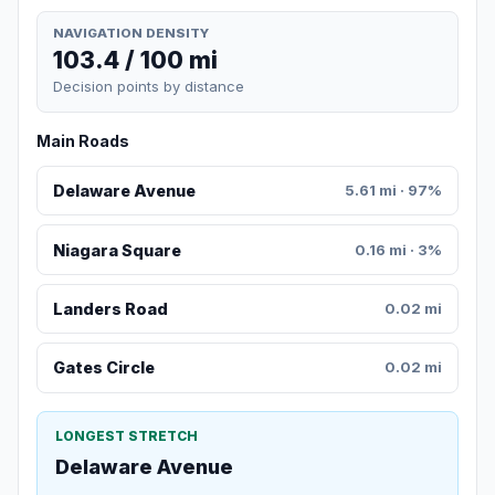
NAVIGATION DENSITY
103.4 / 100 mi
Decision points by distance
Main Roads
Delaware Avenue
5.61 mi · 97%
Niagara Square
0.16 mi · 3%
Landers Road
0.02 mi
Gates Circle
0.02 mi
LONGEST STRETCH
Delaware Avenue