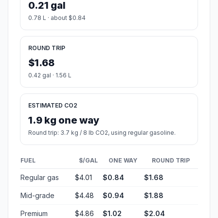
0.21 gal
0.78 L · about $0.84
ROUND TRIP
$1.68
0.42 gal · 1.56 L
ESTIMATED CO2
1.9 kg one way
Round trip: 3.7 kg / 8 lb CO2, using regular gasoline.
FUEL
$/GAL
ONE WAY
ROUND TRIP
Regular gas
$4.01
$0.84
$1.68
Mid-grade
$4.48
$0.94
$1.88
Premium
$4.86
$1.02
$2.04