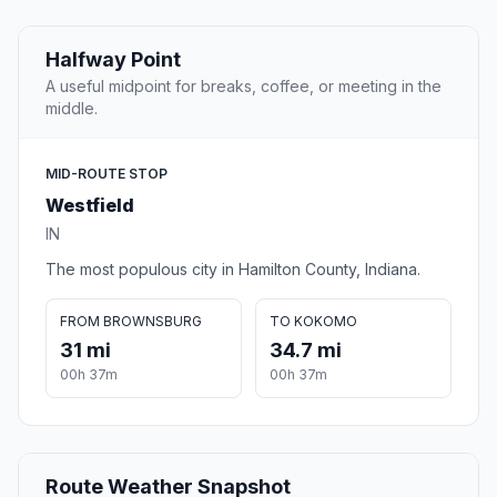
Halfway Point
A useful midpoint for breaks, coffee, or meeting in the
middle.
MID-ROUTE STOP
Westfield
IN
The most populous city in Hamilton County, Indiana.
FROM BROWNSBURG
TO KOKOMO
31 mi
34.7 mi
00h 37m
00h 37m
Route Weather Snapshot