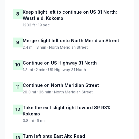
Keep slight left to continue on US 31 North:
8
Westfield, Kokomo
1233 ft · 19 sec
Merge slight left onto North Meridian Street
9
2.4 mi · 3 min · North Meridian Street
Continue on US Highway 31 North
10
1.3 mi · 2 min · US Highway 31 North
Continue on North Meridian Street
11
28.3 mi · 36 min · North Meridian Street
Take the exit slight right toward SR 931:
12
Kokomo
3.8 mi · 6 min
Turn left onto East Alto Road
13