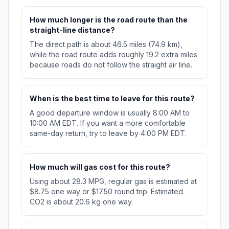
How much longer is the road route than the
straight-line distance?
The direct path is about 46.5 miles (74.9 km),
while the road route adds roughly 19.2 extra miles
because roads do not follow the straight air line.
When is the best time to leave for this route?
A good departure window is usually 8:00 AM to
10:00 AM EDT. If you want a more comfortable
same-day return, try to leave by 4:00 PM EDT.
How much will gas cost for this route?
Using about 28.3 MPG, regular gas is estimated at
$8.75 one way or $17.50 round trip. Estimated
CO2 is about 20.6 kg one way.