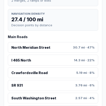
2 merges, 2 ramps or exits
NAVIGATION DENSITY
27.4 / 100 mi
Decision points by distance
Main Roads
North Meridian Street
30.7 mi · 47%
I 465 North
14.3 mi · 22%
Crawfordsville Road
5.19 mi · 8%
SR 931
3.76 mi · 6%
South Washington Street
2.57 mi · 4%