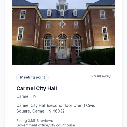
5.3 mi away
Meeting point
Carmel City Hall
Carmel , IN
Carmel City Hall (second floor One, 1 Civic
Square, Carmel, IN 46032
Rating 3.1/5
18 reviews
Government office,City courthouse