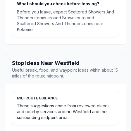
What should you check before leaving?
Before you leave, expect Scattered Showers And
Thunderstorms around Brownsburg and
Scattered Showers And Thunderstorms near
Kokomo.
Stop Ideas Near Westfield
Useful break, food, and waypoint ideas within about 15
miles of the route midpoint.
MID-ROUTE GUIDANCE
These suggestions come from reviewed places
and nearby services around Westfield and the
surrounding midpoint area.