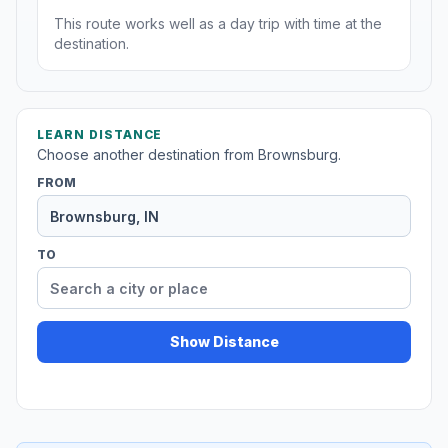
This route works well as a day trip with time at the
destination.
LEARN DISTANCE
Choose another destination from Brownsburg.
FROM
TO
Show Distance