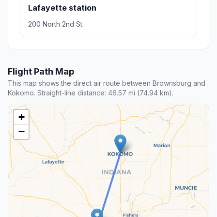
Lafayette station
200 North 2nd St.
Flight Path Map
This map shows the direct air route between Brownsburg and
Kokomo. Straight-line distance: 46.57 mi (74.94 km).
+
−