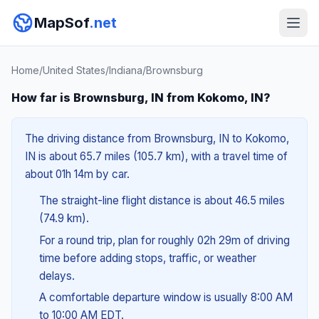
MapSof
.net
Home
/
United States
/
Indiana
/
Brownsburg
How far is Brownsburg, IN from Kokomo, IN?
The driving distance from Brownsburg, IN to Kokomo,
IN is about 65.7 miles (105.7 km), with a travel time of
about 01h 14m by car.
The straight-line flight distance is about 46.5 miles
(74.9 km).
For a round trip, plan for roughly 02h 29m of driving
time before adding stops, traffic, or weather
delays.
A comfortable departure window is usually 8:00 AM
to 10:00 AM EDT.