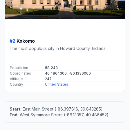
#2
Kokomo
The most populous city in Howard County, Indiana.
Population
58,243
Coordinates
40.4864300, -86.1336000
Altitude
247
Country
United States
Start:
East Main Street (-86.397816, 39.843285)
End:
West Sycamore Street (-86.13357, 40.486452)