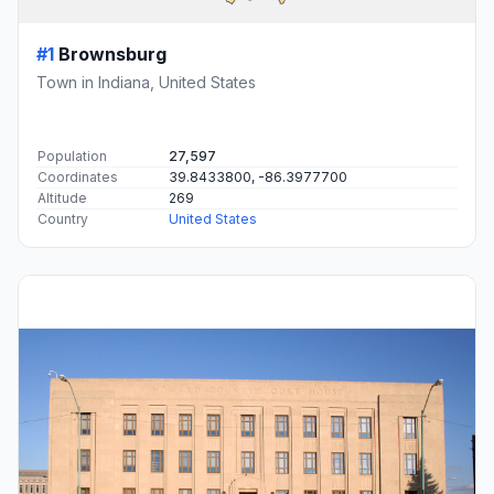
#1
Brownsburg
Town in Indiana, United States
Population
27,597
Coordinates
39.8433800, -86.3977700
Altitude
269
Country
United States