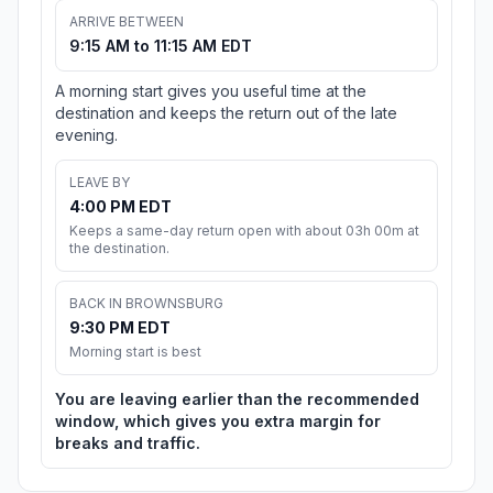
ARRIVE BETWEEN
9:15 AM to 11:15 AM EDT
A morning start gives you useful time at the
destination and keeps the return out of the late
evening.
LEAVE BY
4:00 PM EDT
Keeps a same-day return open with about 03h 00m at
the destination.
BACK IN BROWNSBURG
9:30 PM EDT
Morning start is best
You are leaving earlier than the recommended
window, which gives you extra margin for
breaks and traffic.