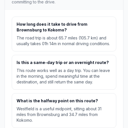
committing to the drive.
How long does it take to drive from
Brownsburg to Kokomo?
The road trip is about 65.7 miles (105.7 km) and
usually takes 01h 14m in normal driving conditions.
Is this a same-day trip or an overnight route?
This route works well as a day trip. You can leave
in the morning, spend meaningful time at the
destination, and still return the same day.
What is the halfway point on this route?
Westfield is a useful midpoint, sitting about 31
miles from Brownsburg and 34.7 miles from
Kokomo.