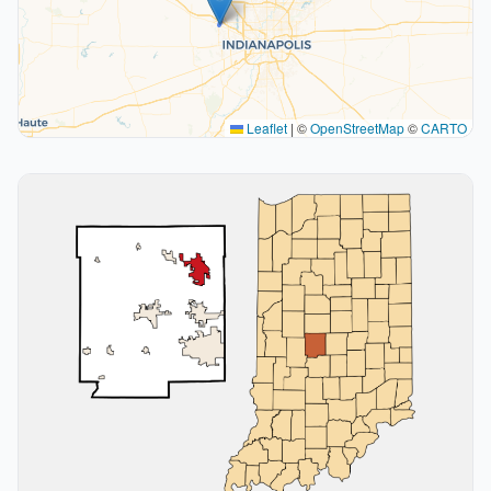
Leaflet
|
©
OpenStreetMap
©
CARTO