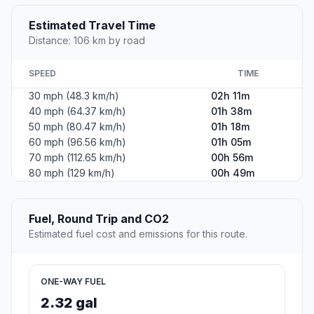
Estimated Travel Time
Distance: 106 km by road
SPEED
TIME
30 mph (48.3 km/h)
02h 11m
40 mph (64.37 km/h)
01h 38m
50 mph (80.47 km/h)
01h 18m
60 mph (96.56 km/h)
01h 05m
70 mph (112.65 km/h)
00h 56m
80 mph (129 km/h)
00h 49m
Fuel, Round Trip and CO2
Estimated fuel cost and emissions for this route.
ONE-WAY FUEL
2.32 gal