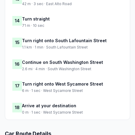
42 m · 3 sec · East Alto Road
Turn straight
14
71 m · 10 sec
Turn right onto South Lafountain Street
15
1.1 km · 1 min · South Lafountain Street
Continue on South Washington Street
16
2.6 mi · 4 min · South Washington Street
Turn right onto West Sycamore Street
17
6 m · 1 sec · West Sycamore Street
Arrive at your destination
18
0 m · 1 sec · West Sycamore Street
Car Route Details