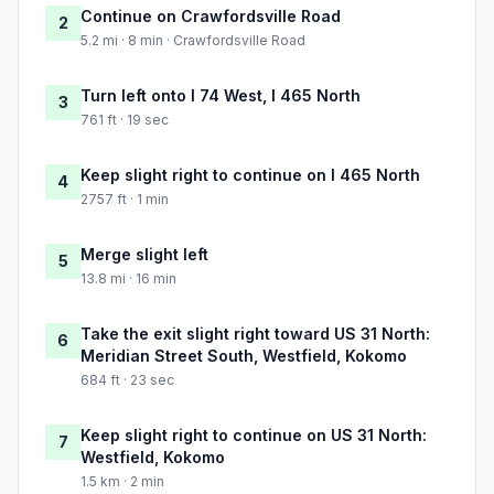
Continue on Crawfordsville Road
2
5.2 mi · 8 min · Crawfordsville Road
Turn left onto I 74 West, I 465 North
3
761 ft · 19 sec
Keep slight right to continue on I 465 North
4
2757 ft · 1 min
Merge slight left
5
13.8 mi · 16 min
Take the exit slight right toward US 31 North:
6
Meridian Street South, Westfield, Kokomo
684 ft · 23 sec
Keep slight right to continue on US 31 North:
7
Westfield, Kokomo
1.5 km · 2 min