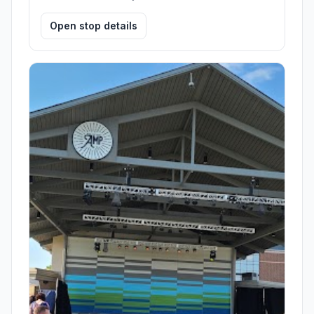
Open stop details