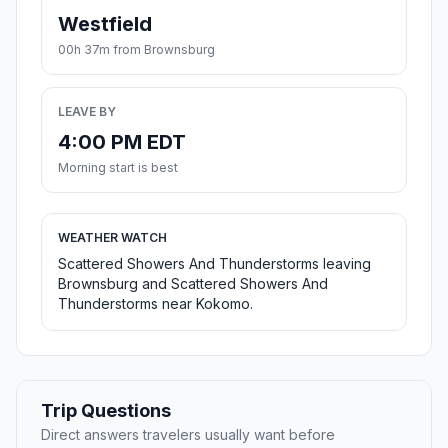
Westfield
00h 37m from Brownsburg
LEAVE BY
4:00 PM EDT
Morning start is best
WEATHER WATCH
Scattered Showers And Thunderstorms leaving
Brownsburg and Scattered Showers And
Thunderstorms near Kokomo.
Trip Questions
Direct answers travelers usually want before