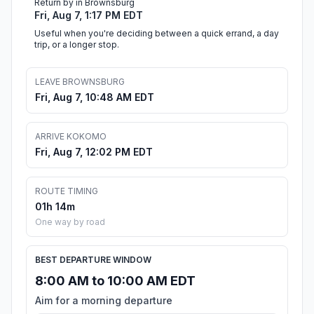
Return by in Brownsburg
Fri, Aug 7, 1:17 PM EDT
Useful when you're deciding between a quick errand, a day
trip, or a longer stop.
LEAVE BROWNSBURG
Fri, Aug 7, 10:48 AM EDT
ARRIVE KOKOMO
Fri, Aug 7, 12:02 PM EDT
ROUTE TIMING
01h 14m
One way by road
BEST DEPARTURE WINDOW
8:00 AM to 10:00 AM EDT
Aim for a morning departure