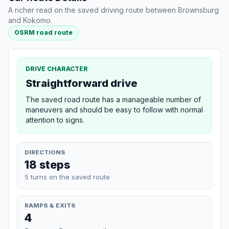
A richer read on the saved driving route between Brownsburg
and Kokomo.
OSRM road route
DRIVE CHARACTER
Straightforward drive
The saved road route has a manageable number of
maneuvers and should be easy to follow with normal
attention to signs.
DIRECTIONS
18 steps
5 turns on the saved route
RAMPS & EXITS
4