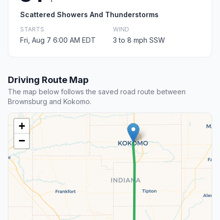
Scattered Showers And Thunderstorms
STARTS
WIND
Fri, Aug 7 6:00 AM EDT
3 to 8 mph SSW
Driving Route Map
The map below follows the saved road route between
Brownsburg and Kokomo.
+
−