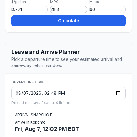
$/gallon
MPG
Miles
Calculate
Leave and Arrive Planner
Pick a departure time to see your estimated arrival and
same-day return window.
DEPARTURE TIME
Drive time stays fixed at 01h 14m.
ARRIVAL SNAPSHOT
Arrive in Kokomo
Fri, Aug 7, 12:02 PM EDT