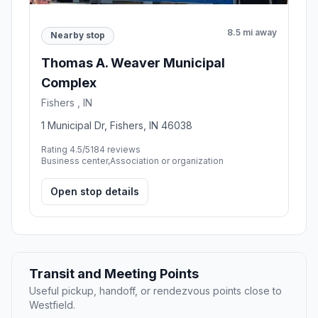
8.5 mi away
Nearby stop
Thomas A. Weaver Municipal
Complex
Fishers , IN
1 Municipal Dr, Fishers, IN 46038
Rating 4.5/5
184 reviews
Business center,Association or organization
Open stop details
Transit and Meeting Points
Useful pickup, handoff, or rendezvous points close to
Westfield.