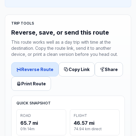
TRIP TOOLS
Reverse, save, or send this route
This route works well as a day trip with time at the
destination. Copy the route link, send it to another
device, or print a clean version before you head out.
Reverse Route
Copy Link
Share
Print Route
QUICK SNAPSHOT
ROAD
FLIGHT
65.7 mi
46.57 mi
01h 14m
74.94 km direct