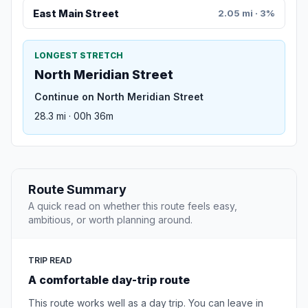
East Main Street
2.05 mi · 3%
LONGEST STRETCH
North Meridian Street
Continue on North Meridian Street
28.3 mi · 00h 36m
Route Summary
A quick read on whether this route feels easy,
ambitious, or worth planning around.
TRIP READ
A comfortable day-trip route
This route works well as a day trip. You can leave in