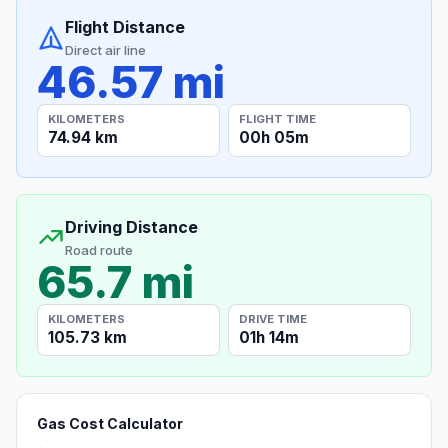
Flight Distance
Direct air line
46.57 mi
KILOMETERS
FLIGHT TIME
74.94 km
00h 05m
Driving Distance
Road route
65.7 mi
KILOMETERS
DRIVE TIME
105.73 km
01h 14m
Gas Cost Calculator