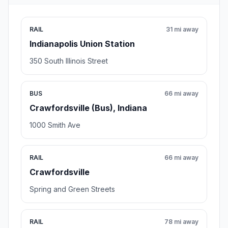
RAIL
31 mi away
Indianapolis Union Station
350 South Illinois Street
BUS
66 mi away
Crawfordsville (Bus), Indiana
1000 Smith Ave
RAIL
66 mi away
Crawfordsville
Spring and Green Streets
RAIL
78 mi away