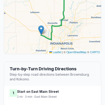
Leaflet
|
©
OpenStreetMap
©
CARTO
Turn-by-Turn Driving Directions
Step-by-step road directions between Brownsburg
and Kokomo.
Start on East Main Street
1
2 mi · 3 min · East Main Street