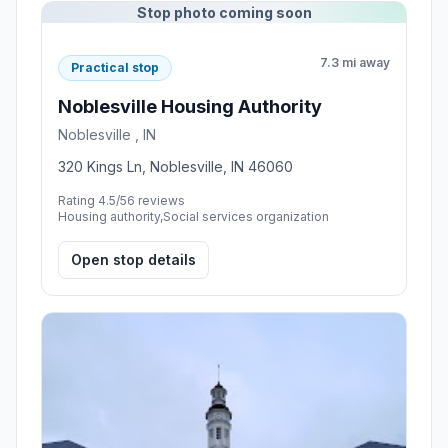
Stop photo coming soon
7.3 mi away
Practical stop
Noblesville Housing Authority
Noblesville , IN
320 Kings Ln, Noblesville, IN 46060
Rating 4.5/5
6 reviews
Housing authority,Social services organization
Open stop details