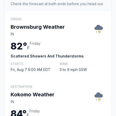
Check the forecast at both ends before you head out.
ORIGIN
Brownsburg Weather
IN
82°
Friday
F
Scattered Showers And Thunderstorms
STARTS
WIND
Fri, Aug 7 6:00 AM EDT
3 to 9 mph SSW
DESTINATION
Kokomo Weather
IN
84°
Friday
F