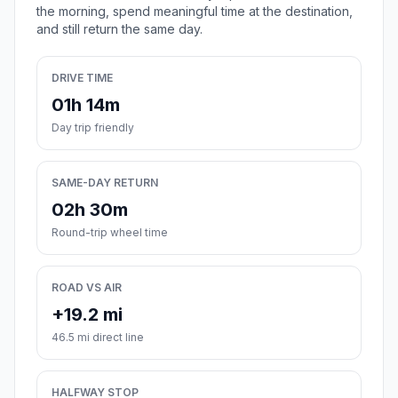
the morning, spend meaningful time at the destination,
and still return the same day.
DRIVE TIME
01h 14m
Day trip friendly
SAME-DAY RETURN
02h 30m
Round-trip wheel time
ROAD VS AIR
+19.2 mi
46.5 mi direct line
HALFWAY STOP