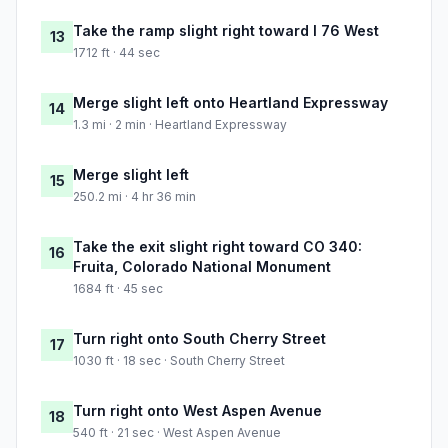
Take the ramp slight right toward I 76 West
13
1712 ft · 44 sec
Merge slight left onto Heartland Expressway
14
1.3 mi · 2 min · Heartland Expressway
Merge slight left
15
250.2 mi · 4 hr 36 min
Take the exit slight right toward CO 340:
16
Fruita, Colorado National Monument
1684 ft · 45 sec
Turn right onto South Cherry Street
17
1030 ft · 18 sec · South Cherry Street
Turn right onto West Aspen Avenue
18
540 ft · 21 sec · West Aspen Avenue