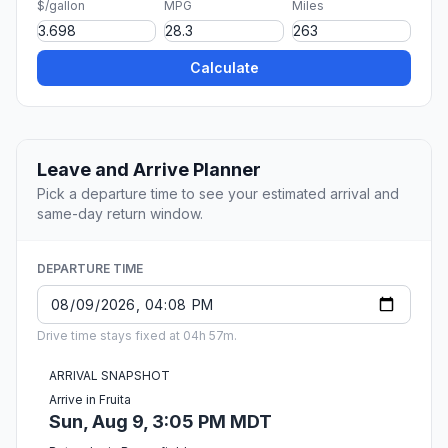
$/gallon
MPG
Miles
Calculate
Leave and Arrive Planner
Pick a departure time to see your estimated arrival and
same-day return window.
DEPARTURE TIME
Drive time stays fixed at 04h 57m.
ARRIVAL SNAPSHOT
Arrive in Fruita
Sun, Aug 9, 3:05 PM MDT