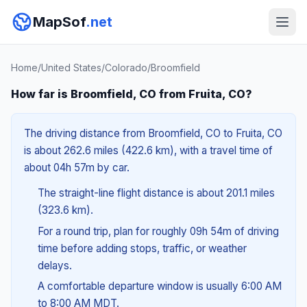
MapSof
.net
Home
/
United States
/
Colorado
/
Broomfield
How far is Broomfield, CO from Fruita, CO?
The driving distance from Broomfield, CO to Fruita, CO
is about 262.6 miles (422.6 km), with a travel time of
about 04h 57m by car.
The straight-line flight distance is about 201.1 miles
(323.6 km).
For a round trip, plan for roughly 09h 54m of driving
time before adding stops, traffic, or weather
delays.
A comfortable departure window is usually 6:00 AM
to 8:00 AM MDT.