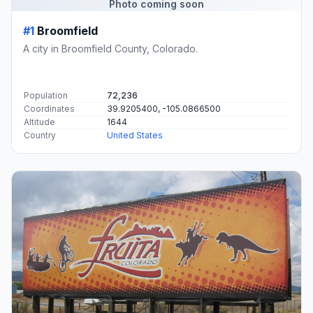
Photo coming soon
#1
Broomfield
A city in Broomfield County, Colorado.
Population
72,236
Coordinates
39.9205400, -105.0866500
Altitude
1644
Country
United States