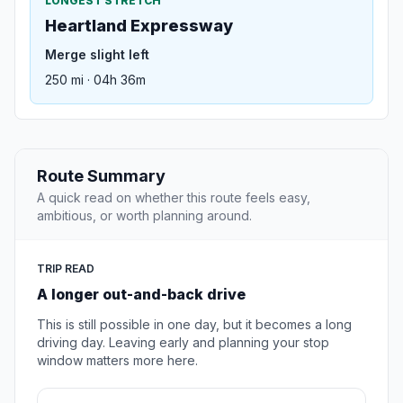
LONGEST STRETCH
Heartland Expressway
Merge slight left
250 mi · 04h 36m
Route Summary
A quick read on whether this route feels easy,
ambitious, or worth planning around.
TRIP READ
A longer out-and-back drive
This is still possible in one day, but it becomes a long
driving day. Leaving early and planning your stop
window matters more here.