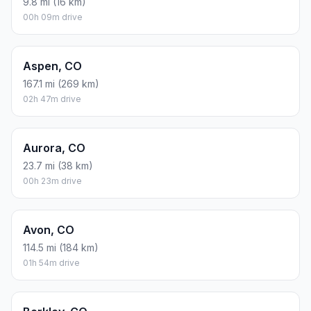
9.8 mi (16 km)
00h 09m drive
Aspen, CO
167.1 mi (269 km)
02h 47m drive
Aurora, CO
23.7 mi (38 km)
00h 23m drive
Avon, CO
114.5 mi (184 km)
01h 54m drive