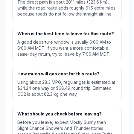
The direct path is about 201.1 miles (323.6 km),
while the road route adds roughly 61.5 extra miles
because roads do not follow the straight air line.
When is the best time to leave for this route?
A good departure window is usually 6:00 AM to
8:00 AM MDT. If you want a more comfortable
same-day return, try to leave by 7:06 AM MDT.
How much will gas cost for this route?
Using about 28.3 MPG, regular gas is estimated at
$34.24 one way or $68.49 round trip. Estimated
CO2 is about 82.3 kg one way.
What should you check before leaving?
Before you leave, expect Mostly Sunny then
Slight Chance Showers And Thunderstorms