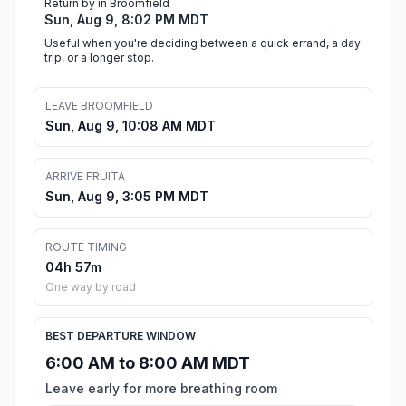
Return by in Broomfield
Sun, Aug 9, 8:02 PM MDT
Useful when you're deciding between a quick errand, a day
trip, or a longer stop.
LEAVE BROOMFIELD
Sun, Aug 9, 10:08 AM MDT
ARRIVE FRUITA
Sun, Aug 9, 3:05 PM MDT
ROUTE TIMING
04h 57m
One way by road
BEST DEPARTURE WINDOW
6:00 AM to 8:00 AM MDT
Leave early for more breathing room