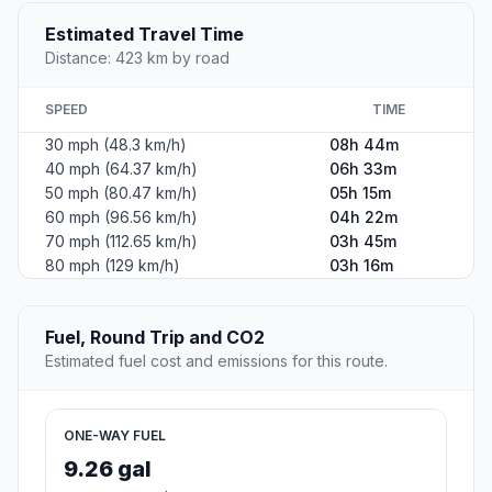
Estimated Travel Time
Distance: 423 km by road
SPEED
TIME
30 mph (48.3 km/h)
08h 44m
40 mph (64.37 km/h)
06h 33m
50 mph (80.47 km/h)
05h 15m
60 mph (96.56 km/h)
04h 22m
70 mph (112.65 km/h)
03h 45m
80 mph (129 km/h)
03h 16m
Fuel, Round Trip and CO2
Estimated fuel cost and emissions for this route.
ONE-WAY FUEL
9.26 gal