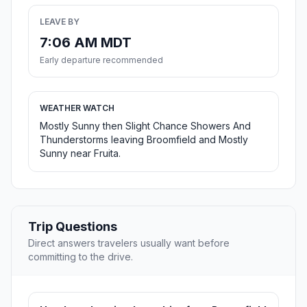
LEAVE BY
7:06 AM MDT
Early departure recommended
WEATHER WATCH
Mostly Sunny then Slight Chance Showers And
Thunderstorms leaving Broomfield and Mostly
Sunny near Fruita.
Trip Questions
Direct answers travelers usually want before
committing to the drive.