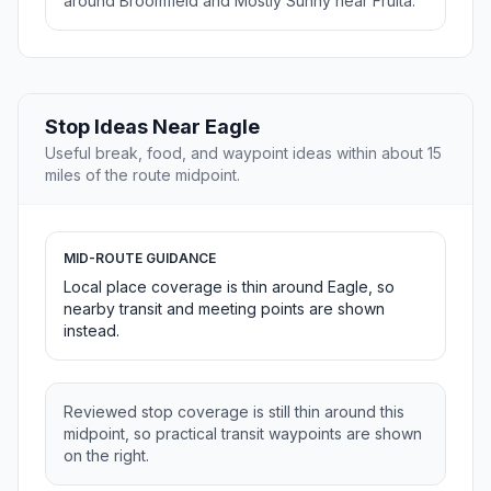
around Broomfield and Mostly Sunny near Fruita.
Stop Ideas Near Eagle
Useful break, food, and waypoint ideas within about 15
miles of the route midpoint.
MID-ROUTE GUIDANCE
Local place coverage is thin around Eagle, so
nearby transit and meeting points are shown
instead.
Reviewed stop coverage is still thin around this
midpoint, so practical transit waypoints are shown
on the right.