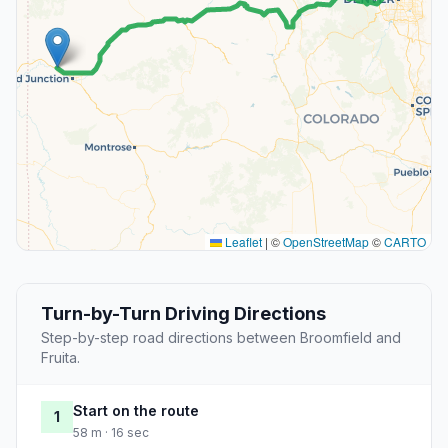
Leaflet
|
©
OpenStreetMap
©
CARTO
Turn-by-Turn Driving Directions
Step-by-step road directions between Broomfield and
Fruita.
Start on the route
1
58 m · 16 sec