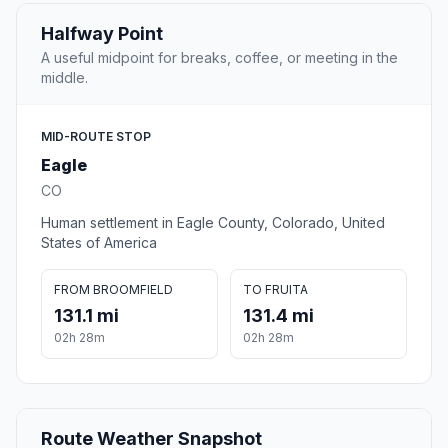
Halfway Point
A useful midpoint for breaks, coffee, or meeting in the
middle.
MID-ROUTE STOP
Eagle
CO
Human settlement in Eagle County, Colorado, United
States of America
FROM BROOMFIELD
TO FRUITA
131.1 mi
131.4 mi
02h 28m
02h 28m
Route Weather Snapshot