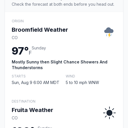
Check the forecast at both ends before you head out.
ORIGIN
Broomfield Weather
CO
97°
Sunday
F
Mostly Sunny then Slight Chance Showers And
Thunderstorms
STARTS
WIND
Sun, Aug 9 6:00 AM MDT
5 to 10 mph WNW
DESTINATION
Fruita Weather
CO