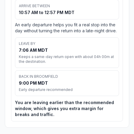
ARRIVE BETWEEN
10:57 AM to 12:57 PM MDT
An early departure helps you fit a real stop into the
day without turning the return into a late-night drive.
LEAVE BY
7:06 AM MDT
Keeps a same-day return open with about 04h 00m at
the destination.
BACK IN BROOMFIELD
9:00 PM MDT
Early departure recommended
You are leaving earlier than the recommended
window, which gives you extra margin for
breaks and traffic.