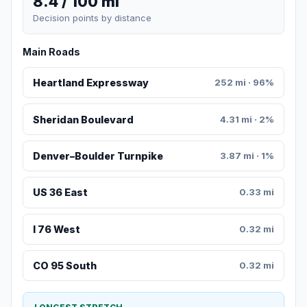
8.4 / 100 mi
Decision points by distance
Main Roads
Heartland Expressway
252 mi · 96%
Sheridan Boulevard
4.31 mi · 2%
Denver–Boulder Turnpike
3.87 mi · 1%
US 36 East
0.33 mi
I 76 West
0.32 mi
CO 95 South
0.32 mi