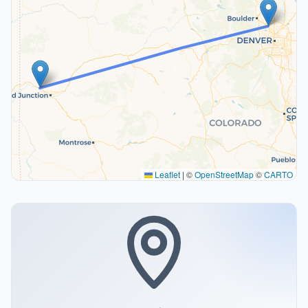
Leaflet
|
©
OpenStreetMap
©
CARTO