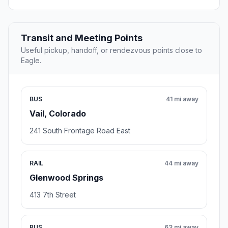
Transit and Meeting Points
Useful pickup, handoff, or rendezvous points close to
Eagle.
BUS
41 mi away
Vail, Colorado
241 South Frontage Road East
RAIL
44 mi away
Glenwood Springs
413 7th Street
BUS
63 mi away