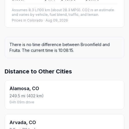
Assumes 8.3 L/100 km (about 28.3 MPG). CO2 is an estimate
and varies by vehicle, fuel blend, traffic, and terrain.
Prices in
Colorado
· Aug 09, 2026
There is no time difference between Broomfield and
Fruita. The current time is 10:08:15.
Distance to Other Cities
Alamosa, CO
249.5 mi (402 km)
04h 09m drive
Arvada, CO