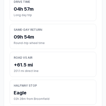
DRIVE TIME
04h 57m
Long day trip
SAME-DAY RETURN
09h 54m
Round-trip wheel time
ROAD VS AIR
+61.5 mi
201.1 mi direct line
HALFWAY STOP
Eagle
02h 28m from Broomfield