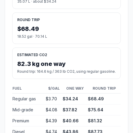
35.07 L · about $34.24
ROUND TRIP
$68.49
18.52 gal · 70.14 L
ESTIMATED CO2
82.3 kg one way
Round trip: 164.6 kg / 363 lb CO2, using regular gasoline.
FUEL
$/GAL
ONE WAY
ROUND TRIP
Regular gas
$3.70
$34.24
$68.49
Mid-grade
$4.08
$37.82
$75.64
Premium
$4.39
$40.66
$81.32
Diesel
$4.74
$43.86
$87.73