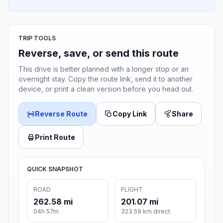
TRIP TOOLS
Reverse, save, or send this route
This drive is better planned with a longer stop or an
overnight stay. Copy the route link, send it to another
device, or print a clean version before you head out.
Reverse Route
Copy Link
Share
Print Route
QUICK SNAPSHOT
ROAD
FLIGHT
262.58 mi
201.07 mi
04h 57m
323.59 km direct