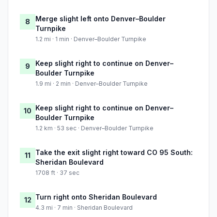
Merge slight left onto Denver–Boulder
8
Turnpike
1.2 mi · 1 min · Denver–Boulder Turnpike
Keep slight right to continue on Denver–
9
Boulder Turnpike
1.9 mi · 2 min · Denver–Boulder Turnpike
Keep slight right to continue on Denver–
10
Boulder Turnpike
1.2 km · 53 sec · Denver–Boulder Turnpike
Take the exit slight right toward CO 95 South:
11
Sheridan Boulevard
1708 ft · 37 sec
Turn right onto Sheridan Boulevard
12
4.3 mi · 7 min · Sheridan Boulevard