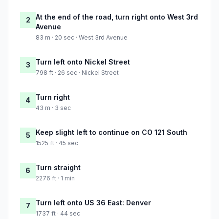
At the end of the road, turn right onto West 3rd
2
Avenue
83 m · 20 sec · West 3rd Avenue
Turn left onto Nickel Street
3
798 ft · 26 sec · Nickel Street
Turn right
4
43 m · 3 sec
Keep slight left to continue on CO 121 South
5
1525 ft · 45 sec
Turn straight
6
2276 ft · 1 min
Turn left onto US 36 East: Denver
7
1737 ft · 44 sec