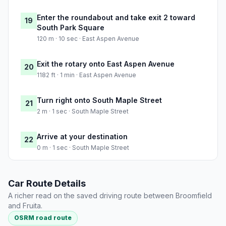
Enter the roundabout and take exit 2 toward
19
South Park Square
120 m · 10 sec · East Aspen Avenue
Exit the rotary onto East Aspen Avenue
20
1182 ft · 1 min · East Aspen Avenue
Turn right onto South Maple Street
21
2 m · 1 sec · South Maple Street
Arrive at your destination
22
0 m · 1 sec · South Maple Street
Car Route Details
A richer read on the saved driving route between Broomfield
and Fruita.
OSRM road route