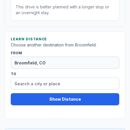
This drive is better planned with a longer stop or
an overnight stay.
LEARN DISTANCE
Choose another destination from Broomfield.
FROM
TO
Show Distance