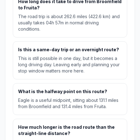
How long does it take to drive from Broomfield
to Fruita?
The road trip is about 262.6 miles (422.6 km) and
usually takes 04h 57m in normal driving
conditions.
Is this a same-day trip or an overnight route?
This is still possible in one day, but it becomes a
long driving day. Leaving early and planning your
stop window matters more here.
What is the halfway point on this route?
Eagle is a useful midpoint, sitting about 131.1 miles
from Broomfield and 131.4 miles from Fruita.
How much longer is the road route than the
straight-line distance?