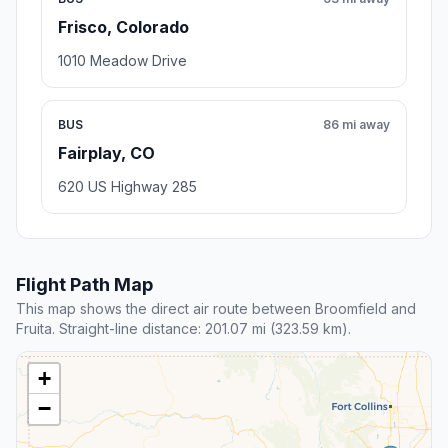
Frisco, Colorado
1010 Meadow Drive
BUS
86 mi away
Fairplay, CO
620 US Highway 285
Flight Path Map
This map shows the direct air route between Broomfield and
Fruita. Straight-line distance: 201.07 mi (323.59 km).
+
−