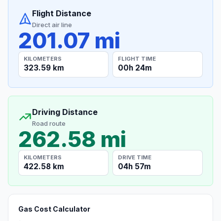
Flight Distance
Direct air line
201.07 mi
KILOMETERS
FLIGHT TIME
323.59 km
00h 24m
Driving Distance
Road route
262.58 mi
KILOMETERS
DRIVE TIME
422.58 km
04h 57m
Gas Cost Calculator