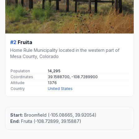
#2
Fruita
Home Rule Municipality located in the western part of
Mesa County, Colorado
Population
14,295
Coordinates
39.1588700, -108.7289900
Altitude
1376
Country
United States
Start:
Broomfield (-105.08665, 39.92054)
End:
Fruita (-108.72899, 39.15887)