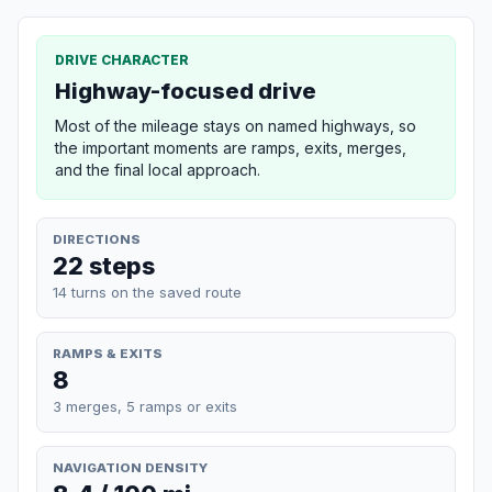
DRIVE CHARACTER
Highway-focused drive
Most of the mileage stays on named highways, so
the important moments are ramps, exits, merges,
and the final local approach.
DIRECTIONS
22 steps
14 turns on the saved route
RAMPS & EXITS
8
3 merges, 5 ramps or exits
NAVIGATION DENSITY