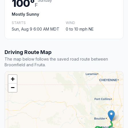
100°
Sunday
F
Mostly Sunny
STARTS
WIND
Sun, Aug 9 6:00 AM MDT
0 to 10 mph NE
Driving Route Map
The map below follows the saved road route between
Broomfield and Fruita.
+
−