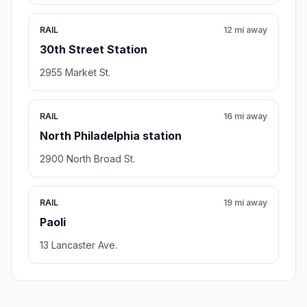
RAIL
12 mi away
30th Street Station
2955 Market St.
RAIL
16 mi away
North Philadelphia station
2900 North Broad St.
RAIL
19 mi away
Paoli
13 Lancaster Ave.