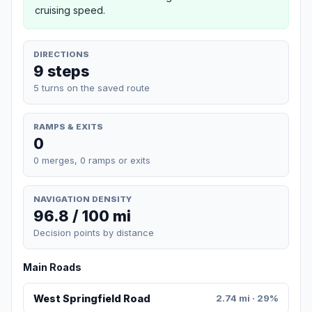
cruising speed.
DIRECTIONS
9 steps
5 turns on the saved route
RAMPS & EXITS
0
0 merges, 0 ramps or exits
NAVIGATION DENSITY
96.8 / 100 mi
Decision points by distance
Main Roads
West Springfield Road
2.74 mi · 29%