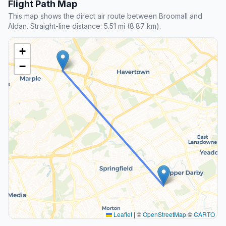
Flight Path Map
This map shows the direct air route between Broomall and
Aldan. Straight-line distance: 5.51 mi (8.87 km).
+
−
Leaflet
|
©
OpenStreetMap
©
CARTO