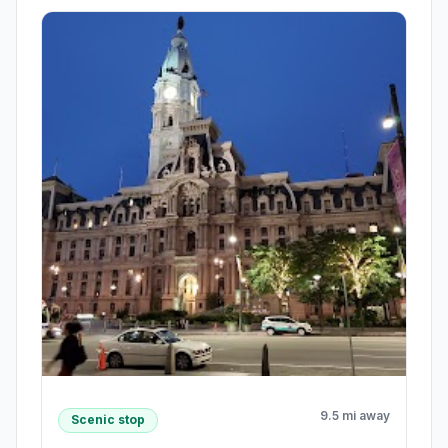
9.5 mi away
Scenic stop