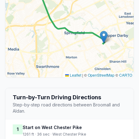
Leaflet
|
©
OpenStreetMap
©
CARTO
Turn-by-Turn Driving Directions
Step-by-step road directions between Broomall and
Aldan.
Start on West Chester Pike
1
1261 ft · 36 sec · West Chester Pike