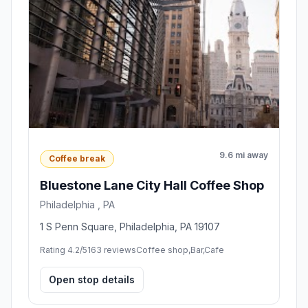
9.6 mi away
Coffee break
Bluestone Lane City Hall Coffee Shop
Philadelphia , PA
1 S Penn Square, Philadelphia, PA 19107
Rating 4.2/5
163 reviews
Coffee shop,Bar,Cafe
Open stop details