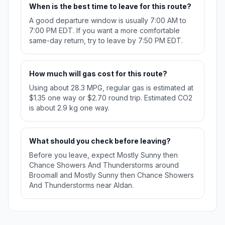
When is the best time to leave for this route?
A good departure window is usually 7:00 AM to
7:00 PM EDT. If you want a more comfortable
same-day return, try to leave by 7:50 PM EDT.
How much will gas cost for this route?
Using about 28.3 MPG, regular gas is estimated at
$1.35 one way or $2.70 round trip. Estimated CO2
is about 2.9 kg one way.
What should you check before leaving?
Before you leave, expect Mostly Sunny then
Chance Showers And Thunderstorms around
Broomall and Mostly Sunny then Chance Showers
And Thunderstorms near Aldan.