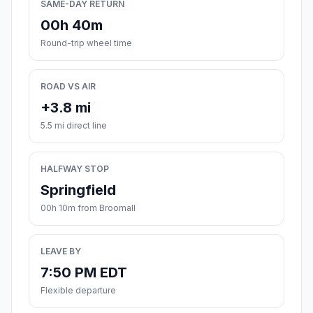
SAME-DAY RETURN
00h 40m
Round-trip wheel time
ROAD VS AIR
+3.8 mi
5.5 mi direct line
HALFWAY STOP
Springfield
00h 10m from Broomall
LEAVE BY
7:50 PM EDT
Flexible departure