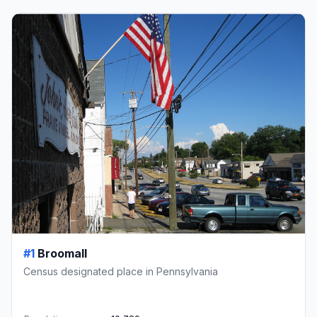
#1
Broomall
Census designated place in Pennsylvania