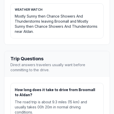
WEATHER WATCH
Mostly Sunny then Chance Showers And
Thunderstorms leaving Broomall and Mostly
Sunny then Chance Showers And Thunderstorms
near Aldan.
Trip Questions
Direct answers travelers usually want before
committing to the drive.
How long does it take to drive from Broomall
to Aldan?
The road trip is about 9.3 miles (15 km) and
usually takes 00h 20m in normal driving
conditions.