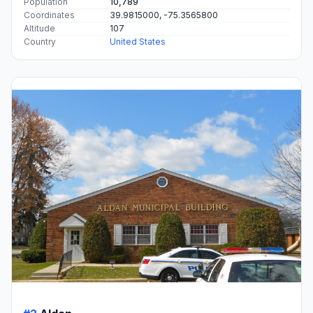
Population
10,789
Coordinates
39.9815000, -75.3565800
Altitude
107
Country
United States