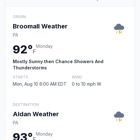
ORIGIN
Broomall Weather
PA
92°
Monday
F
Mostly Sunny then Chance Showers And
Thunderstorms
STARTS
WIND
Mon, Aug 10 6:00 AM EDT
0 to 10 mph W
DESTINATION
Aldan Weather
PA
93°
Monday
F