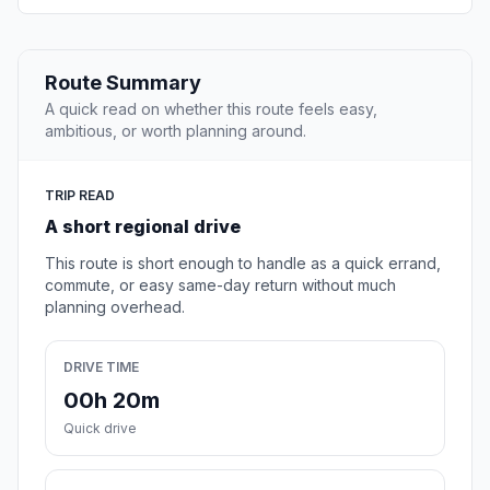
Route Summary
A quick read on whether this route feels easy,
ambitious, or worth planning around.
TRIP READ
A short regional drive
This route is short enough to handle as a quick errand,
commute, or easy same-day return without much
planning overhead.
DRIVE TIME
00h 20m
Quick drive