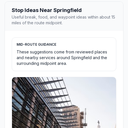
Stop Ideas Near Springfield
Useful break, food, and waypoint ideas within about 15
miles of the route midpoint.
MID-ROUTE GUIDANCE
These suggestions come from reviewed places
and nearby services around Springfield and the
surrounding midpoint area.