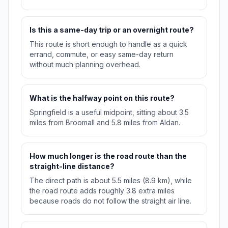
Is this a same-day trip or an overnight route?
This route is short enough to handle as a quick
errand, commute, or easy same-day return
without much planning overhead.
What is the halfway point on this route?
Springfield is a useful midpoint, sitting about 3.5
miles from Broomall and 5.8 miles from Aldan.
How much longer is the road route than the
straight-line distance?
The direct path is about 5.5 miles (8.9 km), while
the road route adds roughly 3.8 extra miles
because roads do not follow the straight air line.