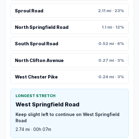
Sproul Road
2.11 mi · 23%
North Springfield Road
1.1 mi · 12%
South Sproul Road
0.52 mi · 6%
North Clifton Avenue
0.27 mi · 3%
West Chester Pike
0.24 mi · 3%
LONGEST STRETCH
West Springfield Road
Keep slight left to continue on West Springfield
Road
2.74 mi · 00h 07m