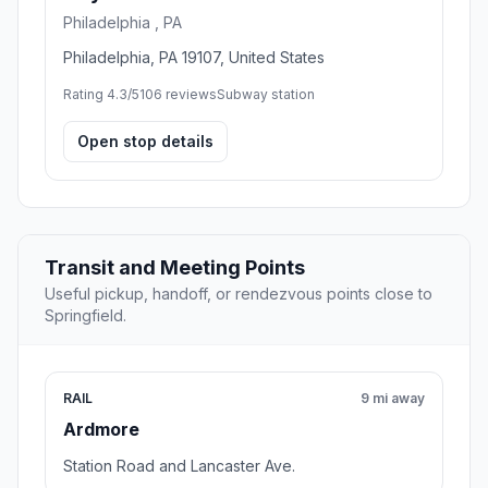
Philadelphia , PA
Philadelphia, PA 19107, United States
Rating 4.3/5
106 reviews
Subway station
Open stop details
Transit and Meeting Points
Useful pickup, handoff, or rendezvous points close to
Springfield.
RAIL
9 mi away
Ardmore
Station Road and Lancaster Ave.