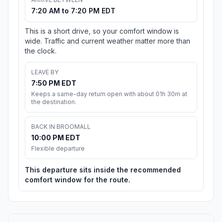
7:20 AM to 7:20 PM EDT
This is a short drive, so your comfort window is
wide. Traffic and current weather matter more than
the clock.
LEAVE BY
7:50 PM EDT
Keeps a same-day return open with about 01h 30m at
the destination.
BACK IN BROOMALL
10:00 PM EDT
Flexible departure
This departure sits inside the recommended
comfort window for the route.