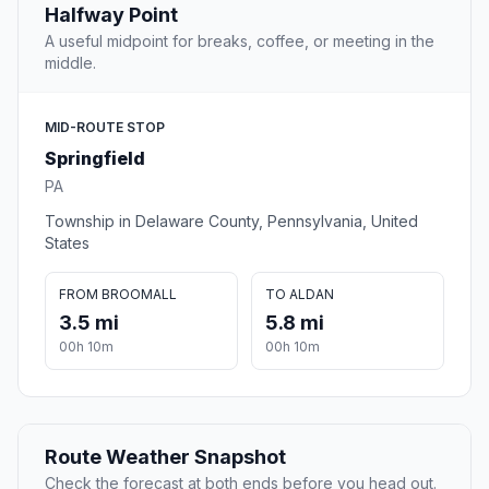
Halfway Point
A useful midpoint for breaks, coffee, or meeting in the
middle.
MID-ROUTE STOP
Springfield
PA
Township in Delaware County, Pennsylvania, United
States
FROM BROOMALL
TO ALDAN
3.5 mi
5.8 mi
00h 10m
00h 10m
Route Weather Snapshot
Check the forecast at both ends before you head out.