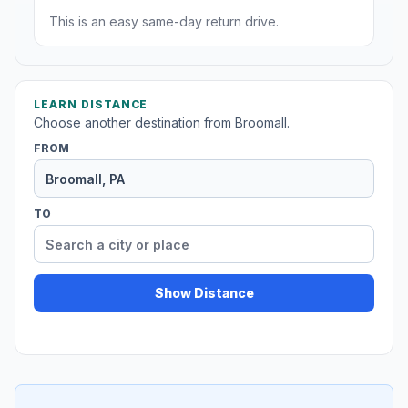
This is an easy same-day return drive.
LEARN DISTANCE
Choose another destination from Broomall.
FROM
TO
Show Distance