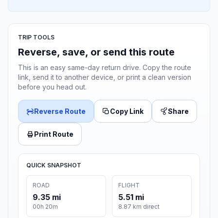
TRIP TOOLS
Reverse, save, or send this route
This is an easy same-day return drive. Copy the route
link, send it to another device, or print a clean version
before you head out.
Reverse Route
Copy Link
Share
Print Route
QUICK SNAPSHOT
ROAD
FLIGHT
9.35 mi
5.51 mi
00h 20m
8.87 km direct