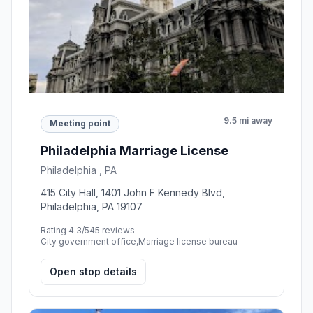
9.5 mi away
Meeting point
Philadelphia Marriage License
Philadelphia , PA
415 City Hall, 1401 John F Kennedy Blvd,
Philadelphia, PA 19107
Rating 4.3/5
45 reviews
City government office,Marriage license bureau
Open stop details