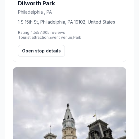
Dilworth Park
Philadelphia , PA
1 S 15th St, Philadelphia, PA 19102, United States
Rating 4.5/5
7,605 reviews
Tourist attraction,Event venue,Park
Open stop details