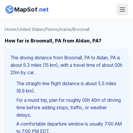
MapSof
.net
Home
/
United States
/
Pennsylvania
/
Broomall
How far is Broomall, PA from Aldan, PA?
The driving distance from Broomall, PA to Aldan, PA is
about 9.3 miles (15 km), with a travel time of about 00h
20m by car.
The straight-line flight distance is about 5.5 miles
(8.9 km).
For a round trip, plan for roughly 00h 40m of driving
time before adding stops, traffic, or weather
delays.
A comfortable departure window is usually 7:00 AM
to 7:00 PM EDT.