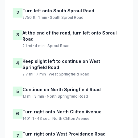
Turn left onto South Sproul Road
2
2750 ft · 1 min · South Sproul Road
At the end of the road, turn left onto Sproul
3
Road
2.1 mi · 4 min · Sproul Road
Keep slight left to continue on West
4
Springfield Road
2.7 mi · 7 min · West Springfield Road
Continue on North Springfield Road
5
1.1 mi · 3 min · North Springfield Road
Turn right onto North Clifton Avenue
6
1401 ft · 43 sec · North Clifton Avenue
Turn right onto West Providence Road
7