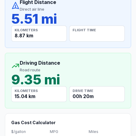
Flight Distance
Direct air line
5.51 mi
KILOMETERS
FLIGHT TIME
8.87 km
Driving Distance
Road route
9.35 mi
KILOMETERS
DRIVE TIME
15.04 km
00h 20m
Gas Cost Calculator
$/gallon
MPG
Miles