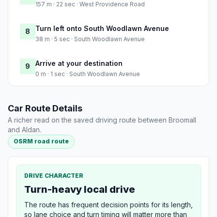
157 m · 22 sec · West Providence Road
Turn left onto South Woodlawn Avenue
8
38 m · 5 sec · South Woodlawn Avenue
Arrive at your destination
9
0 m · 1 sec · South Woodlawn Avenue
Car Route Details
A richer read on the saved driving route between Broomall
and Aldan.
OSRM road route
DRIVE CHARACTER
Turn-heavy local drive
The route has frequent decision points for its length,
so lane choice and turn timing will matter more than