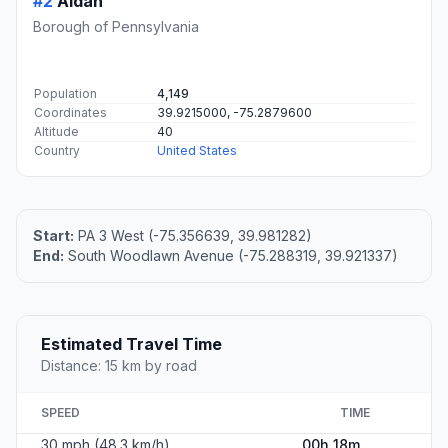
#2
Aldan
Borough of Pennsylvania
Population
4,149
Coordinates
39.9215000, -75.2879600
Altitude
40
Country
United States
Start:
PA 3 West (-75.356639, 39.981282)
End:
South Woodlawn Avenue (-75.288319, 39.921337)
Estimated Travel Time
Distance: 15 km by road
SPEED
TIME
30 mph (48.3 km/h)
00h 18m