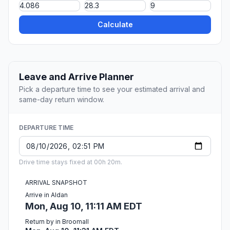
Calculate
Leave and Arrive Planner
Pick a departure time to see your estimated arrival and
same-day return window.
DEPARTURE TIME
Drive time stays fixed at 00h 20m.
ARRIVAL SNAPSHOT
Arrive in Aldan
Mon, Aug 10, 11:11 AM EDT
Return by in Broomall