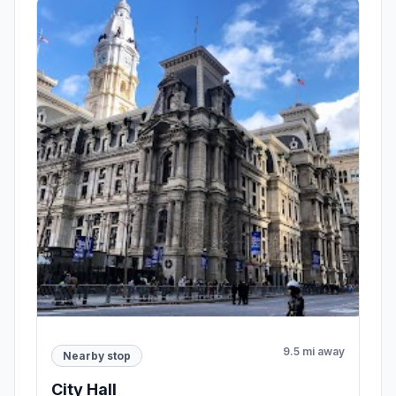
9.5 mi away
Nearby stop
City Hall