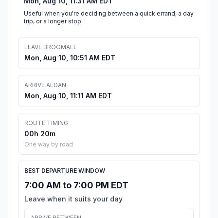
Mon, Aug 10, 11:31 AM EDT
Useful when you're deciding between a quick errand, a day
trip, or a longer stop.
LEAVE BROOMALL
Mon, Aug 10, 10:51 AM EDT
ARRIVE ALDAN
Mon, Aug 10, 11:11 AM EDT
ROUTE TIMING
00h 20m
One way by road
BEST DEPARTURE WINDOW
7:00 AM to 7:00 PM EDT
Leave when it suits your day
ARRIVE BETWEEN