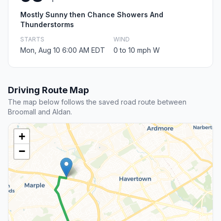
Mostly Sunny then Chance Showers And
Thunderstorms
STARTS
WIND
Mon, Aug 10 6:00 AM EDT
0 to 10 mph W
Driving Route Map
The map below follows the saved road route between
Broomall and Aldan.
+
−