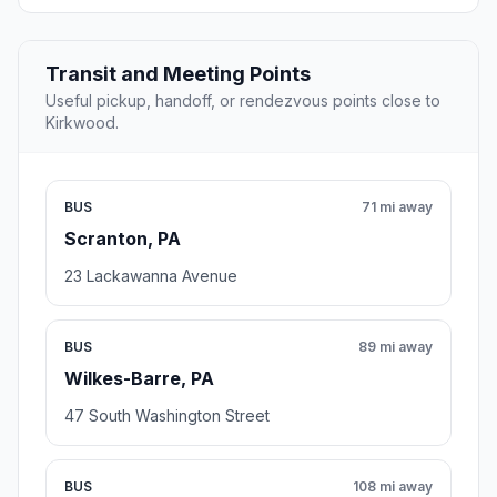
Transit and Meeting Points
Useful pickup, handoff, or rendezvous points close to
Kirkwood.
BUS
71 mi away
Scranton, PA
23 Lackawanna Avenue
BUS
89 mi away
Wilkes-Barre, PA
47 South Washington Street
BUS
108 mi away