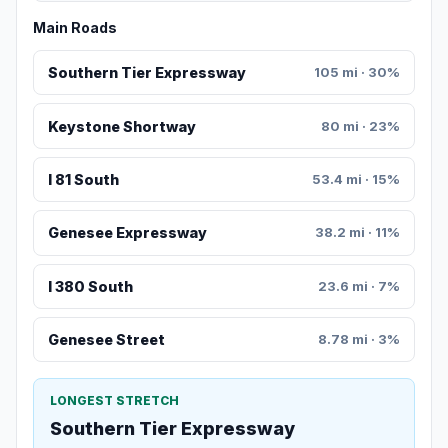
Main Roads
Southern Tier Expressway
105 mi · 30%
Keystone Shortway
80 mi · 23%
I 81 South
53.4 mi · 15%
Genesee Expressway
38.2 mi · 11%
I 380 South
23.6 mi · 7%
Genesee Street
8.78 mi · 3%
LONGEST STRETCH
Southern Tier Expressway