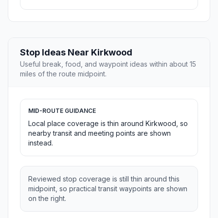
Stop Ideas Near Kirkwood
Useful break, food, and waypoint ideas within about 15
miles of the route midpoint.
MID-ROUTE GUIDANCE
Local place coverage is thin around Kirkwood, so
nearby transit and meeting points are shown
instead.
Reviewed stop coverage is still thin around this
midpoint, so practical transit waypoints are shown
on the right.