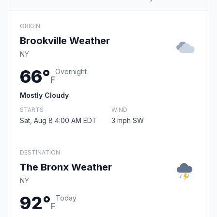
ORIGIN
Brookville Weather
NY
66°
Overnight
F
Mostly Cloudy
STARTS
WIND
Sat, Aug 8 4:00 AM EDT
3 mph SW
DESTINATION
The Bronx Weather
NY
92°
Today
F