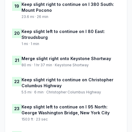
Keep slight right to continue on I 380 South:
19
Mount Pocono
23.6 mi · 26 min
Keep slight left to continue on I 80 East:
20
Stroudsburg
1 mi · 1 min
Merge slight right onto Keystone Shortway
21
80 mi · 1 hr 37 min · Keystone Shortway
Keep slight right to continue on Christopher
22
Columbus Highway
5.5 mi · 6 min · Christopher Columbus Highway
Keep slight left to continue on I 95 North:
23
George Washington Bridge, New York City
1503 ft · 23 sec