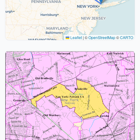
Leaflet
|
©
OpenStreetMap
©
CARTO