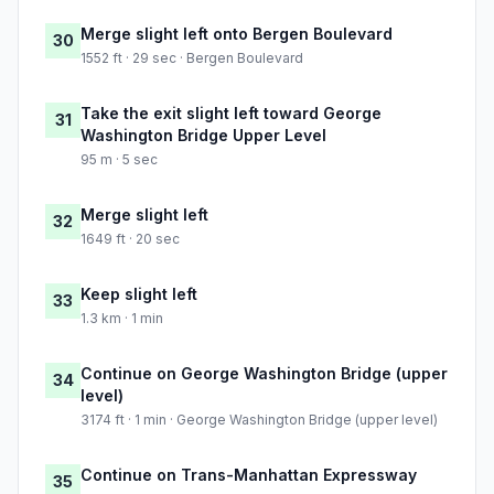
Merge slight left onto Bergen Boulevard
30
1552 ft · 29 sec · Bergen Boulevard
Take the exit slight left toward George
31
Washington Bridge Upper Level
95 m · 5 sec
Merge slight left
32
1649 ft · 20 sec
Keep slight left
33
1.3 km · 1 min
Continue on George Washington Bridge (upper
34
level)
3174 ft · 1 min · George Washington Bridge (upper level)
Continue on Trans-Manhattan Expressway
35