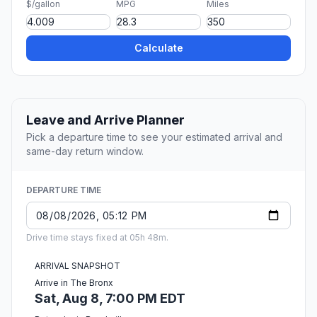
$/gallon
MPG
Miles
Calculate
Leave and Arrive Planner
Pick a departure time to see your estimated arrival and
same-day return window.
DEPARTURE TIME
Drive time stays fixed at 05h 48m.
ARRIVAL SNAPSHOT
Arrive in The Bronx
Sat, Aug 8, 7:00 PM EDT