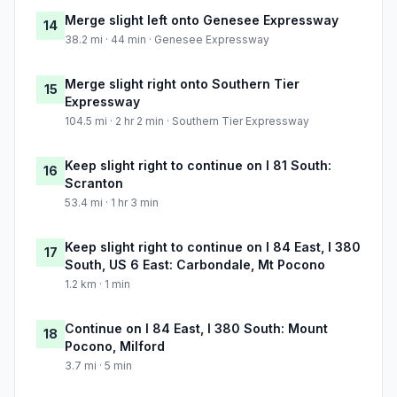
Merge slight left onto Genesee Expressway
14
38.2 mi · 44 min · Genesee Expressway
Merge slight right onto Southern Tier
15
Expressway
104.5 mi · 2 hr 2 min · Southern Tier Expressway
Keep slight right to continue on I 81 South:
16
Scranton
53.4 mi · 1 hr 3 min
Keep slight right to continue on I 84 East, I 380
17
South, US 6 East: Carbondale, Mt Pocono
1.2 km · 1 min
Continue on I 84 East, I 380 South: Mount
18
Pocono, Milford
3.7 mi · 5 min