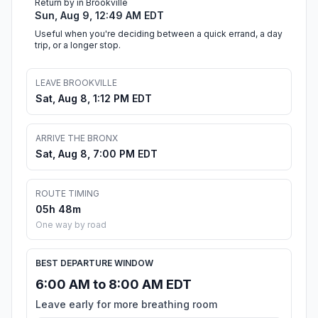
Return by in Brookville
Sun, Aug 9, 12:49 AM EDT
Useful when you're deciding between a quick errand, a day
trip, or a longer stop.
LEAVE BROOKVILLE
Sat, Aug 8, 1:12 PM EDT
ARRIVE THE BRONX
Sat, Aug 8, 7:00 PM EDT
ROUTE TIMING
05h 48m
One way by road
BEST DEPARTURE WINDOW
6:00 AM to 8:00 AM EDT
Leave early for more breathing room