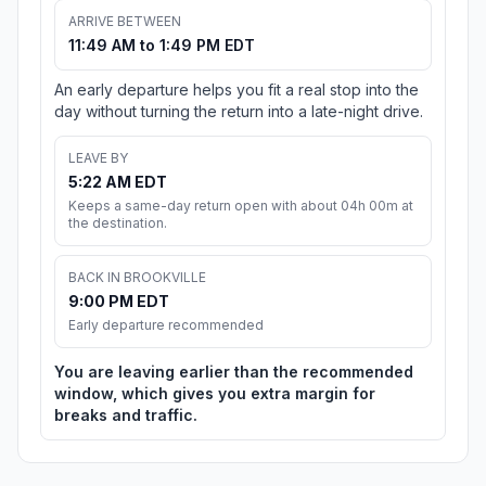
ARRIVE BETWEEN
11:49 AM to 1:49 PM EDT
An early departure helps you fit a real stop into the
day without turning the return into a late-night drive.
LEAVE BY
5:22 AM EDT
Keeps a same-day return open with about 04h 00m at
the destination.
BACK IN BROOKVILLE
9:00 PM EDT
Early departure recommended
You are leaving earlier than the recommended
window, which gives you extra margin for
breaks and traffic.