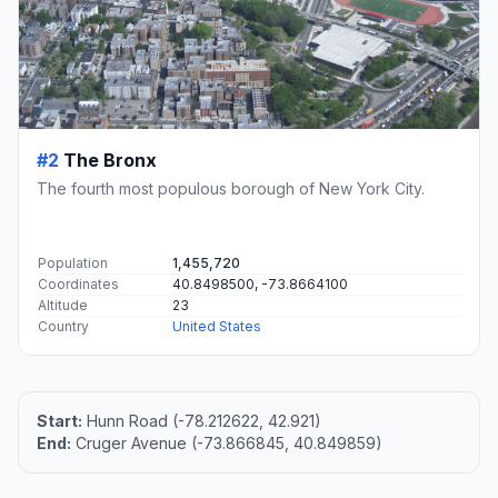
#2
The Bronx
The fourth most populous borough of New York City.
Population
1,455,720
Coordinates
40.8498500, -73.8664100
Altitude
23
Country
United States
Start:
Hunn Road (-78.212622, 42.921)
End:
Cruger Avenue (-73.866845, 40.849859)