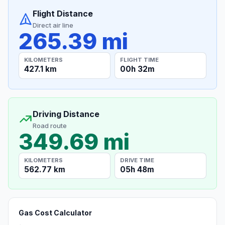
Flight Distance
Direct air line
265.39 mi
KILOMETERS
FLIGHT TIME
427.1 km
00h 32m
Driving Distance
Road route
349.69 mi
KILOMETERS
DRIVE TIME
562.77 km
05h 48m
Gas Cost Calculator