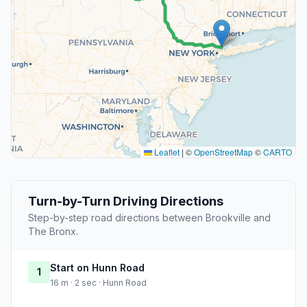
Leaflet
|
©
OpenStreetMap
©
CARTO
Turn-by-Turn Driving Directions
Step-by-step road directions between Brookville and
The Bronx.
Start on Hunn Road
1
16 m · 2 sec · Hunn Road