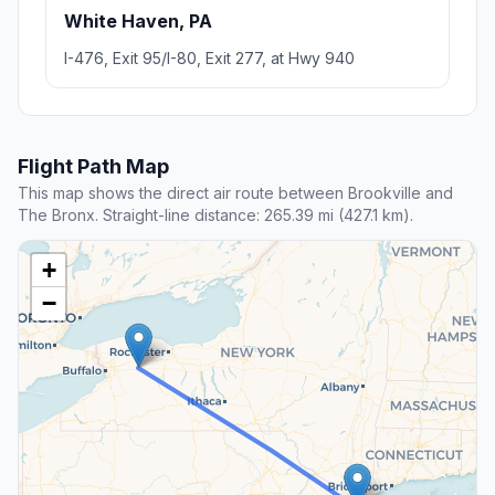
White Haven, PA
I-476, Exit 95/I-80, Exit 277, at Hwy 940
Flight Path Map
This map shows the direct air route between Brookville and
The Bronx. Straight-line distance: 265.39 mi (427.1 km).
+
−