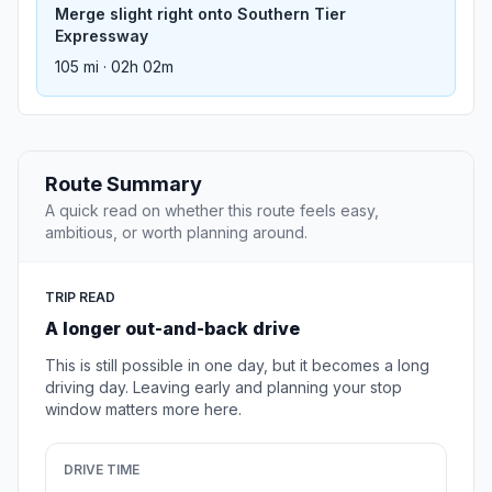
Merge slight right onto Southern Tier
Expressway
105 mi · 02h 02m
Route Summary
A quick read on whether this route feels easy,
ambitious, or worth planning around.
TRIP READ
A longer out-and-back drive
This is still possible in one day, but it becomes a long
driving day. Leaving early and planning your stop
window matters more here.
DRIVE TIME