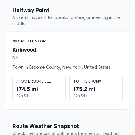
Halfway Point
A useful midpoint for breaks, coffee, or meeting in the
middle.
MID-ROUTE STOP
Kirkwood
NY
Town in Broome County, New York, United States
FROM BROOKVILLE
TO THE BRONX
174.5 mi
175.2 mi
02h 54m
02h 54m
Route Weather Snapshot
Check the forecast at both ends before you head out.