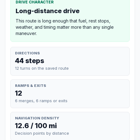
DRIVE CHARACTER
Long-distance drive
This route is long enough that fuel, rest stops,
weather, and timing matter more than any single
maneuver.
DIRECTIONS
44 steps
12 turns on the saved route
RAMPS & EXITS
12
6 merges, 6 ramps or exits
NAVIGATION DENSITY
12.6 / 100 mi
Decision points by distance