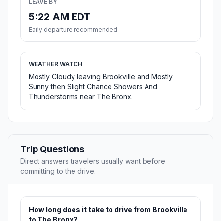
LEAVE BY
5:22 AM EDT
Early departure recommended
WEATHER WATCH
Mostly Cloudy leaving Brookville and Mostly
Sunny then Slight Chance Showers And
Thunderstorms near The Bronx.
Trip Questions
Direct answers travelers usually want before
committing to the drive.
How long does it take to drive from Brookville
to The Bronx?