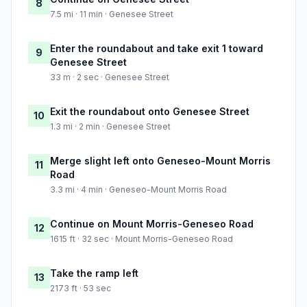
8
7.5 mi · 11 min · Genesee Street
Enter the roundabout and take exit 1 toward
9
Genesee Street
33 m · 2 sec · Genesee Street
Exit the roundabout onto Genesee Street
10
1.3 mi · 2 min · Genesee Street
Merge slight left onto Geneseo-Mount Morris
11
Road
3.3 mi · 4 min · Geneseo-Mount Morris Road
Continue on Mount Morris-Geneseo Road
12
1615 ft · 32 sec · Mount Morris-Geneseo Road
Take the ramp left
13
2173 ft · 53 sec