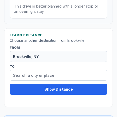
This drive is better planned with a longer stop or
an overnight stay.
LEARN DISTANCE
Choose another destination from Brookville.
FROM
TO
Show Distance