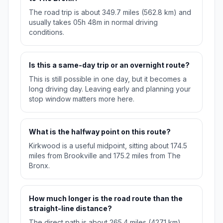
The road trip is about 349.7 miles (562.8 km) and
usually takes 05h 48m in normal driving
conditions.
Is this a same-day trip or an overnight route?
This is still possible in one day, but it becomes a
long driving day. Leaving early and planning your
stop window matters more here.
What is the halfway point on this route?
Kirkwood is a useful midpoint, sitting about 174.5
miles from Brookville and 175.2 miles from The
Bronx.
How much longer is the road route than the
straight-line distance?
The direct path is about 265.4 miles (427.1 km),