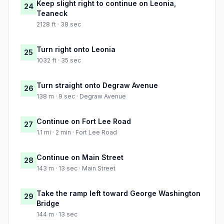
Keep slight right to continue on Leonia,
24
Teaneck
2128 ft · 38 sec
Turn right onto Leonia
25
1032 ft · 35 sec
Turn straight onto Degraw Avenue
26
138 m · 9 sec · Degraw Avenue
Continue on Fort Lee Road
27
1.1 mi · 2 min · Fort Lee Road
Continue on Main Street
28
143 m · 13 sec · Main Street
Take the ramp left toward George Washington
29
Bridge
144 m · 13 sec