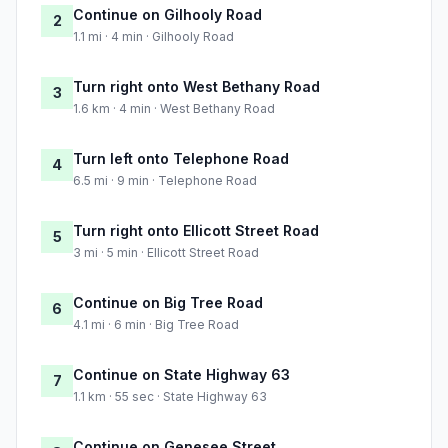
Continue on Gilhooly Road
2
1.1 mi · 4 min · Gilhooly Road
Turn right onto West Bethany Road
3
1.6 km · 4 min · West Bethany Road
Turn left onto Telephone Road
4
6.5 mi · 9 min · Telephone Road
Turn right onto Ellicott Street Road
5
3 mi · 5 min · Ellicott Street Road
Continue on Big Tree Road
6
4.1 mi · 6 min · Big Tree Road
Continue on State Highway 63
7
1.1 km · 55 sec · State Highway 63
Continue on Genesee Street