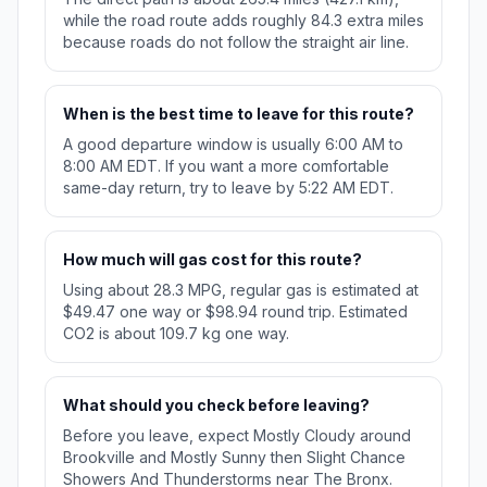
while the road route adds roughly 84.3 extra miles
because roads do not follow the straight air line.
When is the best time to leave for this route?
A good departure window is usually 6:00 AM to
8:00 AM EDT. If you want a more comfortable
same-day return, try to leave by 5:22 AM EDT.
How much will gas cost for this route?
Using about 28.3 MPG, regular gas is estimated at
$49.47 one way or $98.94 round trip. Estimated
CO2 is about 109.7 kg one way.
What should you check before leaving?
Before you leave, expect Mostly Cloudy around
Brookville and Mostly Sunny then Slight Chance
Showers And Thunderstorms near The Bronx.