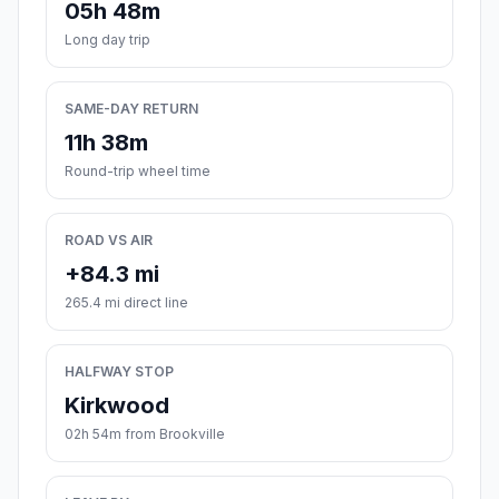
05h 48m
Long day trip
SAME-DAY RETURN
11h 38m
Round-trip wheel time
ROAD VS AIR
+84.3 mi
265.4 mi direct line
HALFWAY STOP
Kirkwood
02h 54m from Brookville