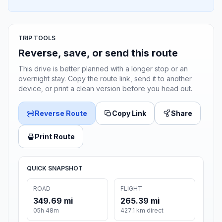
TRIP TOOLS
Reverse, save, or send this route
This drive is better planned with a longer stop or an
overnight stay. Copy the route link, send it to another
device, or print a clean version before you head out.
Reverse Route
Copy Link
Share
Print Route
QUICK SNAPSHOT
ROAD
FLIGHT
349.69 mi
265.39 mi
05h 48m
427.1 km direct