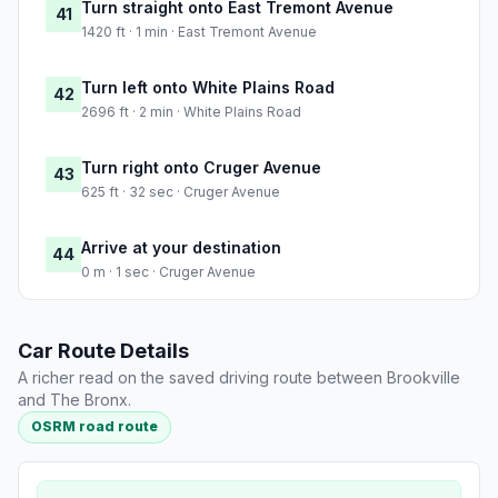
Turn straight onto East Tremont Avenue
41
1420 ft · 1 min · East Tremont Avenue
Turn left onto White Plains Road
42
2696 ft · 2 min · White Plains Road
Turn right onto Cruger Avenue
43
625 ft · 32 sec · Cruger Avenue
Arrive at your destination
44
0 m · 1 sec · Cruger Avenue
Car Route Details
A richer read on the saved driving route between Brookville
and The Bronx.
OSRM road route