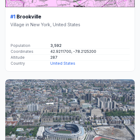
#1
Brookville
Village in New York, United States
Population
3,592
Coordinates
42.9211700, -78.2125200
Altitude
287
Country
United States