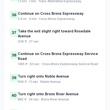
1.2 km · 1 min · Trans-Manhattan Expressway
Continue on Cross Bronx Expressway
36
2.9 mi · 3 min · Cross Bronx Expressway
Take the exit slight right toward Rosedale
37
Avenue
939 ft · 27 sec
Continue on Cross Bronx Expressway Service
38
Road
1455 ft · 50 sec · Cross Bronx Expressway Service Road
Turn right onto Noble Avenue
39
606 ft · 21 sec · Noble Avenue
Turn right onto Bronx River Avenue
40
882 ft · 34 sec · Bronx River Avenue