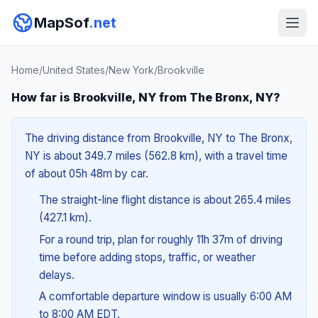
MapSof
.net
Home
/
United States
/
New York
/
Brookville
How far is Brookville, NY from The Bronx, NY?
The driving distance from Brookville, NY to The Bronx,
NY is about 349.7 miles (562.8 km), with a travel time
of about 05h 48m by car.
The straight-line flight distance is about 265.4 miles
(427.1 km).
For a round trip, plan for roughly 11h 37m of driving
time before adding stops, traffic, or weather
delays.
A comfortable departure window is usually 6:00 AM
to 8:00 AM EDT.