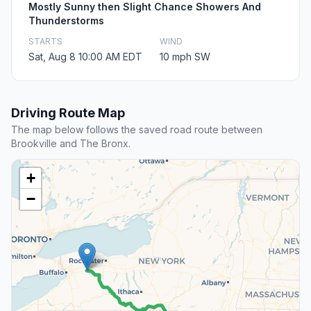
Mostly Sunny then Slight Chance Showers And
Thunderstorms
STARTS
WIND
Sat, Aug 8 10:00 AM EDT
10 mph SW
Driving Route Map
The map below follows the saved road route between
Brookville and The Bronx.
+
−