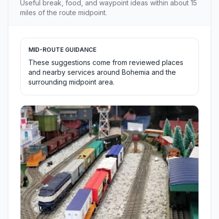
Useful break, food, and waypoint ideas within about 15
miles of the route midpoint.
MID-ROUTE GUIDANCE
These suggestions come from reviewed places
and nearby services around Bohemia and the
surrounding midpoint area.