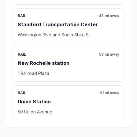
RAIL
47 mi away
Stamford Transportation Center
Washington Blvd and South State St.
RAIL
58 mi away
New Rochelle station
1 Railroad Plaza
RAIL
61 mi away
Union Station
50 Union Avenue