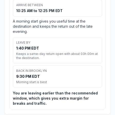
ARRIVE BETWEEN
10:25 AM to 12:25 PM EDT
A morning start gives you useful time at the
destination and keeps the return out of the late
evening.
LEAVE BY
1:40 PM EDT
Keeps a same-day return open with about 03h 00m at
the destination.
BACK IN BROOKLYN
9:30 PM EDT
Morning start is best
You are leaving earlier than the recommended
window, which gives you extra margin for
breaks and traffic.