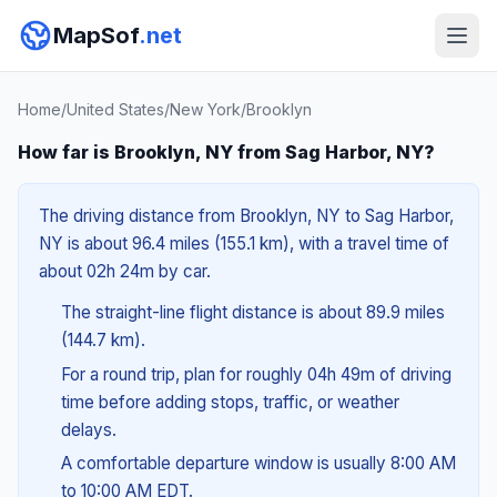
MapSof
.net
Home
/
United States
/
New York
/
Brooklyn
How far is Brooklyn, NY from Sag Harbor, NY?
The driving distance from Brooklyn, NY to Sag Harbor,
NY is about 96.4 miles (155.1 km), with a travel time of
about 02h 24m by car.
The straight-line flight distance is about 89.9 miles
(144.7 km).
For a round trip, plan for roughly 04h 49m of driving
time before adding stops, traffic, or weather
delays.
A comfortable departure window is usually 8:00 AM
to 10:00 AM EDT.