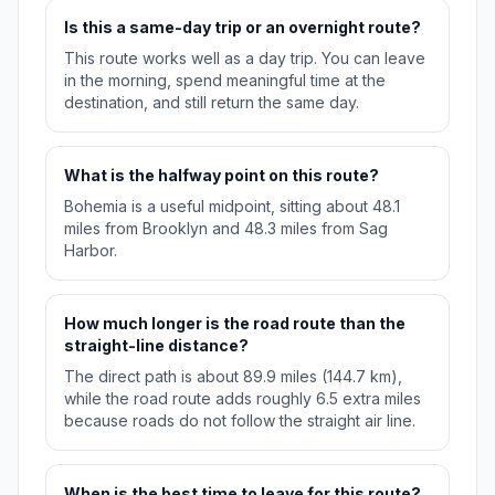
Is this a same-day trip or an overnight route?
This route works well as a day trip. You can leave
in the morning, spend meaningful time at the
destination, and still return the same day.
What is the halfway point on this route?
Bohemia is a useful midpoint, sitting about 48.1
miles from Brooklyn and 48.3 miles from Sag
Harbor.
How much longer is the road route than the
straight-line distance?
The direct path is about 89.9 miles (144.7 km),
while the road route adds roughly 6.5 extra miles
because roads do not follow the straight air line.
When is the best time to leave for this route?