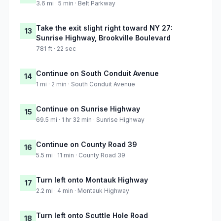
3.6 mi · 5 min · Belt Parkway
Take the exit slight right toward NY 27:
13
Sunrise Highway, Brookville Boulevard
781 ft · 22 sec
Continue on South Conduit Avenue
14
1 mi · 2 min · South Conduit Avenue
Continue on Sunrise Highway
15
69.5 mi · 1 hr 32 min · Sunrise Highway
Continue on County Road 39
16
5.5 mi · 11 min · County Road 39
Turn left onto Montauk Highway
17
2.2 mi · 4 min · Montauk Highway
Turn left onto Scuttle Hole Road
18