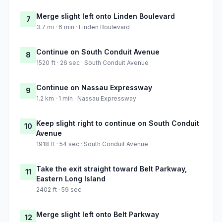
Merge slight left onto Linden Boulevard
7
3.7 mi · 6 min · Linden Boulevard
Continue on South Conduit Avenue
8
1520 ft · 26 sec · South Conduit Avenue
Continue on Nassau Expressway
9
1.2 km · 1 min · Nassau Expressway
Keep slight right to continue on South Conduit
10
Avenue
1918 ft · 54 sec · South Conduit Avenue
Take the exit straight toward Belt Parkway,
11
Eastern Long Island
2402 ft · 59 sec
Merge slight left onto Belt Parkway
12