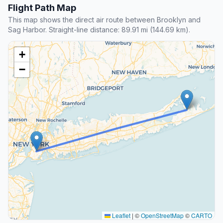
Flight Path Map
This map shows the direct air route between Brooklyn and
Sag Harbor. Straight-line distance: 89.91 mi (144.69 km).
+
−
Leaflet
|
©
OpenStreetMap
©
CARTO