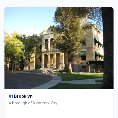
#1
Brooklyn
A borough of New York City.