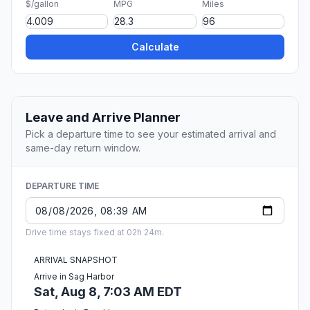
$/gallon
MPG
Miles
Calculate
Leave and Arrive Planner
Pick a departure time to see your estimated arrival and
same-day return window.
DEPARTURE TIME
Drive time stays fixed at 02h 24m.
ARRIVAL SNAPSHOT
Arrive in Sag Harbor
Sat, Aug 8, 7:03 AM EDT