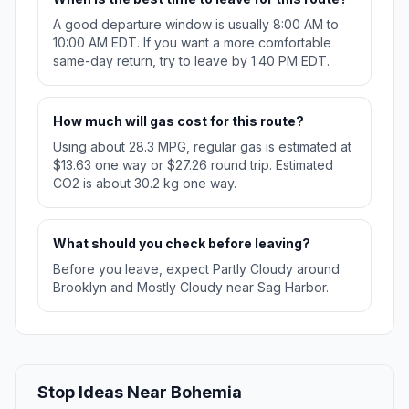
A good departure window is usually 8:00 AM to
10:00 AM EDT. If you want a more comfortable
same-day return, try to leave by 1:40 PM EDT.
How much will gas cost for this route?
Using about 28.3 MPG, regular gas is estimated at
$13.63 one way or $27.26 round trip. Estimated
CO2 is about 30.2 kg one way.
What should you check before leaving?
Before you leave, expect Partly Cloudy around
Brooklyn and Mostly Cloudy near Sag Harbor.
Stop Ideas Near Bohemia