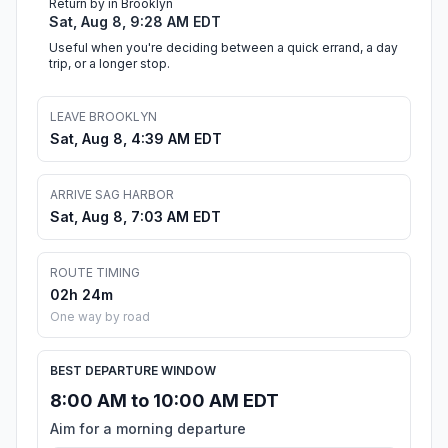
Return by in Brooklyn
Sat, Aug 8, 9:28 AM EDT
Useful when you're deciding between a quick errand, a day
trip, or a longer stop.
LEAVE BROOKLYN
Sat, Aug 8, 4:39 AM EDT
ARRIVE SAG HARBOR
Sat, Aug 8, 7:03 AM EDT
ROUTE TIMING
02h 24m
One way by road
BEST DEPARTURE WINDOW
8:00 AM to 10:00 AM EDT
Aim for a morning departure