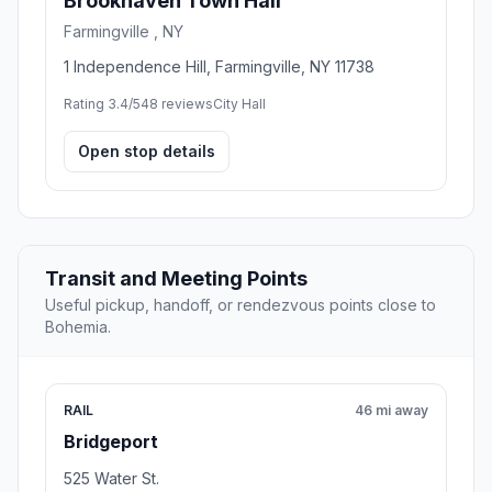
Brookhaven Town Hall
Farmingville , NY
1 Independence Hill, Farmingville, NY 11738
Rating 3.4/5
48 reviews
City Hall
Open stop details
Transit and Meeting Points
Useful pickup, handoff, or rendezvous points close to
Bohemia.
RAIL
46 mi away
Bridgeport
525 Water St.