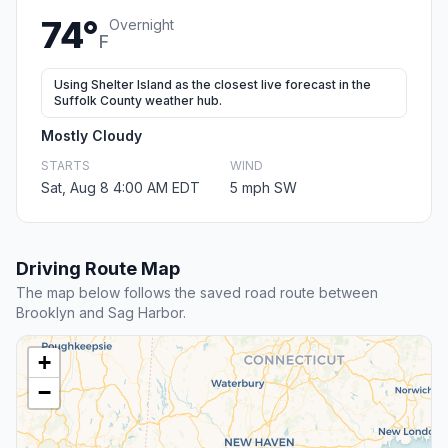
74°
Overnight
F
Using Shelter Island as the closest live forecast in the
Suffolk County weather hub.
Mostly Cloudy
STARTS
WIND
Sat, Aug 8 4:00 AM EDT
5 mph SW
Driving Route Map
The map below follows the saved road route between
Brooklyn and Sag Harbor.
+
−