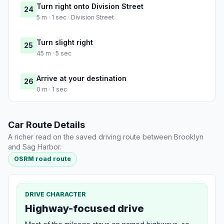
Turn right onto Division Street
24
5 m · 1 sec · Division Street
Turn slight right
25
45 m · 5 sec
Arrive at your destination
26
0 m · 1 sec
Car Route Details
A richer read on the saved driving route between Brooklyn
and Sag Harbor.
OSRM road route
DRIVE CHARACTER
Highway-focused drive