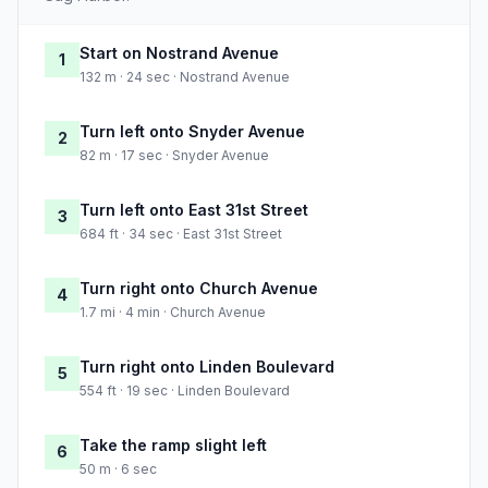
Start on Nostrand Avenue
1
132 m · 24 sec · Nostrand Avenue
Turn left onto Snyder Avenue
2
82 m · 17 sec · Snyder Avenue
Turn left onto East 31st Street
3
684 ft · 34 sec · East 31st Street
Turn right onto Church Avenue
4
1.7 mi · 4 min · Church Avenue
Turn right onto Linden Boulevard
5
554 ft · 19 sec · Linden Boulevard
Take the ramp slight left
6
50 m · 6 sec