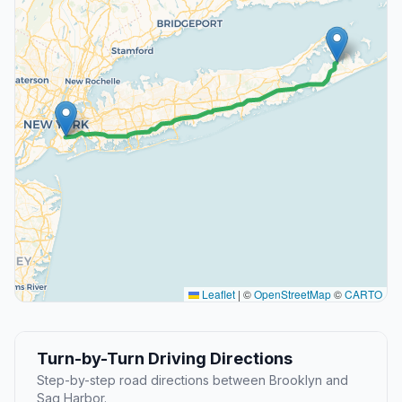
Leaflet
|
©
OpenStreetMap
©
CARTO
Turn-by-Turn Driving Directions
Step-by-step road directions between Brooklyn and
Sag Harbor.