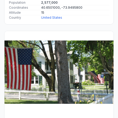
Population
2,577,000
Coordinates
40.6501000, -73.9495800
Altitude
15
Country
United States