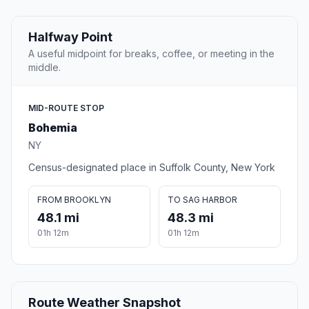
Halfway Point
A useful midpoint for breaks, coffee, or meeting in the
middle.
MID-ROUTE STOP
Bohemia
NY
Census-designated place in Suffolk County, New York
FROM BROOKLYN
TO SAG HARBOR
48.1 mi
48.3 mi
01h 12m
01h 12m
Route Weather Snapshot