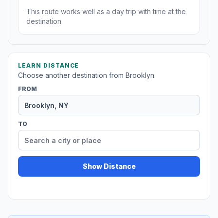
This route works well as a day trip with time at the
destination.
LEARN DISTANCE
Choose another destination from Brooklyn.
FROM
TO
Show Distance