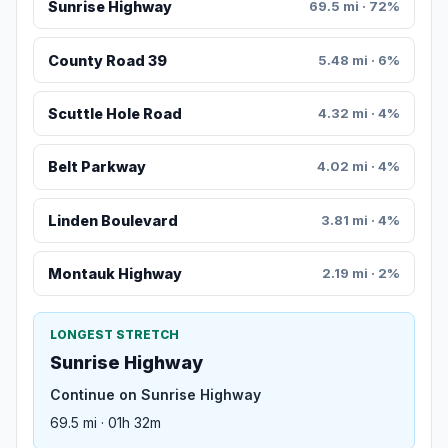
Sunrise Highway
69.5 mi · 72%
County Road 39
5.48 mi · 6%
Scuttle Hole Road
4.32 mi · 4%
Belt Parkway
4.02 mi · 4%
Linden Boulevard
3.81 mi · 4%
Montauk Highway
2.19 mi · 2%
LONGEST STRETCH
Sunrise Highway
Continue on Sunrise Highway
69.5 mi · 01h 32m