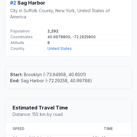
#2
Sag Harbor
City in Suffolk County, New York, United States of
America
Population
2,292
Coordinates
40.9978800, -72.2925800
Altitude
8
Country
United States
Start:
Brooklyn (-73.94958, 40.6501)
End:
Sag Harbor (-72.29258, 40.99788)
Estimated Travel Time
Distance: 155 km by road
SPEED
TIME