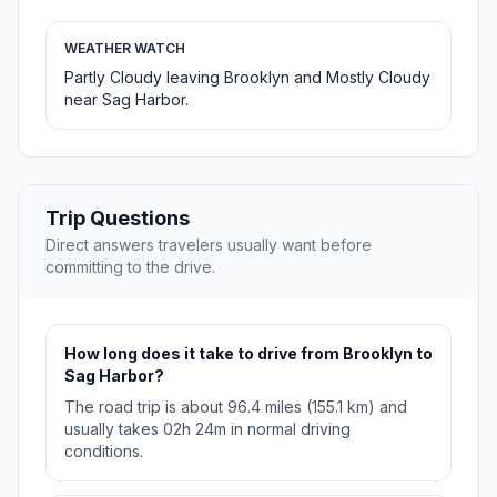
WEATHER WATCH
Partly Cloudy leaving Brooklyn and Mostly Cloudy
near Sag Harbor.
Trip Questions
Direct answers travelers usually want before
committing to the drive.
How long does it take to drive from Brooklyn to
Sag Harbor?
The road trip is about 96.4 miles (155.1 km) and
usually takes 02h 24m in normal driving
conditions.