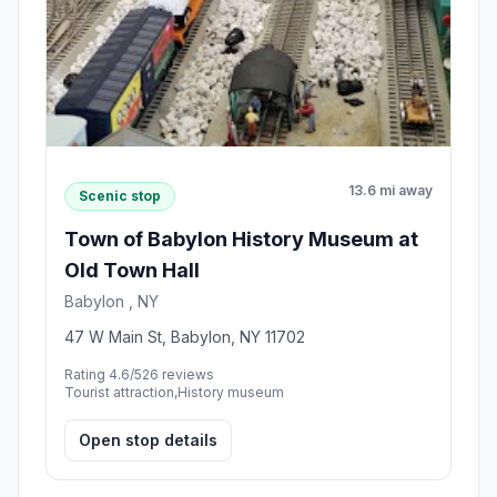
13.6 mi away
Scenic stop
Town of Babylon History Museum at
Old Town Hall
Babylon , NY
47 W Main St, Babylon, NY 11702
Rating 4.6/5
26 reviews
Tourist attraction,History museum
Open stop details