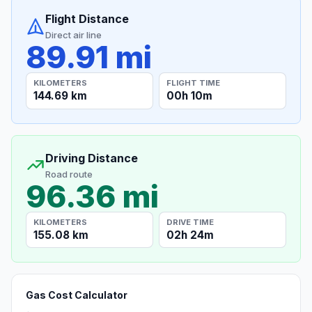
Flight Distance
Direct air line
89.91 mi
KILOMETERS
FLIGHT TIME
144.69 km
00h 10m
Driving Distance
Road route
96.36 mi
KILOMETERS
DRIVE TIME
155.08 km
02h 24m
Gas Cost Calculator