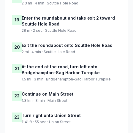
2.3 mi · 4 min · Scuttle Hole Road
Enter the roundabout and take exit 2 toward
19
Scuttle Hole Road
28 m · 2 sec · Scuttle Hole Road
Exit the roundabout onto Scuttle Hole Road
20
2 mi · 4 min · Scuttle Hole Road
At the end of the road, turn left onto
21
Bridgehampton–Sag Harbor Turnpike
1.5 mi · 3 min · Bridgehampton–Sag Harbor Turnpike
Continue on Main Street
22
1.3 km · 3 min · Main Street
Turn right onto Union Street
23
1141 ft · 55 sec · Union Street