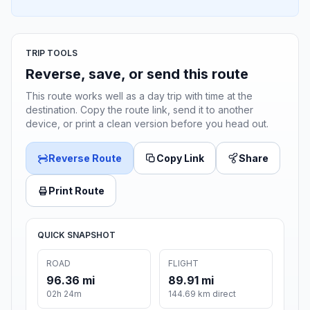
TRIP TOOLS
Reverse, save, or send this route
This route works well as a day trip with time at the
destination. Copy the route link, send it to another
device, or print a clean version before you head out.
Reverse Route
Copy Link
Share
Print Route
QUICK SNAPSHOT
ROAD
FLIGHT
96.36 mi
89.91 mi
02h 24m
144.69 km direct