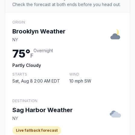
Check the forecast at both ends before you head out.
ORIGIN
Brooklyn Weather
NY
75°
Overnight
F
Partly Cloudy
STARTS
WIND
Sat, Aug 8 2:00 AM EDT
10 mph SW
DESTINATION
Sag Harbor Weather
NY
Live fallback forecast