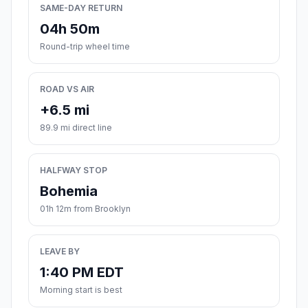
SAME-DAY RETURN
04h 50m
Round-trip wheel time
ROAD VS AIR
+6.5 mi
89.9 mi direct line
HALFWAY STOP
Bohemia
01h 12m from Brooklyn
LEAVE BY
1:40 PM EDT
Morning start is best