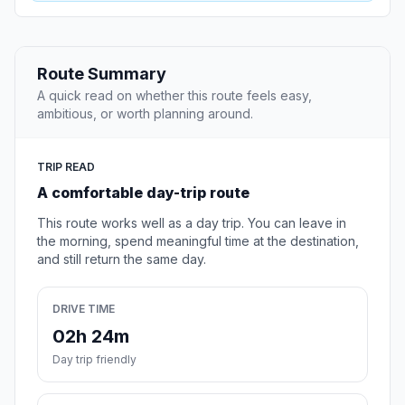
Route Summary
A quick read on whether this route feels easy,
ambitious, or worth planning around.
TRIP READ
A comfortable day-trip route
This route works well as a day trip. You can leave in
the morning, spend meaningful time at the destination,
and still return the same day.
DRIVE TIME
02h 24m
Day trip friendly