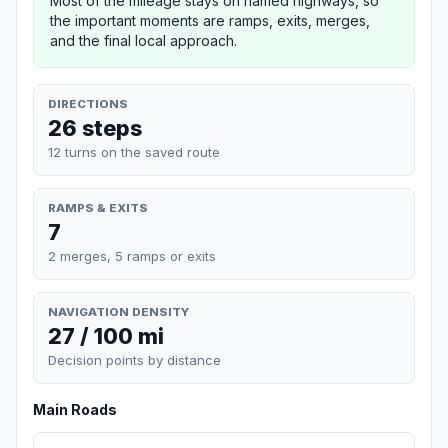
Most of the mileage stays on named highways, so
the important moments are ramps, exits, merges,
and the final local approach.
DIRECTIONS
26 steps
12 turns on the saved route
RAMPS & EXITS
7
2 merges, 5 ramps or exits
NAVIGATION DENSITY
27 / 100 mi
Decision points by distance
Main Roads