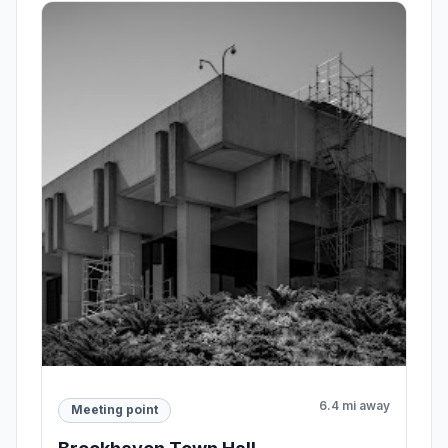
6.4 mi away
Meeting point