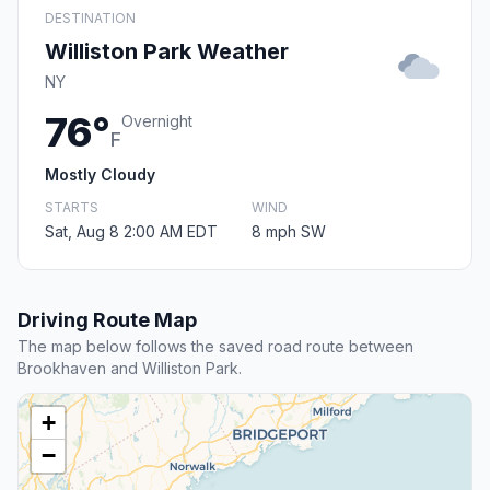
DESTINATION
Williston Park Weather
NY
76°
Overnight
F
Mostly Cloudy
STARTS
WIND
Sat, Aug 8 2:00 AM EDT
8 mph SW
Driving Route Map
The map below follows the saved road route between
Brookhaven and Williston Park.
+
−