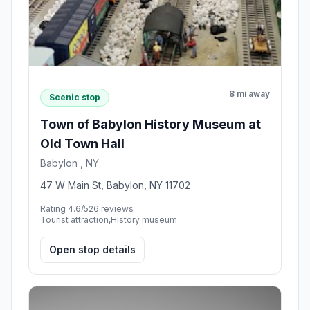
8 mi away
Scenic stop
Town of Babylon History Museum at
Old Town Hall
Babylon , NY
47 W Main St, Babylon, NY 11702
Rating 4.6/5
26 reviews
Tourist attraction,History museum
Open stop details