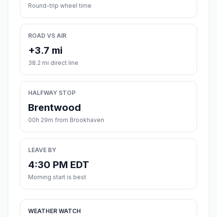
Round-trip wheel time
ROAD VS AIR
+3.7 mi
38.2 mi direct line
HALFWAY STOP
Brentwood
00h 29m from Brookhaven
LEAVE BY
4:30 PM EDT
Morning start is best
WEATHER WATCH