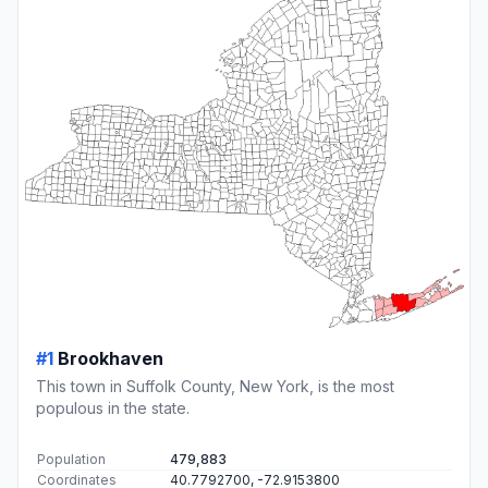
#1
Brookhaven
This town in Suffolk County, New York, is the most
populous in the state.
Population
479,883
Coordinates
40.7792700, -72.9153800