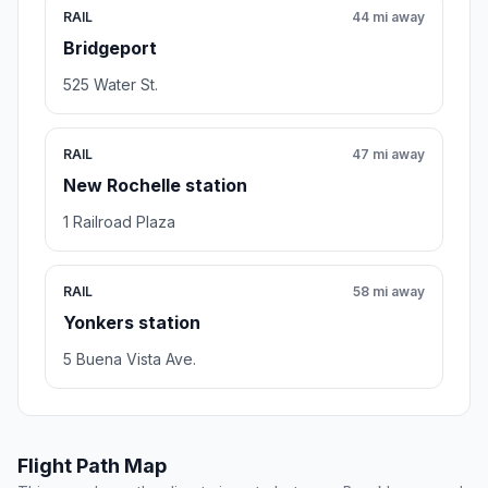
RAIL
44 mi away
Bridgeport
525 Water St.
RAIL
47 mi away
New Rochelle station
1 Railroad Plaza
RAIL
58 mi away
Yonkers station
5 Buena Vista Ave.
Flight Path Map