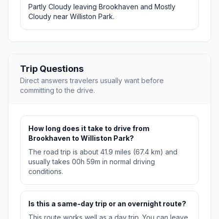
Partly Cloudy leaving Brookhaven and Mostly
Cloudy near Williston Park.
Trip Questions
Direct answers travelers usually want before
committing to the drive.
How long does it take to drive from
Brookhaven to Williston Park?
The road trip is about 41.9 miles (67.4 km) and
usually takes 00h 59m in normal driving
conditions.
Is this a same-day trip or an overnight route?
This route works well as a day trip. You can leave