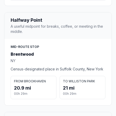
Halfway Point
A useful midpoint for breaks, coffee, or meeting in the
middle.
MID-ROUTE STOP
Brentwood
NY
Census-designated place in Suffolk County, New York
FROM BROOKHAVEN
TO WILLISTON PARK
20.9 mi
21 mi
00h 29m
00h 29m