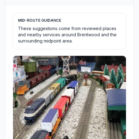
MID-ROUTE GUIDANCE
These suggestions come from reviewed places
and nearby services around Brentwood and the
surrounding midpoint area.