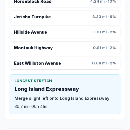
Horseblock Road
4.24 mi · 10%
Jericho Turnpike
3.33 mi · 8%
Hillside Avenue
1.01 mi · 2%
Montauk Highway
0.81 mi · 2%
East Williston Avenue
0.68 mi · 2%
LONGEST STRETCH
Long Island Expressway
Merge slight left onto Long Island Expressway
30.7 mi · 00h 41m