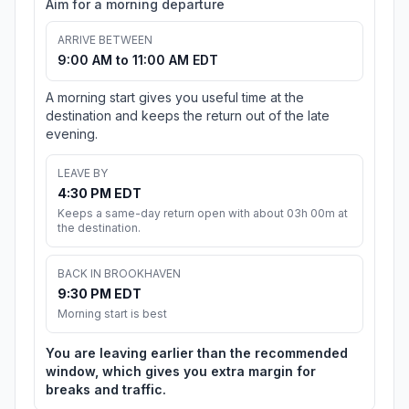
Aim for a morning departure
ARRIVE BETWEEN
9:00 AM to 11:00 AM EDT
A morning start gives you useful time at the
destination and keeps the return out of the late
evening.
LEAVE BY
4:30 PM EDT
Keeps a same-day return open with about 03h 00m at
the destination.
BACK IN BROOKHAVEN
9:30 PM EDT
Morning start is best
You are leaving earlier than the recommended
window, which gives you extra margin for
breaks and traffic.