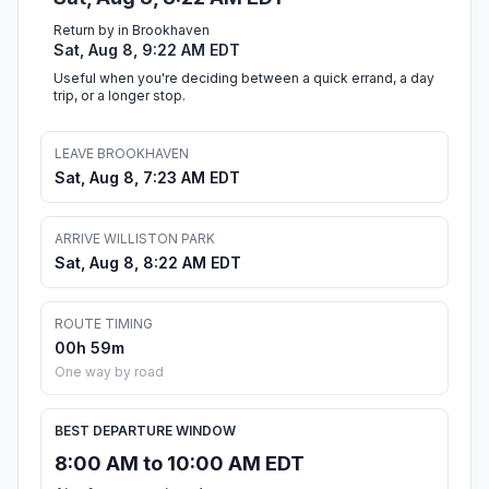
Return by in Brookhaven
Sat, Aug 8, 9:22 AM EDT
Useful when you're deciding between a quick errand, a day
trip, or a longer stop.
LEAVE BROOKHAVEN
Sat, Aug 8, 7:23 AM EDT
ARRIVE WILLISTON PARK
Sat, Aug 8, 8:22 AM EDT
ROUTE TIMING
00h 59m
One way by road
BEST DEPARTURE WINDOW
8:00 AM to 10:00 AM EDT