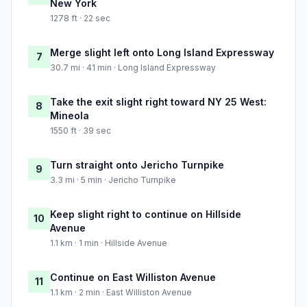
New York
1278 ft · 22 sec
Merge slight left onto Long Island Expressway
7
30.7 mi · 41 min · Long Island Expressway
Take the exit slight right toward NY 25 West:
8
Mineola
1550 ft · 39 sec
Turn straight onto Jericho Turnpike
9
3.3 mi · 5 min · Jericho Turnpike
Keep slight right to continue on Hillside
10
Avenue
1.1 km · 1 min · Hillside Avenue
Continue on East Williston Avenue
11
1.1 km · 2 min · East Williston Avenue