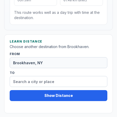
00h 59m
61.48 km direct
This route works well as a day trip with time at the
destination.
LEARN DISTANCE
Choose another destination from Brookhaven.
FROM
TO
Show Distance