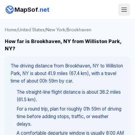
MapSof
.net
Home
/
United States
/
New York
/
Brookhaven
How far is Brookhaven, NY from Williston Park,
NY?
The driving distance from Brookhaven, NY to Williston
Park, NY is about 41.9 miles (67.4 km), with a travel
time of about 00h 59m by car.
The straight-line flight distance is about 38.2 miles
(61.5 km).
For a round trip, plan for roughly 01h 59m of driving
time before adding stops, traffic, or weather
delays.
A comfortable departure window is usually 8:00 AM