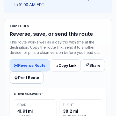
to 10:00 AM EDT.
TRIP TOOLS
Reverse, save, or send this route
This route works well as a day trip with time at the
destination. Copy the route link, send it to another
device, or print a clean version before you head out.
Reverse Route
Copy Link
Share
Print Route
QUICK SNAPSHOT
ROAD
FLIGHT
41.91 mi
38.2 mi