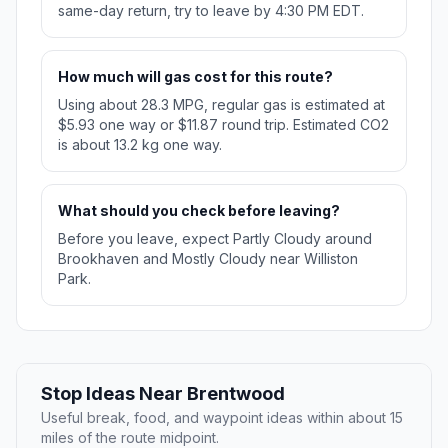
same-day return, try to leave by 4:30 PM EDT.
How much will gas cost for this route?
Using about 28.3 MPG, regular gas is estimated at
$5.93 one way or $11.87 round trip. Estimated CO2
is about 13.2 kg one way.
What should you check before leaving?
Before you leave, expect Partly Cloudy around
Brookhaven and Mostly Cloudy near Williston
Park.
Stop Ideas Near Brentwood
Useful break, food, and waypoint ideas within about 15
miles of the route midpoint.