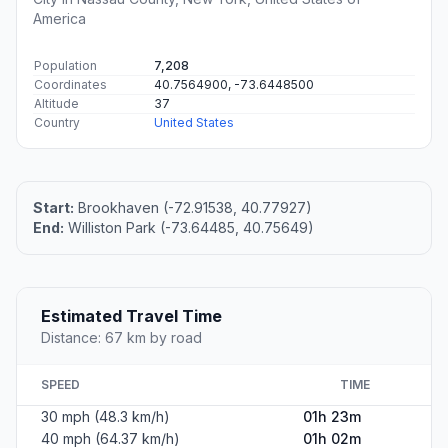
America
Population
7,208
Coordinates
40.7564900, -73.6448500
Altitude
37
Country
United States
Start:
Brookhaven (-72.91538, 40.77927)
End:
Williston Park (-73.64485, 40.75649)
Estimated Travel Time
Distance: 67 km by road
SPEED
TIME
30 mph (48.3 km/h)
01h 23m
40 mph (64.37 km/h)
01h 02m