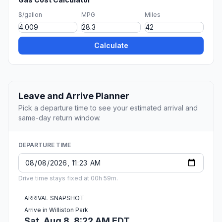
$/gallon
MPG
Miles
Calculate
Leave and Arrive Planner
Pick a departure time to see your estimated arrival and
same-day return window.
DEPARTURE TIME
Drive time stays fixed at 00h 59m.
ARRIVAL SNAPSHOT
Arrive in Williston Park
Sat, Aug 8, 8:22 AM EDT