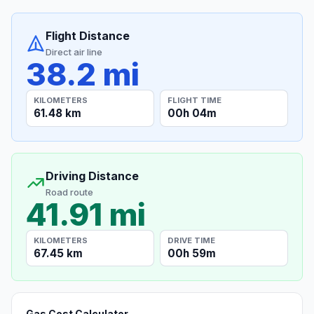
Flight Distance
Direct air line
38.2 mi
KILOMETERS
FLIGHT TIME
61.48 km
00h 04m
Driving Distance
Road route
41.91 mi
KILOMETERS
DRIVE TIME
67.45 km
00h 59m
Gas Cost Calculator