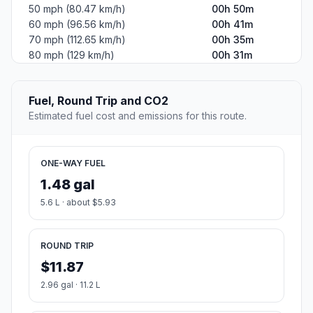
50 mph (80.47 km/h)
00h 50m
60 mph (96.56 km/h)
00h 41m
70 mph (112.65 km/h)
00h 35m
80 mph (129 km/h)
00h 31m
Fuel, Round Trip and CO2
Estimated fuel cost and emissions for this route.
ONE-WAY FUEL
1.48 gal
5.6 L · about $5.93
ROUND TRIP
$11.87
2.96 gal · 11.2 L