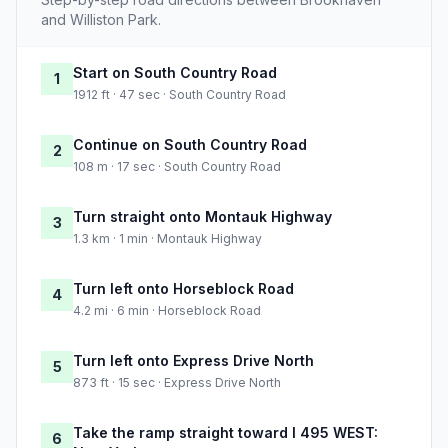
and Williston Park.
Start on South Country Road
1
1912 ft · 47 sec · South Country Road
Continue on South Country Road
2
108 m · 17 sec · South Country Road
Turn straight onto Montauk Highway
3
1.3 km · 1 min · Montauk Highway
Turn left onto Horseblock Road
4
4.2 mi · 6 min · Horseblock Road
Turn left onto Express Drive North
5
873 ft · 15 sec · Express Drive North
Take the ramp straight toward I 495 WEST:
6