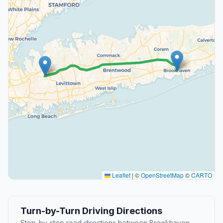
Leaflet
|
©
OpenStreetMap
©
CARTO
Turn-by-Turn Driving Directions
Step-by-step road directions between Brookhaven