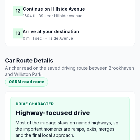
Continue on Hillside Avenue
12
1604 ft · 39 sec · Hillside Avenue
Arrive at your destination
13
0 m · 1 sec · Hillside Avenue
Car Route Details
A richer read on the saved driving route between Brookhaven
and Williston Park.
OSRM road route
DRIVE CHARACTER
Highway-focused drive
Most of the mileage stays on named highways, so
the important moments are ramps, exits, merges,
and the final local approach.