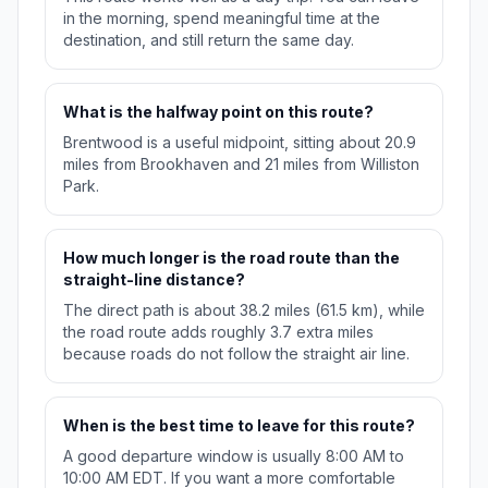
in the morning, spend meaningful time at the
destination, and still return the same day.
What is the halfway point on this route?
Brentwood is a useful midpoint, sitting about 20.9
miles from Brookhaven and 21 miles from Williston
Park.
How much longer is the road route than the
straight-line distance?
The direct path is about 38.2 miles (61.5 km), while
the road route adds roughly 3.7 extra miles
because roads do not follow the straight air line.
When is the best time to leave for this route?
A good departure window is usually 8:00 AM to
10:00 AM EDT. If you want a more comfortable