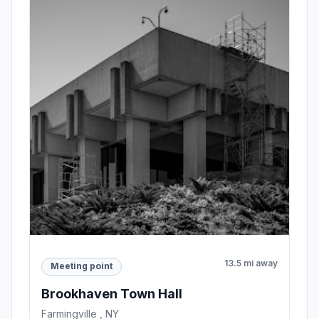
13.5 mi away
Meeting point
Brookhaven Town Hall
Farmingville , NY