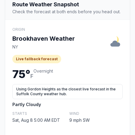
Route Weather Snapshot
Check the forecast at both ends before you head out.
ORIGIN
Brookhaven Weather
NY
Live fallback forecast
75°
Overnight
F
Using Gordon Heights as the closest live forecast in the
Suffolk County weather hub.
Partly Cloudy
STARTS
WIND
Sat, Aug 8 5:00 AM EDT
9 mph SW