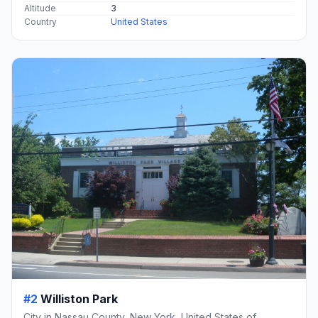
Altitude
3
Country
United States
#2
Williston Park
City in Nassau County, New York, United States of