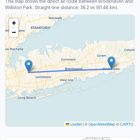
This map shows the direct air route between Brookhaven and
Williston Park. Straight-line distance: 38.2 mi (61.48 km).
+
−
Leaflet
|
©
OpenStreetMap
©
CARTO