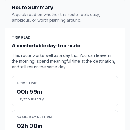
Route Summary
A quick read on whether this route feels easy,
ambitious, or worth planning around.
TRIP READ
A comfortable day-trip route
This route works well as a day trip. You can leave in
the morning, spend meaningful time at the destination,
and still return the same day.
DRIVE TIME
00h 59m
Day trip friendly
SAME-DAY RETURN
02h 00m