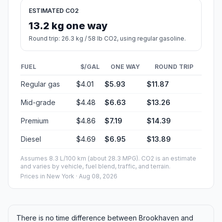
ESTIMATED CO2
13.2 kg one way
Round trip: 26.3 kg / 58 lb CO2, using regular gasoline.
FUEL
$/GAL
ONE WAY
ROUND TRIP
Regular gas
$4.01
$5.93
$11.87
Mid-grade
$4.48
$6.63
$13.26
Premium
$4.86
$7.19
$14.39
Diesel
$4.69
$6.95
$13.89
Assumes 8.3 L/100 km (about 28.3 MPG). CO2 is an estimate
and varies by vehicle, fuel blend, traffic, and terrain.
Prices in
New York
· Aug 08, 2026
There is no time difference between Brookhaven and