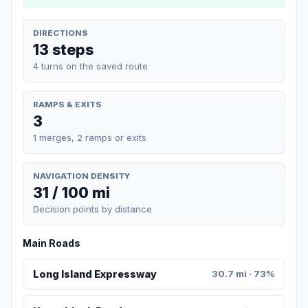
DIRECTIONS
13 steps
4 turns on the saved route
RAMPS & EXITS
3
1 merges, 2 ramps or exits
NAVIGATION DENSITY
31 / 100 mi
Decision points by distance
Main Roads
Long Island Expressway
30.7 mi · 73%