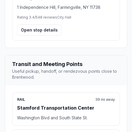
1 Independence Hill, Farmingville, NY 11738
Rating 3.4/5
48 reviews
City Hall
Open stop details
Transit and Meeting Points
Useful pickup, handoff, or rendezvous points close to
Brentwood.
RAIL
39 mi away
Stamford Transportation Center
Washington Blvd and South State St.