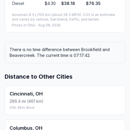
Diesel
$4.30
$38.18
$76.35
Assumes 8.3 L/100 km (about 28.3 MPG). CO2 is an estimate
and varies by vehicle, fuel blend, traffic, and terrain.
Prices in
Ohio
· Aug 08, 2026
There is no time difference between Brookfield and
Beavercreek. The current time is 07:17:42.
Distance to Other Cities
Cincinnati, OH
286.4 mi (461 km)
04h 46m drive
Columbus, OH