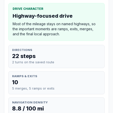
DRIVE CHARACTER
Highway-focused drive
Most of the mileage stays on named highways, so
the important moments are ramps, exits, merges,
and the final local approach.
DIRECTIONS
22 steps
2 turns on the saved route
RAMPS & EXITS
10
5 merges, 5 ramps or exits
NAVIGATION DENSITY
8.8 / 100 mi