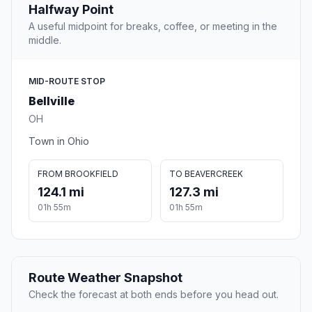
Halfway Point
A useful midpoint for breaks, coffee, or meeting in the
middle.
MID-ROUTE STOP
Bellville
OH
Town in Ohio
FROM BROOKFIELD
TO BEAVERCREEK
124.1 mi
127.3 mi
01h 55m
01h 55m
Route Weather Snapshot
Check the forecast at both ends before you head out.