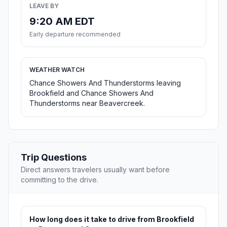
LEAVE BY
9:20 AM EDT
Early departure recommended
WEATHER WATCH
Chance Showers And Thunderstorms leaving
Brookfield and Chance Showers And
Thunderstorms near Beavercreek.
Trip Questions
Direct answers travelers usually want before
committing to the drive.
How long does it take to drive from Brookfield