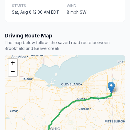
STARTS
WIND
Sat, Aug 8 12:00 AM EDT
8 mph SW
Driving Route Map
The map below follows the saved road route between
Brookfield and Beavercreek.
+
−