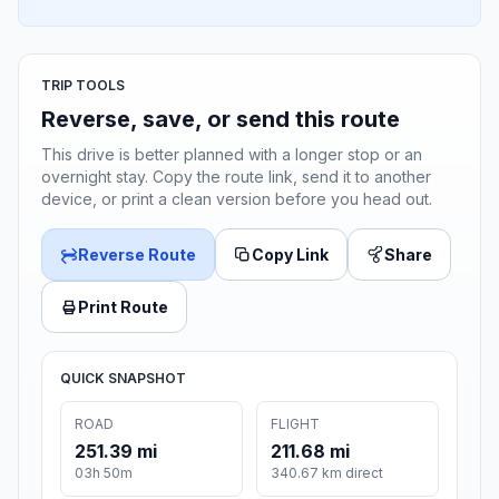
TRIP TOOLS
Reverse, save, or send this route
This drive is better planned with a longer stop or an
overnight stay. Copy the route link, send it to another
device, or print a clean version before you head out.
Reverse Route
Copy Link
Share
Print Route
QUICK SNAPSHOT
ROAD
FLIGHT
251.39 mi
211.68 mi
03h 50m
340.67 km direct