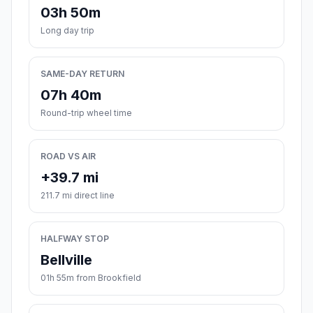
03h 50m
Long day trip
SAME-DAY RETURN
07h 40m
Round-trip wheel time
ROAD VS AIR
+39.7 mi
211.7 mi direct line
HALFWAY STOP
Bellville
01h 55m from Brookfield