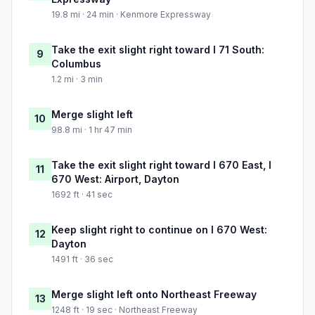
19.8 mi · 24 min · Kenmore Expressway
Take the exit slight right toward I 71 South:
9
Columbus
1.2 mi · 3 min
Merge slight left
10
98.8 mi · 1 hr 47 min
Take the exit slight right toward I 670 East, I
11
670 West: Airport, Dayton
1692 ft · 41 sec
Keep slight right to continue on I 670 West:
12
Dayton
1491 ft · 36 sec
Merge slight left onto Northeast Freeway
13
1248 ft · 19 sec · Northeast Freeway