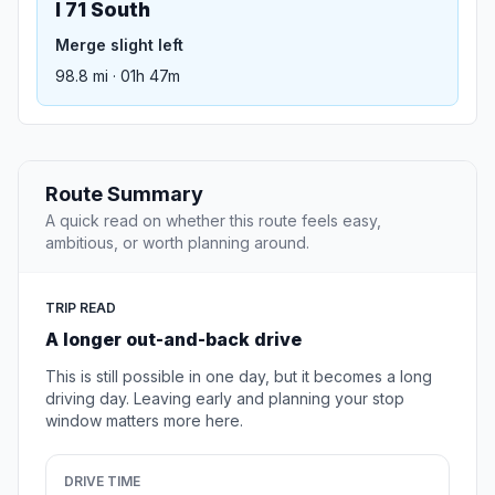
I 71 South
Merge slight left
98.8 mi · 01h 47m
Route Summary
A quick read on whether this route feels easy,
ambitious, or worth planning around.
TRIP READ
A longer out-and-back drive
This is still possible in one day, but it becomes a long
driving day. Leaving early and planning your stop
window matters more here.
DRIVE TIME