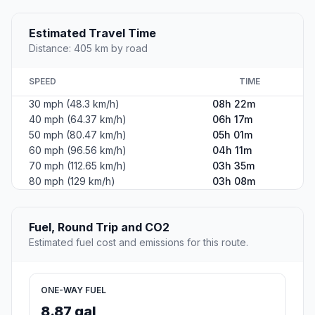
Estimated Travel Time
Distance: 405 km by road
SPEED
TIME
30 mph (48.3 km/h)
08h 22m
40 mph (64.37 km/h)
06h 17m
50 mph (80.47 km/h)
05h 01m
60 mph (96.56 km/h)
04h 11m
70 mph (112.65 km/h)
03h 35m
80 mph (129 km/h)
03h 08m
Fuel, Round Trip and CO2
Estimated fuel cost and emissions for this route.
ONE-WAY FUEL
8.87 gal