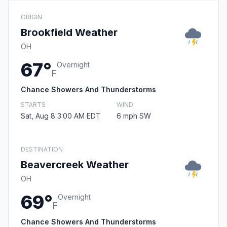
ORIGIN
Brookfield Weather
OH
67°
Overnight
F
Chance Showers And Thunderstorms
STARTS
WIND
Sat, Aug 8 3:00 AM EDT
6 mph SW
DESTINATION
Beavercreek Weather
OH
69°
Overnight
F
Chance Showers And Thunderstorms