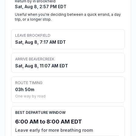
Return by in Brookfield
Sat, Aug 8, 2:57 PM EDT
Useful when you're deciding between a quick errand, a day
trip, or a longer stop.
LEAVE BROOKFIELD
Sat, Aug 8, 7:17 AM EDT
ARRIVE BEAVERCREEK
Sat, Aug 8, 11:07 AM EDT
ROUTE TIMING
03h 50m
One way by road
BEST DEPARTURE WINDOW
6:00 AM to 8:00 AM EDT
Leave early for more breathing room