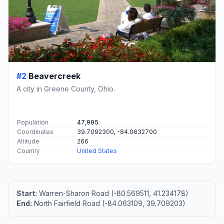
#2
Beavercreek
A city in Greene County, Ohio.
Population
47,995
Coordinates
39.7092300, -84.0632700
Altitude
266
Country
United States
Start:
Warren-Sharon Road (-80.569511, 41.234178)
End:
North Fairfield Road (-84.063109, 39.709203)