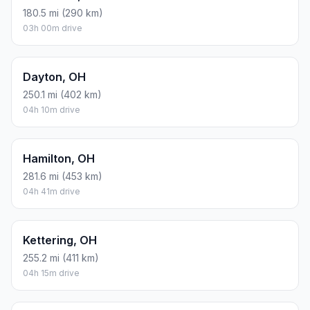
180.5 mi (290 km)
03h 00m drive
Dayton, OH
250.1 mi (402 km)
04h 10m drive
Hamilton, OH
281.6 mi (453 km)
04h 41m drive
Kettering, OH
255.2 mi (411 km)
04h 15m drive