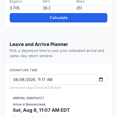
$/gallon
MPG
Miles
Calculate
Leave and Arrive Planner
Pick a departure time to see your estimated arrival and
same-day return window.
DEPARTURE TIME
Drive time stays fixed at 03h 50m.
ARRIVAL SNAPSHOT
Arrive in Beavercreek
Sat, Aug 8, 11:07 AM EDT