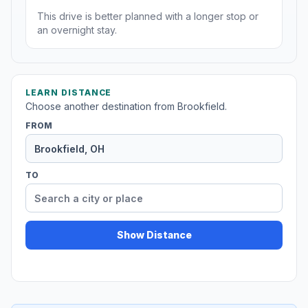
This drive is better planned with a longer stop or
an overnight stay.
LEARN DISTANCE
Choose another destination from Brookfield.
FROM
TO
Show Distance