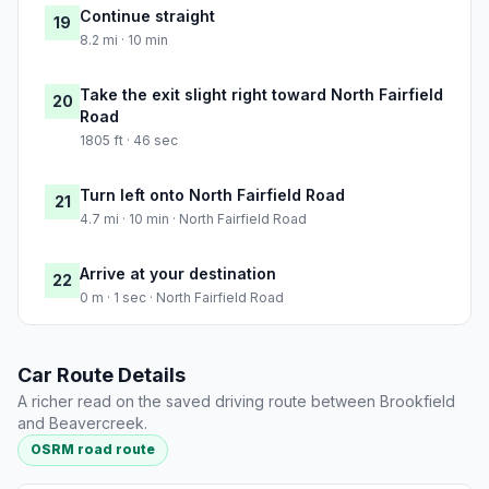
Continue straight
19
8.2 mi · 10 min
Take the exit slight right toward North Fairfield
20
Road
1805 ft · 46 sec
Turn left onto North Fairfield Road
21
4.7 mi · 10 min · North Fairfield Road
Arrive at your destination
22
0 m · 1 sec · North Fairfield Road
Car Route Details
A richer read on the saved driving route between Brookfield
and Beavercreek.
OSRM road route