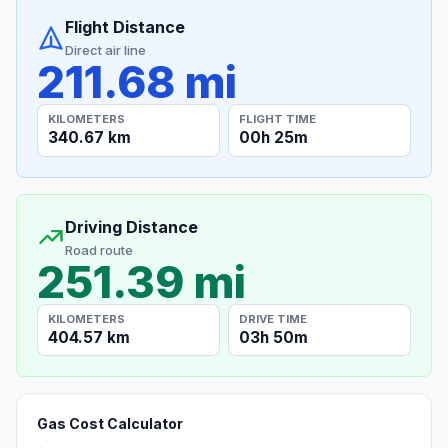
Flight Distance
Direct air line
211.68 mi
KILOMETERS
FLIGHT TIME
340.67 km
00h 25m
Driving Distance
Road route
251.39 mi
KILOMETERS
DRIVE TIME
404.57 km
03h 50m
Gas Cost Calculator