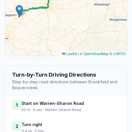
Leaflet
|
©
OpenStreetMap
©
CARTO
Turn-by-Turn Driving Directions
Step-by-step road directions between Brookfield and
Beavercreek.
Start on Warren-Sharon Road
1
92 m · 9 sec · Warren-Sharon Road
Turn right
2
3.4 mi · 5 min