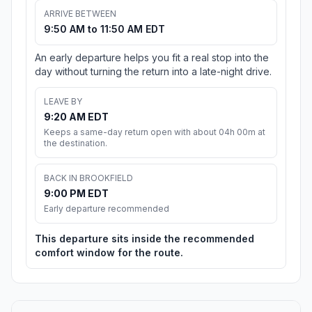
ARRIVE BETWEEN
9:50 AM to 11:50 AM EDT
An early departure helps you fit a real stop into the
day without turning the return into a late-night drive.
LEAVE BY
9:20 AM EDT
Keeps a same-day return open with about 04h 00m at
the destination.
BACK IN BROOKFIELD
9:00 PM EDT
Early departure recommended
This departure sits inside the recommended
comfort window for the route.