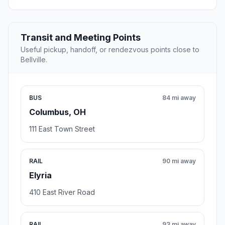
Transit and Meeting Points
Useful pickup, handoff, or rendezvous points close to
Bellville.
BUS
84 mi away
Columbus, OH
111 East Town Street
RAIL
90 mi away
Elyria
410 East River Road
RAIL
93 mi away