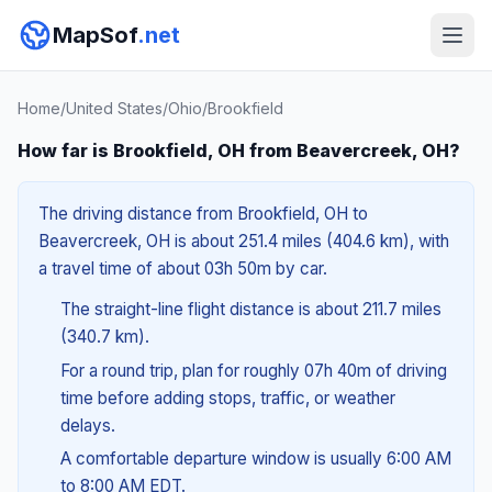
MapSof
.net
Home
/
United States
/
Ohio
/
Brookfield
How far is Brookfield, OH from Beavercreek, OH?
The driving distance from Brookfield, OH to
Beavercreek, OH is about 251.4 miles (404.6 km), with
a travel time of about 03h 50m by car.
The straight-line flight distance is about 211.7 miles
(340.7 km).
For a round trip, plan for roughly 07h 40m of driving
time before adding stops, traffic, or weather
delays.
A comfortable departure window is usually 6:00 AM
to 8:00 AM EDT.