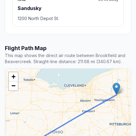
Sandusky
1200 North Depot St.
Flight Path Map
This map shows the direct air route between Brookfield and
Beavercreek. Straight-line distance: 211.68 mi (340.67 km).
+
−