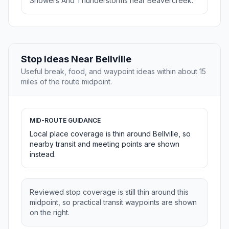
Showers And Thunderstorms near Beavercreek.
Stop Ideas Near Bellville
Useful break, food, and waypoint ideas within about 15
miles of the route midpoint.
MID-ROUTE GUIDANCE
Local place coverage is thin around Bellville, so
nearby transit and meeting points are shown
instead.
Reviewed stop coverage is still thin around this
midpoint, so practical transit waypoints are shown
on the right.