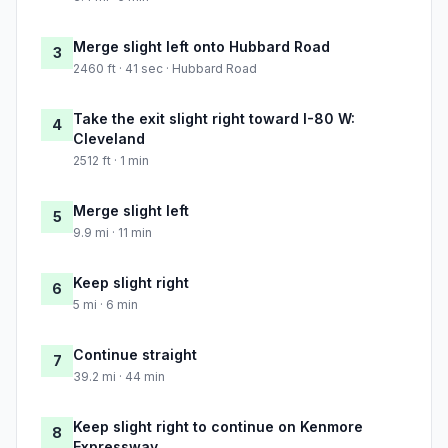
Merge slight left onto Hubbard Road
3
2460 ft · 41 sec · Hubbard Road
Take the exit slight right toward I-80 W:
4
Cleveland
2512 ft · 1 min
Merge slight left
5
9.9 mi · 11 min
Keep slight right
6
5 mi · 6 min
Continue straight
7
39.2 mi · 44 min
Keep slight right to continue on Kenmore
8
Expressway