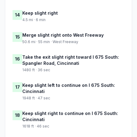
Keep slight right
14
4.5 mi · 6 min
Merge slight right onto West Freeway
15
50.6 mi · 55 min · West Freeway
Take the exit slight right toward I 675 South:
16
Spangler Road, Cincinnati
1480 ft · 36 sec
Keep slight left to continue on I 675 South:
17
Cincinnati
1948 ft · 47 sec
Keep slight right to continue on I 675 South:
18
Cincinnati
1618 ft · 46 sec