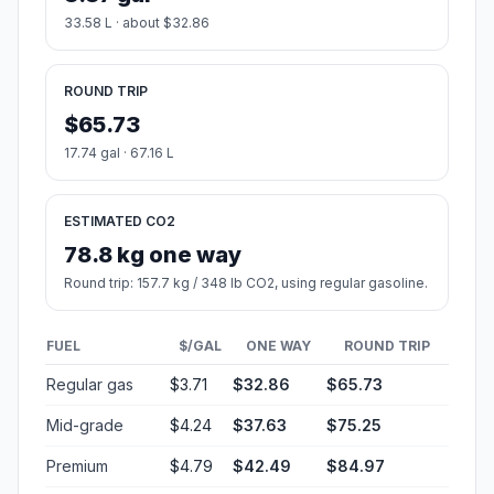
33.58 L · about $32.86
ROUND TRIP
$65.73
17.74 gal · 67.16 L
ESTIMATED CO2
78.8 kg one way
Round trip: 157.7 kg / 348 lb CO2, using regular gasoline.
FUEL
$/GAL
ONE WAY
ROUND TRIP
Regular gas
$3.71
$32.86
$65.73
Mid-grade
$4.24
$37.63
$75.25
Premium
$4.79
$42.49
$84.97