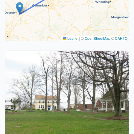
Leaflet
|
©
OpenStreetMap
©
CARTO