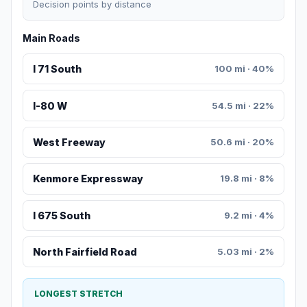
Decision points by distance
Main Roads
I 71 South
100 mi · 40%
I-80 W
54.5 mi · 22%
West Freeway
50.6 mi · 20%
Kenmore Expressway
19.8 mi · 8%
I 675 South
9.2 mi · 4%
North Fairfield Road
5.03 mi · 2%
LONGEST STRETCH