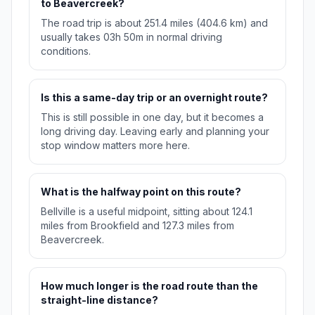
to Beavercreek?
The road trip is about 251.4 miles (404.6 km) and
usually takes 03h 50m in normal driving
conditions.
Is this a same-day trip or an overnight route?
This is still possible in one day, but it becomes a
long driving day. Leaving early and planning your
stop window matters more here.
What is the halfway point on this route?
Bellville is a useful midpoint, sitting about 124.1
miles from Brookfield and 127.3 miles from
Beavercreek.
How much longer is the road route than the
straight-line distance?