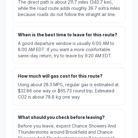
The direct path is about 211.7 miles (340.7 km),
while the road route adds roughly 39.7 extra miles
because roads do not follow the straight air line.
When is the best time to leave for this route?
A good departure window is usually 6:00 AM to
8:00 AM EDT. If you want a more comfortable
same-day return, try to leave by 9:20 AM EDT.
How much will gas cost for this route?
Using about 28.3 MPG, regular gas is estimated at
$32.86 one way or $65.73 round trip. Estimated
CO2 is about 78.8 kg one way.
What should you check before leaving?
Before you leave, expect Chance Showers And
Thunderstorms around Brookfield and Chance