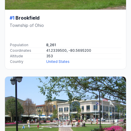
#1
Brookfield
Township of Ohio
Population
8,261
Coordinates
41.2339500, -80.5695200
Altitude
353
Country
United States