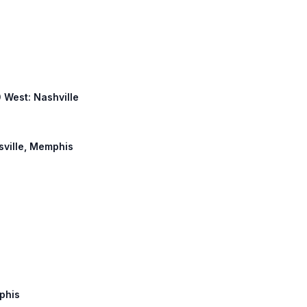
0 West: Nashville
tsville, Memphis
mphis