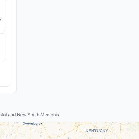
e
istol and New South Memphis.