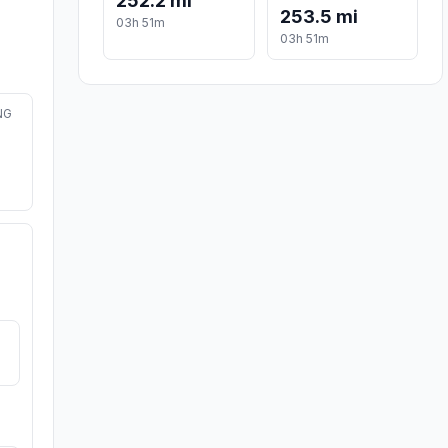
252.2 mi
253.5 mi
03h 51m
03h 51m
NG