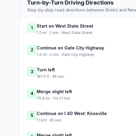
Turn-by-Turn Driving Directions
Step-by-step road directions between Bristol and Ne
Start on West State Street
1
1.2 mi · 2 min · West State Street
Continue on Gate City Highway
2
1.4 mi · 2 min · Gate City Highway
Turn left
3
1873 ft · 46 sec
Merge slight left
4
75.6 mi · 1 hr 21 min
Continue on I 40 West: Knoxville
5
1.1 km · 45 sec
Merge slight left