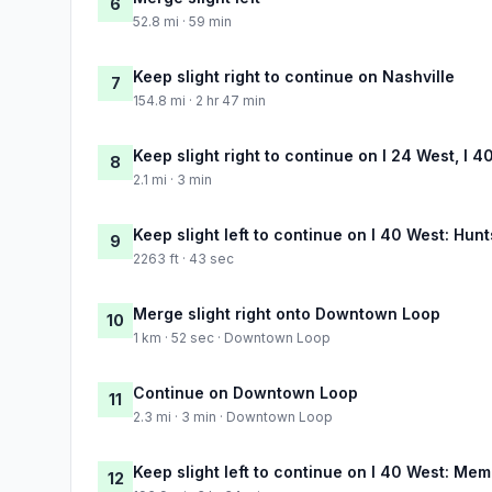
6
52.8 mi · 59 min
Keep slight right to continue on Nashville
7
154.8 mi · 2 hr 47 min
Keep slight right to continue on I 24 West, I 4
8
2.1 mi · 3 min
Keep slight left to continue on I 40 West: Hun
9
2263 ft · 43 sec
Merge slight right onto Downtown Loop
10
1 km · 52 sec · Downtown Loop
Continue on Downtown Loop
11
2.3 mi · 3 min · Downtown Loop
Keep slight left to continue on I 40 West: Me
12