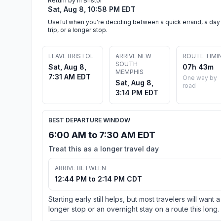
Return by in Bristol
Sat, Aug 8, 10:58 PM EDT
Useful when you're deciding between a quick errand, a day
trip, or a longer stop.
LEAVE BRISTOL
ARRIVE NEW
ROUTE TIMI
SOUTH
Sat, Aug 8,
07h 43m
MEMPHIS
7:31 AM EDT
One way by
Sat, Aug 8,
road
3:14 PM EDT
BEST DEPARTURE WINDOW
6:00 AM to 7:30 AM EDT
Treat this as a longer travel day
ARRIVE BETWEEN
12:44 PM to 2:14 PM CDT
Starting early still helps, but most travelers will want a
longer stop or an overnight stay on a route this long.