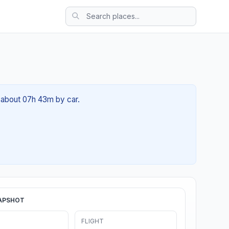
f about 07h 43m by car.
APSHOT
FLIGHT