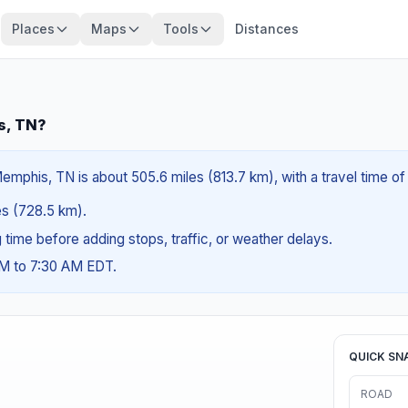
Places
Maps
Tools
Distances
s, TN?
emphis, TN is about 505.6 miles (813.7 km), with a travel time o
les (728.5 km).
ng time before adding stops, traffic, or weather delays.
AM to 7:30 AM EDT.
QUICK SN
ROAD