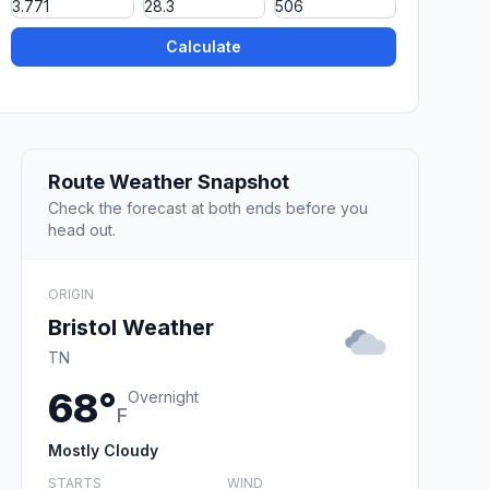
Calculate
Route Weather Snapshot
Check the forecast at both ends before you
head out.
ORIGIN
Bristol Weather
TN
68°
Overnight
F
Mostly Cloudy
STARTS
WIND