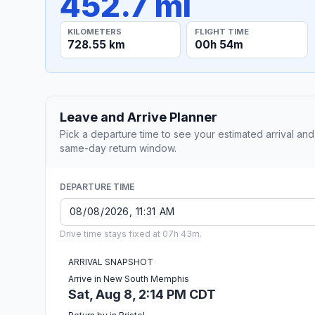
452.7 mi
KILOMETERS
FLIGHT TIME
728.55 km
00h 54m
Leave and Arrive Planner
Pick a departure time to see your estimated arrival and
same-day return window.
DEPARTURE TIME
Drive time stays fixed at 07h 43m.
ARRIVAL SNAPSHOT
Arrive in New South Memphis
Sat, Aug 8, 2:14 PM CDT