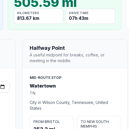
505.59 mi
KILOMETERS
DRIVE TIME
813.67 km
07h 43m
Halfway Point
A useful midpoint for breaks, coffee, or
meeting in the middle.
MID-ROUTE STOP
Watertown
TN
City in Wilson County, Tennessee, United
States
FROM BRISTOL
TO NEW SOUTH
MEMPHIS