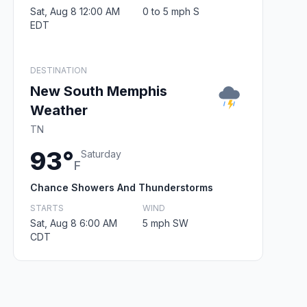
Sat, Aug 8 12:00 AM
0 to 5 mph S
EDT
DESTINATION
New South Memphis
Weather
TN
93°
Saturday
F
Chance Showers And Thunderstorms
STARTS
WIND
Sat, Aug 8 6:00 AM
5 mph SW
CDT