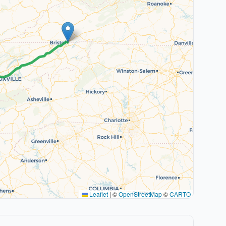
Leaflet
|
©
OpenStreetMap
©
CARTO