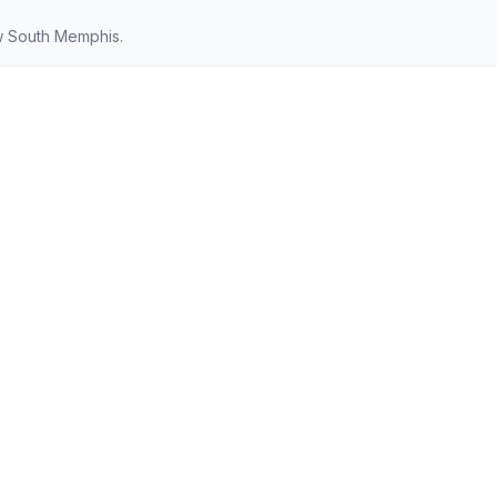
w South Memphis.