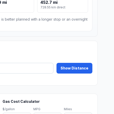
9 mi
452.7 mi
m
728.55 km direct
 is better planned with a longer stop or an overnight
Show Distance
Gas Cost Calculator
$/gallon
MPG
Miles