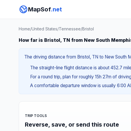
MapSof
.net
Home
/
United States
/
Tennessee
/
Bristol
How far is Bristol, TN from New South Memphi
The driving distance from Bristol, TN to New South M
The straight-line flight distance is about 452.7 mi
For a round trip, plan for roughly 15h 27m of drivi
A comfortable departure window is usually 6:00 
TRIP TOOLS
Reverse, save, or send this route