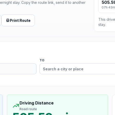
505.5
ernight stay. Copy the route link, send it to another
07h 43
This drive
Print Route
stay.
TO
Driving Distance
Road route