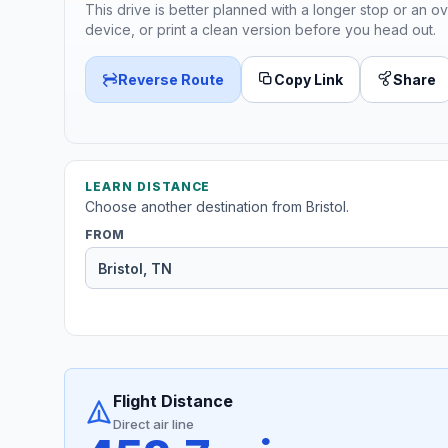
This drive is better planned with a longer stop or an ov
device, or print a clean version before you head out.
Reverse Route
Copy Link
Share
LEARN DISTANCE
Choose another destination from Bristol.
FROM
Flight Distance
Direct air line