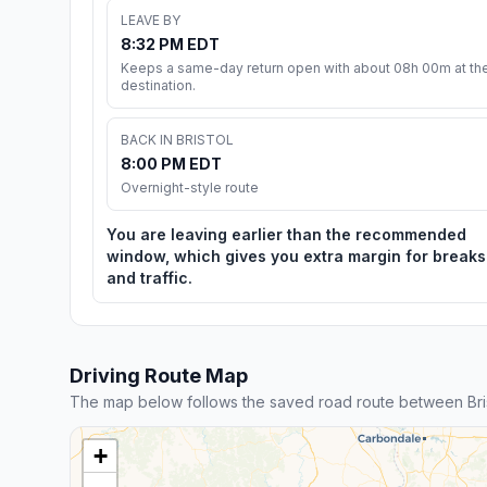
LEAVE BY
8:32 PM EDT
Keeps a same-day return open with about 08h 00m at th
destination.
BACK IN BRISTOL
8:00 PM EDT
Overnight-style route
You are leaving earlier than the recommended
window, which gives you extra margin for breaks
and traffic.
Driving Route Map
The map below follows the saved road route between Br
+