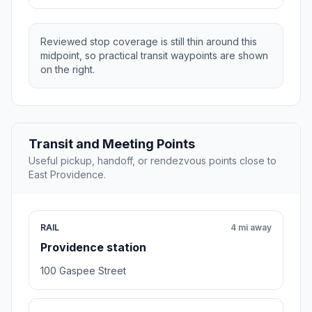
Reviewed stop coverage is still thin around this
midpoint, so practical transit waypoints are shown
on the right.
Transit and Meeting Points
Useful pickup, handoff, or rendezvous points close to
East Providence.
RAIL
4 mi away
Providence station
100 Gaspee Street