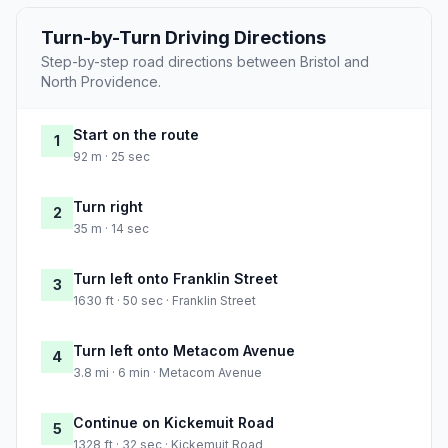
Turn-by-Turn Driving Directions
Step-by-step road directions between Bristol and
North Providence.
Start on the route
1
92 m · 25 sec
Turn right
2
35 m · 14 sec
Turn left onto Franklin Street
3
1630 ft · 50 sec · Franklin Street
Turn left onto Metacom Avenue
4
3.8 mi · 6 min · Metacom Avenue
Continue on Kickemuit Road
5
1328 ft · 32 sec · Kickemuit Road