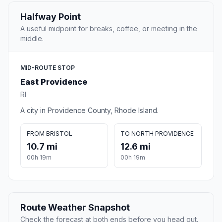
Halfway Point
A useful midpoint for breaks, coffee, or meeting in the
middle.
MID-ROUTE STOP
East Providence
RI
A city in Providence County, Rhode Island.
FROM BRISTOL
TO NORTH PROVIDENCE
10.7 mi
12.6 mi
00h 19m
00h 19m
Route Weather Snapshot
Check the forecast at both ends before you head out.