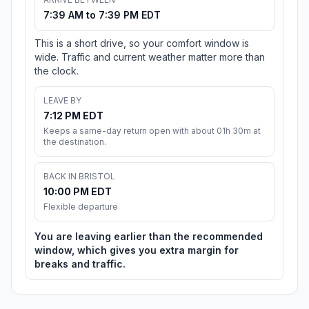
7:39 AM to 7:39 PM EDT
This is a short drive, so your comfort window is
wide. Traffic and current weather matter more than
the clock.
LEAVE BY
7:12 PM EDT
Keeps a same-day return open with about 01h 30m at
the destination.
BACK IN BRISTOL
10:00 PM EDT
Flexible departure
You are leaving earlier than the recommended
window, which gives you extra margin for
breaks and traffic.