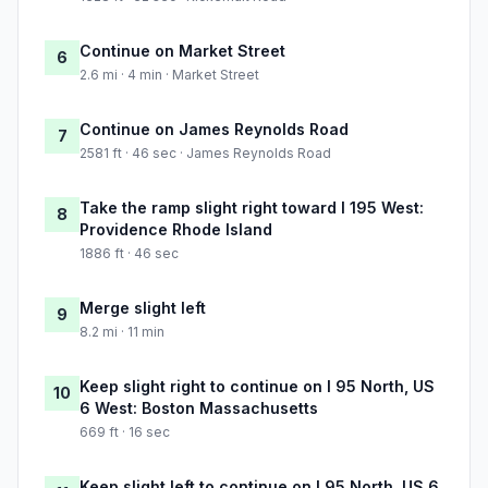
Continue on Market Street
6
2.6 mi · 4 min · Market Street
Continue on James Reynolds Road
7
2581 ft · 46 sec · James Reynolds Road
Take the ramp slight right toward I 195 West:
8
Providence Rhode Island
1886 ft · 46 sec
Merge slight left
9
8.2 mi · 11 min
Keep slight right to continue on I 95 North, US
10
6 West: Boston Massachusetts
669 ft · 16 sec
Keep slight left to continue on I 95 North, US 6