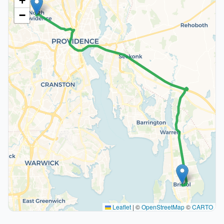
+
−
Leaflet
|
©
OpenStreetMap
©
CARTO