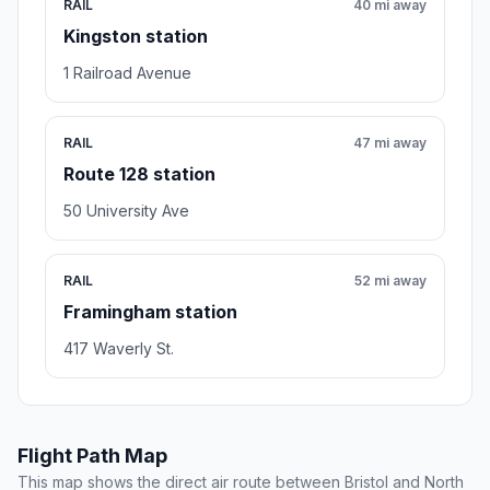
RAIL
40 mi away
Kingston station
1 Railroad Avenue
RAIL
47 mi away
Route 128 station
50 University Ave
RAIL
52 mi away
Framingham station
417 Waverly St.
Flight Path Map
This map shows the direct air route between Bristol and North