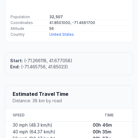
Population
32,507
Coordinates
41.8501000, -71.4661700
Altitude
56
Country
United States
Start:
(-71.266118, 41.677058)
End:
(-71.465756, 41.85023)
Estimated Travel Time
Distance: 38 km by road
SPEED
TIME
30 mph (48.3 km/h)
00h 46m
40 mph (64.37 km/h)
00h 35m