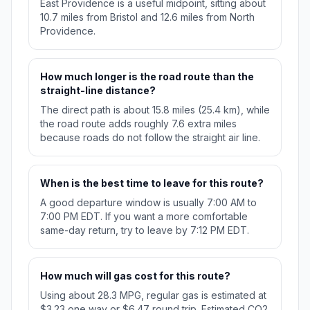
East Providence is a useful midpoint, sitting about
10.7 miles from Bristol and 12.6 miles from North
Providence.
How much longer is the road route than the
straight-line distance?
The direct path is about 15.8 miles (25.4 km), while
the road route adds roughly 7.6 extra miles
because roads do not follow the straight air line.
When is the best time to leave for this route?
A good departure window is usually 7:00 AM to
7:00 PM EDT. If you want a more comfortable
same-day return, try to leave by 7:12 PM EDT.
How much will gas cost for this route?
Using about 28.3 MPG, regular gas is estimated at
$3.23 one way or $6.47 round trip. Estimated CO2