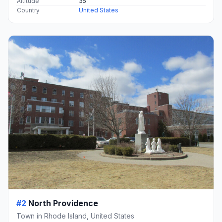
Altitude
35
Country
United States
#2
North Providence
Town in Rhode Island, United States