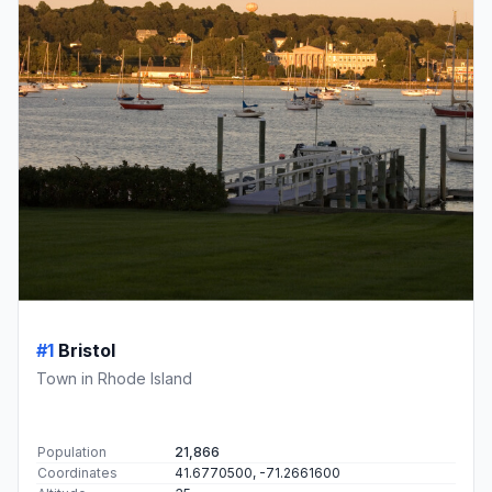
#1
Bristol
Town in Rhode Island
Population
21,866
Coordinates
41.6770500, -71.2661600