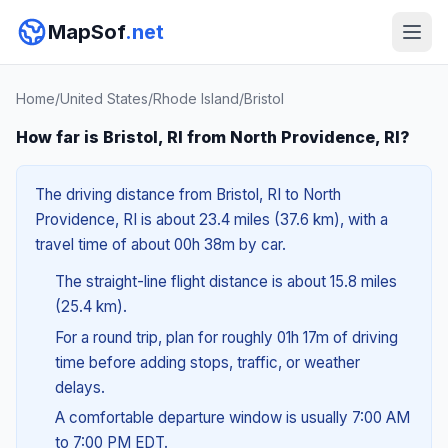
MapSof
.net
Home
/
United States
/
Rhode Island
/
Bristol
How far is Bristol, RI from North Providence, RI?
The driving distance from Bristol, RI to North
Providence, RI is about 23.4 miles (37.6 km), with a
travel time of about 00h 38m by car.
The straight-line flight distance is about 15.8 miles
(25.4 km).
For a round trip, plan for roughly 01h 17m of driving
time before adding stops, traffic, or weather
delays.
A comfortable departure window is usually 7:00 AM
to 7:00 PM EDT.