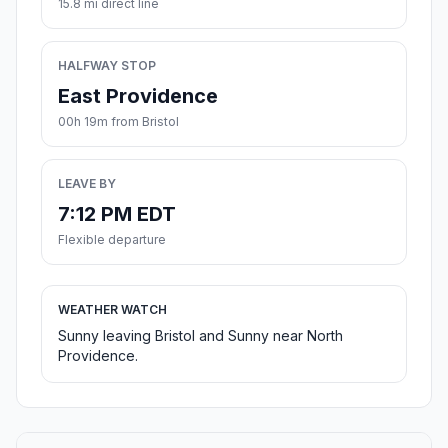
15.8 mi direct line
HALFWAY STOP
East Providence
00h 19m from Bristol
LEAVE BY
7:12 PM EDT
Flexible departure
WEATHER WATCH
Sunny leaving Bristol and Sunny near North
Providence.