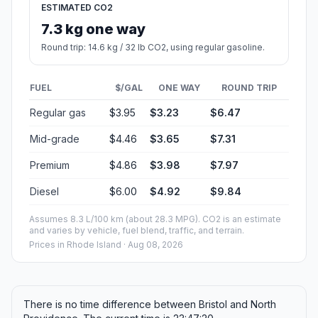
ESTIMATED CO2
7.3 kg one way
Round trip: 14.6 kg / 32 lb CO2, using regular gasoline.
FUEL
$/GAL
ONE WAY
ROUND TRIP
Regular gas
$3.95
$3.23
$6.47
Mid-grade
$4.46
$3.65
$7.31
Premium
$4.86
$3.98
$7.97
Diesel
$6.00
$4.92
$9.84
Assumes 8.3 L/100 km (about 28.3 MPG). CO2 is an estimate
and varies by vehicle, fuel blend, traffic, and terrain.
Prices in
Rhode Island
· Aug 08, 2026
There is no time difference between Bristol and North