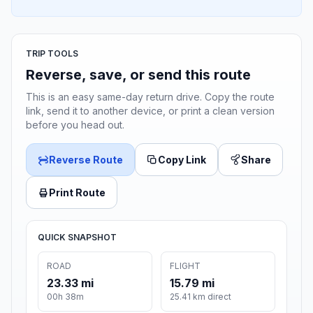
TRIP TOOLS
Reverse, save, or send this route
This is an easy same-day return drive. Copy the route
link, send it to another device, or print a clean version
before you head out.
Reverse Route
Copy Link
Share
Print Route
QUICK SNAPSHOT
ROAD
FLIGHT
23.33 mi
15.79 mi
00h 38m
25.41 km direct