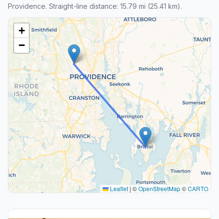
Providence. Straight-line distance: 15.79 mi (25.41 km).
+
−
Leaflet
|
©
OpenStreetMap
©
CARTO