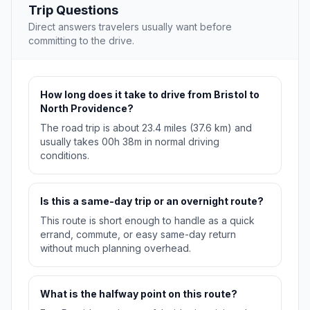
Trip Questions
Direct answers travelers usually want before
committing to the drive.
How long does it take to drive from Bristol to
North Providence?
The road trip is about 23.4 miles (37.6 km) and
usually takes 00h 38m in normal driving
conditions.
Is this a same-day trip or an overnight route?
This route is short enough to handle as a quick
errand, commute, or easy same-day return
without much planning overhead.
What is the halfway point on this route?