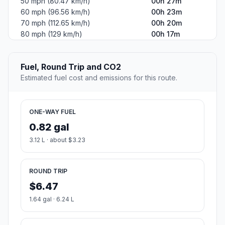
50 mph (80.47 km/h)
00h 27m
60 mph (96.56 km/h)
00h 23m
70 mph (112.65 km/h)
00h 20m
80 mph (129 km/h)
00h 17m
Fuel, Round Trip and CO2
Estimated fuel cost and emissions for this route.
ONE-WAY FUEL
0.82 gal
3.12 L · about $3.23
ROUND TRIP
$6.47
1.64 gal · 6.24 L