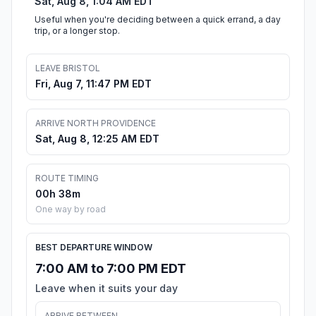
Sat, Aug 8, 1:04 AM EDT
Useful when you're deciding between a quick errand, a day
trip, or a longer stop.
LEAVE BRISTOL
Fri, Aug 7, 11:47 PM EDT
ARRIVE NORTH PROVIDENCE
Sat, Aug 8, 12:25 AM EDT
ROUTE TIMING
00h 38m
One way by road
BEST DEPARTURE WINDOW
7:00 AM to 7:00 PM EDT
Leave when it suits your day
ARRIVE BETWEEN