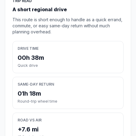
TRIP READ
A short regional drive
This route is short enough to handle as a quick errand,
commute, or easy same-day return without much
planning overhead.
DRIVE TIME
00h 38m
Quick drive
SAME-DAY RETURN
01h 18m
Round-trip wheel time
ROAD VS AIR
+7.6 mi