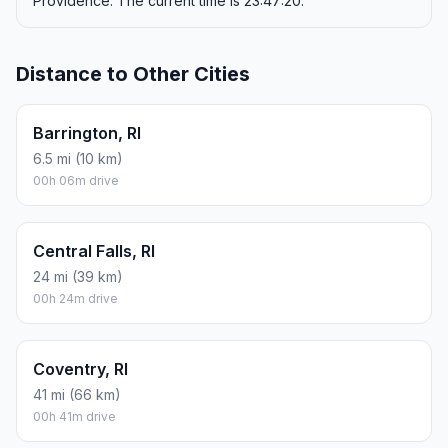
Providence. The current time is 23:47:20.
Distance to Other Cities
Barrington, RI
6.5 mi (10 km)
00h 06m drive
Central Falls, RI
24 mi (39 km)
00h 24m drive
Coventry, RI
41 mi (66 km)
00h 41m drive