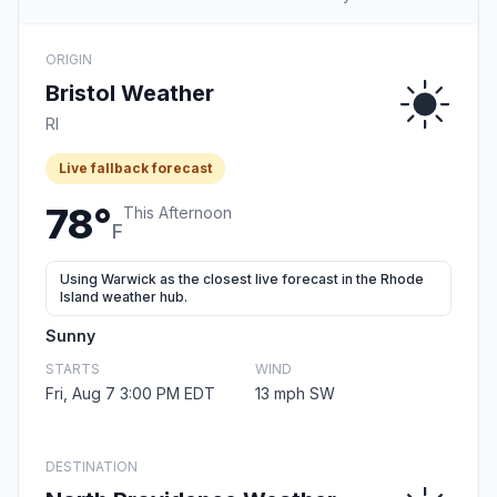
ORIGIN
Bristol Weather
RI
Live fallback forecast
78°
This Afternoon
F
Using Warwick as the closest live forecast in the Rhode
Island weather hub.
Sunny
STARTS
WIND
Fri, Aug 7 3:00 PM EDT
13 mph SW
DESTINATION