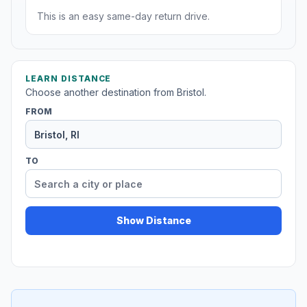
This is an easy same-day return drive.
LEARN DISTANCE
Choose another destination from Bristol.
FROM
TO
Show Distance