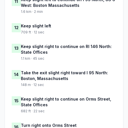
11
West: Boston Massachusetts
1.6 km · 2 min
Keep slight left
12
709 ft · 12 sec
Keep slight right to continue on RI 146 North:
13
State Offices
1.1 km · 45 sec
Take the exit slight right toward I 95 North:
14
Boston, Massachusetts
148 m · 12 sec
Keep slight right to continue on Orms Street,
15
State Offices
682 ft · 22 sec
Turn right onto Orms Street
16