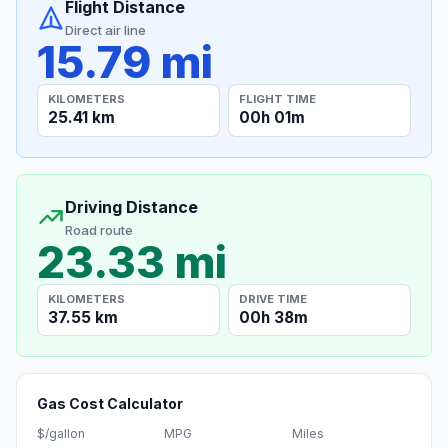
Flight Distance
Direct air line
15.79 mi
KILOMETERS
FLIGHT TIME
25.41 km
00h 01m
Driving Distance
Road route
23.33 mi
KILOMETERS
DRIVE TIME
37.55 km
00h 38m
Gas Cost Calculator
$/gallon
MPG
Miles