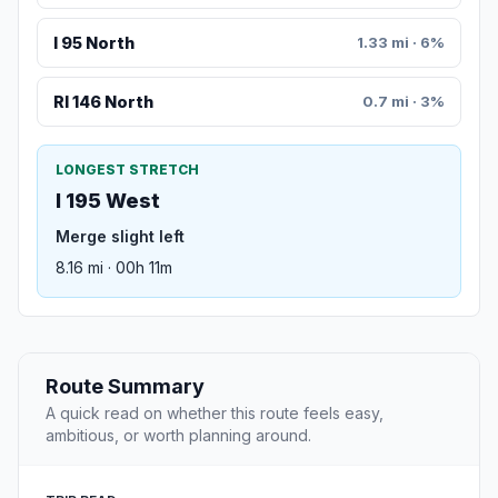
I 95 North
1.33 mi · 6%
RI 146 North
0.7 mi · 3%
LONGEST STRETCH
I 195 West
Merge slight left
8.16 mi · 00h 11m
Route Summary
A quick read on whether this route feels easy,
ambitious, or worth planning around.