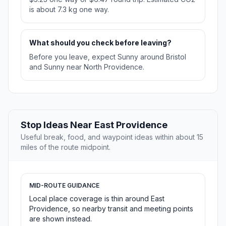
is about 7.3 kg one way.
What should you check before leaving?
Before you leave, expect Sunny around Bristol
and Sunny near North Providence.
Stop Ideas Near East Providence
Useful break, food, and waypoint ideas within about 15
miles of the route midpoint.
MID-ROUTE GUIDANCE
Local place coverage is thin around East
Providence, so nearby transit and meeting points
are shown instead.