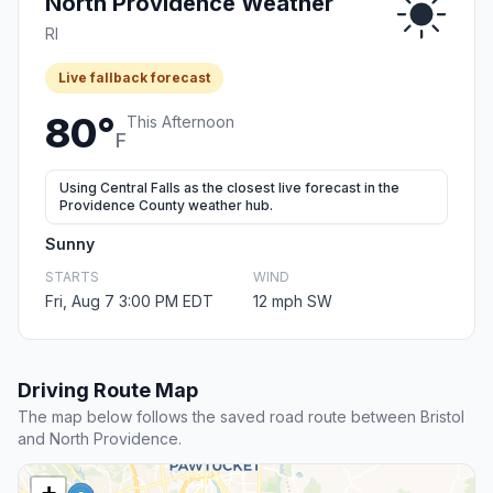
North Providence Weather
RI
Live fallback forecast
80°
This Afternoon
F
Using Central Falls as the closest live forecast in the
Providence County weather hub.
Sunny
STARTS
WIND
Fri, Aug 7 3:00 PM EDT
12 mph SW
Driving Route Map
The map below follows the saved road route between Bristol
and North Providence.