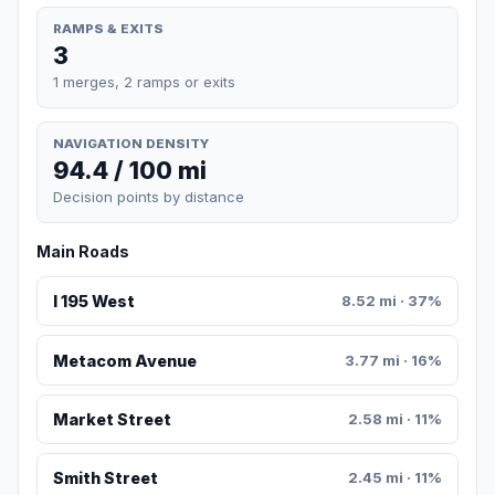
RAMPS & EXITS
3
1 merges, 2 ramps or exits
NAVIGATION DENSITY
94.4 / 100 mi
Decision points by distance
Main Roads
I 195 West
8.52 mi · 37%
Metacom Avenue
3.77 mi · 16%
Market Street
2.58 mi · 11%
Smith Street
2.45 mi · 11%