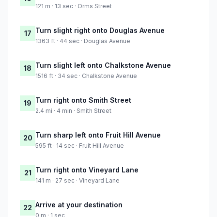
121 m · 13 sec · Orms Street
Turn slight right onto Douglas Avenue
17
1363 ft · 44 sec · Douglas Avenue
Turn slight left onto Chalkstone Avenue
18
1516 ft · 34 sec · Chalkstone Avenue
Turn right onto Smith Street
19
2.4 mi · 4 min · Smith Street
Turn sharp left onto Fruit Hill Avenue
20
595 ft · 14 sec · Fruit Hill Avenue
Turn right onto Vineyard Lane
21
141 m · 27 sec · Vineyard Lane
Arrive at your destination
22
0 m · 1 sec