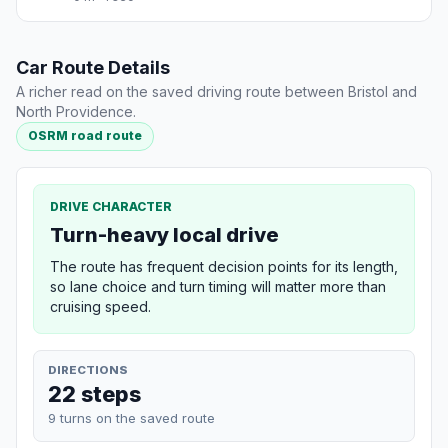
Car Route Details
A richer read on the saved driving route between Bristol and
North Providence.
OSRM road route
DRIVE CHARACTER
Turn-heavy local drive
The route has frequent decision points for its length,
so lane choice and turn timing will matter more than
cruising speed.
DIRECTIONS
22 steps
9 turns on the saved route