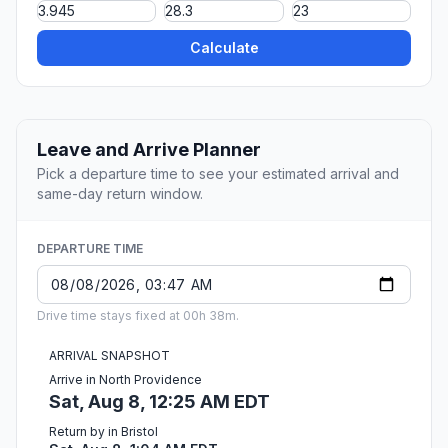
Calculate
Leave and Arrive Planner
Pick a departure time to see your estimated arrival and
same-day return window.
DEPARTURE TIME
Drive time stays fixed at 00h 38m.
ARRIVAL SNAPSHOT
Arrive in North Providence
Sat, Aug 8, 12:25 AM EDT
Return by in Bristol