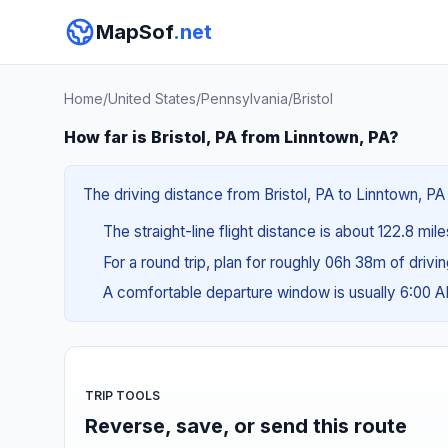
MapSof
.net
Home
/
United States
/
Pennsylvania
/
Bristol
How far is Bristol, PA from Linntown, PA?
The driving distance from Bristol, PA to Linntown, PA 
The straight-line flight distance is about 122.8 mil
For a round trip, plan for roughly 06h 38m of drivi
A comfortable departure window is usually 6:00 
TRIP TOOLS
Reverse, save, or send this route