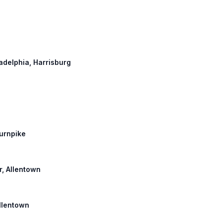
ladelphia, Harrisburg
Turnpike
r, Allentown
Allentown