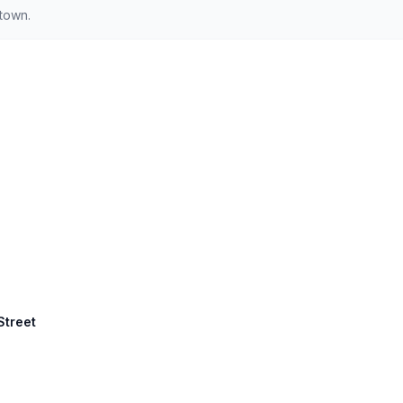
ntown.
Street