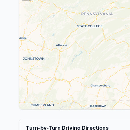
Turn-by-Turn Driving Directions