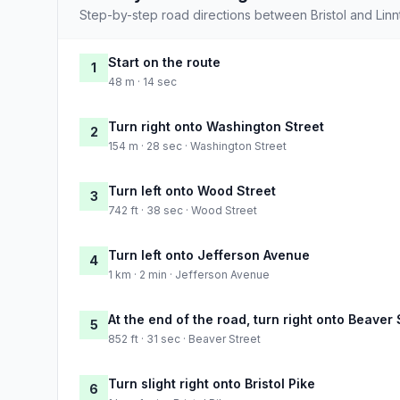
Step-by-step road directions between Bristol and Lin
Start on the route
1
48 m · 14 sec
Turn right onto Washington Street
2
154 m · 28 sec · Washington Street
Turn left onto Wood Street
3
742 ft · 38 sec · Wood Street
Turn left onto Jefferson Avenue
4
1 km · 2 min · Jefferson Avenue
At the end of the road, turn right onto Beaver 
5
852 ft · 31 sec · Beaver Street
Turn slight right onto Bristol Pike
6