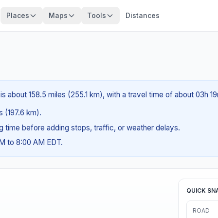
Places
Maps
Tools
Distances
is about 158.5 miles (255.1 km), with a travel time of about 03h 1
es (197.6 km).
ng time before adding stops, traffic, or weather delays.
AM to 8:00 AM EDT.
QUICK SN
ROAD