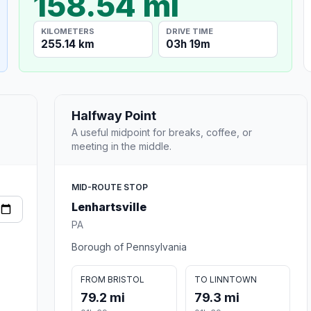
158.54 mi
KILOMETERS
DRIVE TIME
255.14 km
03h 19m
Halfway Point
A useful midpoint for breaks, coffee, or
meeting in the middle.
MID-ROUTE STOP
Lenhartsville
PA
Borough of Pennsylvania
FROM BRISTOL
TO LINNTOWN
79.2 mi
79.3 mi