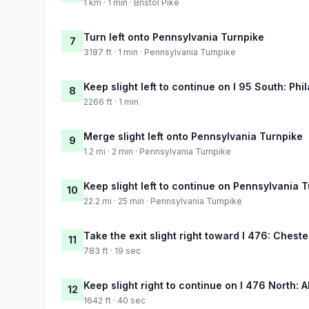
1 km · 1 min · Bristol Pike
Turn left onto Pennsylvania Turnpike
7
3187 ft · 1 min · Pennsylvania Turnpike
Keep slight left to continue on I 95 South: Phi
8
2266 ft · 1 min
Merge slight left onto Pennsylvania Turnpike
9
1.2 mi · 2 min · Pennsylvania Turnpike
Keep slight left to continue on Pennsylvania 
10
22.2 mi · 25 min · Pennsylvania Turnpike
Take the exit slight right toward I 476: Cheste
11
783 ft · 19 sec
Keep slight right to continue on I 476 North: 
12
1642 ft · 40 sec