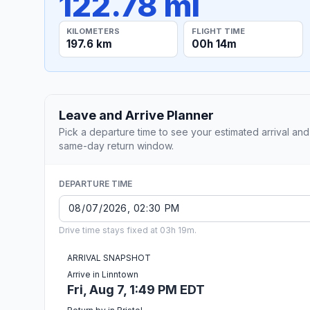
122.78 mi
KILOMETERS
FLIGHT TIME
197.6 km
00h 14m
Leave and Arrive Planner
Pick a departure time to see your estimated arrival and
same-day return window.
DEPARTURE TIME
Drive time stays fixed at 03h 19m.
ARRIVAL SNAPSHOT
Arrive in Linntown
Fri, Aug 7, 1:49 PM EDT