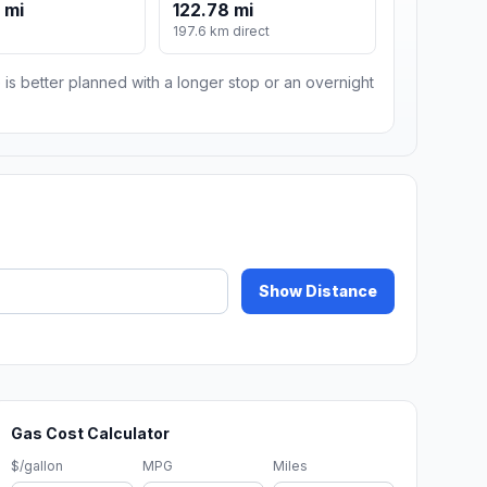
 mi
122.78 mi
197.6 km direct
 is better planned with a longer stop or an overnight
Show Distance
Gas Cost Calculator
$/gallon
MPG
Miles