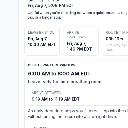
Return by in Bristol
Fri, Aug 7, 5:08 PM EDT
Useful when you're deciding between a quick errand, a day
trip, or a longer stop.
LEAVE BRISTOL
ARRIVE
ROUTE TIMI
LINNTOWN
Fri, Aug 7,
03h 19m
Fri, Aug 7,
10:30 AM EDT
One way by
1:49 PM EDT
road
BEST DEPARTURE WINDOW
6:00 AM to 8:00 AM EDT
Leave early for more breathing room
ARRIVE BETWEEN
9:19 AM to 11:19 AM EDT
An early departure helps you fit a real stop into the 
without turning the return into a late-night drive.