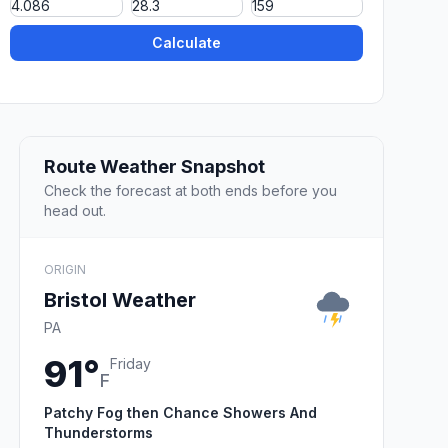
Calculate
Route Weather Snapshot
Check the forecast at both ends before you
head out.
ORIGIN
Bristol Weather
PA
91°
Friday
F
Patchy Fog then Chance Showers And
Thunderstorms