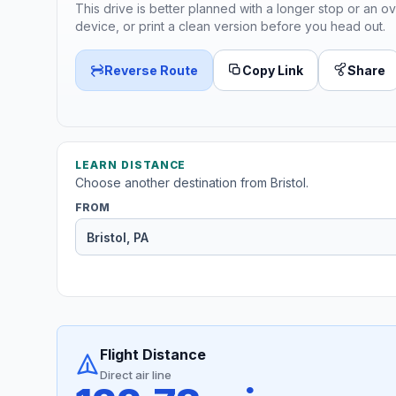
This drive is better planned with a longer stop or an ov
device, or print a clean version before you head out.
Reverse Route
Copy Link
Share
LEARN DISTANCE
Choose another destination from Bristol.
FROM
Flight Distance
Direct air line