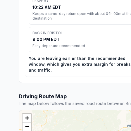
LEAVE BY
10:22 AM EDT
Keeps a same-day return open with about 04h 00m at th
destination.
BACK IN BRISTOL
9:00 PM EDT
Early departure recommended
You are leaving earlier than the recommended
window, which gives you extra margin for breaks
and traffic.
Driving Route Map
The map below follows the saved road route between Bris
+
−