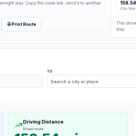
158.54
ernight stay. Copy the route link, send it to another
03h 19m
This drive
Print Route
stay.
TO
Driving Distance
Road route