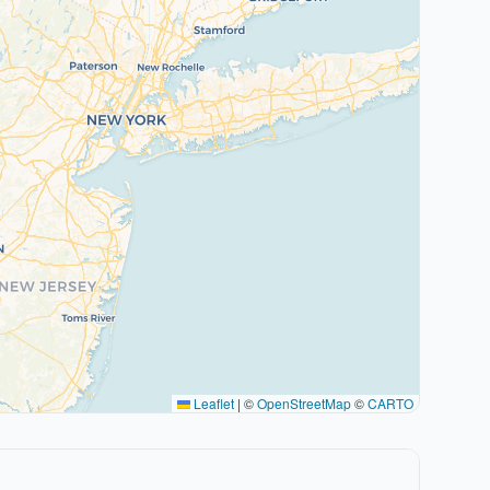
Leaflet
|
©
OpenStreetMap
©
CARTO