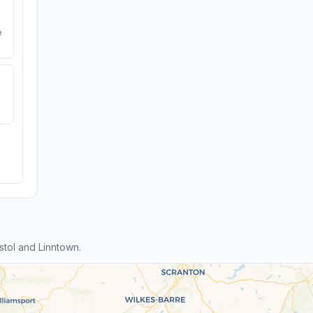
e
tol and Linntown.