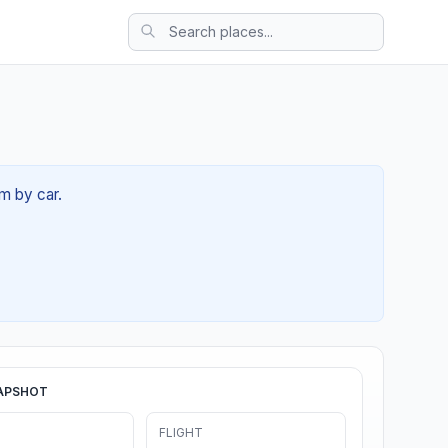
9m by car.
APSHOT
FLIGHT