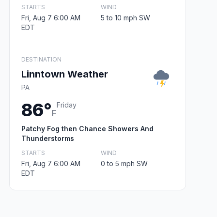
STARTS
WIND
Fri, Aug 7 6:00 AM
5 to 10 mph SW
EDT
DESTINATION
Linntown Weather
PA
86°
Friday
F
Patchy Fog then Chance Showers And
Thunderstorms
STARTS
WIND
Fri, Aug 7 6:00 AM
0 to 5 mph SW
EDT