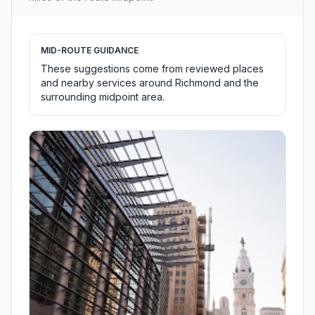
MID-ROUTE GUIDANCE
These suggestions come from reviewed places
and nearby services around Richmond and the
surrounding midpoint area.