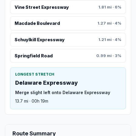
Vine Street Expressway
1.81 mi · 6%
Macdade Boulevard
1.27 mi · 4%
Schuylkill Expressway
1.21 mi · 4%
Springfield Road
0.99 mi · 3%
LONGEST STRETCH
Delaware Expressway
Merge slight left onto Delaware Expressway
13.7 mi · 00h 19m
Route Summary