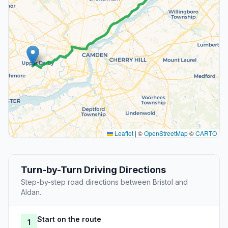
Leaflet
|
©
OpenStreetMap
©
CARTO
Turn-by-Turn Driving Directions
Step-by-step road directions between Bristol and
Aldan.
Start on the route
1