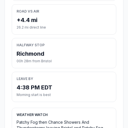
ROAD VS AIR
+4.4 mi
26.2 mi direct line
HALFWAY STOP
Richmond
00h 28m from Bristol
LEAVE BY
4:38 PM EDT
Morning start is best
WEATHER WATCH
Patchy Fog then Chance Showers And
Thunderstorms leaving Bristol and Patchy Fog