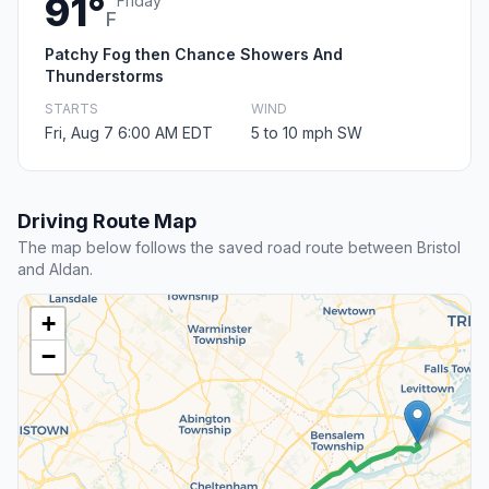
91°
Friday
F
Patchy Fog then Chance Showers And
Thunderstorms
STARTS
WIND
Fri, Aug 7 6:00 AM EDT
5 to 10 mph SW
Driving Route Map
The map below follows the saved road route between Bristol
and Aldan.
+
−