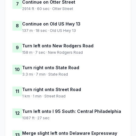
Continue on Otter Street
7
2914 ft · 60 sec · Otter Street
Continue on Old US Hwy 13
8
137 m · 18 sec · Old US Hwy 13
Turn left onto New Rodgers Road
9
158 m · 7 sec · New Rodgers Road
Turn right onto State Road
10
3.3 mi · 7 min · State Road
Turn right onto Street Road
11
1 km · 1 min · Street Road
Turn left onto I 95 South: Central Philadelphia
12
1087 ft · 27 sec
Merge slight left onto Delaware Expressway
13