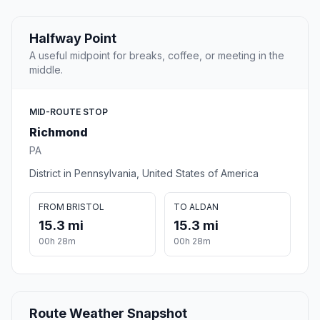
Halfway Point
A useful midpoint for breaks, coffee, or meeting in the
middle.
MID-ROUTE STOP
Richmond
PA
District in Pennsylvania, United States of America
FROM BRISTOL
TO ALDAN
15.3 mi
15.3 mi
00h 28m
00h 28m
Route Weather Snapshot