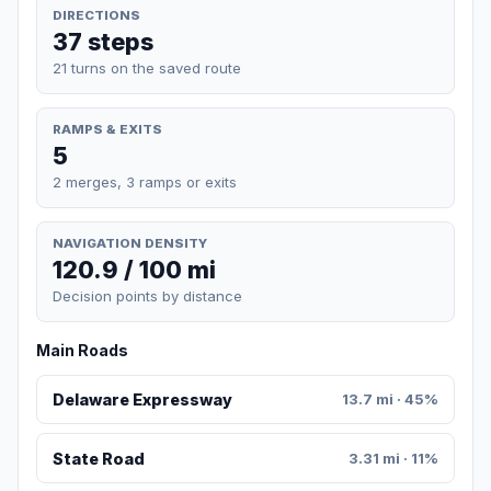
DIRECTIONS
37 steps
21 turns on the saved route
RAMPS & EXITS
5
2 merges, 3 ramps or exits
NAVIGATION DENSITY
120.9 / 100 mi
Decision points by distance
Main Roads
Delaware Expressway
13.7 mi · 45%
State Road
3.31 mi · 11%