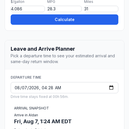
$/gallon
MPG
Miles
Calculate
Leave and Arrive Planner
Pick a departure time to see your estimated arrival and
same-day return window.
DEPARTURE TIME
Drive time stays fixed at 00h 56m.
ARRIVAL SNAPSHOT
Arrive in Aldan
Fri, Aug 7, 1:24 AM EDT