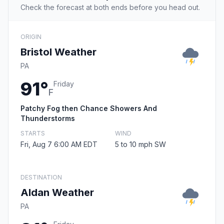
Check the forecast at both ends before you head out.
ORIGIN
Bristol Weather
PA
91°
Friday
F
Patchy Fog then Chance Showers And
Thunderstorms
STARTS
WIND
Fri, Aug 7 6:00 AM EDT
5 to 10 mph SW
DESTINATION
Aldan Weather
PA