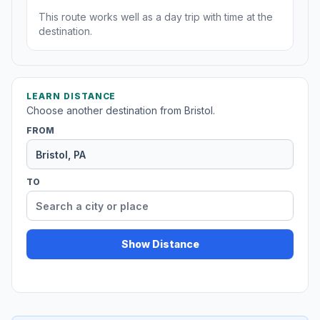
This route works well as a day trip with time at the
destination.
LEARN DISTANCE
Choose another destination from Bristol.
FROM
TO
Show Distance