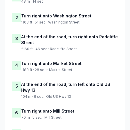
48 m · 14 sec
Turn right onto Washington Street
2
1108 ft · 51 sec · Washington Street
At the end of the road, turn right onto Radcliffe
3
Street
2160 ft · 46 sec · Radcliffe Street
Turn right onto Market Street
4
1180 ft · 28 sec · Market Street
At the end of the road, turn left onto Old US
5
Hwy 13
104 m · 9 sec · Old US Hwy 13
Turn right onto Mill Street
6
70 m · 5 sec · Mill Street