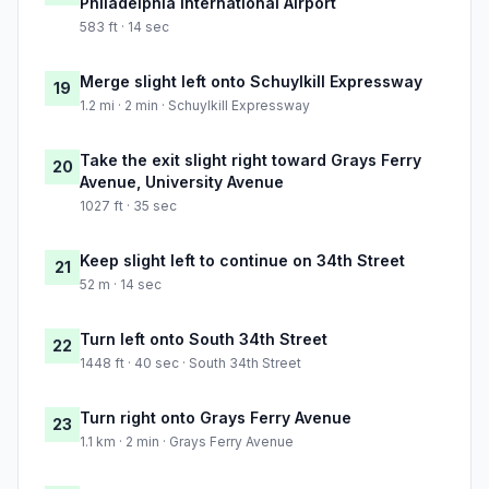
Philadelphia International Airport
583 ft · 14 sec
Merge slight left onto Schuylkill Expressway
19
1.2 mi · 2 min · Schuylkill Expressway
Take the exit slight right toward Grays Ferry
20
Avenue, University Avenue
1027 ft · 35 sec
Keep slight left to continue on 34th Street
21
52 m · 14 sec
Turn left onto South 34th Street
22
1448 ft · 40 sec · South 34th Street
Turn right onto Grays Ferry Avenue
23
1.1 km · 2 min · Grays Ferry Avenue