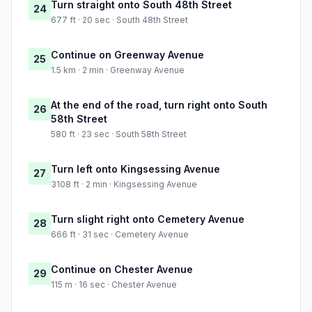
Turn straight onto South 48th Street
24
677 ft · 20 sec · South 48th Street
Continue on Greenway Avenue
25
1.5 km · 2 min · Greenway Avenue
At the end of the road, turn right onto South
26
58th Street
580 ft · 23 sec · South 58th Street
Turn left onto Kingsessing Avenue
27
3108 ft · 2 min · Kingsessing Avenue
Turn slight right onto Cemetery Avenue
28
666 ft · 31 sec · Cemetery Avenue
Continue on Chester Avenue
29
115 m · 16 sec · Chester Avenue