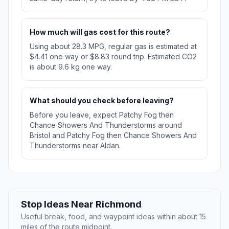
How much will gas cost for this route?
Using about 28.3 MPG, regular gas is estimated at
$4.41 one way or $8.83 round trip. Estimated CO2
is about 9.6 kg one way.
What should you check before leaving?
Before you leave, expect Patchy Fog then
Chance Showers And Thunderstorms around
Bristol and Patchy Fog then Chance Showers And
Thunderstorms near Aldan.
Stop Ideas Near Richmond
Useful break, food, and waypoint ideas within about 15
miles of the route midpoint.