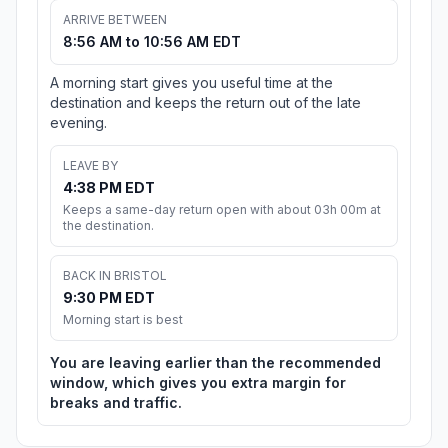
ARRIVE BETWEEN
8:56 AM to 10:56 AM EDT
A morning start gives you useful time at the
destination and keeps the return out of the late
evening.
LEAVE BY
4:38 PM EDT
Keeps a same-day return open with about 03h 00m at
the destination.
BACK IN BRISTOL
9:30 PM EDT
Morning start is best
You are leaving earlier than the recommended
window, which gives you extra margin for
breaks and traffic.