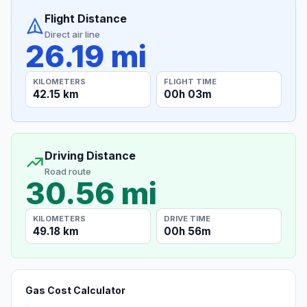
Flight Distance
Direct air line
26.19 mi
KILOMETERS
FLIGHT TIME
42.15 km
00h 03m
Driving Distance
Road route
30.56 mi
KILOMETERS
DRIVE TIME
49.18 km
00h 56m
Gas Cost Calculator