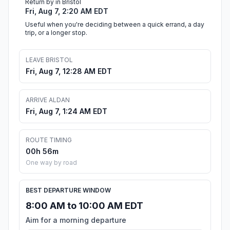
Return by in Bristol
Fri, Aug 7, 2:20 AM EDT
Useful when you're deciding between a quick errand, a day
trip, or a longer stop.
LEAVE BRISTOL
Fri, Aug 7, 12:28 AM EDT
ARRIVE ALDAN
Fri, Aug 7, 1:24 AM EDT
ROUTE TIMING
00h 56m
One way by road
BEST DEPARTURE WINDOW
8:00 AM to 10:00 AM EDT
Aim for a morning departure