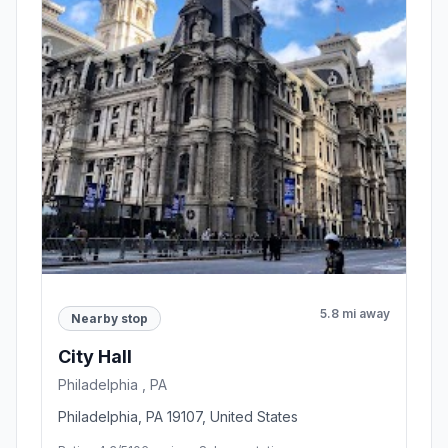
5.8 mi away
Nearby stop
City Hall
Philadelphia , PA
Philadelphia, PA 19107, United States