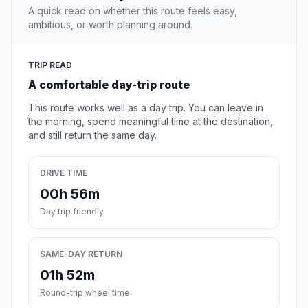
A quick read on whether this route feels easy,
ambitious, or worth planning around.
TRIP READ
A comfortable day-trip route
This route works well as a day trip. You can leave in
the morning, spend meaningful time at the destination,
and still return the same day.
DRIVE TIME
00h 56m
Day trip friendly
SAME-DAY RETURN
01h 52m
Round-trip wheel time