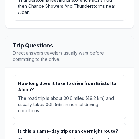
then Chance Showers And Thunderstorms near
Aldan.
Trip Questions
Direct answers travelers usually want before
committing to the drive.
How long does it take to drive from Bristol to
Aldan?
The road trip is about 30.6 miles (49.2 km) and
usually takes 00h 56m in normal driving
conditions.
Is this a same-day trip or an overnight route?