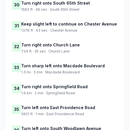
Turn right onto South 65th Street
30
1583 ft · 46 sec · South 65th Street
Keep slight left to continue on Chester Avenue
31
1376 ft · 43 sec · Chester Avenue
Turn right onto Church Lane
32
734 ft · 35 sec · Church Lane
Turn sharp left onto Macdade Boulevard
33
1.3 mi · 3 min · Macdade Boulevard
Turn right onto Springfield Road
34
1.6 km · 2 min · Springfield Road
Turn left onto East Providence Road
35
2601 ft · 1 min · East Providence Road
Turn left onto South Woodlawn Avenue