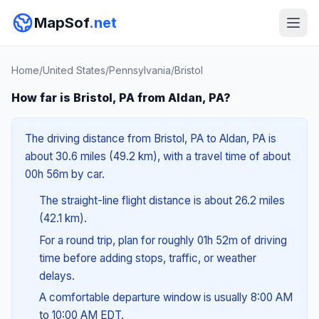
MapSof
.net
Home
/
United States
/
Pennsylvania
/
Bristol
How far is Bristol, PA from Aldan, PA?
The driving distance from Bristol, PA to Aldan, PA is
about 30.6 miles (49.2 km), with a travel time of about
00h 56m by car.
The straight-line flight distance is about 26.2 miles
(42.1 km).
For a round trip, plan for roughly 01h 52m of driving
time before adding stops, traffic, or weather
delays.
A comfortable departure window is usually 8:00 AM
to 10:00 AM EDT.