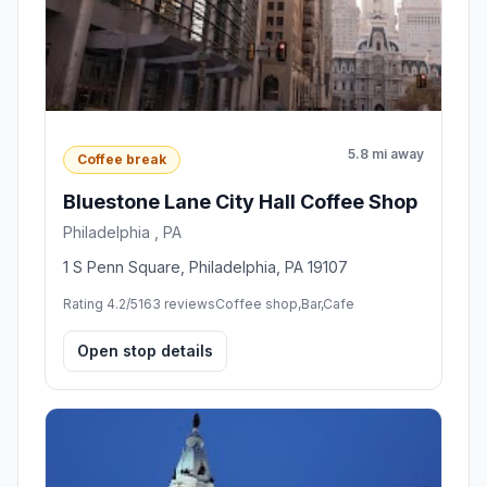
5.8 mi away
Coffee break
Bluestone Lane City Hall Coffee Shop
Philadelphia , PA
1 S Penn Square, Philadelphia, PA 19107
Rating 4.2/5
163 reviews
Coffee shop,Bar,Cafe
Open stop details