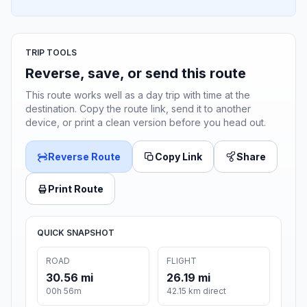
TRIP TOOLS
Reverse, save, or send this route
This route works well as a day trip with time at the
destination. Copy the route link, send it to another
device, or print a clean version before you head out.
Reverse Route
Copy Link
Share
Print Route
QUICK SNAPSHOT
ROAD
FLIGHT
30.56 mi
26.19 mi
00h 56m
42.15 km direct