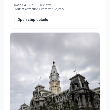
Rating 4.5/5
7,605 reviews
Tourist attraction,Event venue,Park
Open stop details