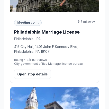
5.7 mi away
Meeting point
Philadelphia Marriage License
Philadelphia , PA
415 City Hall, 1401 John F Kennedy Blvd,
Philadelphia, PA 19107
Rating 4.3/5
45 reviews
City government office,Marriage license bureau
Open stop details