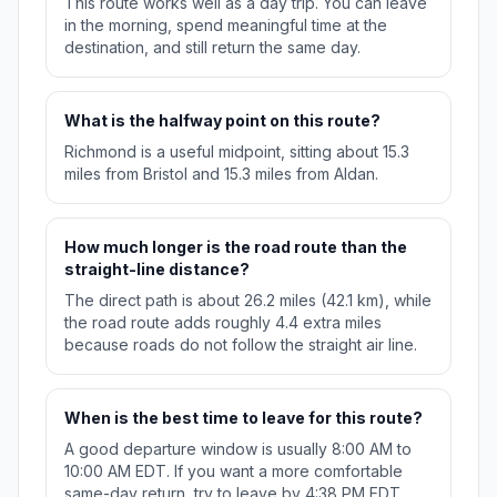
This route works well as a day trip. You can leave
in the morning, spend meaningful time at the
destination, and still return the same day.
What is the halfway point on this route?
Richmond is a useful midpoint, sitting about 15.3
miles from Bristol and 15.3 miles from Aldan.
How much longer is the road route than the
straight-line distance?
The direct path is about 26.2 miles (42.1 km), while
the road route adds roughly 4.4 extra miles
because roads do not follow the straight air line.
When is the best time to leave for this route?
A good departure window is usually 8:00 AM to
10:00 AM EDT. If you want a more comfortable
same-day return, try to leave by 4:38 PM EDT.