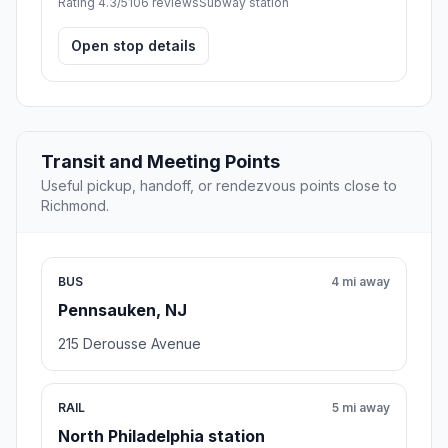
Rating 4.3/5
106 reviews
Subway station
Open stop details
Transit and Meeting Points
Useful pickup, handoff, or rendezvous points close to
Richmond.
BUS
4 mi away
Pennsauken, NJ
215 Derousse Avenue
RAIL
5 mi away
North Philadelphia station