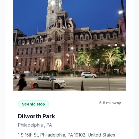
5.8 mi away
Scenic stop
Dilworth Park
Philadelphia , PA
1 S 15th St, Philadelphia, PA 19102, United States