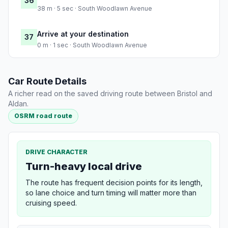
36
38 m · 5 sec · South Woodlawn Avenue
Arrive at your destination
37
0 m · 1 sec · South Woodlawn Avenue
Car Route Details
A richer read on the saved driving route between Bristol and
Aldan.
OSRM road route
DRIVE CHARACTER
Turn-heavy local drive
The route has frequent decision points for its length,
so lane choice and turn timing will matter more than
cruising speed.