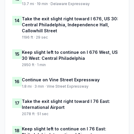
13.7 mi · 19 min · Delaware Expressway
Take the exit slight right toward I 676, US 30:
14
Central Philadelphia, Independence Hall,
Callowhill Street
1196 ft · 29 sec
Keep slight left to continue on I 676 West, US
15
30 West: Central Philadelphia
2950 ft · 1 min
Continue on Vine Street Expressway
16
1.8 mi · 3 min · Vine Street Expressway
Take the exit slight right toward I 76 East:
17
International Airport
2078 ft · 51 sec
Keep slight left to continue on I 76 East:
18