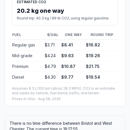
ESTIMATED CO2
20.2 kg one way
Round trip: 40.3 kg / 89 lb CO2, using regular gasoline.
FUEL
$/GAL
ONE WAY
ROUND TRIP
Regular gas
$3.71
$8.41
$16.82
Mid-grade
$4.24
$9.63
$19.26
Premium
$4.79
$10.87
$21.75
Diesel
$4.30
$9.77
$19.54
Assumes 8.3 L/100 km (about 28.3 MPG). CO2 is an estimate
and varies by vehicle, fuel blend, traffic, and terrain.
Prices in
Ohio
· Aug 08, 2026
There is no time difference between Bristol and West
Chester. The current time is 18:17:55.