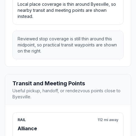
Local place coverage is thin around Byesville, so
nearby transit and meeting points are shown
instead.
Reviewed stop coverage is still thin around this
midpoint, so practical transit waypoints are shown
on the right.
Transit and Meeting Points
Useful pickup, handoff, or rendezvous points close to
Byesville.
RAIL
112 mi away
Alliance