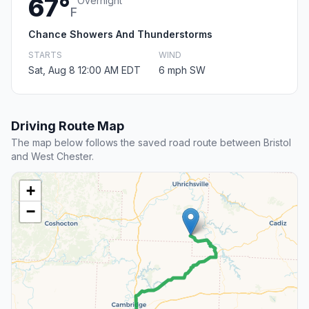
67°
Overnight
F
Chance Showers And Thunderstorms
STARTS
WIND
Sat, Aug 8 12:00 AM EDT
6 mph SW
Driving Route Map
The map below follows the saved road route between Bristol
and West Chester.
+
−