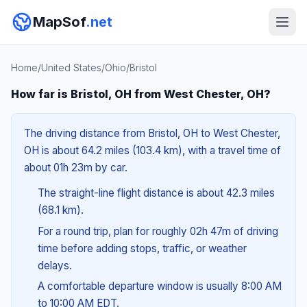
MapSof
.net
Home
/
United States
/
Ohio
/
Bristol
How far is Bristol, OH from West Chester, OH?
The driving distance from Bristol, OH to West Chester,
OH is about 64.2 miles (103.4 km), with a travel time of
about 01h 23m by car.
The straight-line flight distance is about 42.3 miles
(68.1 km).
For a round trip, plan for roughly 02h 47m of driving
time before adding stops, traffic, or weather
delays.
A comfortable departure window is usually 8:00 AM
to 10:00 AM EDT.