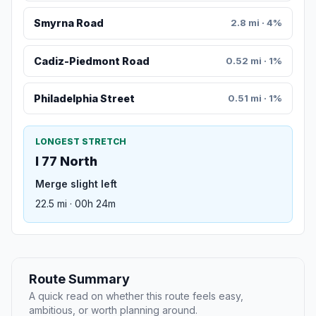
Smyrna Road
2.8 mi · 4%
Cadiz-Piedmont Road
0.52 mi · 1%
Philadelphia Street
0.51 mi · 1%
LONGEST STRETCH
I 77 North
Merge slight left
22.5 mi · 00h 24m
Route Summary
A quick read on whether this route feels easy,
ambitious, or worth planning around.