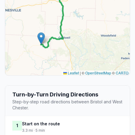
Leaflet
|
©
OpenStreetMap
©
CARTO
Turn-by-Turn Driving Directions
Step-by-step road directions between Bristol and West
Chester.
Start on the route
1
3.3 mi · 5 min