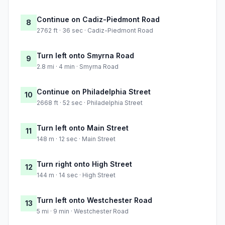
Continue on Cadiz-Piedmont Road
8
2762 ft · 36 sec · Cadiz-Piedmont Road
Turn left onto Smyrna Road
9
2.8 mi · 4 min · Smyrna Road
Continue on Philadelphia Street
10
2668 ft · 52 sec · Philadelphia Street
Turn left onto Main Street
11
148 m · 12 sec · Main Street
Turn right onto High Street
12
144 m · 14 sec · High Street
Turn left onto Westchester Road
13
5 mi · 9 min · Westchester Road