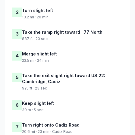
Turn slight left
2
13.2 mi · 20 min
Take the ramp right toward I 77 North
3
837 ft · 20 sec
Merge slight left
4
22.5 mi · 24 min
Take the exit slight right toward US 22:
5
Cambridge, Cadiz
925 ft · 23 sec
Keep slight left
6
39 m · 5 sec
Turn right onto Cadiz Road
7
20.6 mi · 23 min · Cadiz Road