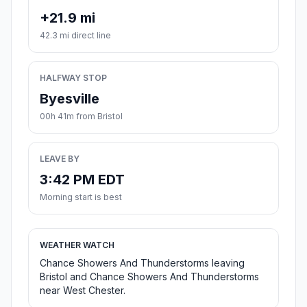
+21.9 mi
42.3 mi direct line
HALFWAY STOP
Byesville
00h 41m from Bristol
LEAVE BY
3:42 PM EDT
Morning start is best
WEATHER WATCH
Chance Showers And Thunderstorms leaving
Bristol and Chance Showers And Thunderstorms
near West Chester.