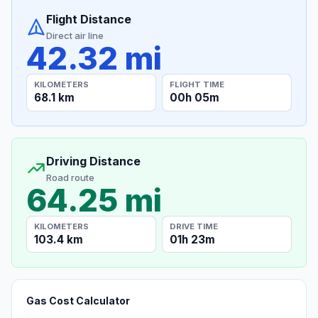
Flight Distance
Direct air line
42.32 mi
KILOMETERS
FLIGHT TIME
68.1 km
00h 05m
Driving Distance
Road route
64.25 mi
KILOMETERS
DRIVE TIME
103.4 km
01h 23m
Gas Cost Calculator