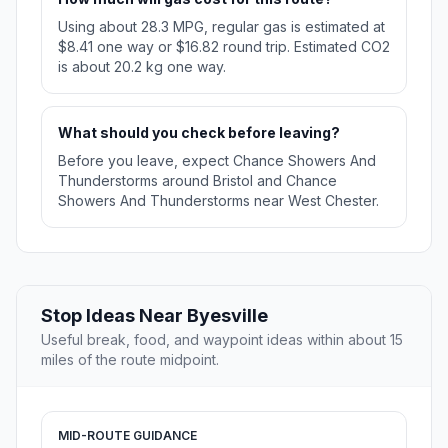
Using about 28.3 MPG, regular gas is estimated at
$8.41 one way or $16.82 round trip. Estimated CO2
is about 20.2 kg one way.
What should you check before leaving?
Before you leave, expect Chance Showers And
Thunderstorms around Bristol and Chance
Showers And Thunderstorms near West Chester.
Stop Ideas Near Byesville
Useful break, food, and waypoint ideas within about 15
miles of the route midpoint.
MID-ROUTE GUIDANCE