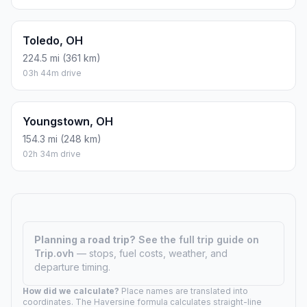
Toledo, OH
224.5 mi (361 km)
03h 44m drive
Youngstown, OH
154.3 mi (248 km)
02h 34m drive
Planning a road trip?
See the full trip guide on
Trip.ovh
— stops, fuel costs, weather, and
departure timing.
How did we calculate?
Place names are translated into
coordinates. The Haversine formula calculates straight-line