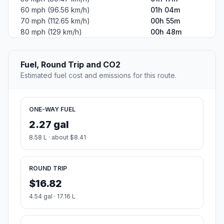
60 mph (96.56 km/h)
01h 04m
70 mph (112.65 km/h)
00h 55m
80 mph (129 km/h)
00h 48m
Fuel, Round Trip and CO2
Estimated fuel cost and emissions for this route.
ONE-WAY FUEL
2.27 gal
8.58 L · about $8.41
ROUND TRIP
$16.82
4.54 gal · 17.16 L