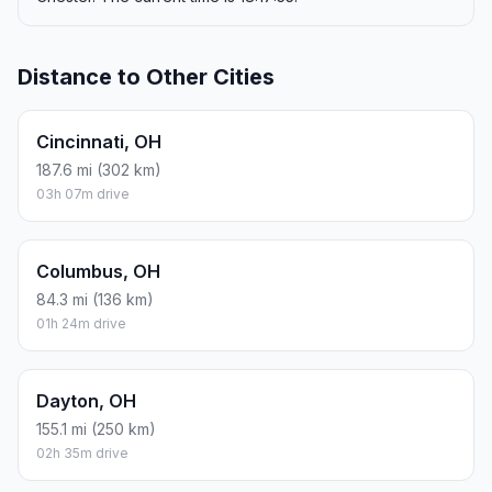
Distance to Other Cities
Cincinnati, OH
187.6 mi (302 km)
03h 07m drive
Columbus, OH
84.3 mi (136 km)
01h 24m drive
Dayton, OH
155.1 mi (250 km)
02h 35m drive