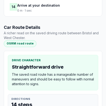
Arrive at your destination
14
0 m · 1 sec
Car Route Details
A richer read on the saved driving route between Bristol and
West Chester.
OSRM road route
DRIVE CHARACTER
Straightforward drive
The saved road route has a manageable number of
maneuvers and should be easy to follow with normal
attention to signs.
DIRECTIONS
14 steps