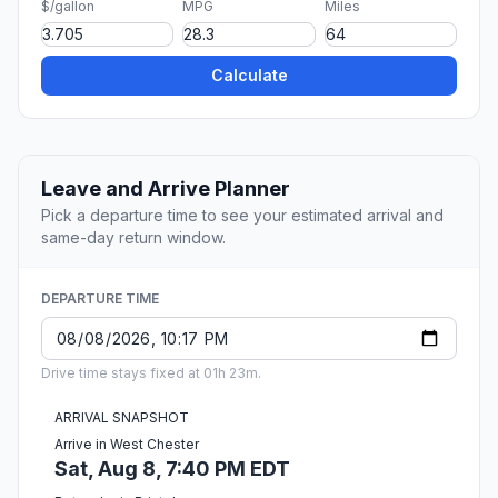
$/gallon
MPG
Miles
Calculate
Leave and Arrive Planner
Pick a departure time to see your estimated arrival and
same-day return window.
DEPARTURE TIME
Drive time stays fixed at 01h 23m.
ARRIVAL SNAPSHOT
Arrive in West Chester
Sat, Aug 8, 7:40 PM EDT