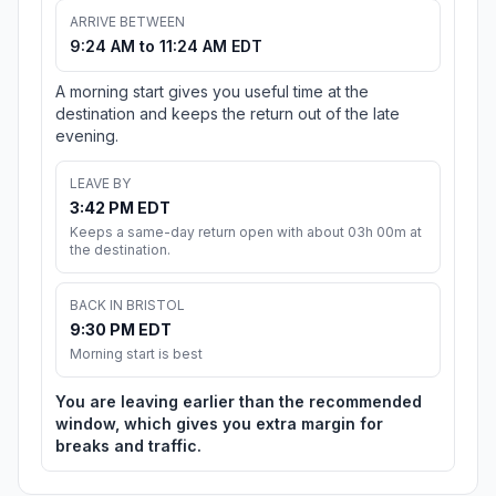
ARRIVE BETWEEN
9:24 AM to 11:24 AM EDT
A morning start gives you useful time at the
destination and keeps the return out of the late
evening.
LEAVE BY
3:42 PM EDT
Keeps a same-day return open with about 03h 00m at
the destination.
BACK IN BRISTOL
9:30 PM EDT
Morning start is best
You are leaving earlier than the recommended
window, which gives you extra margin for
breaks and traffic.