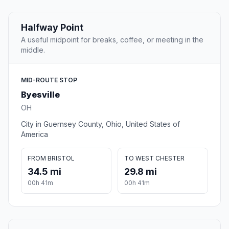
Halfway Point
A useful midpoint for breaks, coffee, or meeting in the
middle.
MID-ROUTE STOP
Byesville
OH
City in Guernsey County, Ohio, United States of
America
FROM BRISTOL
TO WEST CHESTER
34.5 mi
29.8 mi
00h 41m
00h 41m