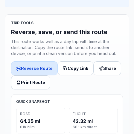
TRIP TOOLS
Reverse, save, or send this route
This route works well as a day trip with time at the
destination. Copy the route link, send it to another
device, or print a clean version before you head out.
Reverse Route
Copy Link
Share
Print Route
QUICK SNAPSHOT
ROAD
FLIGHT
64.25 mi
42.32 mi
01h 23m
68.1 km direct