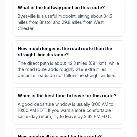
What is the halfway point on this route?
Byesville is a useful midpoint, sitting about 34.5
miles from Bristol and 29.8 miles from West
Chester.
How much longer is the road route than the
straight-line distance?
The direct path is about 42.3 miles (68.1 km), while
the road route adds roughly 21.9 extra miles
because roads do not follow the straight air line.
When is the best time to leave for this route?
A good departure window is usually 8:00 AM to
10:00 AM EDT. If you want a more comfortable
same-day return, try to leave by 3:42 PM EDT.
How much will gas cost for this route?