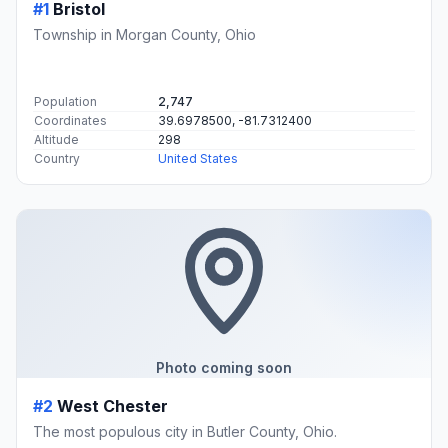
#1
Bristol
Township in Morgan County, Ohio
Population
2,747
Coordinates
39.6978500, -81.7312400
Altitude
298
Country
United States
Photo coming soon
#2
West Chester
The most populous city in Butler County, Ohio.