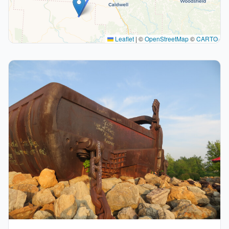
Leaflet
|
©
OpenStreetMap
©
CARTO