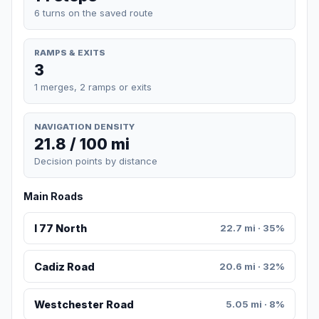
6 turns on the saved route
RAMPS & EXITS
3
1 merges, 2 ramps or exits
NAVIGATION DENSITY
21.8 / 100 mi
Decision points by distance
Main Roads
I 77 North
22.7 mi · 35%
Cadiz Road
20.6 mi · 32%
Westchester Road
5.05 mi · 8%