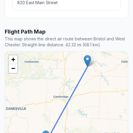
820 East Main Street
Flight Path Map
This map shows the direct air route between Bristol and West
Chester. Straight-line distance: 42.32 mi (68.1 km).
+
−