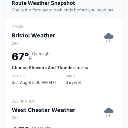
Route Weather Snapshot
Check the forecast at both ends before you head out.
ORIGIN
Bristol Weather
OH
67°
Overnight
F
Chance Showers And Thunderstorms
STARTS
WIND
Sat, Aug 8 5:00 AM EDT
3 mph S
DESTINATION
West Chester Weather
OH