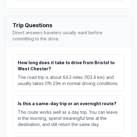
Trip Questions
Direct answers travelers usually want before
committing to the drive.
How long does it take to drive from Bristol to
West Chester?
The road trip is about 64.2 miles (103.4 km) and
usually takes 01h 23m in normal driving conditions.
Is this a same-day trip or an overnight route?
This route works well as a day trip. You can leave
in the morning, spend meaningful time at the
destination, and still return the same day.