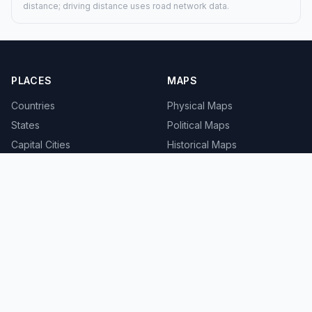
distance; driving distance uses road network data.
PLACES
MAPS
Countries
Physical Maps
States
Political Maps
Capital Cities
Historical Maps
TOOLS
INFO
Distance Calculator
About
Geocoder
Terms
Street View
Privacy
Contact