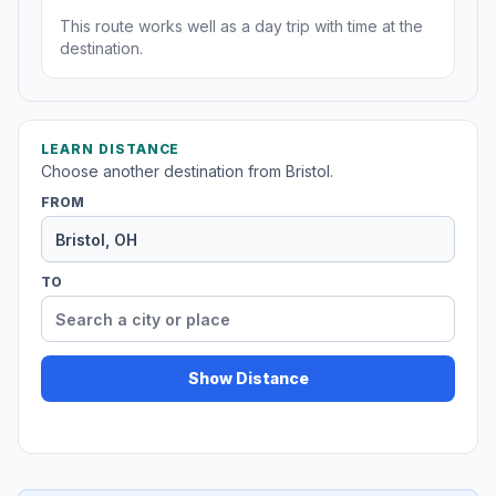
This route works well as a day trip with time at the
destination.
LEARN DISTANCE
Choose another destination from Bristol.
FROM
TO
Show Distance