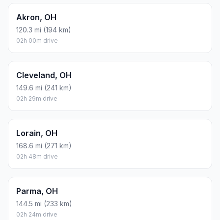
Akron, OH
120.3 mi (194 km)
02h 00m drive
Cleveland, OH
149.6 mi (241 km)
02h 29m drive
Lorain, OH
168.6 mi (271 km)
02h 48m drive
Parma, OH
144.5 mi (233 km)
02h 24m drive