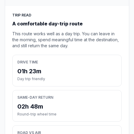
TRIP READ
A comfortable day-trip route
This route works well as a day trip. You can leave in
the morning, spend meaningful time at the destination,
and still return the same day.
DRIVE TIME
01h 23m
Day trip friendly
SAME-DAY RETURN
02h 48m
Round-trip wheel time
ROAD VS AIR