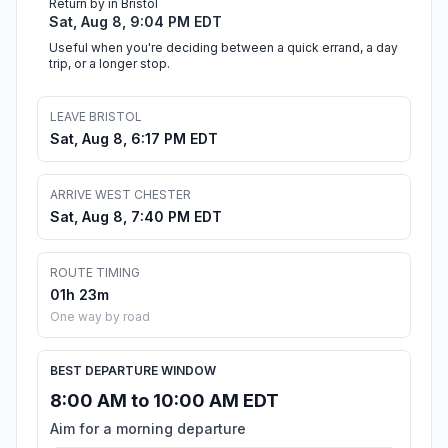
Return by in Bristol
Sat, Aug 8, 9:04 PM EDT
Useful when you're deciding between a quick errand, a day
trip, or a longer stop.
LEAVE BRISTOL
Sat, Aug 8, 6:17 PM EDT
ARRIVE WEST CHESTER
Sat, Aug 8, 7:40 PM EDT
ROUTE TIMING
01h 23m
One way by road
BEST DEPARTURE WINDOW
8:00 AM to 10:00 AM EDT
Aim for a morning departure