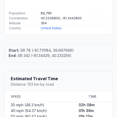
Population
62,791
Coordinates
40.2336800, -81.3442800
Altitude
354
Country
United States
Start:
SR 78 (-81.731184, 39.697696)
End:
SR 342 (-81.34429, 40.233256)
Estimated Travel Time
Distance: 103 km by road
SPEED
TIME
30 mph (48.3 km/h)
02h 08m
40 mph (64.37 km/h)
01h 36m
50 mph (80.47 km/h)
01h 17m