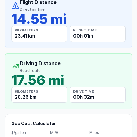
Flight Distance
Direct air line
14.55 mi
KILOMETERS
FLIGHT TIME
23.41 km
00h 01m
Driving Distance
Road route
17.56 mi
KILOMETERS
DRIVE TIME
28.26 km
00h 32m
Gas Cost Calculator
$/gallon
MPG
Miles