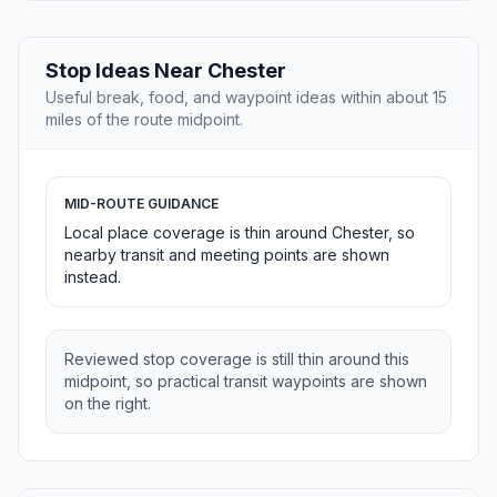
Stop Ideas Near Chester
Useful break, food, and waypoint ideas within about 15
miles of the route midpoint.
MID-ROUTE GUIDANCE
Local place coverage is thin around Chester, so
nearby transit and meeting points are shown
instead.
Reviewed stop coverage is still thin around this
midpoint, so practical transit waypoints are shown
on the right.