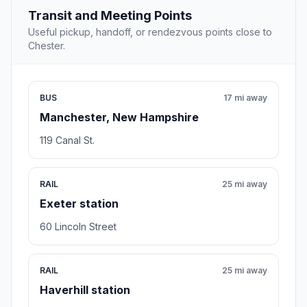
Transit and Meeting Points
Useful pickup, handoff, or rendezvous points close to
Chester.
BUS
17 mi away
Manchester, New Hampshire
119 Canal St.
RAIL
25 mi away
Exeter station
60 Lincoln Street
RAIL
25 mi away
Haverhill station