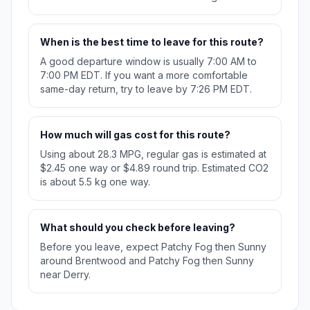
When is the best time to leave for this route?
A good departure window is usually 7:00 AM to
7:00 PM EDT. If you want a more comfortable
same-day return, try to leave by 7:26 PM EDT.
How much will gas cost for this route?
Using about 28.3 MPG, regular gas is estimated at
$2.45 one way or $4.89 round trip. Estimated CO2
is about 5.5 kg one way.
What should you check before leaving?
Before you leave, expect Patchy Fog then Sunny
around Brentwood and Patchy Fog then Sunny
near Derry.