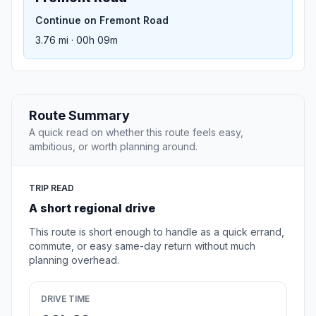
Continue on Fremont Road
3.76 mi · 00h 09m
Route Summary
A quick read on whether this route feels easy,
ambitious, or worth planning around.
TRIP READ
A short regional drive
This route is short enough to handle as a quick errand,
commute, or easy same-day return without much
planning overhead.
DRIVE TIME