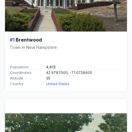
#1
Brentwood
Town in New Hampshire
Population
4,612
Coordinates
42.9787000, -71.0728400
Altitude
35
Country
United States