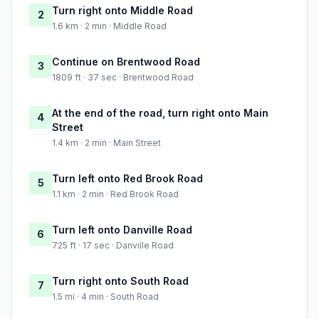
Turn right onto Middle Road
2
1.6 km · 2 min · Middle Road
Continue on Brentwood Road
3
1809 ft · 37 sec · Brentwood Road
At the end of the road, turn right onto Main
4
Street
1.4 km · 2 min · Main Street
Turn left onto Red Brook Road
5
1.1 km · 2 min · Red Brook Road
Turn left onto Danville Road
6
725 ft · 17 sec · Danville Road
Turn right onto South Road
7
1.5 mi · 4 min · South Road