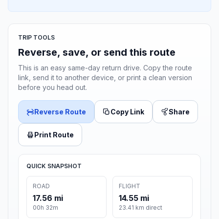
TRIP TOOLS
Reverse, save, or send this route
This is an easy same-day return drive. Copy the route
link, send it to another device, or print a clean version
before you head out.
Reverse Route
Copy Link
Share
Print Route
QUICK SNAPSHOT
ROAD
FLIGHT
17.56 mi
14.55 mi
00h 32m
23.41 km direct