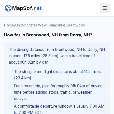
MapSof
.net
Home
/
United States
/
New Hampshire
/
Brentwood
How far is Brentwood, NH from Derry, NH?
The driving distance from Brentwood, NH to Derry, NH
is about 17.6 miles (28.3 km), with a travel time of
about 00h 32m by car.
The straight-line flight distance is about 14.5 miles
(23.4 km).
For a round trip, plan for roughly 01h 04m of driving
time before adding stops, traffic, or weather
delays.
A comfortable departure window is usually 7:00 AM
to 7:00 PM EDT.