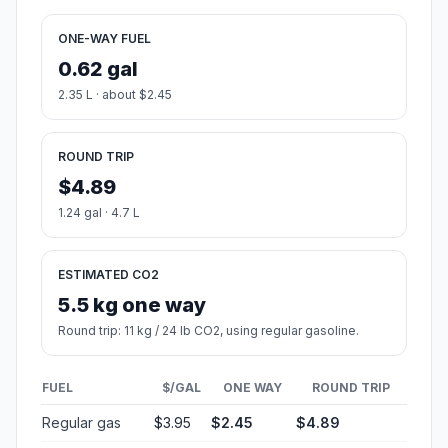
ONE-WAY FUEL
0.62 gal
2.35 L · about $2.45
ROUND TRIP
$4.89
1.24 gal · 4.7 L
ESTIMATED CO2
5.5 kg one way
Round trip: 11 kg / 24 lb CO2, using regular gasoline.
FUEL
$/GAL
ONE WAY
ROUND TRIP
Regular gas
$3.95
$2.45
$4.89