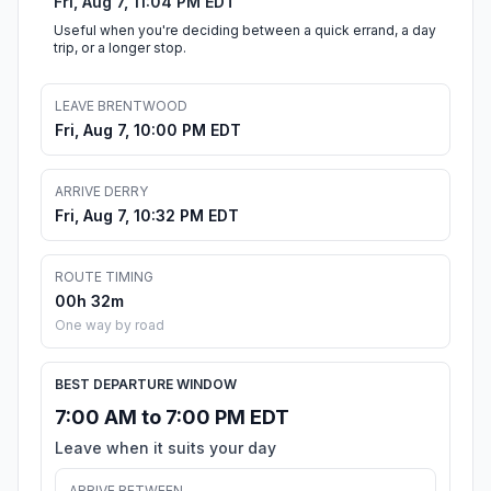
Fri, Aug 7, 11:04 PM EDT
Useful when you're deciding between a quick errand, a day
trip, or a longer stop.
LEAVE BRENTWOOD
Fri, Aug 7, 10:00 PM EDT
ARRIVE DERRY
Fri, Aug 7, 10:32 PM EDT
ROUTE TIMING
00h 32m
One way by road
BEST DEPARTURE WINDOW
7:00 AM to 7:00 PM EDT
Leave when it suits your day
ARRIVE BETWEEN