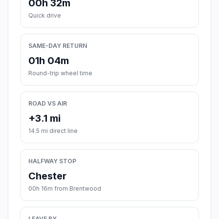
00h 32m
Quick drive
SAME-DAY RETURN
01h 04m
Round-trip wheel time
ROAD VS AIR
+3.1 mi
14.5 mi direct line
HALFWAY STOP
Chester
00h 16m from Brentwood
LEAVE BY