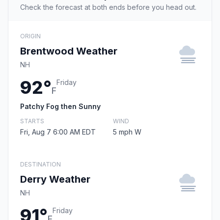
Check the forecast at both ends before you head out.
ORIGIN
Brentwood Weather
NH
92°
Friday
F
Patchy Fog then Sunny
STARTS
WIND
Fri, Aug 7 6:00 AM EDT
5 mph W
DESTINATION
Derry Weather
NH
91°
Friday
F