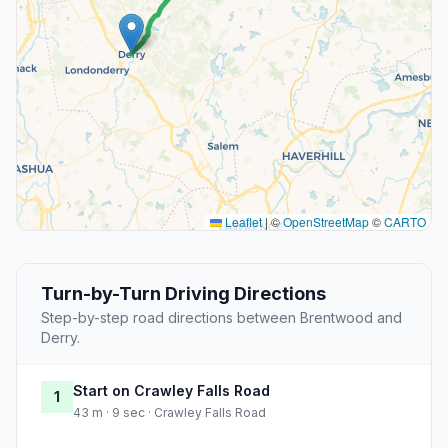
Leaflet
|
©
OpenStreetMap
©
CARTO
Turn-by-Turn Driving Directions
Step-by-step road directions between Brentwood and
Derry.
Start on Crawley Falls Road
1
43 m · 9 sec · Crawley Falls Road