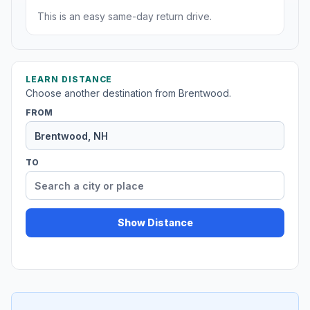
This is an easy same-day return drive.
LEARN DISTANCE
Choose another destination from Brentwood.
FROM
TO
Show Distance