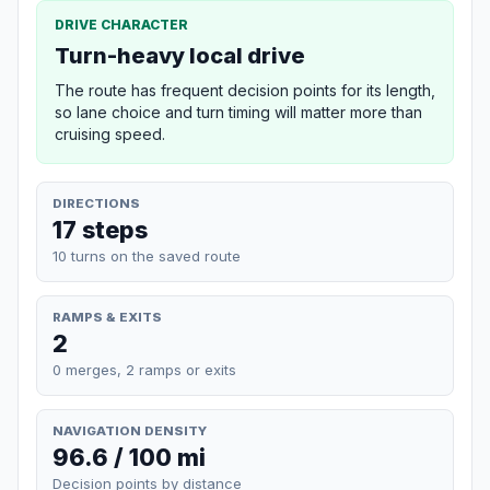
DRIVE CHARACTER
Turn-heavy local drive
The route has frequent decision points for its length,
so lane choice and turn timing will matter more than
cruising speed.
DIRECTIONS
17 steps
10 turns on the saved route
RAMPS & EXITS
2
0 merges, 2 ramps or exits
NAVIGATION DENSITY
96.6 / 100 mi
Decision points by distance