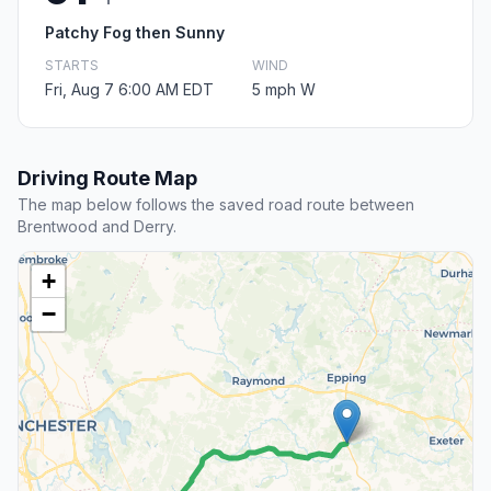
Patchy Fog then Sunny
STARTS
WIND
Fri, Aug 7 6:00 AM EDT
5 mph W
Driving Route Map
The map below follows the saved road route between
Brentwood and Derry.
+
−