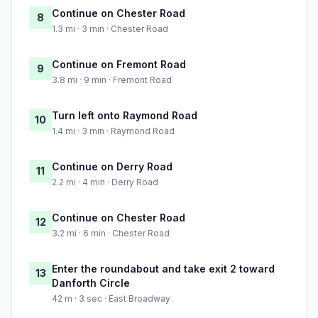
Continue on Chester Road
8
1.3 mi · 3 min · Chester Road
Continue on Fremont Road
9
3.8 mi · 9 min · Fremont Road
Turn left onto Raymond Road
10
1.4 mi · 3 min · Raymond Road
Continue on Derry Road
11
2.2 mi · 4 min · Derry Road
Continue on Chester Road
12
3.2 mi · 6 min · Chester Road
Enter the roundabout and take exit 2 toward
13
Danforth Circle
42 m · 3 sec · East Broadway