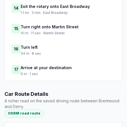
Exit the rotary onto East Broadway
14
1.1 mi · 3 min · East Broadway
Turn right onto Martin Street
15
41 m · 11 sec · Martin Street
Turn left
16
34 m · 8 sec
Arrive at your destination
17
0 m · 1 sec
Car Route Details
A richer read on the saved driving route between Brentwood
and Derry.
OSRM road route