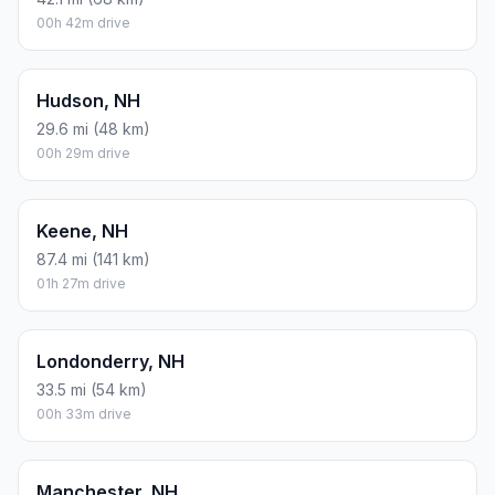
00h 42m drive
Hudson, NH
29.6 mi (48 km)
00h 29m drive
Keene, NH
87.4 mi (141 km)
01h 27m drive
Londonderry, NH
33.5 mi (54 km)
00h 33m drive
Manchester, NH