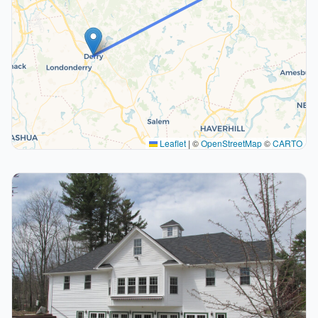
Leaflet
|
©
OpenStreetMap
©
CARTO