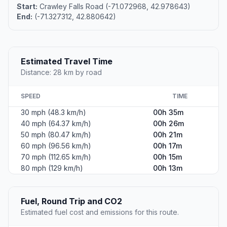
Start:
Crawley Falls Road (-71.072968, 42.978643)
End:
(-71.327312, 42.880642)
Estimated Travel Time
Distance: 28 km by road
SPEED
TIME
30 mph (48.3 km/h)
00h 35m
40 mph (64.37 km/h)
00h 26m
50 mph (80.47 km/h)
00h 21m
60 mph (96.56 km/h)
00h 17m
70 mph (112.65 km/h)
00h 15m
80 mph (129 km/h)
00h 13m
Fuel, Round Trip and CO2
Estimated fuel cost and emissions for this route.