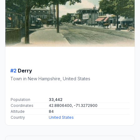
#2
Derry
Town in New Hampshire, United States
Population
33,442
Coordinates
42.8806400, -71.3272900
Altitude
84
Country
United States