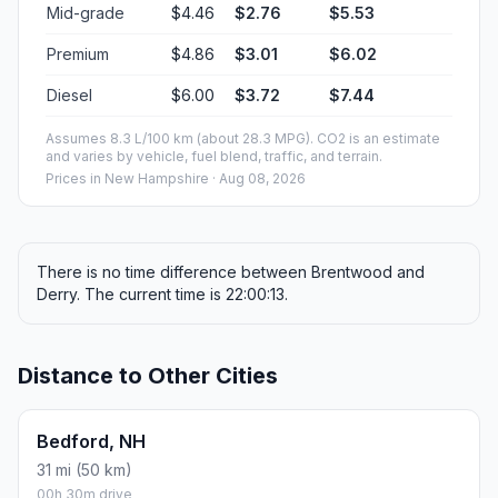
Mid-grade
$4.46
$2.76
$5.53
Premium
$4.86
$3.01
$6.02
Diesel
$6.00
$3.72
$7.44
Assumes 8.3 L/100 km (about 28.3 MPG). CO2 is an estimate
and varies by vehicle, fuel blend, traffic, and terrain.
Prices in
New Hampshire
· Aug 08, 2026
There is no time difference between Brentwood and
Derry. The current time is 22:00:13.
Distance to Other Cities
Bedford, NH
31 mi (50 km)
00h 30m drive