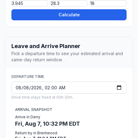
Calculate
Leave and Arrive Planner
Pick a departure time to see your estimated arrival and
same-day return window.
DEPARTURE TIME
Drive time stays fixed at 00h 32m.
ARRIVAL SNAPSHOT
Arrive in Derry
Fri, Aug 7, 10:32 PM EDT
Return by in Brentwood