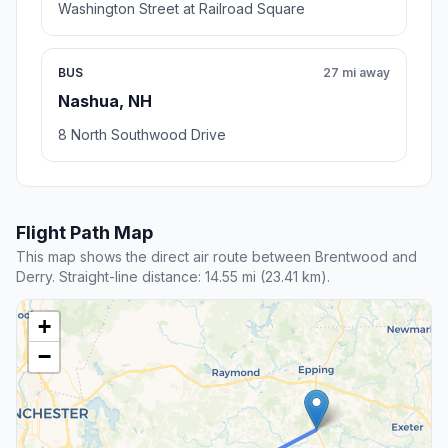
Washington Street at Railroad Square
BUS
27 mi away
Nashua, NH
8 North Southwood Drive
Flight Path Map
This map shows the direct air route between Brentwood and
Derry. Straight-line distance: 14.55 mi (23.41 km).
+
−