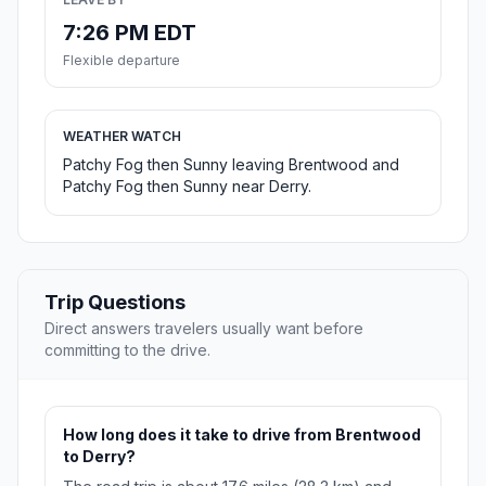
7:26 PM EDT
Flexible departure
WEATHER WATCH
Patchy Fog then Sunny leaving Brentwood and
Patchy Fog then Sunny near Derry.
Trip Questions
Direct answers travelers usually want before
committing to the drive.
How long does it take to drive from Brentwood
to Derry?