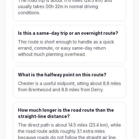
The road trip is about 17.6 miles (28.3 km) and
usually takes 00h 32m in normal driving
conditions.
Is this a same-day trip or an overnight route?
This route is short enough to handle as a quick
errand, commute, or easy same-day return
without much planning overhead.
What is the halfway point on this route?
Chester is a useful midpoint, sitting about 8.8 miles
from Brentwood and 8.8 miles from Derry.
How much longer is the road route than the
straight-line distance?
The direct path is about 14.5 miles (23.4 km), while
the road route adds roughly 3.1 extra miles
because roads do not follow the straight air line.