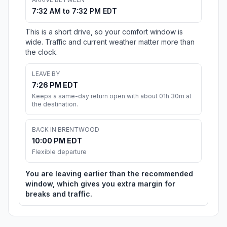
7:32 AM to 7:32 PM EDT
This is a short drive, so your comfort window is
wide. Traffic and current weather matter more than
the clock.
LEAVE BY
7:26 PM EDT
Keeps a same-day return open with about 01h 30m at
the destination.
BACK IN BRENTWOOD
10:00 PM EDT
Flexible departure
You are leaving earlier than the recommended
window, which gives you extra margin for
breaks and traffic.