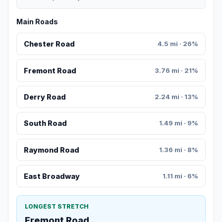
Main Roads
Chester Road
4.5 mi · 26%
Fremont Road
3.76 mi · 21%
Derry Road
2.24 mi · 13%
South Road
1.49 mi · 9%
Raymond Road
1.36 mi · 8%
East Broadway
1.11 mi · 6%
LONGEST STRETCH
Fremont Road