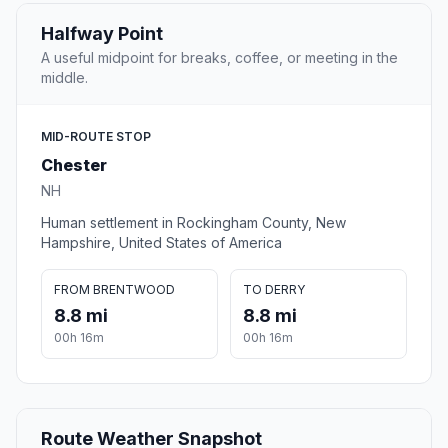
Halfway Point
A useful midpoint for breaks, coffee, or meeting in the
middle.
MID-ROUTE STOP
Chester
NH
Human settlement in Rockingham County, New
Hampshire, United States of America
FROM BRENTWOOD
TO DERRY
8.8 mi
8.8 mi
00h 16m
00h 16m
Route Weather Snapshot