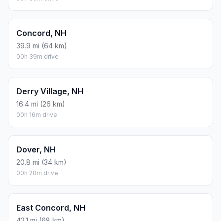
Concord, NH
39.9 mi (64 km)
00h 39m drive
Derry Village, NH
16.4 mi (26 km)
00h 16m drive
Dover, NH
20.8 mi (34 km)
00h 20m drive
East Concord, NH
42.1 mi (68 km)