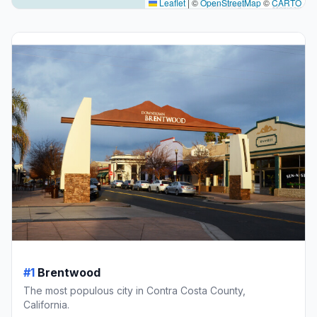
Leaflet
|
©
OpenStreetMap
©
CARTO
#1
Brentwood
The most populous city in Contra Costa County,
California.