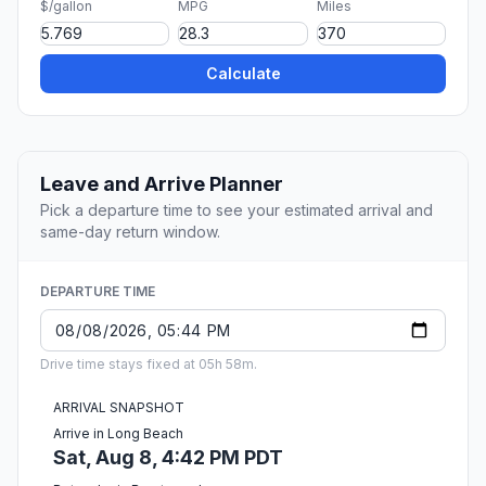
$/gallon
MPG
Miles
Calculate
Leave and Arrive Planner
Pick a departure time to see your estimated arrival and
same-day return window.
DEPARTURE TIME
Drive time stays fixed at 05h 58m.
ARRIVAL SNAPSHOT
Arrive in Long Beach
Sat, Aug 8, 4:42 PM PDT