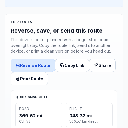
TRIP TOOLS
Reverse, save, or send this route
This drive is better planned with a longer stop or an
overnight stay. Copy the route link, send it to another
device, or print a clean version before you head out.
Reverse Route
Copy Link
Share
Print Route
QUICK SNAPSHOT
ROAD
FLIGHT
369.62 mi
348.32 mi
05h 58m
560.57 km direct