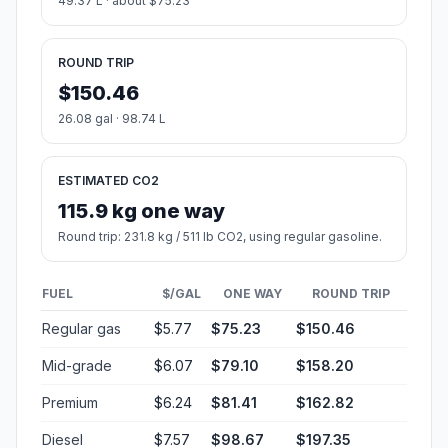
49.37 L · about $75.23
ROUND TRIP
$150.46
26.08 gal · 98.74 L
ESTIMATED CO2
115.9 kg one way
Round trip: 231.8 kg / 511 lb CO2, using regular gasoline.
FUEL
$/GAL
ONE WAY
ROUND TRIP
Regular gas
$5.77
$75.23
$150.46
Mid-grade
$6.07
$79.10
$158.20
Premium
$6.24
$81.41
$162.82
Diesel
$7.57
$98.67
$197.35