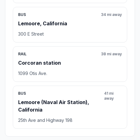
BUS
34 mi away
Lemoore, California
300 E Street
RAIL
38 mi away
Corcoran station
1099 Otis Ave.
BUS
41 mi
away
Lemoore (Naval Air Station),
California
25th Ave and Highway 198