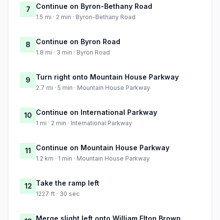
Continue on Byron-Bethany Road
7
1.5 mi · 2 min · Byron-Bethany Road
Continue on Byron Road
8
1.8 mi · 3 min · Byron Road
Turn right onto Mountain House Parkway
9
2.7 mi · 5 min · Mountain House Parkway
Continue on International Parkway
10
1 mi · 2 min · International Parkway
Continue on Mountain House Parkway
11
1.2 km · 1 min · Mountain House Parkway
Take the ramp left
12
1227 ft · 30 sec
Merge slight left onto William Elton Brown