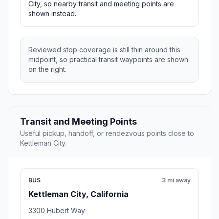
City, so nearby transit and meeting points are
shown instead.
Reviewed stop coverage is still thin around this
midpoint, so practical transit waypoints are shown
on the right.
Transit and Meeting Points
Useful pickup, handoff, or rendezvous points close to
Kettleman City.
BUS
3 mi away
Kettleman City, California
3300 Hubert Way