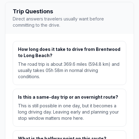
Trip Questions
Direct answers travelers usually want before
committing to the drive.
How long does it take to drive from Brentwood
to Long Beach?
The road trip is about 369.6 miles (594.8 km) and
usually takes 05h 58m in normal driving
conditions.
Is this a same-day trip or an overnight route?
This is still possible in one day, but it becomes a
long driving day. Leaving early and planning your
stop window matters more here.
What is the halfway point on this route?