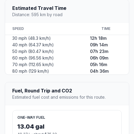
Estimated Travel Time
Distance: 595 km by road
SPEED
TIME
30 mph (48.3 km/h)
12h 18m
40 mph (64.37 km/h)
09h 14m
50 mph (80.47 km/h)
07h 23m
60 mph (96.56 km/h)
06h 09m
70 mph (112.65 km/h)
05h 16m
80 mph (129 km/h)
04h 36m
Fuel, Round Trip and CO2
Estimated fuel cost and emissions for this route.
ONE-WAY FUEL
13.04 gal