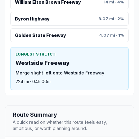
William Elton Brown Freeway
14 mi · 4%
Byron Highway
8.07 mi · 2%
Golden State Freeway
4.07 mi · 1%
LONGEST STRETCH
Westside Freeway
Merge slight left onto Westside Freeway
224 mi · 04h 00m
Route Summary
A quick read on whether this route feels easy,
ambitious, or worth planning around.