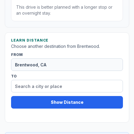
This drive is better planned with a longer stop or
an overnight stay.
LEARN DISTANCE
Choose another destination from Brentwood.
FROM
TO
Show Distance