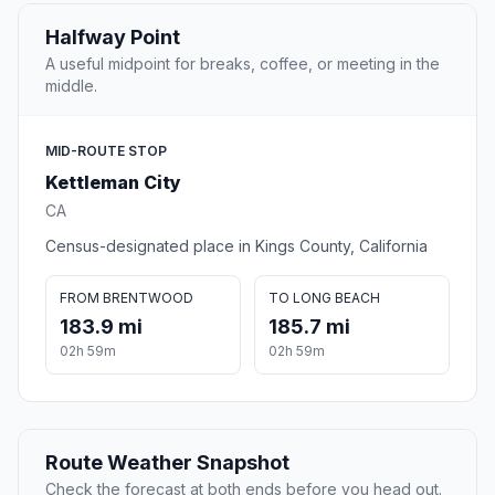
Halfway Point
A useful midpoint for breaks, coffee, or meeting in the
middle.
MID-ROUTE STOP
Kettleman City
CA
Census-designated place in Kings County, California
FROM BRENTWOOD
TO LONG BEACH
183.9 mi
185.7 mi
02h 59m
02h 59m
Route Weather Snapshot
Check the forecast at both ends before you head out.