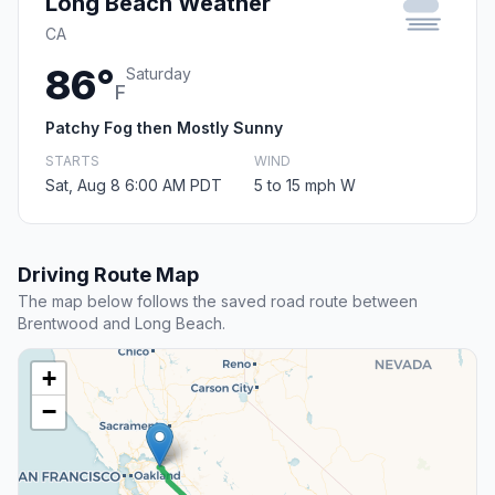
Long Beach Weather
CA
86°
Saturday
F
Patchy Fog then Mostly Sunny
STARTS
WIND
Sat, Aug 8 6:00 AM PDT
5 to 15 mph W
Driving Route Map
The map below follows the saved road route between
Brentwood and Long Beach.
+
−