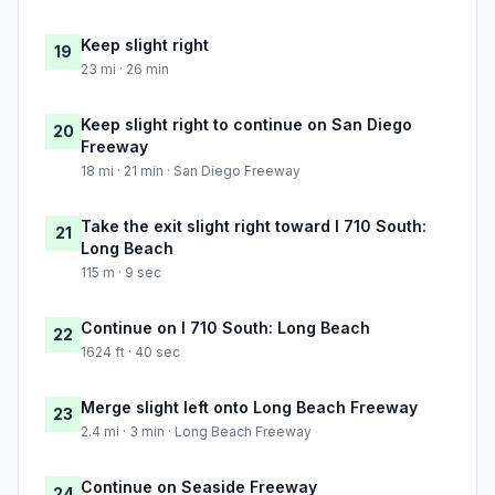
Keep slight right
19
23 mi · 26 min
Keep slight right to continue on San Diego
20
Freeway
18 mi · 21 min · San Diego Freeway
Take the exit slight right toward I 710 South:
21
Long Beach
115 m · 9 sec
Continue on I 710 South: Long Beach
22
1624 ft · 40 sec
Merge slight left onto Long Beach Freeway
23
2.4 mi · 3 min · Long Beach Freeway
Continue on Seaside Freeway
24