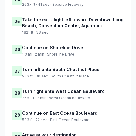
2637 ft · 41 sec · Seaside Freeway
Take the exit slight left toward Downtown Long
25
Beach, Convention Center, Aquarium
1821 ft · 38 sec
Continue on Shoreline Drive
26
1.3 mi · 2 min · Shoreline Drive
Turn left onto South Chestnut Place
27
923 ft · 30 sec · South Chestnut Place
Turn right onto West Ocean Boulevard
28
2661 ft · 2 min · West Ocean Boulevard
Continue on East Ocean Boulevard
29
533 ft · 22 sec · East Ocean Boulevard
Arrive at your destination