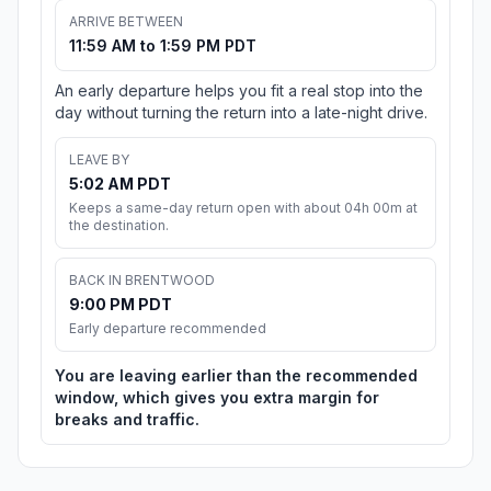
ARRIVE BETWEEN
11:59 AM to 1:59 PM PDT
An early departure helps you fit a real stop into the
day without turning the return into a late-night drive.
LEAVE BY
5:02 AM PDT
Keeps a same-day return open with about 04h 00m at
the destination.
BACK IN BRENTWOOD
9:00 PM PDT
Early departure recommended
You are leaving earlier than the recommended
window, which gives you extra margin for
breaks and traffic.