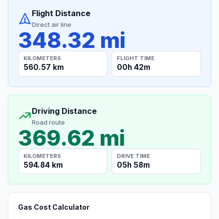
Flight Distance
Direct air line
348.32 mi
KILOMETERS
FLIGHT TIME
560.57 km
00h 42m
Driving Distance
Road route
369.62 mi
KILOMETERS
DRIVE TIME
594.84 km
05h 58m
Gas Cost Calculator