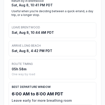
Return by in Brentwood
Sat, Aug 8, 10:41 PM PDT
Useful when you're deciding between a quick errand, a day
trip, or a longer stop.
LEAVE BRENTWOOD
Sat, Aug 8, 10:44 AM PDT
ARRIVE LONG BEACH
Sat, Aug 8, 4:42 PM PDT
ROUTE TIMING
05h 58m
One way by road
BEST DEPARTURE WINDOW
6:00 AM to 8:00 AM PDT
Leave early for more breathing room