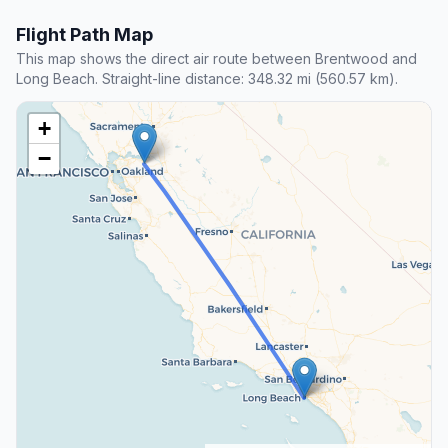
Flight Path Map
This map shows the direct air route between Brentwood and
Long Beach. Straight-line distance: 348.32 mi (560.57 km).
+
−