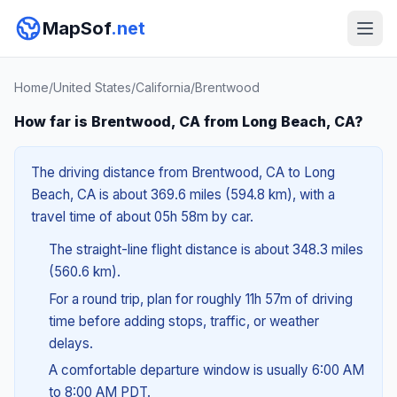
MapSof
.net
Home
/
United States
/
California
/
Brentwood
How far is Brentwood, CA from Long Beach, CA?
The driving distance from Brentwood, CA to Long
Beach, CA is about 369.6 miles (594.8 km), with a
travel time of about 05h 58m by car.
The straight-line flight distance is about 348.3 miles
(560.6 km).
For a round trip, plan for roughly 11h 57m of driving
time before adding stops, traffic, or weather
delays.
A comfortable departure window is usually 6:00 AM
to 8:00 AM PDT.