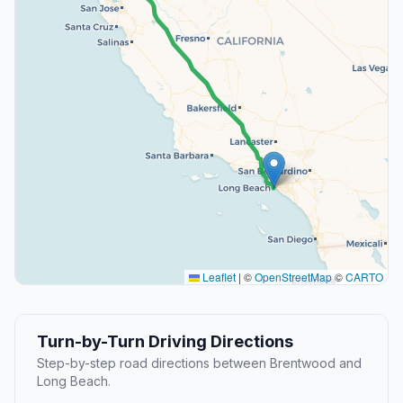
Leaflet
|
©
OpenStreetMap
©
CARTO
Turn-by-Turn Driving Directions
Step-by-step road directions between Brentwood and
Long Beach.