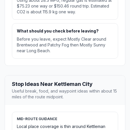
Using about 28.3 MPG, regular gas is estimated at
$75.23 one way or $150.46 round trip. Estimated
CO2 is about 115.9 kg one way.
What should you check before leaving?
Before you leave, expect Mostly Clear around
Brentwood and Patchy Fog then Mostly Sunny
near Long Beach.
Stop Ideas Near Kettleman City
Useful break, food, and waypoint ideas within about 15
miles of the route midpoint.
MID-ROUTE GUIDANCE
Local place coverage is thin around Kettleman