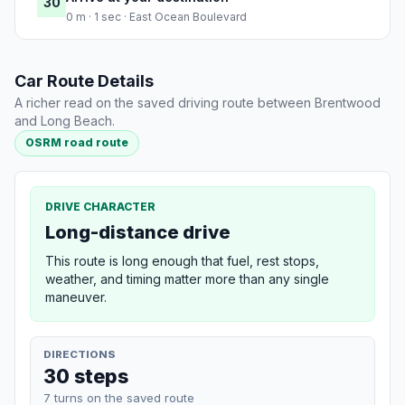
30
0 m · 1 sec · East Ocean Boulevard
Car Route Details
A richer read on the saved driving route between Brentwood
and Long Beach.
OSRM road route
DRIVE CHARACTER
Long-distance drive
This route is long enough that fuel, rest stops,
weather, and timing matter more than any single
maneuver.
DIRECTIONS
30 steps
7 turns on the saved route