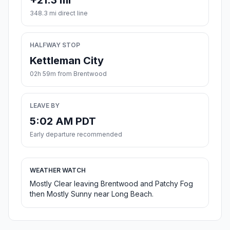
+21.3 mi
348.3 mi direct line
HALFWAY STOP
Kettleman City
02h 59m from Brentwood
LEAVE BY
5:02 AM PDT
Early departure recommended
WEATHER WATCH
Mostly Clear leaving Brentwood and Patchy Fog
then Mostly Sunny near Long Beach.