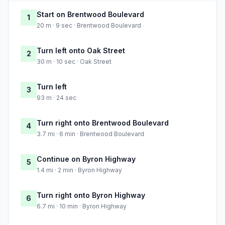
Start on Brentwood Boulevard
1
20 m · 9 sec · Brentwood Boulevard
Turn left onto Oak Street
2
30 m · 10 sec · Oak Street
Turn left
3
93 m · 24 sec
Turn right onto Brentwood Boulevard
4
3.7 mi · 6 min · Brentwood Boulevard
Continue on Byron Highway
5
1.4 mi · 2 min · Byron Highway
Turn right onto Byron Highway
6
6.7 mi · 10 min · Byron Highway