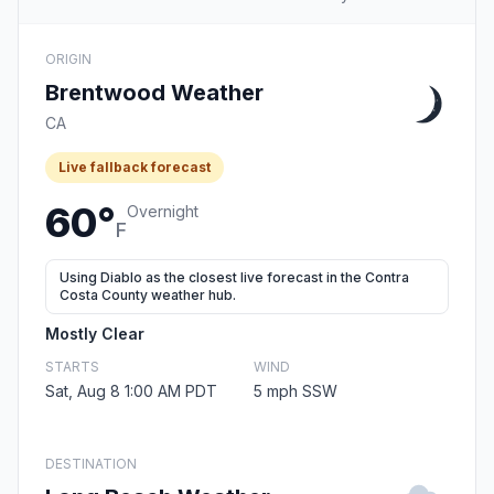
ORIGIN
Brentwood Weather
CA
Live fallback forecast
60°
Overnight
F
Using Diablo as the closest live forecast in the Contra
Costa County weather hub.
Mostly Clear
STARTS
WIND
Sat, Aug 8 1:00 AM PDT
5 mph SSW
DESTINATION