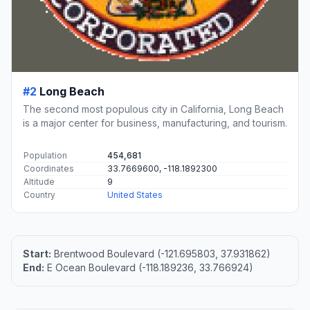
#2
Long Beach
The second most populous city in California, Long Beach
is a major center for business, manufacturing, and tourism.
Population
454,681
Coordinates
33.7669600, -118.1892300
Altitude
9
Country
United States
Start:
Brentwood Boulevard (-121.695803, 37.931862)
End:
E Ocean Boulevard (-118.189236, 33.766924)