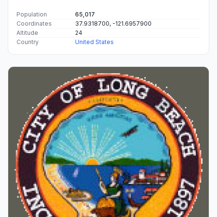
Population
65,017
Coordinates
37.9318700, -121.6957900
Altitude
24
Country
United States