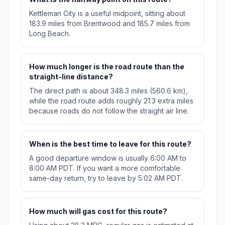
Kettleman City is a useful midpoint, sitting about
183.9 miles from Brentwood and 185.7 miles from
Long Beach.
How much longer is the road route than the
straight-line distance?
The direct path is about 348.3 miles (560.6 km),
while the road route adds roughly 21.3 extra miles
because roads do not follow the straight air line.
When is the best time to leave for this route?
A good departure window is usually 6:00 AM to
8:00 AM PDT. If you want a more comfortable
same-day return, try to leave by 5:02 AM PDT.
How much will gas cost for this route?