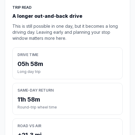
TRIP READ
A longer out-and-back drive
This is still possible in one day, but it becomes a long
driving day. Leaving early and planning your stop
window matters more here.
DRIVE TIME
05h 58m
Long day trip
SAME-DAY RETURN
11h 58m
Round-trip wheel time
ROAD VS AIR