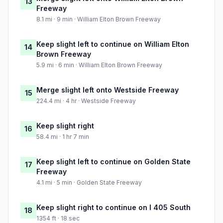
13
Freeway
8.1 mi · 9 min · William Elton Brown Freeway
Keep slight left to continue on William Elton
14
Brown Freeway
5.9 mi · 6 min · William Elton Brown Freeway
Merge slight left onto Westside Freeway
15
224.4 mi · 4 hr · Westside Freeway
Keep slight right
16
58.4 mi · 1 hr 7 min
Keep slight left to continue on Golden State
17
Freeway
4.1 mi · 5 min · Golden State Freeway
Keep slight right to continue on I 405 South
18
1354 ft · 18 sec