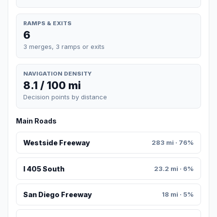
RAMPS & EXITS
6
3 merges, 3 ramps or exits
NAVIGATION DENSITY
8.1 / 100 mi
Decision points by distance
Main Roads
Westside Freeway
283 mi · 76%
I 405 South
23.2 mi · 6%
San Diego Freeway
18 mi · 5%