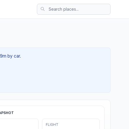
39m by car.
APSHOT
FLIGHT