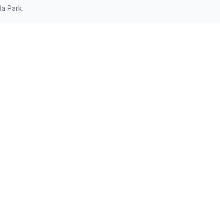
a Park.