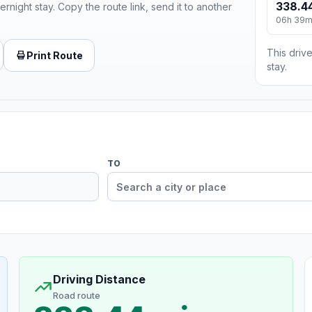
338.44
ernight stay. Copy the route link, send it to another
06h 39
This drive
Print Route
stay.
TO
Driving Distance
Road route