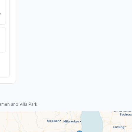
e
men and Villa Park.