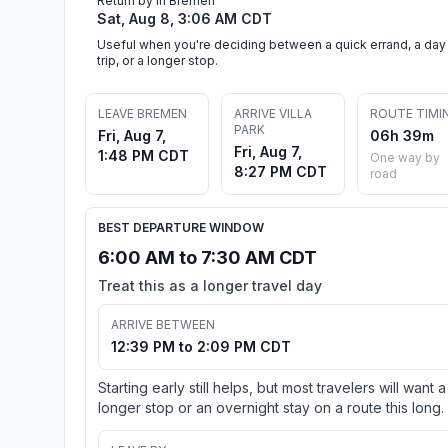
Return by in Bremen
Sat, Aug 8, 3:06 AM CDT
Useful when you're deciding between a quick errand, a day
trip, or a longer stop.
LEAVE BREMEN
ARRIVE VILLA
ROUTE TIMI
PARK
Fri, Aug 7,
06h 39m
Fri, Aug 7,
1:48 PM CDT
One way by
8:27 PM CDT
road
BEST DEPARTURE WINDOW
6:00 AM to 7:30 AM CDT
Treat this as a longer travel day
ARRIVE BETWEEN
12:39 PM to 2:09 PM CDT
Starting early still helps, but most travelers will want a
longer stop or an overnight stay on a route this long.