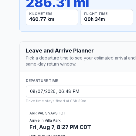
286.31 mi
KILOMETERS
FLIGHT TIME
460.77 km
00h 34m
Leave and Arrive Planner
Pick a departure time to see your estimated arrival and
same-day return window.
DEPARTURE TIME
Drive time stays fixed at 06h 39m.
ARRIVAL SNAPSHOT
Arrive in Villa Park
Fri, Aug 7, 8:27 PM CDT