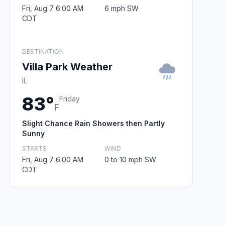
Fri, Aug 7 6:00 AM
6 mph SW
CDT
DESTINATION
Villa Park Weather
IL
83°
Friday
F
Slight Chance Rain Showers then Partly
Sunny
STARTS
WIND
Fri, Aug 7 6:00 AM
0 to 10 mph SW
CDT