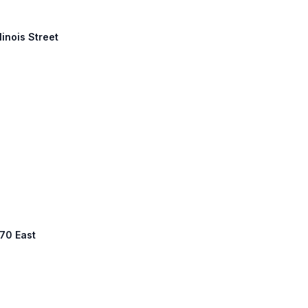
linois Street
 70 East