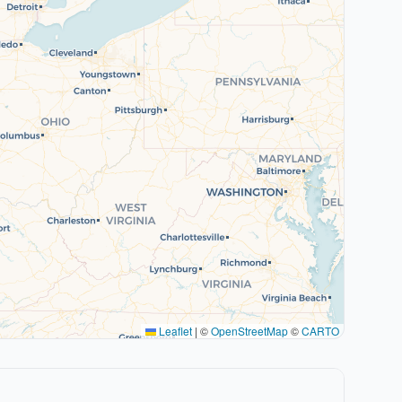
Leaflet
|
©
OpenStreetMap
©
CARTO