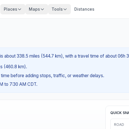
Places
Maps
Tools
Distances
L is about 338.5 miles (544.7 km), with a travel time of about 06h 
les (460.8 km).
g time before adding stops, traffic, or weather delays.
AM to 7:30 AM CDT.
QUICK SN
ROAD