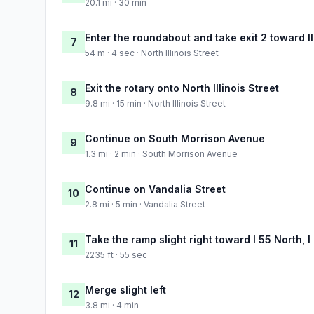
20.1 mi · 30 min
Enter the roundabout and take exit 2 toward Il
7
54 m · 4 sec · North Illinois Street
Exit the rotary onto North Illinois Street
8
9.8 mi · 15 min · North Illinois Street
Continue on South Morrison Avenue
9
1.3 mi · 2 min · South Morrison Avenue
Continue on Vandalia Street
10
2.8 mi · 5 min · Vandalia Street
Take the ramp slight right toward I 55 North, I
11
2235 ft · 55 sec
Merge slight left
12
3.8 mi · 4 min