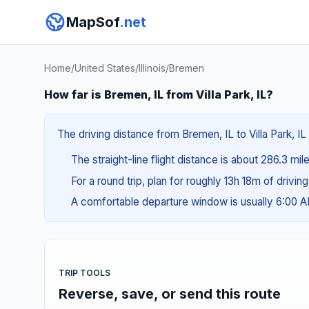
MapSof
.net
Home
/
United States
/
Illinois
/
Bremen
How far is Bremen, IL from Villa Park, IL?
The driving distance from Bremen, IL to Villa Park, I
The straight-line flight distance is about 286.3 mi
For a round trip, plan for roughly 13h 18m of drivin
A comfortable departure window is usually 6:00 
TRIP TOOLS
Reverse, save, or send this route