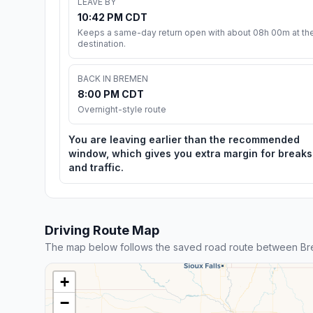
LEAVE BY
10:42 PM CDT
Keeps a same-day return open with about 08h 00m at th
destination.
BACK IN BREMEN
8:00 PM CDT
Overnight-style route
You are leaving earlier than the recommended
window, which gives you extra margin for breaks
and traffic.
Driving Route Map
The map below follows the saved road route between Bre
+
−