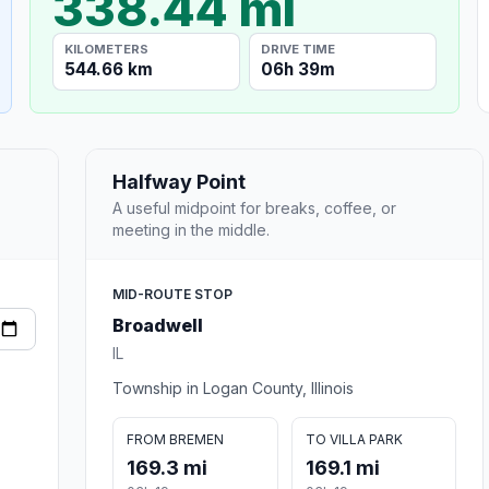
338.44 mi
KILOMETERS
DRIVE TIME
544.66 km
06h 39m
Halfway Point
A useful midpoint for breaks, coffee, or
meeting in the middle.
MID-ROUTE STOP
Broadwell
IL
Township in Logan County, Illinois
FROM BREMEN
TO VILLA PARK
169.3 mi
169.1 mi