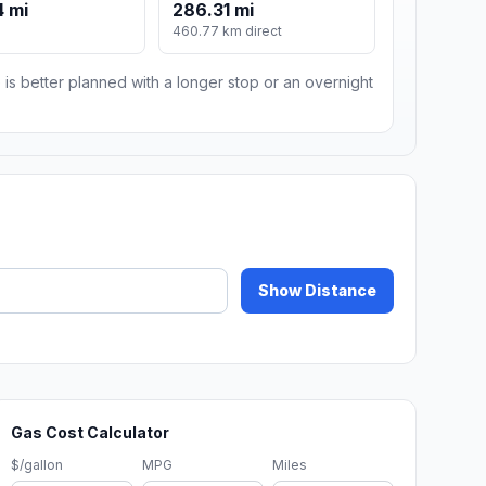
 mi
286.31 mi
m
460.77 km direct
 is better planned with a longer stop or an overnight
Show Distance
Gas Cost Calculator
$/gallon
MPG
Miles