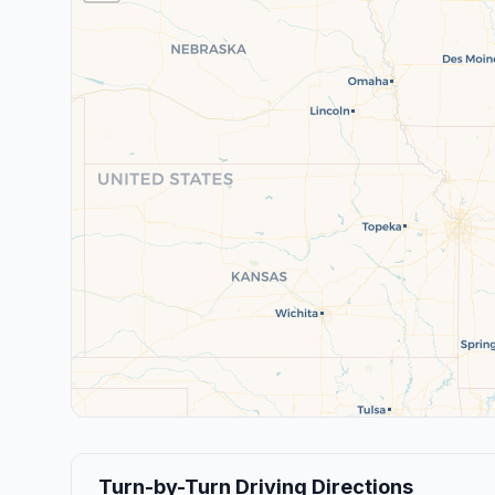
Turn-by-Turn Driving Directions