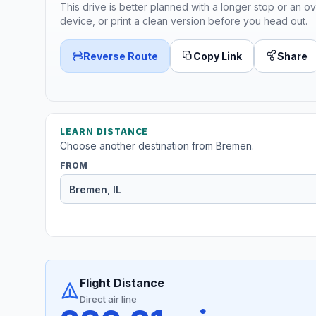
This drive is better planned with a longer stop or an ov
device, or print a clean version before you head out.
Reverse Route
Copy Link
Share
LEARN DISTANCE
Choose another destination from Bremen.
FROM
Flight Distance
Direct air line