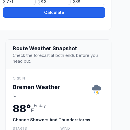
Calculate
Route Weather Snapshot
Check the forecast at both ends before you
head out.
ORIGIN
Bremen Weather
IL
88°
Friday
F
Chance Showers And Thunderstorms
STARTS
WIND