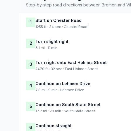
Step-by-step road directions between Bremen and Vill
Start on Chester Road
1
1255 ft · 34 sec · Chester Road
Turn slight right
2
6.1 mi · 11 min
Turn right onto East Holmes Street
3
2470 ft · 32 sec · East Holmes Street
Continue on Lehmen Drive
4
7.8 mi · 9 min · Lehmen Drive
Continue on South State Street
5
17.7 mi · 23 min · South State Street
Continue straight
6