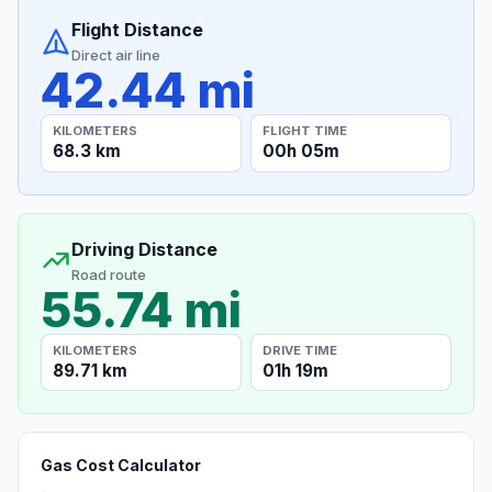
Flight Distance
Direct air line
42.44 mi
KILOMETERS
FLIGHT TIME
68.3 km
00h 05m
Driving Distance
Road route
55.74 mi
KILOMETERS
DRIVE TIME
89.71 km
01h 19m
Gas Cost Calculator