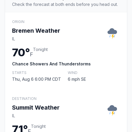
Check the forecast at both ends before you head out.
ORIGIN
Bremen Weather
IL
70°
Tonight
F
Chance Showers And Thunderstorms
STARTS
WIND
Thu, Aug 6 6:00 PM CDT
6 mph SE
DESTINATION
Summit Weather
IL
71°
Tonight
F