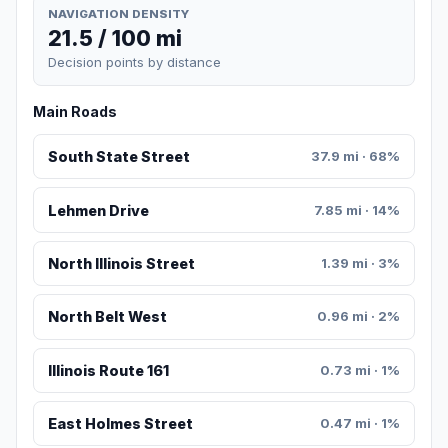
NAVIGATION DENSITY
21.5 / 100 mi
Decision points by distance
Main Roads
South State Street
37.9 mi · 68%
Lehmen Drive
7.85 mi · 14%
North Illinois Street
1.39 mi · 3%
North Belt West
0.96 mi · 2%
Illinois Route 161
0.73 mi · 1%
East Holmes Street
0.47 mi · 1%