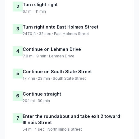
Turn slight right
2
6.1 mi · 11 min
Turn right onto East Holmes Street
3
2470 ft · 32 sec · East Holmes Street
Continue on Lehmen Drive
4
7.8 mi · 9 min · Lehmen Drive
Continue on South State Street
5
17.7 mi · 23 min · South State Street
Continue straight
6
20.1 mi · 30 min
Enter the roundabout and take exit 2 toward
7
Illinois Street
54 m · 4 sec · North Illinois Street