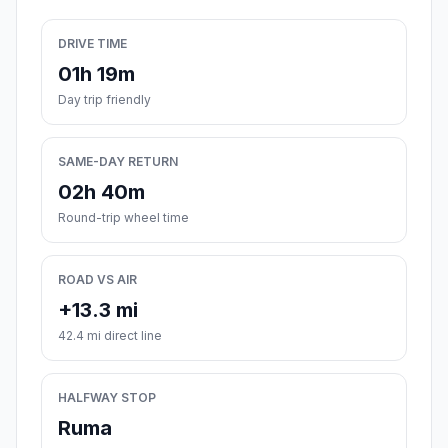
DRIVE TIME
01h 19m
Day trip friendly
SAME-DAY RETURN
02h 40m
Round-trip wheel time
ROAD VS AIR
+13.3 mi
42.4 mi direct line
HALFWAY STOP
Ruma