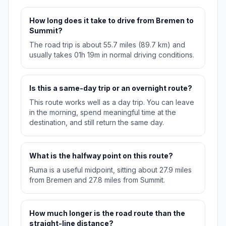
How long does it take to drive from Bremen to
Summit?
The road trip is about 55.7 miles (89.7 km) and
usually takes 01h 19m in normal driving conditions.
Is this a same-day trip or an overnight route?
This route works well as a day trip. You can leave
in the morning, spend meaningful time at the
destination, and still return the same day.
What is the halfway point on this route?
Ruma is a useful midpoint, sitting about 27.9 miles
from Bremen and 27.8 miles from Summit.
How much longer is the road route than the
straight-line distance?