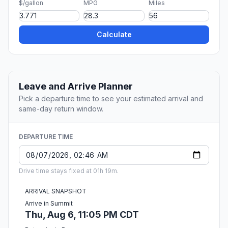
$/gallon
MPG
Miles
Calculate
Leave and Arrive Planner
Pick a departure time to see your estimated arrival and
same-day return window.
DEPARTURE TIME
Drive time stays fixed at 01h 19m.
ARRIVAL SNAPSHOT
Arrive in Summit
Thu, Aug 6, 11:05 PM CDT