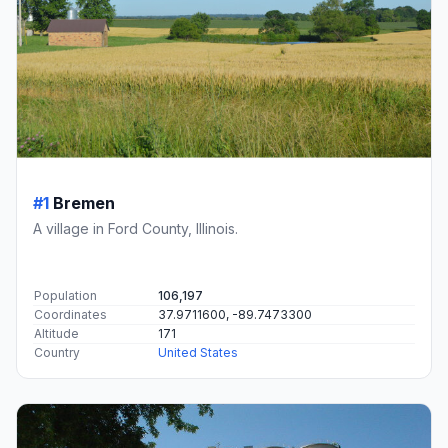
#1
Bremen
A village in Ford County, Illinois.
Population
106,197
Coordinates
37.9711600, -89.7473300
Altitude
171
Country
United States