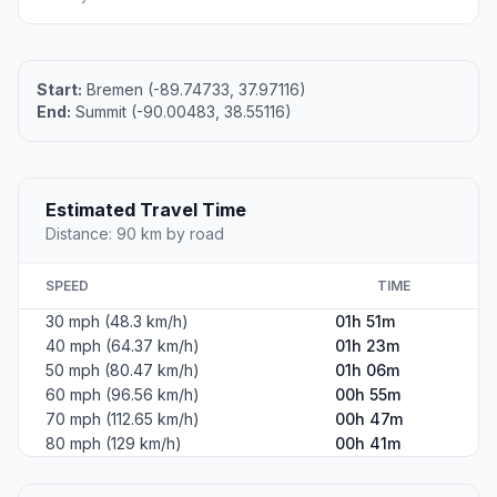
Start:
Bremen (-89.74733, 37.97116)
End:
Summit (-90.00483, 38.55116)
Estimated Travel Time
Distance: 90 km by road
SPEED
TIME
30 mph (48.3 km/h)
01h 51m
40 mph (64.37 km/h)
01h 23m
50 mph (80.47 km/h)
01h 06m
60 mph (96.56 km/h)
00h 55m
70 mph (112.65 km/h)
00h 47m
80 mph (129 km/h)
00h 41m