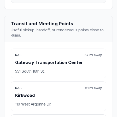
Transit and Meeting Points
Useful pickup, handoff, or rendezvous points close to
Ruma.
RAIL
57 mi away
Gateway Transportation Center
551 South 16th St.
RAIL
61 mi away
Kirkwood
110 West Argonne Dr.