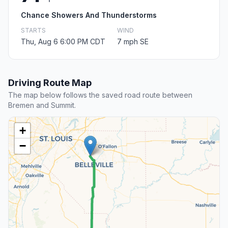
Chance Showers And Thunderstorms
STARTS
WIND
Thu, Aug 6 6:00 PM CDT
7 mph SE
Driving Route Map
The map below follows the saved road route between
Bremen and Summit.
+
−