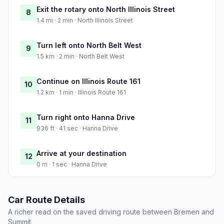
Exit the rotary onto North Illinois Street
8
1.4 mi · 2 min · North Illinois Street
Turn left onto North Belt West
9
1.5 km · 2 min · North Belt West
Continue on Illinois Route 161
10
1.2 km · 1 min · Illinois Route 161
Turn right onto Hanna Drive
11
936 ft · 41 sec · Hanna Drive
Arrive at your destination
12
0 m · 1 sec · Hanna Drive
Car Route Details
A richer read on the saved driving route between Bremen and
Summit.