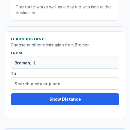
This route works well as a day trip with time at the
destination.
LEARN DISTANCE
Choose another destination from Bremen.
FROM
TO
Show Distance