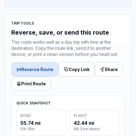
TRIP TOOLS
Reverse, save, or send this route
This route works well as a day trip with time at the
destination. Copy the route link, send it to another
device, or print a clean version before you head out.
Reverse Route
Copy Link
Share
Print Route
QUICK SNAPSHOT
ROAD
FLIGHT
55.74 mi
42.44 mi
01h 19m
68.3 km direct