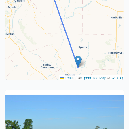
Leaflet
|
©
OpenStreetMap
©
CARTO