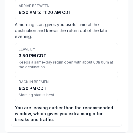
ARRIVE BETWEEN
9:20 AM to 11:20 AM CDT
A morning start gives you useful time at the
destination and keeps the return out of the late
evening.
LEAVE BY
3:50 PM CDT
Keeps a same-day return open with about 03h 00m at
the destination.
BACK IN BREMEN
9:30 PM CDT
Morning start is best
You are leaving earlier than the recommended
window, which gives you extra margin for
breaks and traffic.