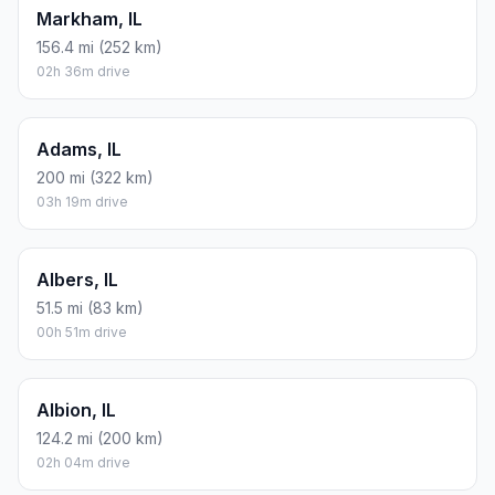
Markham, IL
156.4 mi (252 km)
02h 36m drive
Adams, IL
200 mi (322 km)
03h 19m drive
Albers, IL
51.5 mi (83 km)
00h 51m drive
Albion, IL
124.2 mi (200 km)
02h 04m drive