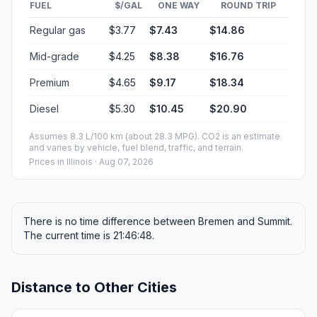
FUEL
$/GAL
ONE WAY
ROUND TRIP
Regular gas
$3.77
$7.43
$14.86
Mid-grade
$4.25
$8.38
$16.76
Premium
$4.65
$9.17
$18.34
Diesel
$5.30
$10.45
$20.90
Assumes 8.3 L/100 km (about 28.3 MPG). CO2 is an estimate
and varies by vehicle, fuel blend, traffic, and terrain.
Prices in
Illinois
· Aug 07, 2026
There is no time difference between Bremen and Summit.
The current time is 21:46:48.
Distance to Other Cities