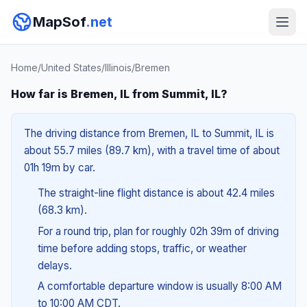
MapSof
.net
Home
/
United States
/
Illinois
/
Bremen
How far is Bremen, IL from Summit, IL?
The driving distance from Bremen, IL to Summit, IL is
about 55.7 miles (89.7 km), with a travel time of about
01h 19m by car.
The straight-line flight distance is about 42.4 miles
(68.3 km).
For a round trip, plan for roughly 02h 39m of driving
time before adding stops, traffic, or weather
delays.
A comfortable departure window is usually 8:00 AM
to 10:00 AM CDT.