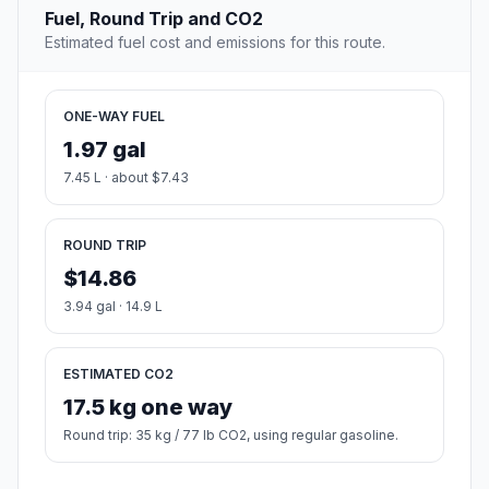
Fuel, Round Trip and CO2
Estimated fuel cost and emissions for this route.
ONE-WAY FUEL
1.97 gal
7.45 L · about $7.43
ROUND TRIP
$14.86
3.94 gal · 14.9 L
ESTIMATED CO2
17.5 kg one way
Round trip: 35 kg / 77 lb CO2, using regular gasoline.