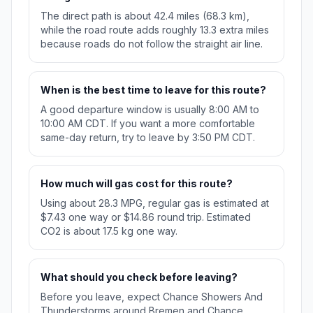
The direct path is about 42.4 miles (68.3 km),
while the road route adds roughly 13.3 extra miles
because roads do not follow the straight air line.
When is the best time to leave for this route?
A good departure window is usually 8:00 AM to
10:00 AM CDT. If you want a more comfortable
same-day return, try to leave by 3:50 PM CDT.
How much will gas cost for this route?
Using about 28.3 MPG, regular gas is estimated at
$7.43 one way or $14.86 round trip. Estimated
CO2 is about 17.5 kg one way.
What should you check before leaving?
Before you leave, expect Chance Showers And
Thunderstorms around Bremen and Chance