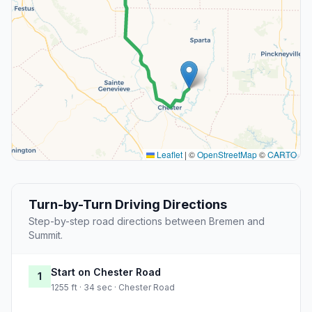
Leaflet
|
©
OpenStreetMap
©
CARTO
Turn-by-Turn Driving Directions
Step-by-step road directions between Bremen and
Summit.
Start on Chester Road
1
1255 ft · 34 sec · Chester Road