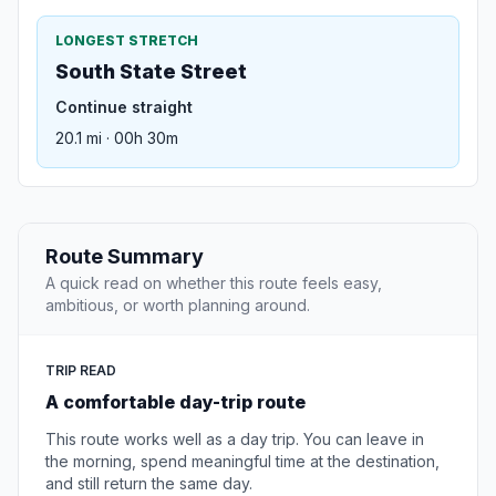
LONGEST STRETCH
South State Street
Continue straight
20.1 mi · 00h 30m
Route Summary
A quick read on whether this route feels easy,
ambitious, or worth planning around.
TRIP READ
A comfortable day-trip route
This route works well as a day trip. You can leave in
the morning, spend meaningful time at the destination,
and still return the same day.