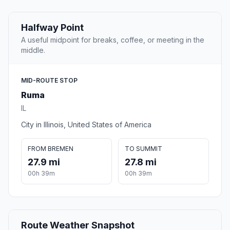
Halfway Point
A useful midpoint for breaks, coffee, or meeting in the
middle.
MID-ROUTE STOP
Ruma
IL
City in Illinois, United States of America
FROM BREMEN
TO SUMMIT
27.9 mi
27.8 mi
00h 39m
00h 39m
Route Weather Snapshot