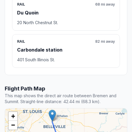
RAIL
68 mi away
Du Quoin
20 North Chestnut St.
RAIL
82 mi away
Carbondale station
401 South Illinois St.
Flight Path Map
This map shows the direct air route between Bremen and
Summit. Straight-line distance: 42.44 mi (68.3 km).
+
−