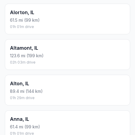
Alorton, IL
61.5 mi (99 km)
01h 01m drive
Altamont, IL
123.6 mi (199 km)
02h 03m drive
Alton, IL
89.4 mi (144 km)
01h 29m drive
Anna, IL
61.4 mi (99 km)
01h 01m drive