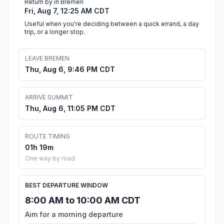
Return by in Bremen
Fri, Aug 7, 12:25 AM CDT
Useful when you're deciding between a quick errand, a day
trip, or a longer stop.
LEAVE BREMEN
Thu, Aug 6, 9:46 PM CDT
ARRIVE SUMMIT
Thu, Aug 6, 11:05 PM CDT
ROUTE TIMING
01h 19m
One way by road
BEST DEPARTURE WINDOW
8:00 AM to 10:00 AM CDT
Aim for a morning departure