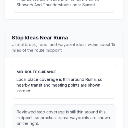
Showers And Thunderstorms near Summit.
Stop Ideas Near Ruma
Useful break, food, and waypoint ideas within about 15
miles of the route midpoint.
MID-ROUTE GUIDANCE
Local place coverage is thin around Ruma, so
nearby transit and meeting points are shown
instead.
Reviewed stop coverage is still thin around this
midpoint, so practical transit waypoints are shown
on the right.