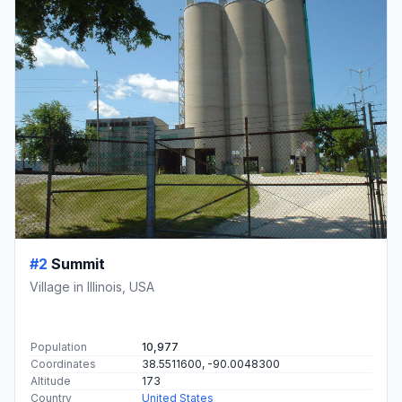
#2
Summit
Village in Illinois, USA
Population
10,977
Coordinates
38.5511600, -90.0048300
Altitude
173
Country
United States