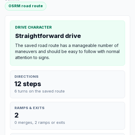
OSRM road route
DRIVE CHARACTER
Straightforward drive
The saved road route has a manageable number of
maneuvers and should be easy to follow with normal
attention to signs.
DIRECTIONS
12 steps
6 turns on the saved route
RAMPS & EXITS
2
0 merges, 2 ramps or exits