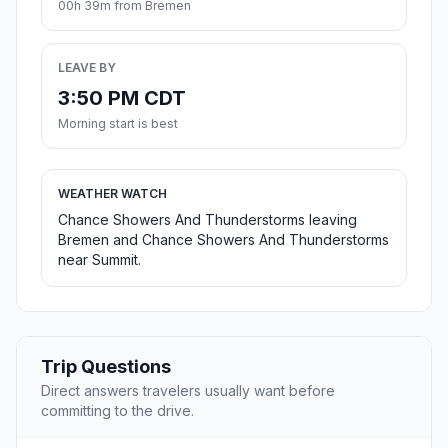
00h 39m from Bremen
LEAVE BY
3:50 PM CDT
Morning start is best
WEATHER WATCH
Chance Showers And Thunderstorms leaving
Bremen and Chance Showers And Thunderstorms
near Summit.
Trip Questions
Direct answers travelers usually want before
committing to the drive.