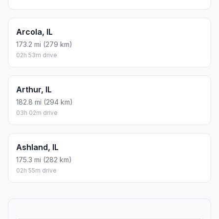
Arcola, IL
173.2 mi (279 km)
02h 53m drive
Arthur, IL
182.8 mi (294 km)
03h 02m drive
Ashland, IL
175.3 mi (282 km)
02h 55m drive