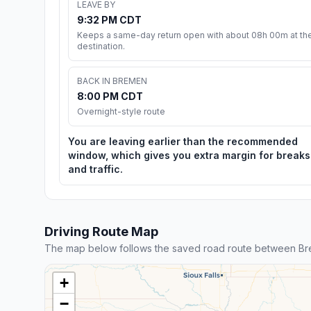
LEAVE BY
9:32 PM CDT
Keeps a same-day return open with about 08h 00m at th
destination.
BACK IN BREMEN
8:00 PM CDT
Overnight-style route
You are leaving earlier than the recommended
window, which gives you extra margin for breaks
and traffic.
Driving Route Map
The map below follows the saved road route between B
+
−