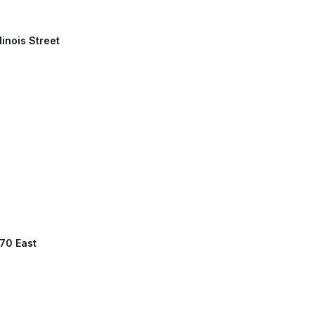
linois Street
 70 East