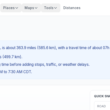
Places
Maps
Tools
Distances
 is about 363.9 miles (585.6 km), with a travel time of about 07h
es (499.7 km).
ng time before adding stops, traffic, or weather delays.
AM to 7:30 AM CDT.
QUICK SN
ROAD