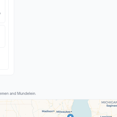
e
remen and Mundelein.