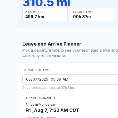
310.5 mi
KILOMETERS
FLIGHT TIME
499.7 km
00h 37m
Leave and Arrive Planner
Pick a departure time to see your estimated arrival and
same-day return window.
DEPARTURE TIME
Drive time stays fixed at 07h 13m.
ARRIVAL SNAPSHOT
Arrive in Mundelein
Fri, Aug 7, 7:52 AM CDT