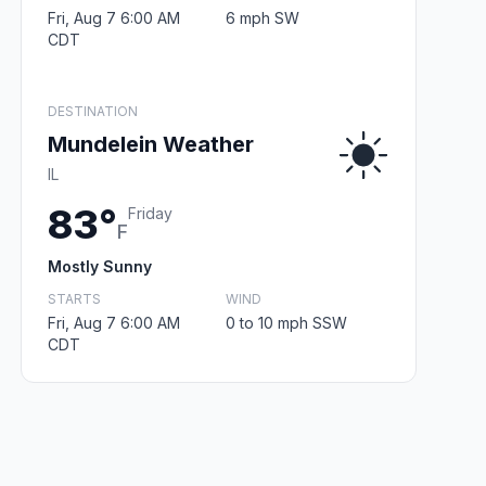
Fri, Aug 7 6:00 AM
6 mph SW
CDT
DESTINATION
Mundelein Weather
IL
83°
Friday
F
Mostly Sunny
STARTS
WIND
Fri, Aug 7 6:00 AM
0 to 10 mph SSW
CDT