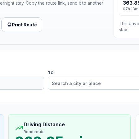
363.8
ernight stay. Copy the route link, send it to another
07h 13m
This drive
Print Route
stay.
TO
Driving Distance
Road route