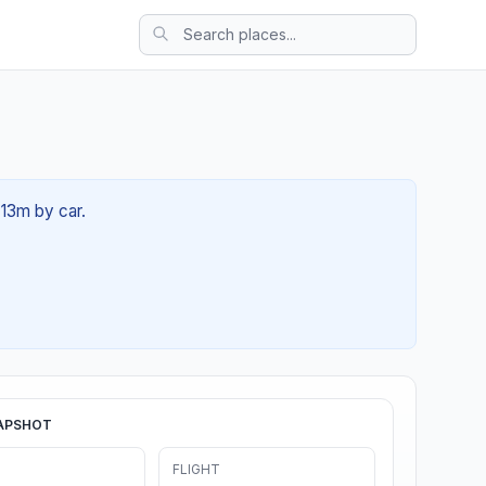
 13m by car.
APSHOT
FLIGHT