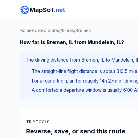
MapSof
.net
Home
/
United States
/
Illinois
/
Bremen
How far is Bremen, IL from Mundelein, IL?
The driving distance from Bremen, IL to Mundelein, IL
The straight-line flight distance is about 310.5 mil
For a round trip, plan for roughly 14h 27m of drivi
A comfortable departure window is usually 6:00 
TRIP TOOLS
Reverse, save, or send this route