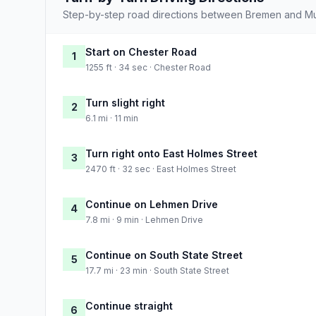
Step-by-step road directions between Bremen and Mu
Start on Chester Road
1
1255 ft · 34 sec · Chester Road
Turn slight right
2
6.1 mi · 11 min
Turn right onto East Holmes Street
3
2470 ft · 32 sec · East Holmes Street
Continue on Lehmen Drive
4
7.8 mi · 9 min · Lehmen Drive
Continue on South State Street
5
17.7 mi · 23 min · South State Street
Continue straight
6