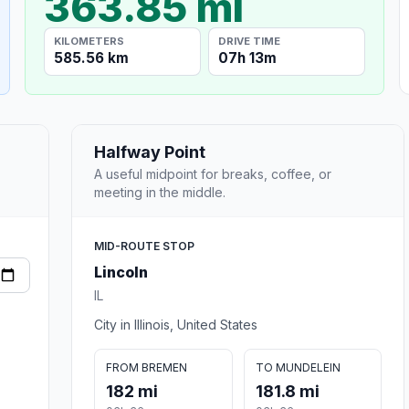
363.85 mi
KILOMETERS
DRIVE TIME
585.56 km
07h 13m
Halfway Point
A useful midpoint for breaks, coffee, or
meeting in the middle.
MID-ROUTE STOP
Lincoln
IL
City in Illinois, United States
FROM BREMEN
TO MUNDELEIN
182 mi
181.8 mi