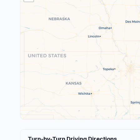
Turn-by-Turn Driving Directions