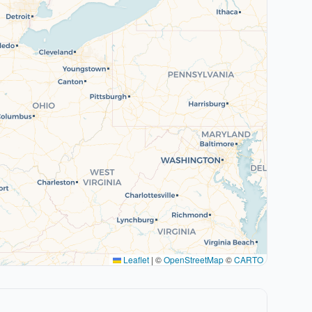
Leaflet
|
©
OpenStreetMap
©
CARTO