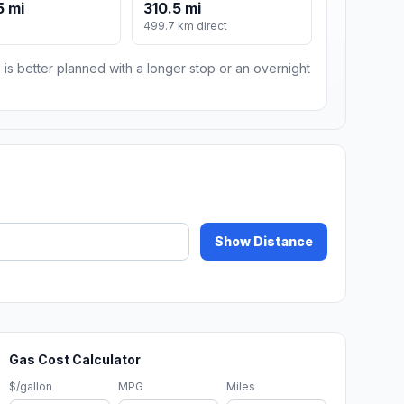
5 mi
310.5 mi
499.7 km direct
 is better planned with a longer stop or an overnight
Show Distance
Gas Cost Calculator
$/gallon
MPG
Miles