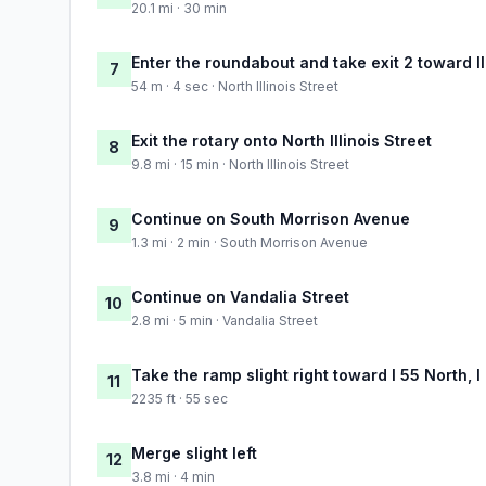
20.1 mi · 30 min
Enter the roundabout and take exit 2 toward Il
7
54 m · 4 sec · North Illinois Street
Exit the rotary onto North Illinois Street
8
9.8 mi · 15 min · North Illinois Street
Continue on South Morrison Avenue
9
1.3 mi · 2 min · South Morrison Avenue
Continue on Vandalia Street
10
2.8 mi · 5 min · Vandalia Street
Take the ramp slight right toward I 55 North, I
11
2235 ft · 55 sec
Merge slight left
12
3.8 mi · 4 min