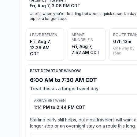
Return by in Bremen
Fri, Aug 7, 3:06 PM CDT
Useful when you're deciding between a quick errand, a day
trip, or a longer stop.
LEAVE BREMEN
ARRIVE
ROUTE TIMI
MUNDELEIN
Fri, Aug 7,
07h 13m
Fri, Aug 7,
12:39 AM
One way by
7:52 AM CDT
road
CDT
BEST DEPARTURE WINDOW
6:00 AM to 7:30 AM CDT
Treat this as a longer travel day
ARRIVE BETWEEN
1:14 PM to 2:44 PM CDT
Starting early still helps, but most travelers will want a
longer stop or an overnight stay on a route this long.