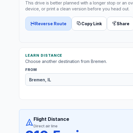
This drive is better planned with a longer stop or an ov
device, or print a clean version before you head out.
Reverse Route
Copy Link
Share
LEARN DISTANCE
Choose another destination from Bremen.
FROM
Flight Distance
Direct air line