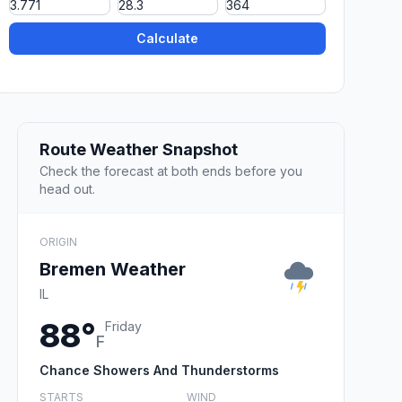
Calculate
Route Weather Snapshot
Check the forecast at both ends before you
head out.
ORIGIN
Bremen Weather
IL
88°
Friday
F
Chance Showers And Thunderstorms
STARTS
WIND