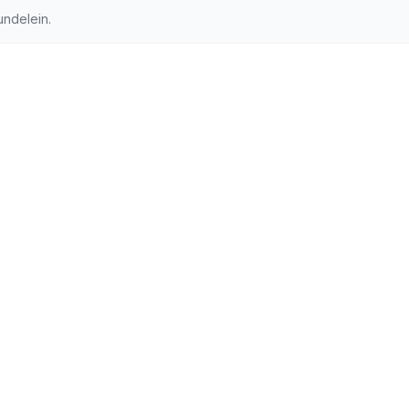
ndelein.